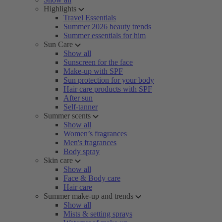
Highlights
Travel Essentials
Summer 2026 beauty trends
Summer essentials for him
Sun Care
Show all
Sunscreen for the face
Make-up with SPF
Sun protection for your body
Hair care products with SPF
After sun
Self-tanner
Summer scents
Show all
Women’s fragrances
Men's fragrances
Body spray
Skin care
Show all
Face & Body care
Hair care
Summer make-up and trends
Show all
Mists & setting sprays