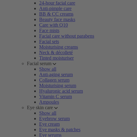
24-hour facial care
Anti-pimple care
BB & CC creams
Beauty face masks
Care with Q10
Face mists
Facial care without parabens
Facial sets
Moisturising creams
Neck & décolleté
Tinted moisturiser
Facial serum
Show all
Anti-aging serum
Collagen serum
Moisturising serum
Hyaluronic acid serum
Vitamin C serum
Ampoules
Eye skin care
Show all
Eyebrow serum
Eye cream
Eye masks & patches
Eye serums