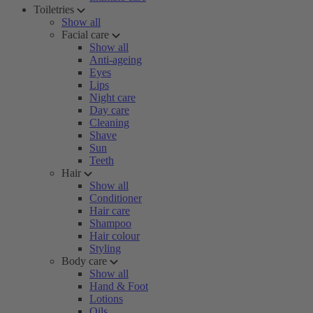
Toiletries
Show all
Facial care
Show all
Anti-ageing
Eyes
Lips
Night care
Day care
Cleaning
Shave
Sun
Teeth
Hair
Show all
Conditioner
Hair care
Shampoo
Hair colour
Styling
Body care
Show all
Hand & Foot
Lotions
Oils