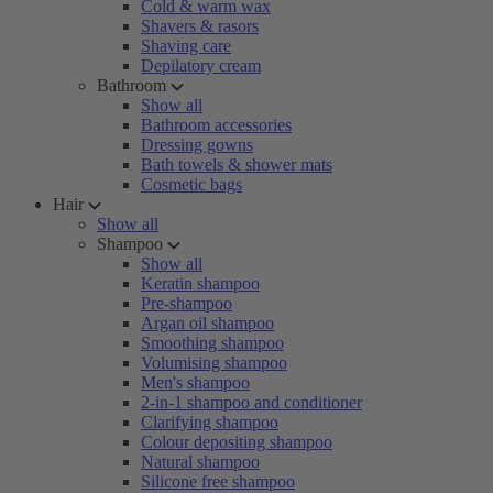
Cold & warm wax
Shavers & rasors
Shaving care
Depilatory cream
Bathroom
Show all
Bathroom accessories
Dressing gowns
Bath towels & shower mats
Cosmetic bags
Hair
Show all
Shampoo
Show all
Keratin shampoo
Pre-shampoo
Argan oil shampoo
Smoothing shampoo
Volumising shampoo
Men's shampoo
2-in-1 shampoo and conditioner
Clarifying shampoo
Colour depositing shampoo
Natural shampoo
Silicone free shampoo