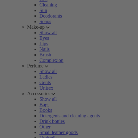
Cleaning
Sun
Deodorants
Soaps
Make-up
Show all
Eyes
Lips
Nails
Brush
Complexion
Perfume
Show all
Ladies
Gents
Unisex
Accessories
Show all
Bags
Books
Detergents and cleaning agents
Drink bottles
Other
Small leather goods
Umbrellas