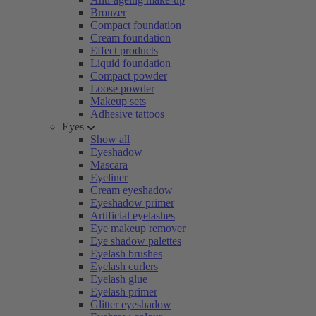
Bronzer
Compact foundation
Cream foundation
Effect products
Liquid foundation
Compact powder
Loose powder
Makeup sets
Adhesive tattoos
Eyes
Show all
Eyeshadow
Mascara
Eyeliner
Cream eyeshadow
Eyeshadow primer
Artificial eyelashes
Eye makeup remover
Eye shadow palettes
Eyelash brushes
Eyelash curlers
Eyelash glue
Eyelash primer
Glitter eyeshadow