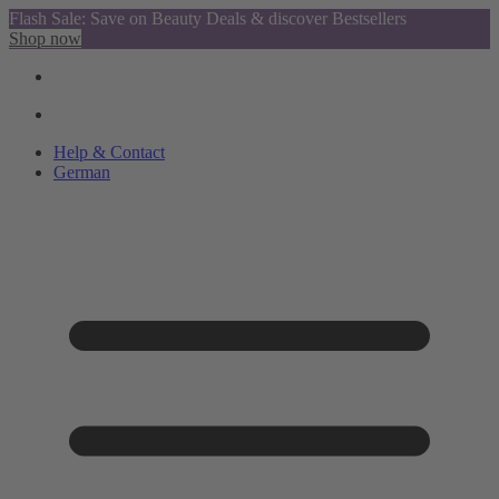
Flash Sale: Save on Beauty Deals & discover Bestsellers
Shop now
Help & Contact
German