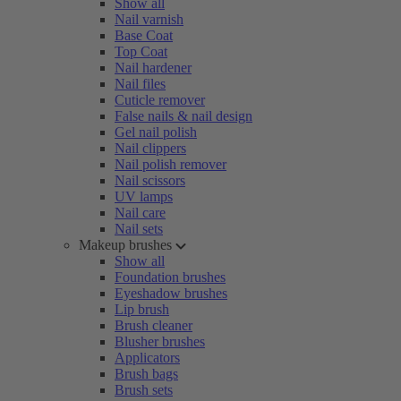
Show all
Nail varnish
Base Coat
Top Coat
Nail hardener
Nail files
Cuticle remover
False nails & nail design
Gel nail polish
Nail clippers
Nail polish remover
Nail scissors
UV lamps
Nail care
Nail sets
Makeup brushes
Show all
Foundation brushes
Eyeshadow brushes
Lip brush
Brush cleaner
Blusher brushes
Applicators
Brush bags
Brush sets