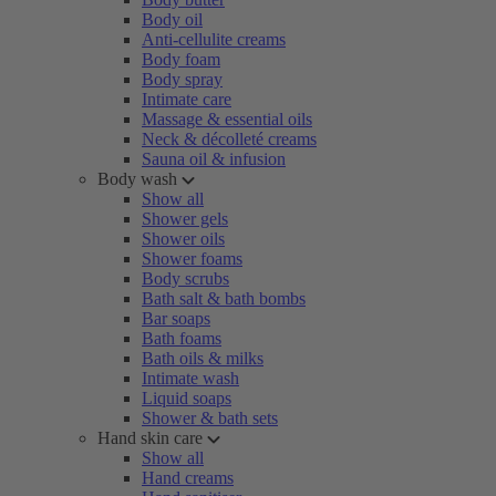
Body oil
Anti-cellulite creams
Body foam
Body spray
Intimate care
Massage & essential oils
Neck & décolleté creams
Sauna oil & infusion
Body wash
Show all
Shower gels
Shower oils
Shower foams
Body scrubs
Bath salt & bath bombs
Bar soaps
Bath foams
Bath oils & milks
Intimate wash
Liquid soaps
Shower & bath sets
Hand skin care
Show all
Hand creams