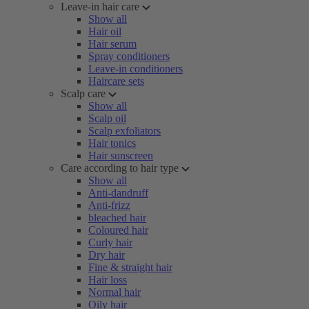
Leave-in hair care
Show all
Hair oil
Hair serum
Spray conditioners
Leave-in conditioners
Haircare sets
Scalp care
Show all
Scalp oil
Scalp exfoliators
Hair tonics
Hair sunscreen
Care according to hair type
Show all
Anti-dandruff
Anti-frizz
bleached hair
Coloured hair
Curly hair
Dry hair
Fine & straight hair
Hair loss
Normal hair
Oily hair