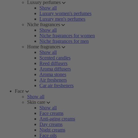
Luxury perfumes
Show all
Luxury women's perfumes
Luxury men's perfumes
Niche fragrances
Show all
Niche fragrances for women
Niche fragrances for men
Home fragrances
Show all
Scented candles
Reed diffusers
Aroma diffusers
Aroma stones
Air fresheners
Car air fresheners
Face
Show all
Skin care
Show all
Face creams
Anti-aging creams
Day creams
Night creams
Face oils