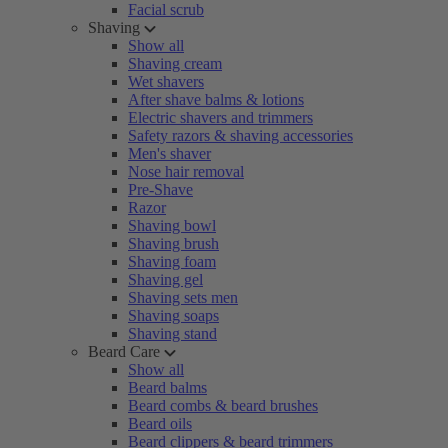
Facial scrub
Shaving
Show all
Shaving cream
Wet shavers
After shave balms & lotions
Electric shavers and trimmers
Safety razors & shaving accessories
Men's shaver
Nose hair removal
Pre-Shave
Razor
Shaving bowl
Shaving brush
Shaving foam
Shaving gel
Shaving sets men
Shaving soaps
Shaving stand
Beard Care
Show all
Beard balms
Beard combs & beard brushes
Beard oils
Beard clippers & beard trimmers