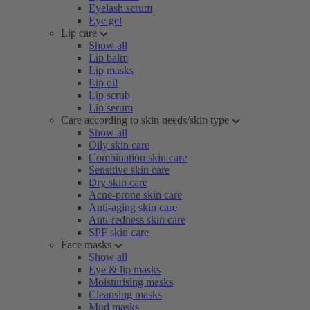
Eyelash serum
Eye gel
Lip care
Show all
Lip balm
Lip masks
Lip oil
Lip scrub
Lip serum
Care according to skin needs/skin type
Show all
Oily skin care
Combination skin care
Sensitive skin care
Dry skin care
Acne-prone skin care
Anti-aging skin care
Anti-redness skin care
SPF skin care
Face masks
Show all
Eye & lip masks
Moisturising masks
Cleansing masks
Mud masks