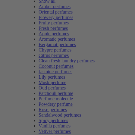
Show all
Amber perfumes
Oriental perfumes
Flowery perfumes
Fruity perfumes
Fresh perfumes
Apple perfumes
Aromatic perfumes
Bergamot perfumes
Chypre perfumes
Citrus perfumes
Clean fresh laundry perfumes
Coconut perfumes
Jasmine perfumes
Lily perfumes
Musk perfume
Oud perfumes
Patchouli perfume
Perfume molecule
Powdery perfume
Rose perfumes
Sandalwood perfumes
Spicy perfumes
Vanilla perfumes
Vetiver perfumes