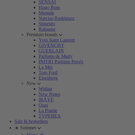
SENSAI
Hugo Boss
Montale
Narciso Rodriguez
Shiseido
Rabanne
Premium brands
Yves Saint Laurent
GIVENCHY
GUERLAIN
Parfums de Marly
INITIO Parfums Privés
La Mer
Tom Ford
Eisenberg
New
Widian
New Notes
IRÄYE
Ouai
La Prairie
TYPEBEA
Sale & bestsellers
☀️ Summer
Show all