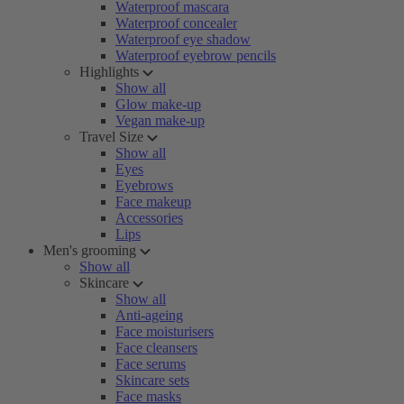
Waterproof mascara
Waterproof concealer
Waterproof eye shadow
Waterproof eyebrow pencils
Highlights
Show all
Glow make-up
Vegan make-up
Travel Size
Show all
Eyes
Eyebrows
Face makeup
Accessories
Lips
Men's grooming
Show all
Skincare
Show all
Anti-ageing
Face moisturisers
Face cleansers
Face serums
Skincare sets
Face masks