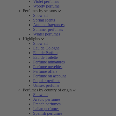
Violet perfumes
Woody perfume
Perfumes by seasons
Show all
Spring scents
Autumn fragrances
Summer perfumes
Winter perfumes
Highlights
Show all
Eau de Cologne
Eau de Parfum
Eau de Toilette
Perfume miniatures
Perfume novelties
Perfume offers
Perfume on account
Popular perfume
Unisex perfume
Perfumes by country of origin
Show all
Arabic perfumes
French perfumes
Italian perfumes
Spanish perfumes