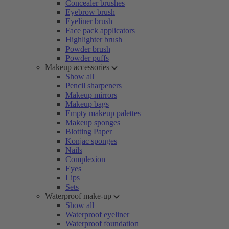
Concealer brushes
Eyebrow brush
Eyeliner brush
Face pack applicators
Highlighter brush
Powder brush
Powder puffs
Makeup accessories
Show all
Pencil sharpeners
Makeup mirrors
Makeup bags
Empty makeup palettes
Makeup sponges
Blotting Paper
Konjac sponges
Nails
Complexion
Eyes
Lips
Sets
Waterproof make-up
Show all
Waterproof eyeliner
Waterproof foundation