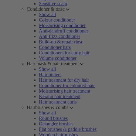
Sensitive scalp
Conditioner & rinse
Show all
Colour conditioner
Moisturising conditioner
Anti-dandruff conditioner
Anti-frizz conditioner
Build-up & repair rinse
Conditioner bars
Conditioners for curly hair
Volume conditioner
Hair mask & hair treatment
Show all
Hair butters
Hair treatment for dry hair
Conditioner for coloured hair
Moisturising hair treatment
Keratin hair treatment
Hair treatment curls
Hairbrushes & combs
Show all
Round brushes
Detangler brushes
Flat brushes & paddle brushes
Wooden hairbrushes