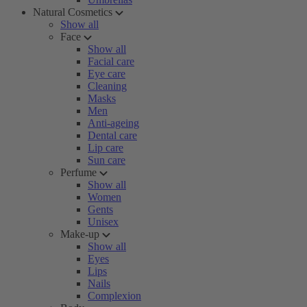
Natural Cosmetics
Show all
Face
Show all
Facial care
Eye care
Cleaning
Masks
Men
Anti-ageing
Dental care
Lip care
Sun care
Perfume
Show all
Women
Gents
Unisex
Make-up
Show all
Eyes
Lips
Nails
Complexion