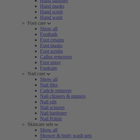
Hand sanitiser
Hand masks
Hand scrub
Hand wash
Foot care
Show all
Footbath
Foot creams
Foot masks
Foot scrubs
Callus removers
Foot spray
Footcare
Nail care
Show all
Nail files
Cuticle remover
Nail clippers & nippers
Nail oils
Nail scissors
Nail hardener
Nail Polish
Skincare sets
Show all
Shower & body wash sets