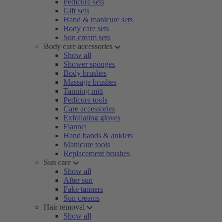
Pedicure sets
Gift sets
Hand & manicure sets
Body care sets
Sun cream sets
Body care accessories
Show all
Shower sponges
Body brushes
Massage brushes
Tanning mitt
Pedicure tools
Care accessories
Exfoliating gloves
Flannel
Hand bands & anklets
Manicure tools
Replacement brushes
Sun care
Show all
After sun
Fake tanners
Sun creams
Hair removal
Show all