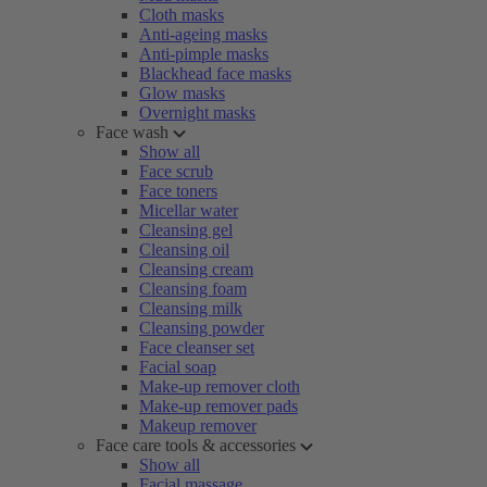
Cloth masks
Anti-ageing masks
Anti-pimple masks
Blackhead face masks
Glow masks
Overnight masks
Face wash
Show all
Face scrub
Face toners
Micellar water
Cleansing gel
Cleansing oil
Cleansing cream
Cleansing foam
Cleansing milk
Cleansing powder
Face cleanser set
Facial soap
Make-up remover cloth
Make-up remover pads
Makeup remover
Face care tools & accessories
Show all
Facial massage