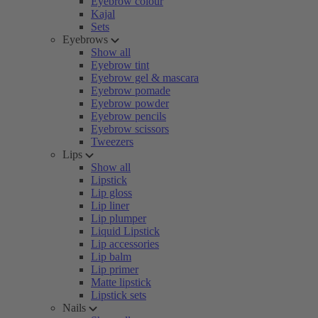
Eyebrow colour
Kajal
Sets
Eyebrows
Show all
Eyebrow tint
Eyebrow gel & mascara
Eyebrow pomade
Eyebrow powder
Eyebrow pencils
Eyebrow scissors
Tweezers
Lips
Show all
Lipstick
Lip gloss
Lip liner
Lip plumper
Liquid Lipstick
Lip accessories
Lip balm
Lip primer
Matte lipstick
Lipstick sets
Nails