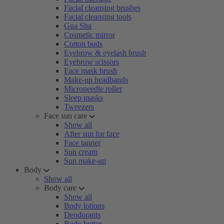
Facial cleansing brushes
Facial cleansing tools
Gua Sha
Cosmetic mirror
Cotton buds
Eyebrow & eyelash brush
Eyebrow scissors
Face mask brush
Make-up headbands
Microneedle roller
Sleep masks
Tweezers
Face sun care
Show all
After sun for face
Face tanner
Sun cream
Sun make-up
Body
Show all
Body care
Show all
Body lotions
Deodorants
Body butter