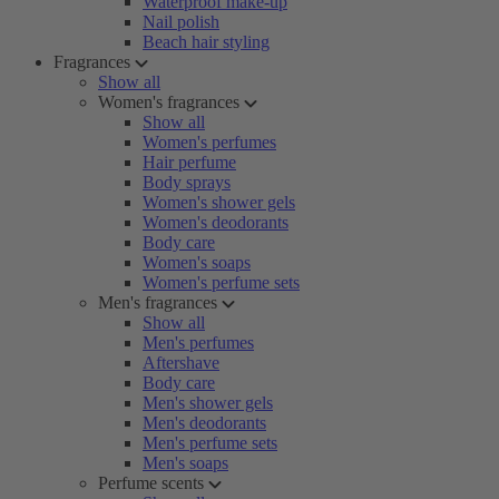
Waterproof make-up
Nail polish
Beach hair styling
Fragrances
Show all
Women's fragrances
Show all
Women's perfumes
Hair perfume
Body sprays
Women's shower gels
Women's deodorants
Body care
Women's soaps
Women's perfume sets
Men's fragrances
Show all
Men's perfumes
Aftershave
Body care
Men's shower gels
Men's deodorants
Men's perfume sets
Men's soaps
Perfume scents