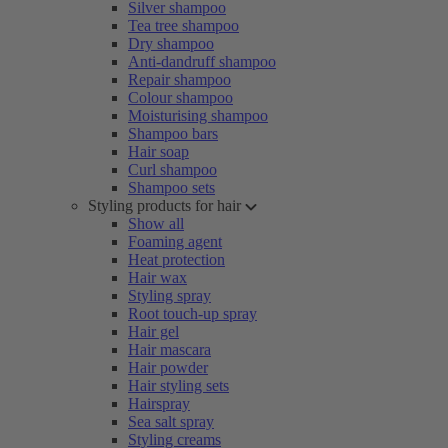
Silver shampoo
Tea tree shampoo
Dry shampoo
Anti-dandruff shampoo
Repair shampoo
Colour shampoo
Moisturising shampoo
Shampoo bars
Hair soap
Curl shampoo
Shampoo sets
Styling products for hair
Show all
Foaming agent
Heat protection
Hair wax
Styling spray
Root touch-up spray
Hair gel
Hair mascara
Hair powder
Hair styling sets
Hairspray
Sea salt spray
Styling creams