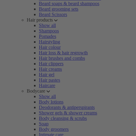
Beard soaps & beard shampoos
Beard grooming sets
Beard Scissors
Hair products
Show all
Shampoos
Pomades
Hairstyling
Hair colour
Hair loss & hair regrowth
Hair brushes and combs
Hair clippers
Hair creams
Hair gel
Hair pastes
Haircare
Bodycare
Show all
Body lotions
Deodorants & antiperspirants
Shower gels & shower creams
Body cleansing & scrubs
Soap
Body groomers
Intimate care