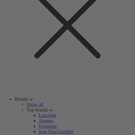
Brands
Show all
Top brands
Lancôme
Armani
Kérastase
Jean Paul Gaultier