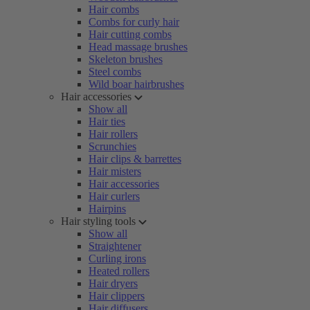
Hair combs
Combs for curly hair
Hair cutting combs
Head massage brushes
Skeleton brushes
Steel combs
Wild boar hairbrushes
Hair accessories
Show all
Hair ties
Hair rollers
Scrunchies
Hair clips & barrettes
Hair misters
Hair accessories
Hair curlers
Hairpins
Hair styling tools
Show all
Straightener
Curling irons
Heated rollers
Hair dryers
Hair clippers
Hair diffusers