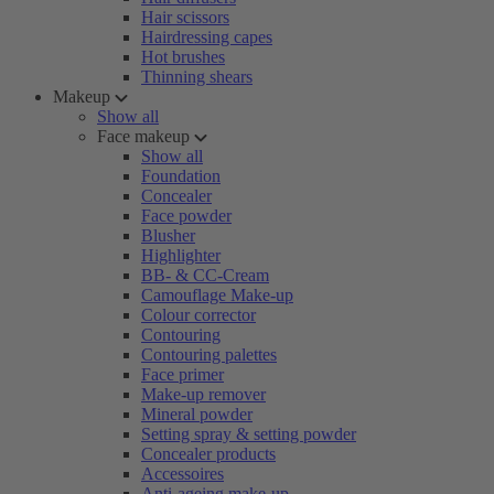
Hair scissors
Hairdressing capes
Hot brushes
Thinning shears
Makeup
Show all
Face makeup
Show all
Foundation
Concealer
Face powder
Blusher
Highlighter
BB- & CC-Cream
Camouflage Make-up
Colour corrector
Contouring
Contouring palettes
Face primer
Make-up remover
Mineral powder
Setting spray & setting powder
Concealer products
Accessoires
Anti-ageing make-up