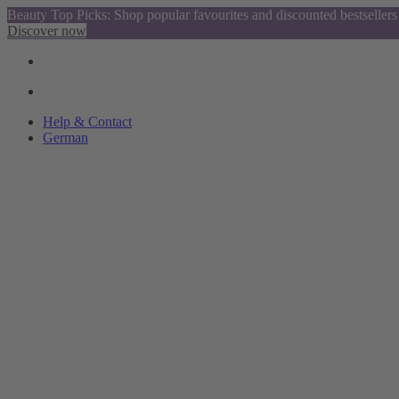
Beauty Top Picks: Shop popular favourites and discounted bestsellers
Discover now
Help & Contact
German