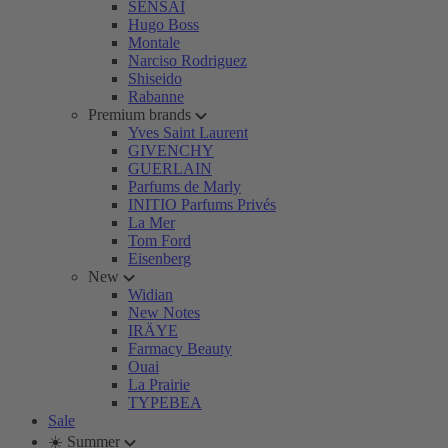
SENSAI
Hugo Boss
Montale
Narciso Rodriguez
Shiseido
Rabanne
Premium brands
Yves Saint Laurent
GIVENCHY
GUERLAIN
Parfums de Marly
INITIO Parfums Privés
La Mer
Tom Ford
Eisenberg
New
Widian
New Notes
IRÄYE
Farmacy Beauty
Ouai
La Prairie
TYPEBEA
Sale
☀️ Summer