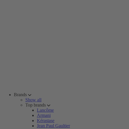
Brands
Show all
Top brands
Lancôme
Armani
Kérastase
Jean Paul Gaultier