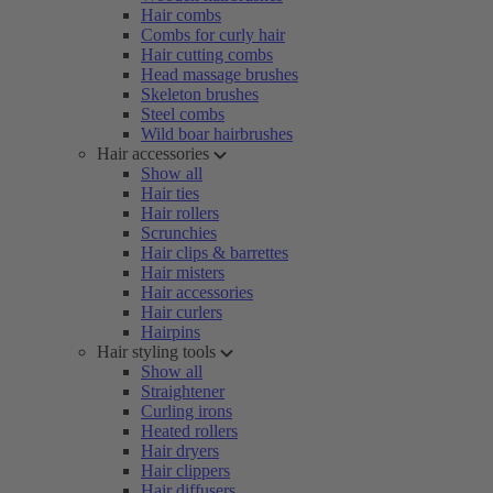
Hair combs
Combs for curly hair
Hair cutting combs
Head massage brushes
Skeleton brushes
Steel combs
Wild boar hairbrushes
Hair accessories
Show all
Hair ties
Hair rollers
Scrunchies
Hair clips & barrettes
Hair misters
Hair accessories
Hair curlers
Hairpins
Hair styling tools
Show all
Straightener
Curling irons
Heated rollers
Hair dryers
Hair clippers
Hair diffusers