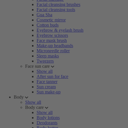
Facial cleansing brushes
Facial cleansing tools
Gua Sha
Cosmetic mirror
Cotton buds
Eyebrow & eyelash brush
Eyebrow scissors
Face mask brush
Make-up headbands
Microneedle roller
Sleep masks
Tweezers
Face sun care
Show all
After sun for face
Face tanner
Sun cream
Sun make-up
Body
Show all
Body care
Show all
Body lotions
Deodorants
Body butter