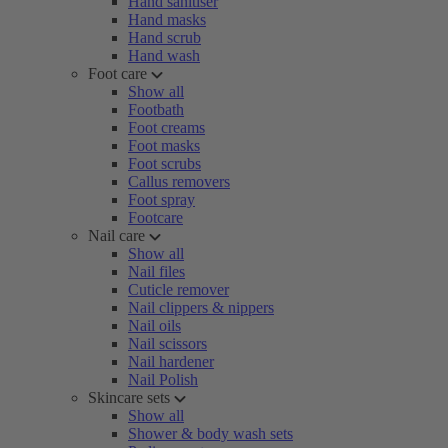
Hand sanitiser
Hand masks
Hand scrub
Hand wash
Foot care
Show all
Footbath
Foot creams
Foot masks
Foot scrubs
Callus removers
Foot spray
Footcare
Nail care
Show all
Nail files
Cuticle remover
Nail clippers & nippers
Nail oils
Nail scissors
Nail hardener
Nail Polish
Skincare sets
Show all
Shower & body wash sets