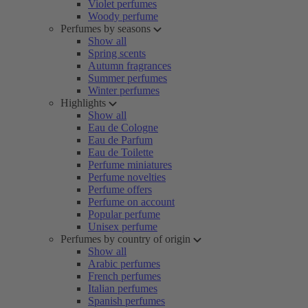
Violet perfumes
Woody perfume
Perfumes by seasons
Show all
Spring scents
Autumn fragrances
Summer perfumes
Winter perfumes
Highlights
Show all
Eau de Cologne
Eau de Parfum
Eau de Toilette
Perfume miniatures
Perfume novelties
Perfume offers
Perfume on account
Popular perfume
Unisex perfume
Perfumes by country of origin
Show all
Arabic perfumes
French perfumes
Italian perfumes
Spanish perfumes