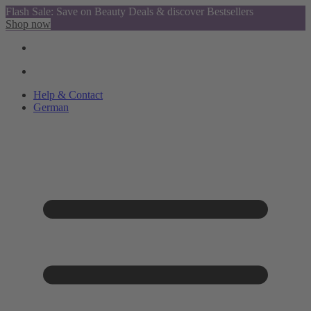
Flash Sale: Save on Beauty Deals & discover Bestsellers
Shop now
Help & Contact
German