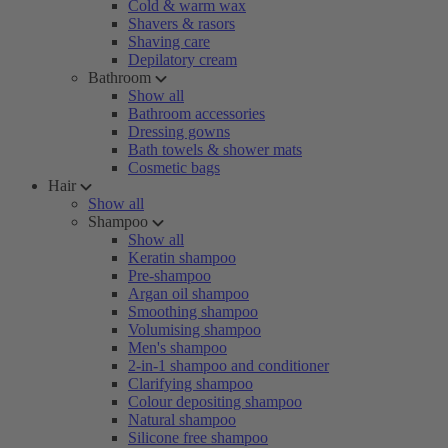
Cold & warm wax
Shavers & rasors
Shaving care
Depilatory cream
Bathroom
Show all
Bathroom accessories
Dressing gowns
Bath towels & shower mats
Cosmetic bags
Hair
Show all
Shampoo
Show all
Keratin shampoo
Pre-shampoo
Argan oil shampoo
Smoothing shampoo
Volumising shampoo
Men's shampoo
2-in-1 shampoo and conditioner
Clarifying shampoo
Colour depositing shampoo
Natural shampoo
Silicone free shampoo