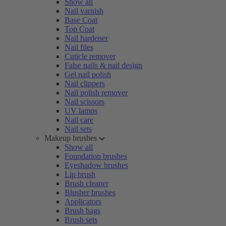
Show all
Nail varnish
Base Coat
Top Coat
Nail hardener
Nail files
Cuticle remover
False nails & nail design
Gel nail polish
Nail clippers
Nail polish remover
Nail scissors
UV lamps
Nail care
Nail sets
Makeup brushes
Show all
Foundation brushes
Eyeshadow brushes
Lip brush
Brush cleaner
Blusher brushes
Applicators
Brush bags
Brush sets