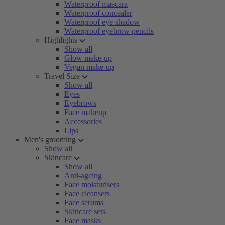
Waterproof mascara
Waterproof concealer
Waterproof eye shadow
Waterproof eyebrow pencils
Highlights
Show all
Glow make-up
Vegan make-up
Travel Size
Show all
Eyes
Eyebrows
Face makeup
Accessories
Lips
Men's grooming
Show all
Skincare
Show all
Anti-ageing
Face moisturisers
Face cleansers
Face serums
Skincare sets
Face masks