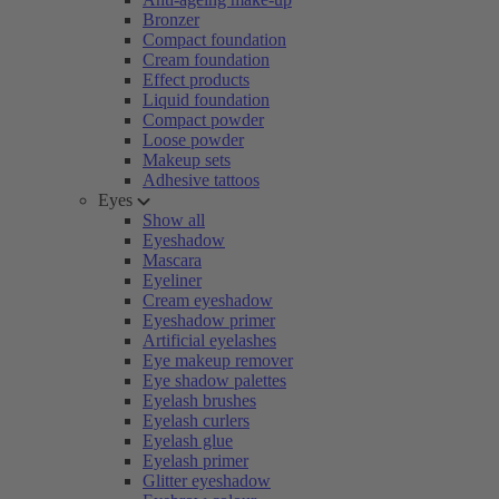
Bronzer
Compact foundation
Cream foundation
Effect products
Liquid foundation
Compact powder
Loose powder
Makeup sets
Adhesive tattoos
Eyes
Show all
Eyeshadow
Mascara
Eyeliner
Cream eyeshadow
Eyeshadow primer
Artificial eyelashes
Eye makeup remover
Eye shadow palettes
Eyelash brushes
Eyelash curlers
Eyelash glue
Eyelash primer
Glitter eyeshadow