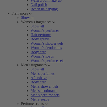
Waterproof make-up
Nail polish
Beach hair styling
Fragrances
Show all
Women's fragrances
Show all
Women's perfumes
Hair perfume
Body sprays
Women's shower gels
Women's deodorants
Body care
Women's soaps
Women's perfume sets
Men's fragrances
Show all
Men's perfumes
Aftershave
Body care
Men's shower gels
Men's deodorants
Men's perfume sets
Men's soaps
Perfume scents