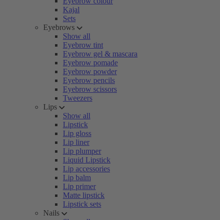
Eyebrow colour
Kajal
Sets
Eyebrows
Show all
Eyebrow tint
Eyebrow gel & mascara
Eyebrow pomade
Eyebrow powder
Eyebrow pencils
Eyebrow scissors
Tweezers
Lips
Show all
Lipstick
Lip gloss
Lip liner
Lip plumper
Liquid Lipstick
Lip accessories
Lip balm
Lip primer
Matte lipstick
Lipstick sets
Nails