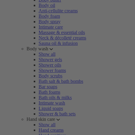
Body oil
Anti-cellulite creams
Body foam
Body spray
Intimate care
Massage & essential oils
Neck & décolleté creams
Sauna oil & infusion
Body wash
Show all
Shower gels
Shower oils
Shower foams
Body scrubs
Bath salt & bath bombs
Bar soaps
Bath foams
Bath oils & milks
Intimate wash
Liquid soaps
Shower & bath sets
Hand skin care
Show all
Hand creams