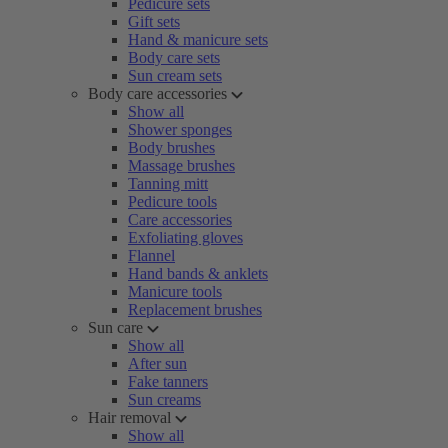
Pedicure sets
Gift sets
Hand & manicure sets
Body care sets
Sun cream sets
Body care accessories
Show all
Shower sponges
Body brushes
Massage brushes
Tanning mitt
Pedicure tools
Care accessories
Exfoliating gloves
Flannel
Hand bands & anklets
Manicure tools
Replacement brushes
Sun care
Show all
After sun
Fake tanners
Sun creams
Hair removal
Show all