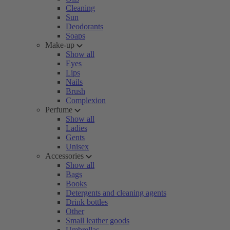
Cleaning
Sun
Deodorants
Soaps
Make-up
Show all
Eyes
Lips
Nails
Brush
Complexion
Perfume
Show all
Ladies
Gents
Unisex
Accessories
Show all
Bags
Books
Detergents and cleaning agents
Drink bottles
Other
Small leather goods
Umbrellas