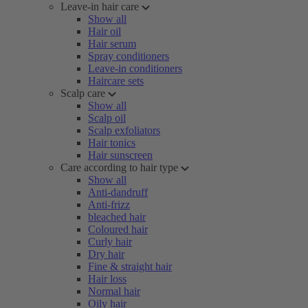
Leave-in hair care
Show all
Hair oil
Hair serum
Spray conditioners
Leave-in conditioners
Haircare sets
Scalp care
Show all
Scalp oil
Scalp exfoliators
Hair tonics
Hair sunscreen
Care according to hair type
Show all
Anti-dandruff
Anti-frizz
bleached hair
Coloured hair
Curly hair
Dry hair
Fine & straight hair
Hair loss
Normal hair
Oily hair