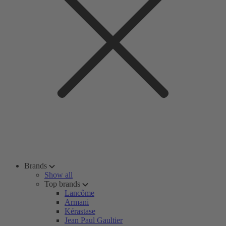
Brands
Show all
Top brands
Lancôme
Armani
Kérastase
Jean Paul Gaultier