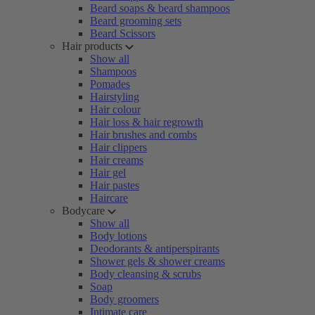
Beard soaps & beard shampoos
Beard grooming sets
Beard Scissors
Hair products
Show all
Shampoos
Pomades
Hairstyling
Hair colour
Hair loss & hair regrowth
Hair brushes and combs
Hair clippers
Hair creams
Hair gel
Hair pastes
Haircare
Bodycare
Show all
Body lotions
Deodorants & antiperspirants
Shower gels & shower creams
Body cleansing & scrubs
Soap
Body groomers
Intimate care