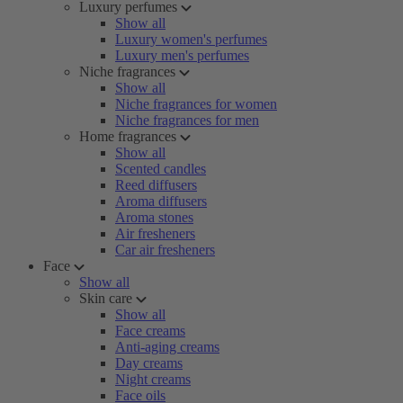
Luxury perfumes
Show all
Luxury women's perfumes
Luxury men's perfumes
Niche fragrances
Show all
Niche fragrances for women
Niche fragrances for men
Home fragrances
Show all
Scented candles
Reed diffusers
Aroma diffusers
Aroma stones
Air fresheners
Car air fresheners
Face
Show all
Skin care
Show all
Face creams
Anti-aging creams
Day creams
Night creams
Face oils