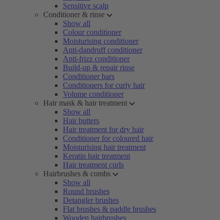
Sensitive scalp
Conditioner & rinse
Show all
Colour conditioner
Moisturising conditioner
Anti-dandruff conditioner
Anti-frizz conditioner
Build-up & repair rinse
Conditioner bars
Conditioners for curly hair
Volume conditioner
Hair mask & hair treatment
Show all
Hair butters
Hair treatment for dry hair
Conditioner for coloured hair
Moisturising hair treatment
Keratin hair treatment
Hair treatment curls
Hairbrushes & combs
Show all
Round brushes
Detangler brushes
Flat brushes & paddle brushes
Wooden hairbrushes