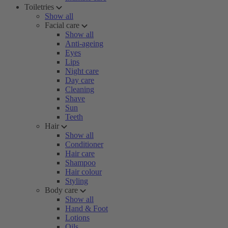
Toiletries
Show all
Facial care
Show all
Anti-ageing
Eyes
Lips
Night care
Day care
Cleaning
Shave
Sun
Teeth
Hair
Show all
Conditioner
Hair care
Shampoo
Hair colour
Styling
Body care
Show all
Hand & Foot
Lotions
Oils