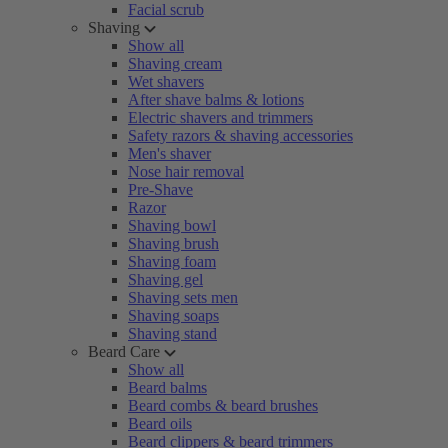
Facial scrub
Shaving
Show all
Shaving cream
Wet shavers
After shave balms & lotions
Electric shavers and trimmers
Safety razors & shaving accessories
Men's shaver
Nose hair removal
Pre-Shave
Razor
Shaving bowl
Shaving brush
Shaving foam
Shaving gel
Shaving sets men
Shaving soaps
Shaving stand
Beard Care
Show all
Beard balms
Beard combs & beard brushes
Beard oils
Beard clippers & beard trimmers