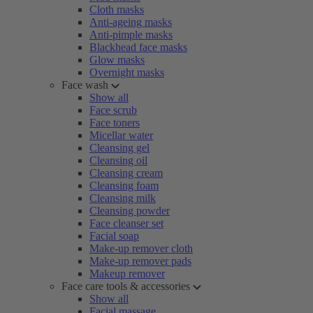
Cloth masks
Anti-ageing masks
Anti-pimple masks
Blackhead face masks
Glow masks
Overnight masks
Face wash
Show all
Face scrub
Face toners
Micellar water
Cleansing gel
Cleansing oil
Cleansing cream
Cleansing foam
Cleansing milk
Cleansing powder
Face cleanser set
Facial soap
Make-up remover cloth
Make-up remover pads
Makeup remover
Face care tools & accessories
Show all
Facial massage