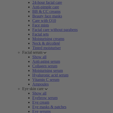
24-hour facial care
Anti-pimple care
BB & CC creams
Beauty face masks
Care with Q10
Face mists
Facial care without parabens
Facial sets
Moisturising creams
Neck & décolleté
Tinted moisturiser
Facial serum
Show all
Anti-aging serum
Collagen serum
Moisturising serum
Hyaluronic acid serum
Vitamin C serum
Ampoules
Eye skin care
Show all
Eyebrow serum
Eye cream
Eye masks & patches
Eye serums