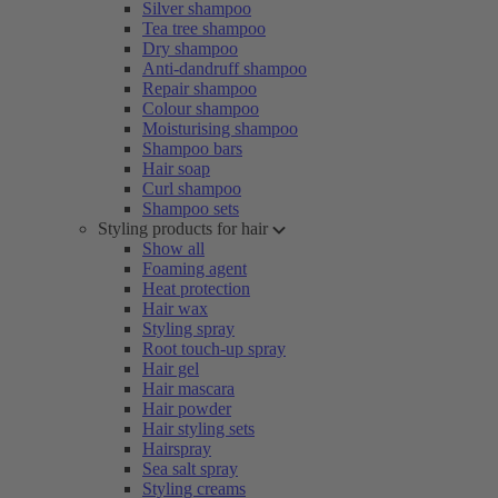
Silver shampoo
Tea tree shampoo
Dry shampoo
Anti-dandruff shampoo
Repair shampoo
Colour shampoo
Moisturising shampoo
Shampoo bars
Hair soap
Curl shampoo
Shampoo sets
Styling products for hair
Show all
Foaming agent
Heat protection
Hair wax
Styling spray
Root touch-up spray
Hair gel
Hair mascara
Hair powder
Hair styling sets
Hairspray
Sea salt spray
Styling creams