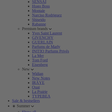
SENSAI
Hugo Boss
Montale
Narciso Rodriguez
Shiseido
Rabanne
Premium brands
Yves Saint Laurent
GIVENCHY
GUERLAIN
Parfums de Marly
INITIO Parfums Privés
La Mer
Tom Ford
Eisenberg
New
Widian
New Notes
IRÄYE
Ouai
La Prairie
TYPEBEA
Sale & bestsellers
☀️ Summer
Show all