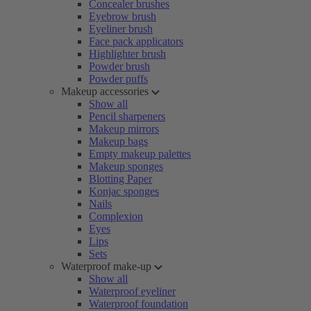
Concealer brushes
Eyebrow brush
Eyeliner brush
Face pack applicators
Highlighter brush
Powder brush
Powder puffs
Makeup accessories
Show all
Pencil sharpeners
Makeup mirrors
Makeup bags
Empty makeup palettes
Makeup sponges
Blotting Paper
Konjac sponges
Nails
Complexion
Eyes
Lips
Sets
Waterproof make-up
Show all
Waterproof eyeliner
Waterproof foundation