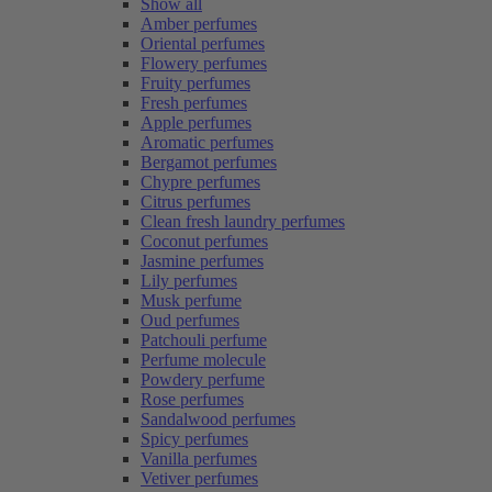
Show all
Amber perfumes
Oriental perfumes
Flowery perfumes
Fruity perfumes
Fresh perfumes
Apple perfumes
Aromatic perfumes
Bergamot perfumes
Chypre perfumes
Citrus perfumes
Clean fresh laundry perfumes
Coconut perfumes
Jasmine perfumes
Lily perfumes
Musk perfume
Oud perfumes
Patchouli perfume
Perfume molecule
Powdery perfume
Rose perfumes
Sandalwood perfumes
Spicy perfumes
Vanilla perfumes
Vetiver perfumes