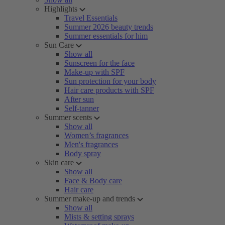
Highlights
Travel Essentials
Summer 2026 beauty trends
Summer essentials for him
Sun Care
Show all
Sunscreen for the face
Make-up with SPF
Sun protection for your body
Hair care products with SPF
After sun
Self-tanner
Summer scents
Show all
Women’s fragrances
Men's fragrances
Body spray
Skin care
Show all
Face & Body care
Hair care
Summer make-up and trends
Show all
Mists & setting sprays