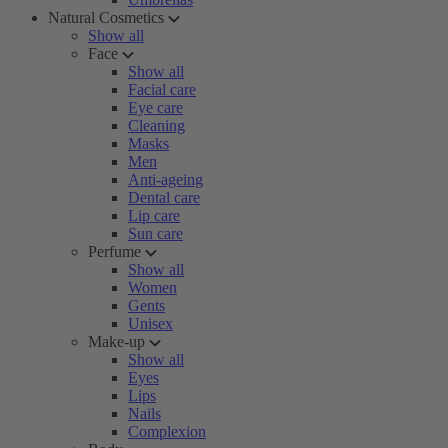
Natural Cosmetics
Show all
Face
Show all
Facial care
Eye care
Cleaning
Masks
Men
Anti-ageing
Dental care
Lip care
Sun care
Perfume
Show all
Women
Gents
Unisex
Make-up
Show all
Eyes
Lips
Nails
Complexion