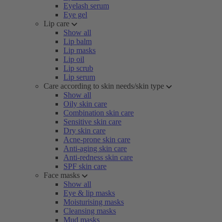
Eyelash serum
Eye gel
Lip care
Show all
Lip balm
Lip masks
Lip oil
Lip scrub
Lip serum
Care according to skin needs/skin type
Show all
Oily skin care
Combination skin care
Sensitive skin care
Dry skin care
Acne-prone skin care
Anti-aging skin care
Anti-redness skin care
SPF skin care
Face masks
Show all
Eye & lip masks
Moisturising masks
Cleansing masks
Mud masks