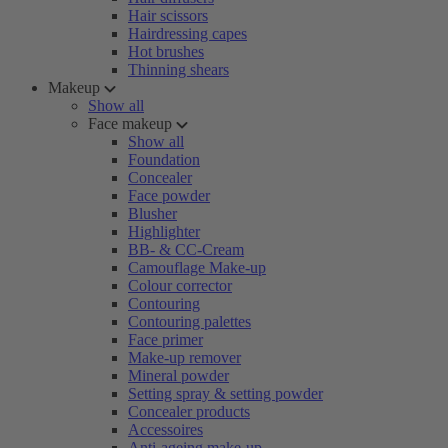
Hair scissors
Hairdressing capes
Hot brushes
Thinning shears
Makeup
Show all
Face makeup
Show all
Foundation
Concealer
Face powder
Blusher
Highlighter
BB- & CC-Cream
Camouflage Make-up
Colour corrector
Contouring
Contouring palettes
Face primer
Make-up remover
Mineral powder
Setting spray & setting powder
Concealer products
Accessoires
Anti-ageing make-up