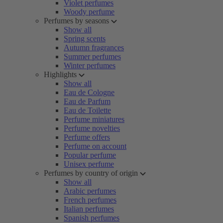
Violet perfumes
Woody perfume
Perfumes by seasons
Show all
Spring scents
Autumn fragrances
Summer perfumes
Winter perfumes
Highlights
Show all
Eau de Cologne
Eau de Parfum
Eau de Toilette
Perfume miniatures
Perfume novelties
Perfume offers
Perfume on account
Popular perfume
Unisex perfume
Perfumes by country of origin
Show all
Arabic perfumes
French perfumes
Italian perfumes
Spanish perfumes