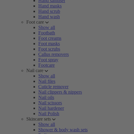
Hand sanitiser
Hand masks
Hand scrub
Hand wash
Foot care
Show all
Footbath
Foot creams
Foot masks
Foot scrubs
Callus removers
Foot spray
Footcare
Nail care
Show all
Nail files
Cuticle remover
Nail clippers & nippers
Nail oils
Nail scissors
Nail hardener
Nail Polish
Skincare sets
Show all
Shower & body wash sets