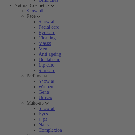
Natural Cosmetics
Show all
Face
Show all
Facial care
Eye care
Cleaning
Masks
Men
Anti-ageing
Dental care
Lip care
Sun care
Perfume
Show all
Women
Gents
Unisex
Make-up
Show all
Eyes
Lips
Nails
Complexion