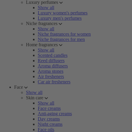
Luxury perfumes
Show all
Luxury women's perfumes
Luxury men's perfumes
Niche fragrances
Show all
Niche fragrances for women
Niche fragrances for men
Home fragrances
Show all
Scented candles
Reed diffusers
Aroma diffusers
Aroma stones
Air fresheners
Car air fresheners
Face
Show all
Skin care
Show all
Face creams
Anti-aging creams
Day creams
Night creams
Face oils