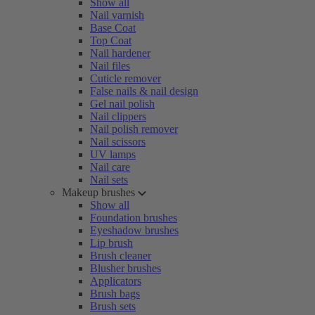
Show all
Nail varnish
Base Coat
Top Coat
Nail hardener
Nail files
Cuticle remover
False nails & nail design
Gel nail polish
Nail clippers
Nail polish remover
Nail scissors
UV lamps
Nail care
Nail sets
Makeup brushes
Show all
Foundation brushes
Eyeshadow brushes
Lip brush
Brush cleaner
Blusher brushes
Applicators
Brush bags
Brush sets