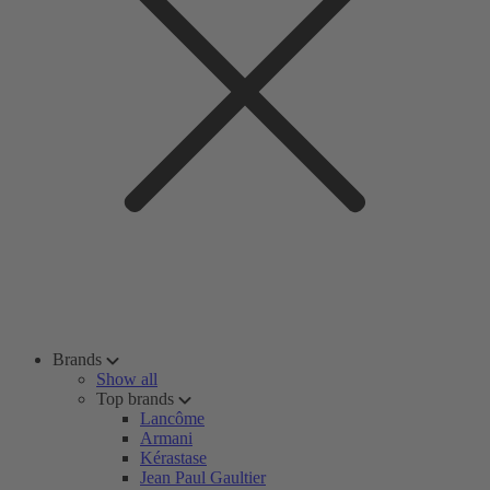
Brands
Show all
Top brands
Lancôme
Armani
Kérastase
Jean Paul Gaultier