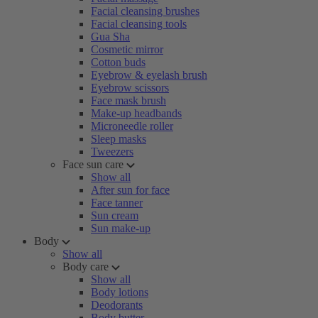
Facial cleansing brushes
Facial cleansing tools
Gua Sha
Cosmetic mirror
Cotton buds
Eyebrow & eyelash brush
Eyebrow scissors
Face mask brush
Make-up headbands
Microneedle roller
Sleep masks
Tweezers
Face sun care
Show all
After sun for face
Face tanner
Sun cream
Sun make-up
Body
Show all
Body care
Show all
Body lotions
Deodorants
Body butter