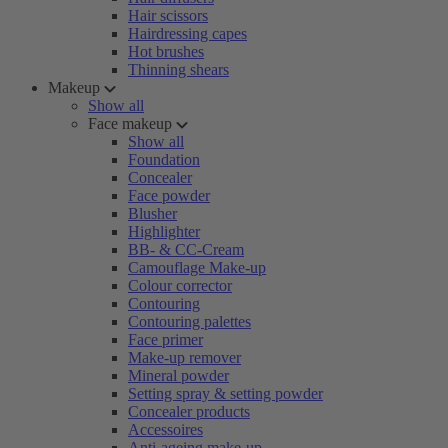
Hair scissors
Hairdressing capes
Hot brushes
Thinning shears
Makeup
Show all
Face makeup
Show all
Foundation
Concealer
Face powder
Blusher
Highlighter
BB- & CC-Cream
Camouflage Make-up
Colour corrector
Contouring
Contouring palettes
Face primer
Make-up remover
Mineral powder
Setting spray & setting powder
Concealer products
Accessoires
Anti-ageing make-up