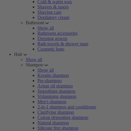
Cold & warm wax
Shavers & rasors
Shaving care
Depilatory cream
Bathroom
Show all
Bathroom accessories
Dressing gowns
Bath towels & shower mats
Cosmetic bags
Hair
Show all
Shampoo
Show all
Keratin shampoo
Pre-shampoo
Argan oil shampoo
Smoothing shampoo
Volumising shampoo
Men's shampoo
2-in-1 shampoo and conditioner
Clarifying shampoo
Colour depositing shampoo
Natural shampoo
Silicone free shampoo