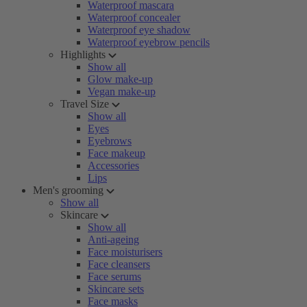
Waterproof mascara
Waterproof concealer
Waterproof eye shadow
Waterproof eyebrow pencils
Highlights
Show all
Glow make-up
Vegan make-up
Travel Size
Show all
Eyes
Eyebrows
Face makeup
Accessories
Lips
Men's grooming
Show all
Skincare
Show all
Anti-ageing
Face moisturisers
Face cleansers
Face serums
Skincare sets
Face masks