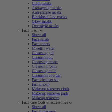
Cloth masks
Anti-ageing masks
Anti-pimple masks
Blackhead face masks
Glow masks
Overnight masks
Face wash
Show all
Face scrub
Face toners
Micellar water
Cleansing gel
Cleansing oil
Cleansing cream
Cleansing foam
Cleansing milk
Cleansing powder
Face cleanser set
Facial soap
Make-up remover cloth
Make-up remover pads
Makeup remover
Face care tools & accessories
Show all
Facial massage