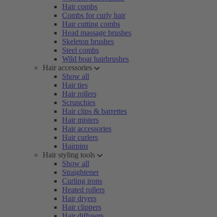
Hair combs
Combs for curly hair
Hair cutting combs
Head massage brushes
Skeleton brushes
Steel combs
Wild boar hairbrushes
Hair accessories
Show all
Hair ties
Hair rollers
Scrunchies
Hair clips & barrettes
Hair misters
Hair accessories
Hair curlers
Hairpins
Hair styling tools
Show all
Straightener
Curling irons
Heated rollers
Hair dryers
Hair clippers
Hair diffusers