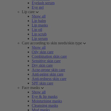
Eyelash serum
Eye gel
Lip care
Show all
Lip balm
Lip masks
Lip oil
Lip scrub
Lip serum
Care according to skin needs/skin type
Show all
Oily skin care
Combination skin care
Sensitive skin care
Dry skin care
Acne-prone skin care
Anti-aging skin care
Anti-redness skin care
SPF skin care
Face masks
Show all
Eye & lip masks
Moisturising masks
Cleansing masks
Mud masks