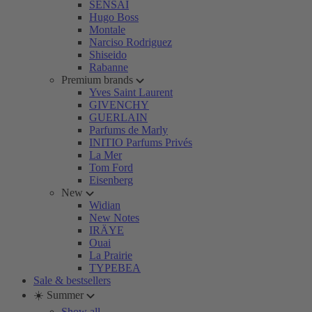
SENSAI
Hugo Boss
Montale
Narciso Rodriguez
Shiseido
Rabanne
Premium brands
Yves Saint Laurent
GIVENCHY
GUERLAIN
Parfums de Marly
INITIO Parfums Privés
La Mer
Tom Ford
Eisenberg
New
Widian
New Notes
IRÄYE
Ouai
La Prairie
TYPEBEA
Sale & bestsellers
☀️ Summer
Show all