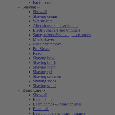
Facial scrub
Shaving
Show all
Shaving cream
Wet shavers
After shave balms & lotions
Electric shavers and trimmers
Safety razors & shaving accessories
Men's shaver
Nose hair removal
Pre-Shave
Razor
Shaving bowl
Shaving brush
Shaving foam
Shaving gel
Shaving sets men
Shaving soaps
Shaving stand
Beard Care
Show all
Beard balms
Beard combs & beard brushes
Beard oils
Beard clippers & beard trimmers