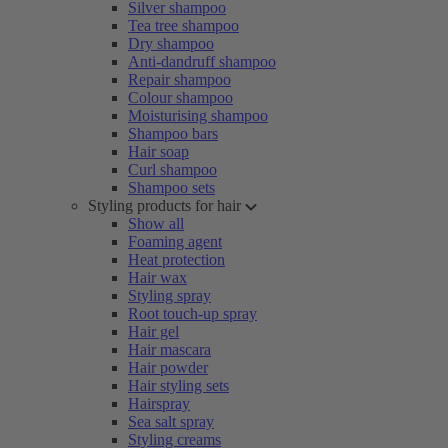
Silver shampoo
Tea tree shampoo
Dry shampoo
Anti-dandruff shampoo
Repair shampoo
Colour shampoo
Moisturising shampoo
Shampoo bars
Hair soap
Curl shampoo
Shampoo sets
Styling products for hair
Show all
Foaming agent
Heat protection
Hair wax
Styling spray
Root touch-up spray
Hair gel
Hair mascara
Hair powder
Hair styling sets
Hairspray
Sea salt spray
Styling creams