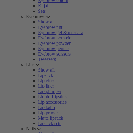
Eyebrow colour
Kajal
Sets
Eyebrows
Show all
Eyebrow tint
Eyebrow gel & mascara
Eyebrow pomade
Eyebrow powder
Eyebrow pencils
Eyebrow scissors
Tweezers
Lips
Show all
Lipstick
Lip gloss
Lip liner
Lip plumper
Liquid Lipstick
Lip accessories
Lip balm
Lip primer
Matte lipstick
Lipstick sets
Nails