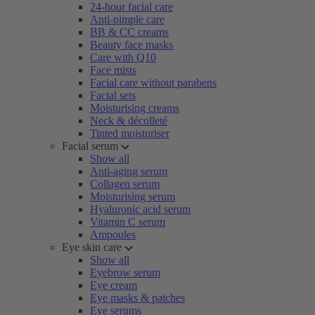
24-hour facial care
Anti-pimple care
BB & CC creams
Beauty face masks
Care with Q10
Face mists
Facial care without parabens
Facial sets
Moisturising creams
Neck & décolleté
Tinted moisturiser
Facial serum
Show all
Anti-aging serum
Collagen serum
Moisturising serum
Hyaluronic acid serum
Vitamin C serum
Ampoules
Eye skin care
Show all
Eyebrow serum
Eye cream
Eye masks & patches
Eye serums