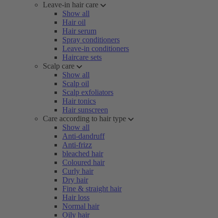
Leave-in hair care
Show all
Hair oil
Hair serum
Spray conditioners
Leave-in conditioners
Haircare sets
Scalp care
Show all
Scalp oil
Scalp exfoliators
Hair tonics
Hair sunscreen
Care according to hair type
Show all
Anti-dandruff
Anti-frizz
bleached hair
Coloured hair
Curly hair
Dry hair
Fine & straight hair
Hair loss
Normal hair
Oily hair