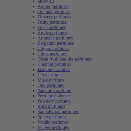
Show all
Amber perfumes
Oriental perfumes
Flowery perfumes
Fruity perfumes
Fresh perfumes
Apple perfumes
Aromatic perfumes
Bergamot perfumes
Chypre perfumes
Citrus perfumes
Clean fresh laundry perfumes
Coconut perfumes
Jasmine perfumes
Lily perfumes
Musk perfume
Oud perfumes
Patchouli perfume
Perfume molecule
Powdery perfume
Rose perfumes
Sandalwood perfumes
Spicy perfumes
Vanilla perfumes
Vetiver perfumes