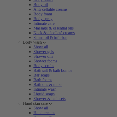
Body oil
Anti-cellulite creams
Body foam
Body spray
Intimate care
Massage & essential oils
Neck & décolleté creams
Sauna oil & infusion
Body wash
Show all
Shower gels
Shower oils
Shower foams
Body scrubs
Bath salt & bath bombs
Bar soaps
Bath foams
Bath oils & milks
Intimate wash
Liquid soaps
Shower & bath sets
Hand skin care
Show all
Hand creams