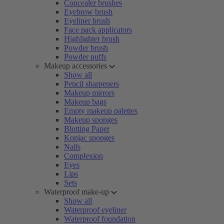
Concealer brushes
Eyebrow brush
Eyeliner brush
Face pack applicators
Highlighter brush
Powder brush
Powder puffs
Makeup accessories
Show all
Pencil sharpeners
Makeup mirrors
Makeup bags
Empty makeup palettes
Makeup sponges
Blotting Paper
Konjac sponges
Nails
Complexion
Eyes
Lips
Sets
Waterproof make-up
Show all
Waterproof eyeliner
Waterproof foundation