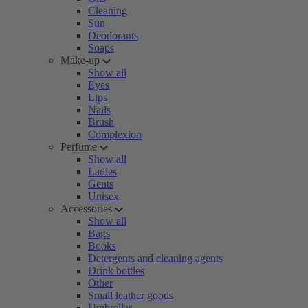
Cleaning
Sun
Deodorants
Soaps
Make-up
Show all
Eyes
Lips
Nails
Brush
Complexion
Perfume
Show all
Ladies
Gents
Unisex
Accessories
Show all
Bags
Books
Detergents and cleaning agents
Drink bottles
Other
Small leather goods
Umbrellas