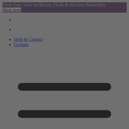
Flash Sale: Save on Beauty Deals & discover Bestsellers
Shop now
Help & Contact
German