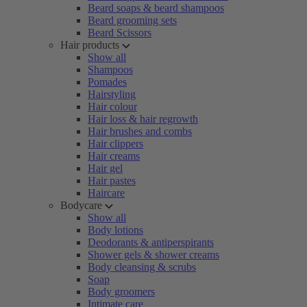
Beard soaps & beard shampoos
Beard grooming sets
Beard Scissors
Hair products
Show all
Shampoos
Pomades
Hairstyling
Hair colour
Hair loss & hair regrowth
Hair brushes and combs
Hair clippers
Hair creams
Hair gel
Hair pastes
Haircare
Bodycare
Show all
Body lotions
Deodorants & antiperspirants
Shower gels & shower creams
Body cleansing & scrubs
Soap
Body groomers
Intimate care