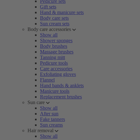
Pedicure sets
Gift sets
Hand & manicure sets
Body care sets
Sun cream sets
Body care accessories
Show all
Shower sponges
Body brushes
Massage brushes
Tanning mitt
Pedicure tools
Care accessories
Exfoliating gloves
Flannel
Hand bands & anklets
Manicure tools
Replacement brushes
Sun care
Show all
After sun
Fake tanners
Sun creams
Hair removal
Show all