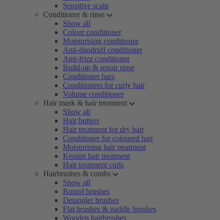
Sensitive scalp
Conditioner & rinse
Show all
Colour conditioner
Moisturising conditioner
Anti-dandruff conditioner
Anti-frizz conditioner
Build-up & repair rinse
Conditioner bars
Conditioners for curly hair
Volume conditioner
Hair mask & hair treatment
Show all
Hair butters
Hair treatment for dry hair
Conditioner for coloured hair
Moisturising hair treatment
Keratin hair treatment
Hair treatment curls
Hairbrushes & combs
Show all
Round brushes
Detangler brushes
Flat brushes & paddle brushes
Wooden hairbrushes