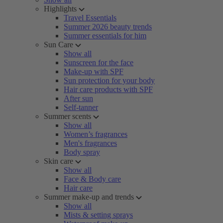
Highlights
Travel Essentials
Summer 2026 beauty trends
Summer essentials for him
Sun Care
Show all
Sunscreen for the face
Make-up with SPF
Sun protection for your body
Hair care products with SPF
After sun
Self-tanner
Summer scents
Show all
Women’s fragrances
Men's fragrances
Body spray
Skin care
Show all
Face & Body care
Hair care
Summer make-up and trends
Show all
Mists & setting sprays