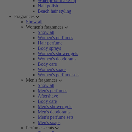
Waterproof make-up
Nail polish
Beach hair styling
Fragrances
Show all
Women's fragrances
Show all
Women's perfumes
Hair perfume
Body sprays
Women's shower gels
Women's deodorants
Body care
Women's soaps
Women's perfume sets
Men's fragrances
Show all
Men's perfumes
Aftershave
Body care
Men's shower gels
Men's deodorants
Men's perfume sets
Men's soaps
Perfume scents