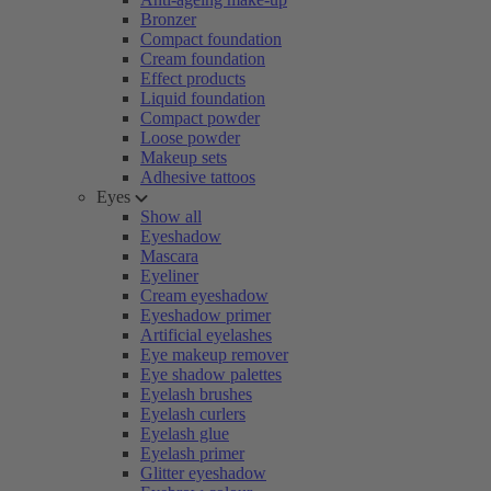
Bronzer
Compact foundation
Cream foundation
Effect products
Liquid foundation
Compact powder
Loose powder
Makeup sets
Adhesive tattoos
Eyes
Show all
Eyeshadow
Mascara
Eyeliner
Cream eyeshadow
Eyeshadow primer
Artificial eyelashes
Eye makeup remover
Eye shadow palettes
Eyelash brushes
Eyelash curlers
Eyelash glue
Eyelash primer
Glitter eyeshadow