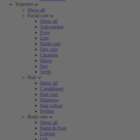
Toiletries
Show all
Facial care
Show all
Anti-ageing
Eyes
Lips
Night care
Day care
Cleaning
Shave
Sun
Teeth
Hair
Show all
Conditioner
Hair care
Shampoo
Hair colour
Styling
Body care
Show all
Hand & Foot
Lotions
Oils