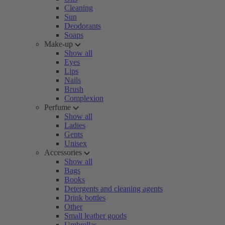
Cleaning
Sun
Deodorants
Soaps
Make-up
Show all
Eyes
Lips
Nails
Brush
Complexion
Perfume
Show all
Ladies
Gents
Unisex
Accessories
Show all
Bags
Books
Detergents and cleaning agents
Drink bottles
Other
Small leather goods
Umbrellas