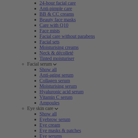
24-hour facial care
Anti-pimple care
BB & CC creams
Beauty face masks
Care with Q10
Face mists
Facial care without parabens
Facial sets
Moisturising creams
Neck & décolleté
Tinted moisturiser
Facial serum
Show all
Anti-aging serum
Collagen serum
Moisturising serum
Hyaluronic acid serum
Vitamin C serum
Ampoules
Eye skin care
Show all
Eyebrow serum
Eye cream
Eye masks & patches
Eye serums