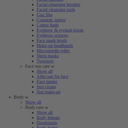
Facial cleansing brushes
Facial cleansing tools
Gua Sha
Cosmetic mirror
Cotton buds
Eyebrow & eyelash brush
Eyebrow scissors
Face mask brush
Make-up headbands
Microneedle roller
Sleep masks
Tweezers
Face sun care
Show all
After sun for face
Face tanner
Sun cream
Sun make-up
Body
Show all
Body care
Show all
Body lotions
Deodorants
Body butter