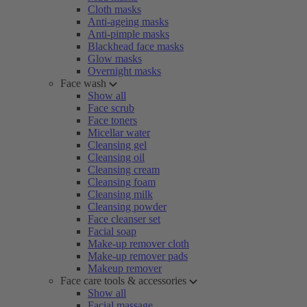
Cloth masks
Anti-ageing masks
Anti-pimple masks
Blackhead face masks
Glow masks
Overnight masks
Face wash
Show all
Face scrub
Face toners
Micellar water
Cleansing gel
Cleansing oil
Cleansing cream
Cleansing foam
Cleansing milk
Cleansing powder
Face cleanser set
Facial soap
Make-up remover cloth
Make-up remover pads
Makeup remover
Face care tools & accessories
Show all
Facial massage