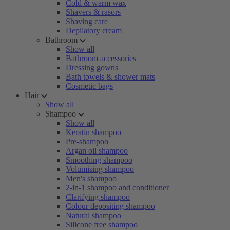
Cold & warm wax
Shavers & rasors
Shaving care
Depilatory cream
Bathroom
Show all
Bathroom accessories
Dressing gowns
Bath towels & shower mats
Cosmetic bags
Hair
Show all
Shampoo
Show all
Keratin shampoo
Pre-shampoo
Argan oil shampoo
Smoothing shampoo
Volumising shampoo
Men's shampoo
2-in-1 shampoo and conditioner
Clarifying shampoo
Colour depositing shampoo
Natural shampoo
Silicone free shampoo