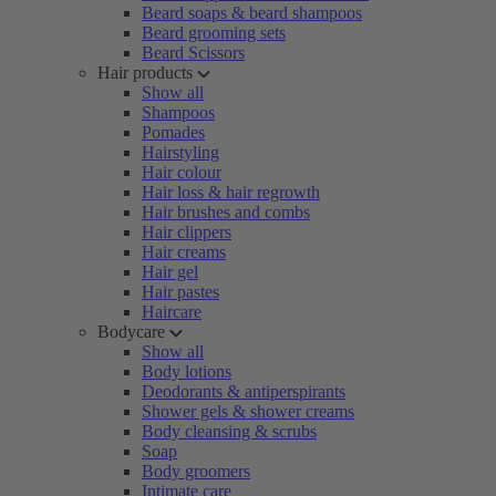
Beard soaps & beard shampoos
Beard grooming sets
Beard Scissors
Hair products
Show all
Shampoos
Pomades
Hairstyling
Hair colour
Hair loss & hair regrowth
Hair brushes and combs
Hair clippers
Hair creams
Hair gel
Hair pastes
Haircare
Bodycare
Show all
Body lotions
Deodorants & antiperspirants
Shower gels & shower creams
Body cleansing & scrubs
Soap
Body groomers
Intimate care