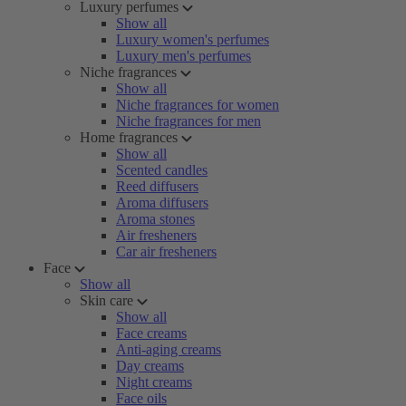
Luxury perfumes
Show all
Luxury women's perfumes
Luxury men's perfumes
Niche fragrances
Show all
Niche fragrances for women
Niche fragrances for men
Home fragrances
Show all
Scented candles
Reed diffusers
Aroma diffusers
Aroma stones
Air fresheners
Car air fresheners
Face
Show all
Skin care
Show all
Face creams
Anti-aging creams
Day creams
Night creams
Face oils