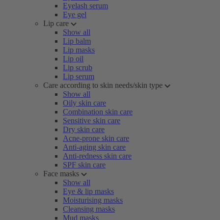
Eyelash serum
Eye gel
Lip care
Show all
Lip balm
Lip masks
Lip oil
Lip scrub
Lip serum
Care according to skin needs/skin type
Show all
Oily skin care
Combination skin care
Sensitive skin care
Dry skin care
Acne-prone skin care
Anti-aging skin care
Anti-redness skin care
SPF skin care
Face masks
Show all
Eye & lip masks
Moisturising masks
Cleansing masks
Mud masks