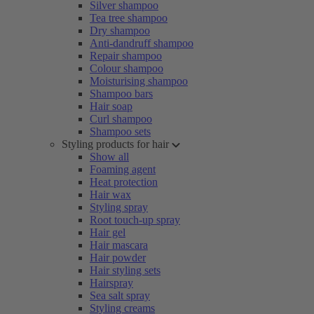
Silver shampoo
Tea tree shampoo
Dry shampoo
Anti-dandruff shampoo
Repair shampoo
Colour shampoo
Moisturising shampoo
Shampoo bars
Hair soap
Curl shampoo
Shampoo sets
Styling products for hair
Show all
Foaming agent
Heat protection
Hair wax
Styling spray
Root touch-up spray
Hair gel
Hair mascara
Hair powder
Hair styling sets
Hairspray
Sea salt spray
Styling creams