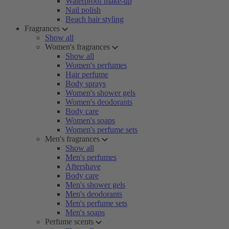
Waterproof make-up
Nail polish
Beach hair styling
Fragrances
Show all
Women's fragrances
Show all
Women's perfumes
Hair perfume
Body sprays
Women's shower gels
Women's deodorants
Body care
Women's soaps
Women's perfume sets
Men's fragrances
Show all
Men's perfumes
Aftershave
Body care
Men's shower gels
Men's deodorants
Men's perfume sets
Men's soaps
Perfume scents