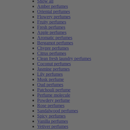
Show all
Amber perfumes
Oriental perfumes
Flowery perfumes
Fruity perfumes
Fresh perfumes
Apple perfumes
Aromatic perfumes
Bergamot perfumes
Chypre perfumes
Citrus perfumes
Clean fresh laundry perfumes
Coconut perfumes
Jasmine perfumes
Lily perfumes
Musk perfume
Oud perfumes
Patchouli perfume
Perfume molecule
Powdery perfume
Rose perfumes
Sandalwood perfumes
Spicy perfumes
Vanilla perfumes
Vetiver perfumes