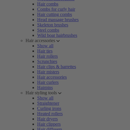
Hair combs
Combs for curly hair
Hair cutting combs
Head massage brushes
Skeleton brushes
Steel combs
Wild boar hairbrushes
Hair accessories
Show all
Hair ties
Hair rollers
Scrunchies
Hair clips & barrettes
Hair misters
Hair accessories
Hair curlers
Hairpins
Hair styling tools
Show all
Straightener
Curling irons
Heated rollers
Hair dryers
Hair clippers
Hair diffusers