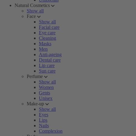
Natural Cosmetics
Show all
Face
Show all
Facial care
Eye care
Cleaning
Masks
Men
Anti-ageing
Dental care
Lip care
Sun care
Perfume
Show all
Women
Gents
Unisex
Make-up
Show all
Eyes
Lips
Nails
Complexion