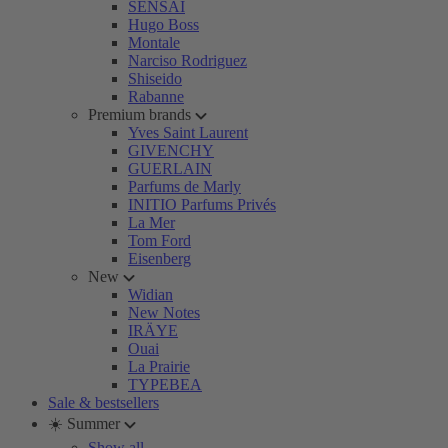
SENSAI
Hugo Boss
Montale
Narciso Rodriguez
Shiseido
Rabanne
Premium brands
Yves Saint Laurent
GIVENCHY
GUERLAIN
Parfums de Marly
INITIO Parfums Privés
La Mer
Tom Ford
Eisenberg
New
Widian
New Notes
IRÄYE
Ouai
La Prairie
TYPEBEA
Sale & bestsellers
☀️ Summer
Show all