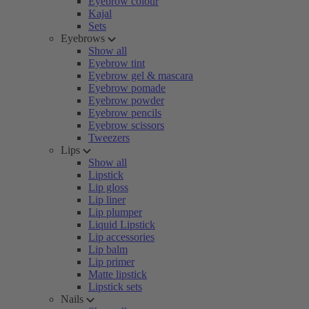
Eyebrow colour
Kajal
Sets
Eyebrows
Show all
Eyebrow tint
Eyebrow gel & mascara
Eyebrow pomade
Eyebrow powder
Eyebrow pencils
Eyebrow scissors
Tweezers
Lips
Show all
Lipstick
Lip gloss
Lip liner
Lip plumper
Liquid Lipstick
Lip accessories
Lip balm
Lip primer
Matte lipstick
Lipstick sets
Nails