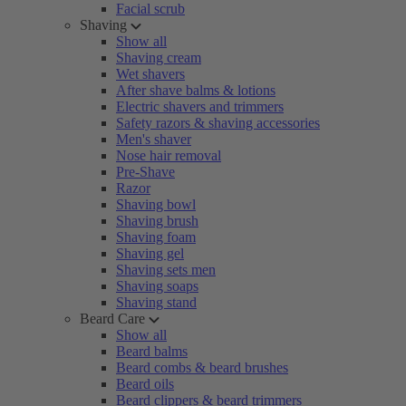
Facial scrub
Shaving
Show all
Shaving cream
Wet shavers
After shave balms & lotions
Electric shavers and trimmers
Safety razors & shaving accessories
Men's shaver
Nose hair removal
Pre-Shave
Razor
Shaving bowl
Shaving brush
Shaving foam
Shaving gel
Shaving sets men
Shaving soaps
Shaving stand
Beard Care
Show all
Beard balms
Beard combs & beard brushes
Beard oils
Beard clippers & beard trimmers