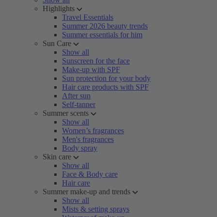
Highlights
Travel Essentials
Summer 2026 beauty trends
Summer essentials for him
Sun Care
Show all
Sunscreen for the face
Make-up with SPF
Sun protection for your body
Hair care products with SPF
After sun
Self-tanner
Summer scents
Show all
Women’s fragrances
Men's fragrances
Body spray
Skin care
Show all
Face & Body care
Hair care
Summer make-up and trends
Show all
Mists & setting sprays