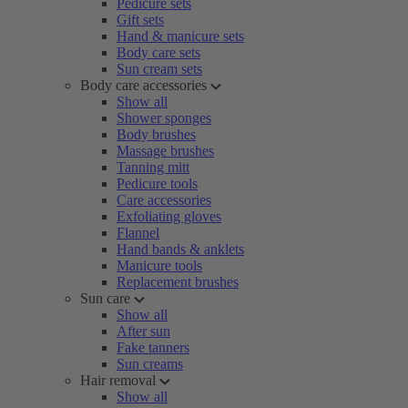
Pedicure sets
Gift sets
Hand & manicure sets
Body care sets
Sun cream sets
Body care accessories
Show all
Shower sponges
Body brushes
Massage brushes
Tanning mitt
Pedicure tools
Care accessories
Exfoliating gloves
Flannel
Hand bands & anklets
Manicure tools
Replacement brushes
Sun care
Show all
After sun
Fake tanners
Sun creams
Hair removal
Show all