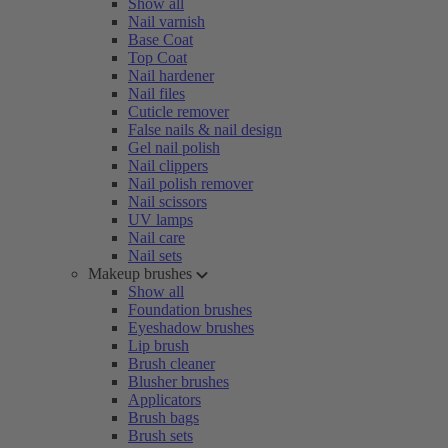
Show all
Nail varnish
Base Coat
Top Coat
Nail hardener
Nail files
Cuticle remover
False nails & nail design
Gel nail polish
Nail clippers
Nail polish remover
Nail scissors
UV lamps
Nail care
Nail sets
Makeup brushes
Show all
Foundation brushes
Eyeshadow brushes
Lip brush
Brush cleaner
Blusher brushes
Applicators
Brush bags
Brush sets