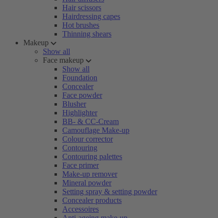
Hair scissors
Hairdressing capes
Hot brushes
Thinning shears
Makeup
Show all
Face makeup
Show all
Foundation
Concealer
Face powder
Blusher
Highlighter
BB- & CC-Cream
Camouflage Make-up
Colour corrector
Contouring
Contouring palettes
Face primer
Make-up remover
Mineral powder
Setting spray & setting powder
Concealer products
Accessoires
Anti-ageing make-up