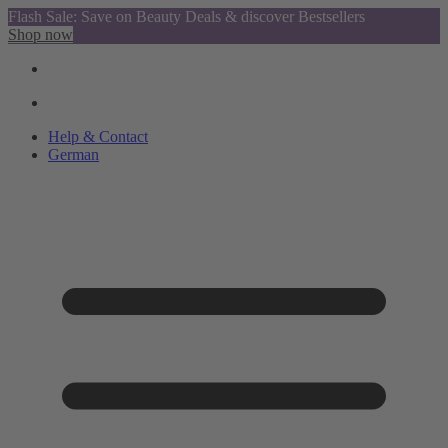
Flash Sale: Save on Beauty Deals & discover Bestsellers
Shop now
Help & Contact
German