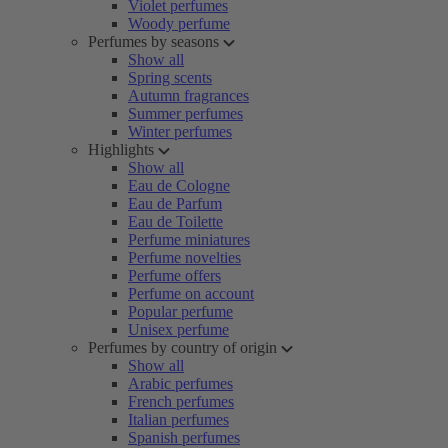
Violet perfumes
Woody perfume
Perfumes by seasons
Show all
Spring scents
Autumn fragrances
Summer perfumes
Winter perfumes
Highlights
Show all
Eau de Cologne
Eau de Parfum
Eau de Toilette
Perfume miniatures
Perfume novelties
Perfume offers
Perfume on account
Popular perfume
Unisex perfume
Perfumes by country of origin
Show all
Arabic perfumes
French perfumes
Italian perfumes
Spanish perfumes