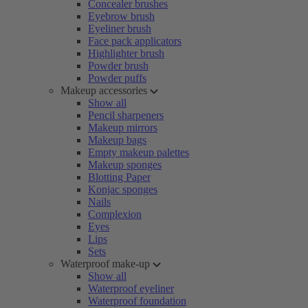
Concealer brushes
Eyebrow brush
Eyeliner brush
Face pack applicators
Highlighter brush
Powder brush
Powder puffs
Makeup accessories
Show all
Pencil sharpeners
Makeup mirrors
Makeup bags
Empty makeup palettes
Makeup sponges
Blotting Paper
Konjac sponges
Nails
Complexion
Eyes
Lips
Sets
Waterproof make-up
Show all
Waterproof eyeliner
Waterproof foundation