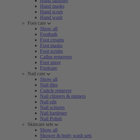
Hand sanitiser
Hand masks
Hand scrub
Hand wash
Foot care
Show all
Footbath
Foot creams
Foot masks
Foot scrubs
Callus removers
Foot spray
Footcare
Nail care
Show all
Nail files
Cuticle remover
Nail clippers & nippers
Nail oils
Nail scissors
Nail hardener
Nail Polish
Skincare sets
Show all
Shower & body wash sets