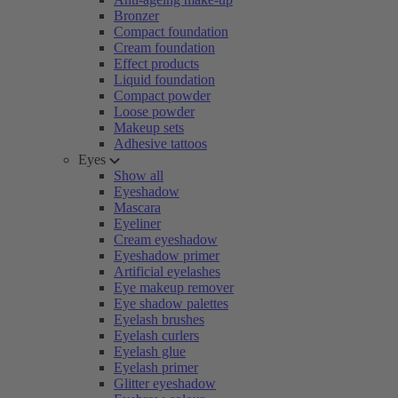
Bronzer
Compact foundation
Cream foundation
Effect products
Liquid foundation
Compact powder
Loose powder
Makeup sets
Adhesive tattoos
Eyes
Show all
Eyeshadow
Mascara
Eyeliner
Cream eyeshadow
Eyeshadow primer
Artificial eyelashes
Eye makeup remover
Eye shadow palettes
Eyelash brushes
Eyelash curlers
Eyelash glue
Eyelash primer
Glitter eyeshadow