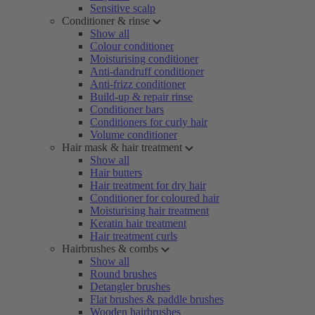
Sensitive scalp
Conditioner & rinse
Show all
Colour conditioner
Moisturising conditioner
Anti-dandruff conditioner
Anti-frizz conditioner
Build-up & repair rinse
Conditioner bars
Conditioners for curly hair
Volume conditioner
Hair mask & hair treatment
Show all
Hair butters
Hair treatment for dry hair
Conditioner for coloured hair
Moisturising hair treatment
Keratin hair treatment
Hair treatment curls
Hairbrushes & combs
Show all
Round brushes
Detangler brushes
Flat brushes & paddle brushes
Wooden hairbrushes