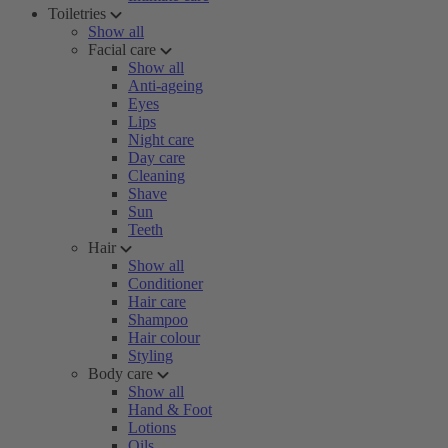
Toiletries
Show all
Facial care
Show all
Anti-ageing
Eyes
Lips
Night care
Day care
Cleaning
Shave
Sun
Teeth
Hair
Show all
Conditioner
Hair care
Shampoo
Hair colour
Styling
Body care
Show all
Hand & Foot
Lotions
Oils