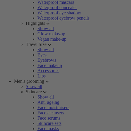
Waterproof mascara
Waterproof concealer
Waterproof eye shadow
Waterproof eyebrow pencils
Highlights
Show all
Glow make-up
Vegan make-up
Travel Size
Show all
Eyes
Eyebrows
Face makeup
Accessories
Lips
Men's grooming
Show all
Skincare
Show all
Anti-ageing
Face moisturisers
Face cleansers
Face serums
Skincare sets
Face masks