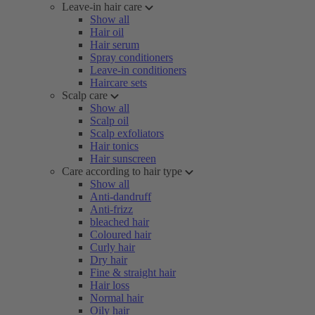
Leave-in hair care
Show all
Hair oil
Hair serum
Spray conditioners
Leave-in conditioners
Haircare sets
Scalp care
Show all
Scalp oil
Scalp exfoliators
Hair tonics
Hair sunscreen
Care according to hair type
Show all
Anti-dandruff
Anti-frizz
bleached hair
Coloured hair
Curly hair
Dry hair
Fine & straight hair
Hair loss
Normal hair
Oily hair