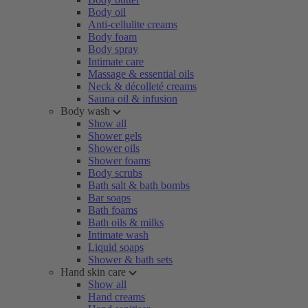
Body oil
Anti-cellulite creams
Body foam
Body spray
Intimate care
Massage & essential oils
Neck & décolleté creams
Sauna oil & infusion
Body wash
Show all
Shower gels
Shower oils
Shower foams
Body scrubs
Bath salt & bath bombs
Bar soaps
Bath foams
Bath oils & milks
Intimate wash
Liquid soaps
Shower & bath sets
Hand skin care
Show all
Hand creams