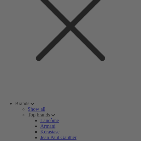
Brands
Show all
Top brands
Lancôme
Armani
Kérastase
Jean Paul Gaultier