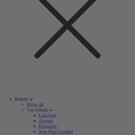
Brands
Show all
Top brands
Lancôme
Armani
Kérastase
Jean Paul Gaultier