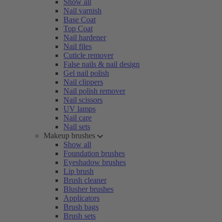
Show all
Nail varnish
Base Coat
Top Coat
Nail hardener
Nail files
Cuticle remover
False nails & nail design
Gel nail polish
Nail clippers
Nail polish remover
Nail scissors
UV lamps
Nail care
Nail sets
Makeup brushes
Show all
Foundation brushes
Eyeshadow brushes
Lip brush
Brush cleaner
Blusher brushes
Applicators
Brush bags
Brush sets