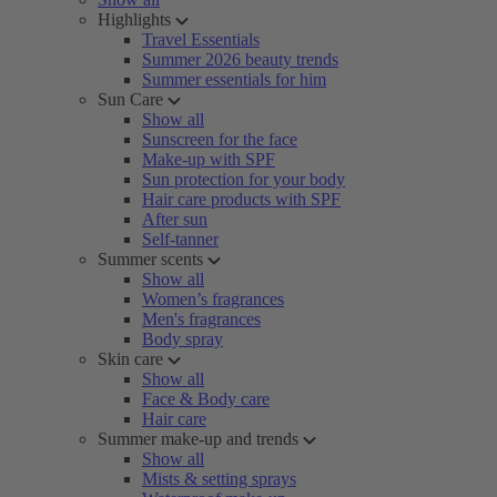
Highlights
Travel Essentials
Summer 2026 beauty trends
Summer essentials for him
Sun Care
Show all
Sunscreen for the face
Make-up with SPF
Sun protection for your body
Hair care products with SPF
After sun
Self-tanner
Summer scents
Show all
Women’s fragrances
Men's fragrances
Body spray
Skin care
Show all
Face & Body care
Hair care
Summer make-up and trends
Show all
Mists & setting sprays