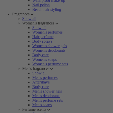
Waterproof make-up
Nail polish
Beach hair styling
Fragrances
Show all
Women's fragrances
Show all
Women's perfumes
Hair perfume
Body sprays
Women's shower gels
Women's deodorants
Body care
Women's soaps
Women's perfume sets
Men's fragrances
Show all
Men's perfumes
Aftershave
Body care
Men's shower gels
Men's deodorants
Men's perfume sets
Men's soaps
Perfume scents