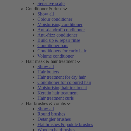
Sensitive scalp
Conditioner & rinse
Show all
Colour conditioner
Moisturising conditioner
Anti-dandruff conditioner
Anti-frizz conditioner
Build-up & repair rinse
Conditioner bars
Conditioners for curly hair
Volume conditioner
Hair mask & hair treatment
Show all
Hair butters
Hair treatment for dry hair
Conditioner for coloured hair
Moisturising hair treatment
Keratin hair treatment
Hair treatment curls
Hairbrushes & combs
Show all
Round brushes
Detangler brushes
Flat brushes & paddle brushes
Wooden hairbrushes