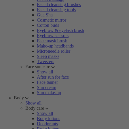
Facial cleansing brushes
Facial cleansing tools
Gua Sha
Cosmetic mirror
Cotton buds
Eyebrow & eyelash brush
Eyebrow scissors
Face mask brush
Make-up headbands
Microneedle roller
Sleep masks
Tweezers
Face sun care
Show all
After sun for face
Face tanner
Sun cream
Sun make-up
Body
Show all
Body care
Show all
Body lotions
Deodorants
Body butter