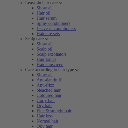
Leave-in hair care
Show all
Hair oil
Hair serum
Spray conditioners
Leave-in conditioners
Haircare sets
Scalp care
Show all
Scalp oil
Scalp exfoliators
Hair tonics
Hair sunscreen
Care according to hair type
Show all
Anti-dandruff
Anti-frizz
bleached hair
Coloured hair
Curly hair
Dry hair
Fine & straight hair
Hair loss
Normal hair
Oily hair