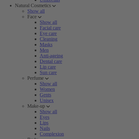
Natural Cosmetics
Show all
Face
Show all
Facial care
Eye care
Cleaning
Masks
Men
Anti-ageing
Dental care
Lip care
Sun care
Perfume
Show all
Women
Gents
Unisex
Make-up
Show all
Eyes
Lips
Nails
Complexion