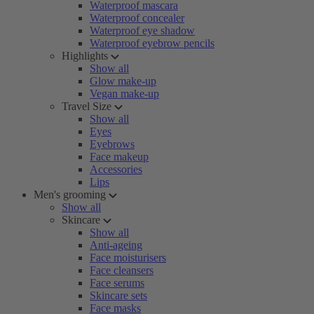
Waterproof mascara
Waterproof concealer
Waterproof eye shadow
Waterproof eyebrow pencils
Highlights
Show all
Glow make-up
Vegan make-up
Travel Size
Show all
Eyes
Eyebrows
Face makeup
Accessories
Lips
Men's grooming
Show all
Skincare
Show all
Anti-ageing
Face moisturisers
Face cleansers
Face serums
Skincare sets
Face masks