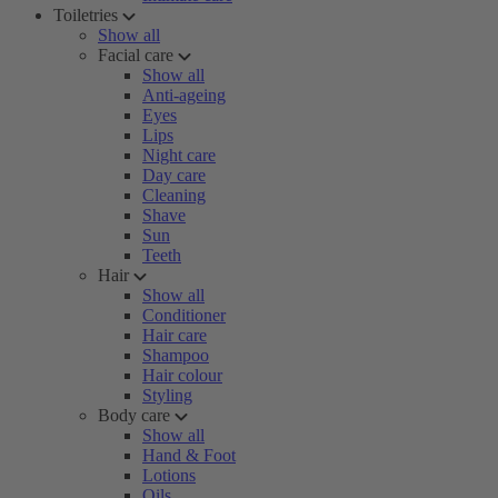
Toiletries
Show all
Facial care
Show all
Anti-ageing
Eyes
Lips
Night care
Day care
Cleaning
Shave
Sun
Teeth
Hair
Show all
Conditioner
Hair care
Shampoo
Hair colour
Styling
Body care
Show all
Hand & Foot
Lotions
Oils