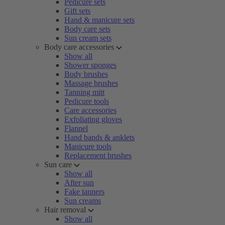
Pedicure sets
Gift sets
Hand & manicure sets
Body care sets
Sun cream sets
Body care accessories
Show all
Shower sponges
Body brushes
Massage brushes
Tanning mitt
Pedicure tools
Care accessories
Exfoliating gloves
Flannel
Hand bands & anklets
Manicure tools
Replacement brushes
Sun care
Show all
After sun
Fake tanners
Sun creams
Hair removal
Show all