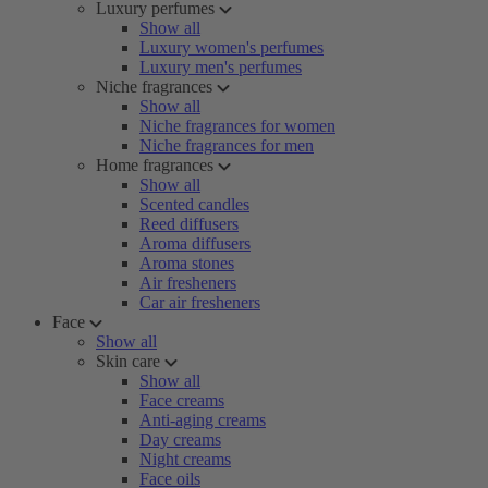
Luxury perfumes
Show all
Luxury women's perfumes
Luxury men's perfumes
Niche fragrances
Show all
Niche fragrances for women
Niche fragrances for men
Home fragrances
Show all
Scented candles
Reed diffusers
Aroma diffusers
Aroma stones
Air fresheners
Car air fresheners
Face
Show all
Skin care
Show all
Face creams
Anti-aging creams
Day creams
Night creams
Face oils