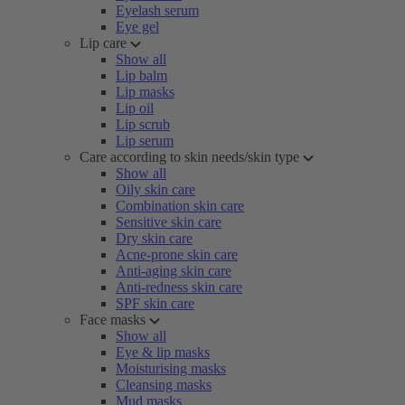
Eyelash serum
Eye gel
Lip care
Show all
Lip balm
Lip masks
Lip oil
Lip scrub
Lip serum
Care according to skin needs/skin type
Show all
Oily skin care
Combination skin care
Sensitive skin care
Dry skin care
Acne-prone skin care
Anti-aging skin care
Anti-redness skin care
SPF skin care
Face masks
Show all
Eye & lip masks
Moisturising masks
Cleansing masks
Mud masks