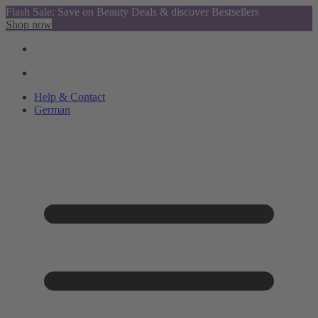
Flash Sale: Save on Beauty Deals & discover Bestsellers
Shop now
Help & Contact
German