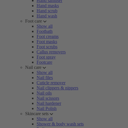
Hand sanitiser
Hand masks
Hand scrub
Hand wash
Foot care
Show all
Footbath
Foot creams
Foot masks
Foot scrubs
Callus removers
Foot spray
Footcare
Nail care
Show all
Nail files
Cuticle remover
Nail clippers & nippers
Nail oils
Nail scissors
Nail hardener
Nail Polish
Skincare sets
Show all
Shower & body wash sets