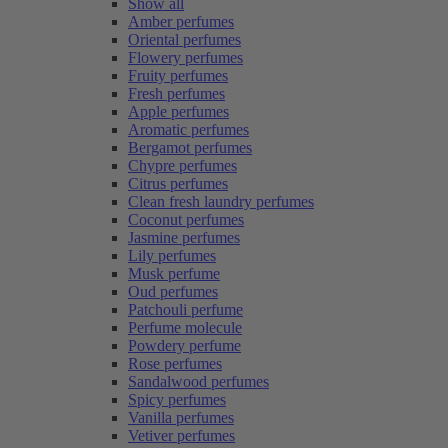
Show all
Amber perfumes
Oriental perfumes
Flowery perfumes
Fruity perfumes
Fresh perfumes
Apple perfumes
Aromatic perfumes
Bergamot perfumes
Chypre perfumes
Citrus perfumes
Clean fresh laundry perfumes
Coconut perfumes
Jasmine perfumes
Lily perfumes
Musk perfume
Oud perfumes
Patchouli perfume
Perfume molecule
Powdery perfume
Rose perfumes
Sandalwood perfumes
Spicy perfumes
Vanilla perfumes
Vetiver perfumes