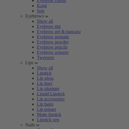
Eyebrow colour
Kajal
Sets
Eyebrows
Show all
Eyebrow tint
Eyebrow gel & mascara
Eyebrow pomade
Eyebrow powder
Eyebrow pencils
Eyebrow scissors
Tweezers
Lips
Show all
Lipstick
Lip gloss
Lip liner
Lip plumper
Liquid Lipstick
Lip accessories
Lip balm
Lip primer
Matte lipstick
Lipstick sets
Nails