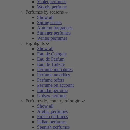
Violet perfumes
Woody perfume
Perfumes by seasons
Show all
Spring scents
Autumn fragrances
Summer perfumes
Winter perfumes
Highlights
Show all
Eau de Cologne
Eau de Parfum
Eau de Toilette
Perfume miniatures
Perfume novelties
Perfume offers
Perfume on account
Popular perfume
Unisex perfume
Perfumes by country of origin
Show all
Arabic perfumes
French perfumes
Italian perfumes
Spanish perfumes