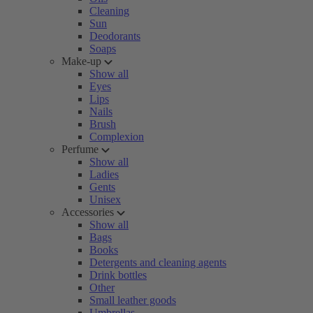
Cleaning
Sun
Deodorants
Soaps
Make-up
Show all
Eyes
Lips
Nails
Brush
Complexion
Perfume
Show all
Ladies
Gents
Unisex
Accessories
Show all
Bags
Books
Detergents and cleaning agents
Drink bottles
Other
Small leather goods
Umbrellas