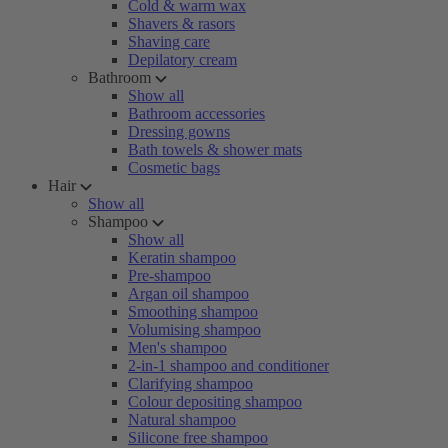
Cold & warm wax
Shavers & rasors
Shaving care
Depilatory cream
Bathroom
Show all
Bathroom accessories
Dressing gowns
Bath towels & shower mats
Cosmetic bags
Hair
Show all
Shampoo
Show all
Keratin shampoo
Pre-shampoo
Argan oil shampoo
Smoothing shampoo
Volumising shampoo
Men's shampoo
2-in-1 shampoo and conditioner
Clarifying shampoo
Colour depositing shampoo
Natural shampoo
Silicone free shampoo