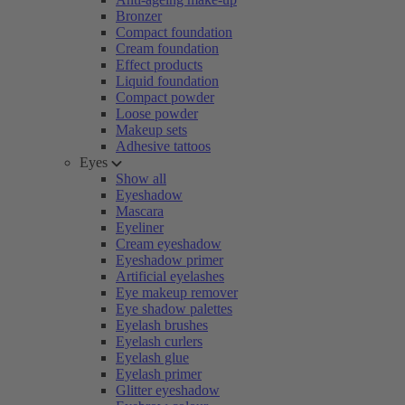
Bronzer
Compact foundation
Cream foundation
Effect products
Liquid foundation
Compact powder
Loose powder
Makeup sets
Adhesive tattoos
Eyes
Show all
Eyeshadow
Mascara
Eyeliner
Cream eyeshadow
Eyeshadow primer
Artificial eyelashes
Eye makeup remover
Eye shadow palettes
Eyelash brushes
Eyelash curlers
Eyelash glue
Eyelash primer
Glitter eyeshadow