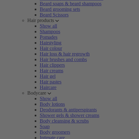
Beard soaps & beard shampoos
Beard grooming sets
Beard Scissors
Hair products
Show all
Shampoos
Pomades
Hairstyling
Hair colour
Hair loss & hair regrowth
Hair brushes and combs
Hair clippers
Hair creams
Hair gel
Hair pastes
Haircare
Bodycare
Show all
Body lotions
Deodorants & antiperspirants
Shower gels & shower creams
Body cleansing & scrubs
Soap
Body groomers
Intimate care