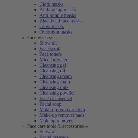
Cloth masks
Anti-ageing masks
Anti-pimple masks
Blackhead face masks
Glow masks
Overnight masks
Face wash
Show all
Face scrub
Face toners
Micellar water
Cleansing gel
Cleansing oil
Cleansing cream
Cleansing foam
Cleansing milk
Cleansing powder
Face cleanser set
Facial soap
Make-up remover cloth
Make-up remover pads
Makeup remover
Face care tools & accessories
Show all
Facial massage