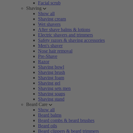
Facial scrub
Shaving
Show all
Shaving cream
Wet shavers
After shave balms & lotions
Electric shavers and trimmers
Safety razors & shaving accessories
Men's shaver
Nose hair removal
Pre-Shave
Razor
Shaving bowl
Shaving brush
Shaving foam
Shaving gel
Shaving sets men
Shaving soaps
Shaving stand
Beard Care
Show all
Beard balms
Beard combs & beard brushes
Beard oils
Beard clippers & beard trimmers