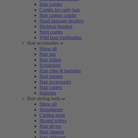
Hair combs
Combs for curly hair
Hair cutting combs
Head massage brushes
Skeleton brushes
Steel combs
Wild boar hairbrushes
Hair accessories
Show all
Hair ties
Hair rollers
Scrunchies
Hair clips & barrettes
Hair misters
Hair accessories
Hair curlers
Hairpins
Hair styling tools
Show all
Straightener
Curling irons
Heated rollers
Hair dryers
Hair clippers
Hair diffusers