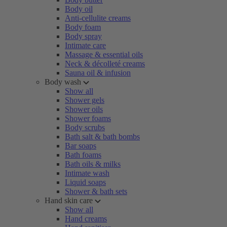
Body oil
Anti-cellulite creams
Body foam
Body spray
Intimate care
Massage & essential oils
Neck & décolleté creams
Sauna oil & infusion
Body wash
Show all
Shower gels
Shower oils
Shower foams
Body scrubs
Bath salt & bath bombs
Bar soaps
Bath foams
Bath oils & milks
Intimate wash
Liquid soaps
Shower & bath sets
Hand skin care
Show all
Hand creams