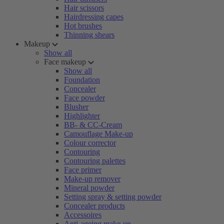
Hair scissors
Hairdressing capes
Hot brushes
Thinning shears
Makeup
Show all
Face makeup
Show all
Foundation
Concealer
Face powder
Blusher
Highlighter
BB- & CC-Cream
Camouflage Make-up
Colour corrector
Contouring
Contouring palettes
Face primer
Make-up remover
Mineral powder
Setting spray & setting powder
Concealer products
Accessoires
Anti-ageing make-up