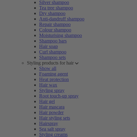
Silver shampoo
Tea tree shampoo
Dry shampoo
Anti-dandruff shampoo
Repair shampoo
Colour shampoo
Moisturising shampoo
Shampoo bars
Hair soap
Curl shampoo
Shampoo sets
Styling products for hair
Show all
Foaming agent
Heat protection
Hair wax
Styling spray
Root touch-up spray
Hair gel
Hair mascara
Hair powder
Hair styling sets
Hairspray
Sea salt spray
Styling creams