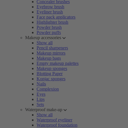
Concealer brushes
Eyebrow brush
Eyeliner brush
Face pack applicators
Highlighter brush
Powder brush
Powder puffs
Makeup accessories
Show all
Pencil sharpeners
Makeup mirrors
Makeup bags
Empty makeup palettes
Makeup sponges
Blotting Paper
Konjac sponges
Nails
Complexion
Eyes
Lips
Sets
Waterproof make-up
Show all
Waterproof eyeliner
Waterproof foundation