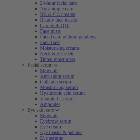
24-hour facial care
Anti-pimple care
BB & CC creams
Beauty face masks
Care with Q10
Face mists
Facial care without parabens
Facial sets
Moisturising creams
Neck & décolleté
Tinted moisturiser
Facial serum
Show all
Anti-aging serum
Collagen serum
Moisturising serum
Hyaluronic acid serum
Vitamin C serum
Ampoules
Eye skin care
Show all
Eyebrow serum
Eye cream
Eye masks & patches
Eye serums