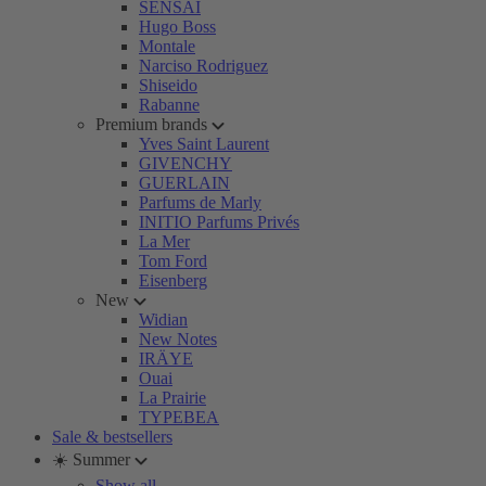
SENSAI
Hugo Boss
Montale
Narciso Rodriguez
Shiseido
Rabanne
Premium brands
Yves Saint Laurent
GIVENCHY
GUERLAIN
Parfums de Marly
INITIO Parfums Privés
La Mer
Tom Ford
Eisenberg
New
Widian
New Notes
IRÄYE
Ouai
La Prairie
TYPEBEA
Sale & bestsellers
☀️ Summer
Show all