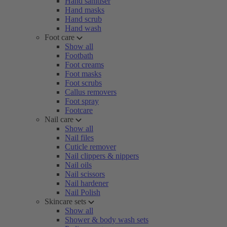
Hand sanitiser
Hand masks
Hand scrub
Hand wash
Foot care
Show all
Footbath
Foot creams
Foot masks
Foot scrubs
Callus removers
Foot spray
Footcare
Nail care
Show all
Nail files
Cuticle remover
Nail clippers & nippers
Nail oils
Nail scissors
Nail hardener
Nail Polish
Skincare sets
Show all
Shower & body wash sets