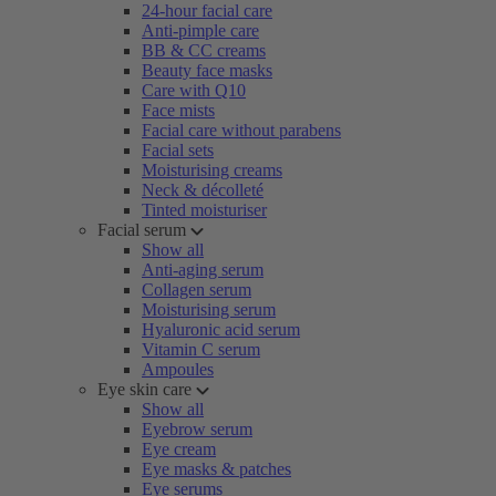
24-hour facial care
Anti-pimple care
BB & CC creams
Beauty face masks
Care with Q10
Face mists
Facial care without parabens
Facial sets
Moisturising creams
Neck & décolleté
Tinted moisturiser
Facial serum
Show all
Anti-aging serum
Collagen serum
Moisturising serum
Hyaluronic acid serum
Vitamin C serum
Ampoules
Eye skin care
Show all
Eyebrow serum
Eye cream
Eye masks & patches
Eye serums