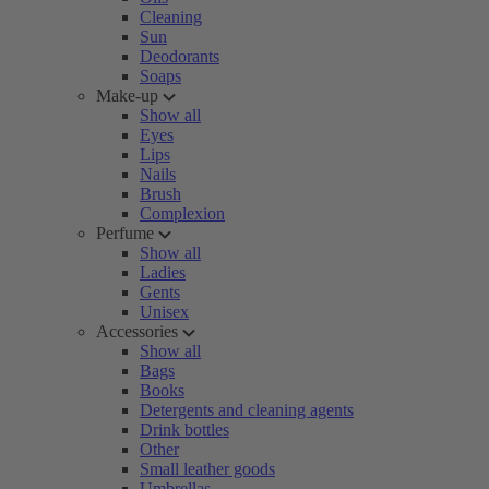
Cleaning
Sun
Deodorants
Soaps
Make-up
Show all
Eyes
Lips
Nails
Brush
Complexion
Perfume
Show all
Ladies
Gents
Unisex
Accessories
Show all
Bags
Books
Detergents and cleaning agents
Drink bottles
Other
Small leather goods
Umbrellas