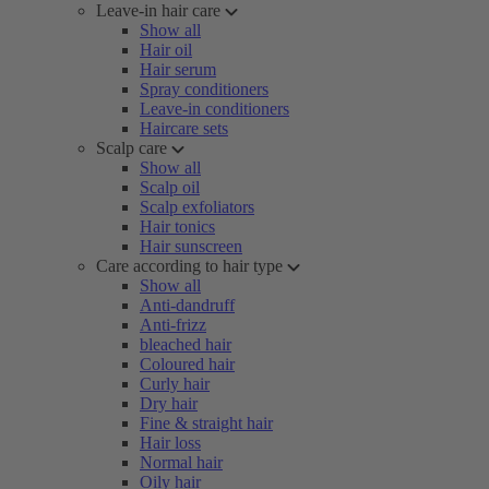
Leave-in hair care
Show all
Hair oil
Hair serum
Spray conditioners
Leave-in conditioners
Haircare sets
Scalp care
Show all
Scalp oil
Scalp exfoliators
Hair tonics
Hair sunscreen
Care according to hair type
Show all
Anti-dandruff
Anti-frizz
bleached hair
Coloured hair
Curly hair
Dry hair
Fine & straight hair
Hair loss
Normal hair
Oily hair