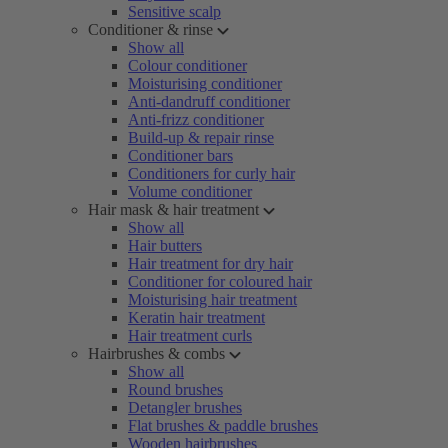
Sensitive scalp
Conditioner & rinse
Show all
Colour conditioner
Moisturising conditioner
Anti-dandruff conditioner
Anti-frizz conditioner
Build-up & repair rinse
Conditioner bars
Conditioners for curly hair
Volume conditioner
Hair mask & hair treatment
Show all
Hair butters
Hair treatment for dry hair
Conditioner for coloured hair
Moisturising hair treatment
Keratin hair treatment
Hair treatment curls
Hairbrushes & combs
Show all
Round brushes
Detangler brushes
Flat brushes & paddle brushes
Wooden hairbrushes