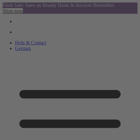
Flash Sale: Save on Beauty Deals & discover Bestsellers
Shop now
Help & Contact
German