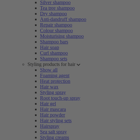
Silver shampoo
Tea tree shampoo
Dry shampoo
Anti-dandruff shampoo
Repair shampoo
Colour shampoo
Moisturising shampoo
Shampoo bars
Hair soap
Curl shampoo
Shampoo sets
Styling products for hair
Show all
Foaming agent
Heat protection
Hair wax
Styling spray
Root touch-up spray
Hair gel
Hair mascara
Hair powder
Hair styling sets
Hairspray
Sea salt spray
Styling creams