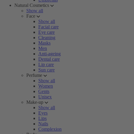
Natural Cosmetics
Show all
Face
Show all
Facial care
Eye care
Cleaning
Masks
Men
Anti-ageing
Dental care
Lip care
Sun care
Perfume
Show all
Women
Gents
Unisex
Make-up
Show all
Eyes
Lips
Nails
Complexion