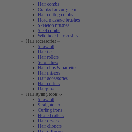
Hair combs
Combs for curly hair
Hair cutting combs
Head massage brushes
Skeleton brushes
Steel combs
Wild boar hairbrushes
Hair accessories
Show all
Hair ties
Hair rollers
Scrunchies
Hair clips & barrettes
Hair misters
Hair accessories
Hair curlers
Hairpins
Hair styling tools
Show all
Straightener
Curling irons
Heated rollers
Hair dryers
Hair clippers
Hair diffusers