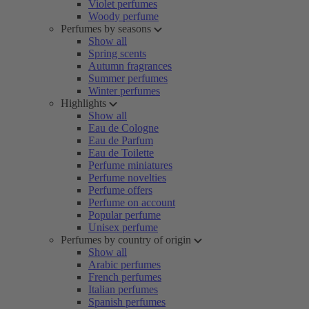
Violet perfumes
Woody perfume
Perfumes by seasons
Show all
Spring scents
Autumn fragrances
Summer perfumes
Winter perfumes
Highlights
Show all
Eau de Cologne
Eau de Parfum
Eau de Toilette
Perfume miniatures
Perfume novelties
Perfume offers
Perfume on account
Popular perfume
Unisex perfume
Perfumes by country of origin
Show all
Arabic perfumes
French perfumes
Italian perfumes
Spanish perfumes