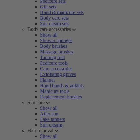
Pedicure sets
Gift sets
Hand & manicure sets
Body care sets
Sun cream sets
Body care accessories
Show all
Shower sponges
Body brushes
Massage brushes
Tanning mitt
Pedicure tools
Care accessories
Exfoliating gloves
Flannel
Hand bands & anklets
Manicure tools
Replacement brushes
Sun care
Show all
After sun
Fake tanners
Sun creams
Hair removal
Show all