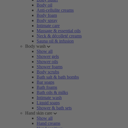
Body oil
Anti-cellulite creams
Body foam
Body spray
Intimate care
Massage & essential oils
Neck & décolleté creams
Sauna oil & infusion
Body wash
Show all
Shower gels
Shower oils
Shower foams
Body scrubs
Bath salt & bath bombs
Bar soaps
Bath foams
Bath oils & milks
Intimate wash
Liquid soaps
Shower & bath sets
Hand skin care
Show all
Hand creams