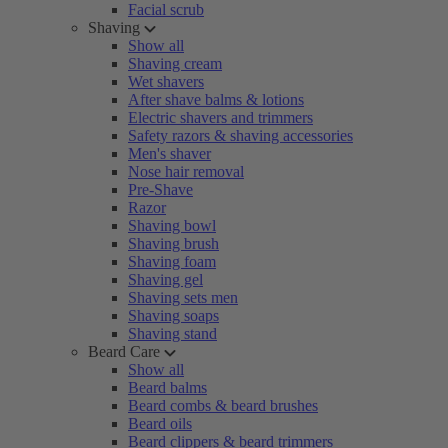
Facial scrub
Shaving
Show all
Shaving cream
Wet shavers
After shave balms & lotions
Electric shavers and trimmers
Safety razors & shaving accessories
Men's shaver
Nose hair removal
Pre-Shave
Razor
Shaving bowl
Shaving brush
Shaving foam
Shaving gel
Shaving sets men
Shaving soaps
Shaving stand
Beard Care
Show all
Beard balms
Beard combs & beard brushes
Beard oils
Beard clippers & beard trimmers