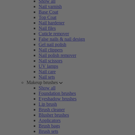
Show all
Nail varnish
Base Coat
Top Coat
Nail hardener
Nail files
Cuticle remover
False nails & nail design
Gel nail polish
Nail clippers
Nail polish remover
Nail scissors
UV lamps
Nail care
Nail sets
Makeup brushes
Show all
Foundation brushes
Eyeshadow brushes
Lip brush
Brush cleaner
Blusher brushes
Applicators
Brush bags
Brush sets