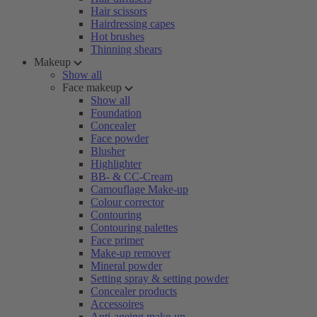
Hair scissors
Hairdressing capes
Hot brushes
Thinning shears
Makeup
Show all
Face makeup
Show all
Foundation
Concealer
Face powder
Blusher
Highlighter
BB- & CC-Cream
Camouflage Make-up
Colour corrector
Contouring
Contouring palettes
Face primer
Make-up remover
Mineral powder
Setting spray & setting powder
Concealer products
Accessoires
Anti-ageing make-up