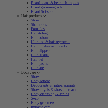
Beard soaps & beard shampoos
Beard grooming sets
Beard Scissors
Hair products
Show all
Shampoos
Pomades
Hairstyling
Hair colour
Hair loss & hair regrowth
Hair brushes and combs
Hair clippers
Hair creams
Hair gel
Hair pastes
Haircare
Bodycare
Show all
Body lotions
Deodorants & antiperspirants
Shower gels & shower creams
Body cleansing & scrubs
Soap
Body groomers
Intimate care