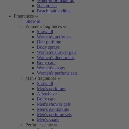
Waterproof make-up
Nail polish
Beach hair styling
Fragrances
Show all
Women's fragrances
Show all
Women's perfumes
Hair perfume
Body sprays
Women's shower gels
Women's deodorants
Body care
Women's soaps
Women's perfume sets
Men's fragrances
Show all
Men's perfumes
Aftershave
Body care
Men's shower gels
Men's deodorants
Men's perfume sets
Men's soaps
Perfume scents