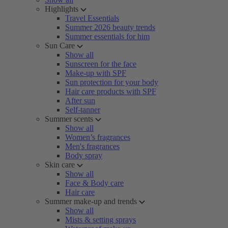
Highlights
Travel Essentials
Summer 2026 beauty trends
Summer essentials for him
Sun Care
Show all
Sunscreen for the face
Make-up with SPF
Sun protection for your body
Hair care products with SPF
After sun
Self-tanner
Summer scents
Show all
Women’s fragrances
Men's fragrances
Body spray
Skin care
Show all
Face & Body care
Hair care
Summer make-up and trends
Show all
Mists & setting sprays