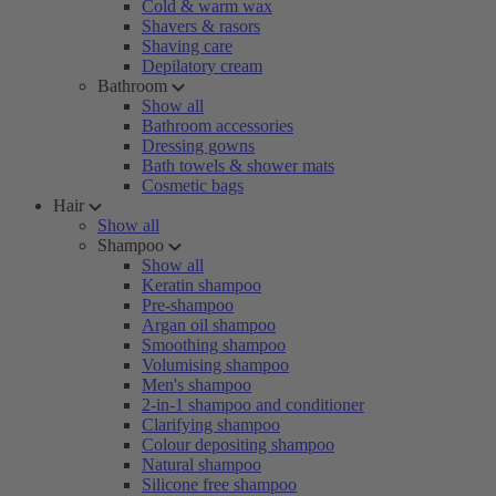
Cold & warm wax
Shavers & rasors
Shaving care
Depilatory cream
Bathroom
Show all
Bathroom accessories
Dressing gowns
Bath towels & shower mats
Cosmetic bags
Hair
Show all
Shampoo
Show all
Keratin shampoo
Pre-shampoo
Argan oil shampoo
Smoothing shampoo
Volumising shampoo
Men's shampoo
2-in-1 shampoo and conditioner
Clarifying shampoo
Colour depositing shampoo
Natural shampoo
Silicone free shampoo