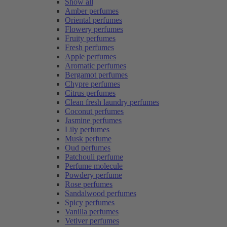
Show all
Amber perfumes
Oriental perfumes
Flowery perfumes
Fruity perfumes
Fresh perfumes
Apple perfumes
Aromatic perfumes
Bergamot perfumes
Chypre perfumes
Citrus perfumes
Clean fresh laundry perfumes
Coconut perfumes
Jasmine perfumes
Lily perfumes
Musk perfume
Oud perfumes
Patchouli perfume
Perfume molecule
Powdery perfume
Rose perfumes
Sandalwood perfumes
Spicy perfumes
Vanilla perfumes
Vetiver perfumes