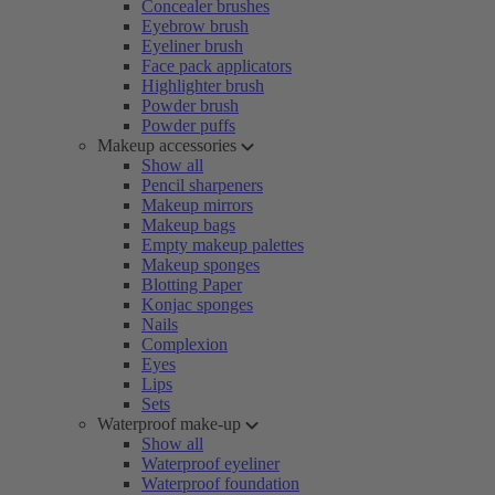
Concealer brushes
Eyebrow brush
Eyeliner brush
Face pack applicators
Highlighter brush
Powder brush
Powder puffs
Makeup accessories
Show all
Pencil sharpeners
Makeup mirrors
Makeup bags
Empty makeup palettes
Makeup sponges
Blotting Paper
Konjac sponges
Nails
Complexion
Eyes
Lips
Sets
Waterproof make-up
Show all
Waterproof eyeliner
Waterproof foundation