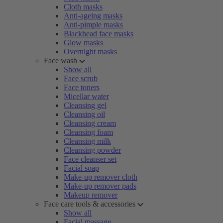
Cloth masks
Anti-ageing masks
Anti-pimple masks
Blackhead face masks
Glow masks
Overnight masks
Face wash
Show all
Face scrub
Face toners
Micellar water
Cleansing gel
Cleansing oil
Cleansing cream
Cleansing foam
Cleansing milk
Cleansing powder
Face cleanser set
Facial soap
Make-up remover cloth
Make-up remover pads
Makeup remover
Face care tools & accessories
Show all
Facial massage