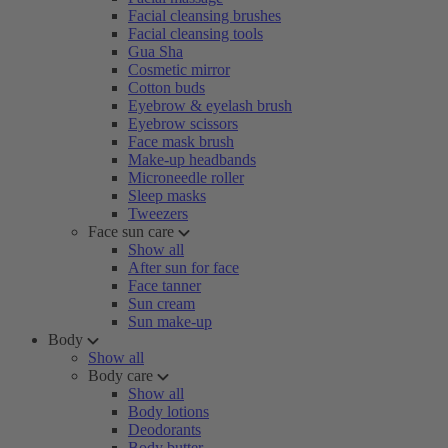
Facial cleansing brushes
Facial cleansing tools
Gua Sha
Cosmetic mirror
Cotton buds
Eyebrow & eyelash brush
Eyebrow scissors
Face mask brush
Make-up headbands
Microneedle roller
Sleep masks
Tweezers
Face sun care
Show all
After sun for face
Face tanner
Sun cream
Sun make-up
Body
Show all
Body care
Show all
Body lotions
Deodorants
Body butter