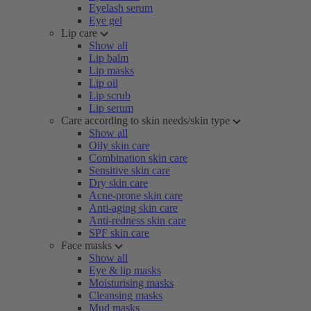
Eyelash serum
Eye gel
Lip care
Show all
Lip balm
Lip masks
Lip oil
Lip scrub
Lip serum
Care according to skin needs/skin type
Show all
Oily skin care
Combination skin care
Sensitive skin care
Dry skin care
Acne-prone skin care
Anti-aging skin care
Anti-redness skin care
SPF skin care
Face masks
Show all
Eye & lip masks
Moisturising masks
Cleansing masks
Mud masks