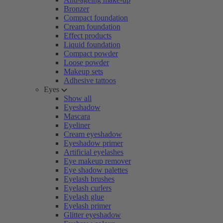
Bronzer
Compact foundation
Cream foundation
Effect products
Liquid foundation
Compact powder
Loose powder
Makeup sets
Adhesive tattoos
Eyes
Show all
Eyeshadow
Mascara
Eyeliner
Cream eyeshadow
Eyeshadow primer
Artificial eyelashes
Eye makeup remover
Eye shadow palettes
Eyelash brushes
Eyelash curlers
Eyelash glue
Eyelash primer
Glitter eyeshadow