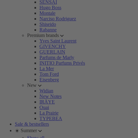
SENSAI
Hugo Boss
Montale
Narciso Rodriguez
Shiseido
Rabanne
Premium brands
Yves Saint Laurent
GIVENCHY
GUERLAIN
Parfums de Marly
INITIO Parfums Privés
La Mer
Tom Ford
Eisenberg
New
Widian
New Notes
IRÄYE
Ouai
La Prairie
TYPEBEA
Sale & bestsellers
☀️ Summer
Show all