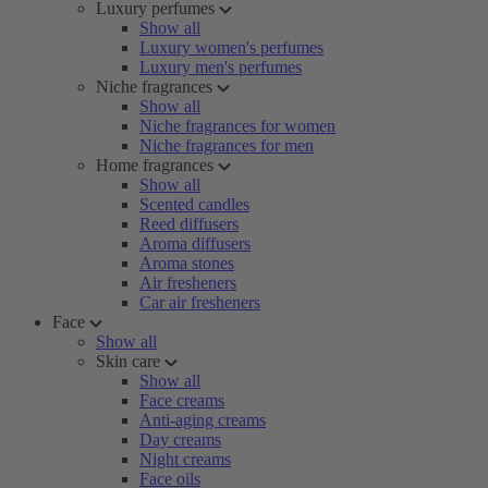
Luxury perfumes
Show all
Luxury women's perfumes
Luxury men's perfumes
Niche fragrances
Show all
Niche fragrances for women
Niche fragrances for men
Home fragrances
Show all
Scented candles
Reed diffusers
Aroma diffusers
Aroma stones
Air fresheners
Car air fresheners
Face
Show all
Skin care
Show all
Face creams
Anti-aging creams
Day creams
Night creams
Face oils