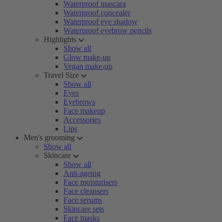
Waterproof mascara
Waterproof concealer
Waterproof eye shadow
Waterproof eyebrow pencils
Highlights
Show all
Glow make-up
Vegan make-up
Travel Size
Show all
Eyes
Eyebrows
Face makeup
Accessories
Lips
Men's grooming
Show all
Skincare
Show all
Anti-ageing
Face moisturisers
Face cleansers
Face serums
Skincare sets
Face masks