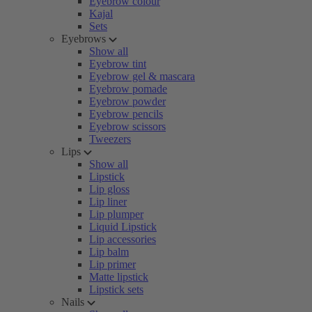
Eyebrow colour
Kajal
Sets
Eyebrows
Show all
Eyebrow tint
Eyebrow gel & mascara
Eyebrow pomade
Eyebrow powder
Eyebrow pencils
Eyebrow scissors
Tweezers
Lips
Show all
Lipstick
Lip gloss
Lip liner
Lip plumper
Liquid Lipstick
Lip accessories
Lip balm
Lip primer
Matte lipstick
Lipstick sets
Nails