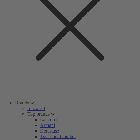
Brands
Show all
Top brands
Lancôme
Armani
Kérastase
Jean Paul Gaultier