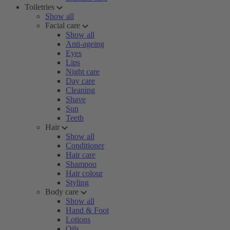
Toiletries
Show all
Facial care
Show all
Anti-ageing
Eyes
Lips
Night care
Day care
Cleaning
Shave
Sun
Teeth
Hair
Show all
Conditioner
Hair care
Shampoo
Hair colour
Styling
Body care
Show all
Hand & Foot
Lotions
Oils