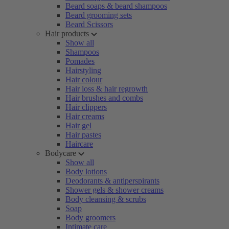
Beard soaps & beard shampoos
Beard grooming sets
Beard Scissors
Hair products
Show all
Shampoos
Pomades
Hairstyling
Hair colour
Hair loss & hair regrowth
Hair brushes and combs
Hair clippers
Hair creams
Hair gel
Hair pastes
Haircare
Bodycare
Show all
Body lotions
Deodorants & antiperspirants
Shower gels & shower creams
Body cleansing & scrubs
Soap
Body groomers
Intimate care