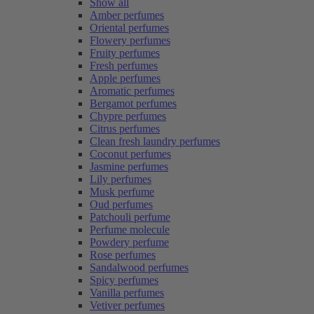
Show all
Amber perfumes
Oriental perfumes
Flowery perfumes
Fruity perfumes
Fresh perfumes
Apple perfumes
Aromatic perfumes
Bergamot perfumes
Chypre perfumes
Citrus perfumes
Clean fresh laundry perfumes
Coconut perfumes
Jasmine perfumes
Lily perfumes
Musk perfume
Oud perfumes
Patchouli perfume
Perfume molecule
Powdery perfume
Rose perfumes
Sandalwood perfumes
Spicy perfumes
Vanilla perfumes
Vetiver perfumes