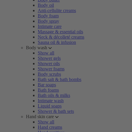
Body oil
Anti-cellulite creams
Body foam
Body spray
Intimate care
Massage & essential oils
Neck & décolleté creams
Sauna oil & infusion
Body wash
Show all
Shower gels
Shower oils
Shower foams
Body scrubs
Bath salt & bath bombs
Bar soaps
Bath foams
Bath oils & milks
Intimate wash
Liquid soaps
Shower & bath sets
Hand skin care
Show all
Hand creams