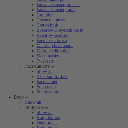
Facial cleansing brushes
Facial cleansing tools
Gua Sha
Cosmetic mirror
Cotton buds
Eyebrow & eyelash brush
Eyebrow scissors
Face mask brush
Make-up headbands
Microneedle roller
Sleep masks
Tweezers
Face sun care
Show all
After sun for face
Face tanner
Sun cream
Sun make-up
Body
Show all
Body care
Show all
Body lotions
Deodorants
Body butter