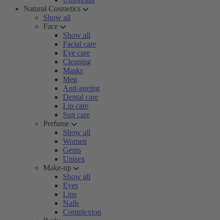
Natural Cosmetics
Show all
Face
Show all
Facial care
Eye care
Cleaning
Masks
Men
Anti-ageing
Dental care
Lip care
Sun care
Perfume
Show all
Women
Gents
Unisex
Make-up
Show all
Eyes
Lips
Nails
Complexion