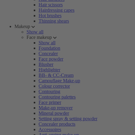
Hair scissors
Hairdressing capes
Hot brushes
Thinning shears
Makeup
Show all
Face makeup
Show all
Foundation
Concealer
Face powder
Blusher
Highlighter
BB- & CC-Cream
Camouflage Make-up
Colour corrector
Contouring
Contouring palettes
Face primer
Make-up remover
Mineral powder
Setting spray & setting powder
Concealer products
Accessoires
Anti-ageing make-up