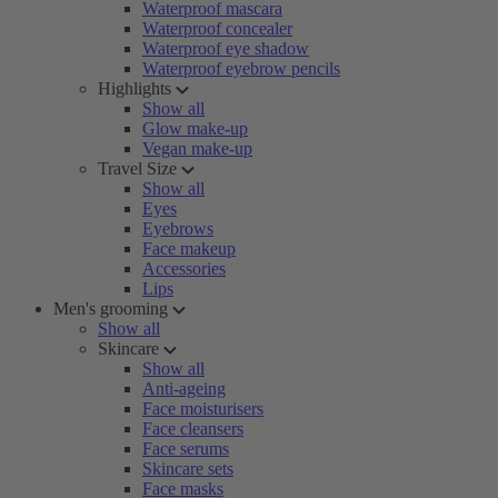
Waterproof mascara
Waterproof concealer
Waterproof eye shadow
Waterproof eyebrow pencils
Highlights
Show all
Glow make-up
Vegan make-up
Travel Size
Show all
Eyes
Eyebrows
Face makeup
Accessories
Lips
Men's grooming
Show all
Skincare
Show all
Anti-ageing
Face moisturisers
Face cleansers
Face serums
Skincare sets
Face masks