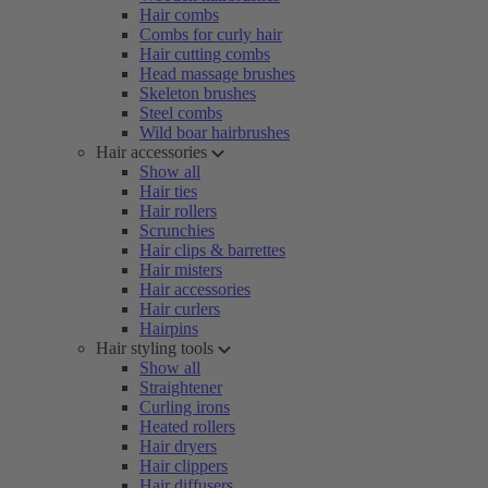
Hair combs
Combs for curly hair
Hair cutting combs
Head massage brushes
Skeleton brushes
Steel combs
Wild boar hairbrushes
Hair accessories
Show all
Hair ties
Hair rollers
Scrunchies
Hair clips & barrettes
Hair misters
Hair accessories
Hair curlers
Hairpins
Hair styling tools
Show all
Straightener
Curling irons
Heated rollers
Hair dryers
Hair clippers
Hair diffusers