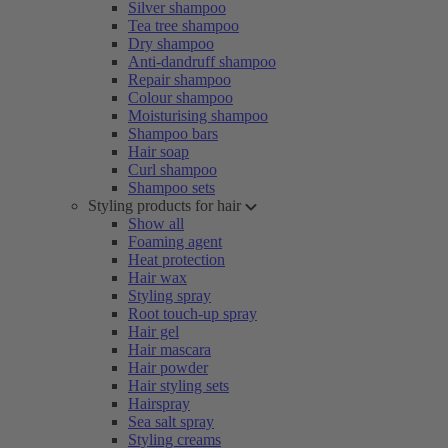
Silver shampoo
Tea tree shampoo
Dry shampoo
Anti-dandruff shampoo
Repair shampoo
Colour shampoo
Moisturising shampoo
Shampoo bars
Hair soap
Curl shampoo
Shampoo sets
Styling products for hair
Show all
Foaming agent
Heat protection
Hair wax
Styling spray
Root touch-up spray
Hair gel
Hair mascara
Hair powder
Hair styling sets
Hairspray
Sea salt spray
Styling creams