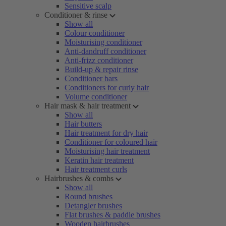
Sensitive scalp
Conditioner & rinse
Show all
Colour conditioner
Moisturising conditioner
Anti-dandruff conditioner
Anti-frizz conditioner
Build-up & repair rinse
Conditioner bars
Conditioners for curly hair
Volume conditioner
Hair mask & hair treatment
Show all
Hair butters
Hair treatment for dry hair
Conditioner for coloured hair
Moisturising hair treatment
Keratin hair treatment
Hair treatment curls
Hairbrushes & combs
Show all
Round brushes
Detangler brushes
Flat brushes & paddle brushes
Wooden hairbrushes