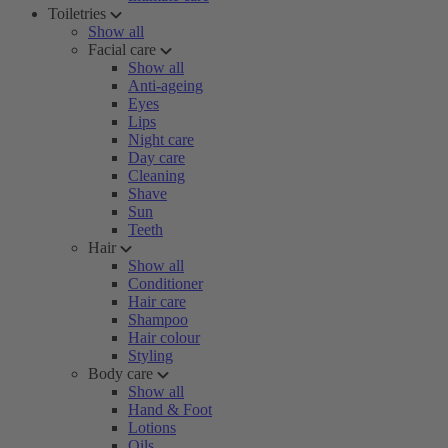
Toiletries
Show all
Facial care
Show all
Anti-ageing
Eyes
Lips
Night care
Day care
Cleaning
Shave
Sun
Teeth
Hair
Show all
Conditioner
Hair care
Shampoo
Hair colour
Styling
Body care
Show all
Hand & Foot
Lotions
Oils