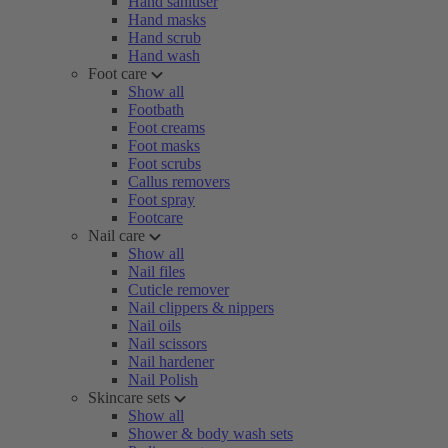
Hand sanitiser
Hand masks
Hand scrub
Hand wash
Foot care
Show all
Footbath
Foot creams
Foot masks
Foot scrubs
Callus removers
Foot spray
Footcare
Nail care
Show all
Nail files
Cuticle remover
Nail clippers & nippers
Nail oils
Nail scissors
Nail hardener
Nail Polish
Skincare sets
Show all
Shower & body wash sets