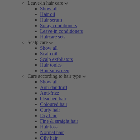
Leave-in hair care
Show all
Hair oil
Hair serum
Spray conditioners
Leave-in conditioners
Haircare sets
Scalp care
Show all
Scalp oil
Scalp exfoliators
Hair tonics
Hair sunscreen
Care according to hair type
Show all
Anti-dandruff
Anti-frizz
bleached hair
Coloured hair
Curly hair
Dry hair
Fine & straight hair
Hair loss
Normal hair
Oily hair