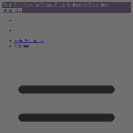
Flash Sale: Save on Beauty Deals & discover Bestsellers
Shop now
Help & Contact
German