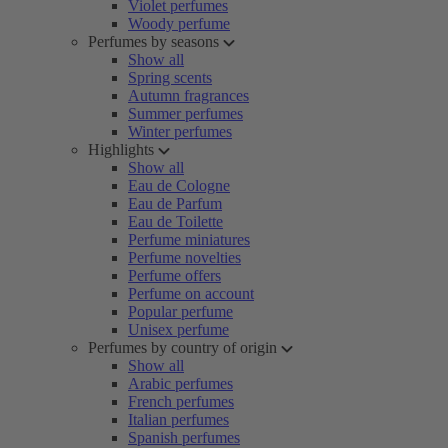
Violet perfumes
Woody perfume
Perfumes by seasons
Show all
Spring scents
Autumn fragrances
Summer perfumes
Winter perfumes
Highlights
Show all
Eau de Cologne
Eau de Parfum
Eau de Toilette
Perfume miniatures
Perfume novelties
Perfume offers
Perfume on account
Popular perfume
Unisex perfume
Perfumes by country of origin
Show all
Arabic perfumes
French perfumes
Italian perfumes
Spanish perfumes