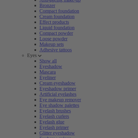
Bronzer
Compact foundation
Cream foundation
Effect products
Liquid foundation
Compact powder
Loose powder
Makeup sets
Adhesive tattoos
Eyes
Show all
Eyeshadow
Mascara
Eyeliner
Cream eyeshadow
Eyeshadow primer
Artificial eyelashes
Eye makeup remover
Eye shadow palettes
Eyelash brushes
Eyelash curlers
Eyelash glue
Eyelash primer
Glitter eyeshadow