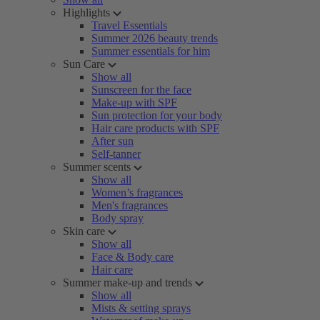
Highlights
Travel Essentials
Summer 2026 beauty trends
Summer essentials for him
Sun Care
Show all
Sunscreen for the face
Make-up with SPF
Sun protection for your body
Hair care products with SPF
After sun
Self-tanner
Summer scents
Show all
Women’s fragrances
Men's fragrances
Body spray
Skin care
Show all
Face & Body care
Hair care
Summer make-up and trends
Show all
Mists & setting sprays