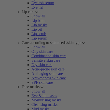
Eyelash serum
Eye gel
Lip care
Show all
Lip balm
Lip masks
Lip oil
Lip scrub
Lip serum
Care according to skin needs/skin type
Show all
Oily skin care
Combination skin care
Sensitive skin care
Dry skin care
Acne-prone skin care
Anti-aging skin care
Anti-redness skin care
SPF skin care
Face masks
Show all
Eye & lip masks
Moisturising masks
Cleansing masks
Mud masks