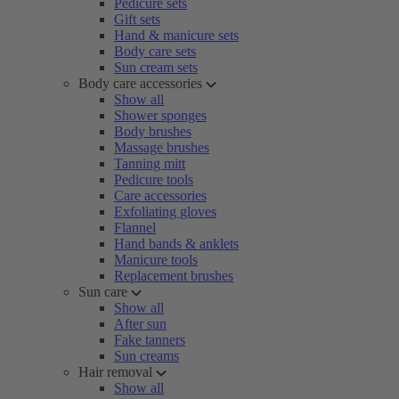
Pedicure sets
Gift sets
Hand & manicure sets
Body care sets
Sun cream sets
Body care accessories
Show all
Shower sponges
Body brushes
Massage brushes
Tanning mitt
Pedicure tools
Care accessories
Exfoliating gloves
Flannel
Hand bands & anklets
Manicure tools
Replacement brushes
Sun care
Show all
After sun
Fake tanners
Sun creams
Hair removal
Show all