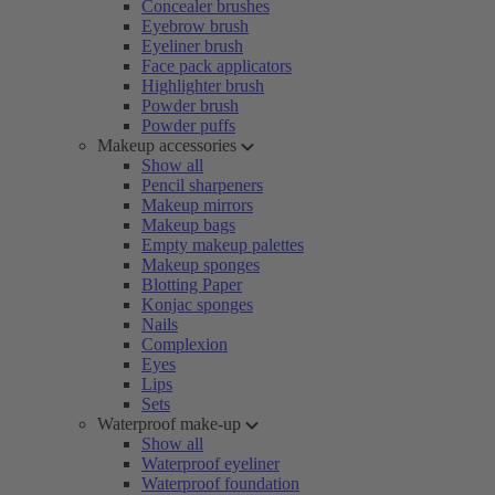
Concealer brushes
Eyebrow brush
Eyeliner brush
Face pack applicators
Highlighter brush
Powder brush
Powder puffs
Makeup accessories
Show all
Pencil sharpeners
Makeup mirrors
Makeup bags
Empty makeup palettes
Makeup sponges
Blotting Paper
Konjac sponges
Nails
Complexion
Eyes
Lips
Sets
Waterproof make-up
Show all
Waterproof eyeliner
Waterproof foundation