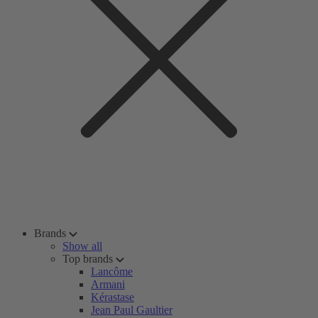
Brands
Show all
Top brands
Lancôme
Armani
Kérastase
Jean Paul Gaultier