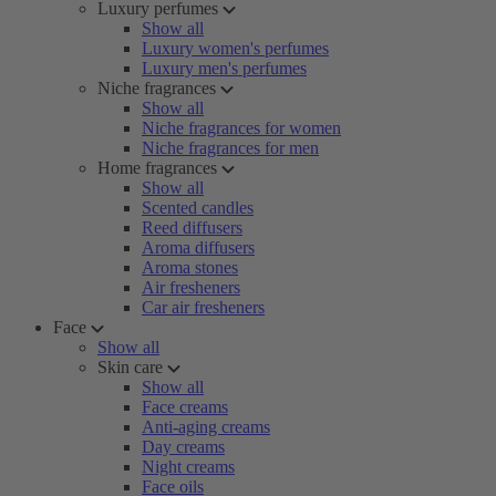
Luxury perfumes
Show all
Luxury women's perfumes
Luxury men's perfumes
Niche fragrances
Show all
Niche fragrances for women
Niche fragrances for men
Home fragrances
Show all
Scented candles
Reed diffusers
Aroma diffusers
Aroma stones
Air fresheners
Car air fresheners
Face
Show all
Skin care
Show all
Face creams
Anti-aging creams
Day creams
Night creams
Face oils