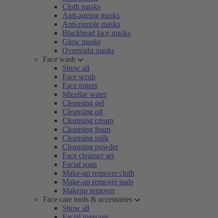
Cloth masks
Anti-ageing masks
Anti-pimple masks
Blackhead face masks
Glow masks
Overnight masks
Face wash
Show all
Face scrub
Face toners
Micellar water
Cleansing gel
Cleansing oil
Cleansing cream
Cleansing foam
Cleansing milk
Cleansing powder
Face cleanser set
Facial soap
Make-up remover cloth
Make-up remover pads
Makeup remover
Face care tools & accessories
Show all
Facial massage