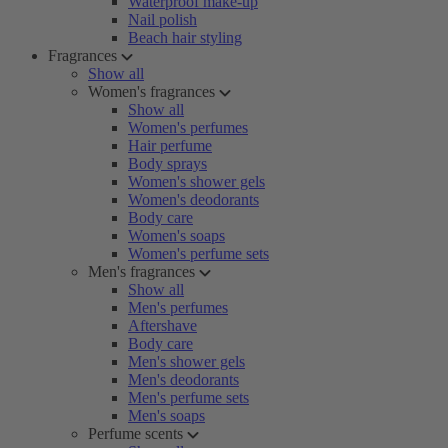
Waterproof make-up
Nail polish
Beach hair styling
Fragrances
Show all
Women's fragrances
Show all
Women's perfumes
Hair perfume
Body sprays
Women's shower gels
Women's deodorants
Body care
Women's soaps
Women's perfume sets
Men's fragrances
Show all
Men's perfumes
Aftershave
Body care
Men's shower gels
Men's deodorants
Men's perfume sets
Men's soaps
Perfume scents