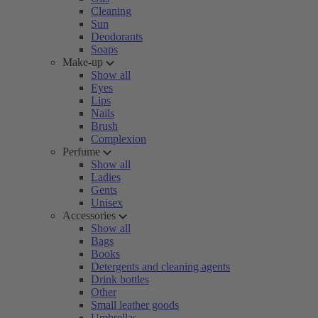
Cleaning
Sun
Deodorants
Soaps
Make-up
Show all
Eyes
Lips
Nails
Brush
Complexion
Perfume
Show all
Ladies
Gents
Unisex
Accessories
Show all
Bags
Books
Detergents and cleaning agents
Drink bottles
Other
Small leather goods
Umbrellas