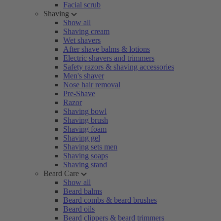
Facial scrub
Shaving
Show all
Shaving cream
Wet shavers
After shave balms & lotions
Electric shavers and trimmers
Safety razors & shaving accessories
Men's shaver
Nose hair removal
Pre-Shave
Razor
Shaving bowl
Shaving brush
Shaving foam
Shaving gel
Shaving sets men
Shaving soaps
Shaving stand
Beard Care
Show all
Beard balms
Beard combs & beard brushes
Beard oils
Beard clippers & beard trimmers