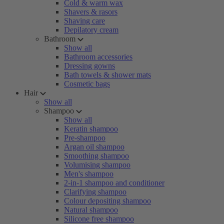
Cold & warm wax
Shavers & rasors
Shaving care
Depilatory cream
Bathroom
Show all
Bathroom accessories
Dressing gowns
Bath towels & shower mats
Cosmetic bags
Hair
Show all
Shampoo
Show all
Keratin shampoo
Pre-shampoo
Argan oil shampoo
Smoothing shampoo
Volumising shampoo
Men's shampoo
2-in-1 shampoo and conditioner
Clarifying shampoo
Colour depositing shampoo
Natural shampoo
Silicone free shampoo