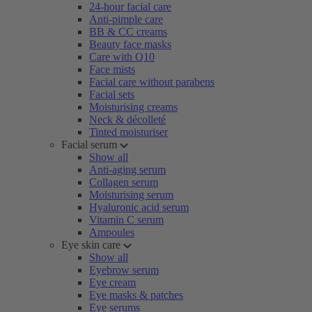
24-hour facial care
Anti-pimple care
BB & CC creams
Beauty face masks
Care with Q10
Face mists
Facial care without parabens
Facial sets
Moisturising creams
Neck & décolleté
Tinted moisturiser
Facial serum
Show all
Anti-aging serum
Collagen serum
Moisturising serum
Hyaluronic acid serum
Vitamin C serum
Ampoules
Eye skin care
Show all
Eyebrow serum
Eye cream
Eye masks & patches
Eye serums