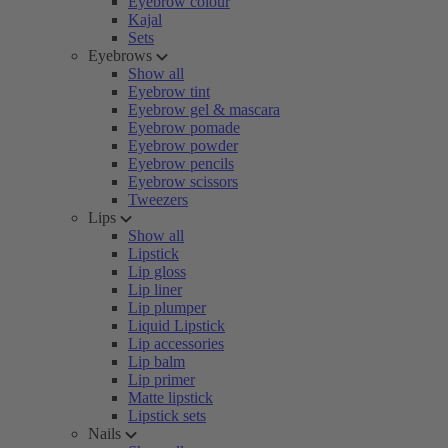
Eyebrow colour
Kajal
Sets
Eyebrows
Show all
Eyebrow tint
Eyebrow gel & mascara
Eyebrow pomade
Eyebrow powder
Eyebrow pencils
Eyebrow scissors
Tweezers
Lips
Show all
Lipstick
Lip gloss
Lip liner
Lip plumper
Liquid Lipstick
Lip accessories
Lip balm
Lip primer
Matte lipstick
Lipstick sets
Nails