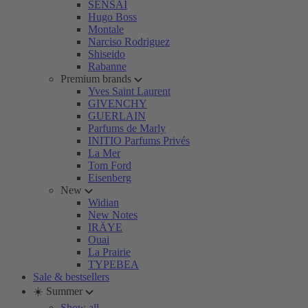
SENSAI
Hugo Boss
Montale
Narciso Rodriguez
Shiseido
Rabanne
Premium brands
Yves Saint Laurent
GIVENCHY
GUERLAIN
Parfums de Marly
INITIO Parfums Privés
La Mer
Tom Ford
Eisenberg
New
Widian
New Notes
IRÄYE
Ouai
La Prairie
TYPEBEA
Sale & bestsellers
☀️ Summer
Show all