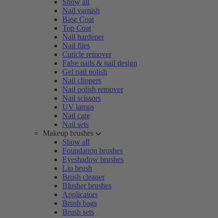
Show all
Nail varnish
Base Coat
Top Coat
Nail hardener
Nail files
Cuticle remover
False nails & nail design
Gel nail polish
Nail clippers
Nail polish remover
Nail scissors
UV lamps
Nail care
Nail sets
Makeup brushes
Show all
Foundation brushes
Eyeshadow brushes
Lip brush
Brush cleaner
Blusher brushes
Applicators
Brush bags
Brush sets