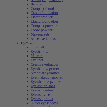
Bronzer
Compact foundation
Cream foundation
Effect products
Liquid foundation
Compact powder
Loose powder
Makeup sets
Adhesive tattoos
Eyes
Show all
Eyeshadow
Mascara
Eyeliner
Cream eyeshadow
Eyeshadow primer
Artificial eyelashes
Eye makeup remover
Eye shadow palettes
Eyelash brushes
Eyelash curlers
Eyelash glue
Eyelash primer
Glitter eyeshadow