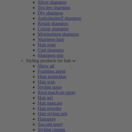
Silver shampoo
Tea tree shampoo
Dry shampoo
Anti-dandruff shampoo
Repair shampoo
Colour shampoo
Moisturising shampoo
Shampoo bars
Hair soap
Curl shampoo
Shampoo sets
Styling products for hair
Show all
Foaming agent
Heat protection
Hair wax
Styling spray
Root touch-up spray
Hair gel
Hair mascara
Hair powder
Hair styling sets
Hairspray
Sea salt spray
Styling creams