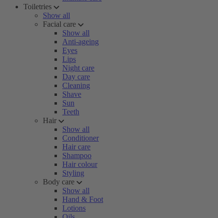
Toiletries
Show all
Facial care
Show all
Anti-ageing
Eyes
Lips
Night care
Day care
Cleaning
Shave
Sun
Teeth
Hair
Show all
Conditioner
Hair care
Shampoo
Hair colour
Styling
Body care
Show all
Hand & Foot
Lotions
Oils