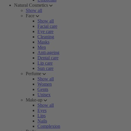
Natural Cosmetics
Show all
Face
Show all
Facial care
Eye care
Cleaning
Masks
Men
Anti-ageing
Dental care
Lip care
Sun care
Perfume
Show all
Women
Gents
Unisex
Make-up
Show all
Eyes
Lips
Nails
Complexion