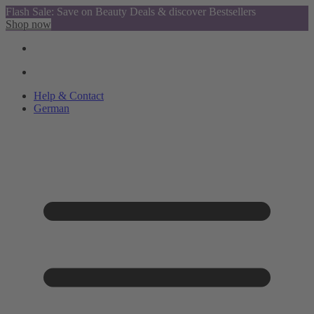
Flash Sale: Save on Beauty Deals & discover Bestsellers
Shop now
Help & Contact
German