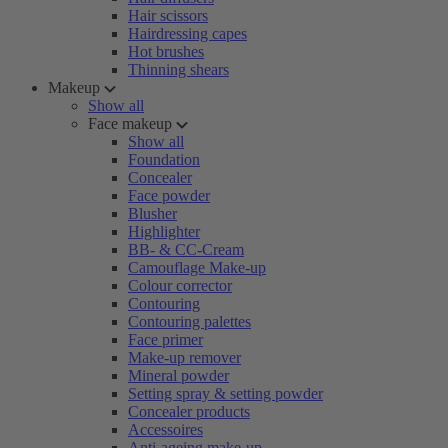
Hair scissors
Hairdressing capes
Hot brushes
Thinning shears
Makeup
Show all
Face makeup
Show all
Foundation
Concealer
Face powder
Blusher
Highlighter
BB- & CC-Cream
Camouflage Make-up
Colour corrector
Contouring
Contouring palettes
Face primer
Make-up remover
Mineral powder
Setting spray & setting powder
Concealer products
Accessoires
Anti-ageing make-up