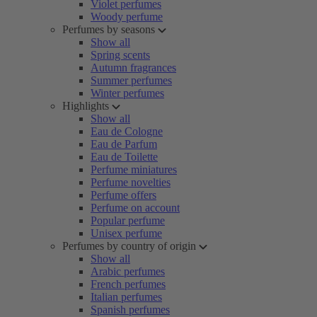
Violet perfumes
Woody perfume
Perfumes by seasons
Show all
Spring scents
Autumn fragrances
Summer perfumes
Winter perfumes
Highlights
Show all
Eau de Cologne
Eau de Parfum
Eau de Toilette
Perfume miniatures
Perfume novelties
Perfume offers
Perfume on account
Popular perfume
Unisex perfume
Perfumes by country of origin
Show all
Arabic perfumes
French perfumes
Italian perfumes
Spanish perfumes