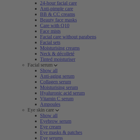
24-hour facial care
Anti-pimple care
BB & CC creams
Beauty face masks
Care with Q10
Face mists
Facial care without parabens
Facial sets
Moisturising creams
Neck & décolleté
Tinted moisturiser
Facial serum
Show all
Anti-aging serum
Collagen serum
Moisturising serum
Hyaluronic acid serum
Vitamin C serum
Ampoules
Eye skin care
Show all
Eyebrow serum
Eye cream
Eye masks & patches
Eye serums