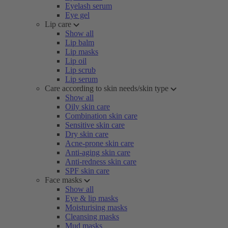
Eyelash serum
Eye gel
Lip care
Show all
Lip balm
Lip masks
Lip oil
Lip scrub
Lip serum
Care according to skin needs/skin type
Show all
Oily skin care
Combination skin care
Sensitive skin care
Dry skin care
Acne-prone skin care
Anti-aging skin care
Anti-redness skin care
SPF skin care
Face masks
Show all
Eye & lip masks
Moisturising masks
Cleansing masks
Mud masks