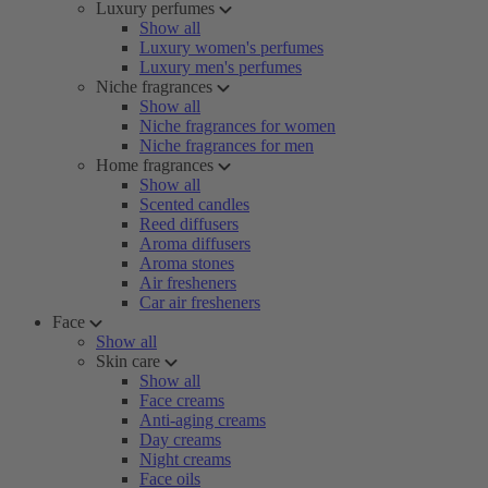
Luxury perfumes
Show all
Luxury women's perfumes
Luxury men's perfumes
Niche fragrances
Show all
Niche fragrances for women
Niche fragrances for men
Home fragrances
Show all
Scented candles
Reed diffusers
Aroma diffusers
Aroma stones
Air fresheners
Car air fresheners
Face
Show all
Skin care
Show all
Face creams
Anti-aging creams
Day creams
Night creams
Face oils