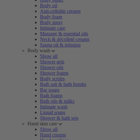
Body oil
Anti-cellulite creams
Body foam
Body spray
Intimate care
Massage & essential oils
Neck & décolleté creams
Sauna oil & infusion
Body wash
Show all
Shower gels
Shower oils
Shower foams
Body scrubs
Bath salt & bath bombs
Bar soaps
Bath foams
Bath oils & milks
Intimate wash
Liquid soaps
Shower & bath sets
Hand skin care
Show all
Hand creams