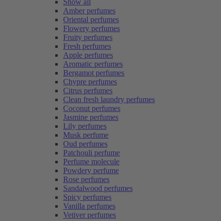
Show all
Amber perfumes
Oriental perfumes
Flowery perfumes
Fruity perfumes
Fresh perfumes
Apple perfumes
Aromatic perfumes
Bergamot perfumes
Chypre perfumes
Citrus perfumes
Clean fresh laundry perfumes
Coconut perfumes
Jasmine perfumes
Lily perfumes
Musk perfume
Oud perfumes
Patchouli perfume
Perfume molecule
Powdery perfume
Rose perfumes
Sandalwood perfumes
Spicy perfumes
Vanilla perfumes
Vetiver perfumes