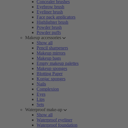
Concealer brushes
Eyebrow brush
Eyeliner brush
Face pack applicators
Highlighter brush
Powder brush
Powder puffs
Makeup accessories
Show all
Pencil sharpeners
Makeup mirrors
Makeup bags
Empty makeup palettes
Makeup sponges
Blotting Paper
Konjac sponges
Nails
Complexion
Eyes
Lips
Sets
Waterproof make-up
Show all
Waterproof eyeliner
Waterproof foundation