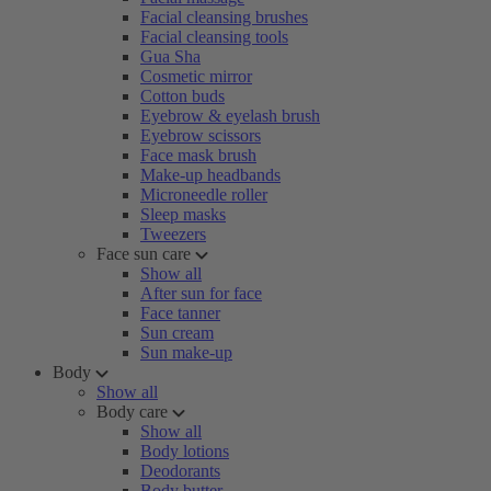
Facial cleansing brushes
Facial cleansing tools
Gua Sha
Cosmetic mirror
Cotton buds
Eyebrow & eyelash brush
Eyebrow scissors
Face mask brush
Make-up headbands
Microneedle roller
Sleep masks
Tweezers
Face sun care
Show all
After sun for face
Face tanner
Sun cream
Sun make-up
Body
Show all
Body care
Show all
Body lotions
Deodorants
Body butter