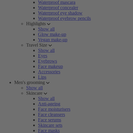
Waterproof mascara
Waterproof concealer
Waterproof eye shadow
Waterproof eyebrow pencils
Highlights
Show all
Glow make-up
Vegan make-up
Travel Size
Show all
Eyes
Eyebrows
Face makeup
Accessories
Lips
Men's grooming
Show all
Skincare
Show all
Anti-ageing
Face moisturisers
Face cleansers
Face serums
Skincare sets
Face masks