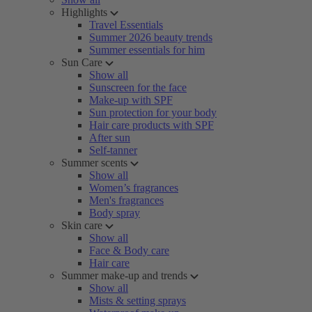
Highlights
Travel Essentials
Summer 2026 beauty trends
Summer essentials for him
Sun Care
Show all
Sunscreen for the face
Make-up with SPF
Sun protection for your body
Hair care products with SPF
After sun
Self-tanner
Summer scents
Show all
Women’s fragrances
Men's fragrances
Body spray
Skin care
Show all
Face & Body care
Hair care
Summer make-up and trends
Show all
Mists & setting sprays