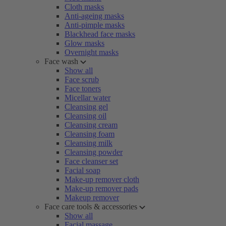
Cloth masks
Anti-ageing masks
Anti-pimple masks
Blackhead face masks
Glow masks
Overnight masks
Face wash
Show all
Face scrub
Face toners
Micellar water
Cleansing gel
Cleansing oil
Cleansing cream
Cleansing foam
Cleansing milk
Cleansing powder
Face cleanser set
Facial soap
Make-up remover cloth
Make-up remover pads
Makeup remover
Face care tools & accessories
Show all
Facial massage