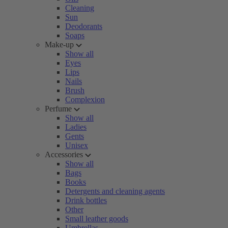
Cleaning
Sun
Deodorants
Soaps
Make-up
Show all
Eyes
Lips
Nails
Brush
Complexion
Perfume
Show all
Ladies
Gents
Unisex
Accessories
Show all
Bags
Books
Detergents and cleaning agents
Drink bottles
Other
Small leather goods
Umbrellas