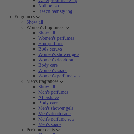
Waterproof make-up
Nail polish
Beach hair styling
Fragrances
Show all
Women's fragrances
Show all
Women's perfumes
Hair perfume
Body sprays
Women's shower gels
Women's deodorants
Body care
Women's soaps
Women's perfume sets
Men's fragrances
Show all
Men's perfumes
Aftershave
Body care
Men's shower gels
Men's deodorants
Men's perfume sets
Men's soaps
Perfume scents