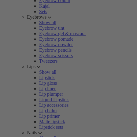
Eyebrow colour
Kajal
Sets
Eyebrows
Show all
Eyebrow tint
Eyebrow gel & mascara
Eyebrow pomade
Eyebrow powder
Eyebrow pencils
Eyebrow scissors
Tweezers
Lips
Show all
Lipstick
Lip gloss
Lip liner
Lip plumper
Liquid Lipstick
Lip accessories
Lip balm
Lip primer
Matte lipstick
Lipstick sets
Nails