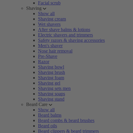
Facial scrub
Shaving
Show all
Shaving cream
Wet shavers
After shave balms & lotions
Electric shavers and trimmers
Safety razors & shaving accessories
Men's shaver
Nose hair removal
Pre-Shave
Razor
Shaving bowl
Shaving brush
Shaving foam
Shaving gel
Shaving sets men
Shaving soaps
Shaving stand
Beard Care
Show all
Beard balms
Beard combs & beard brushes
Beard oils
Beard clippers & beard trimmers