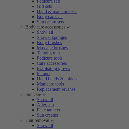
Pedicure sets
Gift sets
Hand & manicure sets
Body care sets
Sun cream sets
Body care accessories
Show all
Shower sponges
Body brushes
Massage brushes
Tanning mitt
Pedicure tools
Care accessories
Exfoliating gloves
Flannel
Hand bands & anklets
Manicure tools
Replacement brushes
Sun care
Show all
After sun
Fake tanners
Sun creams
Hair removal
Show all