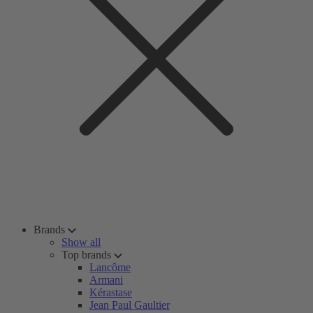
Brands
Show all
Top brands
Lancôme
Armani
Kérastase
Jean Paul Gaultier