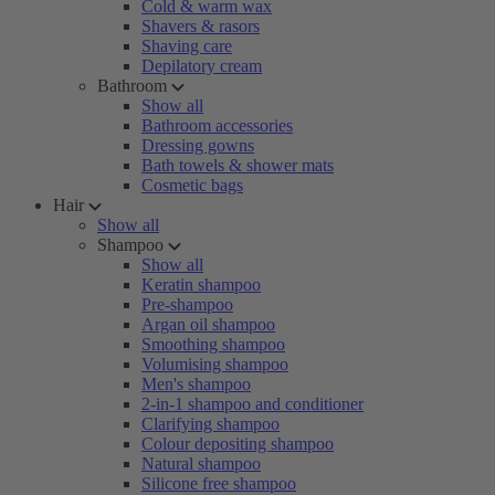
Cold & warm wax
Shavers & rasors
Shaving care
Depilatory cream
Bathroom
Show all
Bathroom accessories
Dressing gowns
Bath towels & shower mats
Cosmetic bags
Hair
Show all
Shampoo
Show all
Keratin shampoo
Pre-shampoo
Argan oil shampoo
Smoothing shampoo
Volumising shampoo
Men's shampoo
2-in-1 shampoo and conditioner
Clarifying shampoo
Colour depositing shampoo
Natural shampoo
Silicone free shampoo