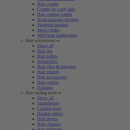
Hair combs
Combs for curly hair
Hair cutting combs
Head massage brushes
Skeleton brushes
Steel combs
Wild boar hairbrushes
Hair accessories
Show all
Hair ties
Hair rollers
Scrunchies
Hair clips & barrettes
Hair misters
Hair accessories
Hair curlers
Hairpins
Hair styling tools
Show all
Straightener
Curling irons
Heated rollers
Hair dryers
Hair clippers
Hair diffusers