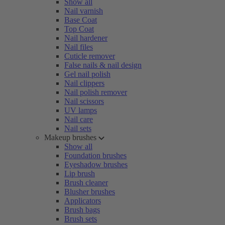
Show all
Nail varnish
Base Coat
Top Coat
Nail hardener
Nail files
Cuticle remover
False nails & nail design
Gel nail polish
Nail clippers
Nail polish remover
Nail scissors
UV lamps
Nail care
Nail sets
Makeup brushes
Show all
Foundation brushes
Eyeshadow brushes
Lip brush
Brush cleaner
Blusher brushes
Applicators
Brush bags
Brush sets