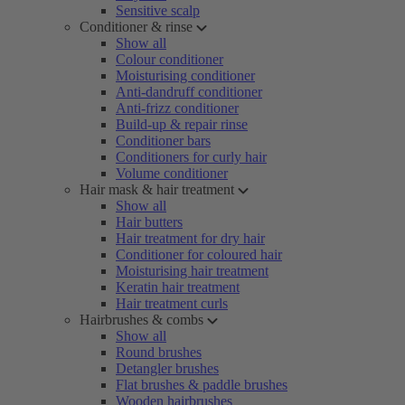
Sensitive scalp
Conditioner & rinse
Show all
Colour conditioner
Moisturising conditioner
Anti-dandruff conditioner
Anti-frizz conditioner
Build-up & repair rinse
Conditioner bars
Conditioners for curly hair
Volume conditioner
Hair mask & hair treatment
Show all
Hair butters
Hair treatment for dry hair
Conditioner for coloured hair
Moisturising hair treatment
Keratin hair treatment
Hair treatment curls
Hairbrushes & combs
Show all
Round brushes
Detangler brushes
Flat brushes & paddle brushes
Wooden hairbrushes