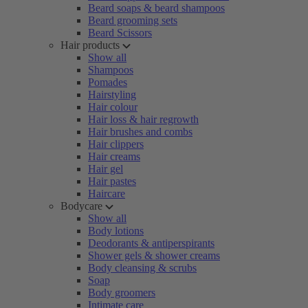
Beard soaps & beard shampoos
Beard grooming sets
Beard Scissors
Hair products
Show all
Shampoos
Pomades
Hairstyling
Hair colour
Hair loss & hair regrowth
Hair brushes and combs
Hair clippers
Hair creams
Hair gel
Hair pastes
Haircare
Bodycare
Show all
Body lotions
Deodorants & antiperspirants
Shower gels & shower creams
Body cleansing & scrubs
Soap
Body groomers
Intimate care