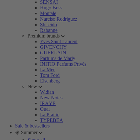
SENSAI
Hugo Boss
Montale
Narciso Rodriguez
Shiseido
Rabanne
Premium brands
Yves Saint Laurent
GIVENCHY
GUERLAIN
Parfums de Marly
INITIO Parfums Privés
La Mer
Tom Ford
Eisenberg
New
Widian
New Notes
IRÄYE
Ouai
La Prairie
TYPEBEA
Sale & bestsellers
☀️ Summer
Show all