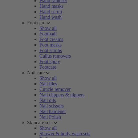
Hand sanitiser
Hand masks
Hand scrub
Hand wash
Foot care
Show all
Footbath
Foot creams
Foot masks
Foot scrubs
Callus removers
Foot spray
Footcare
Nail care
Show all
Nail files
Cuticle remover
Nail clippers & nippers
Nail oils
Nail scissors
Nail hardener
Nail Polish
Skincare sets
Show all
Shower & body wash sets