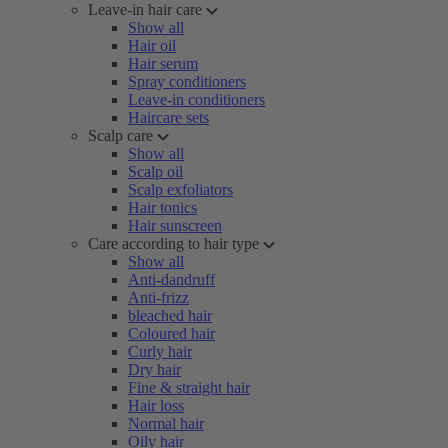
Leave-in hair care
Show all
Hair oil
Hair serum
Spray conditioners
Leave-in conditioners
Haircare sets
Scalp care
Show all
Scalp oil
Scalp exfoliators
Hair tonics
Hair sunscreen
Care according to hair type
Show all
Anti-dandruff
Anti-frizz
bleached hair
Coloured hair
Curly hair
Dry hair
Fine & straight hair
Hair loss
Normal hair
Oily hair