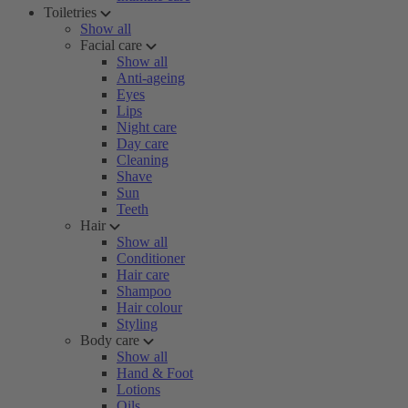
Toiletries
Show all
Facial care
Show all
Anti-ageing
Eyes
Lips
Night care
Day care
Cleaning
Shave
Sun
Teeth
Hair
Show all
Conditioner
Hair care
Shampoo
Hair colour
Styling
Body care
Show all
Hand & Foot
Lotions
Oils