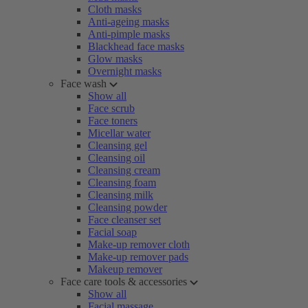
Cloth masks
Anti-ageing masks
Anti-pimple masks
Blackhead face masks
Glow masks
Overnight masks
Face wash
Show all
Face scrub
Face toners
Micellar water
Cleansing gel
Cleansing oil
Cleansing cream
Cleansing foam
Cleansing milk
Cleansing powder
Face cleanser set
Facial soap
Make-up remover cloth
Make-up remover pads
Makeup remover
Face care tools & accessories
Show all
Facial massage