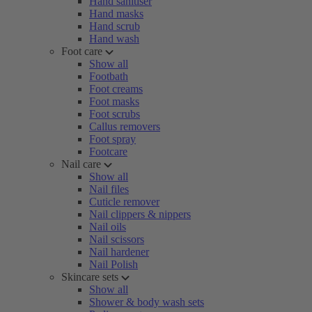
Hand sanitiser
Hand masks
Hand scrub
Hand wash
Foot care
Show all
Footbath
Foot creams
Foot masks
Foot scrubs
Callus removers
Foot spray
Footcare
Nail care
Show all
Nail files
Cuticle remover
Nail clippers & nippers
Nail oils
Nail scissors
Nail hardener
Nail Polish
Skincare sets
Show all
Shower & body wash sets