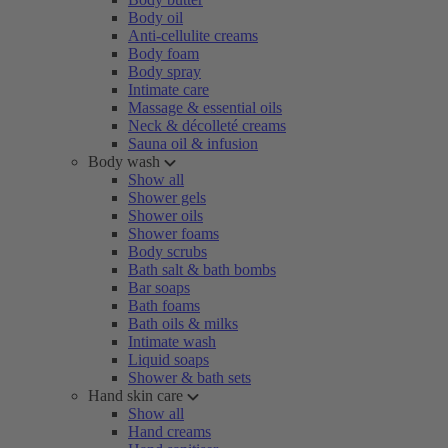
Body oil
Anti-cellulite creams
Body foam
Body spray
Intimate care
Massage & essential oils
Neck & décolleté creams
Sauna oil & infusion
Body wash
Show all
Shower gels
Shower oils
Shower foams
Body scrubs
Bath salt & bath bombs
Bar soaps
Bath foams
Bath oils & milks
Intimate wash
Liquid soaps
Shower & bath sets
Hand skin care
Show all
Hand creams