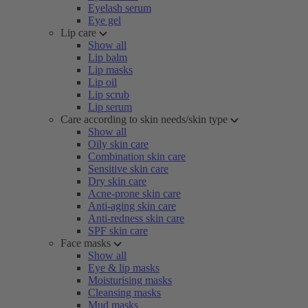
Eyelash serum
Eye gel
Lip care
Show all
Lip balm
Lip masks
Lip oil
Lip scrub
Lip serum
Care according to skin needs/skin type
Show all
Oily skin care
Combination skin care
Sensitive skin care
Dry skin care
Acne-prone skin care
Anti-aging skin care
Anti-redness skin care
SPF skin care
Face masks
Show all
Eye & lip masks
Moisturising masks
Cleansing masks
Mud masks