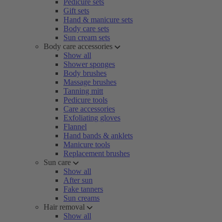
Pedicure sets
Gift sets
Hand & manicure sets
Body care sets
Sun cream sets
Body care accessories
Show all
Shower sponges
Body brushes
Massage brushes
Tanning mitt
Pedicure tools
Care accessories
Exfoliating gloves
Flannel
Hand bands & anklets
Manicure tools
Replacement brushes
Sun care
Show all
After sun
Fake tanners
Sun creams
Hair removal
Show all