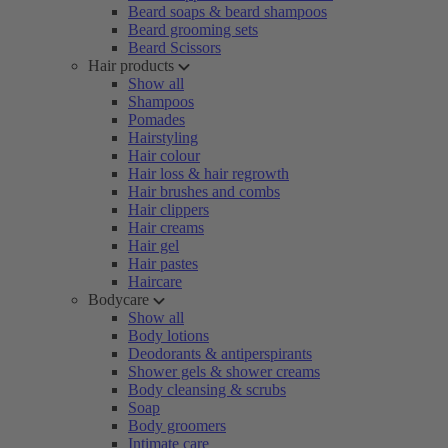
Beard soaps & beard shampoos
Beard grooming sets
Beard Scissors
Hair products
Show all
Shampoos
Pomades
Hairstyling
Hair colour
Hair loss & hair regrowth
Hair brushes and combs
Hair clippers
Hair creams
Hair gel
Hair pastes
Haircare
Bodycare
Show all
Body lotions
Deodorants & antiperspirants
Shower gels & shower creams
Body cleansing & scrubs
Soap
Body groomers
Intimate care