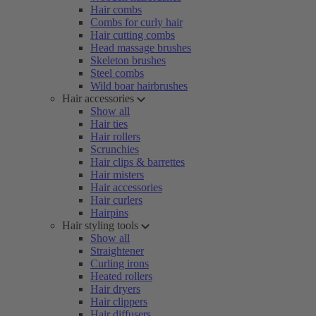
Hair combs
Combs for curly hair
Hair cutting combs
Head massage brushes
Skeleton brushes
Steel combs
Wild boar hairbrushes
Hair accessories
Show all
Hair ties
Hair rollers
Scrunchies
Hair clips & barrettes
Hair misters
Hair accessories
Hair curlers
Hairpins
Hair styling tools
Show all
Straightener
Curling irons
Heated rollers
Hair dryers
Hair clippers
Hair diffusers