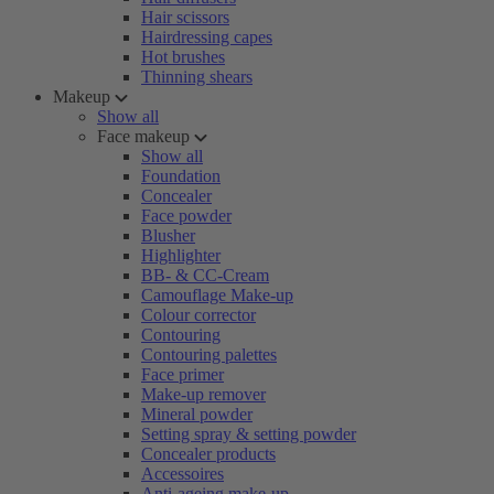
Hair scissors
Hairdressing capes
Hot brushes
Thinning shears
Makeup
Show all
Face makeup
Show all
Foundation
Concealer
Face powder
Blusher
Highlighter
BB- & CC-Cream
Camouflage Make-up
Colour corrector
Contouring
Contouring palettes
Face primer
Make-up remover
Mineral powder
Setting spray & setting powder
Concealer products
Accessoires
Anti-ageing make-up