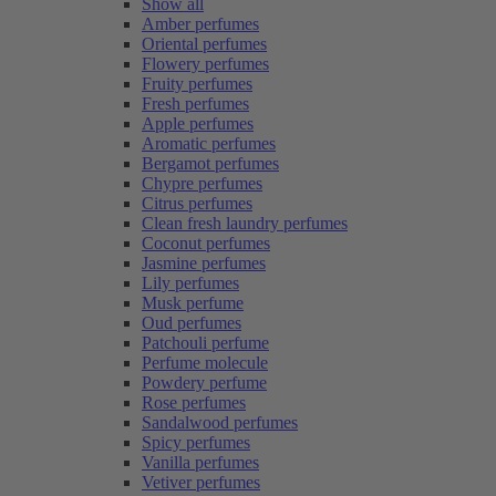
Show all
Amber perfumes
Oriental perfumes
Flowery perfumes
Fruity perfumes
Fresh perfumes
Apple perfumes
Aromatic perfumes
Bergamot perfumes
Chypre perfumes
Citrus perfumes
Clean fresh laundry perfumes
Coconut perfumes
Jasmine perfumes
Lily perfumes
Musk perfume
Oud perfumes
Patchouli perfume
Perfume molecule
Powdery perfume
Rose perfumes
Sandalwood perfumes
Spicy perfumes
Vanilla perfumes
Vetiver perfumes