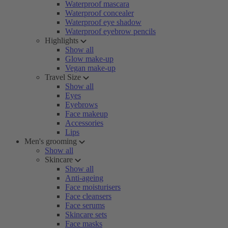
Waterproof mascara
Waterproof concealer
Waterproof eye shadow
Waterproof eyebrow pencils
Highlights
Show all
Glow make-up
Vegan make-up
Travel Size
Show all
Eyes
Eyebrows
Face makeup
Accessories
Lips
Men's grooming
Show all
Skincare
Show all
Anti-ageing
Face moisturisers
Face cleansers
Face serums
Skincare sets
Face masks