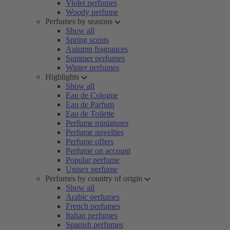
Violet perfumes
Woody perfume
Perfumes by seasons
Show all
Spring scents
Autumn fragrances
Summer perfumes
Winter perfumes
Highlights
Show all
Eau de Cologne
Eau de Parfum
Eau de Toilette
Perfume miniatures
Perfume novelties
Perfume offers
Perfume on account
Popular perfume
Unisex perfume
Perfumes by country of origin
Show all
Arabic perfumes
French perfumes
Italian perfumes
Spanish perfumes