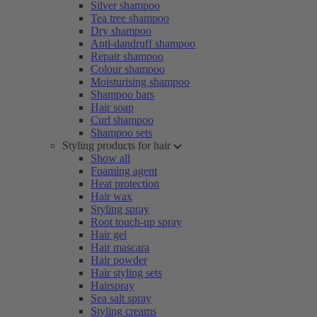
Silver shampoo
Tea tree shampoo
Dry shampoo
Anti-dandruff shampoo
Repair shampoo
Colour shampoo
Moisturising shampoo
Shampoo bars
Hair soap
Curl shampoo
Shampoo sets
Styling products for hair
Show all
Foaming agent
Heat protection
Hair wax
Styling spray
Root touch-up spray
Hair gel
Hair mascara
Hair powder
Hair styling sets
Hairspray
Sea salt spray
Styling creams