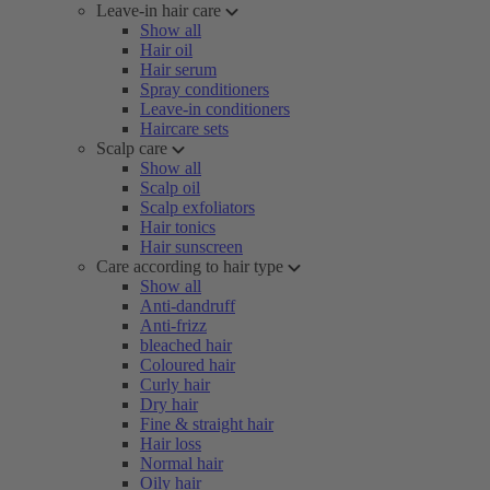
Leave-in hair care
Show all
Hair oil
Hair serum
Spray conditioners
Leave-in conditioners
Haircare sets
Scalp care
Show all
Scalp oil
Scalp exfoliators
Hair tonics
Hair sunscreen
Care according to hair type
Show all
Anti-dandruff
Anti-frizz
bleached hair
Coloured hair
Curly hair
Dry hair
Fine & straight hair
Hair loss
Normal hair
Oily hair