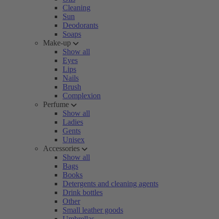
Cleaning
Sun
Deodorants
Soaps
Make-up
Show all
Eyes
Lips
Nails
Brush
Complexion
Perfume
Show all
Ladies
Gents
Unisex
Accessories
Show all
Bags
Books
Detergents and cleaning agents
Drink bottles
Other
Small leather goods
Umbrellas