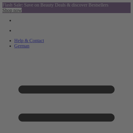
Flash Sale: Save on Beauty Deals & discover Bestsellers
Shop now
Help & Contact
German