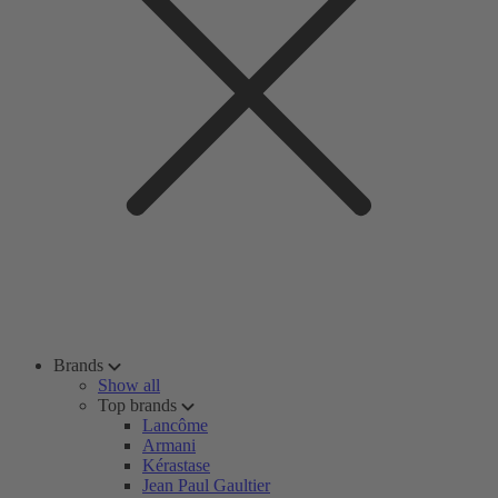
Brands
Show all
Top brands
Lancôme
Armani
Kérastase
Jean Paul Gaultier