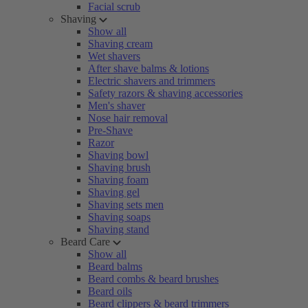
Facial scrub
Shaving
Show all
Shaving cream
Wet shavers
After shave balms & lotions
Electric shavers and trimmers
Safety razors & shaving accessories
Men's shaver
Nose hair removal
Pre-Shave
Razor
Shaving bowl
Shaving brush
Shaving foam
Shaving gel
Shaving sets men
Shaving soaps
Shaving stand
Beard Care
Show all
Beard balms
Beard combs & beard brushes
Beard oils
Beard clippers & beard trimmers