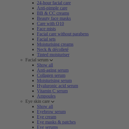
24-hour facial care
Anti-pimple care
BB & CC creams
Beauty face masks
Care with Q10
Face mists
Facial care without parabens
Facial sets
Moisturising creams
Neck & décolleté
Tinted moisturiser
Facial serum
Show all
Anti-aging serum
Collagen serum
Moisturising serum
Hyaluronic acid serum
Vitamin C serum
Ampoules
Eye skin care
Show all
Eyebrow serum
Eye cream
Eye masks & patches
Eye serums