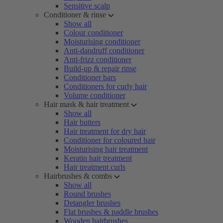
Sensitive scalp
Conditioner & rinse
Show all
Colour conditioner
Moisturising conditioner
Anti-dandruff conditioner
Anti-frizz conditioner
Build-up & repair rinse
Conditioner bars
Conditioners for curly hair
Volume conditioner
Hair mask & hair treatment
Show all
Hair butters
Hair treatment for dry hair
Conditioner for coloured hair
Moisturising hair treatment
Keratin hair treatment
Hair treatment curls
Hairbrushes & combs
Show all
Round brushes
Detangler brushes
Flat brushes & paddle brushes
Wooden hairbrushes