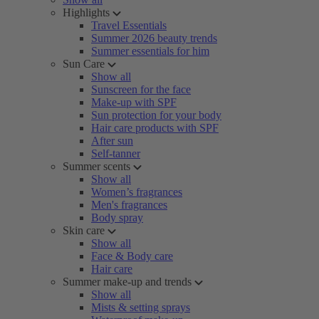
Highlights
Travel Essentials
Summer 2026 beauty trends
Summer essentials for him
Sun Care
Show all
Sunscreen for the face
Make-up with SPF
Sun protection for your body
Hair care products with SPF
After sun
Self-tanner
Summer scents
Show all
Women’s fragrances
Men's fragrances
Body spray
Skin care
Show all
Face & Body care
Hair care
Summer make-up and trends
Show all
Mists & setting sprays