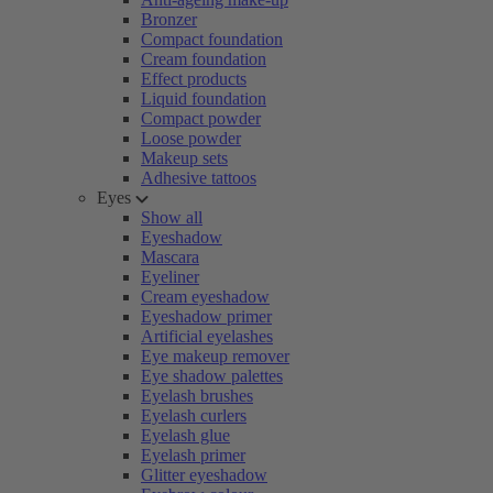
Bronzer
Compact foundation
Cream foundation
Effect products
Liquid foundation
Compact powder
Loose powder
Makeup sets
Adhesive tattoos
Eyes
Show all
Eyeshadow
Mascara
Eyeliner
Cream eyeshadow
Eyeshadow primer
Artificial eyelashes
Eye makeup remover
Eye shadow palettes
Eyelash brushes
Eyelash curlers
Eyelash glue
Eyelash primer
Glitter eyeshadow