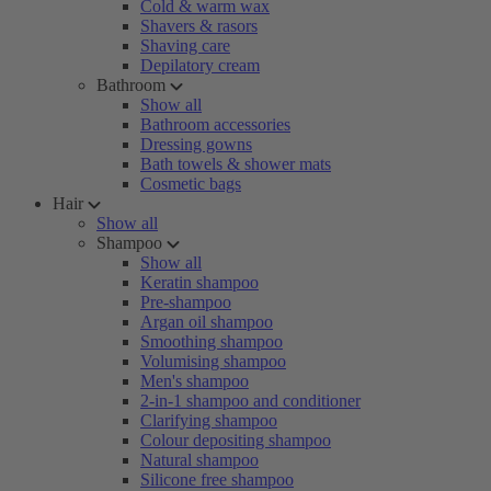
Cold & warm wax
Shavers & rasors
Shaving care
Depilatory cream
Bathroom
Show all
Bathroom accessories
Dressing gowns
Bath towels & shower mats
Cosmetic bags
Hair
Show all
Shampoo
Show all
Keratin shampoo
Pre-shampoo
Argan oil shampoo
Smoothing shampoo
Volumising shampoo
Men's shampoo
2-in-1 shampoo and conditioner
Clarifying shampoo
Colour depositing shampoo
Natural shampoo
Silicone free shampoo