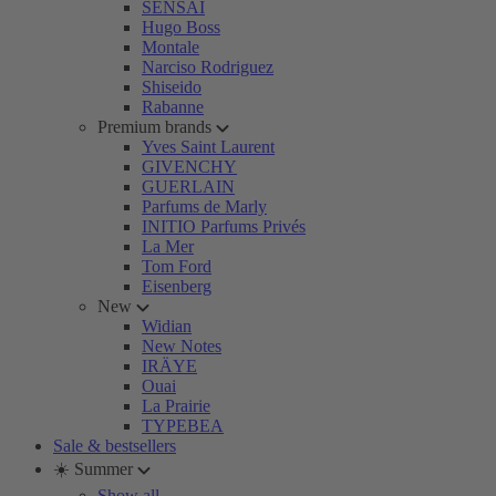
SENSAI
Hugo Boss
Montale
Narciso Rodriguez
Shiseido
Rabanne
Premium brands
Yves Saint Laurent
GIVENCHY
GUERLAIN
Parfums de Marly
INITIO Parfums Privés
La Mer
Tom Ford
Eisenberg
New
Widian
New Notes
IRÄYE
Ouai
La Prairie
TYPEBEA
Sale & bestsellers
☀️ Summer
Show all