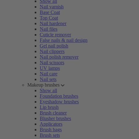
Show all
Nail varnish
Base Coat
Top Coat
Nail hardener
Nail files
Cuticle remover
False nails & nail design
Gel nail polish
Nail clippers
Nail polish remover
Nail scissors
UV lamps
Nail care
Nail sets
Makeup brushes
Show all
Foundation brushes
Eyeshadow brushes
Lip brush
Brush cleaner
Blusher brushes
Applicators
Brush bags
Brush sets