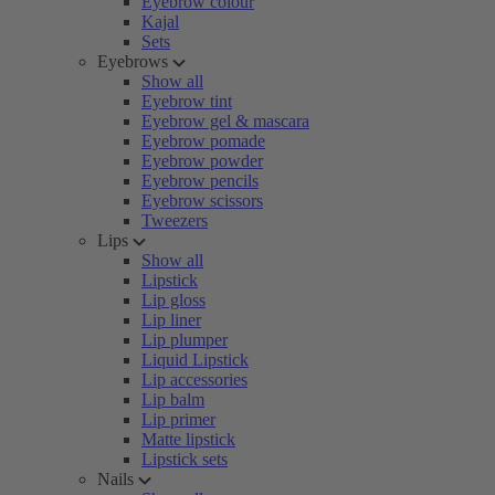
Eyebrow colour
Kajal
Sets
Eyebrows
Show all
Eyebrow tint
Eyebrow gel & mascara
Eyebrow pomade
Eyebrow powder
Eyebrow pencils
Eyebrow scissors
Tweezers
Lips
Show all
Lipstick
Lip gloss
Lip liner
Lip plumper
Liquid Lipstick
Lip accessories
Lip balm
Lip primer
Matte lipstick
Lipstick sets
Nails