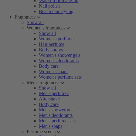
Waterproof make-up
Nail polish
Beach hair styling
Fragrances
Show all
Women's fragrances
Show all
Women's perfumes
Hair perfume
Body sprays
Women's shower gels
Women's deodorants
Body care
Women's soaps
Women's perfume sets
Men's fragrances
Show all
Men's perfumes
Aftershave
Body care
Men's shower gels
Men's deodorants
Men's perfume sets
Men's soaps
Perfume scents