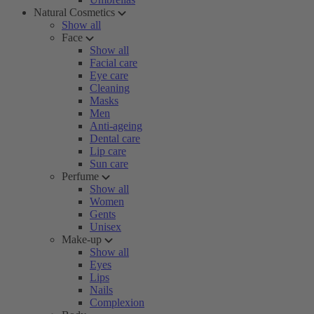
Natural Cosmetics
Show all
Face
Show all
Facial care
Eye care
Cleaning
Masks
Men
Anti-ageing
Dental care
Lip care
Sun care
Perfume
Show all
Women
Gents
Unisex
Make-up
Show all
Eyes
Lips
Nails
Complexion