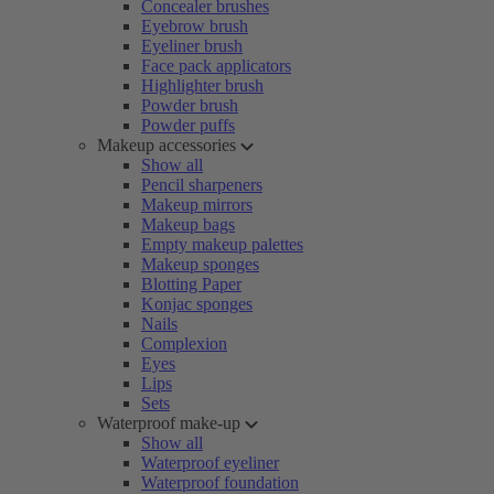
Concealer brushes
Eyebrow brush
Eyeliner brush
Face pack applicators
Highlighter brush
Powder brush
Powder puffs
Makeup accessories
Show all
Pencil sharpeners
Makeup mirrors
Makeup bags
Empty makeup palettes
Makeup sponges
Blotting Paper
Konjac sponges
Nails
Complexion
Eyes
Lips
Sets
Waterproof make-up
Show all
Waterproof eyeliner
Waterproof foundation