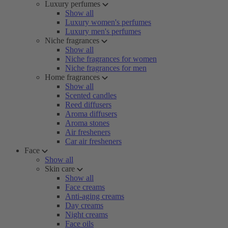
Luxury perfumes
Show all
Luxury women's perfumes
Luxury men's perfumes
Niche fragrances
Show all
Niche fragrances for women
Niche fragrances for men
Home fragrances
Show all
Scented candles
Reed diffusers
Aroma diffusers
Aroma stones
Air fresheners
Car air fresheners
Face
Show all
Skin care
Show all
Face creams
Anti-aging creams
Day creams
Night creams
Face oils