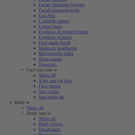
Facial cleansing brushes
Facial cleansing tools
Gua Sha
Cosmetic mirror
Cotton buds
Eyebrow & eyelash brush
Eyebrow scissors
Face mask brush
Make-up headbands
Microneedle roller
Sleep masks
Tweezers
Face sun care
Show all
After sun for face
Face tanner
Sun cream
Sun make-up
Body
Show all
Body care
Show all
Body lotions
Deodorants
Body butter