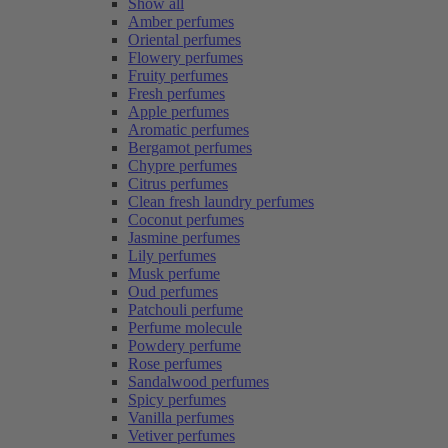
Show all
Amber perfumes
Oriental perfumes
Flowery perfumes
Fruity perfumes
Fresh perfumes
Apple perfumes
Aromatic perfumes
Bergamot perfumes
Chypre perfumes
Citrus perfumes
Clean fresh laundry perfumes
Coconut perfumes
Jasmine perfumes
Lily perfumes
Musk perfume
Oud perfumes
Patchouli perfume
Perfume molecule
Powdery perfume
Rose perfumes
Sandalwood perfumes
Spicy perfumes
Vanilla perfumes
Vetiver perfumes