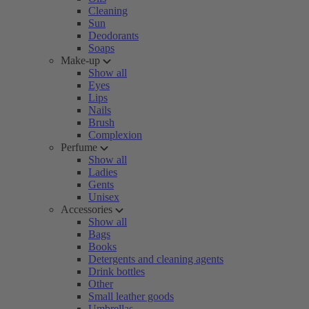
Cleaning
Sun
Deodorants
Soaps
Make-up
Show all
Eyes
Lips
Nails
Brush
Complexion
Perfume
Show all
Ladies
Gents
Unisex
Accessories
Show all
Bags
Books
Detergents and cleaning agents
Drink bottles
Other
Small leather goods
Umbrellas