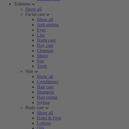
Toiletries
Show all
Facial care
Show all
Anti-ageing
Eyes
Lips
Night care
Day care
Cleaning
Shave
Sun
Teeth
Hair
Show all
Conditioner
Hair care
Shampoo
Hair colour
Styling
Body care
Show all
Hand & Foot
Lotions
Oils