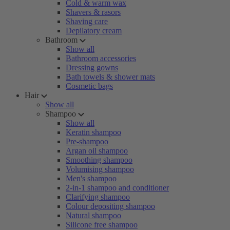
Cold & warm wax
Shavers & rasors
Shaving care
Depilatory cream
Bathroom
Show all
Bathroom accessories
Dressing gowns
Bath towels & shower mats
Cosmetic bags
Hair
Show all
Shampoo
Show all
Keratin shampoo
Pre-shampoo
Argan oil shampoo
Smoothing shampoo
Volumising shampoo
Men's shampoo
2-in-1 shampoo and conditioner
Clarifying shampoo
Colour depositing shampoo
Natural shampoo
Silicone free shampoo