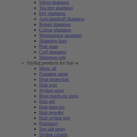
Silver shampoo
Tea tree shampoo
Dry shampoo
Anti-dandruff shampoo
Repair shampoo
Colour shampoo
Moisturising shampoo
Shampoo bars
Hair soap
Curl shampoo
Shampoo sets
Styling products for hair
Show all
Foaming agent
Heat protection
Hair wax
Styling spray
Root touch-up spray
Hair gel
Hair mascara
Hair powder
Hair styling sets
Hairspray
Sea salt spray
Styling creams