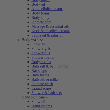
Body oil
Anti-cellulite creams
Body foam
Body spray
Intimate care
Massage & essential oils
Neck & décolleté creams
Sauna oil & infusion
Body wash
Show all
Shower gels
Shower oils
Shower foams
Body scrubs
Bath salt & bath bombs
Bar soaps
Bath foams
Bath oils & milks
Intimate wash
Liquid soaps
Shower & bath sets
Hand skin care
Show all
Hand creams