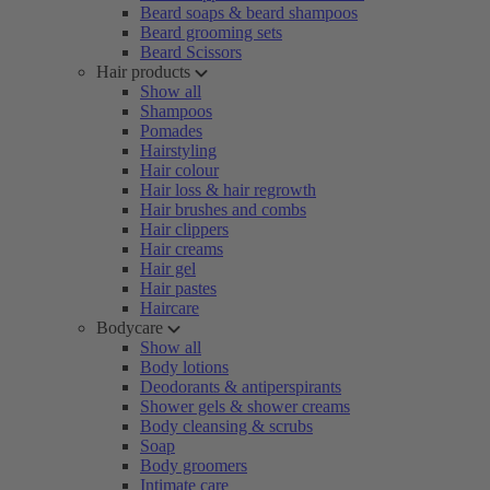
Beard soaps & beard shampoos
Beard grooming sets
Beard Scissors
Hair products
Show all
Shampoos
Pomades
Hairstyling
Hair colour
Hair loss & hair regrowth
Hair brushes and combs
Hair clippers
Hair creams
Hair gel
Hair pastes
Haircare
Bodycare
Show all
Body lotions
Deodorants & antiperspirants
Shower gels & shower creams
Body cleansing & scrubs
Soap
Body groomers
Intimate care