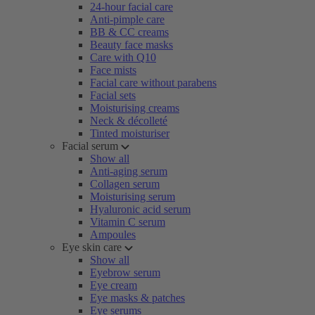
24-hour facial care
Anti-pimple care
BB & CC creams
Beauty face masks
Care with Q10
Face mists
Facial care without parabens
Facial sets
Moisturising creams
Neck & décolleté
Tinted moisturiser
Facial serum
Show all
Anti-aging serum
Collagen serum
Moisturising serum
Hyaluronic acid serum
Vitamin C serum
Ampoules
Eye skin care
Show all
Eyebrow serum
Eye cream
Eye masks & patches
Eye serums