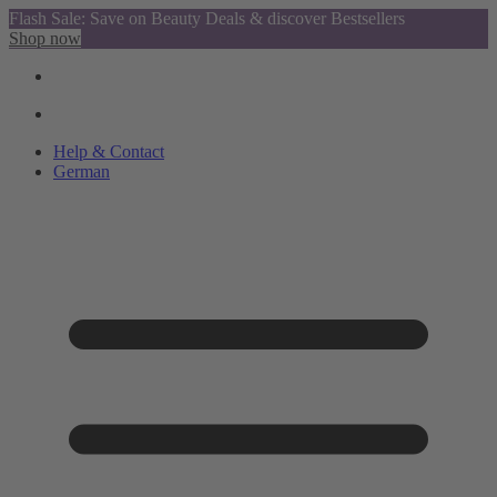
Flash Sale: Save on Beauty Deals & discover Bestsellers
Shop now
Help & Contact
German