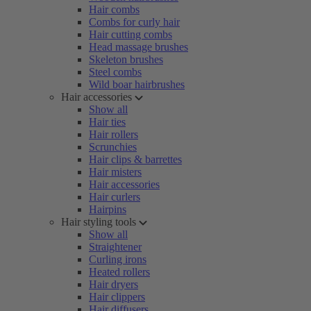
Hair combs
Combs for curly hair
Hair cutting combs
Head massage brushes
Skeleton brushes
Steel combs
Wild boar hairbrushes
Hair accessories
Show all
Hair ties
Hair rollers
Scrunchies
Hair clips & barrettes
Hair misters
Hair accessories
Hair curlers
Hairpins
Hair styling tools
Show all
Straightener
Curling irons
Heated rollers
Hair dryers
Hair clippers
Hair diffusers