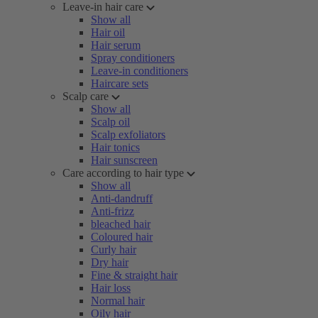
Leave-in hair care
Show all
Hair oil
Hair serum
Spray conditioners
Leave-in conditioners
Haircare sets
Scalp care
Show all
Scalp oil
Scalp exfoliators
Hair tonics
Hair sunscreen
Care according to hair type
Show all
Anti-dandruff
Anti-frizz
bleached hair
Coloured hair
Curly hair
Dry hair
Fine & straight hair
Hair loss
Normal hair
Oily hair