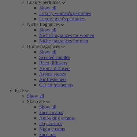
Luxury perfumes
Show all
Luxury women's perfumes
Luxury men's perfumes
Niche fragrances
Show all
Niche fragrances for women
Niche fragrances for men
Home fragrances
Show all
Scented candles
Reed diffusers
Aroma diffusers
Aroma stones
Air fresheners
Car air fresheners
Face
Show all
Skin care
Show all
Face creams
Anti-aging creams
Day creams
Night creams
Face oils