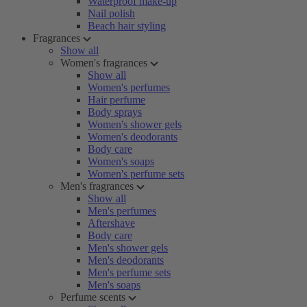
Waterproof make-up
Nail polish
Beach hair styling
Fragrances
Show all
Women's fragrances
Show all
Women's perfumes
Hair perfume
Body sprays
Women's shower gels
Women's deodorants
Body care
Women's soaps
Women's perfume sets
Men's fragrances
Show all
Men's perfumes
Aftershave
Body care
Men's shower gels
Men's deodorants
Men's perfume sets
Men's soaps
Perfume scents