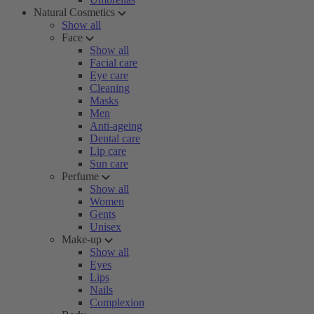
Natural Cosmetics
Show all
Face
Show all
Facial care
Eye care
Cleaning
Masks
Men
Anti-ageing
Dental care
Lip care
Sun care
Perfume
Show all
Women
Gents
Unisex
Make-up
Show all
Eyes
Lips
Nails
Complexion