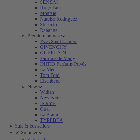
SENSAI
Hugo Boss
Montale
Narciso Rodriguez
Shiseido
Rabanne
Premium brands
Yves Saint Laurent
GIVENCHY
GUERLAIN
Parfums de Marly
INITIO Parfums Privés
La Mer
Tom Ford
Eisenberg
New
Widian
New Notes
IRÄYE
Ouai
La Prairie
TYPEBEA
Sale & bestsellers
☀️ Summer
Show all