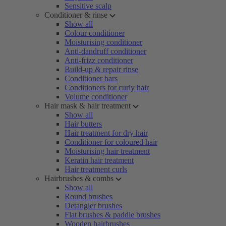
Sensitive scalp
Conditioner & rinse
Show all
Colour conditioner
Moisturising conditioner
Anti-dandruff conditioner
Anti-frizz conditioner
Build-up & repair rinse
Conditioner bars
Conditioners for curly hair
Volume conditioner
Hair mask & hair treatment
Show all
Hair butters
Hair treatment for dry hair
Conditioner for coloured hair
Moisturising hair treatment
Keratin hair treatment
Hair treatment curls
Hairbrushes & combs
Show all
Round brushes
Detangler brushes
Flat brushes & paddle brushes
Wooden hairbrushes