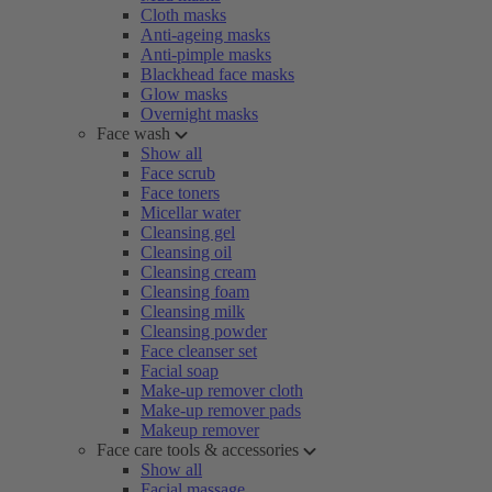
Cloth masks
Anti-ageing masks
Anti-pimple masks
Blackhead face masks
Glow masks
Overnight masks
Face wash
Show all
Face scrub
Face toners
Micellar water
Cleansing gel
Cleansing oil
Cleansing cream
Cleansing foam
Cleansing milk
Cleansing powder
Face cleanser set
Facial soap
Make-up remover cloth
Make-up remover pads
Makeup remover
Face care tools & accessories
Show all
Facial massage