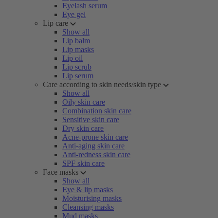
Eyelash serum
Eye gel
Lip care
Show all
Lip balm
Lip masks
Lip oil
Lip scrub
Lip serum
Care according to skin needs/skin type
Show all
Oily skin care
Combination skin care
Sensitive skin care
Dry skin care
Acne-prone skin care
Anti-aging skin care
Anti-redness skin care
SPF skin care
Face masks
Show all
Eye & lip masks
Moisturising masks
Cleansing masks
Mud masks