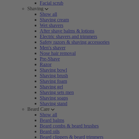
Facial scrub
Shaving
Show all
Shaving cream
Wet shavers
After shave balms & lotions
Electric shavers and trimmers
Safety razors & shaving accessories
Men's shaver
Nose hair removal
Pre-Shave
Razor
Shaving bowl
Shaving brush
Shaving foam
Shaving gel
Shaving sets men
Shaving soaps
Shaving stand
Beard Care
Show all
Beard balms
Beard combs & beard brushes
Beard oils
Beard clippers & beard trimmers