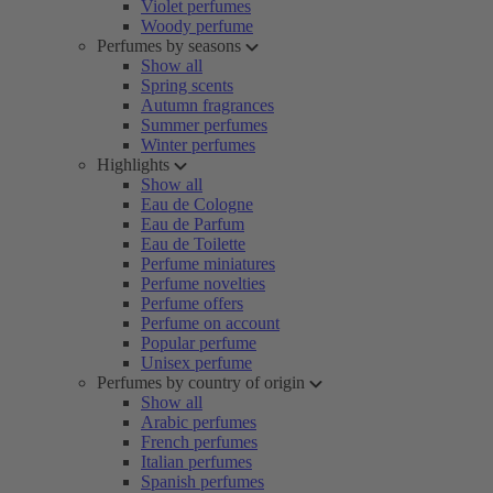
Violet perfumes
Woody perfume
Perfumes by seasons
Show all
Spring scents
Autumn fragrances
Summer perfumes
Winter perfumes
Highlights
Show all
Eau de Cologne
Eau de Parfum
Eau de Toilette
Perfume miniatures
Perfume novelties
Perfume offers
Perfume on account
Popular perfume
Unisex perfume
Perfumes by country of origin
Show all
Arabic perfumes
French perfumes
Italian perfumes
Spanish perfumes