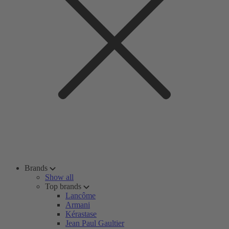
Brands
Show all
Top brands
Lancôme
Armani
Kérastase
Jean Paul Gaultier