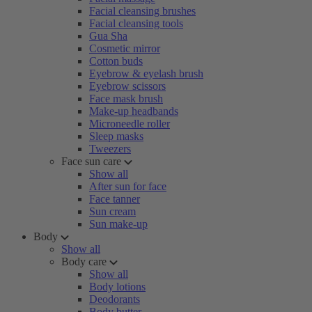
Facial cleansing brushes
Facial cleansing tools
Gua Sha
Cosmetic mirror
Cotton buds
Eyebrow & eyelash brush
Eyebrow scissors
Face mask brush
Make-up headbands
Microneedle roller
Sleep masks
Tweezers
Face sun care
Show all
After sun for face
Face tanner
Sun cream
Sun make-up
Body
Show all
Body care
Show all
Body lotions
Deodorants
Body butter