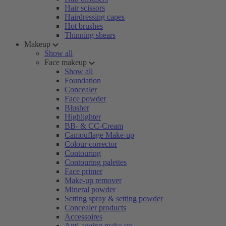
Hair scissors
Hairdressing capes
Hot brushes
Thinning shears
Makeup
Show all
Face makeup
Show all
Foundation
Concealer
Face powder
Blusher
Highlighter
BB- & CC-Cream
Camouflage Make-up
Colour corrector
Contouring
Contouring palettes
Face primer
Make-up remover
Mineral powder
Setting spray & setting powder
Concealer products
Accessoires
Anti-ageing make-up