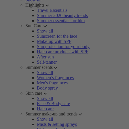
Highlights
Travel Essentials
Summer 2026 beauty trends
Summer essentials for him
Sun Care
Show all
Sunscreen for the face
Make-up with SPF
Sun protection for your body
Hair care products with SPF
After sun
Self-tanner
Summer scents
Show all
Women’s fragrances
Men's fragrances
Body spray
Skin care
Show all
Face & Body care
Hair care
Summer make-up and trends
Show all
Mists & setting sprays