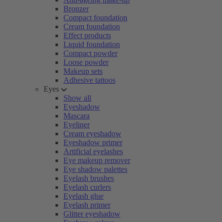
Bronzer
Compact foundation
Cream foundation
Effect products
Liquid foundation
Compact powder
Loose powder
Makeup sets
Adhesive tattoos
Eyes
Show all
Eyeshadow
Mascara
Eyeliner
Cream eyeshadow
Eyeshadow primer
Artificial eyelashes
Eye makeup remover
Eye shadow palettes
Eyelash brushes
Eyelash curlers
Eyelash glue
Eyelash primer
Glitter eyeshadow