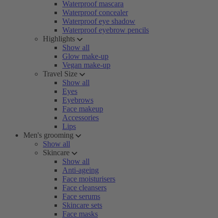
Waterproof mascara
Waterproof concealer
Waterproof eye shadow
Waterproof eyebrow pencils
Highlights
Show all
Glow make-up
Vegan make-up
Travel Size
Show all
Eyes
Eyebrows
Face makeup
Accessories
Lips
Men's grooming
Show all
Skincare
Show all
Anti-ageing
Face moisturisers
Face cleansers
Face serums
Skincare sets
Face masks