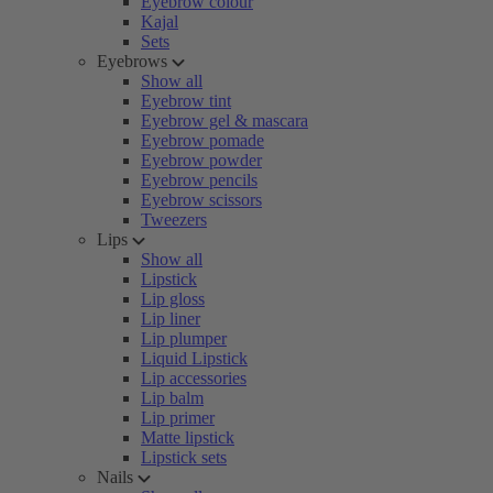
Eyebrow colour
Kajal
Sets
Eyebrows
Show all
Eyebrow tint
Eyebrow gel & mascara
Eyebrow pomade
Eyebrow powder
Eyebrow pencils
Eyebrow scissors
Tweezers
Lips
Show all
Lipstick
Lip gloss
Lip liner
Lip plumper
Liquid Lipstick
Lip accessories
Lip balm
Lip primer
Matte lipstick
Lipstick sets
Nails