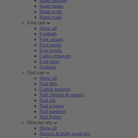
Hand sanitiser
Hand masks
Hand scrub
Hand wash
Foot care
Show all
Footbath
Foot creams
Foot masks
Foot scrubs
Callus removers
Foot spray
Footcare
Nail care
Show all
Nail files
Cuticle remover
Nail clippers & nippers
Nail oils
Nail scissors
Nail hardener
Nail Polish
Skincare sets
Show all
Shower & body wash sets