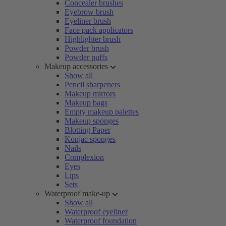
Concealer brushes
Eyebrow brush
Eyeliner brush
Face pack applicators
Highlighter brush
Powder brush
Powder puffs
Makeup accessories
Show all
Pencil sharpeners
Makeup mirrors
Makeup bags
Empty makeup palettes
Makeup sponges
Blotting Paper
Konjac sponges
Nails
Complexion
Eyes
Lips
Sets
Waterproof make-up
Show all
Waterproof eyeliner
Waterproof foundation