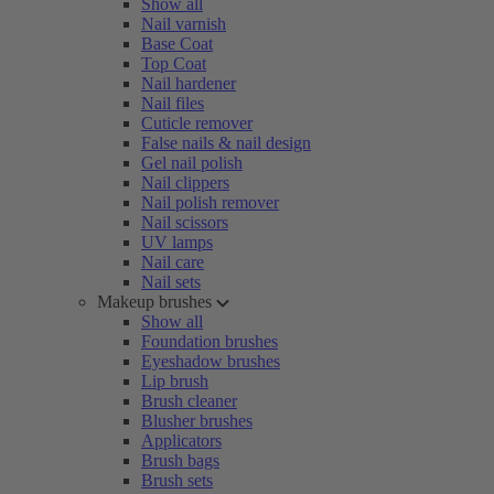
Show all
Nail varnish
Base Coat
Top Coat
Nail hardener
Nail files
Cuticle remover
False nails & nail design
Gel nail polish
Nail clippers
Nail polish remover
Nail scissors
UV lamps
Nail care
Nail sets
Makeup brushes
Show all
Foundation brushes
Eyeshadow brushes
Lip brush
Brush cleaner
Blusher brushes
Applicators
Brush bags
Brush sets