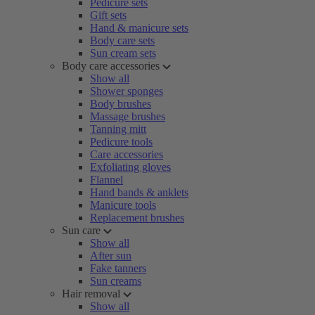
Pedicure sets
Gift sets
Hand & manicure sets
Body care sets
Sun cream sets
Body care accessories
Show all
Shower sponges
Body brushes
Massage brushes
Tanning mitt
Pedicure tools
Care accessories
Exfoliating gloves
Flannel
Hand bands & anklets
Manicure tools
Replacement brushes
Sun care
Show all
After sun
Fake tanners
Sun creams
Hair removal
Show all