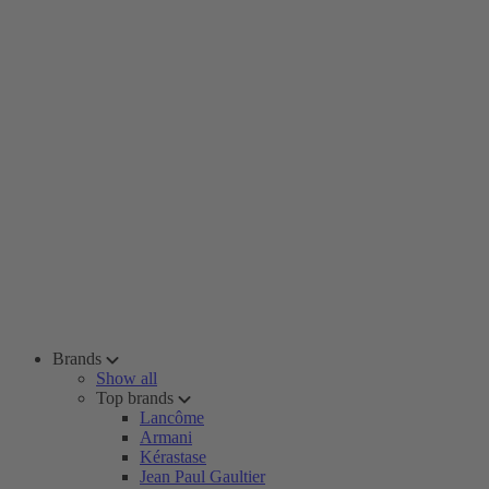
Brands
Show all
Top brands
Lancôme
Armani
Kérastase
Jean Paul Gaultier