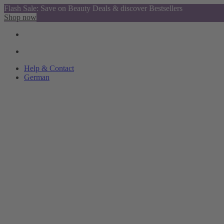
Flash Sale: Save on Beauty Deals & discover Bestsellers
Shop now
Help & Contact
German