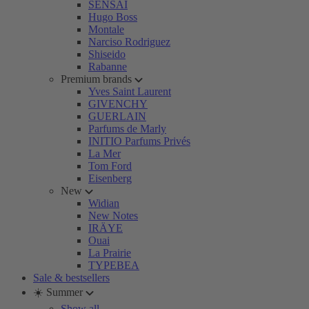
SENSAI
Hugo Boss
Montale
Narciso Rodriguez
Shiseido
Rabanne
Premium brands
Yves Saint Laurent
GIVENCHY
GUERLAIN
Parfums de Marly
INITIO Parfums Privés
La Mer
Tom Ford
Eisenberg
New
Widian
New Notes
IRÄYE
Ouai
La Prairie
TYPEBEA
Sale & bestsellers
☀️ Summer
Show all