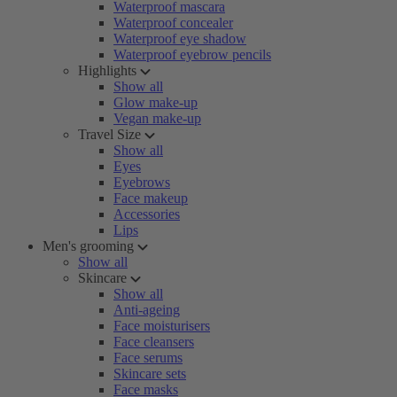
Waterproof mascara
Waterproof concealer
Waterproof eye shadow
Waterproof eyebrow pencils
Highlights
Show all
Glow make-up
Vegan make-up
Travel Size
Show all
Eyes
Eyebrows
Face makeup
Accessories
Lips
Men's grooming
Show all
Skincare
Show all
Anti-ageing
Face moisturisers
Face cleansers
Face serums
Skincare sets
Face masks