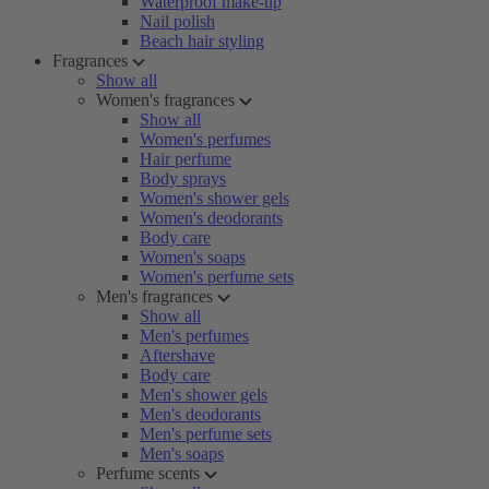
Waterproof make-up
Nail polish
Beach hair styling
Fragrances
Show all
Women's fragrances
Show all
Women's perfumes
Hair perfume
Body sprays
Women's shower gels
Women's deodorants
Body care
Women's soaps
Women's perfume sets
Men's fragrances
Show all
Men's perfumes
Aftershave
Body care
Men's shower gels
Men's deodorants
Men's perfume sets
Men's soaps
Perfume scents