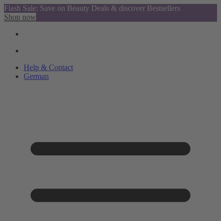
Flash Sale: Save on Beauty Deals & discover Bestsellers
Shop now
Help & Contact
German