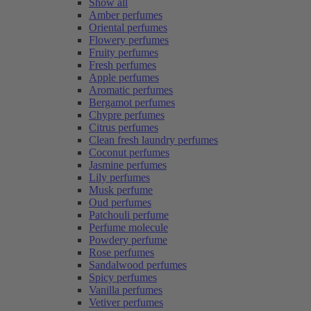
Show all
Amber perfumes
Oriental perfumes
Flowery perfumes
Fruity perfumes
Fresh perfumes
Apple perfumes
Aromatic perfumes
Bergamot perfumes
Chypre perfumes
Citrus perfumes
Clean fresh laundry perfumes
Coconut perfumes
Jasmine perfumes
Lily perfumes
Musk perfume
Oud perfumes
Patchouli perfume
Perfume molecule
Powdery perfume
Rose perfumes
Sandalwood perfumes
Spicy perfumes
Vanilla perfumes
Vetiver perfumes