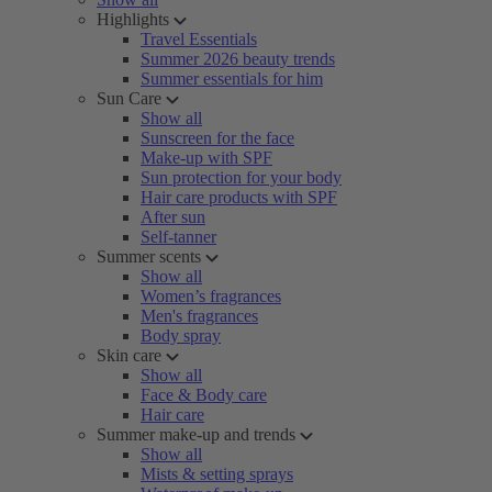
Highlights
Travel Essentials
Summer 2026 beauty trends
Summer essentials for him
Sun Care
Show all
Sunscreen for the face
Make-up with SPF
Sun protection for your body
Hair care products with SPF
After sun
Self-tanner
Summer scents
Show all
Women’s fragrances
Men's fragrances
Body spray
Skin care
Show all
Face & Body care
Hair care
Summer make-up and trends
Show all
Mists & setting sprays