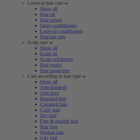
Leave-in hair care
Show all
Hair oil
Hair serum
Spray conditioners
Leave-in conditioners
Haircare sets
Scalp care
Show all
Scalp oil
Scalp exfoliators
Hair tonics
Hair sunscreen
Care according to hair type
Show all
Anti-dandruff
Anti-frizz
bleached hair
Coloured hair
Curly hair
Dry hair
Fine & straight hair
Hair loss
Normal hair
Oily hair