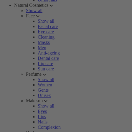
Natural Cosmetics
Show all
Face
Show all
Facial care
Eye care
Cleaning
Masks
Men
Anti-ageing
Dental care
Lip care
Sun care
Perfume
Show all
Women
Gents
Unisex
Make-up
Show all
Eyes
Lips
Nails
Complexion