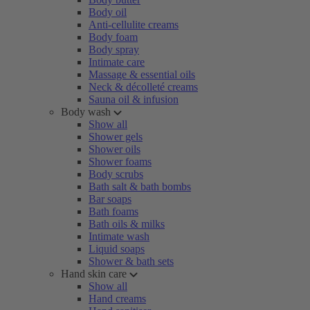
Body oil
Anti-cellulite creams
Body foam
Body spray
Intimate care
Massage & essential oils
Neck & décolleté creams
Sauna oil & infusion
Body wash
Show all
Shower gels
Shower oils
Shower foams
Body scrubs
Bath salt & bath bombs
Bar soaps
Bath foams
Bath oils & milks
Intimate wash
Liquid soaps
Shower & bath sets
Hand skin care
Show all
Hand creams