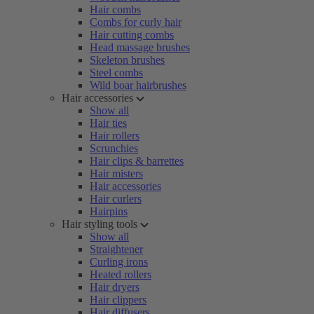
Hair combs
Combs for curly hair
Hair cutting combs
Head massage brushes
Skeleton brushes
Steel combs
Wild boar hairbrushes
Hair accessories
Show all
Hair ties
Hair rollers
Scrunchies
Hair clips & barrettes
Hair misters
Hair accessories
Hair curlers
Hairpins
Hair styling tools
Show all
Straightener
Curling irons
Heated rollers
Hair dryers
Hair clippers
Hair diffusers