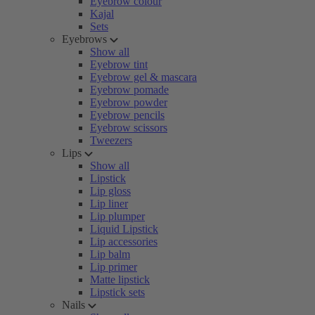
Eyebrow colour
Kajal
Sets
Eyebrows
Show all
Eyebrow tint
Eyebrow gel & mascara
Eyebrow pomade
Eyebrow powder
Eyebrow pencils
Eyebrow scissors
Tweezers
Lips
Show all
Lipstick
Lip gloss
Lip liner
Lip plumper
Liquid Lipstick
Lip accessories
Lip balm
Lip primer
Matte lipstick
Lipstick sets
Nails