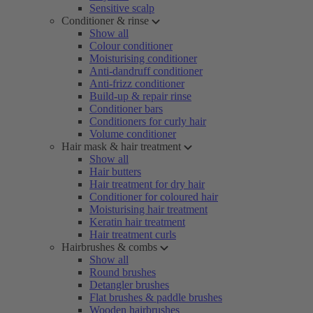
Sensitive scalp
Conditioner & rinse
Show all
Colour conditioner
Moisturising conditioner
Anti-dandruff conditioner
Anti-frizz conditioner
Build-up & repair rinse
Conditioner bars
Conditioners for curly hair
Volume conditioner
Hair mask & hair treatment
Show all
Hair butters
Hair treatment for dry hair
Conditioner for coloured hair
Moisturising hair treatment
Keratin hair treatment
Hair treatment curls
Hairbrushes & combs
Show all
Round brushes
Detangler brushes
Flat brushes & paddle brushes
Wooden hairbrushes