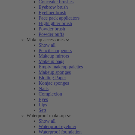
Concealer brushes
Eyebrow brush
Eyeliner brush
Face pack applicators
Highlighter brush
Powder brush
Powder puffs
Makeup accessories
Show all
Pencil sharpeners
Makeup mirrors
Makeup bags
Empty makeup palettes
Makeup sponges
Blotting Paper
Konjac sponges
Nails
Complexion
Eyes
Lips
Sets
Waterproof make-up
Show all
Waterproof eyeliner
Waterproof foundation