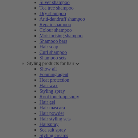
Silver shampoo
Tea tree shampoo
Dry shampoo
Anti-dandruff shampoo
Repair shampoo
Colour shampoo
Moisturising shampoo
Shampoo bars
Hair soap
Curl shampoo
Shampoo sets
Styling products for hair
Show all
Foaming agent
Heat protection
Hair wax
Styling spray
Root touch-up spray
Hair gel
Hair mascara
Hair powder
Hair styling sets
Hairspray
Sea salt spray
Styling creams