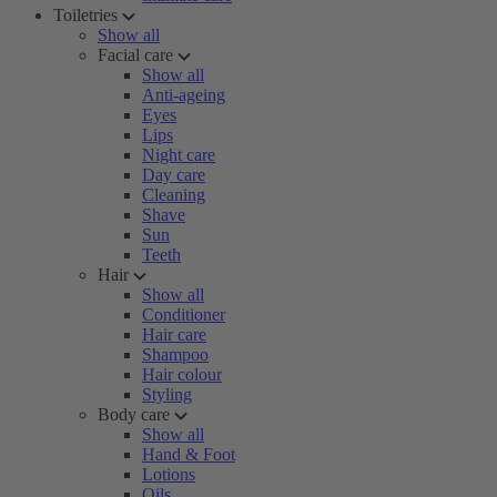
Toiletries
Show all
Facial care
Show all
Anti-ageing
Eyes
Lips
Night care
Day care
Cleaning
Shave
Sun
Teeth
Hair
Show all
Conditioner
Hair care
Shampoo
Hair colour
Styling
Body care
Show all
Hand & Foot
Lotions
Oils