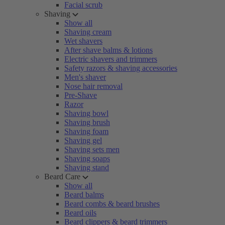
Facial scrub
Shaving
Show all
Shaving cream
Wet shavers
After shave balms & lotions
Electric shavers and trimmers
Safety razors & shaving accessories
Men's shaver
Nose hair removal
Pre-Shave
Razor
Shaving bowl
Shaving brush
Shaving foam
Shaving gel
Shaving sets men
Shaving soaps
Shaving stand
Beard Care
Show all
Beard balms
Beard combs & beard brushes
Beard oils
Beard clippers & beard trimmers