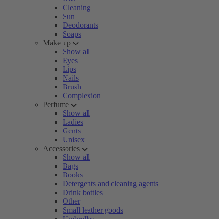
Cleaning
Sun
Deodorants
Soaps
Make-up
Show all
Eyes
Lips
Nails
Brush
Complexion
Perfume
Show all
Ladies
Gents
Unisex
Accessories
Show all
Bags
Books
Detergents and cleaning agents
Drink bottles
Other
Small leather goods
Umbrellas