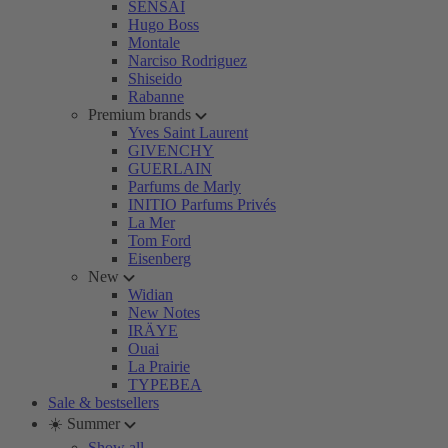
SENSAI
Hugo Boss
Montale
Narciso Rodriguez
Shiseido
Rabanne
Premium brands
Yves Saint Laurent
GIVENCHY
GUERLAIN
Parfums de Marly
INITIO Parfums Privés
La Mer
Tom Ford
Eisenberg
New
Widian
New Notes
IRÄYE
Ouai
La Prairie
TYPEBEA
Sale & bestsellers
☀️ Summer
Show all