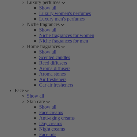
Luxury perfumes
Show all
Luxury women's perfumes
Luxury men's perfumes
Niche fragrances
Show all
Niche fragrances for women
Niche fragrances for men
Home fragrances
Show all
Scented candles
Reed diffusers
Aroma diffusers
Aroma stones
Air fresheners
Car air fresheners
Face
Show all
Skin care
Show all
Face creams
Anti-aging creams
Day creams
Night creams
Face oils