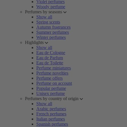
Violet perfumes
Woody perfume
Perfumes by seasons
Show all
Spring scents
Autumn fragrances
Summer perfumes
Winter perfumes
Highlights
Show all
Eau de Cologne
Eau de Parfum
Eau de Toilette
Perfume miniatures
Perfume novelties
Perfume offers
Perfume on account
Popular perfume
Unisex perfume
Perfumes by country of origin
Show all
Arabic perfumes
French perfumes
Italian perfumes
Spanish perfumes