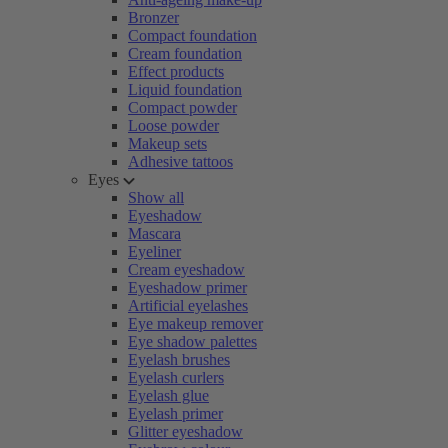
Bronzer
Compact foundation
Cream foundation
Effect products
Liquid foundation
Compact powder
Loose powder
Makeup sets
Adhesive tattoos
Eyes
Show all
Eyeshadow
Mascara
Eyeliner
Cream eyeshadow
Eyeshadow primer
Artificial eyelashes
Eye makeup remover
Eye shadow palettes
Eyelash brushes
Eyelash curlers
Eyelash glue
Eyelash primer
Glitter eyeshadow