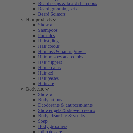
Beard soaps & beard shampoos
Beard grooming sets
Beard Scissors
Hair products
Show all
Shampoos
Pomades
Hairstyling
Hair colour
Hair loss & hair regrowth
Hair brushes and combs
Hair clippers
Hair creams
Hair gel
Hair pastes
Haircare
Bodycare
Show all
Body lotions
Deodorants & antiperspirants
Shower gels & shower creams
Body cleansing & scrubs
Soap
Body groomers
Intimate care