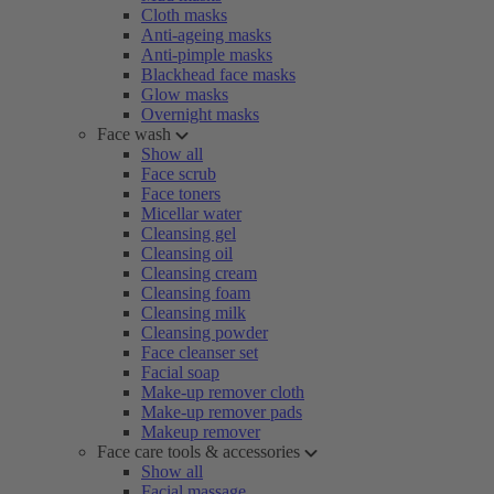
Cloth masks
Anti-ageing masks
Anti-pimple masks
Blackhead face masks
Glow masks
Overnight masks
Face wash
Show all
Face scrub
Face toners
Micellar water
Cleansing gel
Cleansing oil
Cleansing cream
Cleansing foam
Cleansing milk
Cleansing powder
Face cleanser set
Facial soap
Make-up remover cloth
Make-up remover pads
Makeup remover
Face care tools & accessories
Show all
Facial massage