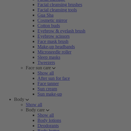
Facial cleansing brushes
Facial cleansing tools
Gua Sha
Cosmetic mirror
Cotton buds
Eyebrow & eyelash brush
Eyebrow scissors
Face mask brush
Make-up headbands
Microneedle roller
Sleep masks
Tweezers
Face sun care
Show all
After sun for face
Face tanner
Sun cream
Sun make-up
Body
Show all
Body care
Show all
Body lotions
Deodorants
Body butter