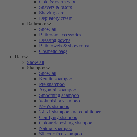
Cold & warm wax
Shavers & rasors
Shaving care
Depilatory cream
Bathroom
Show all
Bathroom accessories
Dressing gowns
Bath towels & shower mats
Cosmetic bags
Hair
Show all
Shampoo
Show all
Keratin shampoo
Pre-shampoo
Argan oil shampoo
Smoothing shampoo
Volumising shampoo
Men's shampoo
2-in-1 shampoo and conditioner
Clarifying shampoo
Colour depositing shampoo
Natural shampoo
Silicone free shampoo