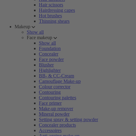
Hair scissors
Hairdressing capes
Hot brushes
Thinning shears
Makeup
Show all
Face makeup
Show all
Foundation
Concealer
Face powder
Blusher
Highlighter
BB- & CC-Cream
Camouflage Make-up
Colour corrector
Contouring
Contouring palettes
Face primer
Make-up remover
Mineral powder
Setting spray & setting powder
Concealer products
Accessoires
Anti-ageing make-up