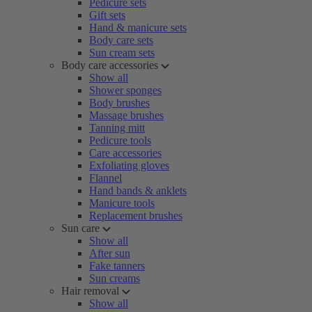
Pedicure sets
Gift sets
Hand & manicure sets
Body care sets
Sun cream sets
Body care accessories
Show all
Shower sponges
Body brushes
Massage brushes
Tanning mitt
Pedicure tools
Care accessories
Exfoliating gloves
Flannel
Hand bands & anklets
Manicure tools
Replacement brushes
Sun care
Show all
After sun
Fake tanners
Sun creams
Hair removal
Show all