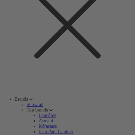
Brands
Show all
Top brands
Lancôme
Armani
Kérastase
Jean Paul Gaultier