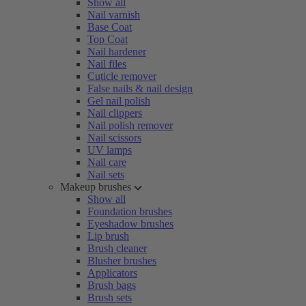
Show all
Nail varnish
Base Coat
Top Coat
Nail hardener
Nail files
Cuticle remover
False nails & nail design
Gel nail polish
Nail clippers
Nail polish remover
Nail scissors
UV lamps
Nail care
Nail sets
Makeup brushes
Show all
Foundation brushes
Eyeshadow brushes
Lip brush
Brush cleaner
Blusher brushes
Applicators
Brush bags
Brush sets