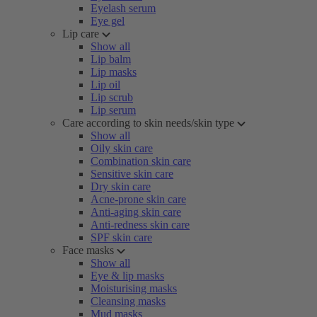
Eyelash serum
Eye gel
Lip care
Show all
Lip balm
Lip masks
Lip oil
Lip scrub
Lip serum
Care according to skin needs/skin type
Show all
Oily skin care
Combination skin care
Sensitive skin care
Dry skin care
Acne-prone skin care
Anti-aging skin care
Anti-redness skin care
SPF skin care
Face masks
Show all
Eye & lip masks
Moisturising masks
Cleansing masks
Mud masks