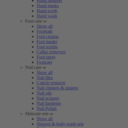
Hand sanitiser
Hand masks
Hand scrub
Hand wash
Foot care
Show all
Footbath
Foot creams
Foot masks
Foot scrubs
Callus removers
Foot spray
Footcare
Nail care
Show all
Nail files
Cuticle remover
Nail clippers & nippers
Nail oils
Nail scissors
Nail hardener
Nail Polish
Skincare sets
Show all
Shower & body wash sets