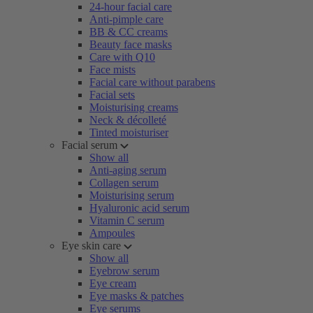
24-hour facial care
Anti-pimple care
BB & CC creams
Beauty face masks
Care with Q10
Face mists
Facial care without parabens
Facial sets
Moisturising creams
Neck & décolleté
Tinted moisturiser
Facial serum
Show all
Anti-aging serum
Collagen serum
Moisturising serum
Hyaluronic acid serum
Vitamin C serum
Ampoules
Eye skin care
Show all
Eyebrow serum
Eye cream
Eye masks & patches
Eye serums