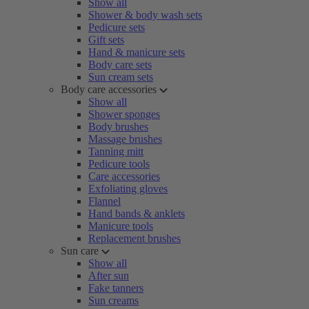
Show all
Shower & body wash sets
Pedicure sets
Gift sets
Hand & manicure sets
Body care sets
Sun cream sets
Body care accessories
Show all
Shower sponges
Body brushes
Massage brushes
Tanning mitt
Pedicure tools
Care accessories
Exfoliating gloves
Flannel
Hand bands & anklets
Manicure tools
Replacement brushes
Sun care
Show all
After sun
Fake tanners
Sun creams