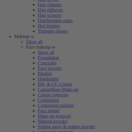
Hair clippers
Hair diffusers
Hair scissors
Hairdressing capes
Hot brushes
Thinning shears
Makeup
Show all
Face makeup
Show all
Foundation
Concealer
Face powder
Blusher
Highlighter
BB- & CC-Cream
Camouflage Make-up
Colour corrector
Contouring
Contouring palettes
Face primer
Make-up remover
Mineral powder
Setting spray & setting powder
Concealer products