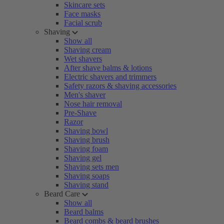
Skincare sets
Face masks
Facial scrub
Shaving
Show all
Shaving cream
Wet shavers
After shave balms & lotions
Electric shavers and trimmers
Safety razors & shaving accessories
Men's shaver
Nose hair removal
Pre-Shave
Razor
Shaving bowl
Shaving brush
Shaving foam
Shaving gel
Shaving sets men
Shaving soaps
Shaving stand
Beard Care
Show all
Beard balms
Beard combs & beard brushes