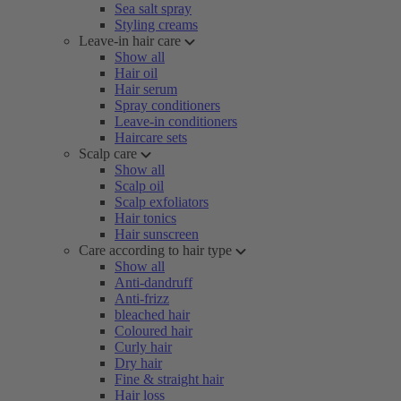
Sea salt spray
Styling creams
Leave-in hair care
Show all
Hair oil
Hair serum
Spray conditioners
Leave-in conditioners
Haircare sets
Scalp care
Show all
Scalp oil
Scalp exfoliators
Hair tonics
Hair sunscreen
Care according to hair type
Show all
Anti-dandruff
Anti-frizz
bleached hair
Coloured hair
Curly hair
Dry hair
Fine & straight hair
Hair loss