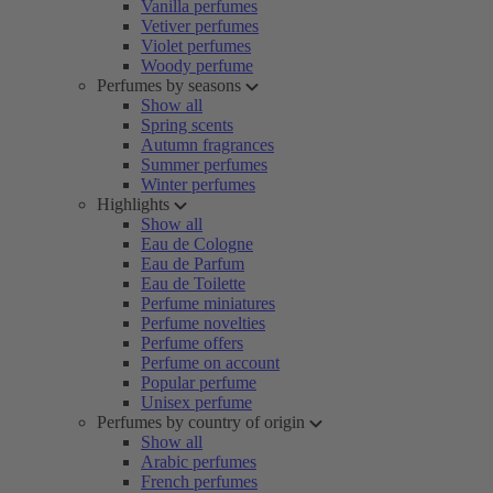
Vanilla perfumes
Vetiver perfumes
Violet perfumes
Woody perfume
Perfumes by seasons
Show all
Spring scents
Autumn fragrances
Summer perfumes
Winter perfumes
Highlights
Show all
Eau de Cologne
Eau de Parfum
Eau de Toilette
Perfume miniatures
Perfume novelties
Perfume offers
Perfume on account
Popular perfume
Unisex perfume
Perfumes by country of origin
Show all
Arabic perfumes
French perfumes