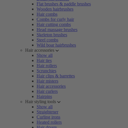
Flat brushes & paddle brushes
Wooden hairbrushes
Hair combs
Combs for curly hair
Hair cutting combs
Head massage brushes
Skeleton brushes
Steel combs
Wild boar hairbrushes
Hair accessories
Show all
Hair ties
Hair rollers
Scrunchies
Hair clips & barrettes
Hair misters
Hair accessories
Hair curlers
Hairpins
Hair styling tools
Show all
Straightener
Curling irons
Heated rollers
Hair dryers