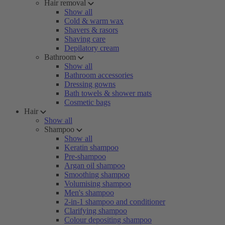
Hair removal
Show all
Cold & warm wax
Shavers & rasors
Shaving care
Depilatory cream
Bathroom
Show all
Bathroom accessories
Dressing gowns
Bath towels & shower mats
Cosmetic bags
Hair
Show all
Shampoo
Show all
Keratin shampoo
Pre-shampoo
Argan oil shampoo
Smoothing shampoo
Volumising shampoo
Men's shampoo
2-in-1 shampoo and conditioner
Clarifying shampoo
Colour depositing shampoo