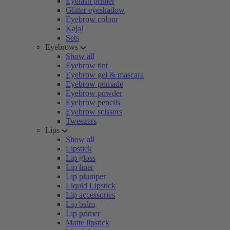
Eyelash primer
Glitter eyeshadow
Eyebrow colour
Kajal
Sets
Eyebrows
Show all
Eyebrow tint
Eyebrow gel & mascara
Eyebrow pomade
Eyebrow powder
Eyebrow pencils
Eyebrow scissors
Tweezers
Lips
Show all
Lipstick
Lip gloss
Lip liner
Lip plumper
Liquid Lipstick
Lip accessories
Lip balm
Lip primer
Matte lipstick