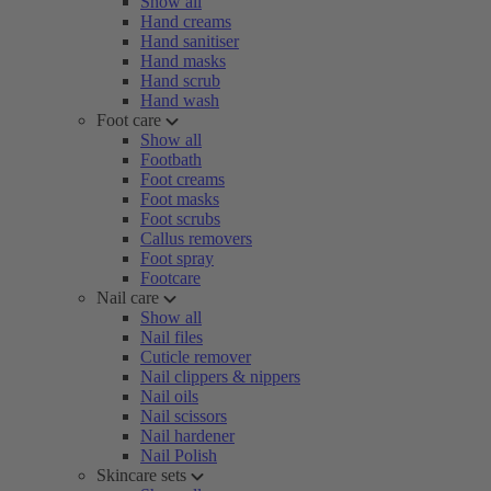
Show all
Hand creams
Hand sanitiser
Hand masks
Hand scrub
Hand wash
Foot care
Show all
Footbath
Foot creams
Foot masks
Foot scrubs
Callus removers
Foot spray
Footcare
Nail care
Show all
Nail files
Cuticle remover
Nail clippers & nippers
Nail oils
Nail scissors
Nail hardener
Nail Polish
Skincare sets