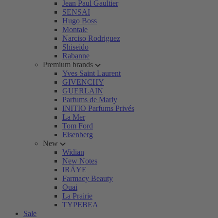
Jean Paul Gaultier
SENSAI
Hugo Boss
Montale
Narciso Rodriguez
Shiseido
Rabanne
Premium brands
Yves Saint Laurent
GIVENCHY
GUERLAIN
Parfums de Marly
INITIO Parfums Privés
La Mer
Tom Ford
Eisenberg
New
Widian
New Notes
IRÄYE
Farmacy Beauty
Ouai
La Prairie
TYPEBEA
Sale