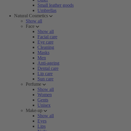
Small leather goods
Umbrellas
Natural Cosmetics
Show all
Face
Show all
Facial care
Eye care
Cleaning
Masks
Men
Anti-ageing
Dental care
Lip care
Sun care
Perfume
Show all
Women
Gents
Unisex
Make-up
Show all
Eyes
Lips