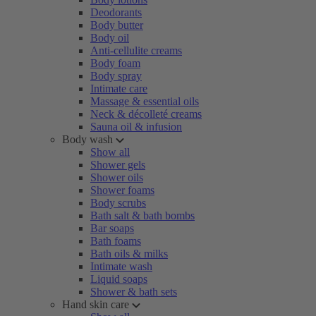
Deodorants
Body butter
Body oil
Anti-cellulite creams
Body foam
Body spray
Intimate care
Massage & essential oils
Neck & décolleté creams
Sauna oil & infusion
Body wash
Show all
Shower gels
Shower oils
Shower foams
Body scrubs
Bath salt & bath bombs
Bar soaps
Bath foams
Bath oils & milks
Intimate wash
Liquid soaps
Shower & bath sets
Hand skin care