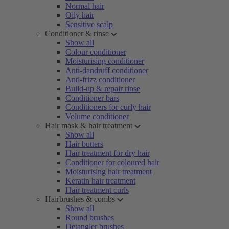
Normal hair
Oily hair
Sensitive scalp
Conditioner & rinse
Show all
Colour conditioner
Moisturising conditioner
Anti-dandruff conditioner
Anti-frizz conditioner
Build-up & repair rinse
Conditioner bars
Conditioners for curly hair
Volume conditioner
Hair mask & hair treatment
Show all
Hair butters
Hair treatment for dry hair
Conditioner for coloured hair
Moisturising hair treatment
Keratin hair treatment
Hair treatment curls
Hairbrushes & combs
Show all
Round brushes
Detangler brushes