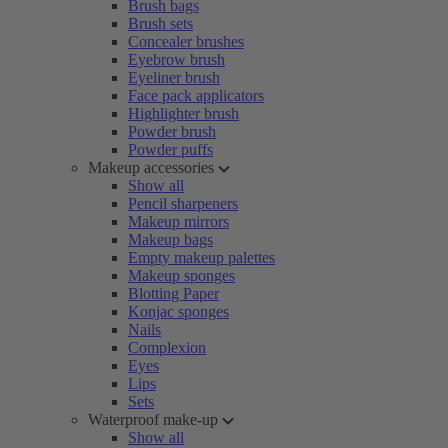
Brush bags
Brush sets
Concealer brushes
Eyebrow brush
Eyeliner brush
Face pack applicators
Highlighter brush
Powder brush
Powder puffs
Makeup accessories
Show all
Pencil sharpeners
Makeup mirrors
Makeup bags
Empty makeup palettes
Makeup sponges
Blotting Paper
Konjac sponges
Nails
Complexion
Eyes
Lips
Sets
Waterproof make-up
Show all