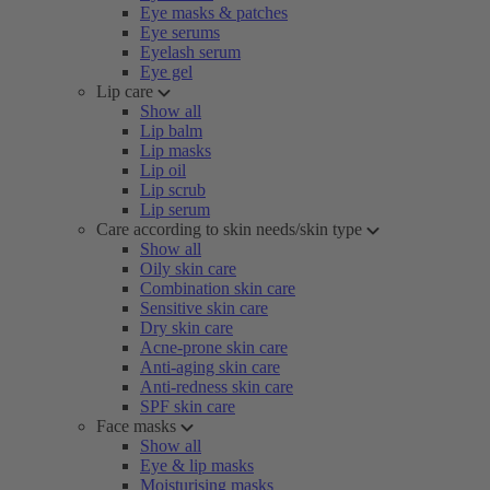
Eye masks & patches
Eye serums
Eyelash serum
Eye gel
Lip care
Show all
Lip balm
Lip masks
Lip oil
Lip scrub
Lip serum
Care according to skin needs/skin type
Show all
Oily skin care
Combination skin care
Sensitive skin care
Dry skin care
Acne-prone skin care
Anti-aging skin care
Anti-redness skin care
SPF skin care
Face masks
Show all
Eye & lip masks
Moisturising masks