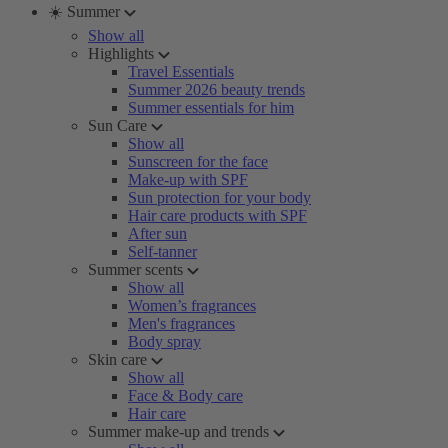
☀️ Summer
Show all
Highlights
Travel Essentials
Summer 2026 beauty trends
Summer essentials for him
Sun Care
Show all
Sunscreen for the face
Make-up with SPF
Sun protection for your body
Hair care products with SPF
After sun
Self-tanner
Summer scents
Show all
Women’s fragrances
Men's fragrances
Body spray
Skin care
Show all
Face & Body care
Hair care
Summer make-up and trends