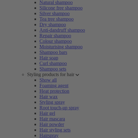
Natural shampoo
Silicone free shampoo
Silver shampoo
Tea tree shampoo
Dry shampoo
Anti-dandruff shampoo
Repair shampoo
Colour shampoo
Moisturising shampoo
Shampoo bars
Hair soap
Curl shampoo
Shampoo sets
Styling products for hair
Show all
Foaming agent
Heat protection
Hair wax
Styling spray
Root touch-up spray
Hair gel
Hair mascara
Hair powder
Hair styling sets
Hairspray