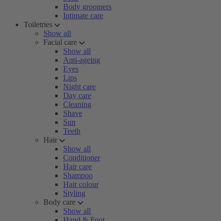
Body groomers
Intimate care
Toiletries
Show all
Facial care
Show all
Anti-ageing
Eyes
Lips
Night care
Day care
Cleaning
Shave
Sun
Teeth
Hair
Show all
Conditioner
Hair care
Shampoo
Hair colour
Styling
Body care
Show all
Hand & Foot