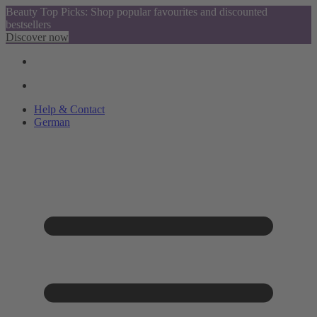
Beauty Top Picks: Shop popular favourites and discounted
bestsellers
Discover now
Help & Contact
German