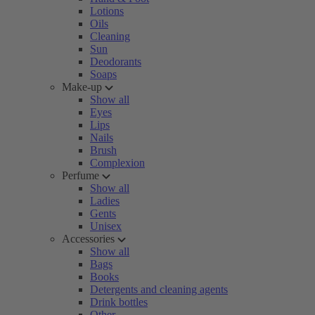
Lotions
Oils
Cleaning
Sun
Deodorants
Soaps
Make-up
Show all
Eyes
Lips
Nails
Brush
Complexion
Perfume
Show all
Ladies
Gents
Unisex
Accessories
Show all
Bags
Books
Detergents and cleaning agents
Drink bottles
Other