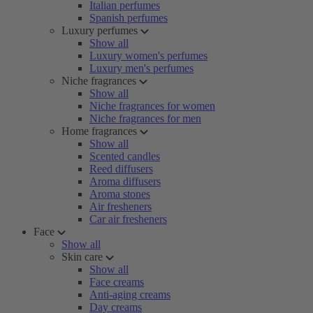
Italian perfumes
Spanish perfumes
Luxury perfumes
Show all
Luxury women's perfumes
Luxury men's perfumes
Niche fragrances
Show all
Niche fragrances for women
Niche fragrances for men
Home fragrances
Show all
Scented candles
Reed diffusers
Aroma diffusers
Aroma stones
Air fresheners
Car air fresheners
Face
Show all
Skin care
Show all
Face creams
Anti-aging creams
Day creams