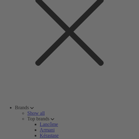
Brands
Show all
Top brands
Lancôme
Armani
Kérastase