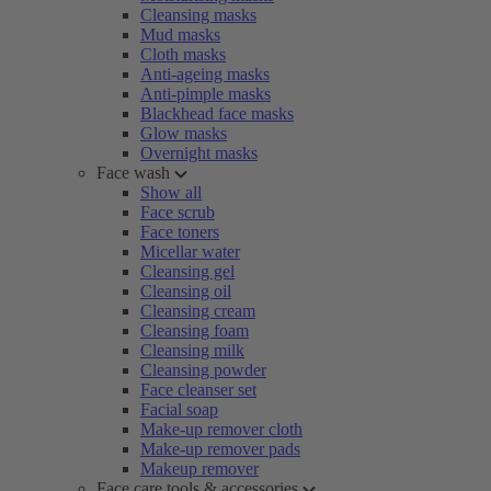
Cleansing masks
Mud masks
Cloth masks
Anti-ageing masks
Anti-pimple masks
Blackhead face masks
Glow masks
Overnight masks
Face wash
Show all
Face scrub
Face toners
Micellar water
Cleansing gel
Cleansing oil
Cleansing cream
Cleansing foam
Cleansing milk
Cleansing powder
Face cleanser set
Facial soap
Make-up remover cloth
Make-up remover pads
Makeup remover
Face care tools & accessories