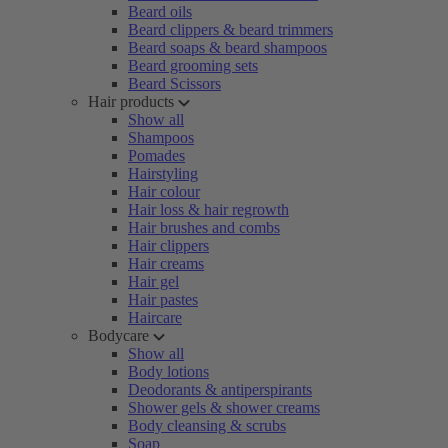
Beard oils
Beard clippers & beard trimmers
Beard soaps & beard shampoos
Beard grooming sets
Beard Scissors
Hair products
Show all
Shampoos
Pomades
Hairstyling
Hair colour
Hair loss & hair regrowth
Hair brushes and combs
Hair clippers
Hair creams
Hair gel
Hair pastes
Haircare
Bodycare
Show all
Body lotions
Deodorants & antiperspirants
Shower gels & shower creams
Body cleansing & scrubs
Soap