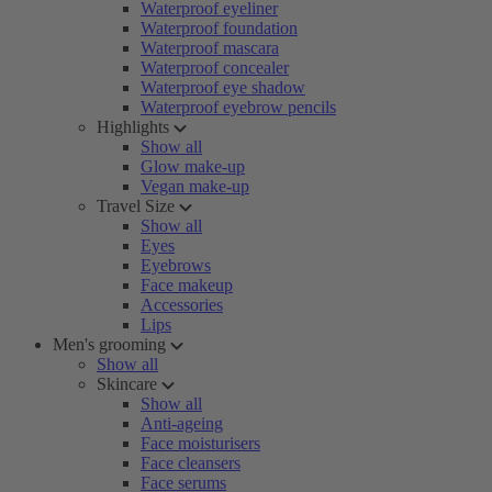
Waterproof eyeliner
Waterproof foundation
Waterproof mascara
Waterproof concealer
Waterproof eye shadow
Waterproof eyebrow pencils
Highlights
Show all
Glow make-up
Vegan make-up
Travel Size
Show all
Eyes
Eyebrows
Face makeup
Accessories
Lips
Men's grooming
Show all
Skincare
Show all
Anti-ageing
Face moisturisers
Face cleansers
Face serums