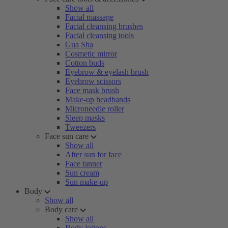
Show all
Facial massage
Facial cleansing brushes
Facial cleansing tools
Gua Sha
Cosmetic mirror
Cotton buds
Eyebrow & eyelash brush
Eyebrow scissors
Face mask brush
Make-up headbands
Microneedle roller
Sleep masks
Tweezers
Face sun care
Show all
After sun for face
Face tanner
Sun cream
Sun make-up
Body
Show all
Body care
Show all
Body lotions