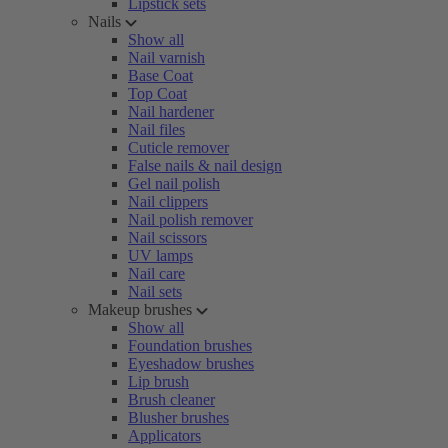
Lipstick sets
Nails
Show all
Nail varnish
Base Coat
Top Coat
Nail hardener
Nail files
Cuticle remover
False nails & nail design
Gel nail polish
Nail clippers
Nail polish remover
Nail scissors
UV lamps
Nail care
Nail sets
Makeup brushes
Show all
Foundation brushes
Eyeshadow brushes
Lip brush
Brush cleaner
Blusher brushes
Applicators