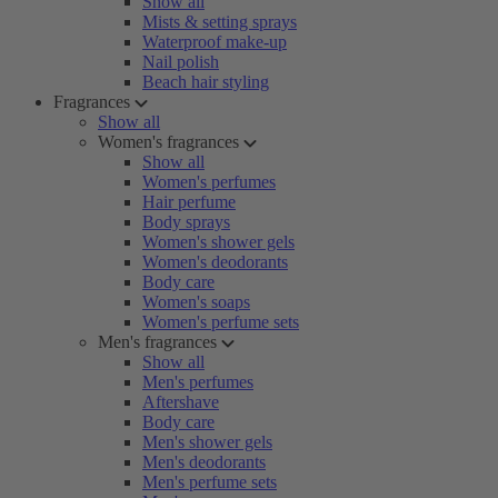
Show all
Mists & setting sprays
Waterproof make-up
Nail polish
Beach hair styling
Fragrances
Show all
Women's fragrances
Show all
Women's perfumes
Hair perfume
Body sprays
Women's shower gels
Women's deodorants
Body care
Women's soaps
Women's perfume sets
Men's fragrances
Show all
Men's perfumes
Aftershave
Body care
Men's shower gels
Men's deodorants
Men's perfume sets