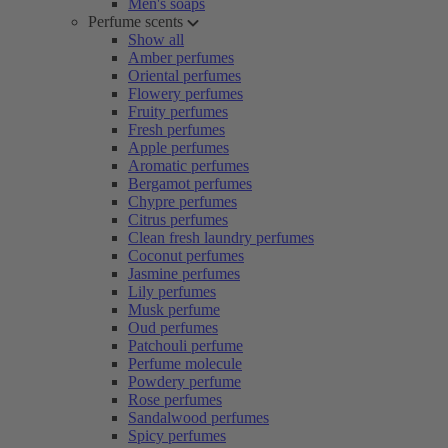
Men's soaps
Perfume scents
Show all
Amber perfumes
Oriental perfumes
Flowery perfumes
Fruity perfumes
Fresh perfumes
Apple perfumes
Aromatic perfumes
Bergamot perfumes
Chypre perfumes
Citrus perfumes
Clean fresh laundry perfumes
Coconut perfumes
Jasmine perfumes
Lily perfumes
Musk perfume
Oud perfumes
Patchouli perfume
Perfume molecule
Powdery perfume
Rose perfumes
Sandalwood perfumes
Spicy perfumes