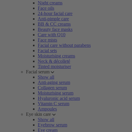
Night creams
Face oils
24-hour facial care
Anti-pimple care
BB & CC creams
Beauty face masks
Care with Q10
Face mists
Facial care without parabens
Facial sets
Moisturising creams
Neck & décolleté
Tinted moisturiser
Facial serum
Show all
Anti-aging serum
Collagen serum
Moisturising serum
Hyaluronic acid serum
Vitamin C serum
Ampoules
Eye skin care
Show all
Eyebrow serum
Eye cream