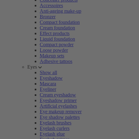
Accessoires
Anti-ageing make-up
Bronzer
Compact foundation
Cream foundation
Effect products
Liquid foundation
Compact powder
Loose powder
Makeup sets
Adhesive tattoos
Eyes
Show all
Eyeshadow
Mascara
Eyeliner
Cream eyeshadow
Eyeshadow primer
Artificial eyelashes
Eye makeup remover
Eye shadow palettes
Eyelash brushes
Eyelash curlers
Eyelash glue