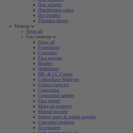
Hair scissors
Hairdressing capes
Hot brushes
Thinning shears
Makeup
Show all
Face makeup
Show all
Foundation
Concealer
Face powder
Blusher
Highlighter
BB- & CC-Cream
Camouflage Make-up
Colour corrector
Contouring
Contouring palettes
Face primer
Make-up remover
Mineral powder
Setting spray & setting powder
Concealer products
Accessoires
Anti-ageing make-up