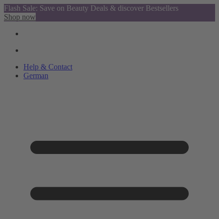
Flash Sale: Save on Beauty Deals & discover Bestsellers
Shop now
Help & Contact
German