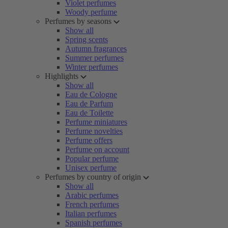
Violet perfumes
Woody perfume
Perfumes by seasons
Show all
Spring scents
Autumn fragrances
Summer perfumes
Winter perfumes
Highlights
Show all
Eau de Cologne
Eau de Parfum
Eau de Toilette
Perfume miniatures
Perfume novelties
Perfume offers
Perfume on account
Popular perfume
Unisex perfume
Perfumes by country of origin
Show all
Arabic perfumes
French perfumes
Italian perfumes
Spanish perfumes