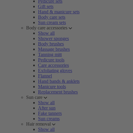
Pedicure sets
Gift sets
Hand & manicure sets
Body care sets
Sun cream sets
Body care accessories
Show all
Shower sponges
Body brushes
Massage brushes
Tanning mitt
Pedicure tools
Care accessories
Exfoliating gloves
Flannel
Hand bands & anklets
Manicure tools
Replacement brushes
Sun care
Show all
After sun
Fake tanners
Sun creams
Hair removal
Show all