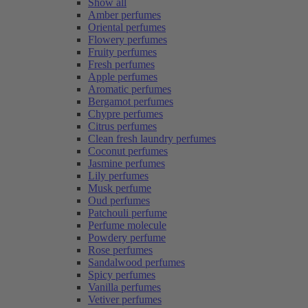
Show all
Amber perfumes
Oriental perfumes
Flowery perfumes
Fruity perfumes
Fresh perfumes
Apple perfumes
Aromatic perfumes
Bergamot perfumes
Chypre perfumes
Citrus perfumes
Clean fresh laundry perfumes
Coconut perfumes
Jasmine perfumes
Lily perfumes
Musk perfume
Oud perfumes
Patchouli perfume
Perfume molecule
Powdery perfume
Rose perfumes
Sandalwood perfumes
Spicy perfumes
Vanilla perfumes
Vetiver perfumes