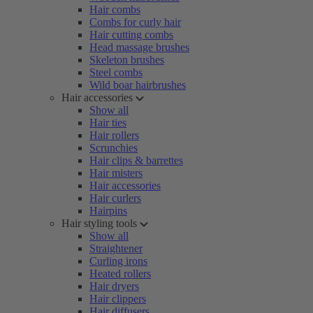
Hair combs
Combs for curly hair
Hair cutting combs
Head massage brushes
Skeleton brushes
Steel combs
Wild boar hairbrushes
Hair accessories
Show all
Hair ties
Hair rollers
Scrunchies
Hair clips & barrettes
Hair misters
Hair accessories
Hair curlers
Hairpins
Hair styling tools
Show all
Straightener
Curling irons
Heated rollers
Hair dryers
Hair clippers
Hair diffusers