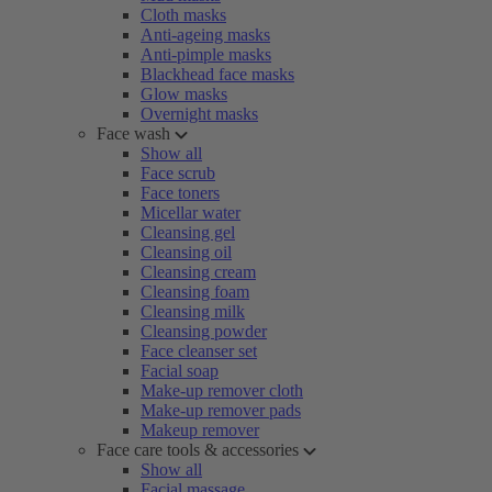
Cloth masks
Anti-ageing masks
Anti-pimple masks
Blackhead face masks
Glow masks
Overnight masks
Face wash
Show all
Face scrub
Face toners
Micellar water
Cleansing gel
Cleansing oil
Cleansing cream
Cleansing foam
Cleansing milk
Cleansing powder
Face cleanser set
Facial soap
Make-up remover cloth
Make-up remover pads
Makeup remover
Face care tools & accessories
Show all
Facial massage