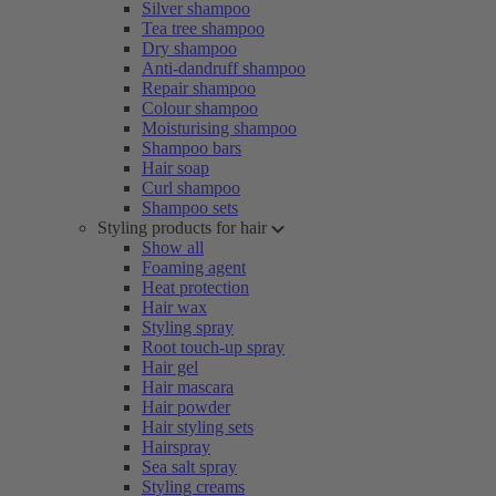
Silver shampoo
Tea tree shampoo
Dry shampoo
Anti-dandruff shampoo
Repair shampoo
Colour shampoo
Moisturising shampoo
Shampoo bars
Hair soap
Curl shampoo
Shampoo sets
Styling products for hair
Show all
Foaming agent
Heat protection
Hair wax
Styling spray
Root touch-up spray
Hair gel
Hair mascara
Hair powder
Hair styling sets
Hairspray
Sea salt spray
Styling creams