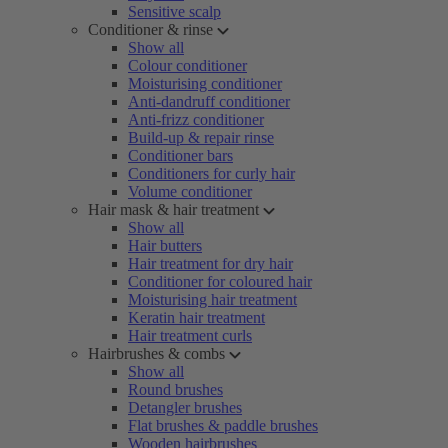
Sensitive scalp
Conditioner & rinse
Show all
Colour conditioner
Moisturising conditioner
Anti-dandruff conditioner
Anti-frizz conditioner
Build-up & repair rinse
Conditioner bars
Conditioners for curly hair
Volume conditioner
Hair mask & hair treatment
Show all
Hair butters
Hair treatment for dry hair
Conditioner for coloured hair
Moisturising hair treatment
Keratin hair treatment
Hair treatment curls
Hairbrushes & combs
Show all
Round brushes
Detangler brushes
Flat brushes & paddle brushes
Wooden hairbrushes