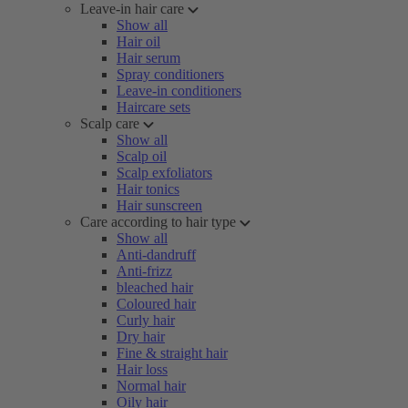
Leave-in hair care
Show all
Hair oil
Hair serum
Spray conditioners
Leave-in conditioners
Haircare sets
Scalp care
Show all
Scalp oil
Scalp exfoliators
Hair tonics
Hair sunscreen
Care according to hair type
Show all
Anti-dandruff
Anti-frizz
bleached hair
Coloured hair
Curly hair
Dry hair
Fine & straight hair
Hair loss
Normal hair
Oily hair