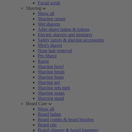
Facial scrub
Shaving
Show all
Shaving cream
Wet shavers
After shave balms & lotions
Electric shavers and trimmers
Safety razors & shaving accessories
Men's shaver
Nose hair removal
Pre-Shave
Razor
Shaving bowl
Shaving brush
Shaving foam
Shaving gel
Shaving sets men
Shaving soaps
Shaving stand
Beard Care
Show all
Beard balms
Beard combs & beard brushes
Beard oils
Beard clippers & beard trimmers