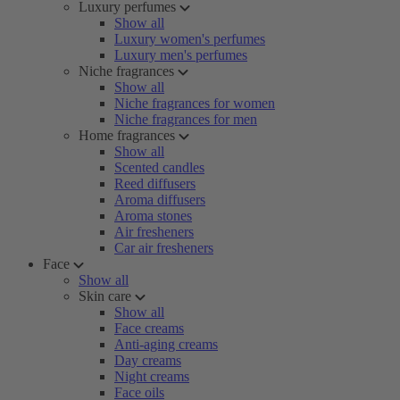
Luxury perfumes
Show all
Luxury women's perfumes
Luxury men's perfumes
Niche fragrances
Show all
Niche fragrances for women
Niche fragrances for men
Home fragrances
Show all
Scented candles
Reed diffusers
Aroma diffusers
Aroma stones
Air fresheners
Car air fresheners
Face
Show all
Skin care
Show all
Face creams
Anti-aging creams
Day creams
Night creams
Face oils