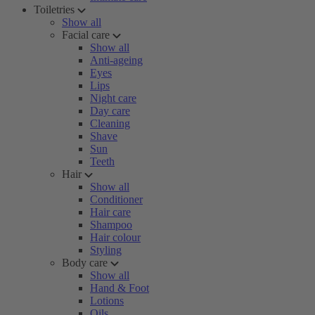
Toiletries
Show all
Facial care
Show all
Anti-ageing
Eyes
Lips
Night care
Day care
Cleaning
Shave
Sun
Teeth
Hair
Show all
Conditioner
Hair care
Shampoo
Hair colour
Styling
Body care
Show all
Hand & Foot
Lotions
Oils