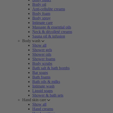
Body oil
Anti-cellulite creams
Body foam
Body spray
Intimate care
Massage & essential oils
Neck & décolleté creams
Sauna oil & infusion
Body wash
Show all
Shower gels
Shower oils
Shower foams
Body scrubs
Bath salt & bath bombs
Bar soaps
Bath foams
Bath oils & milks
Intimate wash
Liquid soaps
Shower & bath sets
Hand skin care
Show all
Hand creams