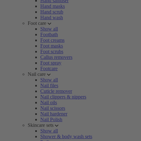
Hand sanitiser
Hand masks
Hand scrub
Hand wash
Foot care
Show all
Footbath
Foot creams
Foot masks
Foot scrubs
Callus removers
Foot spray
Footcare
Nail care
Show all
Nail files
Cuticle remover
Nail clippers & nippers
Nail oils
Nail scissors
Nail hardener
Nail Polish
Skincare sets
Show all
Shower & body wash sets