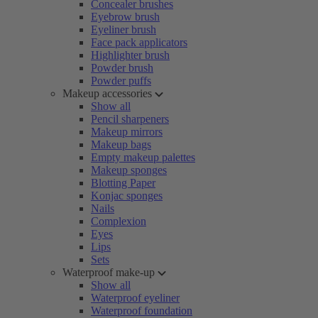
Concealer brushes
Eyebrow brush
Eyeliner brush
Face pack applicators
Highlighter brush
Powder brush
Powder puffs
Makeup accessories
Show all
Pencil sharpeners
Makeup mirrors
Makeup bags
Empty makeup palettes
Makeup sponges
Blotting Paper
Konjac sponges
Nails
Complexion
Eyes
Lips
Sets
Waterproof make-up
Show all
Waterproof eyeliner
Waterproof foundation