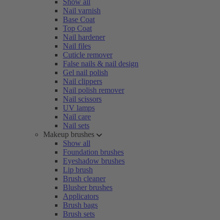
Show all
Nail varnish
Base Coat
Top Coat
Nail hardener
Nail files
Cuticle remover
False nails & nail design
Gel nail polish
Nail clippers
Nail polish remover
Nail scissors
UV lamps
Nail care
Nail sets
Makeup brushes
Show all
Foundation brushes
Eyeshadow brushes
Lip brush
Brush cleaner
Blusher brushes
Applicators
Brush bags
Brush sets