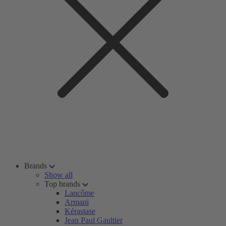
Brands
Show all
Top brands
Lancôme
Armani
Kérastase
Jean Paul Gaultier