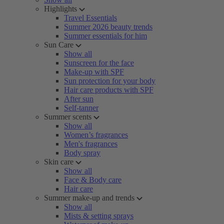
Highlights
Travel Essentials
Summer 2026 beauty trends
Summer essentials for him
Sun Care
Show all
Sunscreen for the face
Make-up with SPF
Sun protection for your body
Hair care products with SPF
After sun
Self-tanner
Summer scents
Show all
Women’s fragrances
Men's fragrances
Body spray
Skin care
Show all
Face & Body care
Hair care
Summer make-up and trends
Show all
Mists & setting sprays