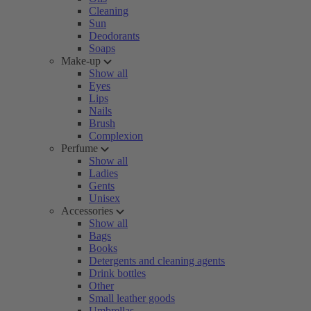
Cleaning
Sun
Deodorants
Soaps
Make-up
Show all
Eyes
Lips
Nails
Brush
Complexion
Perfume
Show all
Ladies
Gents
Unisex
Accessories
Show all
Bags
Books
Detergents and cleaning agents
Drink bottles
Other
Small leather goods
Umbrellas