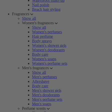
Waterproof make-up
Nail polish
Beach hair styling
Fragrances
Show all
Women's fragrances
Show all
Women's perfumes
Hair perfume
Body sprays
Women's shower gels
Women's deodorants
Body care
Women's soaps
Women's perfume sets
Men's fragrances
Show all
Men's perfumes
Aftershave
Body care
Men's shower gels
Men's deodorants
Men's perfume sets
Men's soaps
Perfume scents