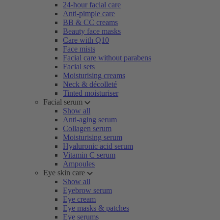
24-hour facial care
Anti-pimple care
BB & CC creams
Beauty face masks
Care with Q10
Face mists
Facial care without parabens
Facial sets
Moisturising creams
Neck & décolleté
Tinted moisturiser
Facial serum
Show all
Anti-aging serum
Collagen serum
Moisturising serum
Hyaluronic acid serum
Vitamin C serum
Ampoules
Eye skin care
Show all
Eyebrow serum
Eye cream
Eye masks & patches
Eye serums