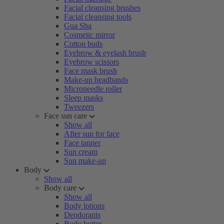
Facial cleansing brushes
Facial cleansing tools
Gua Sha
Cosmetic mirror
Cotton buds
Eyebrow & eyelash brush
Eyebrow scissors
Face mask brush
Make-up headbands
Microneedle roller
Sleep masks
Tweezers
Face sun care
Show all
After sun for face
Face tanner
Sun cream
Sun make-up
Body
Show all
Body care
Show all
Body lotions
Deodorants
Body butter