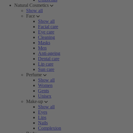
Natural Cosmetics
Show all
Face
Show all
Facial care
Eye care
Cleaning
Masks
Men
Anti-ageing
Dental care
Lip care
Sun care
Perfume
Show all
Women
Gents
Unisex
Make-up
Show all
Eyes
Lips
Nails
Complexion