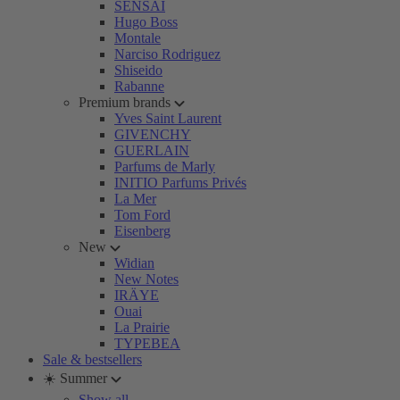
SENSAI
Hugo Boss
Montale
Narciso Rodriguez
Shiseido
Rabanne
Premium brands
Yves Saint Laurent
GIVENCHY
GUERLAIN
Parfums de Marly
INITIO Parfums Privés
La Mer
Tom Ford
Eisenberg
New
Widian
New Notes
IRÄYE
Ouai
La Prairie
TYPEBEA
Sale & bestsellers
☀️ Summer
Show all