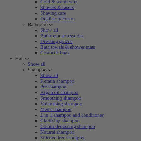
Cold & warm wax
Shavers & rasors
Shaving care
Depilatory cream
Bathroom
Show all
Bathroom accessories
Dressing gowns
Bath towels & shower mats
Cosmetic bags
Hair
Show all
Shampoo
Show all
Keratin shampoo
Pre-shampoo
Argan oil shampoo
Smoothing shampoo
Volumising shampoo
Men's shampoo
2-in-1 shampoo and conditioner
Clarifying shampoo
Colour depositing shampoo
Natural shampoo
Silicone free shampoo