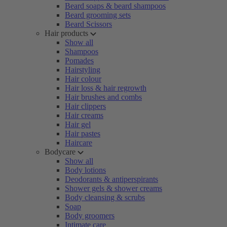
Beard soaps & beard shampoos
Beard grooming sets
Beard Scissors
Hair products
Show all
Shampoos
Pomades
Hairstyling
Hair colour
Hair loss & hair regrowth
Hair brushes and combs
Hair clippers
Hair creams
Hair gel
Hair pastes
Haircare
Bodycare
Show all
Body lotions
Deodorants & antiperspirants
Shower gels & shower creams
Body cleansing & scrubs
Soap
Body groomers
Intimate care