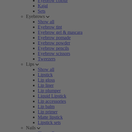
Eyebrow colour
Kajal
Sets
Eyebrows
Show all
Eyebrow tint
Eyebrow gel & mascara
Eyebrow pomade
Eyebrow powder
Eyebrow pencils
Eyebrow scissors
Tweezers
Lips
Show all
Lipstick
Lip gloss
Lip liner
Lip plumper
Liquid Lipstick
Lip accessories
Lip balm
Lip primer
Matte lipstick
Lipstick sets
Nails