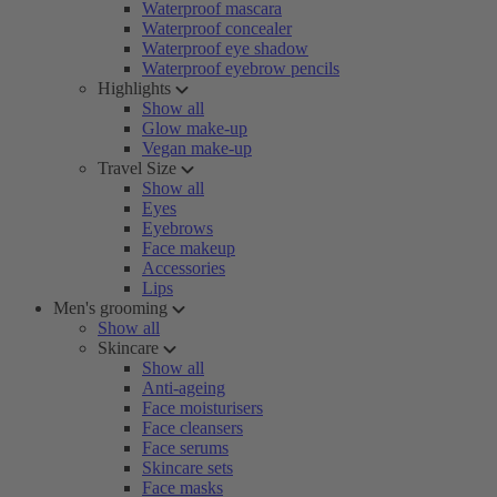
Waterproof mascara
Waterproof concealer
Waterproof eye shadow
Waterproof eyebrow pencils
Highlights
Show all
Glow make-up
Vegan make-up
Travel Size
Show all
Eyes
Eyebrows
Face makeup
Accessories
Lips
Men's grooming
Show all
Skincare
Show all
Anti-ageing
Face moisturisers
Face cleansers
Face serums
Skincare sets
Face masks