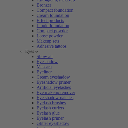
Bronzer
Compact foundation
Cream foundation
Effect products
Liquid foundation
Compact powder
Loose powder
Makeup sets
Adhesive tattoos
Eyes
Show all
Eyeshadow
Mascara
Eyeliner
Cream eyeshadow
Eyeshadow primer
Artificial eyelashes
Eye makeup remover
Eye shadow palettes
Eyelash brushes
Eyelash curlers
Eyelash glue
Eyelash primer
Glitter eyeshadow