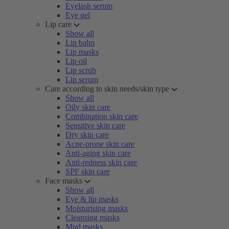
Eyelash serum
Eye gel
Lip care
Show all
Lip balm
Lip masks
Lip oil
Lip scrub
Lip serum
Care according to skin needs/skin type
Show all
Oily skin care
Combination skin care
Sensitive skin care
Dry skin care
Acne-prone skin care
Anti-aging skin care
Anti-redness skin care
SPF skin care
Face masks
Show all
Eye & lip masks
Moisturising masks
Cleansing masks
Mud masks