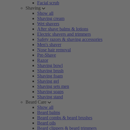
Facial scrub
Shaving
Show all
Shaving cream
Wet shavers
After shave balms & lotions
Electric shavers and trimmers
Safety razors & shaving accessories
Men's shaver
Nose hair removal
Pre-Shave
Razor
Shaving bowl
Shaving brush
Shaving foam
Shaving gel
Shaving sets men
Shaving soaps
Shaving stand
Beard Care
Show all
Beard balms
Beard combs & beard brushes
Beard oils
Beard clippers & beard trimmers