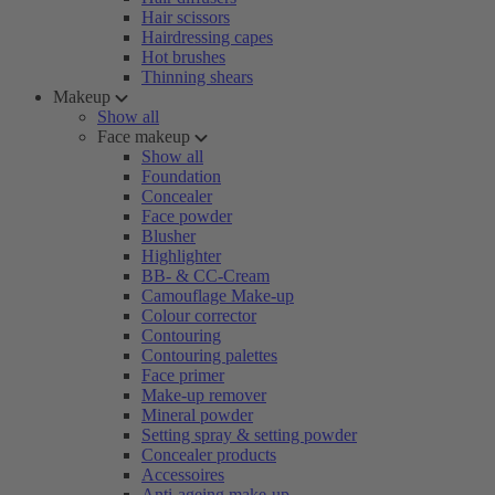
Hair scissors
Hairdressing capes
Hot brushes
Thinning shears
Makeup
Show all
Face makeup
Show all
Foundation
Concealer
Face powder
Blusher
Highlighter
BB- & CC-Cream
Camouflage Make-up
Colour corrector
Contouring
Contouring palettes
Face primer
Make-up remover
Mineral powder
Setting spray & setting powder
Concealer products
Accessoires
Anti-ageing make-up