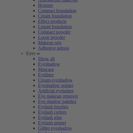
Bronzer
Compact foundation
Cream foundation
Effect products
Liquid foundation
Compact powder
Loose powder
Makeup sets
Adhesive tattoos
Eyes
Show all
Eyeshadow
Mascara
Eyeliner
Cream eyeshadow
Eyeshadow primer
Artificial eyelashes
Eye makeup remover
Eye shadow palettes
Eyelash brushes
Eyelash curlers
Eyelash glue
Eyelash primer
Glitter eyeshadow