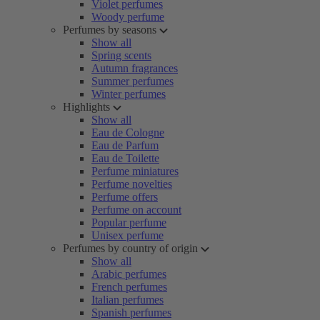
Violet perfumes
Woody perfume
Perfumes by seasons
Show all
Spring scents
Autumn fragrances
Summer perfumes
Winter perfumes
Highlights
Show all
Eau de Cologne
Eau de Parfum
Eau de Toilette
Perfume miniatures
Perfume novelties
Perfume offers
Perfume on account
Popular perfume
Unisex perfume
Perfumes by country of origin
Show all
Arabic perfumes
French perfumes
Italian perfumes
Spanish perfumes