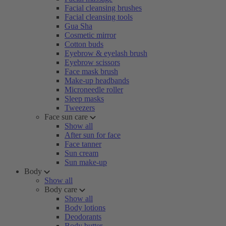
Facial cleansing brushes
Facial cleansing tools
Gua Sha
Cosmetic mirror
Cotton buds
Eyebrow & eyelash brush
Eyebrow scissors
Face mask brush
Make-up headbands
Microneedle roller
Sleep masks
Tweezers
Face sun care
Show all
After sun for face
Face tanner
Sun cream
Sun make-up
Body
Show all
Body care
Show all
Body lotions
Deodorants
Body butter