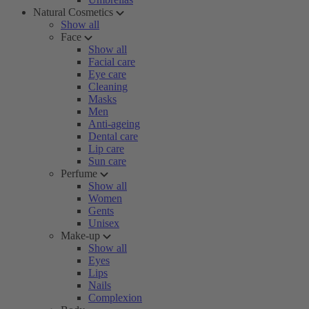
Natural Cosmetics
Show all
Face
Show all
Facial care
Eye care
Cleaning
Masks
Men
Anti-ageing
Dental care
Lip care
Sun care
Perfume
Show all
Women
Gents
Unisex
Make-up
Show all
Eyes
Lips
Nails
Complexion