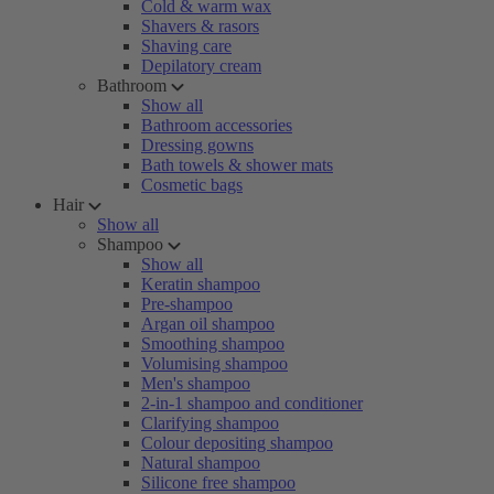
Cold & warm wax
Shavers & rasors
Shaving care
Depilatory cream
Bathroom
Show all
Bathroom accessories
Dressing gowns
Bath towels & shower mats
Cosmetic bags
Hair
Show all
Shampoo
Show all
Keratin shampoo
Pre-shampoo
Argan oil shampoo
Smoothing shampoo
Volumising shampoo
Men's shampoo
2-in-1 shampoo and conditioner
Clarifying shampoo
Colour depositing shampoo
Natural shampoo
Silicone free shampoo