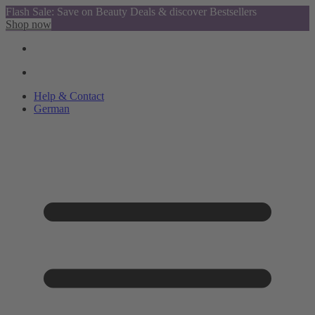
Flash Sale: Save on Beauty Deals & discover Bestsellers
Shop now
Help & Contact
German