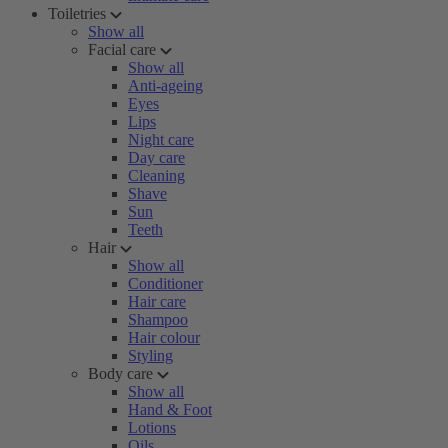
Toiletries
Show all
Facial care
Show all
Anti-ageing
Eyes
Lips
Night care
Day care
Cleaning
Shave
Sun
Teeth
Hair
Show all
Conditioner
Hair care
Shampoo
Hair colour
Styling
Body care
Show all
Hand & Foot
Lotions
Oils