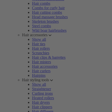
Hair combs
Combs for curly hair
Hair cutting combs
Head massage brushes
Skeleton brushes
Steel combs
Wild boar hairbrushes
Hair accessories
Show all
Hair ties
Hair rollers
Scrunchies
Hair clips & barrettes
Hair misters
Hair accessories
Hair curlers
Hairpins
Hair styling tools
Show all
Straightener
Curling irons
Heated rollers
Hair dryers
Hair clippers
Hair diffusers