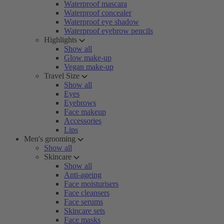
Waterproof mascara
Waterproof concealer
Waterproof eye shadow
Waterproof eyebrow pencils
Highlights
Show all
Glow make-up
Vegan make-up
Travel Size
Show all
Eyes
Eyebrows
Face makeup
Accessories
Lips
Men's grooming
Show all
Skincare
Show all
Anti-ageing
Face moisturisers
Face cleansers
Face serums
Skincare sets
Face masks