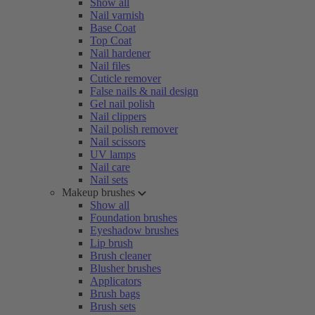
Show all
Nail varnish
Base Coat
Top Coat
Nail hardener
Nail files
Cuticle remover
False nails & nail design
Gel nail polish
Nail clippers
Nail polish remover
Nail scissors
UV lamps
Nail care
Nail sets
Makeup brushes
Show all
Foundation brushes
Eyeshadow brushes
Lip brush
Brush cleaner
Blusher brushes
Applicators
Brush bags
Brush sets