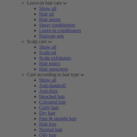
Leave-in hair care
Show all
Hair oil
Hair serum
Spray conditioners
Leave-in conditioners
Haircare sets
Scalp care
Show all
Scalp oil
Scalp exfoliators
Hair tonics
Hair sunscreen
Care according to hair type
Show all
Anti-dandruff
Anti-frizz
bleached hair
Coloured hair
Curly hair
Dry hair
Fine & straight hair
Hair loss
Normal hair
Oily hair