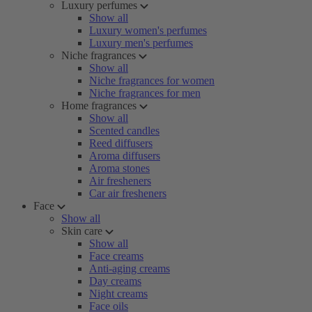
Luxury perfumes
Show all
Luxury women's perfumes
Luxury men's perfumes
Niche fragrances
Show all
Niche fragrances for women
Niche fragrances for men
Home fragrances
Show all
Scented candles
Reed diffusers
Aroma diffusers
Aroma stones
Air fresheners
Car air fresheners
Face
Show all
Skin care
Show all
Face creams
Anti-aging creams
Day creams
Night creams
Face oils