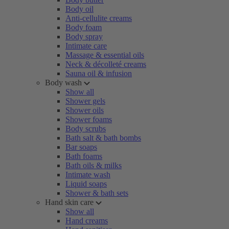
Body oil
Anti-cellulite creams
Body foam
Body spray
Intimate care
Massage & essential oils
Neck & décolleté creams
Sauna oil & infusion
Body wash
Show all
Shower gels
Shower oils
Shower foams
Body scrubs
Bath salt & bath bombs
Bar soaps
Bath foams
Bath oils & milks
Intimate wash
Liquid soaps
Shower & bath sets
Hand skin care
Show all
Hand creams