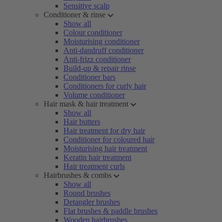
Sensitive scalp
Conditioner & rinse
Show all
Colour conditioner
Moisturising conditioner
Anti-dandruff conditioner
Anti-frizz conditioner
Build-up & repair rinse
Conditioner bars
Conditioners for curly hair
Volume conditioner
Hair mask & hair treatment
Show all
Hair butters
Hair treatment for dry hair
Conditioner for coloured hair
Moisturising hair treatment
Keratin hair treatment
Hair treatment curls
Hairbrushes & combs
Show all
Round brushes
Detangler brushes
Flat brushes & paddle brushes
Wooden hairbrushes