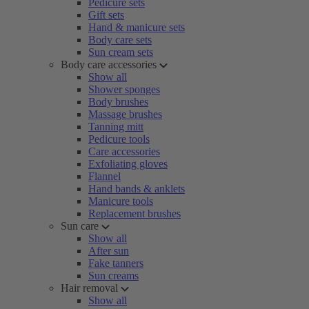
Pedicure sets
Gift sets
Hand & manicure sets
Body care sets
Sun cream sets
Body care accessories
Show all
Shower sponges
Body brushes
Massage brushes
Tanning mitt
Pedicure tools
Care accessories
Exfoliating gloves
Flannel
Hand bands & anklets
Manicure tools
Replacement brushes
Sun care
Show all
After sun
Fake tanners
Sun creams
Hair removal
Show all