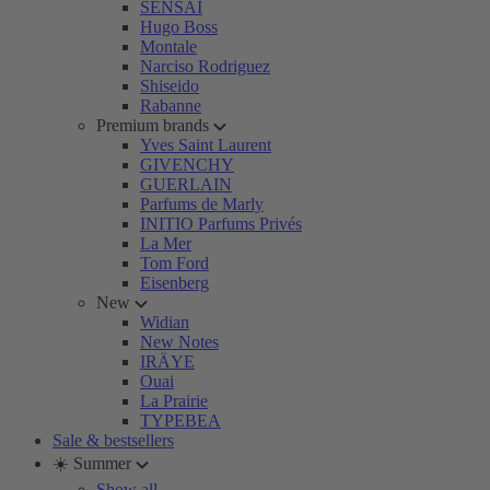
SENSAI
Hugo Boss
Montale
Narciso Rodriguez
Shiseido
Rabanne
Premium brands
Yves Saint Laurent
GIVENCHY
GUERLAIN
Parfums de Marly
INITIO Parfums Privés
La Mer
Tom Ford
Eisenberg
New
Widian
New Notes
IRÄYE
Ouai
La Prairie
TYPEBEA
Sale & bestsellers
☀️ Summer
Show all