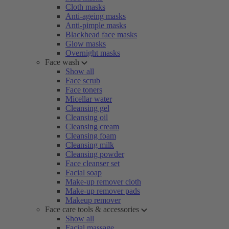
Cloth masks
Anti-ageing masks
Anti-pimple masks
Blackhead face masks
Glow masks
Overnight masks
Face wash
Show all
Face scrub
Face toners
Micellar water
Cleansing gel
Cleansing oil
Cleansing cream
Cleansing foam
Cleansing milk
Cleansing powder
Face cleanser set
Facial soap
Make-up remover cloth
Make-up remover pads
Makeup remover
Face care tools & accessories
Show all
Facial massage