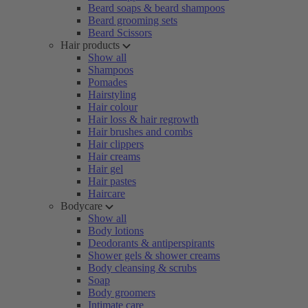
Beard soaps & beard shampoos
Beard grooming sets
Beard Scissors
Hair products
Show all
Shampoos
Pomades
Hairstyling
Hair colour
Hair loss & hair regrowth
Hair brushes and combs
Hair clippers
Hair creams
Hair gel
Hair pastes
Haircare
Bodycare
Show all
Body lotions
Deodorants & antiperspirants
Shower gels & shower creams
Body cleansing & scrubs
Soap
Body groomers
Intimate care