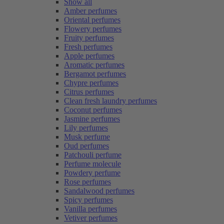
Show all
Amber perfumes
Oriental perfumes
Flowery perfumes
Fruity perfumes
Fresh perfumes
Apple perfumes
Aromatic perfumes
Bergamot perfumes
Chypre perfumes
Citrus perfumes
Clean fresh laundry perfumes
Coconut perfumes
Jasmine perfumes
Lily perfumes
Musk perfume
Oud perfumes
Patchouli perfume
Perfume molecule
Powdery perfume
Rose perfumes
Sandalwood perfumes
Spicy perfumes
Vanilla perfumes
Vetiver perfumes