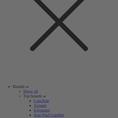
Brands
Show all
Top brands
Lancôme
Armani
Kérastase
Jean Paul Gaultier