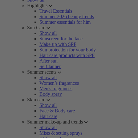
Highlights
Travel Essentials
Summer 2026 beauty trends
Summer essentials for him
Sun Care
Show all
Sunscreen for the face
Make-up with SPF
Sun protection for your body
Hair care products with SPF
After sun
Self-tanner
Summer scents
Show all
Women’s fragrances
Men's fragrances
Body spray
Skin care
Show all
Face & Body care
Hair care
Summer make-up and trends
Show all
Mists & setting sprays