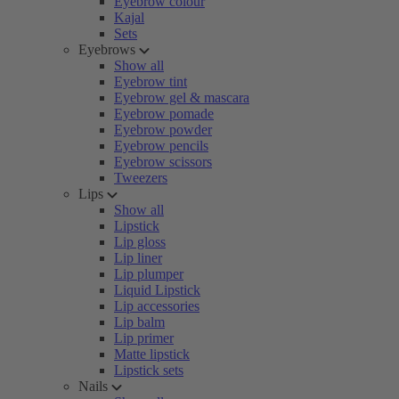
Eyebrow colour
Kajal
Sets
Eyebrows
Show all
Eyebrow tint
Eyebrow gel & mascara
Eyebrow pomade
Eyebrow powder
Eyebrow pencils
Eyebrow scissors
Tweezers
Lips
Show all
Lipstick
Lip gloss
Lip liner
Lip plumper
Liquid Lipstick
Lip accessories
Lip balm
Lip primer
Matte lipstick
Lipstick sets
Nails