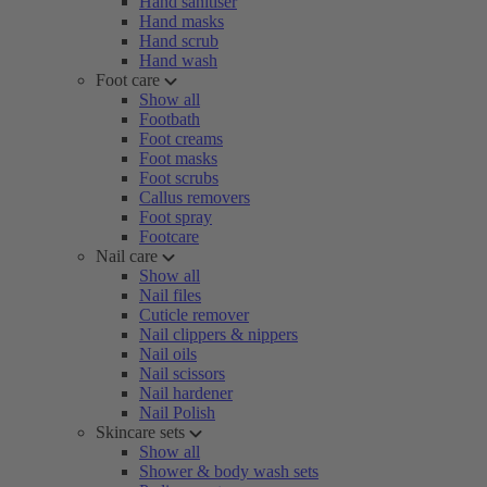
Hand sanitiser
Hand masks
Hand scrub
Hand wash
Foot care
Show all
Footbath
Foot creams
Foot masks
Foot scrubs
Callus removers
Foot spray
Footcare
Nail care
Show all
Nail files
Cuticle remover
Nail clippers & nippers
Nail oils
Nail scissors
Nail hardener
Nail Polish
Skincare sets
Show all
Shower & body wash sets