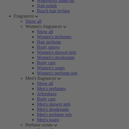
Waterproof make-up
Nail polish
Beach hair styling
Fragrances
Show all
Women's fragrances
Show all
Women's perfumes
Hair perfume
Body sprays
Women's shower gels
Women's deodorants
Body care
Women's soaps
Women's perfume sets
Men's fragrances
Show all
Men's perfumes
Aftershave
Body care
Men's shower gels
Men's deodorants
Men's perfume sets
Men's soaps
Perfume scents