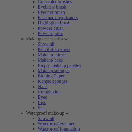
Concealer brushes
Eyebrow brush
Eyeliner brush
Face pack applicators
Highlighter brush
Powder brush
Powder puffs
Makeup accessories
Show all
Pencil sharpeners
Makeup mirrors
Makeup bags
Empty makeup palettes
Makeup sponges
Blotting Paper
Konjac sponges
Nails
Complexion
Eyes
Lips
Sets
Waterproof make-up
Show all
Waterproof eyeliner
Waterproof foundation