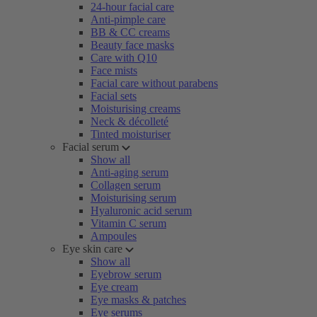
24-hour facial care
Anti-pimple care
BB & CC creams
Beauty face masks
Care with Q10
Face mists
Facial care without parabens
Facial sets
Moisturising creams
Neck & décolleté
Tinted moisturiser
Facial serum
Show all
Anti-aging serum
Collagen serum
Moisturising serum
Hyaluronic acid serum
Vitamin C serum
Ampoules
Eye skin care
Show all
Eyebrow serum
Eye cream
Eye masks & patches
Eye serums