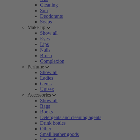
Cleaning
Sun
Deodorants
Soaps
Make-up
Show all
Eyes
Lips
Nails
Brush
Complexion
Perfume
Show all
Ladies
Gents
Unisex
Accessories
Show all
Bags
Books
Detergents and cleaning agents
Drink bottles
Other
Small leather goods
Umbrellas