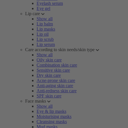
Eyelash serum
Eye gel
Lip care
Show all
Lip balm
Lip masks
Lip oil
Lip scrub
Lip serum
Care according to skin needs/skin type
Show all
Oily skin care
Combination skin care
Sensitive skin care
Dry skin care
Acne-prone skin care
Anti-aging skin care
Anti-redness skin care
SPF skin care
Face masks
Show all
Eye & lip masks
Moisturising masks
Cleansing masks
Mud masks