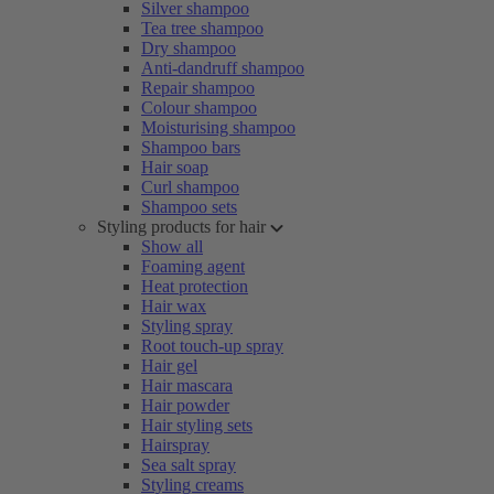
Silver shampoo
Tea tree shampoo
Dry shampoo
Anti-dandruff shampoo
Repair shampoo
Colour shampoo
Moisturising shampoo
Shampoo bars
Hair soap
Curl shampoo
Shampoo sets
Styling products for hair
Show all
Foaming agent
Heat protection
Hair wax
Styling spray
Root touch-up spray
Hair gel
Hair mascara
Hair powder
Hair styling sets
Hairspray
Sea salt spray
Styling creams