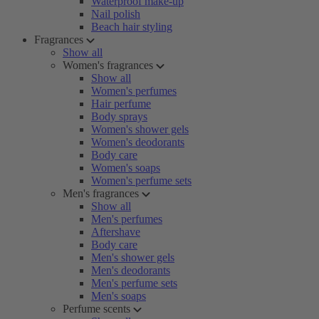
Waterproof make-up
Nail polish
Beach hair styling
Fragrances
Show all
Women's fragrances
Show all
Women's perfumes
Hair perfume
Body sprays
Women's shower gels
Women's deodorants
Body care
Women's soaps
Women's perfume sets
Men's fragrances
Show all
Men's perfumes
Aftershave
Body care
Men's shower gels
Men's deodorants
Men's perfume sets
Men's soaps
Perfume scents