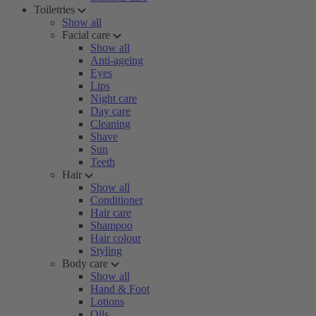
Toiletries
Show all
Facial care
Show all
Anti-ageing
Eyes
Lips
Night care
Day care
Cleaning
Shave
Sun
Teeth
Hair
Show all
Conditioner
Hair care
Shampoo
Hair colour
Styling
Body care
Show all
Hand & Foot
Lotions
Oils