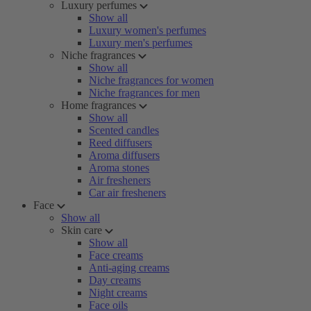
Luxury perfumes
Show all
Luxury women's perfumes
Luxury men's perfumes
Niche fragrances
Show all
Niche fragrances for women
Niche fragrances for men
Home fragrances
Show all
Scented candles
Reed diffusers
Aroma diffusers
Aroma stones
Air fresheners
Car air fresheners
Face
Show all
Skin care
Show all
Face creams
Anti-aging creams
Day creams
Night creams
Face oils