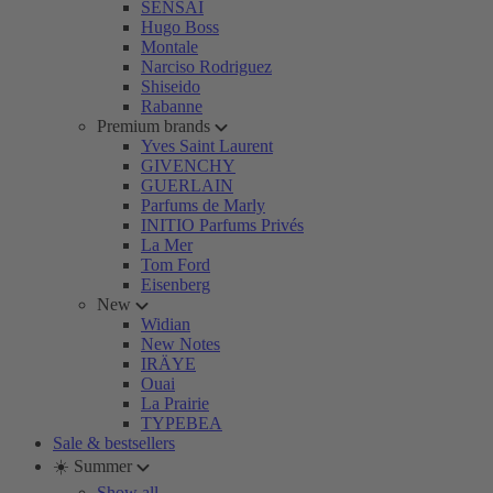
SENSAI
Hugo Boss
Montale
Narciso Rodriguez
Shiseido
Rabanne
Premium brands
Yves Saint Laurent
GIVENCHY
GUERLAIN
Parfums de Marly
INITIO Parfums Privés
La Mer
Tom Ford
Eisenberg
New
Widian
New Notes
IRÄYE
Ouai
La Prairie
TYPEBEA
Sale & bestsellers
☀️ Summer
Show all