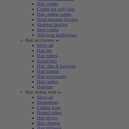
Hair combs
Combs for curly hair
Hair cutting combs
Head massage brushes
Skeleton brushes
Steel combs
Wild boar hairbrushes
Hair accessories
Show all
Hair ties
Hair rollers
Scrunchies
Hair clips & barrettes
Hair misters
Hair accessories
Hair curlers
Hairpins
Hair styling tools
Show all
Straightener
Curling irons
Heated rollers
Hair dryers
Hair clippers
Hair diffusers