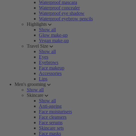
Waterproof mascara
Waterproof concealer
Waterproof eye shadow
Waterproof eyebrow pencils
Highlights
Show all
Glow make-up
Vegan make-up
Travel Size
Show all
Eyes
Eyebrows
Face makeup
Accessories
Lips
Men's grooming
Show all
Skincare
Show all
Anti-ageing
Face moisturisers
Face cleansers
Face serums
Skincare sets
Face masks