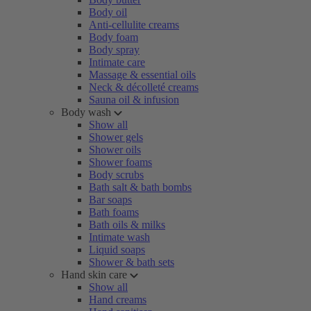
Body oil
Anti-cellulite creams
Body foam
Body spray
Intimate care
Massage & essential oils
Neck & décolleté creams
Sauna oil & infusion
Body wash
Show all
Shower gels
Shower oils
Shower foams
Body scrubs
Bath salt & bath bombs
Bar soaps
Bath foams
Bath oils & milks
Intimate wash
Liquid soaps
Shower & bath sets
Hand skin care
Show all
Hand creams