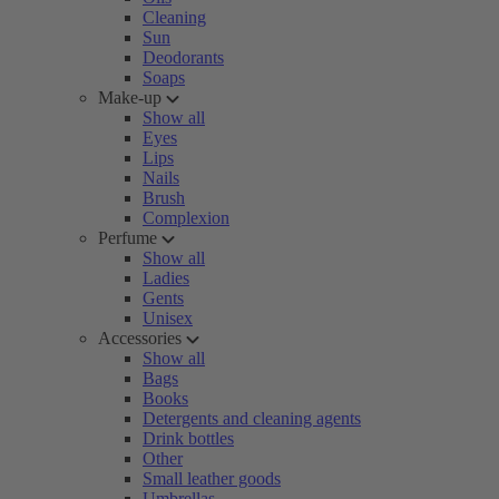
Cleaning
Sun
Deodorants
Soaps
Make-up
Show all
Eyes
Lips
Nails
Brush
Complexion
Perfume
Show all
Ladies
Gents
Unisex
Accessories
Show all
Bags
Books
Detergents and cleaning agents
Drink bottles
Other
Small leather goods
Umbrellas