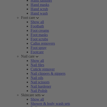
Hand sanitiser
Hand masks
Hand scrub
Hand wash
Foot care
Show all
Footbath
Foot creams
Foot masks
Foot scrubs
Callus removers
Foot spray
Footcare
Nail care
Show all
Nail files
Cuticle remover
Nail clippers & nippers
Nail oils
Nail scissors
Nail hardener
Nail Polish
Skincare sets
Show all
Shower & body wash sets