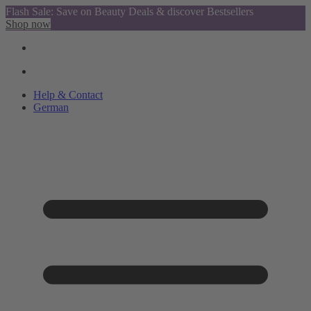
Flash Sale: Save on Beauty Deals & discover Bestsellers
Shop now
Help & Contact
German