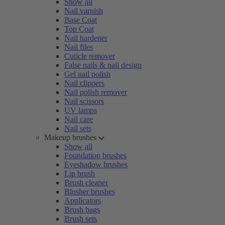
Show all
Nail varnish
Base Coat
Top Coat
Nail hardener
Nail files
Cuticle remover
False nails & nail design
Gel nail polish
Nail clippers
Nail polish remover
Nail scissors
UV lamps
Nail care
Nail sets
Makeup brushes
Show all
Foundation brushes
Eyeshadow brushes
Lip brush
Brush cleaner
Blusher brushes
Applicators
Brush bags
Brush sets