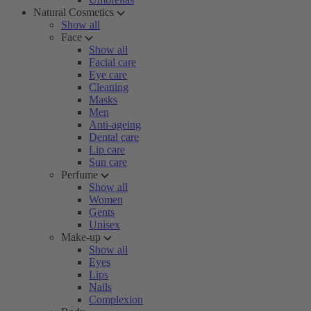
Natural Cosmetics
Show all
Face
Show all
Facial care
Eye care
Cleaning
Masks
Men
Anti-ageing
Dental care
Lip care
Sun care
Perfume
Show all
Women
Gents
Unisex
Make-up
Show all
Eyes
Lips
Nails
Complexion