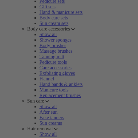
Pedicure sets
Gift sets
Hand & manicure sets
Body care sets
Sun cream sets
Body care accessories
Show all
Shower sponges
Body brushes
Massage brushes
Tanning mitt
Pedicure tools
Care accessories
Exfoliating gloves
Flannel
Hand bands & anklets
Manicure tools
Replacement brushes
Sun care
Show all
After sun
Fake tanners
Sun creams
Hair removal
Show all