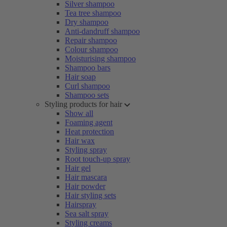
Silver shampoo
Tea tree shampoo
Dry shampoo
Anti-dandruff shampoo
Repair shampoo
Colour shampoo
Moisturising shampoo
Shampoo bars
Hair soap
Curl shampoo
Shampoo sets
Styling products for hair
Show all
Foaming agent
Heat protection
Hair wax
Styling spray
Root touch-up spray
Hair gel
Hair mascara
Hair powder
Hair styling sets
Hairspray
Sea salt spray
Styling creams