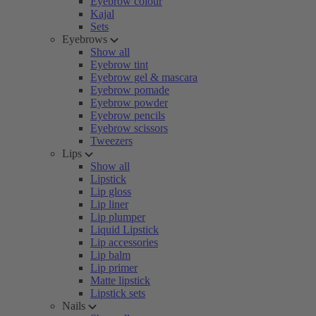
Eyebrow colour
Kajal
Sets
Eyebrows
Show all
Eyebrow tint
Eyebrow gel & mascara
Eyebrow pomade
Eyebrow powder
Eyebrow pencils
Eyebrow scissors
Tweezers
Lips
Show all
Lipstick
Lip gloss
Lip liner
Lip plumper
Liquid Lipstick
Lip accessories
Lip balm
Lip primer
Matte lipstick
Lipstick sets
Nails