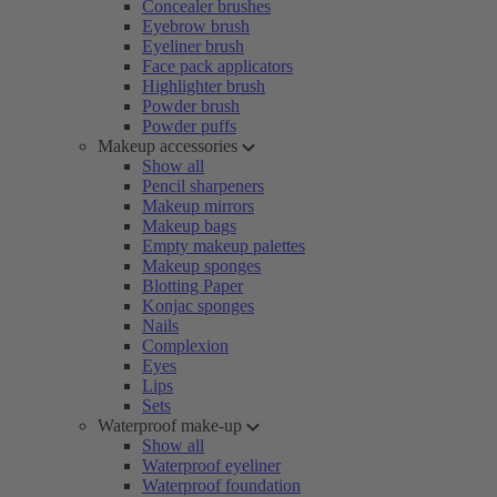
Concealer brushes
Eyebrow brush
Eyeliner brush
Face pack applicators
Highlighter brush
Powder brush
Powder puffs
Makeup accessories
Show all
Pencil sharpeners
Makeup mirrors
Makeup bags
Empty makeup palettes
Makeup sponges
Blotting Paper
Konjac sponges
Nails
Complexion
Eyes
Lips
Sets
Waterproof make-up
Show all
Waterproof eyeliner
Waterproof foundation