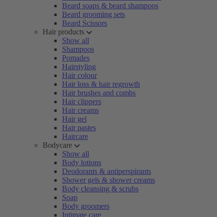
Beard soaps & beard shampoos
Beard grooming sets
Beard Scissors
Hair products
Show all
Shampoos
Pomades
Hairstyling
Hair colour
Hair loss & hair regrowth
Hair brushes and combs
Hair clippers
Hair creams
Hair gel
Hair pastes
Haircare
Bodycare
Show all
Body lotions
Deodorants & antiperspirants
Shower gels & shower creams
Body cleansing & scrubs
Soap
Body groomers
Intimate care