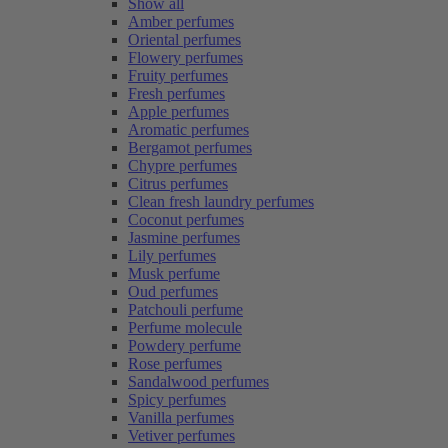
Show all
Amber perfumes
Oriental perfumes
Flowery perfumes
Fruity perfumes
Fresh perfumes
Apple perfumes
Aromatic perfumes
Bergamot perfumes
Chypre perfumes
Citrus perfumes
Clean fresh laundry perfumes
Coconut perfumes
Jasmine perfumes
Lily perfumes
Musk perfume
Oud perfumes
Patchouli perfume
Perfume molecule
Powdery perfume
Rose perfumes
Sandalwood perfumes
Spicy perfumes
Vanilla perfumes
Vetiver perfumes