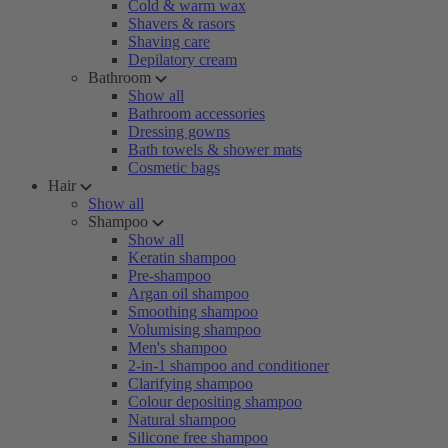
Cold & warm wax
Shavers & rasors
Shaving care
Depilatory cream
Bathroom
Show all
Bathroom accessories
Dressing gowns
Bath towels & shower mats
Cosmetic bags
Hair
Show all
Shampoo
Show all
Keratin shampoo
Pre-shampoo
Argan oil shampoo
Smoothing shampoo
Volumising shampoo
Men's shampoo
2-in-1 shampoo and conditioner
Clarifying shampoo
Colour depositing shampoo
Natural shampoo
Silicone free shampoo