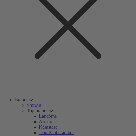
Brands
Show all
Top brands
Lancôme
Armani
Kérastase
Jean Paul Gaultier