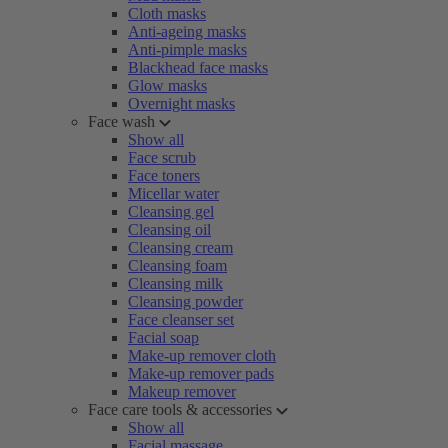
Cloth masks
Anti-ageing masks
Anti-pimple masks
Blackhead face masks
Glow masks
Overnight masks
Face wash
Show all
Face scrub
Face toners
Micellar water
Cleansing gel
Cleansing oil
Cleansing cream
Cleansing foam
Cleansing milk
Cleansing powder
Face cleanser set
Facial soap
Make-up remover cloth
Make-up remover pads
Makeup remover
Face care tools & accessories
Show all
Facial massage