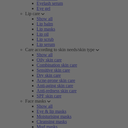
Eyelash serum
Eye gel
Lip care
Show all
Lip balm
Lip masks
Lip oil
Lip scrub
Lip serum
Care according to skin needs/skin type
Show all
Oily skin care
Combination skin care
Sensitive skin care
Dry skin care
Acne-prone skin care
Anti-aging skin care
Anti-redness skin care
SPF skin care
Face masks
Show all
Eye & lip masks
Moisturising masks
Cleansing masks
Mud masks