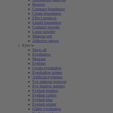
Bronzer
Compact foundation
Cream foundation
Effect products
Liquid foundation
Compact powder
Loose powder
Makeup sets
Adhesive tattoos
Eyes
Show all
Eyeshadow
Mascara
Eyeliner
Cream eyeshadow
Eyeshadow primer
Artificial eyelashes
Eye makeup remover
Eye shadow palettes
Eyelash brushes
Eyelash curlers
Eyelash glue
Eyelash primer
Glitter eyeshadow