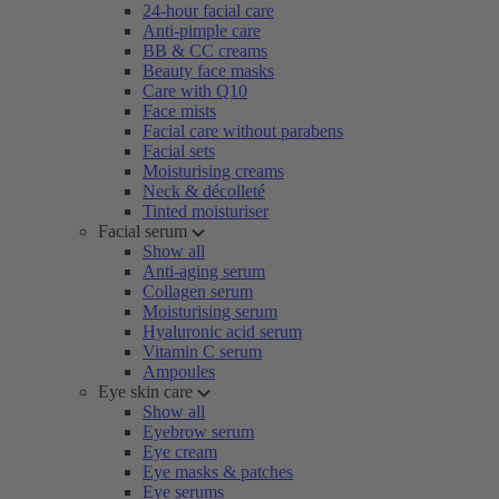
24-hour facial care
Anti-pimple care
BB & CC creams
Beauty face masks
Care with Q10
Face mists
Facial care without parabens
Facial sets
Moisturising creams
Neck & décolleté
Tinted moisturiser
Facial serum
Show all
Anti-aging serum
Collagen serum
Moisturising serum
Hyaluronic acid serum
Vitamin C serum
Ampoules
Eye skin care
Show all
Eyebrow serum
Eye cream
Eye masks & patches
Eye serums