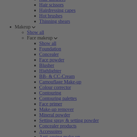
Hair scissors
Hairdressing capes
Hot brushes
Thinning shears
Makeup
Show all
Face makeup
Show all
Foundation
Concealer
Face powder
Blusher
Highlighter
BB- & CC-Cream
Camouflage Make-up
Colour corrector
Contouring
Contouring palettes
Face primer
Make-up remover
Mineral powder
Setting spray & setting powder
Concealer products
Accessoires
Anti-ageing make-up