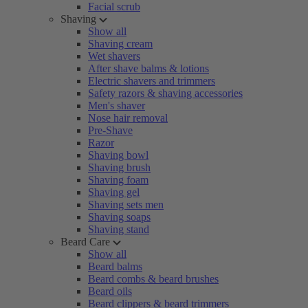
Facial scrub
Shaving
Show all
Shaving cream
Wet shavers
After shave balms & lotions
Electric shavers and trimmers
Safety razors & shaving accessories
Men's shaver
Nose hair removal
Pre-Shave
Razor
Shaving bowl
Shaving brush
Shaving foam
Shaving gel
Shaving sets men
Shaving soaps
Shaving stand
Beard Care
Show all
Beard balms
Beard combs & beard brushes
Beard oils
Beard clippers & beard trimmers