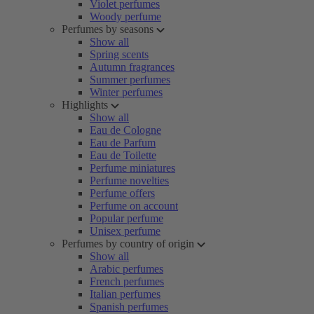
Violet perfumes
Woody perfume
Perfumes by seasons
Show all
Spring scents
Autumn fragrances
Summer perfumes
Winter perfumes
Highlights
Show all
Eau de Cologne
Eau de Parfum
Eau de Toilette
Perfume miniatures
Perfume novelties
Perfume offers
Perfume on account
Popular perfume
Unisex perfume
Perfumes by country of origin
Show all
Arabic perfumes
French perfumes
Italian perfumes
Spanish perfumes