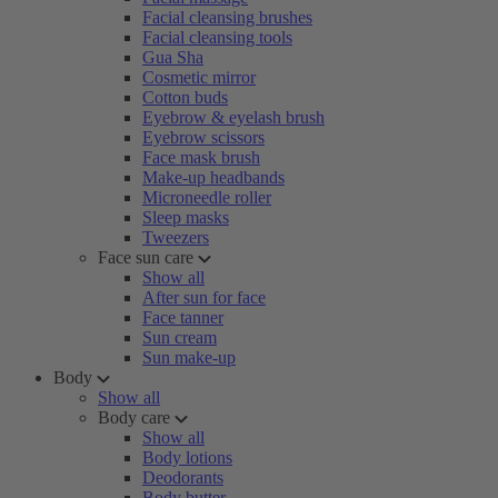
Facial cleansing brushes
Facial cleansing tools
Gua Sha
Cosmetic mirror
Cotton buds
Eyebrow & eyelash brush
Eyebrow scissors
Face mask brush
Make-up headbands
Microneedle roller
Sleep masks
Tweezers
Face sun care
Show all
After sun for face
Face tanner
Sun cream
Sun make-up
Body
Show all
Body care
Show all
Body lotions
Deodorants
Body butter