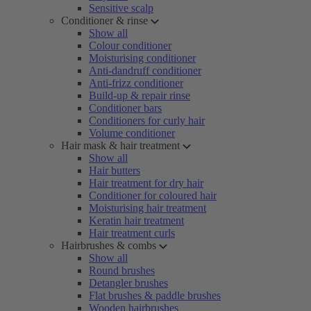
Sensitive scalp
Conditioner & rinse
Show all
Colour conditioner
Moisturising conditioner
Anti-dandruff conditioner
Anti-frizz conditioner
Build-up & repair rinse
Conditioner bars
Conditioners for curly hair
Volume conditioner
Hair mask & hair treatment
Show all
Hair butters
Hair treatment for dry hair
Conditioner for coloured hair
Moisturising hair treatment
Keratin hair treatment
Hair treatment curls
Hairbrushes & combs
Show all
Round brushes
Detangler brushes
Flat brushes & paddle brushes
Wooden hairbrushes