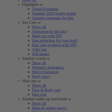
Highlights
Travel Essentials
Summer 2026 beauty trends
Summer essentials for him
Sun Care
Show all
Sunscreen for the face
Make-up with SPF
Sun protection for your body
Hair care products with SPF
After sun
Self-tanner
Summer scents
Show all
Women’s fragrances
Men's fragrances
Body spray
Skin care
Show all
Face & Body care
Hair care
Summer make-up and trends
Show all
Mists & setting sprays