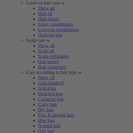
Leave-in hair care
Show all
Hair oil
Hair serum
Spray conditioners
Leave-in conditioners
Haircare sets
Scalp care
Show all
Scalp oil
Scalp exfoliators
Hair tonics
Hair sunscreen
Care according to hair type
Show all
Anti-dandruff
Anti-frizz
bleached hair
Coloured hair
Curly hair
Dry hair
Fine & straight hair
Hair loss
Normal hair
Oily hair