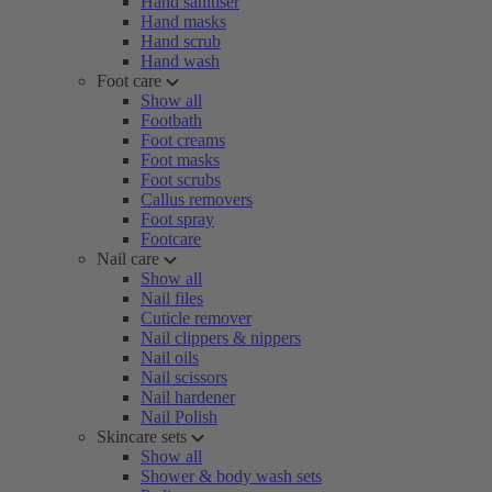
Hand sanitiser
Hand masks
Hand scrub
Hand wash
Foot care
Show all
Footbath
Foot creams
Foot masks
Foot scrubs
Callus removers
Foot spray
Footcare
Nail care
Show all
Nail files
Cuticle remover
Nail clippers & nippers
Nail oils
Nail scissors
Nail hardener
Nail Polish
Skincare sets
Show all
Shower & body wash sets