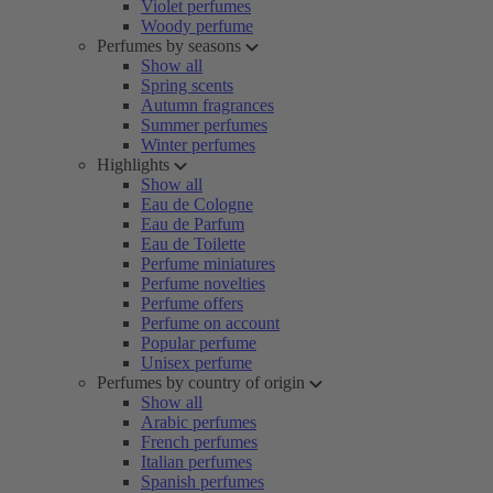
Violet perfumes
Woody perfume
Perfumes by seasons
Show all
Spring scents
Autumn fragrances
Summer perfumes
Winter perfumes
Highlights
Show all
Eau de Cologne
Eau de Parfum
Eau de Toilette
Perfume miniatures
Perfume novelties
Perfume offers
Perfume on account
Popular perfume
Unisex perfume
Perfumes by country of origin
Show all
Arabic perfumes
French perfumes
Italian perfumes
Spanish perfumes