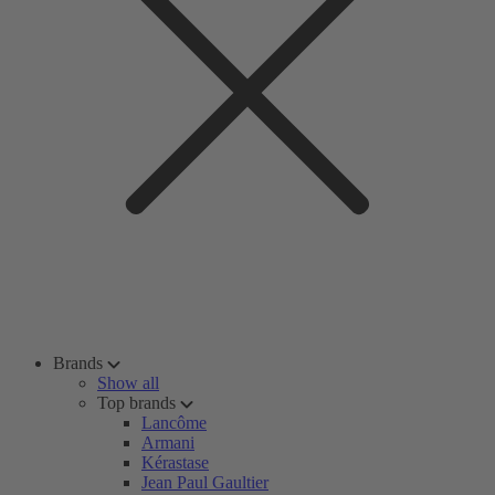
Brands
Show all
Top brands
Lancôme
Armani
Kérastase
Jean Paul Gaultier