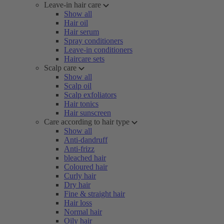
Leave-in hair care
Show all
Hair oil
Hair serum
Spray conditioners
Leave-in conditioners
Haircare sets
Scalp care
Show all
Scalp oil
Scalp exfoliators
Hair tonics
Hair sunscreen
Care according to hair type
Show all
Anti-dandruff
Anti-frizz
bleached hair
Coloured hair
Curly hair
Dry hair
Fine & straight hair
Hair loss
Normal hair
Oily hair