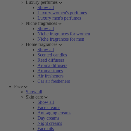
Luxury perfumes
Show all
Luxury women's perfumes
Luxury men's perfumes
Niche fragrances
Show all
Niche fragrances for women
Niche fragrances for men
Home fragrances
Show all
Scented candles
Reed diffusers
Aroma diffusers
Aroma stones
Air fresheners
Car air fresheners
Face
Show all
Skin care
Show all
Face creams
Anti-aging creams
Day creams
Night creams
Face oils