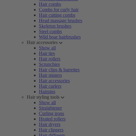
Hair combs
Combs for curly hair
Hair cutting combs
Head massage brushes
Skeleton brushes
Steel combs
Wild boar hairbrushes
Hair accessories
Show all
Hair ties
Hair rollers
Scrunchies
Hair clips & barrettes
Hair misters
Hair accessories
Hair curlers
Hairpins
Hair styling tools
Show all
Straightener
Curling irons
Heated rollers
Hair dryers
Hair clippers
Hair diffusers