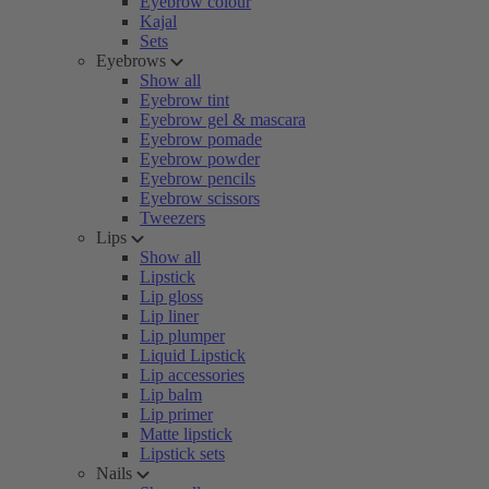
Eyebrow colour
Kajal
Sets
Eyebrows
Show all
Eyebrow tint
Eyebrow gel & mascara
Eyebrow pomade
Eyebrow powder
Eyebrow pencils
Eyebrow scissors
Tweezers
Lips
Show all
Lipstick
Lip gloss
Lip liner
Lip plumper
Liquid Lipstick
Lip accessories
Lip balm
Lip primer
Matte lipstick
Lipstick sets
Nails