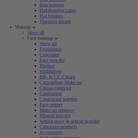
Hair scissors
Hairdressing capes
Hot brushes
Thinning shears
Makeup
Show all
Face makeup
Show all
Foundation
Concealer
Face powder
Blusher
Highlighter
BB- & CC-Cream
Camouflage Make-up
Colour corrector
Contouring
Contouring palettes
Face primer
Make-up remover
Mineral powder
Setting spray & setting powder
Concealer products
Accessoires
Anti-ageing make-up