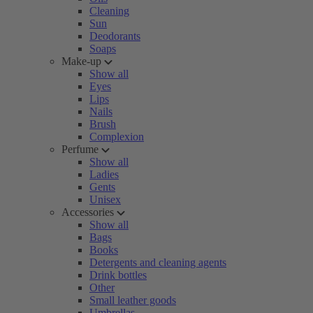
Cleaning
Sun
Deodorants
Soaps
Make-up
Show all
Eyes
Lips
Nails
Brush
Complexion
Perfume
Show all
Ladies
Gents
Unisex
Accessories
Show all
Bags
Books
Detergents and cleaning agents
Drink bottles
Other
Small leather goods
Umbrellas