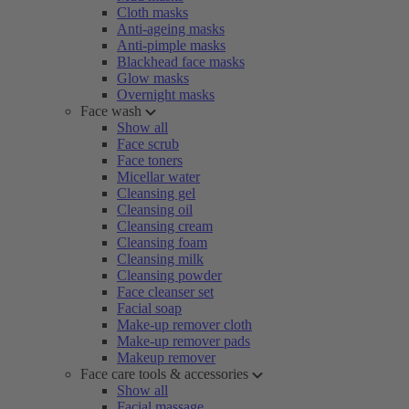
Cloth masks
Anti-ageing masks
Anti-pimple masks
Blackhead face masks
Glow masks
Overnight masks
Face wash
Show all
Face scrub
Face toners
Micellar water
Cleansing gel
Cleansing oil
Cleansing cream
Cleansing foam
Cleansing milk
Cleansing powder
Face cleanser set
Facial soap
Make-up remover cloth
Make-up remover pads
Makeup remover
Face care tools & accessories
Show all
Facial massage