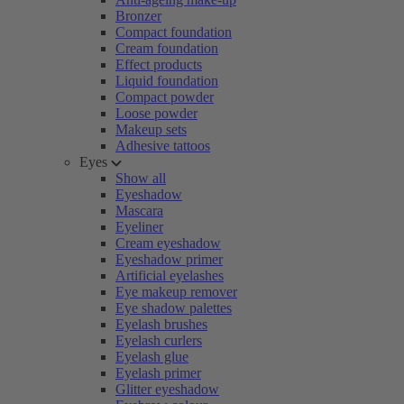
Bronzer
Compact foundation
Cream foundation
Effect products
Liquid foundation
Compact powder
Loose powder
Makeup sets
Adhesive tattoos
Eyes
Show all
Eyeshadow
Mascara
Eyeliner
Cream eyeshadow
Eyeshadow primer
Artificial eyelashes
Eye makeup remover
Eye shadow palettes
Eyelash brushes
Eyelash curlers
Eyelash glue
Eyelash primer
Glitter eyeshadow