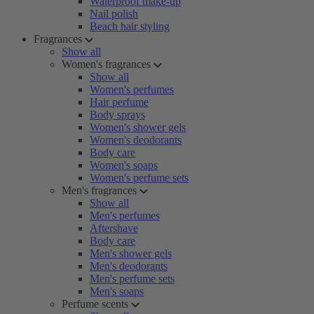
Waterproof make-up
Nail polish
Beach hair styling
Fragrances
Show all
Women's fragrances
Show all
Women's perfumes
Hair perfume
Body sprays
Women's shower gels
Women's deodorants
Body care
Women's soaps
Women's perfume sets
Men's fragrances
Show all
Men's perfumes
Aftershave
Body care
Men's shower gels
Men's deodorants
Men's perfume sets
Men's soaps
Perfume scents