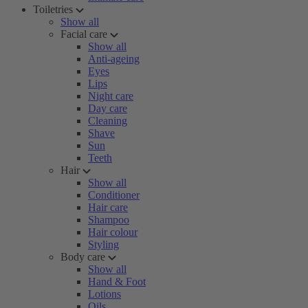
Toiletries
Show all
Facial care
Show all
Anti-ageing
Eyes
Lips
Night care
Day care
Cleaning
Shave
Sun
Teeth
Hair
Show all
Conditioner
Hair care
Shampoo
Hair colour
Styling
Body care
Show all
Hand & Foot
Lotions
Oils