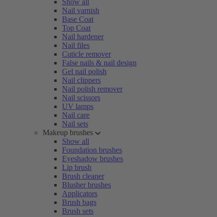
Show all
Nail varnish
Base Coat
Top Coat
Nail hardener
Nail files
Cuticle remover
False nails & nail design
Gel nail polish
Nail clippers
Nail polish remover
Nail scissors
UV lamps
Nail care
Nail sets
Makeup brushes
Show all
Foundation brushes
Eyeshadow brushes
Lip brush
Brush cleaner
Blusher brushes
Applicators
Brush bags
Brush sets