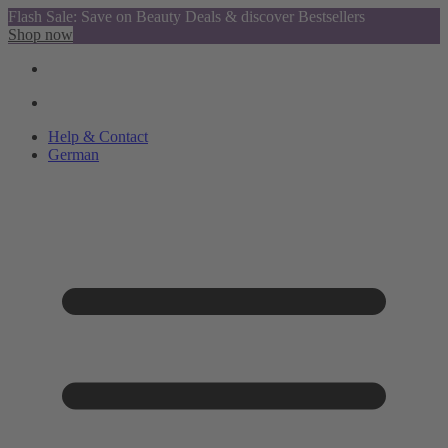
Flash Sale: Save on Beauty Deals & discover Bestsellers
Shop now
Help & Contact
German