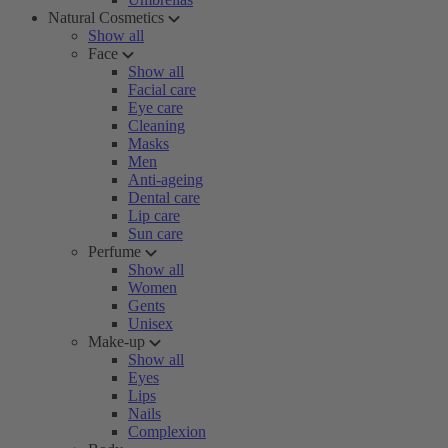
Natural Cosmetics
Show all
Face
Show all
Facial care
Eye care
Cleaning
Masks
Men
Anti-ageing
Dental care
Lip care
Sun care
Perfume
Show all
Women
Gents
Unisex
Make-up
Show all
Eyes
Lips
Nails
Complexion