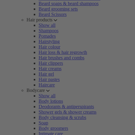
Beard soaps & beard shampoos
Beard grooming sets
Beard Scissors
Hair products
Show all
Shampoos
Pomades
Hairstyling
Hair colour
Hair loss & hair regrowth
Hair brushes and combs
Hair clippers
Hair creams
Hair gel
Hair pastes
Haircare
Bodycare
Show all
Body lotions
Deodorants & antiperspirants
Shower gels & shower creams
Body cleansing & scrubs
Soap
Body groomers
Intimate care