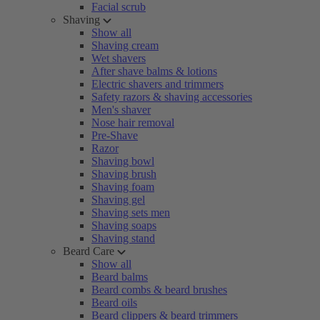
Facial scrub
Shaving
Show all
Shaving cream
Wet shavers
After shave balms & lotions
Electric shavers and trimmers
Safety razors & shaving accessories
Men's shaver
Nose hair removal
Pre-Shave
Razor
Shaving bowl
Shaving brush
Shaving foam
Shaving gel
Shaving sets men
Shaving soaps
Shaving stand
Beard Care
Show all
Beard balms
Beard combs & beard brushes
Beard oils
Beard clippers & beard trimmers