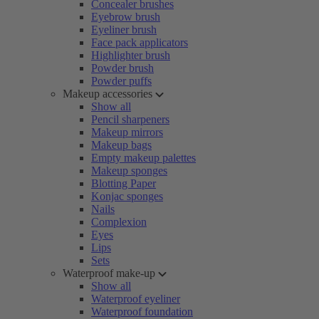
Concealer brushes
Eyebrow brush
Eyeliner brush
Face pack applicators
Highlighter brush
Powder brush
Powder puffs
Makeup accessories
Show all
Pencil sharpeners
Makeup mirrors
Makeup bags
Empty makeup palettes
Makeup sponges
Blotting Paper
Konjac sponges
Nails
Complexion
Eyes
Lips
Sets
Waterproof make-up
Show all
Waterproof eyeliner
Waterproof foundation