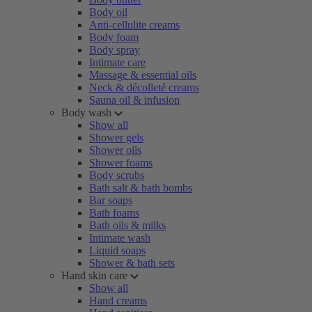
Body oil
Anti-cellulite creams
Body foam
Body spray
Intimate care
Massage & essential oils
Neck & décolleté creams
Sauna oil & infusion
Body wash
Show all
Shower gels
Shower oils
Shower foams
Body scrubs
Bath salt & bath bombs
Bar soaps
Bath foams
Bath oils & milks
Intimate wash
Liquid soaps
Shower & bath sets
Hand skin care
Show all
Hand creams