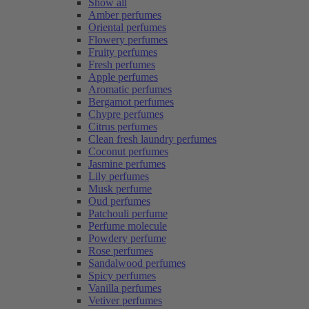
Show all
Amber perfumes
Oriental perfumes
Flowery perfumes
Fruity perfumes
Fresh perfumes
Apple perfumes
Aromatic perfumes
Bergamot perfumes
Chypre perfumes
Citrus perfumes
Clean fresh laundry perfumes
Coconut perfumes
Jasmine perfumes
Lily perfumes
Musk perfume
Oud perfumes
Patchouli perfume
Perfume molecule
Powdery perfume
Rose perfumes
Sandalwood perfumes
Spicy perfumes
Vanilla perfumes
Vetiver perfumes