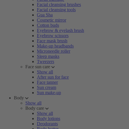
Facial cleansing brushes
Facial cleansing tools
Gua Sha
Cosmetic mirror
Cotton buds
Eyebrow & eyelash brush
Eyebrow scissors
Face mask brush
Make-up headbands
Microneedle roller
Sleep masks
Tweezers
Face sun care
Show all
After sun for face
Face tanner
Sun cream
Sun make-up
Body
Show all
Body care
Show all
Body lotions
Deodorants
Body butter