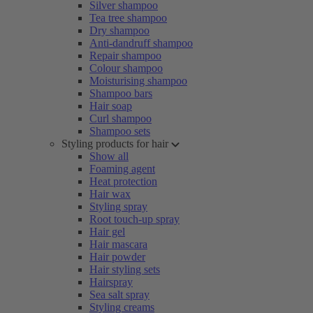
Silver shampoo
Tea tree shampoo
Dry shampoo
Anti-dandruff shampoo
Repair shampoo
Colour shampoo
Moisturising shampoo
Shampoo bars
Hair soap
Curl shampoo
Shampoo sets
Styling products for hair
Show all
Foaming agent
Heat protection
Hair wax
Styling spray
Root touch-up spray
Hair gel
Hair mascara
Hair powder
Hair styling sets
Hairspray
Sea salt spray
Styling creams