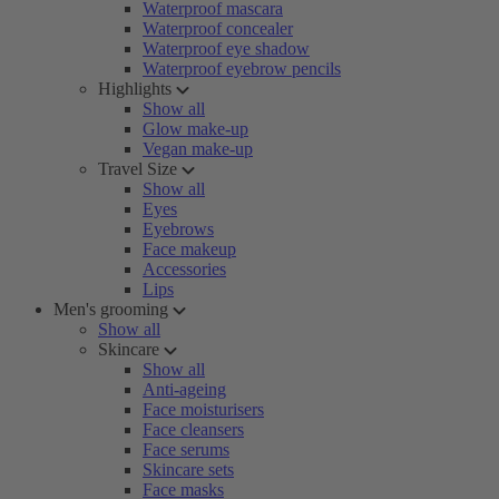
Waterproof mascara
Waterproof concealer
Waterproof eye shadow
Waterproof eyebrow pencils
Highlights
Show all
Glow make-up
Vegan make-up
Travel Size
Show all
Eyes
Eyebrows
Face makeup
Accessories
Lips
Men's grooming
Show all
Skincare
Show all
Anti-ageing
Face moisturisers
Face cleansers
Face serums
Skincare sets
Face masks