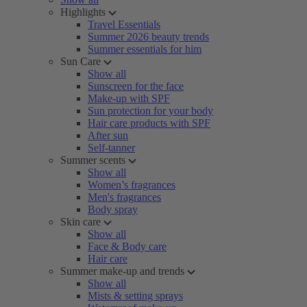
Highlights
Travel Essentials
Summer 2026 beauty trends
Summer essentials for him
Sun Care
Show all
Sunscreen for the face
Make-up with SPF
Sun protection for your body
Hair care products with SPF
After sun
Self-tanner
Summer scents
Show all
Women’s fragrances
Men's fragrances
Body spray
Skin care
Show all
Face & Body care
Hair care
Summer make-up and trends
Show all
Mists & setting sprays