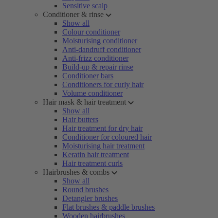
Sensitive scalp
Conditioner & rinse
Show all
Colour conditioner
Moisturising conditioner
Anti-dandruff conditioner
Anti-frizz conditioner
Build-up & repair rinse
Conditioner bars
Conditioners for curly hair
Volume conditioner
Hair mask & hair treatment
Show all
Hair butters
Hair treatment for dry hair
Conditioner for coloured hair
Moisturising hair treatment
Keratin hair treatment
Hair treatment curls
Hairbrushes & combs
Show all
Round brushes
Detangler brushes
Flat brushes & paddle brushes
Wooden hairbrushes