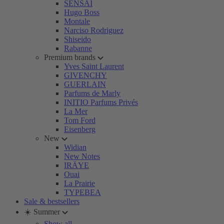
SENSAI
Hugo Boss
Montale
Narciso Rodriguez
Shiseido
Rabanne
Premium brands
Yves Saint Laurent
GIVENCHY
GUERLAIN
Parfums de Marly
INITIO Parfums Privés
La Mer
Tom Ford
Eisenberg
New
Widian
New Notes
IRÄYE
Ouai
La Prairie
TYPEBEA
Sale & bestsellers
☀️ Summer
Show all