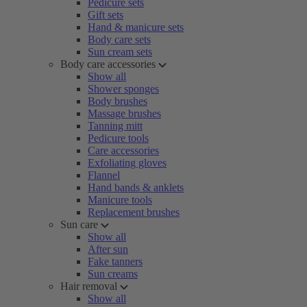
Pedicure sets
Gift sets
Hand & manicure sets
Body care sets
Sun cream sets
Body care accessories
Show all
Shower sponges
Body brushes
Massage brushes
Tanning mitt
Pedicure tools
Care accessories
Exfoliating gloves
Flannel
Hand bands & anklets
Manicure tools
Replacement brushes
Sun care
Show all
After sun
Fake tanners
Sun creams
Hair removal
Show all