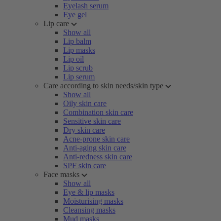
Eyelash serum
Eye gel
Lip care
Show all
Lip balm
Lip masks
Lip oil
Lip scrub
Lip serum
Care according to skin needs/skin type
Show all
Oily skin care
Combination skin care
Sensitive skin care
Dry skin care
Acne-prone skin care
Anti-aging skin care
Anti-redness skin care
SPF skin care
Face masks
Show all
Eye & lip masks
Moisturising masks
Cleansing masks
Mud masks