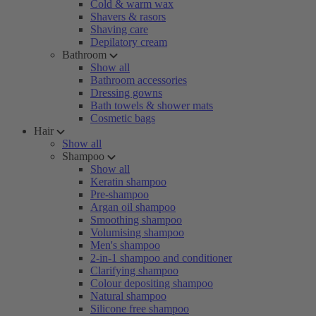
Cold & warm wax
Shavers & rasors
Shaving care
Depilatory cream
Bathroom
Show all
Bathroom accessories
Dressing gowns
Bath towels & shower mats
Cosmetic bags
Hair
Show all
Shampoo
Show all
Keratin shampoo
Pre-shampoo
Argan oil shampoo
Smoothing shampoo
Volumising shampoo
Men's shampoo
2-in-1 shampoo and conditioner
Clarifying shampoo
Colour depositing shampoo
Natural shampoo
Silicone free shampoo