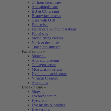
24-hour facial care
Anti-pimple care
BB & CC creams
Beauty face masks
Care with Q10
Face mists
Facial care without parabens
Facial sets
Moisturising creams
Neck & décolleté
Tinted moisturiser
Facial serum
Show all
Anti-aging serum
Collagen serum
Moisturising serum
Hyaluronic acid serum
Vitamin C serum
Ampoules
Eye skin care
Show all
Eyebrow serum
Eye cream
Eye masks & patches
Eye serums