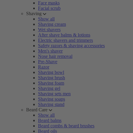
Face masks
Facial scrub
Shaving
Show all
Shaving cream
Wet shavers
After shave balms & lotions
Electric shavers and trimmers
Safety razors & shaving accessories
Men's shaver
Nose hair removal
Pre-Shave
Razor
Shaving bowl
Shaving brush
Shaving foam
Shaving gel
Shaving sets men
Shaving soaps
Shaving stand
Beard Care
Show all
Beard balms
Beard combs & beard brushes
Beard oils