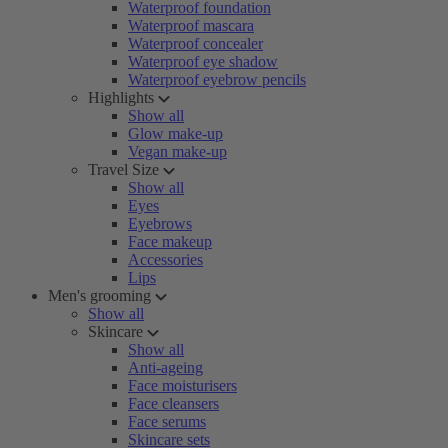
Waterproof foundation
Waterproof mascara
Waterproof concealer
Waterproof eye shadow
Waterproof eyebrow pencils
Highlights
Show all
Glow make-up
Vegan make-up
Travel Size
Show all
Eyes
Eyebrows
Face makeup
Accessories
Lips
Men's grooming
Show all
Skincare
Show all
Anti-ageing
Face moisturisers
Face cleansers
Face serums
Skincare sets