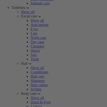
Intimate care
Toiletries
Show all
Facial care
Show all
Anti-ageing
Eyes
Lips
Night care
Day care
Cleaning
Shave
Sun
Teeth
Hair
Show all
Conditioner
Hair care
Shampoo
Hair colour
Styling
Body care
Show all
Hand & Foot
Lotions