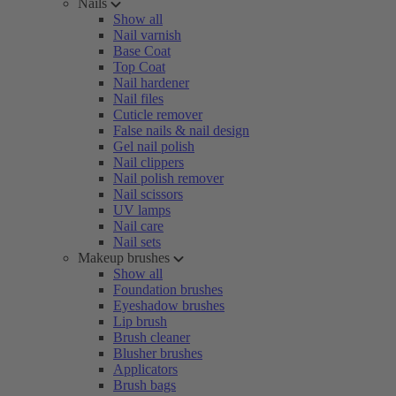
Nails
Show all
Nail varnish
Base Coat
Top Coat
Nail hardener
Nail files
Cuticle remover
False nails & nail design
Gel nail polish
Nail clippers
Nail polish remover
Nail scissors
UV lamps
Nail care
Nail sets
Makeup brushes
Show all
Foundation brushes
Eyeshadow brushes
Lip brush
Brush cleaner
Blusher brushes
Applicators
Brush bags