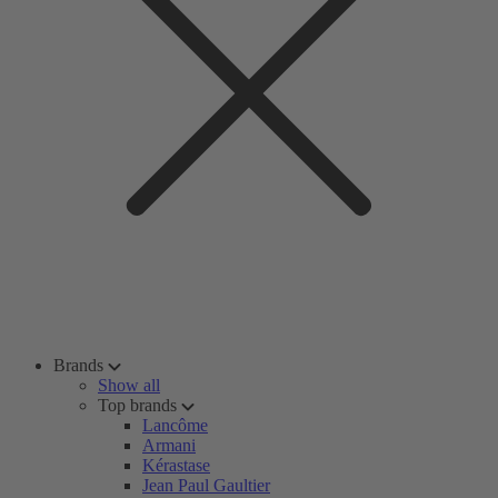
Brands
Show all
Top brands
Lancôme
Armani
Kérastase
Jean Paul Gaultier