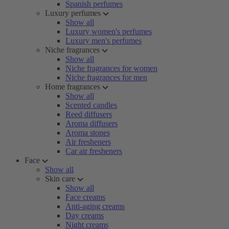
Spanish perfumes
Luxury perfumes
Show all
Luxury women's perfumes
Luxury men's perfumes
Niche fragrances
Show all
Niche fragrances for women
Niche fragrances for men
Home fragrances
Show all
Scented candles
Reed diffusers
Aroma diffusers
Aroma stones
Air fresheners
Car air fresheners
Face
Show all
Skin care
Show all
Face creams
Anti-aging creams
Day creams
Night creams