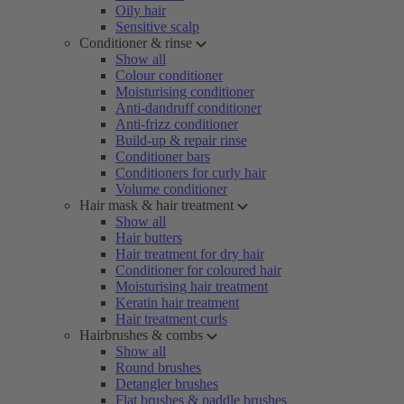
Oily hair
Sensitive scalp
Conditioner & rinse
Show all
Colour conditioner
Moisturising conditioner
Anti-dandruff conditioner
Anti-frizz conditioner
Build-up & repair rinse
Conditioner bars
Conditioners for curly hair
Volume conditioner
Hair mask & hair treatment
Show all
Hair butters
Hair treatment for dry hair
Conditioner for coloured hair
Moisturising hair treatment
Keratin hair treatment
Hair treatment curls
Hairbrushes & combs
Show all
Round brushes
Detangler brushes
Flat brushes & paddle brushes