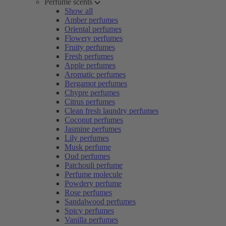
Perfume scents
Show all
Amber perfumes
Oriental perfumes
Flowery perfumes
Fruity perfumes
Fresh perfumes
Apple perfumes
Aromatic perfumes
Bergamot perfumes
Chypre perfumes
Citrus perfumes
Clean fresh laundry perfumes
Coconut perfumes
Jasmine perfumes
Lily perfumes
Musk perfume
Oud perfumes
Patchouli perfume
Perfume molecule
Powdery perfume
Rose perfumes
Sandalwood perfumes
Spicy perfumes
Vanilla perfumes