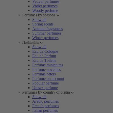
Vetiver perfumes
Violet perfumes
Woody perfume
Perfumes by seasons
Show all
Spring scents
Autumn fragrances
Summer perfumes
Winter perfumes
Highlights
Show all
Eau de Cologne
Eau de Parfum
Eau de Toilette
Perfume miniatures
Perfume novelties
Perfume offers
Perfume on account
Popular perfume
Unisex perfume
Perfumes by country of origin
Show all
Arabic perfumes
French perfumes
Italian perfumes