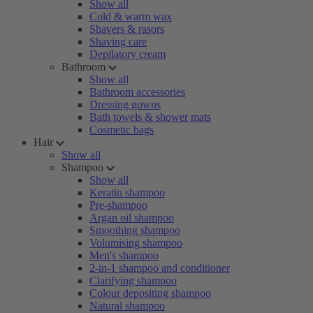
Show all
Cold & warm wax
Shavers & rasors
Shaving care
Depilatory cream
Bathroom
Show all
Bathroom accessories
Dressing gowns
Bath towels & shower mats
Cosmetic bags
Hair
Show all
Shampoo
Show all
Keratin shampoo
Pre-shampoo
Argan oil shampoo
Smoothing shampoo
Volumising shampoo
Men's shampoo
2-in-1 shampoo and conditioner
Clarifying shampoo
Colour depositing shampoo
Natural shampoo