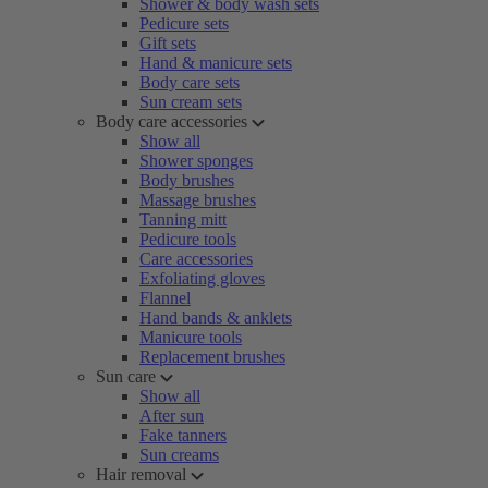
Shower & body wash sets
Pedicure sets
Gift sets
Hand & manicure sets
Body care sets
Sun cream sets
Body care accessories
Show all
Shower sponges
Body brushes
Massage brushes
Tanning mitt
Pedicure tools
Care accessories
Exfoliating gloves
Flannel
Hand bands & anklets
Manicure tools
Replacement brushes
Sun care
Show all
After sun
Fake tanners
Sun creams
Hair removal