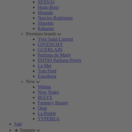
SENSAI
Hugo Boss
Montale
Narciso Rodriguez
Shiseido
Rabanne
Premium brands
Yves Saint Laurent
GIVENCHY
GUERLAIN
Parfums de Marly
INITIO Parfums Privés
La Mer
Tom Ford
Eisenberg
New
Widian
New Notes
IRÄYE
Farmacy Beauty
Ouai
La Prairie
TYPEBEA
Sale
☀️ Summer