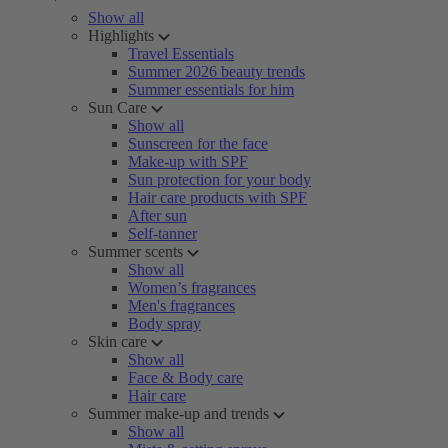
Show all
Highlights
Travel Essentials
Summer 2026 beauty trends
Summer essentials for him
Sun Care
Show all
Sunscreen for the face
Make-up with SPF
Sun protection for your body
Hair care products with SPF
After sun
Self-tanner
Summer scents
Show all
Women’s fragrances
Men's fragrances
Body spray
Skin care
Show all
Face & Body care
Hair care
Summer make-up and trends
Show all