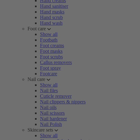
Hand creams
Hand sanitiser
Hand masks
Hand scrub
Hand wash
Foot care
Show all
Footbath
Foot creams
Foot masks
Foot scrubs
Callus removers
Foot spray
Footcare
Nail care
Show all
Nail files
Cuticle remover
Nail clippers & nippers
Nail oils
Nail scissors
Nail hardener
Nail Polish
Skincare sets
Show all