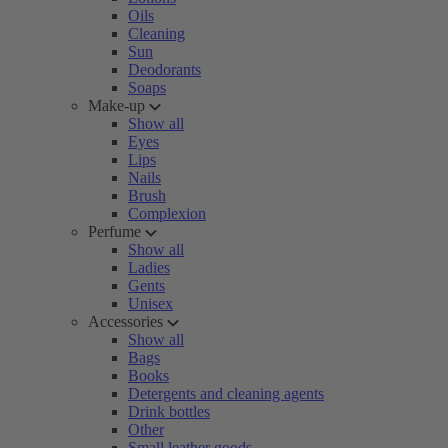
Oils
Cleaning
Sun
Deodorants
Soaps
Make-up
Show all
Eyes
Lips
Nails
Brush
Complexion
Perfume
Show all
Ladies
Gents
Unisex
Accessories
Show all
Bags
Books
Detergents and cleaning agents
Drink bottles
Other
Small leather goods