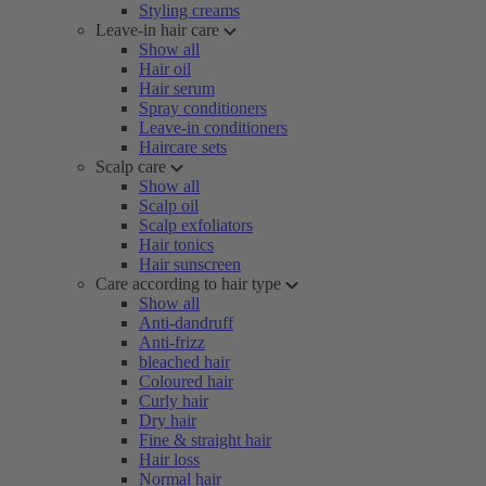
Styling creams
Leave-in hair care
Show all
Hair oil
Hair serum
Spray conditioners
Leave-in conditioners
Haircare sets
Scalp care
Show all
Scalp oil
Scalp exfoliators
Hair tonics
Hair sunscreen
Care according to hair type
Show all
Anti-dandruff
Anti-frizz
bleached hair
Coloured hair
Curly hair
Dry hair
Fine & straight hair
Hair loss
Normal hair