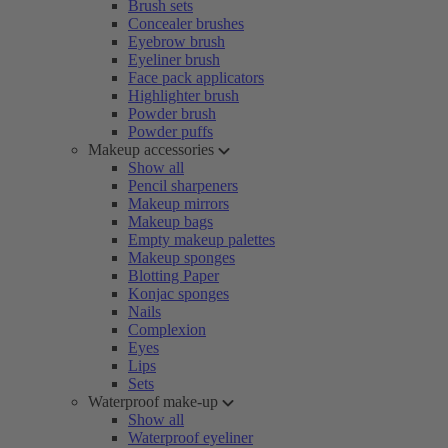
Brush sets
Concealer brushes
Eyebrow brush
Eyeliner brush
Face pack applicators
Highlighter brush
Powder brush
Powder puffs
Makeup accessories
Show all
Pencil sharpeners
Makeup mirrors
Makeup bags
Empty makeup palettes
Makeup sponges
Blotting Paper
Konjac sponges
Nails
Complexion
Eyes
Lips
Sets
Waterproof make-up
Show all
Waterproof eyeliner