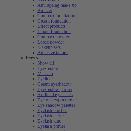
Anti-ageing make-up
Bronzer
Compact foundation
Cream foundation
Effect products
Liquid foundation
Compact powder
Loose powder
Makeup sets
Adhesive tattoos
Eyes
Show all
Eyeshadow
Mascara
Eyeliner
Cream eyeshadow
Eyeshadow primer
Artificial eyelashes
Eye makeup remover
Eye shadow palettes
Eyelash brushes
Eyelash curlers
Eyelash glue
Eyelash primer