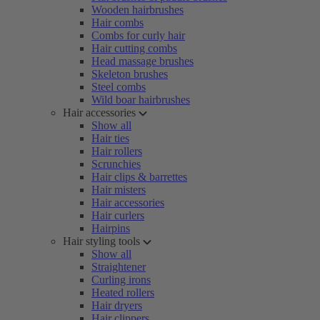
Wooden hairbrushes
Hair combs
Combs for curly hair
Hair cutting combs
Head massage brushes
Skeleton brushes
Steel combs
Wild boar hairbrushes
Hair accessories
Show all
Hair ties
Hair rollers
Scrunchies
Hair clips & barrettes
Hair misters
Hair accessories
Hair curlers
Hairpins
Hair styling tools
Show all
Straightener
Curling irons
Heated rollers
Hair dryers
Hair clippers