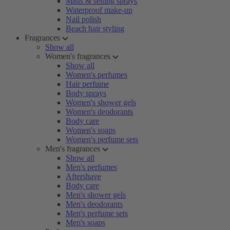
Mists & setting sprays
Waterproof make-up
Nail polish
Beach hair styling
Fragrances
Show all
Women's fragrances
Show all
Women's perfumes
Hair perfume
Body sprays
Women's shower gels
Women's deodorants
Body care
Women's soaps
Women's perfume sets
Men's fragrances
Show all
Men's perfumes
Aftershave
Body care
Men's shower gels
Men's deodorants
Men's perfume sets
Men's soaps