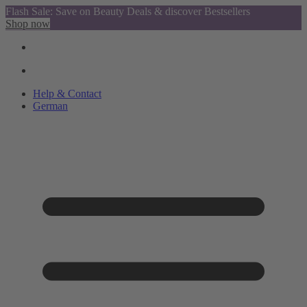
Flash Sale: Save on Beauty Deals & discover Bestsellers
Shop now
Help & Contact
German