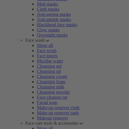
Mud masks
Cloth masks
Anti-ageing masks
Anti-pimple masks
Blackhead face masks
Glow masks
Overnight masks
Face wash
Show all
Face scrub
Face toners
Micellar water
Cleansing gel
Cleansing oil
Cleansing cream
Cleansing foam
Cleansing milk
Cleansing powder
Face cleanser set
Facial soap
Make-up remover cloth
Make-up remover pads
Makeup remover
Face care tools & accessories
Show all