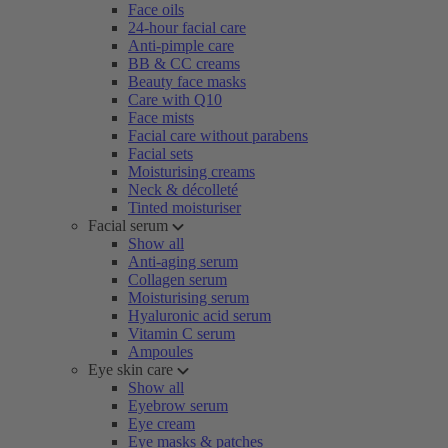
Face oils
24-hour facial care
Anti-pimple care
BB & CC creams
Beauty face masks
Care with Q10
Face mists
Facial care without parabens
Facial sets
Moisturising creams
Neck & décolleté
Tinted moisturiser
Facial serum
Show all
Anti-aging serum
Collagen serum
Moisturising serum
Hyaluronic acid serum
Vitamin C serum
Ampoules
Eye skin care
Show all
Eyebrow serum
Eye cream
Eye masks & patches