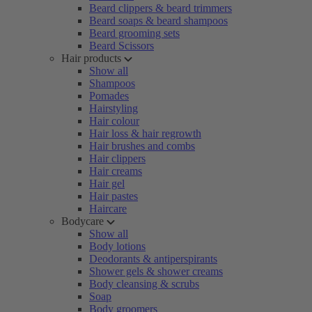
Beard clippers & beard trimmers
Beard soaps & beard shampoos
Beard grooming sets
Beard Scissors
Hair products
Show all
Shampoos
Pomades
Hairstyling
Hair colour
Hair loss & hair regrowth
Hair brushes and combs
Hair clippers
Hair creams
Hair gel
Hair pastes
Haircare
Bodycare
Show all
Body lotions
Deodorants & antiperspirants
Shower gels & shower creams
Body cleansing & scrubs
Soap
Body groomers