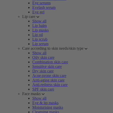
Eye serums
Eyelash serum
Eye gel
Lip care
Show all
Lip balm
Lip masks
Lip oil
Lip scrub
Lip serum
Care according to skin needs/skin type
Show all
Oily skin care
Combination skin care
Sensitive skin care
Dry skin care
Acne-prone skin care
Anti-aging skin care
Anti-redness skin care
SPF skin care
Face masks
Show all
Eye & lip masks
Moisturising masks
Cleansing masks