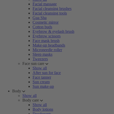
Facial massage
Facial cleansing brushes
Facial cleansing tools
Gua Sha
Cosmetic mirror
Cotton buds
Eyebrow & eyelash brush
Eyebrow scissors
Face mask brush
Make-up headbands
Microneedle roller
Sleep masks
Tweezers
Face sun care
Show all
After sun for face
Face tanner
Sun cream
Sun make-up
Body
Show all
Body care
Show all
Body lotions
Deodorants