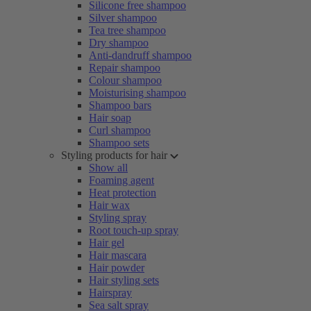
Silicone free shampoo
Silver shampoo
Tea tree shampoo
Dry shampoo
Anti-dandruff shampoo
Repair shampoo
Colour shampoo
Moisturising shampoo
Shampoo bars
Hair soap
Curl shampoo
Shampoo sets
Styling products for hair
Show all
Foaming agent
Heat protection
Hair wax
Styling spray
Root touch-up spray
Hair gel
Hair mascara
Hair powder
Hair styling sets
Hairspray
Sea salt spray