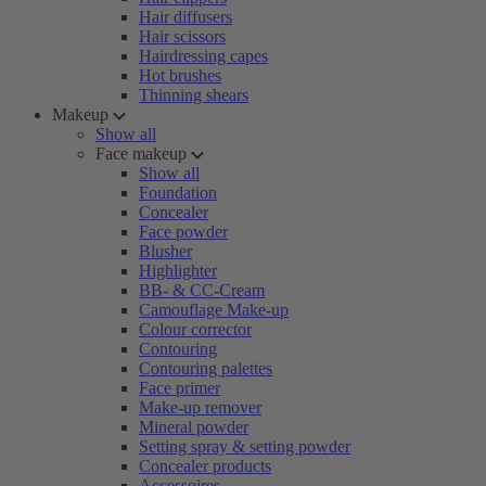
Hair diffusers
Hair scissors
Hairdressing capes
Hot brushes
Thinning shears
Makeup
Show all
Face makeup
Show all
Foundation
Concealer
Face powder
Blusher
Highlighter
BB- & CC-Cream
Camouflage Make-up
Colour corrector
Contouring
Contouring palettes
Face primer
Make-up remover
Mineral powder
Setting spray & setting powder
Concealer products
Accessoires