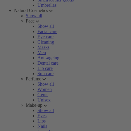
Umbrellas
Natural Cosmetics
Show all
Face
Show all
Facial care
Eye care
Cleaning
Masks
Men
Anti-ageing
Dental care
Lip care
Sun care
Perfume
Show all
Women
Gents
Unisex
Make-up
Show all
Eyes
Lips
Nails