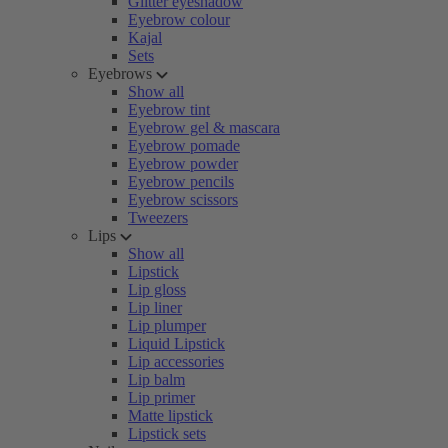
Glitter eyeshadow
Eyebrow colour
Kajal
Sets
Eyebrows
Show all
Eyebrow tint
Eyebrow gel & mascara
Eyebrow pomade
Eyebrow powder
Eyebrow pencils
Eyebrow scissors
Tweezers
Lips
Show all
Lipstick
Lip gloss
Lip liner
Lip plumper
Liquid Lipstick
Lip accessories
Lip balm
Lip primer
Matte lipstick
Lipstick sets