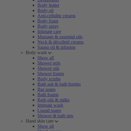
Body butter
Body oil
Anti-cellulite creams
Body foam
Body spray
Intimate care
Massage & essential oils
Neck & décolleté creams
Sauna oil & infusion
Body wash
Show all
Shower gels
Shower oils
Shower foams
Body scrubs
Bath salt & bath bombs
Bar soaps
Bath foams
Bath oils & milks
Intimate wash
Liquid soaps
Shower & bath sets
Hand skin care
Show all