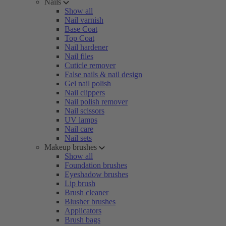
Nails
Show all
Nail varnish
Base Coat
Top Coat
Nail hardener
Nail files
Cuticle remover
False nails & nail design
Gel nail polish
Nail clippers
Nail polish remover
Nail scissors
UV lamps
Nail care
Nail sets
Makeup brushes
Show all
Foundation brushes
Eyeshadow brushes
Lip brush
Brush cleaner
Blusher brushes
Applicators
Brush bags