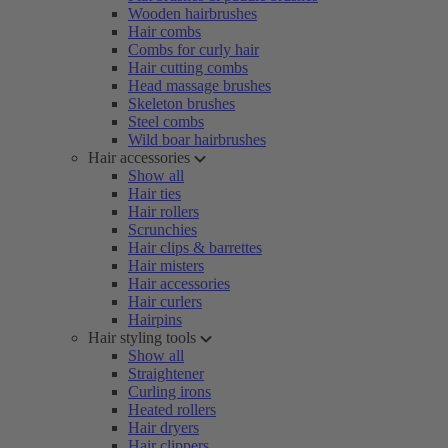
Wooden hairbrushes
Hair combs
Combs for curly hair
Hair cutting combs
Head massage brushes
Skeleton brushes
Steel combs
Wild boar hairbrushes
Hair accessories
Show all
Hair ties
Hair rollers
Scrunchies
Hair clips & barrettes
Hair misters
Hair accessories
Hair curlers
Hairpins
Hair styling tools
Show all
Straightener
Curling irons
Heated rollers
Hair dryers
Hair clippers