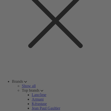
Brands
Show all
Top brands
Lancôme
Armani
Kérastase
Jean Paul Gaultier