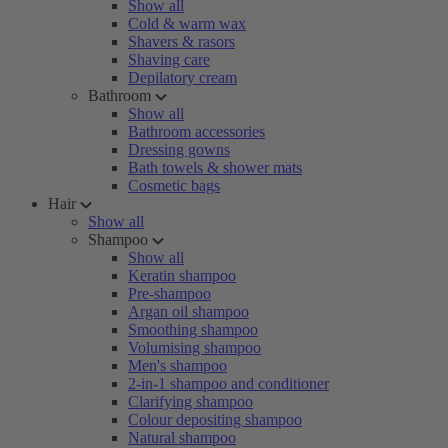
Show all
Cold & warm wax
Shavers & rasors
Shaving care
Depilatory cream
Bathroom
Show all
Bathroom accessories
Dressing gowns
Bath towels & shower mats
Cosmetic bags
Hair
Show all
Shampoo
Show all
Keratin shampoo
Pre-shampoo
Argan oil shampoo
Smoothing shampoo
Volumising shampoo
Men's shampoo
2-in-1 shampoo and conditioner
Clarifying shampoo
Colour depositing shampoo
Natural shampoo