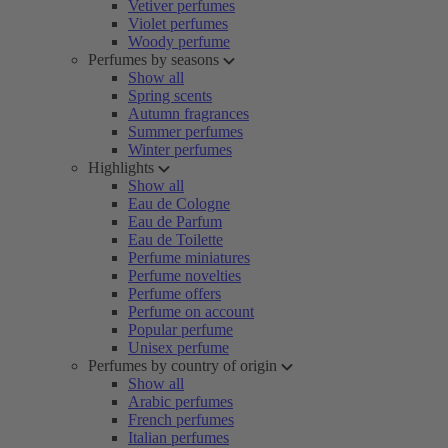
Vetiver perfumes
Violet perfumes
Woody perfume
Perfumes by seasons
Show all
Spring scents
Autumn fragrances
Summer perfumes
Winter perfumes
Highlights
Show all
Eau de Cologne
Eau de Parfum
Eau de Toilette
Perfume miniatures
Perfume novelties
Perfume offers
Perfume on account
Popular perfume
Unisex perfume
Perfumes by country of origin
Show all
Arabic perfumes
French perfumes
Italian perfumes