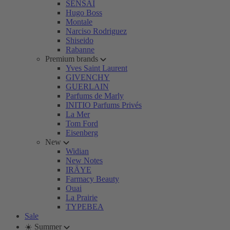
SENSAI
Hugo Boss
Montale
Narciso Rodriguez
Shiseido
Rabanne
Premium brands
Yves Saint Laurent
GIVENCHY
GUERLAIN
Parfums de Marly
INITIO Parfums Privés
La Mer
Tom Ford
Eisenberg
New
Widian
New Notes
IRÄYE
Farmacy Beauty
Ouai
La Prairie
TYPEBEA
Sale
☀️ Summer