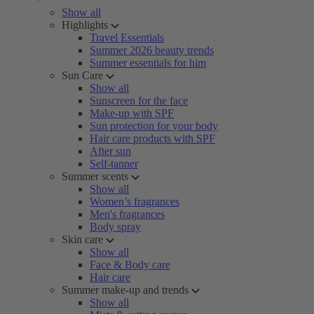
Show all
Highlights
Travel Essentials
Summer 2026 beauty trends
Summer essentials for him
Sun Care
Show all
Sunscreen for the face
Make-up with SPF
Sun protection for your body
Hair care products with SPF
After sun
Self-tanner
Summer scents
Show all
Women’s fragrances
Men's fragrances
Body spray
Skin care
Show all
Face & Body care
Hair care
Summer make-up and trends
Show all