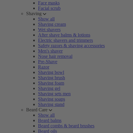
Face masks
Facial scrub
Shaving
Show all
Shaving cream
Wet shavers
After shave balms & lotions
Electric shavers and trimmers
Safety razors & shaving accessories
Men's shaver
Nose hair removal
Pre-Shave
Razor
Shaving bowl
Shaving brush
Shaving foam
Shaving gel
Shaving sets men
Shaving soaps
Shaving stand
Beard Care
Show all
Beard balms
Beard combs & beard brushes
Beard oils