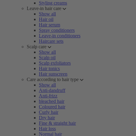
Styling creams
Leave-in hair care
Show all
Hair oil
Hair serum
Spray conditioners
Leave-in conditioners
Haircare sets
Scalp care
Show all
Scalp oil
Scalp exfoliators
Hair tonics
Hair sunscreen
Care according to hair type
Show all
Anti-dandruff
Anti-frizz
bleached hair
Coloured hair
Curly hair
Dry hair
Fine & straight hair
Hair loss
Normal hair