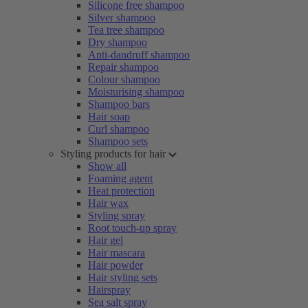
Silicone free shampoo
Silver shampoo
Tea tree shampoo
Dry shampoo
Anti-dandruff shampoo
Repair shampoo
Colour shampoo
Moisturising shampoo
Shampoo bars
Hair soap
Curl shampoo
Shampoo sets
Styling products for hair
Show all
Foaming agent
Heat protection
Hair wax
Styling spray
Root touch-up spray
Hair gel
Hair mascara
Hair powder
Hair styling sets
Hairspray
Sea salt spray