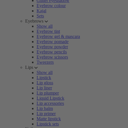
Glitter eyeshadow
Eyebrow colour
Kajal
Sets
Eyebrows
Show all
Eyebrow tint
Eyebrow gel & mascara
Eyebrow pomade
Eyebrow powder
Eyebrow pencils
Eyebrow scissors
Tweezers
Lips
Show all
Lipstick
Lip gloss
Lip liner
Lip plumper
Liquid Lipstick
Lip accessories
Lip balm
Lip primer
Matte lipstick
Lipstick sets