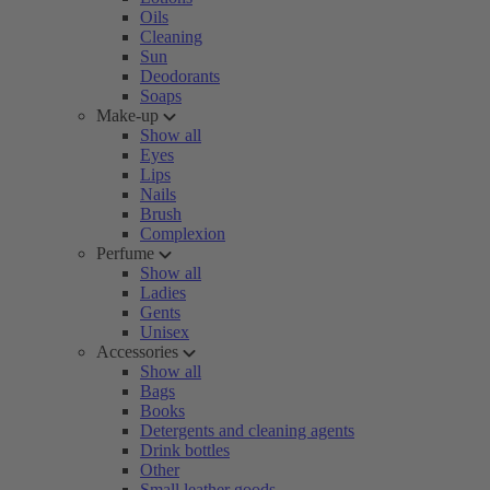
Oils
Cleaning
Sun
Deodorants
Soaps
Make-up
Show all
Eyes
Lips
Nails
Brush
Complexion
Perfume
Show all
Ladies
Gents
Unisex
Accessories
Show all
Bags
Books
Detergents and cleaning agents
Drink bottles
Other
Small leather goods