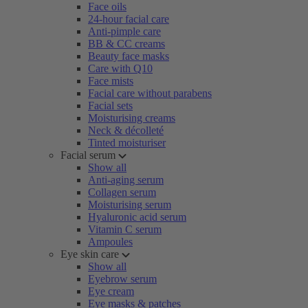
Face oils
24-hour facial care
Anti-pimple care
BB & CC creams
Beauty face masks
Care with Q10
Face mists
Facial care without parabens
Facial sets
Moisturising creams
Neck & décolleté
Tinted moisturiser
Facial serum
Show all
Anti-aging serum
Collagen serum
Moisturising serum
Hyaluronic acid serum
Vitamin C serum
Ampoules
Eye skin care
Show all
Eyebrow serum
Eye cream
Eye masks & patches