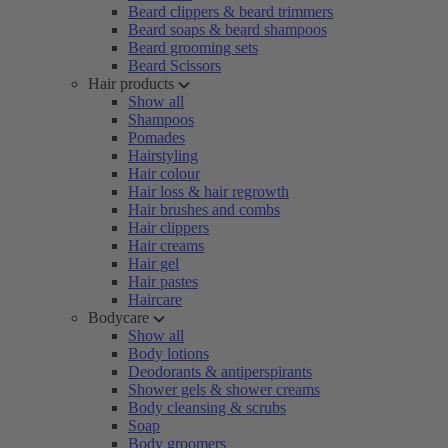
Beard clippers & beard trimmers
Beard soaps & beard shampoos
Beard grooming sets
Beard Scissors
Hair products
Show all
Shampoos
Pomades
Hairstyling
Hair colour
Hair loss & hair regrowth
Hair brushes and combs
Hair clippers
Hair creams
Hair gel
Hair pastes
Haircare
Bodycare
Show all
Body lotions
Deodorants & antiperspirants
Shower gels & shower creams
Body cleansing & scrubs
Soap
Body groomers