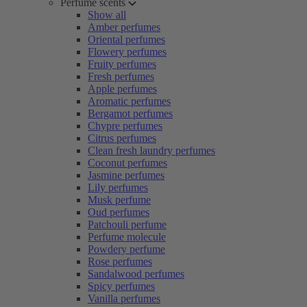
Perfume scents
Show all
Amber perfumes
Oriental perfumes
Flowery perfumes
Fruity perfumes
Fresh perfumes
Apple perfumes
Aromatic perfumes
Bergamot perfumes
Chypre perfumes
Citrus perfumes
Clean fresh laundry perfumes
Coconut perfumes
Jasmine perfumes
Lily perfumes
Musk perfume
Oud perfumes
Patchouli perfume
Perfume molecule
Powdery perfume
Rose perfumes
Sandalwood perfumes
Spicy perfumes
Vanilla perfumes