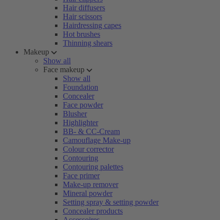
Hair diffusers
Hair scissors
Hairdressing capes
Hot brushes
Thinning shears
Makeup
Show all
Face makeup
Show all
Foundation
Concealer
Face powder
Blusher
Highlighter
BB- & CC-Cream
Camouflage Make-up
Colour corrector
Contouring
Contouring palettes
Face primer
Make-up remover
Mineral powder
Setting spray & setting powder
Concealer products
Accessoires