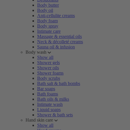
Body butter
Body oil
Anti-cellulite creams
Body foam
Body spray
Intimate care
Massage & essential oils
Neck & décolleté creams
Sauna oil & infusion
Body wash
Show all
Shower gels
Shower oils
Shower foams
Body scrubs
Bath salt & bath bombs
Bar soaps
Bath foams
Bath oils & milks
Intimate wash
Liquid soaps
Shower & bath sets
Hand skin care
Show all