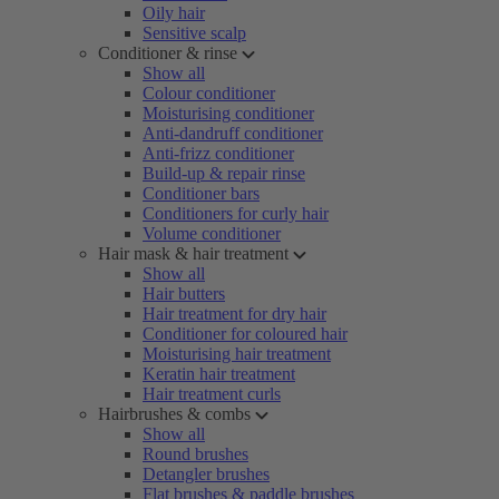
Oily hair
Sensitive scalp
Conditioner & rinse
Show all
Colour conditioner
Moisturising conditioner
Anti-dandruff conditioner
Anti-frizz conditioner
Build-up & repair rinse
Conditioner bars
Conditioners for curly hair
Volume conditioner
Hair mask & hair treatment
Show all
Hair butters
Hair treatment for dry hair
Conditioner for coloured hair
Moisturising hair treatment
Keratin hair treatment
Hair treatment curls
Hairbrushes & combs
Show all
Round brushes
Detangler brushes
Flat brushes & paddle brushes