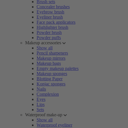
Brush sets
Concealer brushes
Eyebrow brush
Eyeliner brush
Face pack applicators
Highlighter brush
Powder brush
Powder puffs
Makeup accessories
Show all
Pencil sharpeners
Makeup mirrors
Makeup bags
Empty makeup palettes
Makeup sponges
Blotting Paper
Konjac sponges
Nails
Complexion
Eyes
Lips
Sets
Waterproof make-up
Show all
Waterproof eyeliner