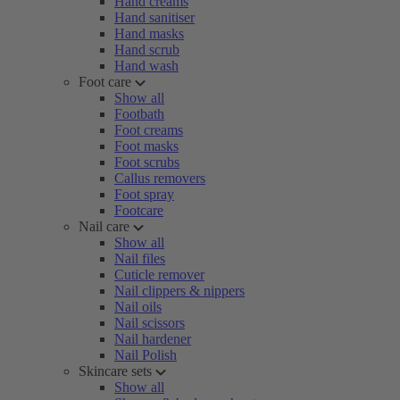
Hand creams
Hand sanitiser
Hand masks
Hand scrub
Hand wash
Foot care
Show all
Footbath
Foot creams
Foot masks
Foot scrubs
Callus removers
Foot spray
Footcare
Nail care
Show all
Nail files
Cuticle remover
Nail clippers & nippers
Nail oils
Nail scissors
Nail hardener
Nail Polish
Skincare sets
Show all