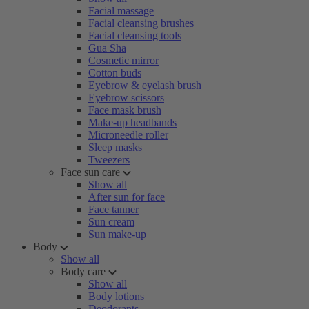
Facial massage
Facial cleansing brushes
Facial cleansing tools
Gua Sha
Cosmetic mirror
Cotton buds
Eyebrow & eyelash brush
Eyebrow scissors
Face mask brush
Make-up headbands
Microneedle roller
Sleep masks
Tweezers
Face sun care
Show all
After sun for face
Face tanner
Sun cream
Sun make-up
Body
Show all
Body care
Show all
Body lotions
Deodorants