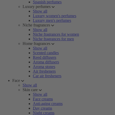
Spanish perfumes
Luxury perfumes
Show all
Luxury women's perfumes
Luxury men's perfumes
Niche fragrances
Show all
Niche fragrances for women
Niche fragrances for men
Home fragrances
Show all
Scented candles
Reed diffusers
Aroma diffusers
Aroma stones
Air fresheners
Car air fresheners
Face
Show all
Skin care
Show all
Face creams
Anti-aging creams
Day creams
Night creams