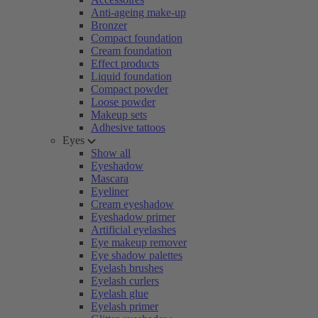
Anti-ageing make-up
Bronzer
Compact foundation
Cream foundation
Effect products
Liquid foundation
Compact powder
Loose powder
Makeup sets
Adhesive tattoos
Eyes
Show all
Eyeshadow
Mascara
Eyeliner
Cream eyeshadow
Eyeshadow primer
Artificial eyelashes
Eye makeup remover
Eye shadow palettes
Eyelash brushes
Eyelash curlers
Eyelash glue
Eyelash primer