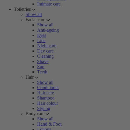
Intimate care
Toiletries
Show all
Facial care
Show all
Anti-ageing
Eyes
Lips
Night care
Day care
Cleaning
Shave
Sun
Teeth
Hair
Show all
Conditioner
Hair care
Shampoo
Hair colour
Styling
Body care
Show all
Hand & Foot
Lotions