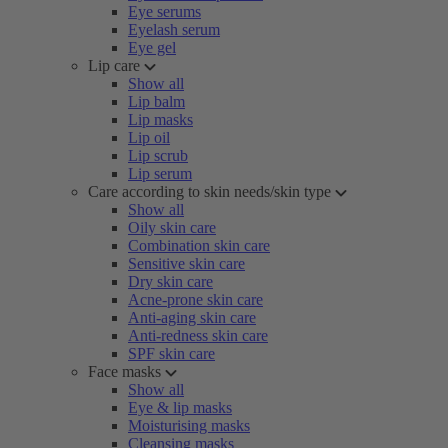
Eye serums
Eyelash serum
Eye gel
Lip care
Show all
Lip balm
Lip masks
Lip oil
Lip scrub
Lip serum
Care according to skin needs/skin type
Show all
Oily skin care
Combination skin care
Sensitive skin care
Dry skin care
Acne-prone skin care
Anti-aging skin care
Anti-redness skin care
SPF skin care
Face masks
Show all
Eye & lip masks
Moisturising masks
Cleansing masks