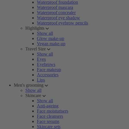
Waterproof foundation
Waterproof mascara
Waterproof concealer
Waterproof eye shadow
Waterproof eyebrow pencils
Highlights
Show all
Glow make-up
Vegan make-up
Travel Size
Show all
Eyes
Eyebrows
Face makeup
Accessories
Lips
Men's grooming
Show all
Skincare
Show all
Anti-ageing
Face moisturisers
Face cleansers
Face serums
Skincare sets