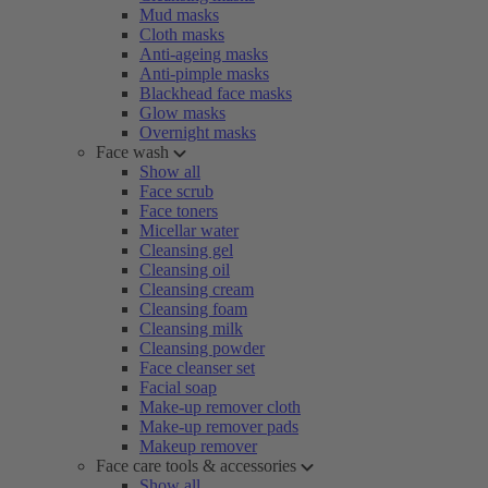
Mud masks
Cloth masks
Anti-ageing masks
Anti-pimple masks
Blackhead face masks
Glow masks
Overnight masks
Face wash
Show all
Face scrub
Face toners
Micellar water
Cleansing gel
Cleansing oil
Cleansing cream
Cleansing foam
Cleansing milk
Cleansing powder
Face cleanser set
Facial soap
Make-up remover cloth
Make-up remover pads
Makeup remover
Face care tools & accessories
Show all