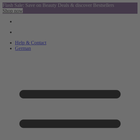
Flash Sale: Save on Beauty Deals & discover Bestsellers
Shop now
Help & Contact
German