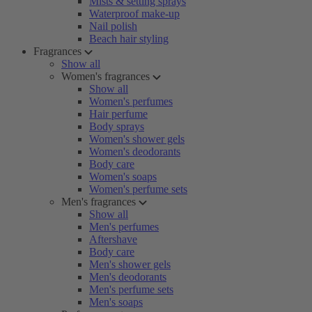
Mists & setting sprays
Waterproof make-up
Nail polish
Beach hair styling
Fragrances
Show all
Women's fragrances
Show all
Women's perfumes
Hair perfume
Body sprays
Women's shower gels
Women's deodorants
Body care
Women's soaps
Women's perfume sets
Men's fragrances
Show all
Men's perfumes
Aftershave
Body care
Men's shower gels
Men's deodorants
Men's perfume sets
Men's soaps