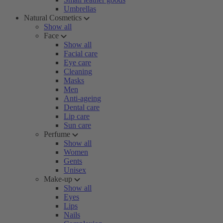
Umbrellas
Natural Cosmetics
Show all
Face
Show all
Facial care
Eye care
Cleaning
Masks
Men
Anti-ageing
Dental care
Lip care
Sun care
Perfume
Show all
Women
Gents
Unisex
Make-up
Show all
Eyes
Lips
Nails