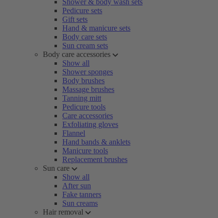
Shower & body wash sets
Pedicure sets
Gift sets
Hand & manicure sets
Body care sets
Sun cream sets
Body care accessories
Show all
Shower sponges
Body brushes
Massage brushes
Tanning mitt
Pedicure tools
Care accessories
Exfoliating gloves
Flannel
Hand bands & anklets
Manicure tools
Replacement brushes
Sun care
Show all
After sun
Fake tanners
Sun creams
Hair removal