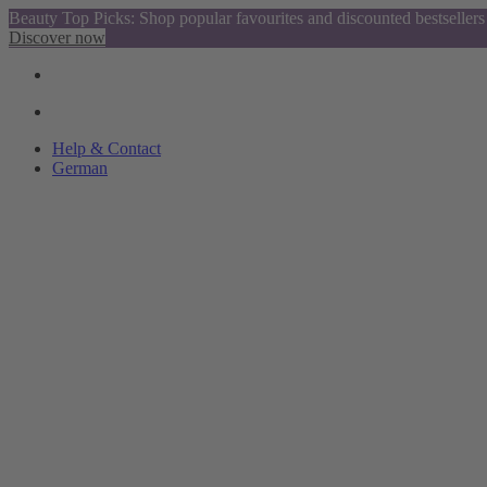
Beauty Top Picks: Shop popular favourites and discounted bestsellers
Discover now
Help & Contact
German