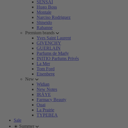
SENSAI
Hugo Boss
Montale
Narciso Rodriguez
Shiseido
Rabanne
Premium brands
Yves Saint Laurent
GIVENCHY
GUERLAIN
Parfums de Marly
INITIO Parfums Privés
La Mer
Tom Ford
Eisenberg
New
Widian
New Notes
IRÄYE
Farmacy Beauty
Ouai
La Prairie
TYPEBEA
Sale
☀️ Summer