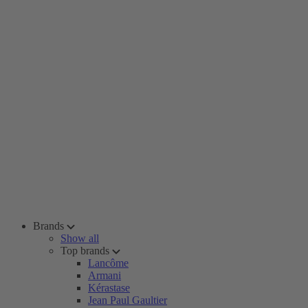
Brands
Show all
Top brands
Lancôme
Armani
Kérastase
Jean Paul Gaultier