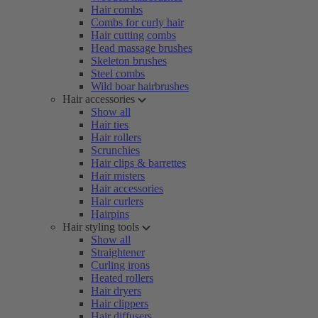
Hair combs
Combs for curly hair
Hair cutting combs
Head massage brushes
Skeleton brushes
Steel combs
Wild boar hairbrushes
Hair accessories
Show all
Hair ties
Hair rollers
Scrunchies
Hair clips & barrettes
Hair misters
Hair accessories
Hair curlers
Hairpins
Hair styling tools
Show all
Straightener
Curling irons
Heated rollers
Hair dryers
Hair clippers
Hair diffusers