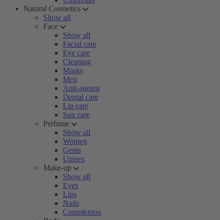
Natural Cosmetics
Show all
Face
Show all
Facial care
Eye care
Cleaning
Masks
Men
Anti-ageing
Dental care
Lip care
Sun care
Perfume
Show all
Women
Gents
Unisex
Make-up
Show all
Eyes
Lips
Nails
Complexion