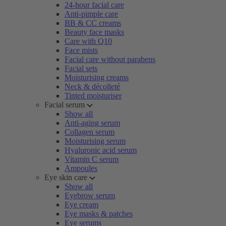
24-hour facial care
Anti-pimple care
BB & CC creams
Beauty face masks
Care with Q10
Face mists
Facial care without parabens
Facial sets
Moisturising creams
Neck & décolleté
Tinted moisturiser
Facial serum
Show all
Anti-aging serum
Collagen serum
Moisturising serum
Hyaluronic acid serum
Vitamin C serum
Ampoules
Eye skin care
Show all
Eyebrow serum
Eye cream
Eye masks & patches
Eye serums