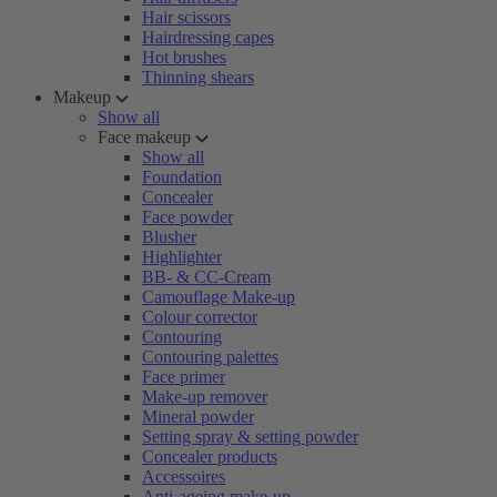
Hair scissors
Hairdressing capes
Hot brushes
Thinning shears
Makeup
Show all
Face makeup
Show all
Foundation
Concealer
Face powder
Blusher
Highlighter
BB- & CC-Cream
Camouflage Make-up
Colour corrector
Contouring
Contouring palettes
Face primer
Make-up remover
Mineral powder
Setting spray & setting powder
Concealer products
Accessoires
Anti-ageing make-up