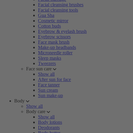
Facial cleansing brushes
Facial cleansing tools
Gua Sha
Cosmetic mirror
Cotton buds
Eyebrow & eyelash brush
Eyebrow scissors
Face mask brush
Make-up headbands
Microneedle roller
Sleep masks
Tweezers
Face sun care
Show all
After sun for face
Face tanner
Sun cream
Sun make-up
Body
Show all
Body care
Show all
Body lotions
Deodorants
Body butter