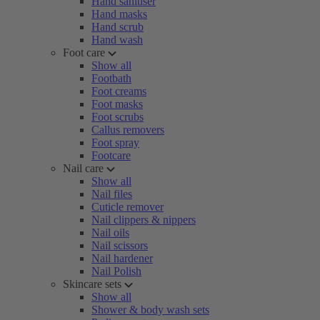
Hand sanitiser
Hand masks
Hand scrub
Hand wash
Foot care
Show all
Footbath
Foot creams
Foot masks
Foot scrubs
Callus removers
Foot spray
Footcare
Nail care
Show all
Nail files
Cuticle remover
Nail clippers & nippers
Nail oils
Nail scissors
Nail hardener
Nail Polish
Skincare sets
Show all
Shower & body wash sets