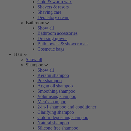
Cold & warm wax
Shavers & rasors
Shaving care
Depilatory cream
Bathroom
Show all
Bathroom accessories
Dressing gowns
Bath towels & shower mats
Cosmetic bags
Hair
Show all
Shampoo
Show all
Keratin shampoo
Pre-shampoo
Argan oil shampoo
Smoothing shampoo
Volumising shampoo
Men's shampoo
2-in-1 shampoo and conditioner
Clarifying shampoo
Colour depositing shampoo
Natural shampoo
Silicone free shampoo