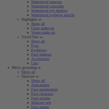
Waterproof mascara
Waterproof concealer
Waterproof eye shadow
Waterproof eyebrow pencils
Highlights
Show all
Glow make-up
Vegan make-up
Travel Size
Show all
Eyes
Eyebrows
Face makeup
Accessories
Lips
Men's grooming
Show all
Skincare
Show all
Anti-ageing
Face moisturisers
Face cleansers
Face serums
Skincare sets
Face masks