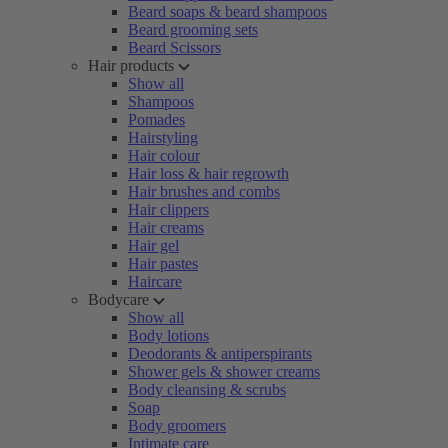
Beard soaps & beard shampoos
Beard grooming sets
Beard Scissors
Hair products
Show all
Shampoos
Pomades
Hairstyling
Hair colour
Hair loss & hair regrowth
Hair brushes and combs
Hair clippers
Hair creams
Hair gel
Hair pastes
Haircare
Bodycare
Show all
Body lotions
Deodorants & antiperspirants
Shower gels & shower creams
Body cleansing & scrubs
Soap
Body groomers
Intimate care