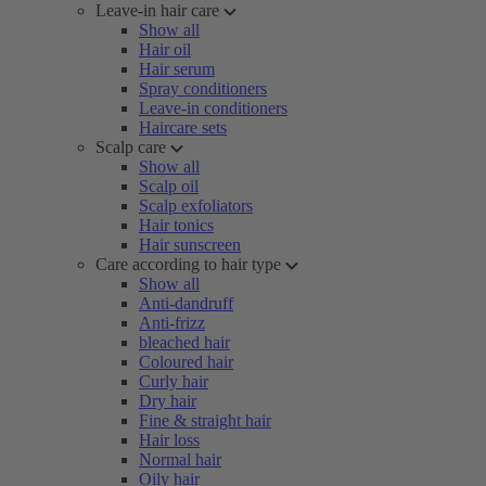
Leave-in hair care
Show all
Hair oil
Hair serum
Spray conditioners
Leave-in conditioners
Haircare sets
Scalp care
Show all
Scalp oil
Scalp exfoliators
Hair tonics
Hair sunscreen
Care according to hair type
Show all
Anti-dandruff
Anti-frizz
bleached hair
Coloured hair
Curly hair
Dry hair
Fine & straight hair
Hair loss
Normal hair
Oily hair