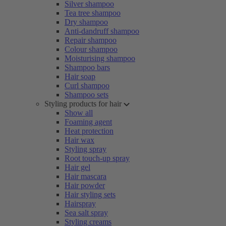
Silver shampoo
Tea tree shampoo
Dry shampoo
Anti-dandruff shampoo
Repair shampoo
Colour shampoo
Moisturising shampoo
Shampoo bars
Hair soap
Curl shampoo
Shampoo sets
Styling products for hair
Show all
Foaming agent
Heat protection
Hair wax
Styling spray
Root touch-up spray
Hair gel
Hair mascara
Hair powder
Hair styling sets
Hairspray
Sea salt spray
Styling creams