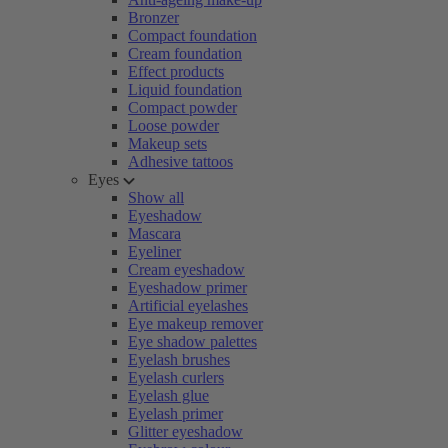
Bronzer
Compact foundation
Cream foundation
Effect products
Liquid foundation
Compact powder
Loose powder
Makeup sets
Adhesive tattoos
Eyes
Show all
Eyeshadow
Mascara
Eyeliner
Cream eyeshadow
Eyeshadow primer
Artificial eyelashes
Eye makeup remover
Eye shadow palettes
Eyelash brushes
Eyelash curlers
Eyelash glue
Eyelash primer
Glitter eyeshadow