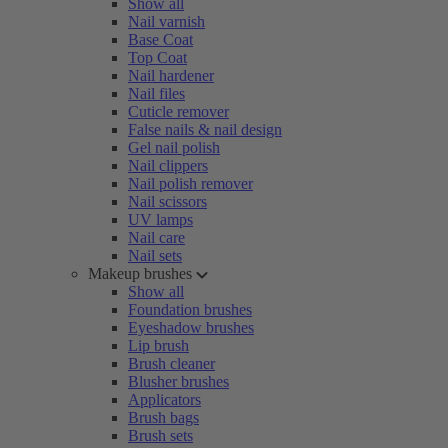
Show all
Nail varnish
Base Coat
Top Coat
Nail hardener
Nail files
Cuticle remover
False nails & nail design
Gel nail polish
Nail clippers
Nail polish remover
Nail scissors
UV lamps
Nail care
Nail sets
Makeup brushes
Show all
Foundation brushes
Eyeshadow brushes
Lip brush
Brush cleaner
Blusher brushes
Applicators
Brush bags
Brush sets