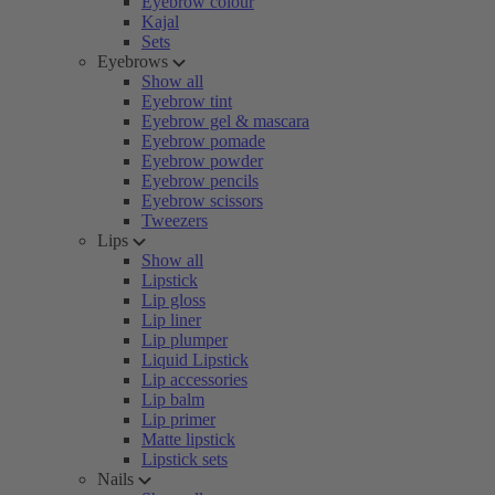
Eyebrow colour
Kajal
Sets
Eyebrows
Show all
Eyebrow tint
Eyebrow gel & mascara
Eyebrow pomade
Eyebrow powder
Eyebrow pencils
Eyebrow scissors
Tweezers
Lips
Show all
Lipstick
Lip gloss
Lip liner
Lip plumper
Liquid Lipstick
Lip accessories
Lip balm
Lip primer
Matte lipstick
Lipstick sets
Nails