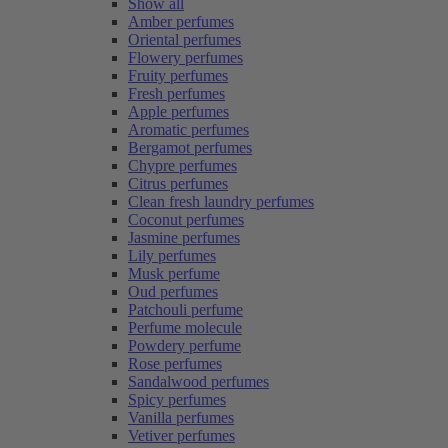
Show all
Amber perfumes
Oriental perfumes
Flowery perfumes
Fruity perfumes
Fresh perfumes
Apple perfumes
Aromatic perfumes
Bergamot perfumes
Chypre perfumes
Citrus perfumes
Clean fresh laundry perfumes
Coconut perfumes
Jasmine perfumes
Lily perfumes
Musk perfume
Oud perfumes
Patchouli perfume
Perfume molecule
Powdery perfume
Rose perfumes
Sandalwood perfumes
Spicy perfumes
Vanilla perfumes
Vetiver perfumes