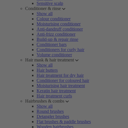
Sensitive scalp
Conditioner & rinse
Show all
Colour conditioner
Moisturising conditioner
Anti-dandruff conditioner
Anti-frizz conditioner
Build-up & repair rinse
Conditioner bars
Conditioners for curly hair
Volume conditioner
Hair mask & hair treatment
Show all
Hair butters
Hair treatment for dry hair
Conditioner for coloured hair
Moisturising hair treatment
Keratin hair treatment
Hair treatment curls
Hairbrushes & combs
Show all
Round brushes
Detangler brushes
Flat brushes & paddle brushes
Wooden hairbrushes