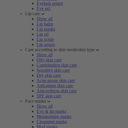
Eyelash serum
Eye gel
Lip care
Show all
Lip balm
Lip masks
Lip oil
Lip scrub
Lip serum
Care according to skin needs/skin type
Show all
Oily skin care
Combination skin care
Sensitive skin care
Dry skin care
Acne-prone skin care
Anti-aging skin care
Anti-redness skin care
SPF skin care
Face masks
Show all
Eye & lip masks
Moisturising masks
Cleansing masks
Mud masks