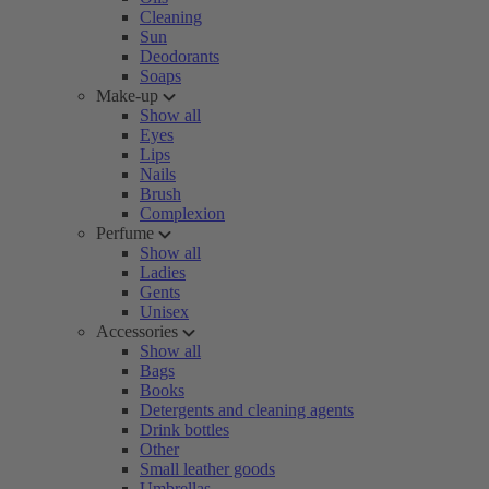
Cleaning
Sun
Deodorants
Soaps
Make-up
Show all
Eyes
Lips
Nails
Brush
Complexion
Perfume
Show all
Ladies
Gents
Unisex
Accessories
Show all
Bags
Books
Detergents and cleaning agents
Drink bottles
Other
Small leather goods
Umbrellas