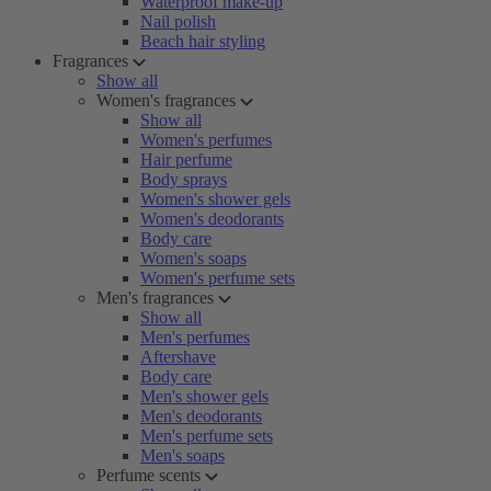
Waterproof make-up
Nail polish
Beach hair styling
Fragrances
Show all
Women's fragrances
Show all
Women's perfumes
Hair perfume
Body sprays
Women's shower gels
Women's deodorants
Body care
Women's soaps
Women's perfume sets
Men's fragrances
Show all
Men's perfumes
Aftershave
Body care
Men's shower gels
Men's deodorants
Men's perfume sets
Men's soaps
Perfume scents