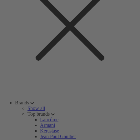
Brands
Show all
Top brands
Lancôme
Armani
Kérastase
Jean Paul Gaultier