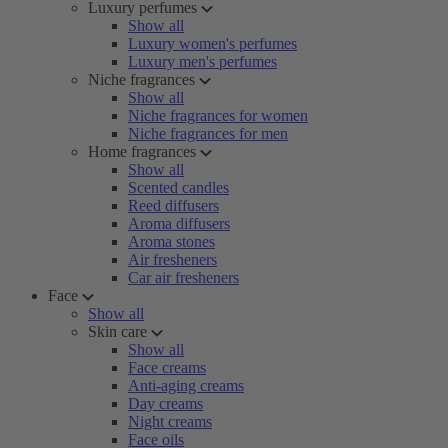
Luxury perfumes
Show all
Luxury women's perfumes
Luxury men's perfumes
Niche fragrances
Show all
Niche fragrances for women
Niche fragrances for men
Home fragrances
Show all
Scented candles
Reed diffusers
Aroma diffusers
Aroma stones
Air fresheners
Car air fresheners
Face
Show all
Skin care
Show all
Face creams
Anti-aging creams
Day creams
Night creams
Face oils