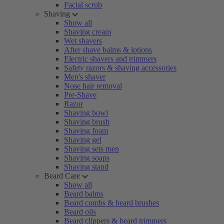
Facial scrub
Shaving
Show all
Shaving cream
Wet shavers
After shave balms & lotions
Electric shavers and trimmers
Safety razors & shaving accessories
Men's shaver
Nose hair removal
Pre-Shave
Razor
Shaving bowl
Shaving brush
Shaving foam
Shaving gel
Shaving sets men
Shaving soaps
Shaving stand
Beard Care
Show all
Beard balms
Beard combs & beard brushes
Beard oils
Beard clippers & beard trimmers