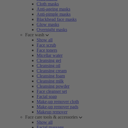
Cloth masks
Anti-ageing masks
Anti-pimple masks
Blackhead face masks
Glow masks
Overnight masks
Face wash
Show all
Face scrub
Face toners
Micellar water
Cleansing gel
Cleansing oil
Cleansing cream
Cleansing foam
Cleansing milk
Cleansing powder
Face cleanser set
Facial soap
Make-up remover cloth
Make-up remover pads
Makeup remover
Face care tools & accessories
Show all
Facial massage