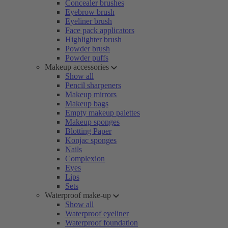
Concealer brushes
Eyebrow brush
Eyeliner brush
Face pack applicators
Highlighter brush
Powder brush
Powder puffs
Makeup accessories
Show all
Pencil sharpeners
Makeup mirrors
Makeup bags
Empty makeup palettes
Makeup sponges
Blotting Paper
Konjac sponges
Nails
Complexion
Eyes
Lips
Sets
Waterproof make-up
Show all
Waterproof eyeliner
Waterproof foundation