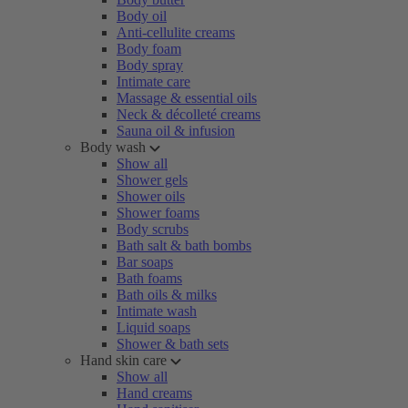
Body oil
Anti-cellulite creams
Body foam
Body spray
Intimate care
Massage & essential oils
Neck & décolleté creams
Sauna oil & infusion
Body wash
Show all
Shower gels
Shower oils
Shower foams
Body scrubs
Bath salt & bath bombs
Bar soaps
Bath foams
Bath oils & milks
Intimate wash
Liquid soaps
Shower & bath sets
Hand skin care
Show all
Hand creams