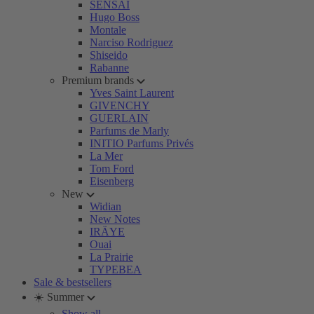
SENSAI
Hugo Boss
Montale
Narciso Rodriguez
Shiseido
Rabanne
Premium brands
Yves Saint Laurent
GIVENCHY
GUERLAIN
Parfums de Marly
INITIO Parfums Privés
La Mer
Tom Ford
Eisenberg
New
Widian
New Notes
IRÄYE
Ouai
La Prairie
TYPEBEA
Sale & bestsellers
☀️ Summer
Show all