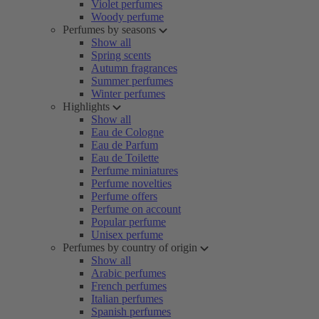
Violet perfumes
Woody perfume
Perfumes by seasons
Show all
Spring scents
Autumn fragrances
Summer perfumes
Winter perfumes
Highlights
Show all
Eau de Cologne
Eau de Parfum
Eau de Toilette
Perfume miniatures
Perfume novelties
Perfume offers
Perfume on account
Popular perfume
Unisex perfume
Perfumes by country of origin
Show all
Arabic perfumes
French perfumes
Italian perfumes
Spanish perfumes