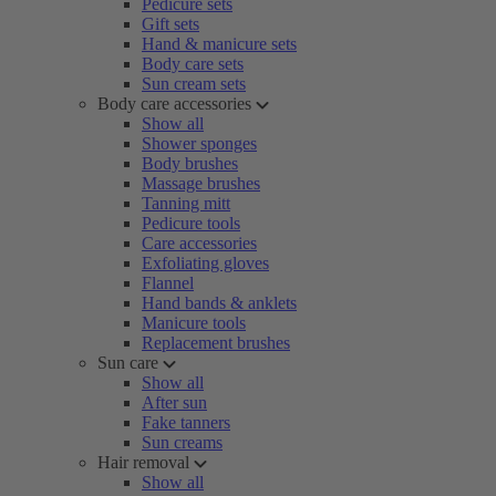
Pedicure sets
Gift sets
Hand & manicure sets
Body care sets
Sun cream sets
Body care accessories
Show all
Shower sponges
Body brushes
Massage brushes
Tanning mitt
Pedicure tools
Care accessories
Exfoliating gloves
Flannel
Hand bands & anklets
Manicure tools
Replacement brushes
Sun care
Show all
After sun
Fake tanners
Sun creams
Hair removal
Show all