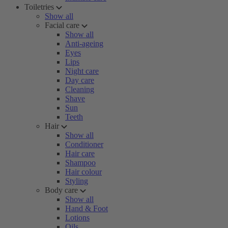
Toiletries
Show all
Facial care
Show all
Anti-ageing
Eyes
Lips
Night care
Day care
Cleaning
Shave
Sun
Teeth
Hair
Show all
Conditioner
Hair care
Shampoo
Hair colour
Styling
Body care
Show all
Hand & Foot
Lotions
Oils