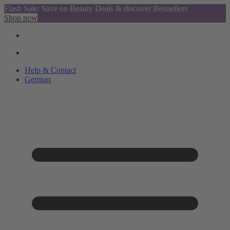
Flash Sale: Save on Beauty Deals & discover Bestsellers
Shop now
Help & Contact
German