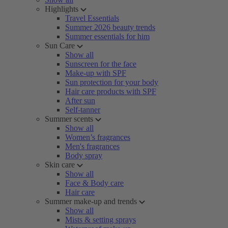
Highlights
Travel Essentials
Summer 2026 beauty trends
Summer essentials for him
Sun Care
Show all
Sunscreen for the face
Make-up with SPF
Sun protection for your body
Hair care products with SPF
After sun
Self-tanner
Summer scents
Show all
Women’s fragrances
Men's fragrances
Body spray
Skin care
Show all
Face & Body care
Hair care
Summer make-up and trends
Show all
Mists & setting sprays