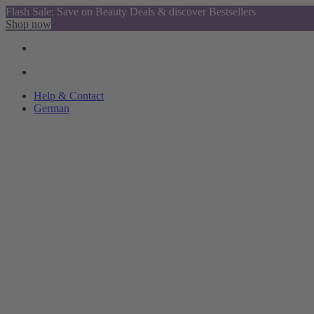
Flash Sale: Save on Beauty Deals & discover Bestsellers
Shop now
Help & Contact
German