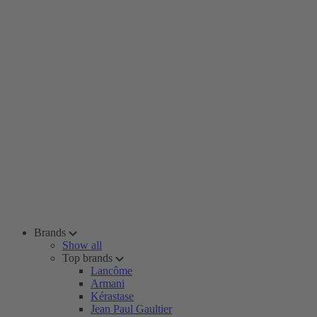
Brands
Show all
Top brands
Lancôme
Armani
Kérastase
Jean Paul Gaultier