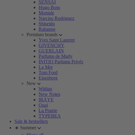
SENSAI
Hugo Boss
Montale
Narciso Rodriguez
Shiseido
Rabanne
Premium brands
Yves Saint Laurent
GIVENCHY
GUERLAIN
Parfums de Marly
INITIO Parfums Privés
La Mer
Tom Ford
Eisenberg
New
Widian
New Notes
IRÄYE
Ouai
La Prairie
TYPEBEA
Sale & bestsellers
☀️ Summer
Show all