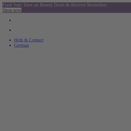
Flash Sale: Save on Beauty Deals & discover Bestsellers
Shop now
Help & Contact
German