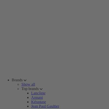
Brands
Show all
Top brands
Lancôme
Armani
Kérastase
Jean Paul Gaultier