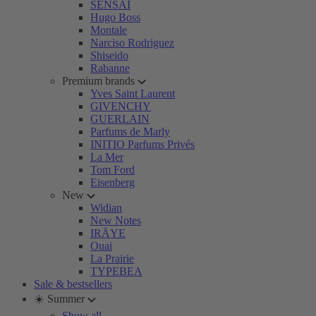
SENSAI
Hugo Boss
Montale
Narciso Rodriguez
Shiseido
Rabanne
Premium brands
Yves Saint Laurent
GIVENCHY
GUERLAIN
Parfums de Marly
INITIO Parfums Privés
La Mer
Tom Ford
Eisenberg
New
Widian
New Notes
IRÄYE
Ouai
La Prairie
TYPEBEA
Sale & bestsellers
☀️ Summer
Show all