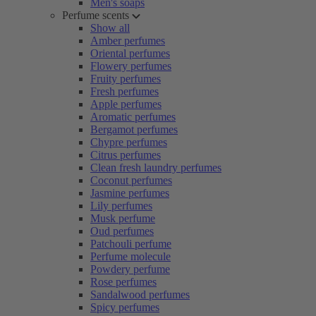
Men's soaps
Perfume scents
Show all
Amber perfumes
Oriental perfumes
Flowery perfumes
Fruity perfumes
Fresh perfumes
Apple perfumes
Aromatic perfumes
Bergamot perfumes
Chypre perfumes
Citrus perfumes
Clean fresh laundry perfumes
Coconut perfumes
Jasmine perfumes
Lily perfumes
Musk perfume
Oud perfumes
Patchouli perfume
Perfume molecule
Powdery perfume
Rose perfumes
Sandalwood perfumes
Spicy perfumes