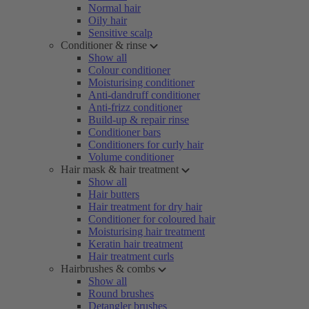
Normal hair
Oily hair
Sensitive scalp
Conditioner & rinse
Show all
Colour conditioner
Moisturising conditioner
Anti-dandruff conditioner
Anti-frizz conditioner
Build-up & repair rinse
Conditioner bars
Conditioners for curly hair
Volume conditioner
Hair mask & hair treatment
Show all
Hair butters
Hair treatment for dry hair
Conditioner for coloured hair
Moisturising hair treatment
Keratin hair treatment
Hair treatment curls
Hairbrushes & combs
Show all
Round brushes
Detangler brushes