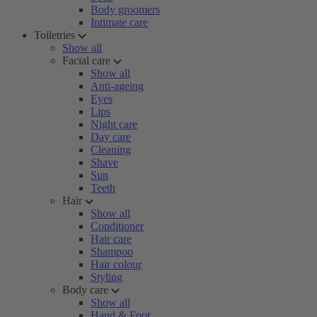
Body groomers
Intimate care
Toiletries
Show all
Facial care
Show all
Anti-ageing
Eyes
Lips
Night care
Day care
Cleaning
Shave
Sun
Teeth
Hair
Show all
Conditioner
Hair care
Shampoo
Hair colour
Styling
Body care
Show all
Hand & Foot