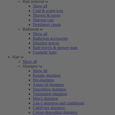
Hair removal
Show all
Cold & warm wax
Shavers & rasors
Shaving care
Depilatory cream
Bathroom
Show all
Bathroom accessories
Dressing gowns
Bath towels & shower mats
Cosmetic bags
Hair
Show all
Shampoo
Show all
Keratin shampoo
Pre-shampoo
Argan oil shampoo
Smoothing shampoo
Volumising shampoo
Men's shampoo
2-in-1 shampoo and conditioner
Clarifying shampoo
Colour depositing shampoo