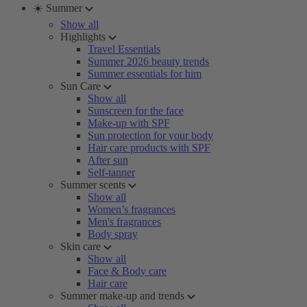
☀️ Summer
Show all
Highlights
Travel Essentials
Summer 2026 beauty trends
Summer essentials for him
Sun Care
Show all
Sunscreen for the face
Make-up with SPF
Sun protection for your body
Hair care products with SPF
After sun
Self-tanner
Summer scents
Show all
Women’s fragrances
Men's fragrances
Body spray
Skin care
Show all
Face & Body care
Hair care
Summer make-up and trends