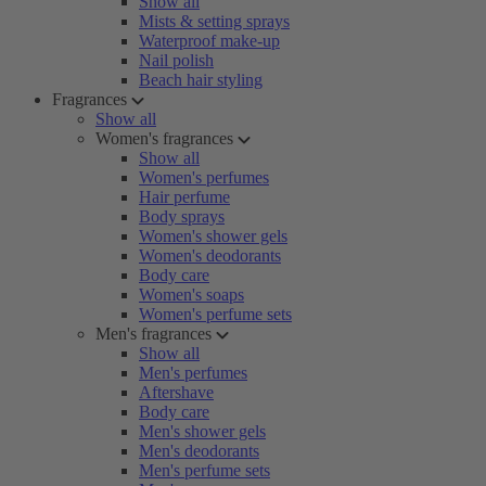
Show all
Mists & setting sprays
Waterproof make-up
Nail polish
Beach hair styling
Fragrances
Show all
Women's fragrances
Show all
Women's perfumes
Hair perfume
Body sprays
Women's shower gels
Women's deodorants
Body care
Women's soaps
Women's perfume sets
Men's fragrances
Show all
Men's perfumes
Aftershave
Body care
Men's shower gels
Men's deodorants
Men's perfume sets