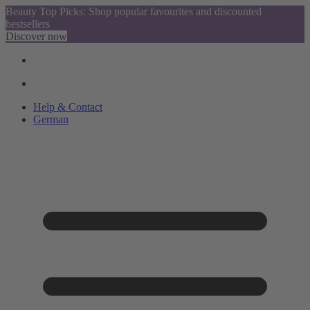
Beauty Top Picks: Shop popular favourites and discounted
bestsellers
Discover now
Help & Contact
German