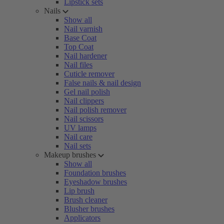
Lipstick sets
Nails
Show all
Nail varnish
Base Coat
Top Coat
Nail hardener
Nail files
Cuticle remover
False nails & nail design
Gel nail polish
Nail clippers
Nail polish remover
Nail scissors
UV lamps
Nail care
Nail sets
Makeup brushes
Show all
Foundation brushes
Eyeshadow brushes
Lip brush
Brush cleaner
Blusher brushes
Applicators