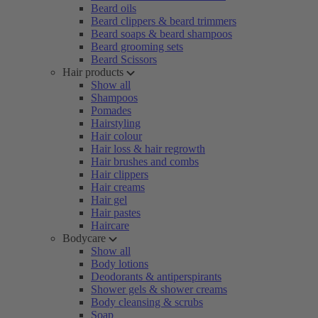
Beard oils
Beard clippers & beard trimmers
Beard soaps & beard shampoos
Beard grooming sets
Beard Scissors
Hair products
Show all
Shampoos
Pomades
Hairstyling
Hair colour
Hair loss & hair regrowth
Hair brushes and combs
Hair clippers
Hair creams
Hair gel
Hair pastes
Haircare
Bodycare
Show all
Body lotions
Deodorants & antiperspirants
Shower gels & shower creams
Body cleansing & scrubs
Soap