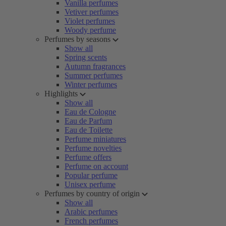
Vanilla perfumes
Vetiver perfumes
Violet perfumes
Woody perfume
Perfumes by seasons
Show all
Spring scents
Autumn fragrances
Summer perfumes
Winter perfumes
Highlights
Show all
Eau de Cologne
Eau de Parfum
Eau de Toilette
Perfume miniatures
Perfume novelties
Perfume offers
Perfume on account
Popular perfume
Unisex perfume
Perfumes by country of origin
Show all
Arabic perfumes
French perfumes