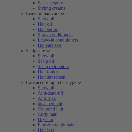
Sea salt spray
Styling creams
Leave-in hair care
Show all
Hair oil
Hair serum
Spray conditioners
Leave-in conditioners
Haircare sets
Scalp care
Show all
Scalp oil
Scalp exfoliators
Hair tonics
Hair sunscreen
Care according to hair type
Show all
Anti-dandruff
Anti-frizz
bleached hair
Coloured hair
Curly hair
Dry hair
Fine & straight hair
Hair loss