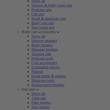
Show all
Shower & body wash sets
Pedicure sets
Gift sets
Hand & manicure sets
Body care sets
Sun cream sets
Body care accessories
Show all
Shower sponges
Body brushes
Massage brushes
Tanning mitt
Pedicure tools
Care accessories
Exfoliating gloves
Flannel
Hand bands & anklets
Manicure tools
Replacement brushes
Sun care
Show all
After sun
Fake tanners
Sun creams