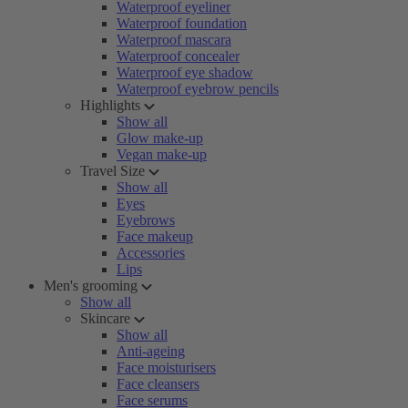
Waterproof eyeliner
Waterproof foundation
Waterproof mascara
Waterproof concealer
Waterproof eye shadow
Waterproof eyebrow pencils
Highlights
Show all
Glow make-up
Vegan make-up
Travel Size
Show all
Eyes
Eyebrows
Face makeup
Accessories
Lips
Men's grooming
Show all
Skincare
Show all
Anti-ageing
Face moisturisers
Face cleansers
Face serums