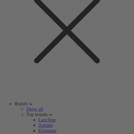
Brands
Show all
Top brands
Lancôme
Armani
Kérastase