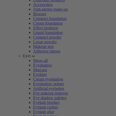
Accessoires
Anti-ageing make-up
Bronzer
Compact foundation
Cream foundation
Effect products
Liquid foundation
Compact powder
Loose powder
Makeup sets
Adhesive tattoos
Eyes
Show all
Eyeshadow
Mascara
Eyeliner
Cream eyeshadow
Eyeshadow primer
Artificial eyelashes
Eye makeup remover
Eye shadow palettes
Eyelash brushes
Eyelash curlers
Eyelash glue