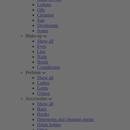
Lotions
Oils
Cleaning
Sun
Deodorants
Soaps
Make-up
Show all
Eyes
Lips
Nails
Brush
Complexion
Perfume
Show all
Ladies
Gents
Unisex
Accessories
Show all
Bags
Books
Detergents and cleaning agents
Drink bottles
Other