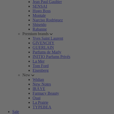
Jean Paul Gaultier
SENSAI
Hugo Boss
Montale
Narciso Rodriguez
Shiseido
Rabanne
Premium brands
Yves Saint Laurent
GIVENCHY
GUERLAIN
Parfums de Marly
INITIO Parfums Privés
La Mer
Tom Ford
Eisenberg
New
Widian
New Notes
IRÄYE
Farmacy Beauty
Ouai
La Prairie
TYPEBEA
Sale