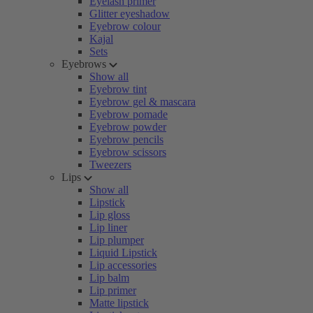
Eyelash primer
Glitter eyeshadow
Eyebrow colour
Kajal
Sets
Eyebrows
Show all
Eyebrow tint
Eyebrow gel & mascara
Eyebrow pomade
Eyebrow powder
Eyebrow pencils
Eyebrow scissors
Tweezers
Lips
Show all
Lipstick
Lip gloss
Lip liner
Lip plumper
Liquid Lipstick
Lip accessories
Lip balm
Lip primer
Matte lipstick