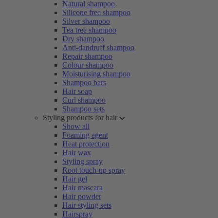
Natural shampoo
Silicone free shampoo
Silver shampoo
Tea tree shampoo
Dry shampoo
Anti-dandruff shampoo
Repair shampoo
Colour shampoo
Moisturising shampoo
Shampoo bars
Hair soap
Curl shampoo
Shampoo sets
Styling products for hair
Show all
Foaming agent
Heat protection
Hair wax
Styling spray
Root touch-up spray
Hair gel
Hair mascara
Hair powder
Hair styling sets
Hairspray