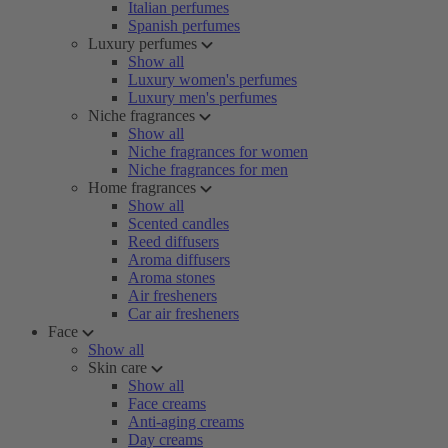
Italian perfumes
Spanish perfumes
Luxury perfumes
Show all
Luxury women's perfumes
Luxury men's perfumes
Niche fragrances
Show all
Niche fragrances for women
Niche fragrances for men
Home fragrances
Show all
Scented candles
Reed diffusers
Aroma diffusers
Aroma stones
Air fresheners
Car air fresheners
Face
Show all
Skin care
Show all
Face creams
Anti-aging creams
Day creams