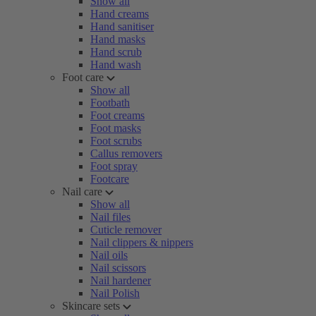
Show all
Hand creams
Hand sanitiser
Hand masks
Hand scrub
Hand wash
Foot care
Show all
Footbath
Foot creams
Foot masks
Foot scrubs
Callus removers
Foot spray
Footcare
Nail care
Show all
Nail files
Cuticle remover
Nail clippers & nippers
Nail oils
Nail scissors
Nail hardener
Nail Polish
Skincare sets