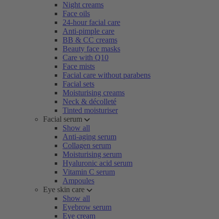
Night creams
Face oils
24-hour facial care
Anti-pimple care
BB & CC creams
Beauty face masks
Care with Q10
Face mists
Facial care without parabens
Facial sets
Moisturising creams
Neck & décolleté
Tinted moisturiser
Facial serum
Show all
Anti-aging serum
Collagen serum
Moisturising serum
Hyaluronic acid serum
Vitamin C serum
Ampoules
Eye skin care
Show all
Eyebrow serum
Eye cream