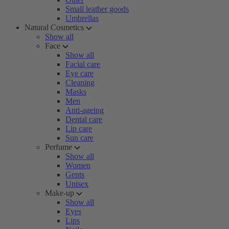
Small leather goods
Umbrellas
Natural Cosmetics
Show all
Face
Show all
Facial care
Eye care
Cleaning
Masks
Men
Anti-ageing
Dental care
Lip care
Sun care
Perfume
Show all
Women
Gents
Unisex
Make-up
Show all
Eyes
Lips