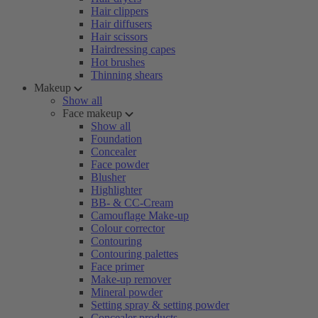
Hair clippers
Hair diffusers
Hair scissors
Hairdressing capes
Hot brushes
Thinning shears
Makeup
Show all
Face makeup
Show all
Foundation
Concealer
Face powder
Blusher
Highlighter
BB- & CC-Cream
Camouflage Make-up
Colour corrector
Contouring
Contouring palettes
Face primer
Make-up remover
Mineral powder
Setting spray & setting powder
Concealer products