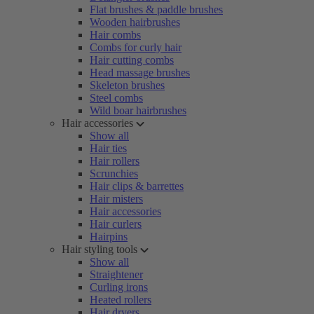
Flat brushes & paddle brushes
Wooden hairbrushes
Hair combs
Combs for curly hair
Hair cutting combs
Head massage brushes
Skeleton brushes
Steel combs
Wild boar hairbrushes
Hair accessories
Show all
Hair ties
Hair rollers
Scrunchies
Hair clips & barrettes
Hair misters
Hair accessories
Hair curlers
Hairpins
Hair styling tools
Show all
Straightener
Curling irons
Heated rollers
Hair dryers