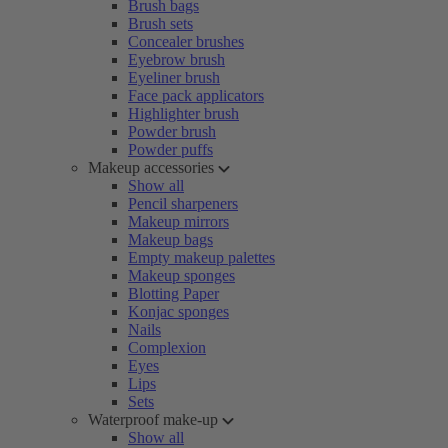
Brush bags
Brush sets
Concealer brushes
Eyebrow brush
Eyeliner brush
Face pack applicators
Highlighter brush
Powder brush
Powder puffs
Makeup accessories
Show all
Pencil sharpeners
Makeup mirrors
Makeup bags
Empty makeup palettes
Makeup sponges
Blotting Paper
Konjac sponges
Nails
Complexion
Eyes
Lips
Sets
Waterproof make-up
Show all