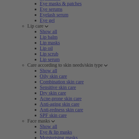
Eye masks & patches
Eye serums
Eyelash serum
Eye gel
Lip care
Show all
Lip balm
Lip masks
Lip oil
Lip scrub
Lip serum
Care according to skin needs/skin type
Show all
Oily skin care
Combination skin care
Sensitive skin care
Dry skin care
Acne-prone skin care
Anti-aging skin care
Anti-redness skin care
SPF skin care
Face masks
Show all
Eye & lip masks
Moisturising masks