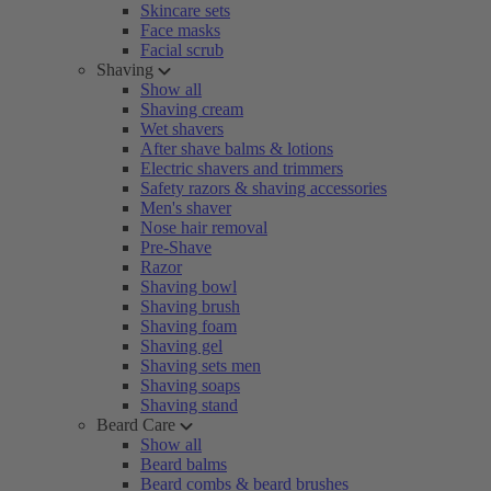
Skincare sets
Face masks
Facial scrub
Shaving
Show all
Shaving cream
Wet shavers
After shave balms & lotions
Electric shavers and trimmers
Safety razors & shaving accessories
Men's shaver
Nose hair removal
Pre-Shave
Razor
Shaving bowl
Shaving brush
Shaving foam
Shaving gel
Shaving sets men
Shaving soaps
Shaving stand
Beard Care
Show all
Beard balms
Beard combs & beard brushes