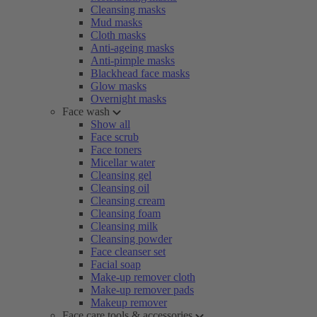
Cleansing masks
Mud masks
Cloth masks
Anti-ageing masks
Anti-pimple masks
Blackhead face masks
Glow masks
Overnight masks
Face wash
Show all
Face scrub
Face toners
Micellar water
Cleansing gel
Cleansing oil
Cleansing cream
Cleansing foam
Cleansing milk
Cleansing powder
Face cleanser set
Facial soap
Make-up remover cloth
Make-up remover pads
Makeup remover
Face care tools & accessories