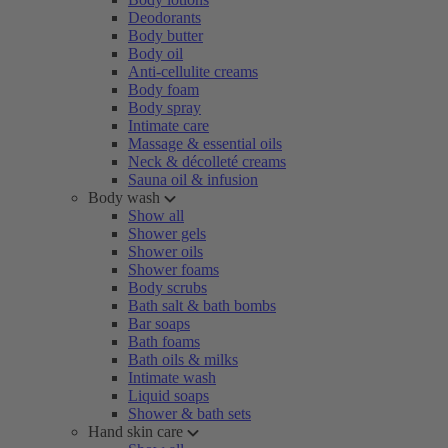
Deodorants
Body butter
Body oil
Anti-cellulite creams
Body foam
Body spray
Intimate care
Massage & essential oils
Neck & décolleté creams
Sauna oil & infusion
Body wash
Show all
Shower gels
Shower oils
Shower foams
Body scrubs
Bath salt & bath bombs
Bar soaps
Bath foams
Bath oils & milks
Intimate wash
Liquid soaps
Shower & bath sets
Hand skin care