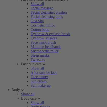
Show all
Facial massage
Facial cleansing brushes
Facial cleansing tools
Gua Sha
Cosmetic mirror
Cotton buds
Eyebrow & eyelash brush
Eyebrow scissors
Face mask brush
Make-up headbands
Microneedle roller
Sleep masks
Tweezers
Face sun care
Show all
After sun for face
Face tanner
Sun cream
Sun make-up
Body
Show all
Body care
Show all
Body lotions