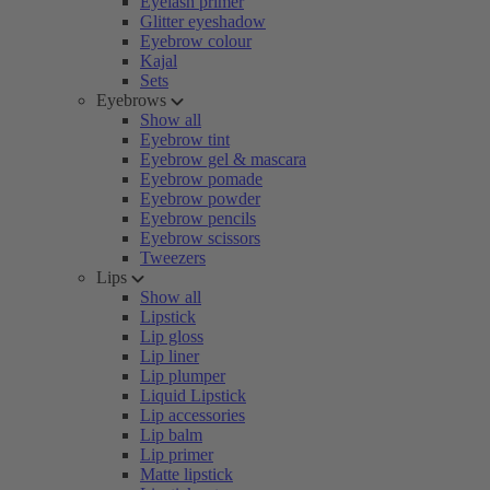
Eyelash primer
Glitter eyeshadow
Eyebrow colour
Kajal
Sets
Eyebrows
Show all
Eyebrow tint
Eyebrow gel & mascara
Eyebrow pomade
Eyebrow powder
Eyebrow pencils
Eyebrow scissors
Tweezers
Lips
Show all
Lipstick
Lip gloss
Lip liner
Lip plumper
Liquid Lipstick
Lip accessories
Lip balm
Lip primer
Matte lipstick