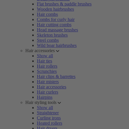
Flat brushes & paddle brushes
Wooden hairbrushes
Hair combs
Combs for curly hair
Hair cutting combs
Head massage brushes
Skeleton brushes
Steel combs
Wild boar hairbrushes
Hair accessories
Show all
Hair ties
Hair rollers
Scrunchies
Hair clips & barrettes
Hair misters
Hair accessories
Hair curlers
Hairpins
Hair styling tools
Show all
Straightener
Curling irons
Heated rollers
Hair dryers