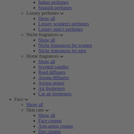
Italian perfumes
Spanish perfumes
Luxury perfumes
Show all
Luxury women's perfumes
Luxury men's perfumes
Niche fragrances
Show all
Niche fragrances for women
Niche fragrances for men
Home fragrances
Show all
Scented candles
Reed diffusers
Aroma diffusers
Aroma stones
Air fresheners
Car air fresheners
Face
Show all
Skin care
Show all
Face creams
Anti-aging creams
Day creams