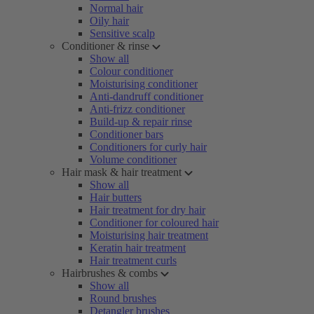
Normal hair
Oily hair
Sensitive scalp
Conditioner & rinse
Show all
Colour conditioner
Moisturising conditioner
Anti-dandruff conditioner
Anti-frizz conditioner
Build-up & repair rinse
Conditioner bars
Conditioners for curly hair
Volume conditioner
Hair mask & hair treatment
Show all
Hair butters
Hair treatment for dry hair
Conditioner for coloured hair
Moisturising hair treatment
Keratin hair treatment
Hair treatment curls
Hairbrushes & combs
Show all
Round brushes
Detangler brushes