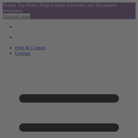
Beauty Top Picks: Shop popular favourites and discounted
bestsellers
Discover now
Help & Contact
German