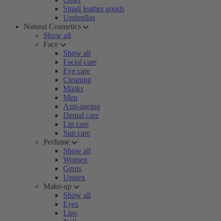
Small leather goods
Umbrellas
Natural Cosmetics
Show all
Face
Show all
Facial care
Eye care
Cleaning
Masks
Men
Anti-ageing
Dental care
Lip care
Sun care
Perfume
Show all
Women
Gents
Unisex
Make-up
Show all
Eyes
Lips