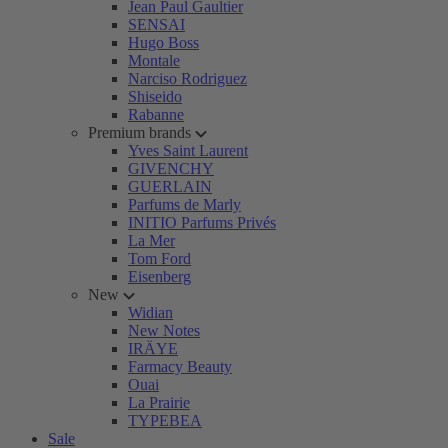
Jean Paul Gaultier
SENSAI
Hugo Boss
Montale
Narciso Rodriguez
Shiseido
Rabanne
Premium brands
Yves Saint Laurent
GIVENCHY
GUERLAIN
Parfums de Marly
INITIO Parfums Privés
La Mer
Tom Ford
Eisenberg
New
Widian
New Notes
IRÄYE
Farmacy Beauty
Ouai
La Prairie
TYPEBEA
Sale