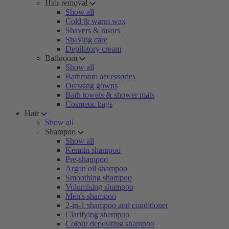
Hair removal
Show all
Cold & warm wax
Shavers & rasors
Shaving care
Depilatory cream
Bathroom
Show all
Bathroom accessories
Dressing gowns
Bath towels & shower mats
Cosmetic bags
Hair
Show all
Shampoo
Show all
Keratin shampoo
Pre-shampoo
Argan oil shampoo
Smoothing shampoo
Volumising shampoo
Men's shampoo
2-in-1 shampoo and conditioner
Clarifying shampoo
Colour depositing shampoo