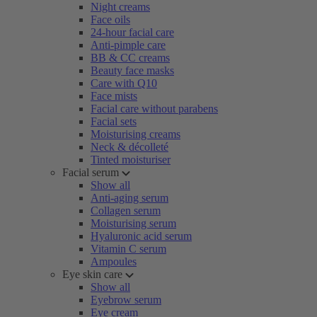
Night creams
Face oils
24-hour facial care
Anti-pimple care
BB & CC creams
Beauty face masks
Care with Q10
Face mists
Facial care without parabens
Facial sets
Moisturising creams
Neck & décolleté
Tinted moisturiser
Facial serum
Show all
Anti-aging serum
Collagen serum
Moisturising serum
Hyaluronic acid serum
Vitamin C serum
Ampoules
Eye skin care
Show all
Eyebrow serum
Eye cream