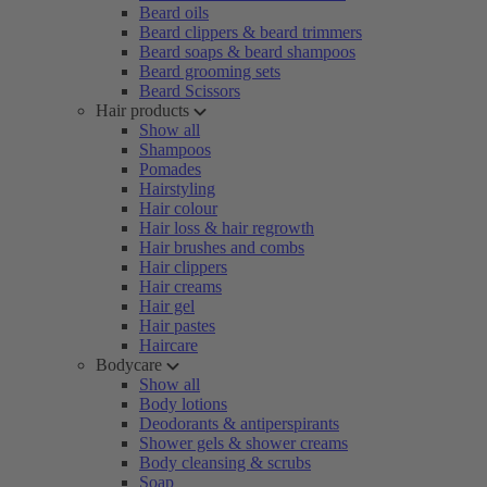
Beard oils
Beard clippers & beard trimmers
Beard soaps & beard shampoos
Beard grooming sets
Beard Scissors
Hair products
Show all
Shampoos
Pomades
Hairstyling
Hair colour
Hair loss & hair regrowth
Hair brushes and combs
Hair clippers
Hair creams
Hair gel
Hair pastes
Haircare
Bodycare
Show all
Body lotions
Deodorants & antiperspirants
Shower gels & shower creams
Body cleansing & scrubs
Soap