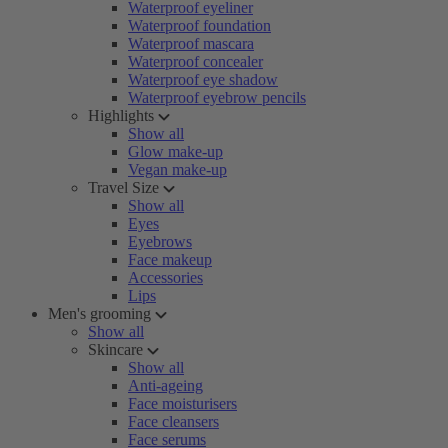
Waterproof eyeliner
Waterproof foundation
Waterproof mascara
Waterproof concealer
Waterproof eye shadow
Waterproof eyebrow pencils
Highlights
Show all
Glow make-up
Vegan make-up
Travel Size
Show all
Eyes
Eyebrows
Face makeup
Accessories
Lips
Men's grooming
Show all
Skincare
Show all
Anti-ageing
Face moisturisers
Face cleansers
Face serums