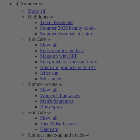
☀️ Summer
Show all
Highlights
Travel Essentials
Summer 2026 beauty trends
Summer essentials for him
Sun Care
Show all
Sunscreen for the face
Make-up with SPF
Sun protection for your body
Hair care products with SPF
After sun
Self-tanner
Summer scents
Show all
Women’s fragrances
Men's fragrances
Body spray
Skin care
Show all
Face & Body care
Hair care
Summer make-up and trends