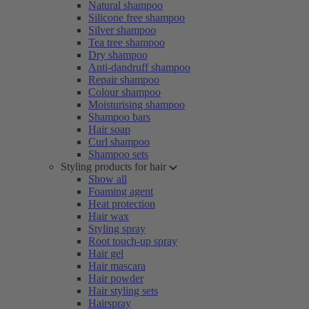
Natural shampoo
Silicone free shampoo
Silver shampoo
Tea tree shampoo
Dry shampoo
Anti-dandruff shampoo
Repair shampoo
Colour shampoo
Moisturising shampoo
Shampoo bars
Hair soap
Curl shampoo
Shampoo sets
Styling products for hair
Show all
Foaming agent
Heat protection
Hair wax
Styling spray
Root touch-up spray
Hair gel
Hair mascara
Hair powder
Hair styling sets
Hairspray