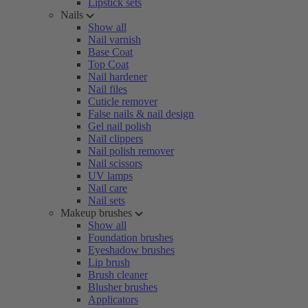
Lipstick sets
Nails
Show all
Nail varnish
Base Coat
Top Coat
Nail hardener
Nail files
Cuticle remover
False nails & nail design
Gel nail polish
Nail clippers
Nail polish remover
Nail scissors
UV lamps
Nail care
Nail sets
Makeup brushes
Show all
Foundation brushes
Eyeshadow brushes
Lip brush
Brush cleaner
Blusher brushes
Applicators