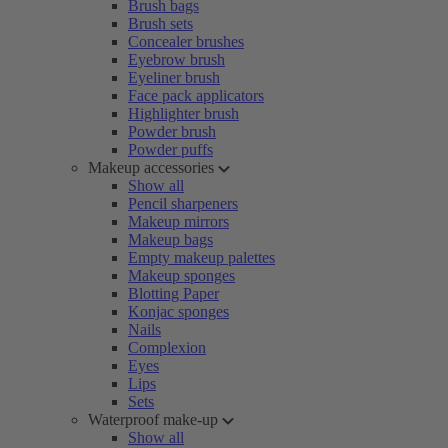
Brush bags
Brush sets
Concealer brushes
Eyebrow brush
Eyeliner brush
Face pack applicators
Highlighter brush
Powder brush
Powder puffs
Makeup accessories
Show all
Pencil sharpeners
Makeup mirrors
Makeup bags
Empty makeup palettes
Makeup sponges
Blotting Paper
Konjac sponges
Nails
Complexion
Eyes
Lips
Sets
Waterproof make-up
Show all