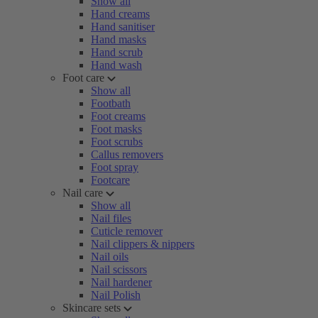
Show all
Hand creams
Hand sanitiser
Hand masks
Hand scrub
Hand wash
Foot care
Show all
Footbath
Foot creams
Foot masks
Foot scrubs
Callus removers
Foot spray
Footcare
Nail care
Show all
Nail files
Cuticle remover
Nail clippers & nippers
Nail oils
Nail scissors
Nail hardener
Nail Polish
Skincare sets