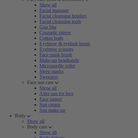
Show all
Facial massage
Facial cleansing brushes
Facial cleansing tools
Gua Sha
Cosmetic mirror
Cotton buds
Eyebrow & eyelash brush
Eyebrow scissors
Face mask brush
Make-up headbands
Microneedle roller
Sleep masks
Tweezers
Face sun care
Show all
After sun for face
Face tanner
Sun cream
Sun make-up
Body
Show all
Body care
Show all
Body lotions