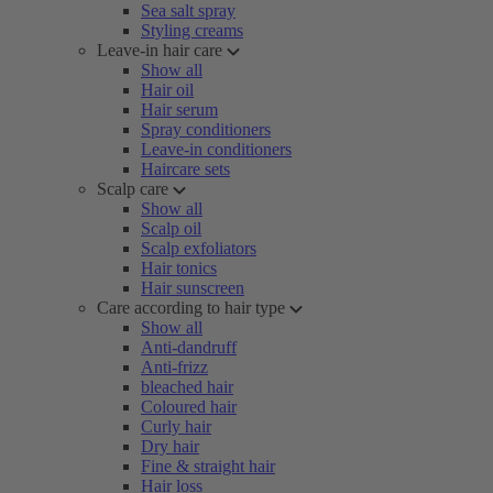
Sea salt spray
Styling creams
Leave-in hair care
Show all
Hair oil
Hair serum
Spray conditioners
Leave-in conditioners
Haircare sets
Scalp care
Show all
Scalp oil
Scalp exfoliators
Hair tonics
Hair sunscreen
Care according to hair type
Show all
Anti-dandruff
Anti-frizz
bleached hair
Coloured hair
Curly hair
Dry hair
Fine & straight hair
Hair loss