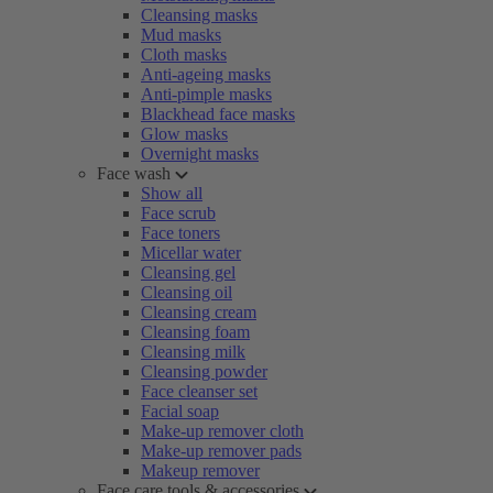
Cleansing masks
Mud masks
Cloth masks
Anti-ageing masks
Anti-pimple masks
Blackhead face masks
Glow masks
Overnight masks
Face wash
Show all
Face scrub
Face toners
Micellar water
Cleansing gel
Cleansing oil
Cleansing cream
Cleansing foam
Cleansing milk
Cleansing powder
Face cleanser set
Facial soap
Make-up remover cloth
Make-up remover pads
Makeup remover
Face care tools & accessories