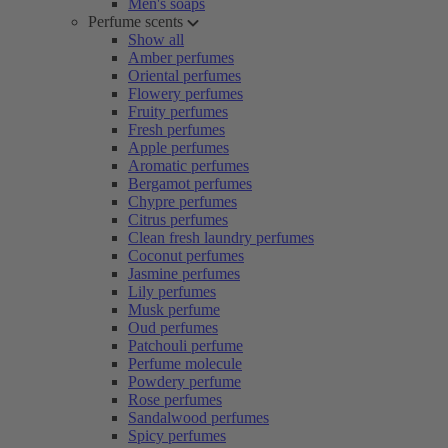
Men's soaps
Perfume scents
Show all
Amber perfumes
Oriental perfumes
Flowery perfumes
Fruity perfumes
Fresh perfumes
Apple perfumes
Aromatic perfumes
Bergamot perfumes
Chypre perfumes
Citrus perfumes
Clean fresh laundry perfumes
Coconut perfumes
Jasmine perfumes
Lily perfumes
Musk perfume
Oud perfumes
Patchouli perfume
Perfume molecule
Powdery perfume
Rose perfumes
Sandalwood perfumes
Spicy perfumes