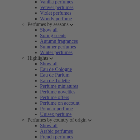
Vanilla perfumes
Vetiver perfumes
Violet perfumes
Woody perfume
Perfumes by seasons
Show all
Spring scents
Autumn fragrances
Summer perfumes
Winter perfumes
Highlights
Show all
Eau de Cologne
Eau de Parfum
Eau de Toilette
Perfume miniatures
Perfume novelties
Perfume offers
Perfume on account
Popular perfume
Unisex perfume
Perfumes by country of origin
Show all
Arabic perfumes
French perfumes