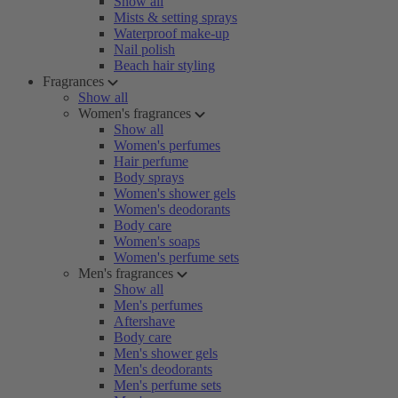
Show all
Mists & setting sprays
Waterproof make-up
Nail polish
Beach hair styling
Fragrances
Show all
Women's fragrances
Show all
Women's perfumes
Hair perfume
Body sprays
Women's shower gels
Women's deodorants
Body care
Women's soaps
Women's perfume sets
Men's fragrances
Show all
Men's perfumes
Aftershave
Body care
Men's shower gels
Men's deodorants
Men's perfume sets