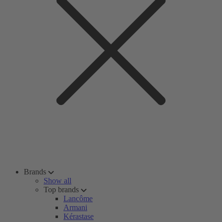
Brands
Show all
Top brands
Lancôme
Armani
Kérastase