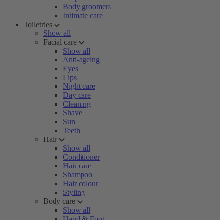
Body groomers
Intimate care
Toiletries
Show all
Facial care
Show all
Anti-ageing
Eyes
Lips
Night care
Day care
Cleaning
Shave
Sun
Teeth
Hair
Show all
Conditioner
Hair care
Shampoo
Hair colour
Styling
Body care
Show all
Hand & Foot