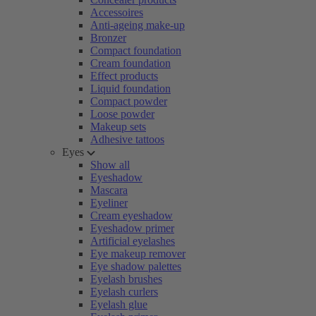
Accessoires
Anti-ageing make-up
Bronzer
Compact foundation
Cream foundation
Effect products
Liquid foundation
Compact powder
Loose powder
Makeup sets
Adhesive tattoos
Eyes
Show all
Eyeshadow
Mascara
Eyeliner
Cream eyeshadow
Eyeshadow primer
Artificial eyelashes
Eye makeup remover
Eye shadow palettes
Eyelash brushes
Eyelash curlers
Eyelash glue