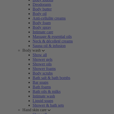
Deodorants
Body butter
Body oil
Anti-cellulite creams
Body foam
Body spray
Intimate care
Massage & essential oils
Neck & décolleté creams
Sauna oil & infusion
Body wash
Show all
Shower gels
Shower oils
Shower foams
Body scrubs
Bath salt & bath bombs
Bar soaps
Bath foams
Bath oils & milks
Intimate wash
Liquid soaps
Shower & bath sets
Hand skin care