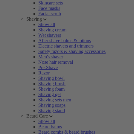
Skincare sets
Face masks
Facial scrub
Shaving
Show all
Shaving cream
Wet shavers
After shave balms & lotions
Electric shavers and trimmers
Safety razors & shaving accessories
Men's shaver
Nose hair removal
Pre-Shave
Razor
Shaving bowl
Shaving brush
Shaving foam
Shaving gel
Shaving sets men
Shaving soaps
Shaving stand
Beard Care
Show all
Beard balms
Beard combs & beard brushes