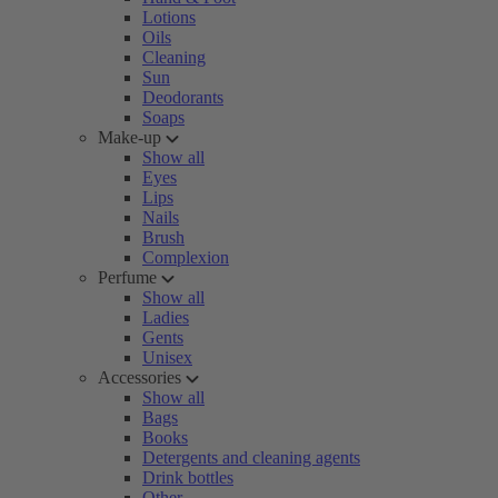
Lotions
Oils
Cleaning
Sun
Deodorants
Soaps
Make-up
Show all
Eyes
Lips
Nails
Brush
Complexion
Perfume
Show all
Ladies
Gents
Unisex
Accessories
Show all
Bags
Books
Detergents and cleaning agents
Drink bottles
Other