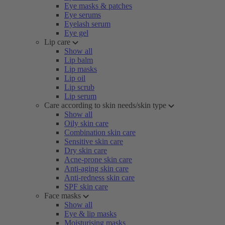
Eye masks & patches
Eye serums
Eyelash serum
Eye gel
Lip care
Show all
Lip balm
Lip masks
Lip oil
Lip scrub
Lip serum
Care according to skin needs/skin type
Show all
Oily skin care
Combination skin care
Sensitive skin care
Dry skin care
Acne-prone skin care
Anti-aging skin care
Anti-redness skin care
SPF skin care
Face masks
Show all
Eye & lip masks
Moisturising masks