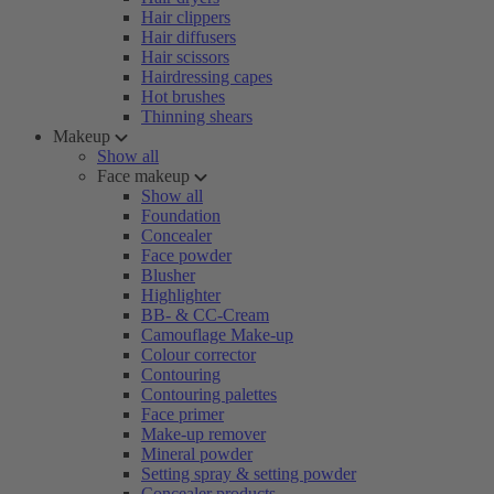
Hair clippers
Hair diffusers
Hair scissors
Hairdressing capes
Hot brushes
Thinning shears
Makeup
Show all
Face makeup
Show all
Foundation
Concealer
Face powder
Blusher
Highlighter
BB- & CC-Cream
Camouflage Make-up
Colour corrector
Contouring
Contouring palettes
Face primer
Make-up remover
Mineral powder
Setting spray & setting powder
Concealer products