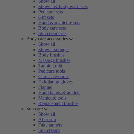
Show all
Shower & body wash sets
Pedicure sets
Gift sets
Hand & manicure sets
Body care sets
Sun cream sets
Body care accessories
Show all
Shower sponges
Body brushes
Massage brushes
Tanning mitt
Pedicure tools
Care accessories
Exfoliating gloves
Flannel
Hand bands & anklets
Manicure tools
Replacement brushes
Sun care
Show all
After sun
Fake tanners
Sun creams