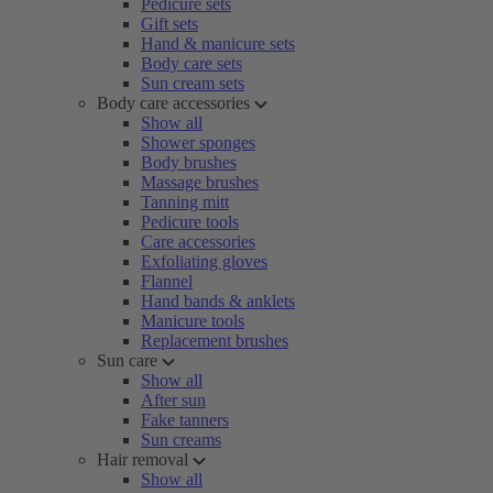
Pedicure sets
Gift sets
Hand & manicure sets
Body care sets
Sun cream sets
Body care accessories
Show all
Shower sponges
Body brushes
Massage brushes
Tanning mitt
Pedicure tools
Care accessories
Exfoliating gloves
Flannel
Hand bands & anklets
Manicure tools
Replacement brushes
Sun care
Show all
After sun
Fake tanners
Sun creams
Hair removal
Show all