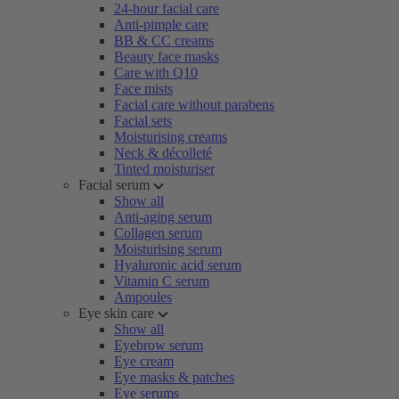
24-hour facial care
Anti-pimple care
BB & CC creams
Beauty face masks
Care with Q10
Face mists
Facial care without parabens
Facial sets
Moisturising creams
Neck & décolleté
Tinted moisturiser
Facial serum
Show all
Anti-aging serum
Collagen serum
Moisturising serum
Hyaluronic acid serum
Vitamin C serum
Ampoules
Eye skin care
Show all
Eyebrow serum
Eye cream
Eye masks & patches
Eye serums