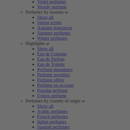
Violet perfumes
Woody perfume
Perfumes by seasons
Show all
Spring scents
Autumn fragrances
Summer perfumes
Winter perfumes
Highlights
Show all
Eau de Cologne
Eau de Parfum
Eau de Toilette
Perfume miniatures
Perfume novelties
Perfume offers
Perfume on account
Popular perfume
Unisex perfume
Perfumes by country of origin
Show all
Arabic perfumes
French perfumes
Italian perfumes
Spanish perfumes