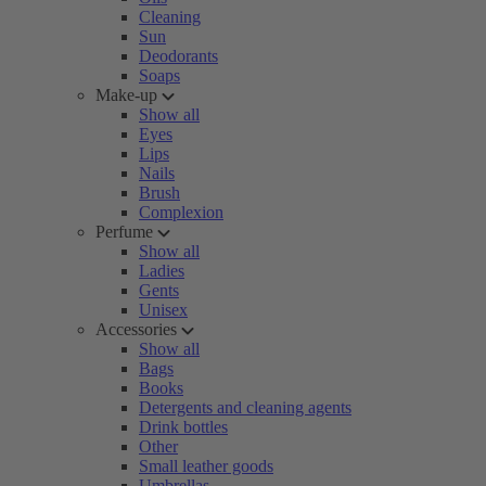
Cleaning
Sun
Deodorants
Soaps
Make-up
Show all
Eyes
Lips
Nails
Brush
Complexion
Perfume
Show all
Ladies
Gents
Unisex
Accessories
Show all
Bags
Books
Detergents and cleaning agents
Drink bottles
Other
Small leather goods
Umbrellas