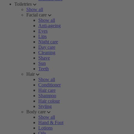
Toiletries
Show all
Facial care
Show all
Anti-ageing
Eyes
Lips
Night care
Day care
Cleaning
Shave
Sun
Teeth
Hair
Show all
Conditioner
Hair care
Shampoo
Hair colour
Styling
Body care
Show all
Hand & Foot
Lotions
Oils