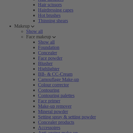
Hair scissors
Hairdressing capes
Hot brushes
Thinning shears
Makeup
Show all
Face makeup
Show all
Foundation
Concealer
Face powder
Blusher
Highlighter
BB- & CC-Cream
Camouflage Make-up
Colour corrector
Contouring
Contouring palettes
Face primer
Make-up remover
Mineral powder
Setting spray & setting powder
Concealer products
Accessoires
Anti-ageing make-up