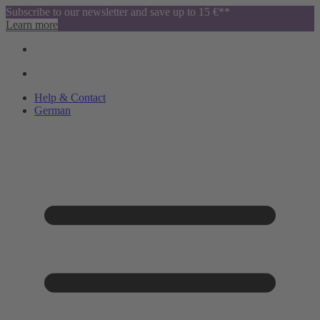
Subscribe to our newsletter and save up to 15 €**
Learn more
Help & Contact
German