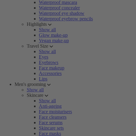
Waterproof mascara
Waterproof concealer
Waterproof eye shadow
Waterproof eyebrow pencils
Highlights
Show all
Glow make-up
Vegan make-up
Travel Size
Show all
Eyes
Eyebrows
Face makeup
Accessories
Lips
Men's grooming
Show all
Skincare
Show all
Anti-ageing
Face moisturisers
Face cleansers
Face serums
Skincare sets
Face masks