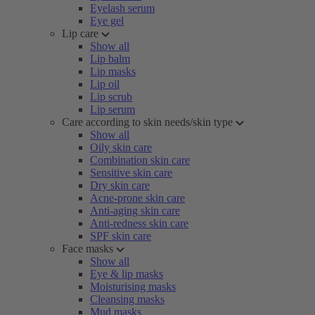
Eyelash serum
Eye gel
Lip care
Show all
Lip balm
Lip masks
Lip oil
Lip scrub
Lip serum
Care according to skin needs/skin type
Show all
Oily skin care
Combination skin care
Sensitive skin care
Dry skin care
Acne-prone skin care
Anti-aging skin care
Anti-redness skin care
SPF skin care
Face masks
Show all
Eye & lip masks
Moisturising masks
Cleansing masks
Mud masks