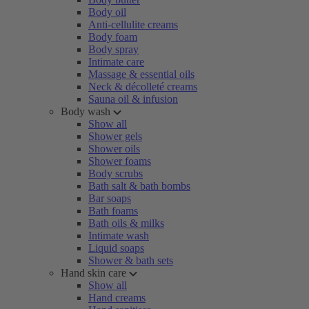
Body oil
Anti-cellulite creams
Body foam
Body spray
Intimate care
Massage & essential oils
Neck & décolleté creams
Sauna oil & infusion
Body wash
Show all
Shower gels
Shower oils
Shower foams
Body scrubs
Bath salt & bath bombs
Bar soaps
Bath foams
Bath oils & milks
Intimate wash
Liquid soaps
Shower & bath sets
Hand skin care
Show all
Hand creams