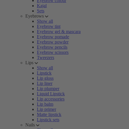
Eyebrow colour
Kajal
Sets
Eyebrows
Show all
Eyebrow tint
Eyebrow gel & mascara
Eyebrow pomade
Eyebrow powder
Eyebrow pencils
Eyebrow scissors
Tweezers
Lips
Show all
Lipstick
Lip gloss
Lip liner
Lip plumper
Liquid Lipstick
Lip accessories
Lip balm
Lip primer
Matte lipstick
Lipstick sets
Nails