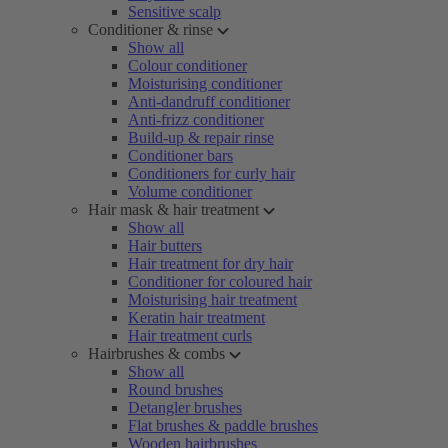
Sensitive scalp
Conditioner & rinse
Show all
Colour conditioner
Moisturising conditioner
Anti-dandruff conditioner
Anti-frizz conditioner
Build-up & repair rinse
Conditioner bars
Conditioners for curly hair
Volume conditioner
Hair mask & hair treatment
Show all
Hair butters
Hair treatment for dry hair
Conditioner for coloured hair
Moisturising hair treatment
Keratin hair treatment
Hair treatment curls
Hairbrushes & combs
Show all
Round brushes
Detangler brushes
Flat brushes & paddle brushes
Wooden hairbrushes