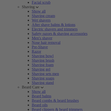
Facial scrub
Shaving
Show all
Shaving cream
Wet shavers
After shave balms & lotions
Electric shavers and trimmers
Safety razors & shaving accessories
Men's shaver
Nose hair removal
Pre-Shave
Razor
Shaving bowl
Shaving brush
Shaving foam
Shaving gel
Shaving sets men
Shaving soaps
Shaving stand
Beard Care
Show all
Beard balms
Beard combs & beard brushes
Beard oils
Beard clippers & beard trimmers