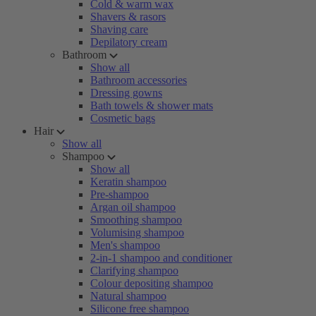
Cold & warm wax
Shavers & rasors
Shaving care
Depilatory cream
Bathroom
Show all
Bathroom accessories
Dressing gowns
Bath towels & shower mats
Cosmetic bags
Hair
Show all
Shampoo
Show all
Keratin shampoo
Pre-shampoo
Argan oil shampoo
Smoothing shampoo
Volumising shampoo
Men's shampoo
2-in-1 shampoo and conditioner
Clarifying shampoo
Colour depositing shampoo
Natural shampoo
Silicone free shampoo