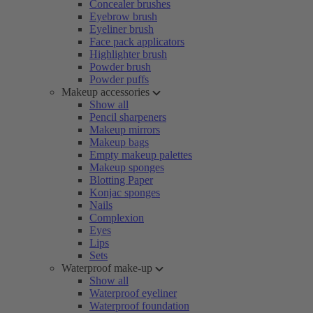
Concealer brushes
Eyebrow brush
Eyeliner brush
Face pack applicators
Highlighter brush
Powder brush
Powder puffs
Makeup accessories
Show all
Pencil sharpeners
Makeup mirrors
Makeup bags
Empty makeup palettes
Makeup sponges
Blotting Paper
Konjac sponges
Nails
Complexion
Eyes
Lips
Sets
Waterproof make-up
Show all
Waterproof eyeliner
Waterproof foundation