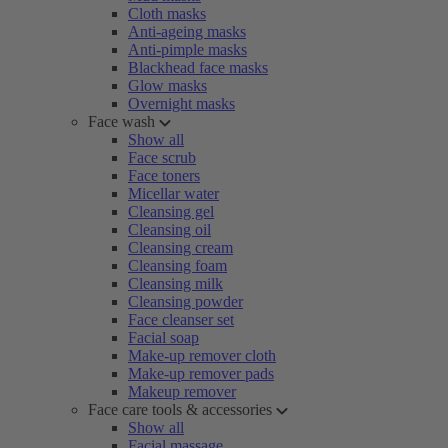
Cloth masks
Anti-ageing masks
Anti-pimple masks
Blackhead face masks
Glow masks
Overnight masks
Face wash
Show all
Face scrub
Face toners
Micellar water
Cleansing gel
Cleansing oil
Cleansing cream
Cleansing foam
Cleansing milk
Cleansing powder
Face cleanser set
Facial soap
Make-up remover cloth
Make-up remover pads
Makeup remover
Face care tools & accessories
Show all
Facial massage