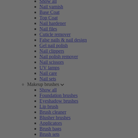
Show all
Nail varnish
Base Coat
Top Coat
Nail hardener
Nail files
Cuticle remover
False nails & nail design
Gel nail polish
Nail clippers
Nail polish remover
Nail scissors
UV lamps
Nail care
Nail sets
Makeup brushes
Show all
Foundation brushes
Eyeshadow brushes
Lip brush
Brush cleaner
Blusher brushes
Applicators
Brush bags
Brush sets