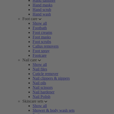
Hand sanitiser
Hand masks
Hand scrub
Hand wash
Foot care
Show all
Footbath
Foot creams
Foot masks
Foot scrubs
Callus removers
Foot spray
Footcare
Nail care
Show all
Nail files
Cuticle remover
Nail clippers & nippers
Nail oils
Nail scissors
Nail hardener
Nail Polish
Skincare sets
Show all
Shower & body wash sets