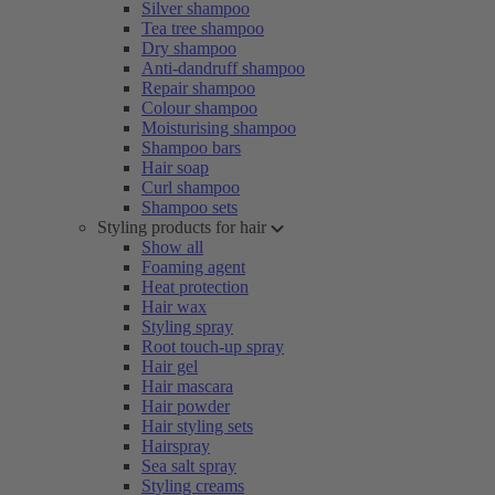
Silver shampoo
Tea tree shampoo
Dry shampoo
Anti-dandruff shampoo
Repair shampoo
Colour shampoo
Moisturising shampoo
Shampoo bars
Hair soap
Curl shampoo
Shampoo sets
Styling products for hair
Show all
Foaming agent
Heat protection
Hair wax
Styling spray
Root touch-up spray
Hair gel
Hair mascara
Hair powder
Hair styling sets
Hairspray
Sea salt spray
Styling creams