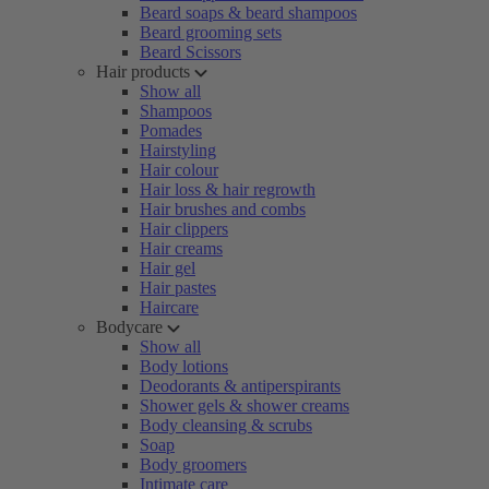
Beard soaps & beard shampoos
Beard grooming sets
Beard Scissors
Hair products
Show all
Shampoos
Pomades
Hairstyling
Hair colour
Hair loss & hair regrowth
Hair brushes and combs
Hair clippers
Hair creams
Hair gel
Hair pastes
Haircare
Bodycare
Show all
Body lotions
Deodorants & antiperspirants
Shower gels & shower creams
Body cleansing & scrubs
Soap
Body groomers
Intimate care