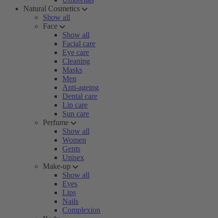
Natural Cosmetics
Show all
Face
Show all
Facial care
Eye care
Cleaning
Masks
Men
Anti-ageing
Dental care
Lip care
Sun care
Perfume
Show all
Women
Gents
Unisex
Make-up
Show all
Eyes
Lips
Nails
Complexion