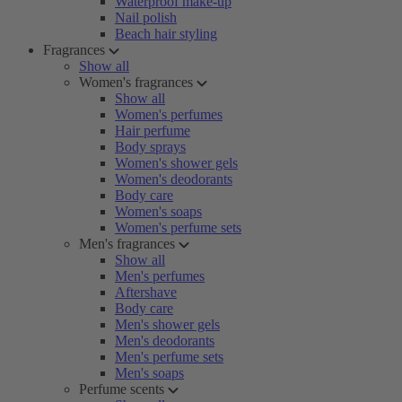
Waterproof make-up
Nail polish
Beach hair styling
Fragrances
Show all
Women's fragrances
Show all
Women's perfumes
Hair perfume
Body sprays
Women's shower gels
Women's deodorants
Body care
Women's soaps
Women's perfume sets
Men's fragrances
Show all
Men's perfumes
Aftershave
Body care
Men's shower gels
Men's deodorants
Men's perfume sets
Men's soaps
Perfume scents