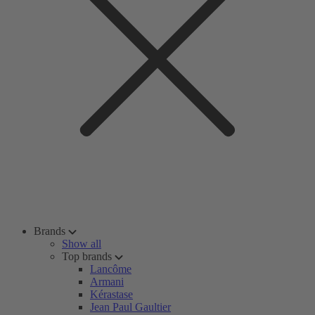
Brands
Show all
Top brands
Lancôme
Armani
Kérastase
Jean Paul Gaultier