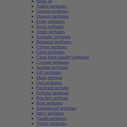
Show all
Amber perfumes
Oriental perfumes
Flowery perfumes
Fruity perfumes
Fresh perfumes
Apple perfumes
Aromatic perfumes
Bergamot perfumes
Chypre perfumes
Citrus perfumes
Clean fresh laundry perfumes
Coconut perfumes
Jasmine perfumes
Lily perfumes
Musk perfume
Oud perfumes
Patchouli perfume
Perfume molecule
Powdery perfume
Rose perfumes
Sandalwood perfumes
Spicy perfumes
Vanilla perfumes
Vetiver perfumes