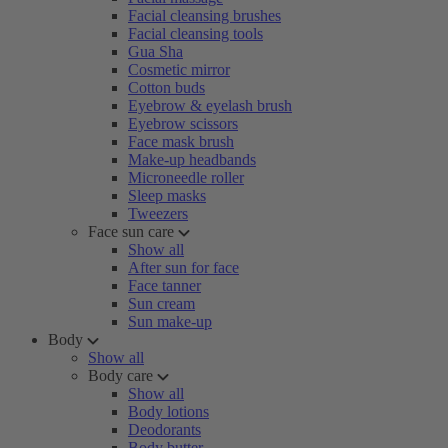
Facial cleansing brushes
Facial cleansing tools
Gua Sha
Cosmetic mirror
Cotton buds
Eyebrow & eyelash brush
Eyebrow scissors
Face mask brush
Make-up headbands
Microneedle roller
Sleep masks
Tweezers
Face sun care
Show all
After sun for face
Face tanner
Sun cream
Sun make-up
Body
Show all
Body care
Show all
Body lotions
Deodorants
Body butter