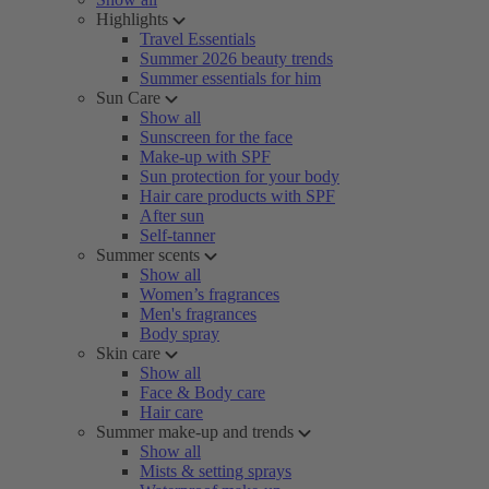
Highlights
Travel Essentials
Summer 2026 beauty trends
Summer essentials for him
Sun Care
Show all
Sunscreen for the face
Make-up with SPF
Sun protection for your body
Hair care products with SPF
After sun
Self-tanner
Summer scents
Show all
Women’s fragrances
Men's fragrances
Body spray
Skin care
Show all
Face & Body care
Hair care
Summer make-up and trends
Show all
Mists & setting sprays