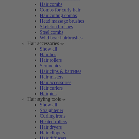
Hair combs
Combs for curly hair
Hair cutting combs
Head massage brushes
Skeleton brushes
Steel combs
Wild boar hairbrushes
Hair accessories
Show all
Hair ties
Hair rollers
Scrunchies
Hair clips & barrettes
Hair misters
Hair accessories
Hair curlers
Hairpins
Hair styling tools
Show all
Straightener
Curling irons
Heated rollers
Hair dryers
Hair clippers
Hair diffusers