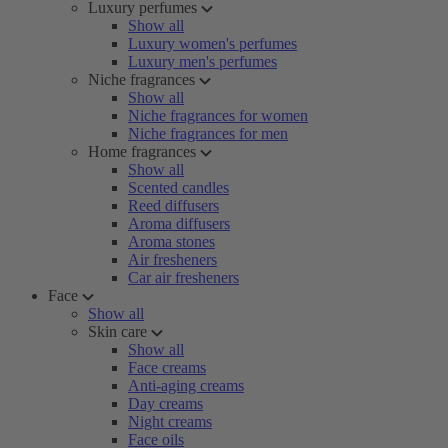
Luxury perfumes
Show all
Luxury women's perfumes
Luxury men's perfumes
Niche fragrances
Show all
Niche fragrances for women
Niche fragrances for men
Home fragrances
Show all
Scented candles
Reed diffusers
Aroma diffusers
Aroma stones
Air fresheners
Car air fresheners
Face
Show all
Skin care
Show all
Face creams
Anti-aging creams
Day creams
Night creams
Face oils