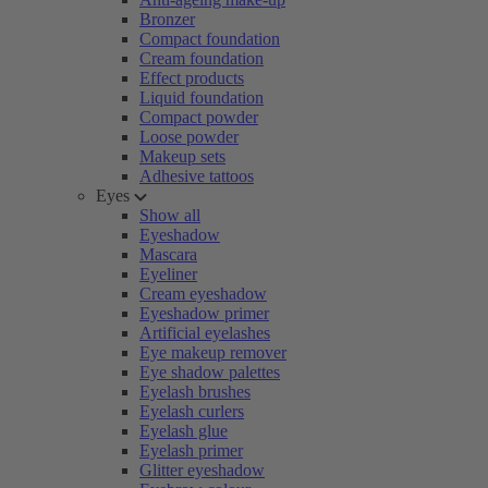
Bronzer
Compact foundation
Cream foundation
Effect products
Liquid foundation
Compact powder
Loose powder
Makeup sets
Adhesive tattoos
Eyes
Show all
Eyeshadow
Mascara
Eyeliner
Cream eyeshadow
Eyeshadow primer
Artificial eyelashes
Eye makeup remover
Eye shadow palettes
Eyelash brushes
Eyelash curlers
Eyelash glue
Eyelash primer
Glitter eyeshadow