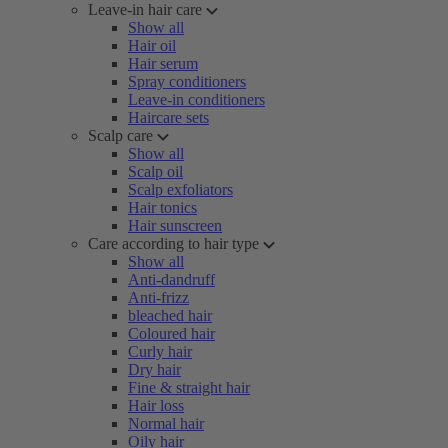
Leave-in hair care
Show all
Hair oil
Hair serum
Spray conditioners
Leave-in conditioners
Haircare sets
Scalp care
Show all
Scalp oil
Scalp exfoliators
Hair tonics
Hair sunscreen
Care according to hair type
Show all
Anti-dandruff
Anti-frizz
bleached hair
Coloured hair
Curly hair
Dry hair
Fine & straight hair
Hair loss
Normal hair
Oily hair