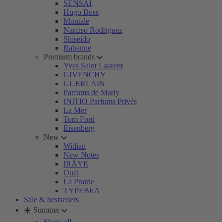
SENSAI
Hugo Boss
Montale
Narciso Rodriguez
Shiseido
Rabanne
Premium brands
Yves Saint Laurent
GIVENCHY
GUERLAIN
Parfums de Marly
INITIO Parfums Privés
La Mer
Tom Ford
Eisenberg
New
Widian
New Notes
IRÄYE
Ouai
La Prairie
TYPEBEA
Sale & bestsellers
☀️ Summer
Show all