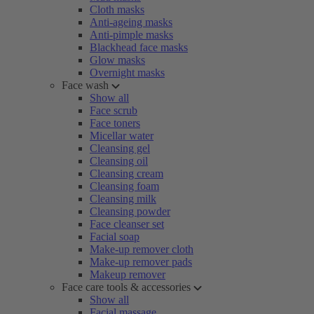
Cloth masks
Anti-ageing masks
Anti-pimple masks
Blackhead face masks
Glow masks
Overnight masks
Face wash
Show all
Face scrub
Face toners
Micellar water
Cleansing gel
Cleansing oil
Cleansing cream
Cleansing foam
Cleansing milk
Cleansing powder
Face cleanser set
Facial soap
Make-up remover cloth
Make-up remover pads
Makeup remover
Face care tools & accessories
Show all
Facial massage