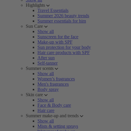
Highlights
Travel Essentials
Summer 2026 beauty trends
Summer essentials for him
Sun Care
Show all
Sunscreen for the face
Make-up with SPF
Sun protection for your body
Hair care products with SPF
After sun
Self-tanner
Summer scents
Show all
Women’s fragrances
Men's fragrances
Body spray
Skin care
Show all
Face & Body care
Hair care
Summer make-up and trends
Show all
Mists & setting sprays