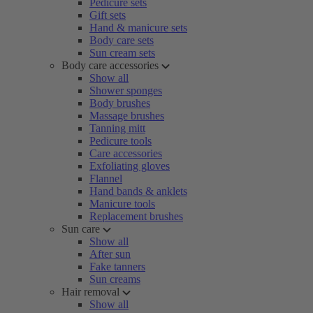
Pedicure sets
Gift sets
Hand & manicure sets
Body care sets
Sun cream sets
Body care accessories
Show all
Shower sponges
Body brushes
Massage brushes
Tanning mitt
Pedicure tools
Care accessories
Exfoliating gloves
Flannel
Hand bands & anklets
Manicure tools
Replacement brushes
Sun care
Show all
After sun
Fake tanners
Sun creams
Hair removal
Show all