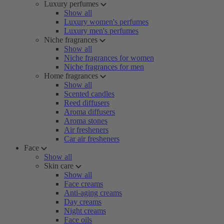
Luxury perfumes
Show all
Luxury women's perfumes
Luxury men's perfumes
Niche fragrances
Show all
Niche fragrances for women
Niche fragrances for men
Home fragrances
Show all
Scented candles
Reed diffusers
Aroma diffusers
Aroma stones
Air fresheners
Car air fresheners
Face
Show all
Skin care
Show all
Face creams
Anti-aging creams
Day creams
Night creams
Face oils