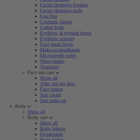
Facial cleansing brushes
Facial cleansing tools
Gua Sha
Cosmetic mirror
Cotton buds
Eyebrow & eyelash brush
Eyebrow scissors
Face mask brush
Make-up headbands
Microneedle roller
Sleep masks
Tweezers
Face sun care
Show all
After sun for face
Face tanner
Sun cream
Sun make-up
Body
Show all
Body care
Show all
Body lotions
Deodorants
Body butter