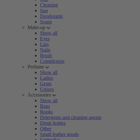
Cleaning
Sun
Deodorants
Soaps
Make-up
Show all
Eyes
Lips
Nails
Brush
Complexion
Perfume
Show all
Ladies
Gents
Unisex
Accessories
Show all
Bags
Books
Detergents and cleaning agents
Drink bottles
Other
Small leather goods
Umbrellas