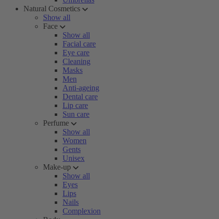
Natural Cosmetics
Show all
Face
Show all
Facial care
Eye care
Cleaning
Masks
Men
Anti-ageing
Dental care
Lip care
Sun care
Perfume
Show all
Women
Gents
Unisex
Make-up
Show all
Eyes
Lips
Nails
Complexion