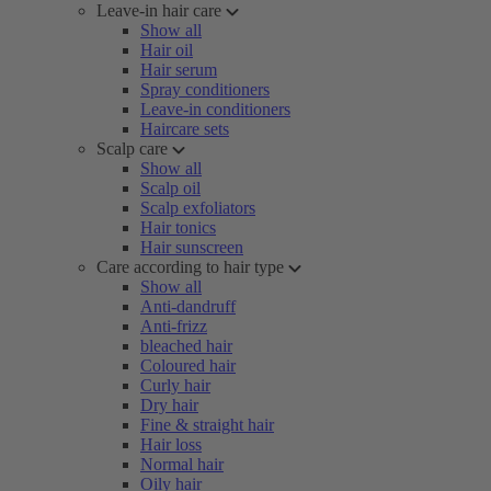
Leave-in hair care
Show all
Hair oil
Hair serum
Spray conditioners
Leave-in conditioners
Haircare sets
Scalp care
Show all
Scalp oil
Scalp exfoliators
Hair tonics
Hair sunscreen
Care according to hair type
Show all
Anti-dandruff
Anti-frizz
bleached hair
Coloured hair
Curly hair
Dry hair
Fine & straight hair
Hair loss
Normal hair
Oily hair