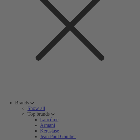
Brands
Show all
Top brands
Lancôme
Armani
Kérastase
Jean Paul Gaultier