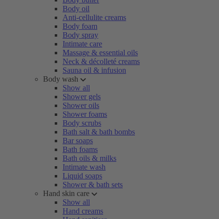
Body oil
Anti-cellulite creams
Body foam
Body spray
Intimate care
Massage & essential oils
Neck & décolleté creams
Sauna oil & infusion
Body wash
Show all
Shower gels
Shower oils
Shower foams
Body scrubs
Bath salt & bath bombs
Bar soaps
Bath foams
Bath oils & milks
Intimate wash
Liquid soaps
Shower & bath sets
Hand skin care
Show all
Hand creams