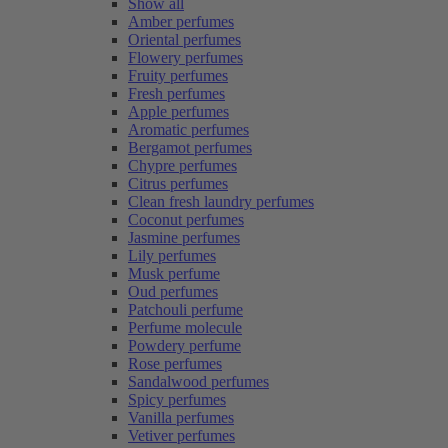
Show all
Amber perfumes
Oriental perfumes
Flowery perfumes
Fruity perfumes
Fresh perfumes
Apple perfumes
Aromatic perfumes
Bergamot perfumes
Chypre perfumes
Citrus perfumes
Clean fresh laundry perfumes
Coconut perfumes
Jasmine perfumes
Lily perfumes
Musk perfume
Oud perfumes
Patchouli perfume
Perfume molecule
Powdery perfume
Rose perfumes
Sandalwood perfumes
Spicy perfumes
Vanilla perfumes
Vetiver perfumes