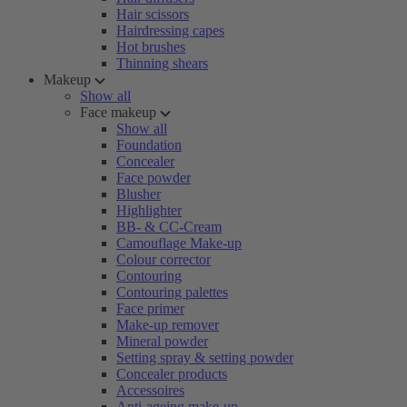
Hair scissors
Hairdressing capes
Hot brushes
Thinning shears
Makeup
Show all
Face makeup
Show all
Foundation
Concealer
Face powder
Blusher
Highlighter
BB- & CC-Cream
Camouflage Make-up
Colour corrector
Contouring
Contouring palettes
Face primer
Make-up remover
Mineral powder
Setting spray & setting powder
Concealer products
Accessoires
Anti-ageing make-up