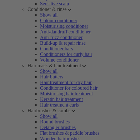
Sensitive scalp
Conditioner & rinse
Show all
Colour conditioner
Moisturising conditioner
Anti-dandruff conditioner
Anti-frizz conditioner
Build-up & repair rinse
Conditioner bars
Conditioners for curly hair
Volume conditioner
Hair mask & hair treatment
Show all
Hair butters
Hair treatment for dry hair
Conditioner for coloured hair
Moisturising hair treatment
Keratin hair treatment
Hair treatment curls
Hairbrushes & combs
Show all
Round brushes
Detangler brushes
Flat brushes & paddle brushes
Wooden hairbrushes