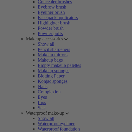
Concealer brushes
Eyebrow brush
Eyeliner brush
Face pack applicators
Highlighter brush
Powder brush
Powder puffs
Makeup accessories
Show all
Pencil sharpeners
Makeup mirrors
Makeup bags
Empty makeup palettes
Makeup sponges
Blotting Paper
Konjac sponges
Nails
Complexion
Eyes
Lips
Sets
Waterproof make-up
Show all
Waterproof eyeliner
Waterproof foundation