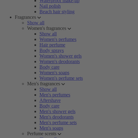
Waterproof make-up
Nail polish
Beach hair styling
Fragrances
Show all
Women's fragrances
Show all
Women's perfumes
Hair perfume
Body sprays
Women's shower gels
Women's deodorants
Body care
Women's soaps
Women's perfume sets
Men's fragrances
Show all
Men's perfumes
Aftershave
Body care
Men's shower gels
Men's deodorants
Men's perfume sets
Men's soaps
Perfume scents