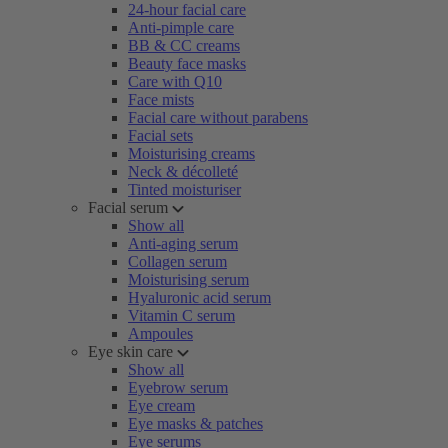
24-hour facial care
Anti-pimple care
BB & CC creams
Beauty face masks
Care with Q10
Face mists
Facial care without parabens
Facial sets
Moisturising creams
Neck & décolleté
Tinted moisturiser
Facial serum
Show all
Anti-aging serum
Collagen serum
Moisturising serum
Hyaluronic acid serum
Vitamin C serum
Ampoules
Eye skin care
Show all
Eyebrow serum
Eye cream
Eye masks & patches
Eye serums