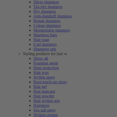
Silver shampoo
Tea tree shampoo
Dry shampoo
Anti-dandruff shampoo
Repair shampoo
Colour shampoo
Moisturising shampoo
Shampoo bars
Hair soap
Curl shampoo
Shampoo sets
Styling products for hair
Show all
Foaming agent
Heat protection
Hair wax
Styling spray
Root touch-up spray
Hair gel
Hair mascara
Hair powder
Hair styling sets
Hairspray
Sea salt spray
Styling creams