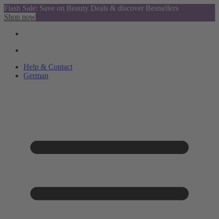
Flash Sale: Save on Beauty Deals & discover Bestsellers
Shop now
Help & Contact
German