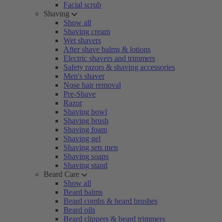
Facial scrub
Shaving
Show all
Shaving cream
Wet shavers
After shave balms & lotions
Electric shavers and trimmers
Safety razors & shaving accessories
Men's shaver
Nose hair removal
Pre-Shave
Razor
Shaving bowl
Shaving brush
Shaving foam
Shaving gel
Shaving sets men
Shaving soaps
Shaving stand
Beard Care
Show all
Beard balms
Beard combs & beard brushes
Beard oils
Beard clippers & beard trimmers