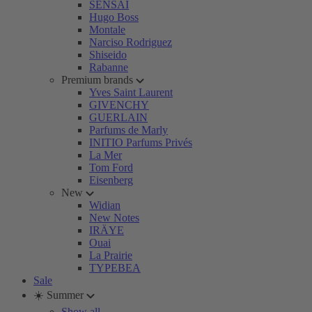
SENSAI
Hugo Boss
Montale
Narciso Rodriguez
Shiseido
Rabanne
Premium brands
Yves Saint Laurent
GIVENCHY
GUERLAIN
Parfums de Marly
INITIO Parfums Privés
La Mer
Tom Ford
Eisenberg
New
Widian
New Notes
IRÄYE
Ouai
La Prairie
TYPEBEA
Sale
☀️ Summer
Show all