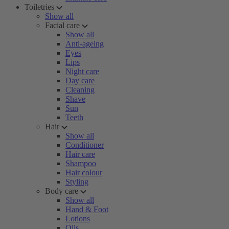
Toiletries
Show all
Facial care
Show all
Anti-ageing
Eyes
Lips
Night care
Day care
Cleaning
Shave
Sun
Teeth
Hair
Show all
Conditioner
Hair care
Shampoo
Hair colour
Styling
Body care
Show all
Hand & Foot
Lotions
Oils