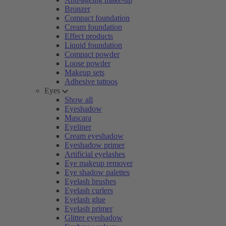
Bronzer
Compact foundation
Cream foundation
Effect products
Liquid foundation
Compact powder
Loose powder
Makeup sets
Adhesive tattoos
Eyes
Show all
Eyeshadow
Mascara
Eyeliner
Cream eyeshadow
Eyeshadow primer
Artificial eyelashes
Eye makeup remover
Eye shadow palettes
Eyelash brushes
Eyelash curlers
Eyelash glue
Eyelash primer
Glitter eyeshadow