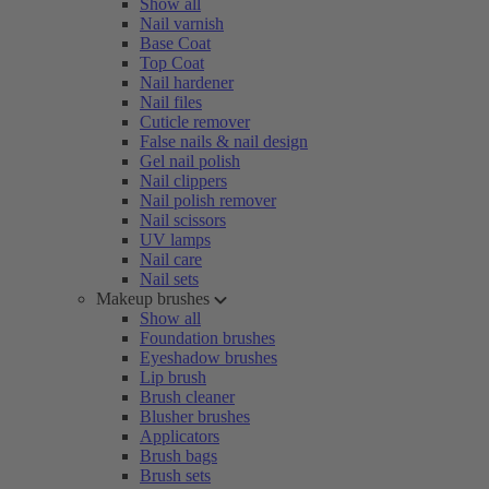
Show all
Nail varnish
Base Coat
Top Coat
Nail hardener
Nail files
Cuticle remover
False nails & nail design
Gel nail polish
Nail clippers
Nail polish remover
Nail scissors
UV lamps
Nail care
Nail sets
Makeup brushes
Show all
Foundation brushes
Eyeshadow brushes
Lip brush
Brush cleaner
Blusher brushes
Applicators
Brush bags
Brush sets