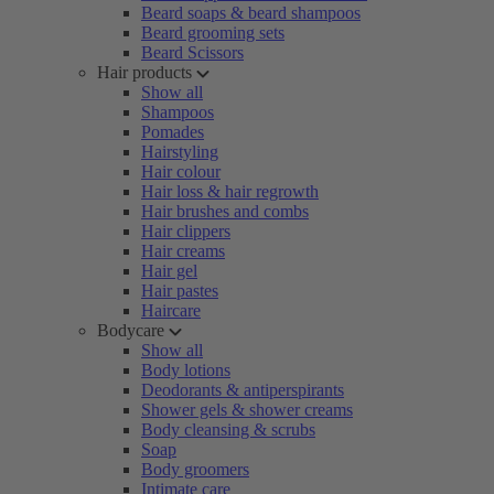
Beard soaps & beard shampoos
Beard grooming sets
Beard Scissors
Hair products
Show all
Shampoos
Pomades
Hairstyling
Hair colour
Hair loss & hair regrowth
Hair brushes and combs
Hair clippers
Hair creams
Hair gel
Hair pastes
Haircare
Bodycare
Show all
Body lotions
Deodorants & antiperspirants
Shower gels & shower creams
Body cleansing & scrubs
Soap
Body groomers
Intimate care