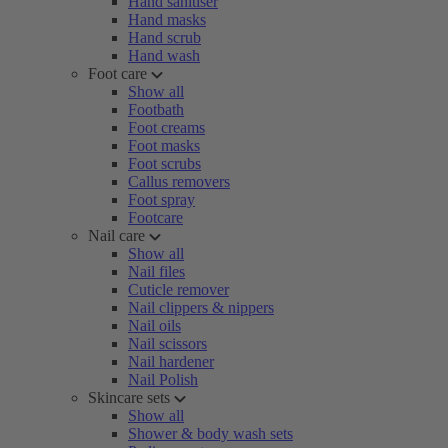
Hand sanitiser
Hand masks
Hand scrub
Hand wash
Foot care
Show all
Footbath
Foot creams
Foot masks
Foot scrubs
Callus removers
Foot spray
Footcare
Nail care
Show all
Nail files
Cuticle remover
Nail clippers & nippers
Nail oils
Nail scissors
Nail hardener
Nail Polish
Skincare sets
Show all
Shower & body wash sets