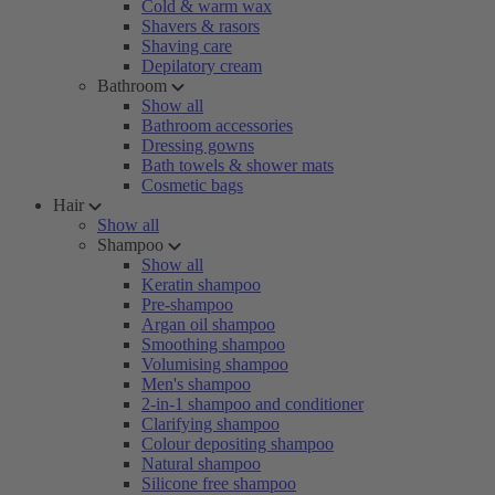
Cold & warm wax
Shavers & rasors
Shaving care
Depilatory cream
Bathroom
Show all
Bathroom accessories
Dressing gowns
Bath towels & shower mats
Cosmetic bags
Hair
Show all
Shampoo
Show all
Keratin shampoo
Pre-shampoo
Argan oil shampoo
Smoothing shampoo
Volumising shampoo
Men's shampoo
2-in-1 shampoo and conditioner
Clarifying shampoo
Colour depositing shampoo
Natural shampoo
Silicone free shampoo