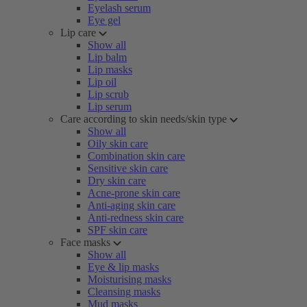
Eyelash serum
Eye gel
Lip care
Show all
Lip balm
Lip masks
Lip oil
Lip scrub
Lip serum
Care according to skin needs/skin type
Show all
Oily skin care
Combination skin care
Sensitive skin care
Dry skin care
Acne-prone skin care
Anti-aging skin care
Anti-redness skin care
SPF skin care
Face masks
Show all
Eye & lip masks
Moisturising masks
Cleansing masks
Mud masks