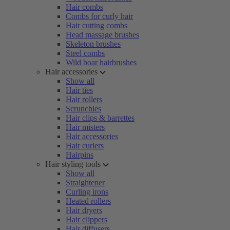
Hair combs
Combs for curly hair
Hair cutting combs
Head massage brushes
Skeleton brushes
Steel combs
Wild boar hairbrushes
Hair accessories
Show all
Hair ties
Hair rollers
Scrunchies
Hair clips & barrettes
Hair misters
Hair accessories
Hair curlers
Hairpins
Hair styling tools
Show all
Straightener
Curling irons
Heated rollers
Hair dryers
Hair clippers
Hair diffusers