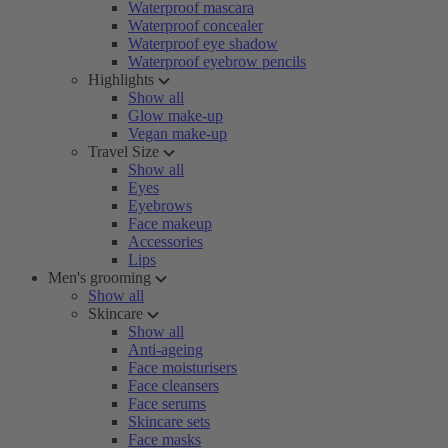
Waterproof mascara
Waterproof concealer
Waterproof eye shadow
Waterproof eyebrow pencils
Highlights
Show all
Glow make-up
Vegan make-up
Travel Size
Show all
Eyes
Eyebrows
Face makeup
Accessories
Lips
Men's grooming
Show all
Skincare
Show all
Anti-ageing
Face moisturisers
Face cleansers
Face serums
Skincare sets
Face masks