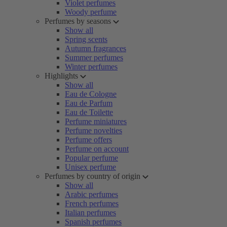
Violet perfumes
Woody perfume
Perfumes by seasons
Show all
Spring scents
Autumn fragrances
Summer perfumes
Winter perfumes
Highlights
Show all
Eau de Cologne
Eau de Parfum
Eau de Toilette
Perfume miniatures
Perfume novelties
Perfume offers
Perfume on account
Popular perfume
Unisex perfume
Perfumes by country of origin
Show all
Arabic perfumes
French perfumes
Italian perfumes
Spanish perfumes