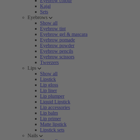
Eyebrow colour
Kajal
Sets
Eyebrows
Show all
Eyebrow tint
Eyebrow gel & mascara
Eyebrow pomade
Eyebrow powder
Eyebrow pencils
Eyebrow scissors
Tweezers
Lips
Show all
Lipstick
Lip gloss
Lip liner
Lip plumper
Liquid Lipstick
Lip accessories
Lip balm
Lip primer
Matte lipstick
Lipstick sets
Nails