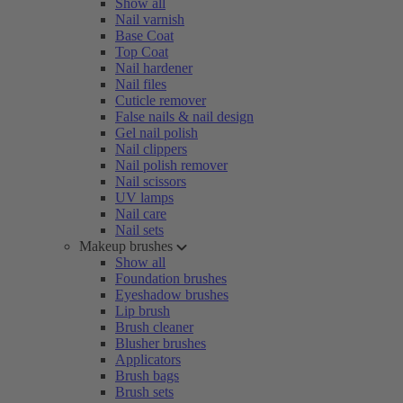
Show all
Nail varnish
Base Coat
Top Coat
Nail hardener
Nail files
Cuticle remover
False nails & nail design
Gel nail polish
Nail clippers
Nail polish remover
Nail scissors
UV lamps
Nail care
Nail sets
Makeup brushes
Show all
Foundation brushes
Eyeshadow brushes
Lip brush
Brush cleaner
Blusher brushes
Applicators
Brush bags
Brush sets