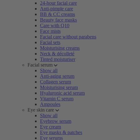
24-hour facial care
Anti-pimple care
BB & CC creams
Beauty face masks
Care with Q10
Face mists
Facial care without parabens
Facial sets
Moisturising creams
Neck & décolleté
Tinted moisturiser
Facial serum
Show all
Anti-aging serum
Collagen serum
Moisturising serum
Hyaluronic acid serum
Vitamin C serum
Ampoules
Eye skin care
Show all
Eyebrow serum
Eye cream
Eye masks & patches
Eye serums