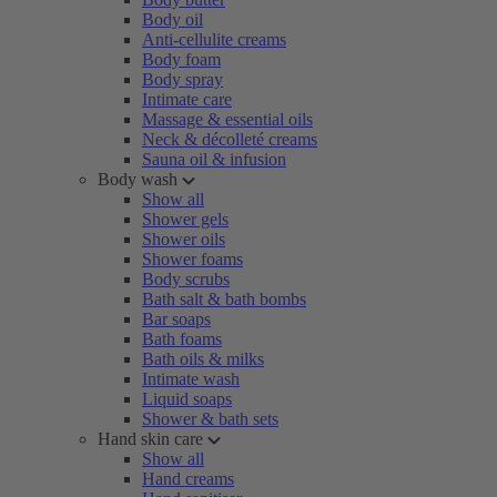
Body oil
Anti-cellulite creams
Body foam
Body spray
Intimate care
Massage & essential oils
Neck & décolleté creams
Sauna oil & infusion
Body wash
Show all
Shower gels
Shower oils
Shower foams
Body scrubs
Bath salt & bath bombs
Bar soaps
Bath foams
Bath oils & milks
Intimate wash
Liquid soaps
Shower & bath sets
Hand skin care
Show all
Hand creams