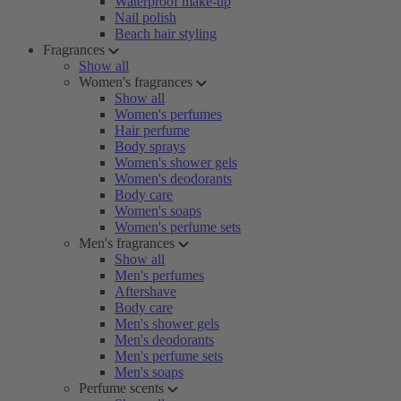
Waterproof make-up
Nail polish
Beach hair styling
Fragrances
Show all
Women's fragrances
Show all
Women's perfumes
Hair perfume
Body sprays
Women's shower gels
Women's deodorants
Body care
Women's soaps
Women's perfume sets
Men's fragrances
Show all
Men's perfumes
Aftershave
Body care
Men's shower gels
Men's deodorants
Men's perfume sets
Men's soaps
Perfume scents