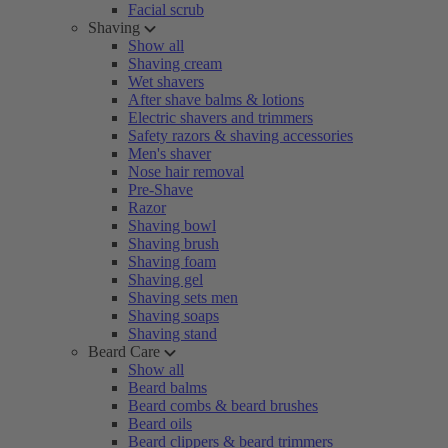
Facial scrub
Shaving
Show all
Shaving cream
Wet shavers
After shave balms & lotions
Electric shavers and trimmers
Safety razors & shaving accessories
Men's shaver
Nose hair removal
Pre-Shave
Razor
Shaving bowl
Shaving brush
Shaving foam
Shaving gel
Shaving sets men
Shaving soaps
Shaving stand
Beard Care
Show all
Beard balms
Beard combs & beard brushes
Beard oils
Beard clippers & beard trimmers