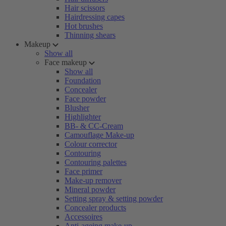
Hair scissors
Hairdressing capes
Hot brushes
Thinning shears
Makeup
Show all
Face makeup
Show all
Foundation
Concealer
Face powder
Blusher
Highlighter
BB- & CC-Cream
Camouflage Make-up
Colour corrector
Contouring
Contouring palettes
Face primer
Make-up remover
Mineral powder
Setting spray & setting powder
Concealer products
Accessoires
Anti-ageing make-up