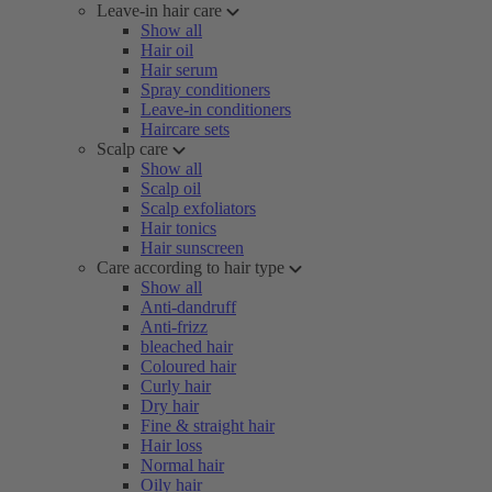
Leave-in hair care
Show all
Hair oil
Hair serum
Spray conditioners
Leave-in conditioners
Haircare sets
Scalp care
Show all
Scalp oil
Scalp exfoliators
Hair tonics
Hair sunscreen
Care according to hair type
Show all
Anti-dandruff
Anti-frizz
bleached hair
Coloured hair
Curly hair
Dry hair
Fine & straight hair
Hair loss
Normal hair
Oily hair