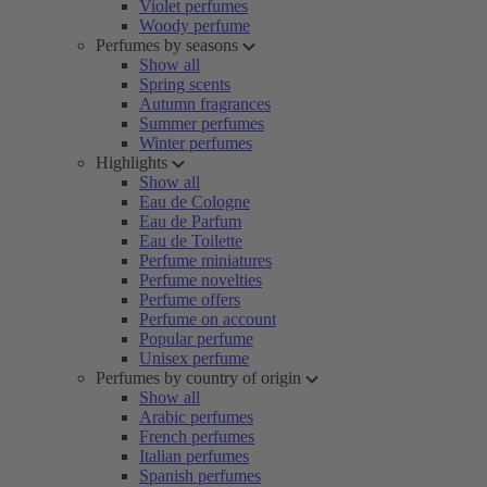
Violet perfumes
Woody perfume
Perfumes by seasons
Show all
Spring scents
Autumn fragrances
Summer perfumes
Winter perfumes
Highlights
Show all
Eau de Cologne
Eau de Parfum
Eau de Toilette
Perfume miniatures
Perfume novelties
Perfume offers
Perfume on account
Popular perfume
Unisex perfume
Perfumes by country of origin
Show all
Arabic perfumes
French perfumes
Italian perfumes
Spanish perfumes