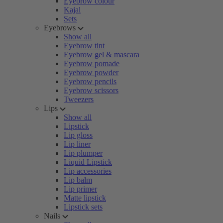
Eyebrow colour
Kajal
Sets
Eyebrows
Show all
Eyebrow tint
Eyebrow gel & mascara
Eyebrow pomade
Eyebrow powder
Eyebrow pencils
Eyebrow scissors
Tweezers
Lips
Show all
Lipstick
Lip gloss
Lip liner
Lip plumper
Liquid Lipstick
Lip accessories
Lip balm
Lip primer
Matte lipstick
Lipstick sets
Nails