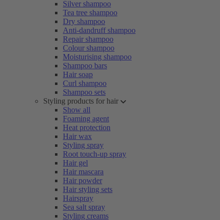
Silver shampoo
Tea tree shampoo
Dry shampoo
Anti-dandruff shampoo
Repair shampoo
Colour shampoo
Moisturising shampoo
Shampoo bars
Hair soap
Curl shampoo
Shampoo sets
Styling products for hair
Show all
Foaming agent
Heat protection
Hair wax
Styling spray
Root touch-up spray
Hair gel
Hair mascara
Hair powder
Hair styling sets
Hairspray
Sea salt spray
Styling creams