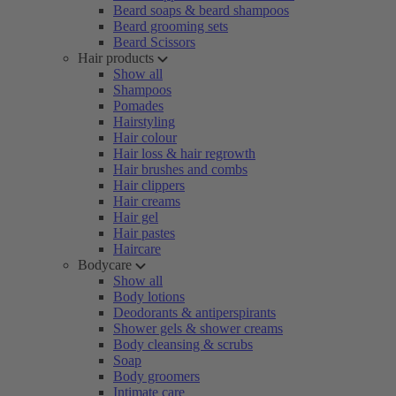
Beard soaps & beard shampoos
Beard grooming sets
Beard Scissors
Hair products
Show all
Shampoos
Pomades
Hairstyling
Hair colour
Hair loss & hair regrowth
Hair brushes and combs
Hair clippers
Hair creams
Hair gel
Hair pastes
Haircare
Bodycare
Show all
Body lotions
Deodorants & antiperspirants
Shower gels & shower creams
Body cleansing & scrubs
Soap
Body groomers
Intimate care