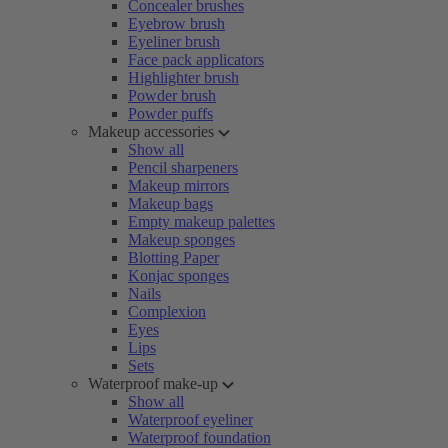
Concealer brushes
Eyebrow brush
Eyeliner brush
Face pack applicators
Highlighter brush
Powder brush
Powder puffs
Makeup accessories
Show all
Pencil sharpeners
Makeup mirrors
Makeup bags
Empty makeup palettes
Makeup sponges
Blotting Paper
Konjac sponges
Nails
Complexion
Eyes
Lips
Sets
Waterproof make-up
Show all
Waterproof eyeliner
Waterproof foundation