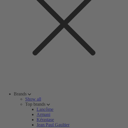
Brands
Show all
Top brands
Lancôme
Armani
Kérastase
Jean Paul Gaultier