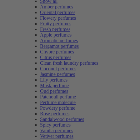
Show all
Amber perfumes
Oriental perfumes
Flowery perfumes
Fruity perfumes
Fresh perfumes
Apple perfumes
Aromatic perfumes
Bergamot perfumes
Chypre perfumes
Citrus perfumes
Clean fresh laundry perfumes
Coconut perfumes
Jasmine perfumes
Lily perfumes
Musk perfume
Oud perfumes
Patchouli perfume
Perfume molecule
Powdery perfume
Rose perfumes
Sandalwood perfumes
Spicy perfumes
Vanilla perfumes
Vetiver perfumes