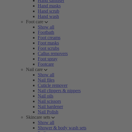
Hand sanitiser
Hand masks
Hand scrub
Hand wash
Foot care
Show all
Footbath
Foot creams
Foot masks
Foot scrubs
Callus removers
Foot spray
Footcare
Nail care
Show all
Nail files
Cuticle remover
Nail clippers & nippers
Nail oils
Nail scissors
Nail hardener
Nail Polish
Skincare sets
Show all
Shower & body wash sets