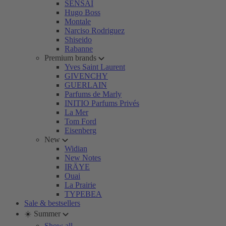
SENSAI
Hugo Boss
Montale
Narciso Rodriguez
Shiseido
Rabanne
Premium brands
Yves Saint Laurent
GIVENCHY
GUERLAIN
Parfums de Marly
INITIO Parfums Privés
La Mer
Tom Ford
Eisenberg
New
Widian
New Notes
IRÄYE
Ouai
La Prairie
TYPEBEA
Sale & bestsellers
☀️ Summer
Show all