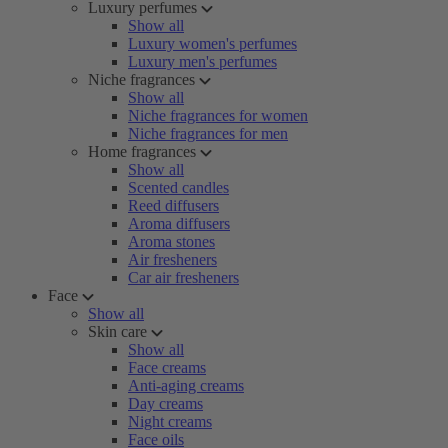
Luxury perfumes
Show all
Luxury women's perfumes
Luxury men's perfumes
Niche fragrances
Show all
Niche fragrances for women
Niche fragrances for men
Home fragrances
Show all
Scented candles
Reed diffusers
Aroma diffusers
Aroma stones
Air fresheners
Car air fresheners
Face
Show all
Skin care
Show all
Face creams
Anti-aging creams
Day creams
Night creams
Face oils