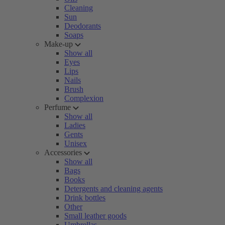
Cleaning
Sun
Deodorants
Soaps
Make-up
Show all
Eyes
Lips
Nails
Brush
Complexion
Perfume
Show all
Ladies
Gents
Unisex
Accessories
Show all
Bags
Books
Detergents and cleaning agents
Drink bottles
Other
Small leather goods
Umbrellas