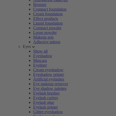
Bronzer
Compact foundation
Cream foundation
Effect products
Liquid foundation
Compact powder
Loose powder
Makeup sets
Adhesive tattoos
Eyes
Show all
Eyeshadow
Mascara
Eyeliner
Cream eyeshadow
Eyeshadow primer
Artificial eyelashes
Eye makeup remover
Eye shadow palettes
Eyelash brushes
Eyelash curlers
Eyelash glue
Eyelash primer
Glitter eyeshadow