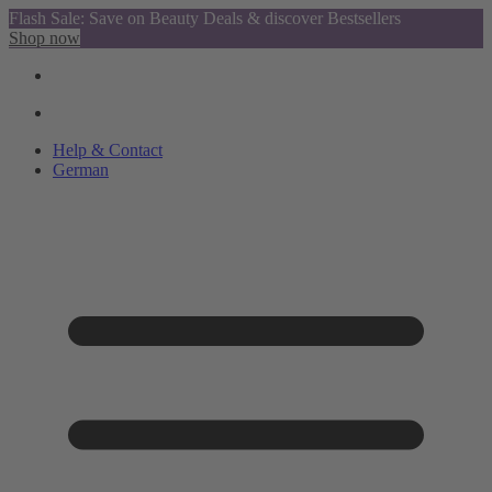
Flash Sale: Save on Beauty Deals & discover Bestsellers
Shop now
Help & Contact
German