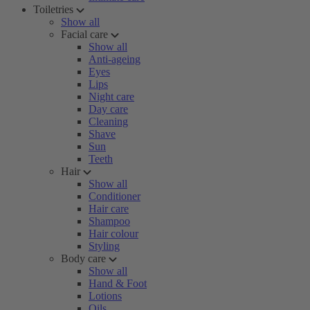
Toiletries
Show all
Facial care
Show all
Anti-ageing
Eyes
Lips
Night care
Day care
Cleaning
Shave
Sun
Teeth
Hair
Show all
Conditioner
Hair care
Shampoo
Hair colour
Styling
Body care
Show all
Hand & Foot
Lotions
Oils