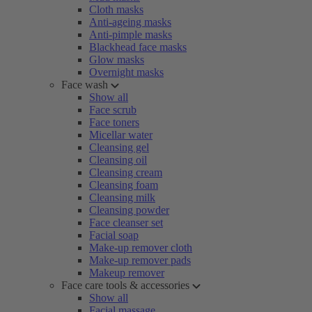
Cloth masks
Anti-ageing masks
Anti-pimple masks
Blackhead face masks
Glow masks
Overnight masks
Face wash
Show all
Face scrub
Face toners
Micellar water
Cleansing gel
Cleansing oil
Cleansing cream
Cleansing foam
Cleansing milk
Cleansing powder
Face cleanser set
Facial soap
Make-up remover cloth
Make-up remover pads
Makeup remover
Face care tools & accessories
Show all
Facial massage