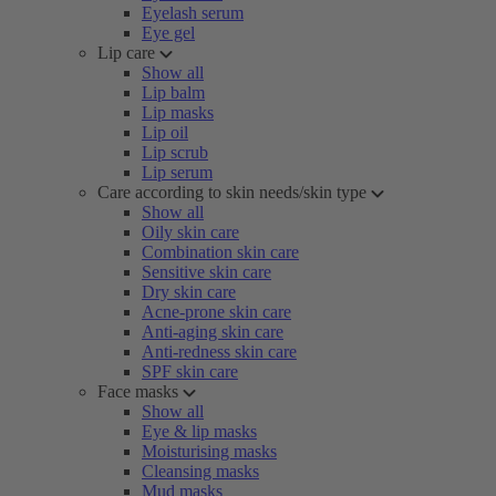
Eyelash serum
Eye gel
Lip care
Show all
Lip balm
Lip masks
Lip oil
Lip scrub
Lip serum
Care according to skin needs/skin type
Show all
Oily skin care
Combination skin care
Sensitive skin care
Dry skin care
Acne-prone skin care
Anti-aging skin care
Anti-redness skin care
SPF skin care
Face masks
Show all
Eye & lip masks
Moisturising masks
Cleansing masks
Mud masks