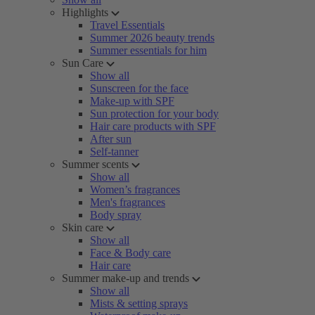
Highlights
Travel Essentials
Summer 2026 beauty trends
Summer essentials for him
Sun Care
Show all
Sunscreen for the face
Make-up with SPF
Sun protection for your body
Hair care products with SPF
After sun
Self-tanner
Summer scents
Show all
Women’s fragrances
Men's fragrances
Body spray
Skin care
Show all
Face & Body care
Hair care
Summer make-up and trends
Show all
Mists & setting sprays