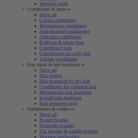
Sensitive scalp
Conditioner & rinse
Show all
Colour conditioner
Moisturising conditioner
Anti-dandruff conditioner
Anti-frizz conditioner
Build-up & repair rinse
Conditioner bars
Conditioners for curly hair
Volume conditioner
Hair mask & hair treatment
Show all
Hair butters
Hair treatment for dry hair
Conditioner for coloured hair
Moisturising hair treatment
Keratin hair treatment
Hair treatment curls
Hairbrushes & combs
Show all
Round brushes
Detangler brushes
Flat brushes & paddle brushes
Wooden hairbrushes