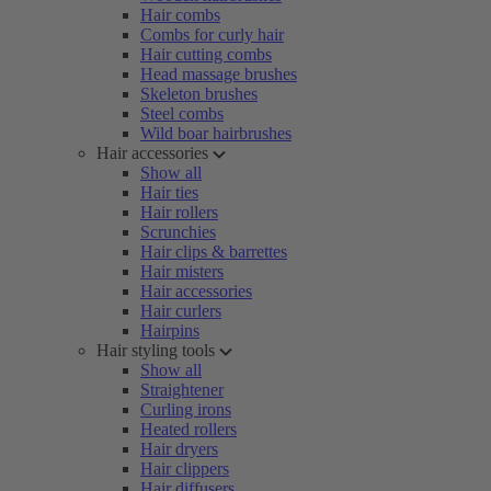
Hair combs
Combs for curly hair
Hair cutting combs
Head massage brushes
Skeleton brushes
Steel combs
Wild boar hairbrushes
Hair accessories
Show all
Hair ties
Hair rollers
Scrunchies
Hair clips & barrettes
Hair misters
Hair accessories
Hair curlers
Hairpins
Hair styling tools
Show all
Straightener
Curling irons
Heated rollers
Hair dryers
Hair clippers
Hair diffusers