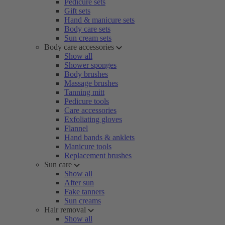
Pedicure sets
Gift sets
Hand & manicure sets
Body care sets
Sun cream sets
Body care accessories
Show all
Shower sponges
Body brushes
Massage brushes
Tanning mitt
Pedicure tools
Care accessories
Exfoliating gloves
Flannel
Hand bands & anklets
Manicure tools
Replacement brushes
Sun care
Show all
After sun
Fake tanners
Sun creams
Hair removal
Show all