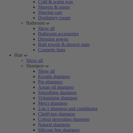
Cold & warm wax
Shavers & rasors
Shaving care
Depilatory cream
Bathroom
Show all
Bathroom accessories
Dressing gowns
Bath towels & shower mats
Cosmetic bags
Hair
Show all
Shampoo
Show all
Keratin shampoo
Pre-shampoo
Argan oil shampoo
Smoothing shampoo
Volumising shampoo
Men's shampoo
2-in-1 shampoo and conditioner
Clarifying shampoo
Colour depositing shampoo
Natural shampoo
Silicone free shampoo