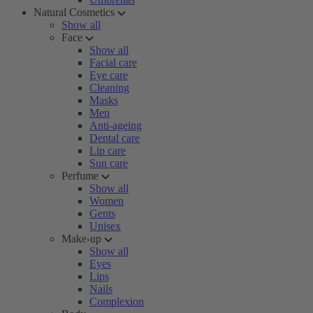
Natural Cosmetics
Show all
Face
Show all
Facial care
Eye care
Cleaning
Masks
Men
Anti-ageing
Dental care
Lip care
Sun care
Perfume
Show all
Women
Gents
Unisex
Make-up
Show all
Eyes
Lips
Nails
Complexion