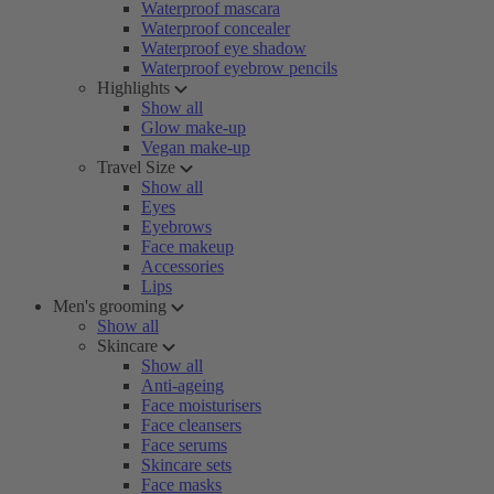
Waterproof mascara
Waterproof concealer
Waterproof eye shadow
Waterproof eyebrow pencils
Highlights
Show all
Glow make-up
Vegan make-up
Travel Size
Show all
Eyes
Eyebrows
Face makeup
Accessories
Lips
Men's grooming
Show all
Skincare
Show all
Anti-ageing
Face moisturisers
Face cleansers
Face serums
Skincare sets
Face masks