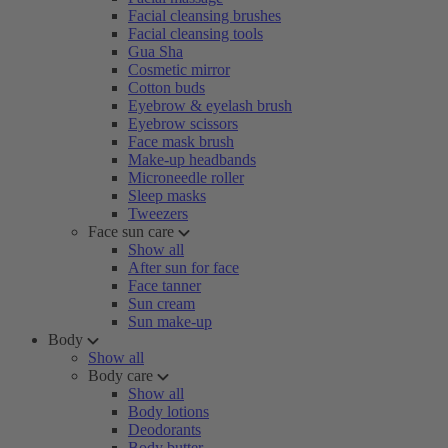
Facial cleansing brushes
Facial cleansing tools
Gua Sha
Cosmetic mirror
Cotton buds
Eyebrow & eyelash brush
Eyebrow scissors
Face mask brush
Make-up headbands
Microneedle roller
Sleep masks
Tweezers
Face sun care
Show all
After sun for face
Face tanner
Sun cream
Sun make-up
Body
Show all
Body care
Show all
Body lotions
Deodorants
Body butter