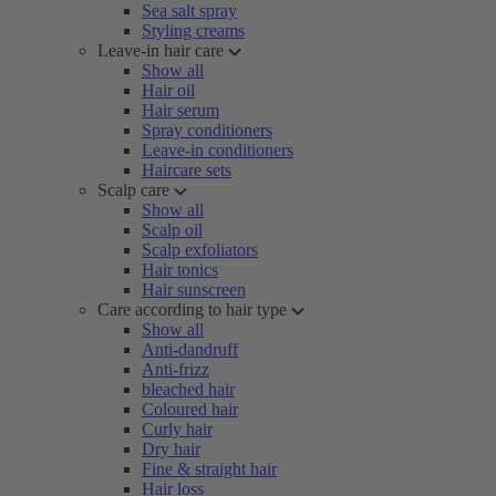
Sea salt spray
Styling creams
Leave-in hair care
Show all
Hair oil
Hair serum
Spray conditioners
Leave-in conditioners
Haircare sets
Scalp care
Show all
Scalp oil
Scalp exfoliators
Hair tonics
Hair sunscreen
Care according to hair type
Show all
Anti-dandruff
Anti-frizz
bleached hair
Coloured hair
Curly hair
Dry hair
Fine & straight hair
Hair loss