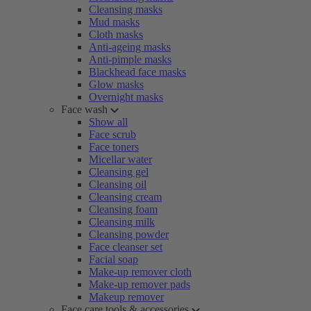
Cleansing masks
Mud masks
Cloth masks
Anti-ageing masks
Anti-pimple masks
Blackhead face masks
Glow masks
Overnight masks
Face wash
Show all
Face scrub
Face toners
Micellar water
Cleansing gel
Cleansing oil
Cleansing cream
Cleansing foam
Cleansing milk
Cleansing powder
Face cleanser set
Facial soap
Make-up remover cloth
Make-up remover pads
Makeup remover
Face care tools & accessories