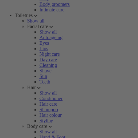
Body groomers
Intimate care
Toiletries
Show all
Facial care
Show all
Anti-ageing
Eyes
Lips
Night care
Day care
Cleaning
Shave
Sun
Teeth
Hair
Show all
Conditioner
Hair care
Shampoo
Hair colour
Styling
Body care
Show all
Hand & Foot