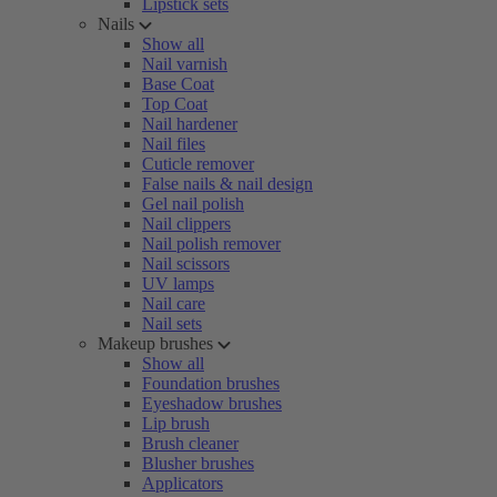
Lipstick sets
Nails
Show all
Nail varnish
Base Coat
Top Coat
Nail hardener
Nail files
Cuticle remover
False nails & nail design
Gel nail polish
Nail clippers
Nail polish remover
Nail scissors
UV lamps
Nail care
Nail sets
Makeup brushes
Show all
Foundation brushes
Eyeshadow brushes
Lip brush
Brush cleaner
Blusher brushes
Applicators