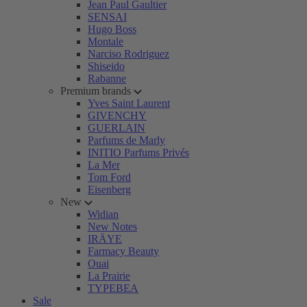
Jean Paul Gaultier
SENSAI
Hugo Boss
Montale
Narciso Rodriguez
Shiseido
Rabanne
Premium brands
Yves Saint Laurent
GIVENCHY
GUERLAIN
Parfums de Marly
INITIO Parfums Privés
La Mer
Tom Ford
Eisenberg
New
Widian
New Notes
IRÄYE
Farmacy Beauty
Ouai
La Prairie
TYPEBEA
Sale