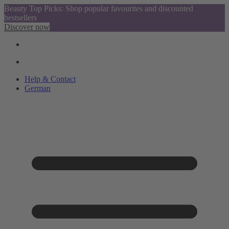
Beauty Top Picks: Shop popular favourites and discounted
bestsellers
Discover now
Help & Contact
German