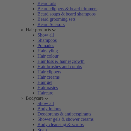
Beard oils
Beard clippers & beard trimmers
Beard soaps & beard shampoos
Beard grooming sets
Beard Scissors
Hair products
Show all
Shampoos
Pomades
Hairstyling
Hair colour
Hair loss & hair regrowth
Hair brushes and combs
Hair clippers
Hair creams
Hair gel
Hair pastes
Haircare
Bodycare
Show all
Body lotions
Deodorants & antiperspirants
Shower gels & shower creams
Body cleansing & scrubs
Soap