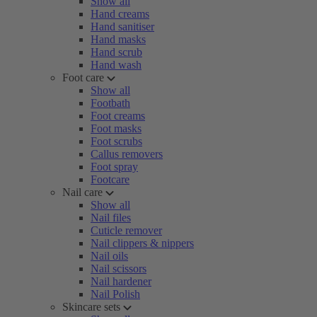
Show all
Hand creams
Hand sanitiser
Hand masks
Hand scrub
Hand wash
Foot care
Show all
Footbath
Foot creams
Foot masks
Foot scrubs
Callus removers
Foot spray
Footcare
Nail care
Show all
Nail files
Cuticle remover
Nail clippers & nippers
Nail oils
Nail scissors
Nail hardener
Nail Polish
Skincare sets