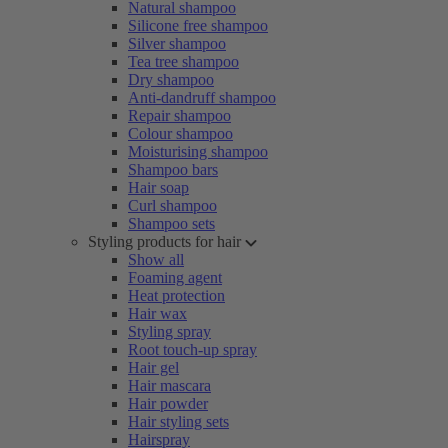
Natural shampoo
Silicone free shampoo
Silver shampoo
Tea tree shampoo
Dry shampoo
Anti-dandruff shampoo
Repair shampoo
Colour shampoo
Moisturising shampoo
Shampoo bars
Hair soap
Curl shampoo
Shampoo sets
Styling products for hair
Show all
Foaming agent
Heat protection
Hair wax
Styling spray
Root touch-up spray
Hair gel
Hair mascara
Hair powder
Hair styling sets
Hairspray