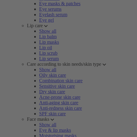
Eye masks & patches
Eye serums
Eyelash serum
Eye gel
Lip care
Show all
Lip balm
Lip masks
Lip oil
Lip scrub
Lip serum
Care according to skin needs/skin type
Show all
Oily skin care
Combination skin care
Sensitive skin care
Dry skin care
Acne-prone skin care
Anti-aging skin care
Anti-redness skin care
SPF skin care
Face masks
Show all
Eye & lip masks
Moisturising masks