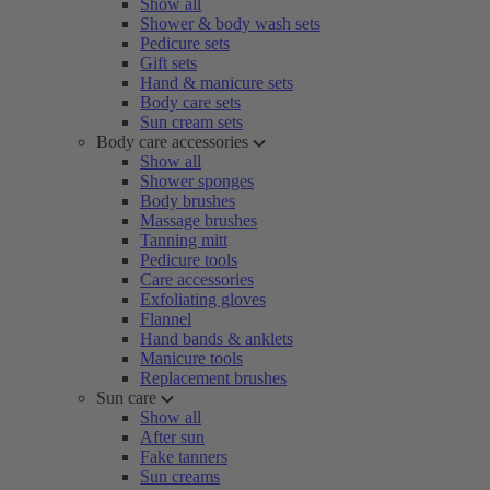
Show all
Shower & body wash sets
Pedicure sets
Gift sets
Hand & manicure sets
Body care sets
Sun cream sets
Body care accessories
Show all
Shower sponges
Body brushes
Massage brushes
Tanning mitt
Pedicure tools
Care accessories
Exfoliating gloves
Flannel
Hand bands & anklets
Manicure tools
Replacement brushes
Sun care
Show all
After sun
Fake tanners
Sun creams