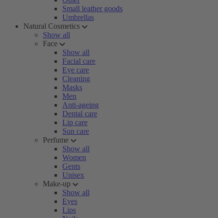
Small leather goods
Umbrellas
Natural Cosmetics
Show all
Face
Show all
Facial care
Eye care
Cleaning
Masks
Men
Anti-ageing
Dental care
Lip care
Sun care
Perfume
Show all
Women
Gents
Unisex
Make-up
Show all
Eyes
Lips