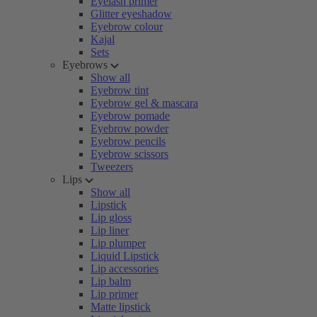
Eyelash primer
Glitter eyeshadow
Eyebrow colour
Kajal
Sets
Eyebrows
Show all
Eyebrow tint
Eyebrow gel & mascara
Eyebrow pomade
Eyebrow powder
Eyebrow pencils
Eyebrow scissors
Tweezers
Lips
Show all
Lipstick
Lip gloss
Lip liner
Lip plumper
Liquid Lipstick
Lip accessories
Lip balm
Lip primer
Matte lipstick