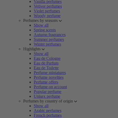
Vanilla perfumes
Vetiver perfumes
Violet perfumes
Woody perfume
Perfumes by seasons
Show all
Spring scents
Autumn fragrances
Summer perfumes
Winter perfumes
Highlights
Show all
Eau de Cologne
Eau de Parfum
Eau de Toilette
Perfume miniatures
Perfume novelties
Perfume offers
Perfume on account
Popular perfume
Unisex perfume
Perfumes by country of origin
Show all
Arabic perfumes
French perfumes