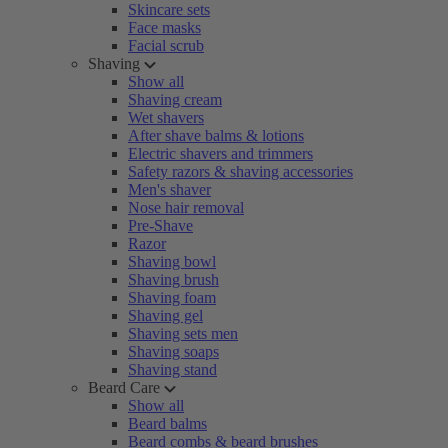
Skincare sets
Face masks
Facial scrub
Shaving
Show all
Shaving cream
Wet shavers
After shave balms & lotions
Electric shavers and trimmers
Safety razors & shaving accessories
Men's shaver
Nose hair removal
Pre-Shave
Razor
Shaving bowl
Shaving brush
Shaving foam
Shaving gel
Shaving sets men
Shaving soaps
Shaving stand
Beard Care
Show all
Beard balms
Beard combs & beard brushes