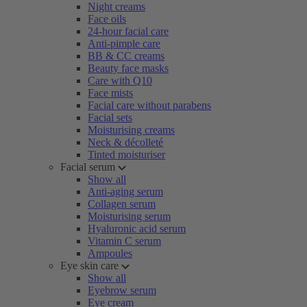
Night creams
Face oils
24-hour facial care
Anti-pimple care
BB & CC creams
Beauty face masks
Care with Q10
Face mists
Facial care without parabens
Facial sets
Moisturising creams
Neck & décolleté
Tinted moisturiser
Facial serum
Show all
Anti-aging serum
Collagen serum
Moisturising serum
Hyaluronic acid serum
Vitamin C serum
Ampoules
Eye skin care
Show all
Eyebrow serum
Eye cream