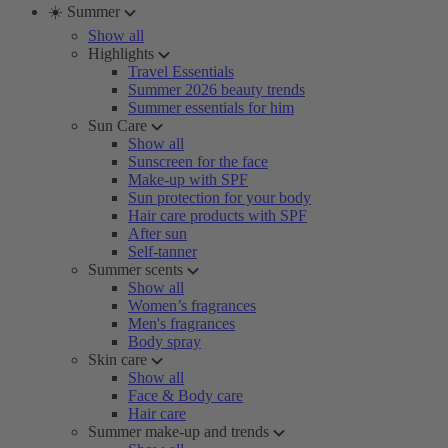
☀️ Summer
Show all
Highlights
Travel Essentials
Summer 2026 beauty trends
Summer essentials for him
Sun Care
Show all
Sunscreen for the face
Make-up with SPF
Sun protection for your body
Hair care products with SPF
After sun
Self-tanner
Summer scents
Show all
Women’s fragrances
Men's fragrances
Body spray
Skin care
Show all
Face & Body care
Hair care
Summer make-up and trends