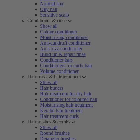
Normal hair
Oily hair
Sensitive scalp
Conditioner & rinse
Show all
Colour conditioner
Moisturising conditioner
Anti-dandruff conditioner
Anti-frizz conditioner
Build-up & repair rinse
Conditioner bars
Conditioners for curly hair
Volume conditioner
Hair mask & hair treatment
Show all
Hair butters
Hair treatment for dry hair
Conditioner for coloured hair
Moisturising hair treatment
Keratin hair treatment
Hair treatment curls
Hairbrushes & combs
Show all
Round brushes
Detangler brushes