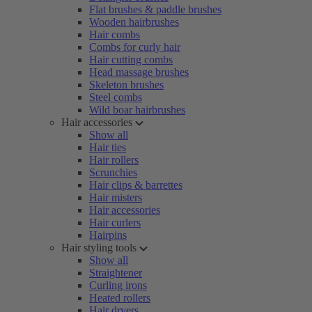
Flat brushes & paddle brushes
Wooden hairbrushes
Hair combs
Combs for curly hair
Hair cutting combs
Head massage brushes
Skeleton brushes
Steel combs
Wild boar hairbrushes
Hair accessories
Show all
Hair ties
Hair rollers
Scrunchies
Hair clips & barrettes
Hair misters
Hair accessories
Hair curlers
Hairpins
Hair styling tools
Show all
Straightener
Curling irons
Heated rollers
Hair dryers