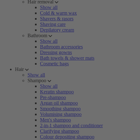
Hair removal
Show all
Cold & warm wax
Shavers & rasors
Shaving care
Depilatory cream
Bathroom
Show all
Bathroom accessories
Dressing gowns
Bath towels & shower mats
Cosmetic bags
Hair
Show all
Shampoo
Show all
Keratin shampoo
Pre-shampoo
Argan oil shampoo
Smoothing shampoo
Volumising shampoo
Men's shampoo
2-in-1 shampoo and conditioner
Clarifying shampoo
Colour depositing shampoo