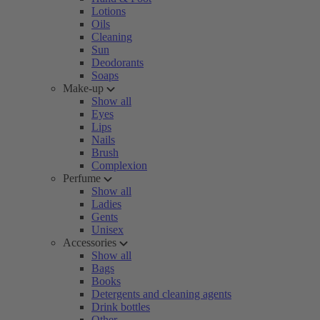
Lotions
Oils
Cleaning
Sun
Deodorants
Soaps
Make-up
Show all
Eyes
Lips
Nails
Brush
Complexion
Perfume
Show all
Ladies
Gents
Unisex
Accessories
Show all
Bags
Books
Detergents and cleaning agents
Drink bottles
Other