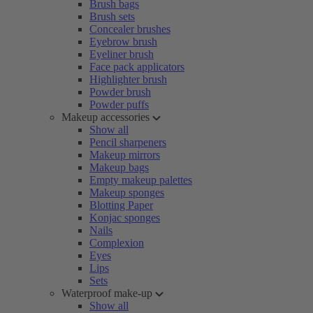
Brush bags
Brush sets
Concealer brushes
Eyebrow brush
Eyeliner brush
Face pack applicators
Highlighter brush
Powder brush
Powder puffs
Makeup accessories
Show all
Pencil sharpeners
Makeup mirrors
Makeup bags
Empty makeup palettes
Makeup sponges
Blotting Paper
Konjac sponges
Nails
Complexion
Eyes
Lips
Sets
Waterproof make-up
Show all