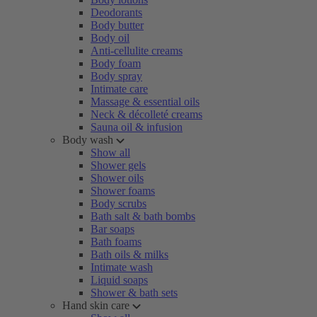
Deodorants
Body butter
Body oil
Anti-cellulite creams
Body foam
Body spray
Intimate care
Massage & essential oils
Neck & décolleté creams
Sauna oil & infusion
Body wash
Show all
Shower gels
Shower oils
Shower foams
Body scrubs
Bath salt & bath bombs
Bar soaps
Bath foams
Bath oils & milks
Intimate wash
Liquid soaps
Shower & bath sets
Hand skin care