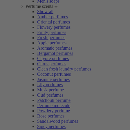
Men's soaps
Perfume scents
Show all
Amber perfumes
Oriental perfumes
Flowery perfumes
Fruity perfumes
Fresh perfumes
Apple perfumes
Aromatic perfumes
Bergamot perfumes
Chypre perfumes
Citrus perfumes
Clean fresh laundry perfumes
Coconut perfumes
Jasmine perfumes
Lily perfumes
Musk perfume
Oud perfumes
Patchouli perfume
Perfume molecule
Powdery perfume
Rose perfumes
Sandalwood perfumes
Spicy perfumes