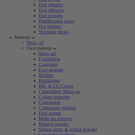
Hair clippers
Hair diffusers
Hair scissors
Hairdressing capes
Hot brushes
Thinning shears
Makeup
Show all
Face makeup
Show all
Foundation
Concealer
Face powder
Blusher
Highlighter
BB- & CC-Cream
Camouflage Make-up
Colour corrector
Contouring
Contouring palettes
Face primer
Make-up remover
Mineral powder
Setting spray & setting powder
Concealer products