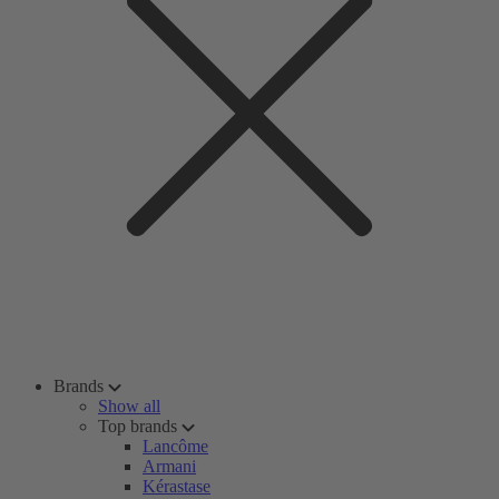
Brands
Show all
Top brands
Lancôme
Armani
Kérastase