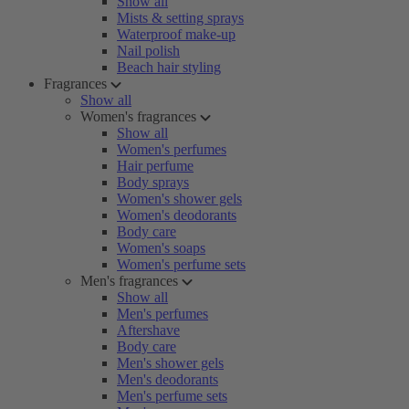
Show all
Mists & setting sprays
Waterproof make-up
Nail polish
Beach hair styling
Fragrances
Show all
Women's fragrances
Show all
Women's perfumes
Hair perfume
Body sprays
Women's shower gels
Women's deodorants
Body care
Women's soaps
Women's perfume sets
Men's fragrances
Show all
Men's perfumes
Aftershave
Body care
Men's shower gels
Men's deodorants
Men's perfume sets