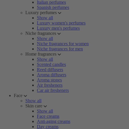
Italian perfumes
Spanish perfumes
Luxury perfumes
Show all
Luxury women's perfumes
Luxury men's perfumes
Niche fragrances
Show all
Niche fragrances for women
Niche fragrances for men
Home fragrances
Show all
Scented candles
Reed diffusers
Aroma diffusers
Aroma stones
Air fresheners
Car air fresheners
Face
Show all
Skin care
Show all
Face creams
Anti-aging creams
Day creams