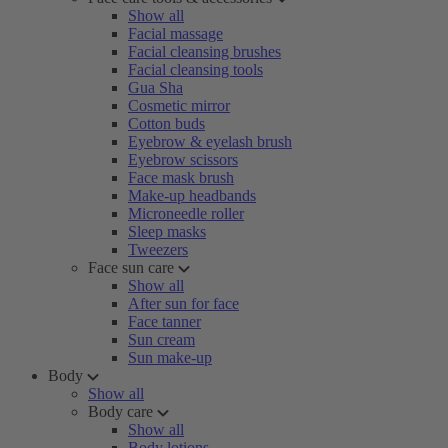
Show all
Facial massage
Facial cleansing brushes
Facial cleansing tools
Gua Sha
Cosmetic mirror
Cotton buds
Eyebrow & eyelash brush
Eyebrow scissors
Face mask brush
Make-up headbands
Microneedle roller
Sleep masks
Tweezers
Face sun care
Show all
After sun for face
Face tanner
Sun cream
Sun make-up
Body
Show all
Body care
Show all
Body lotions