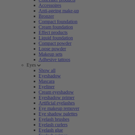
Accessoires
Anti-ageing make-up
Bronzer
Compact foundation
Cream foundation
Effect products
Liquid foundation
Compact powder
Loose powder
Makeup sets
Adhesive tattoos
Eyes
Show all
Eyeshadow
Mascara
Eyeliner
Cream eyeshadow
Eyeshadow primer
Artificial eyelashes
Eye makeup remover
Eye shadow palettes
Eyelash brushes
Eyelash curlers
Eyelash glue