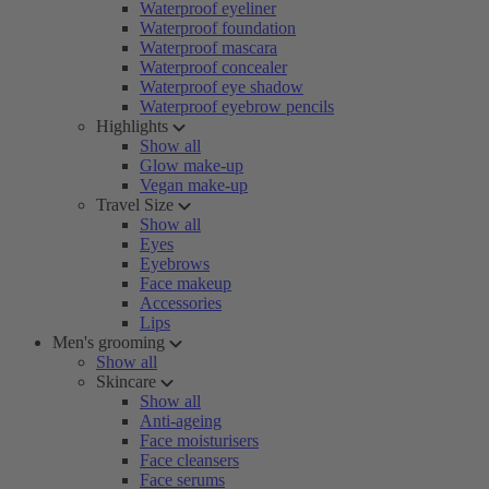
Waterproof eyeliner
Waterproof foundation
Waterproof mascara
Waterproof concealer
Waterproof eye shadow
Waterproof eyebrow pencils
Highlights
Show all
Glow make-up
Vegan make-up
Travel Size
Show all
Eyes
Eyebrows
Face makeup
Accessories
Lips
Men's grooming
Show all
Skincare
Show all
Anti-ageing
Face moisturisers
Face cleansers
Face serums