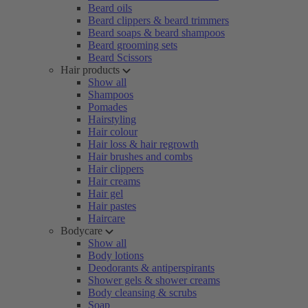
Beard oils
Beard clippers & beard trimmers
Beard soaps & beard shampoos
Beard grooming sets
Beard Scissors
Hair products
Show all
Shampoos
Pomades
Hairstyling
Hair colour
Hair loss & hair regrowth
Hair brushes and combs
Hair clippers
Hair creams
Hair gel
Hair pastes
Haircare
Bodycare
Show all
Body lotions
Deodorants & antiperspirants
Shower gels & shower creams
Body cleansing & scrubs
Soap