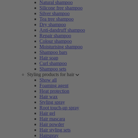
Natural shampoo
Silicone free shampoo
Silver shampoo
Tea tree shampoo
Dry shampoo
Anti-dandruff shampoo
Repair shampoo
Colour shampoo
Moisturising shampoo
Shampoo bars
Hair soap
Curl shampoo
Shampoo sets
Styling products for hair
Show all
Foaming agent
Heat protection
Hair wax
Styling spray
Root touch-up spray
Hair gel
Hair mascara
Hair powder
Hair styling sets
Hairspray