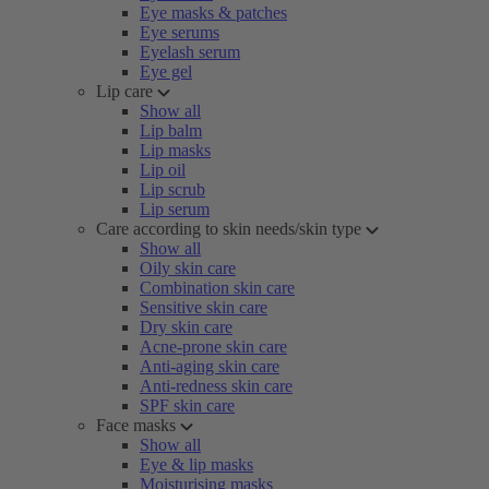
Eye masks & patches
Eye serums
Eyelash serum
Eye gel
Lip care
Show all
Lip balm
Lip masks
Lip oil
Lip scrub
Lip serum
Care according to skin needs/skin type
Show all
Oily skin care
Combination skin care
Sensitive skin care
Dry skin care
Acne-prone skin care
Anti-aging skin care
Anti-redness skin care
SPF skin care
Face masks
Show all
Eye & lip masks
Moisturising masks