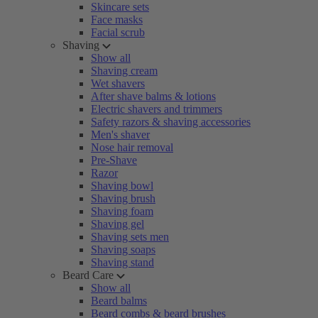
Skincare sets
Face masks
Facial scrub
Shaving
Show all
Shaving cream
Wet shavers
After shave balms & lotions
Electric shavers and trimmers
Safety razors & shaving accessories
Men's shaver
Nose hair removal
Pre-Shave
Razor
Shaving bowl
Shaving brush
Shaving foam
Shaving gel
Shaving sets men
Shaving soaps
Shaving stand
Beard Care
Show all
Beard balms
Beard combs & beard brushes