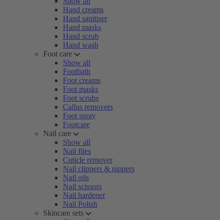
Show all
Hand creams
Hand sanitiser
Hand masks
Hand scrub
Hand wash
Foot care
Show all
Footbath
Foot creams
Foot masks
Foot scrubs
Callus removers
Foot spray
Footcare
Nail care
Show all
Nail files
Cuticle remover
Nail clippers & nippers
Nail oils
Nail scissors
Nail hardener
Nail Polish
Skincare sets