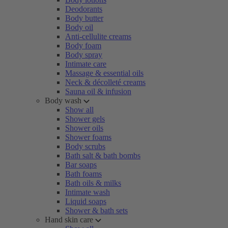
Deodorants
Body butter
Body oil
Anti-cellulite creams
Body foam
Body spray
Intimate care
Massage & essential oils
Neck & décolleté creams
Sauna oil & infusion
Body wash
Show all
Shower gels
Shower oils
Shower foams
Body scrubs
Bath salt & bath bombs
Bar soaps
Bath foams
Bath oils & milks
Intimate wash
Liquid soaps
Shower & bath sets
Hand skin care