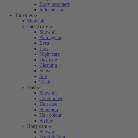
Body groomers
Intimate care
Toiletries
Show all
Facial care
Show all
Anti-ageing
Eyes
Lips
Night care
Day care
Cleaning
Shave
Sun
Teeth
Hair
Show all
Conditioner
Hair care
Shampoo
Hair colour
Styling
Body care
Show all
Hand & Foot