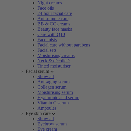
Night creams
Face oils
24-hour facial care
Anti-pimple care
BB & CC creams
Beauty face masks
Care with Q10
Face mists
Facial care without parabens
Facial sets
Moisturising creams
Neck & décolleté
Tinted moisturiser
Facial serum
Show all
Anti-aging serum
Collagen serum
Moisturising serum
Hyaluronic acid serum
Vitamin C serum
Ampoules
Eye skin care
Show all
Eyebrow serum
Eye cream