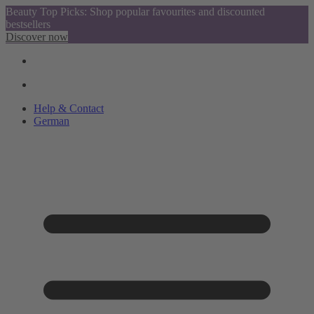
Beauty Top Picks: Shop popular favourites and discounted
bestsellers
Discover now
Help & Contact
German