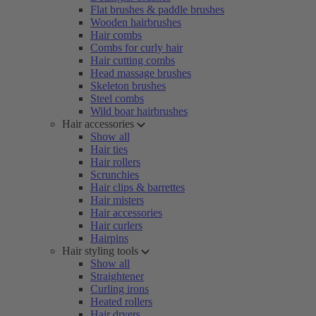
Flat brushes & paddle brushes
Wooden hairbrushes
Hair combs
Combs for curly hair
Hair cutting combs
Head massage brushes
Skeleton brushes
Steel combs
Wild boar hairbrushes
Hair accessories
Show all
Hair ties
Hair rollers
Scrunchies
Hair clips & barrettes
Hair misters
Hair accessories
Hair curlers
Hairpins
Hair styling tools
Show all
Straightener
Curling irons
Heated rollers
Hair dryers