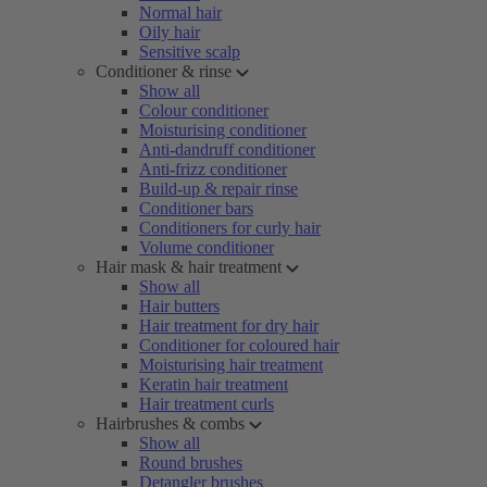
Normal hair
Oily hair
Sensitive scalp
Conditioner & rinse
Show all
Colour conditioner
Moisturising conditioner
Anti-dandruff conditioner
Anti-frizz conditioner
Build-up & repair rinse
Conditioner bars
Conditioners for curly hair
Volume conditioner
Hair mask & hair treatment
Show all
Hair butters
Hair treatment for dry hair
Conditioner for coloured hair
Moisturising hair treatment
Keratin hair treatment
Hair treatment curls
Hairbrushes & combs
Show all
Round brushes
Detangler brushes