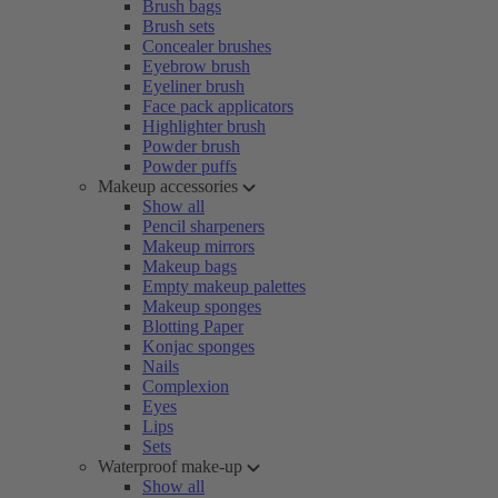
Brush bags
Brush sets
Concealer brushes
Eyebrow brush
Eyeliner brush
Face pack applicators
Highlighter brush
Powder brush
Powder puffs
Makeup accessories
Show all
Pencil sharpeners
Makeup mirrors
Makeup bags
Empty makeup palettes
Makeup sponges
Blotting Paper
Konjac sponges
Nails
Complexion
Eyes
Lips
Sets
Waterproof make-up
Show all