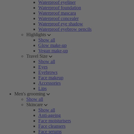
Waterproof eyeliner
Waterproof foundation
Waterproof mascara
Waterproof concealer
Waterproof eye shadow
Waterproof eyebrow pencils
Highlights
Show all
Glow make-up
Vegan make-up
Travel Size
Show all
Eyes
Eyebrows
Face makeup
Accessories
Lips
Men's grooming
Show all
Skincare
Show all
Anti-ageing
Face moisturisers
Face cleansers
Face serums