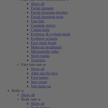
Show all
Facial massage
Facial cleansing brushes
Facial cleansing tools
Gua Sha
Cosmetic mirror
Cotton buds
Eyebrow & eyelash brush
Eyebrow scissors
Face mask brush
Make-up headbands
Microneedle roller
Sleep masks
Tweezers
Face sun care
Show all
After sun for face
Face tanner
Sun cream
Sun make-up
Body
Show all
Body care
Show all
Body lotions