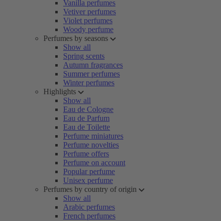
Vanilla perfumes
Vetiver perfumes
Violet perfumes
Woody perfume
Perfumes by seasons
Show all
Spring scents
Autumn fragrances
Summer perfumes
Winter perfumes
Highlights
Show all
Eau de Cologne
Eau de Parfum
Eau de Toilette
Perfume miniatures
Perfume novelties
Perfume offers
Perfume on account
Popular perfume
Unisex perfume
Perfumes by country of origin
Show all
Arabic perfumes
French perfumes