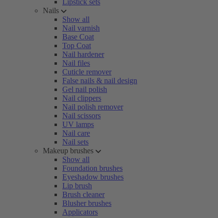
Lipstick sets
Nails
Show all
Nail varnish
Base Coat
Top Coat
Nail hardener
Nail files
Cuticle remover
False nails & nail design
Gel nail polish
Nail clippers
Nail polish remover
Nail scissors
UV lamps
Nail care
Nail sets
Makeup brushes
Show all
Foundation brushes
Eyeshadow brushes
Lip brush
Brush cleaner
Blusher brushes
Applicators