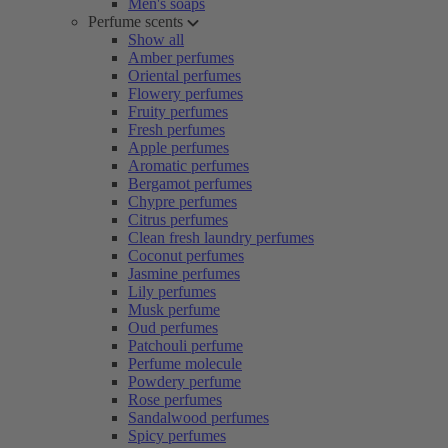
Men's soaps
Perfume scents
Show all
Amber perfumes
Oriental perfumes
Flowery perfumes
Fruity perfumes
Fresh perfumes
Apple perfumes
Aromatic perfumes
Bergamot perfumes
Chypre perfumes
Citrus perfumes
Clean fresh laundry perfumes
Coconut perfumes
Jasmine perfumes
Lily perfumes
Musk perfume
Oud perfumes
Patchouli perfume
Perfume molecule
Powdery perfume
Rose perfumes
Sandalwood perfumes
Spicy perfumes