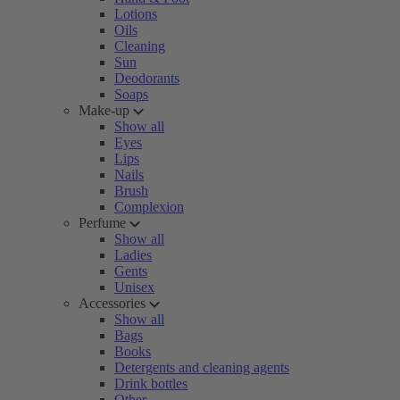
Lotions
Oils
Cleaning
Sun
Deodorants
Soaps
Make-up
Show all
Eyes
Lips
Nails
Brush
Complexion
Perfume
Show all
Ladies
Gents
Unisex
Accessories
Show all
Bags
Books
Detergents and cleaning agents
Drink bottles
Other