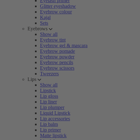
Eyelash primer
Glitter eyeshadow
Eyebrow colour
Kajal
Sets
Eyebrows
Show all
Eyebrow tint
Eyebrow gel & mascara
Eyebrow pomade
Eyebrow powder
Eyebrow pencils
Eyebrow scissors
Tweezers
Lips
Show all
Lipstick
Lip gloss
Lip liner
Lip plumper
Liquid Lipstick
Lip accessories
Lip balm
Lip primer
Matte lipstick