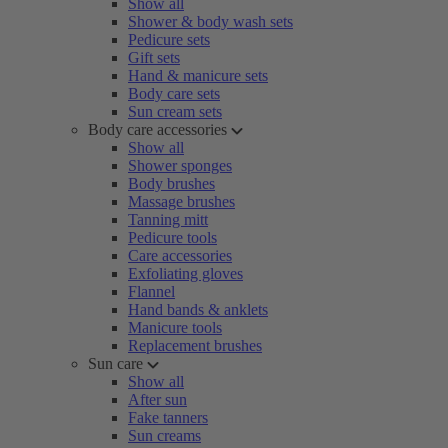
Show all
Shower & body wash sets
Pedicure sets
Gift sets
Hand & manicure sets
Body care sets
Sun cream sets
Body care accessories
Show all
Shower sponges
Body brushes
Massage brushes
Tanning mitt
Pedicure tools
Care accessories
Exfoliating gloves
Flannel
Hand bands & anklets
Manicure tools
Replacement brushes
Sun care
Show all
After sun
Fake tanners
Sun creams