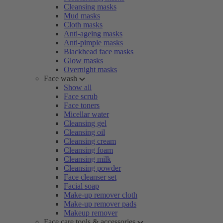
Cleansing masks
Mud masks
Cloth masks
Anti-ageing masks
Anti-pimple masks
Blackhead face masks
Glow masks
Overnight masks
Face wash
Show all
Face scrub
Face toners
Micellar water
Cleansing gel
Cleansing oil
Cleansing cream
Cleansing foam
Cleansing milk
Cleansing powder
Face cleanser set
Facial soap
Make-up remover cloth
Make-up remover pads
Makeup remover
Face care tools & accessories