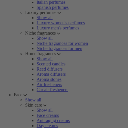
Italian perfumes
Spanish perfumes
Luxury perfumes
Show all
Luxury women's perfumes
Luxury men's perfumes
Niche fragrances
Show all
Niche fragrances for women
Niche fragrances for men
Home fragrances
Show all
Scented candles
Reed diffusers
Aroma diffusers
Aroma stones
Air fresheners
Car air fresheners
Face
Show all
Skin care
Show all
Face creams
Anti-aging creams
Day creams