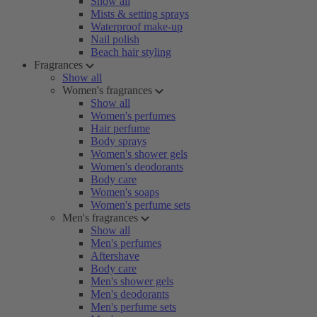
Show all
Mists & setting sprays
Waterproof make-up
Nail polish
Beach hair styling
Fragrances
Show all
Women's fragrances
Show all
Women's perfumes
Hair perfume
Body sprays
Women's shower gels
Women's deodorants
Body care
Women's soaps
Women's perfume sets
Men's fragrances
Show all
Men's perfumes
Aftershave
Body care
Men's shower gels
Men's deodorants
Men's perfume sets