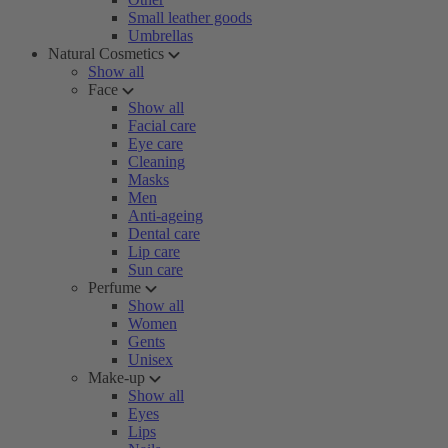
Small leather goods
Umbrellas
Natural Cosmetics
Show all
Face
Show all
Facial care
Eye care
Cleaning
Masks
Men
Anti-ageing
Dental care
Lip care
Sun care
Perfume
Show all
Women
Gents
Unisex
Make-up
Show all
Eyes
Lips