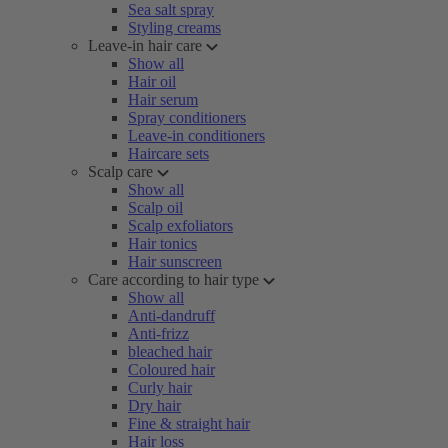
Sea salt spray
Styling creams
Leave-in hair care
Show all
Hair oil
Hair serum
Spray conditioners
Leave-in conditioners
Haircare sets
Scalp care
Show all
Scalp oil
Scalp exfoliators
Hair tonics
Hair sunscreen
Care according to hair type
Show all
Anti-dandruff
Anti-frizz
bleached hair
Coloured hair
Curly hair
Dry hair
Fine & straight hair
Hair loss