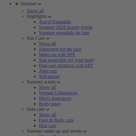
☀️ Summer
Show all
Highlights
Travel Essentials
Summer 2026 beauty trends
Summer essentials for him
Sun Care
Show all
Sunscreen for the face
Make-up with SPF
Sun protection for your body
Hair care products with SPF
After sun
Self-tanner
Summer scents
Show all
Women’s fragrances
Men's fragrances
Body spray
Skin care
Show all
Face & Body care
Hair care
Summer make-up and trends