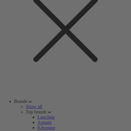
Brands
Show all
Top brands
Lancôme
Armani
Kérastase