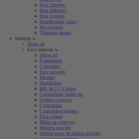
Hair clippers
Hair diffusers
Hair scissors
Hairdressing capes
Hot brushes
Thinning shears
Makeup
Show all
Face makeup
Show all
Foundation
Concealer
Face powder
Blusher
Highlighter
BB- & CC-Cream
Camouflage Make-up
Colour corrector
Contouring
Contouring palettes
Face primer
Make-up remover
Mineral powder
Setting spray & setting powder
Concealer products