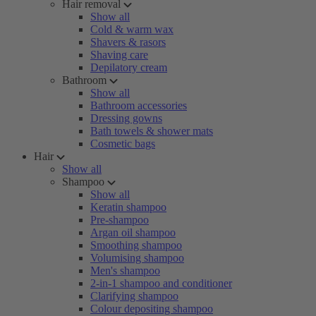
Hair removal
Show all
Cold & warm wax
Shavers & rasors
Shaving care
Depilatory cream
Bathroom
Show all
Bathroom accessories
Dressing gowns
Bath towels & shower mats
Cosmetic bags
Hair
Show all
Shampoo
Show all
Keratin shampoo
Pre-shampoo
Argan oil shampoo
Smoothing shampoo
Volumising shampoo
Men's shampoo
2-in-1 shampoo and conditioner
Clarifying shampoo
Colour depositing shampoo