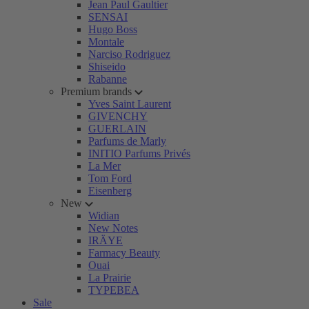
Jean Paul Gaultier
SENSAI
Hugo Boss
Montale
Narciso Rodriguez
Shiseido
Rabanne
Premium brands
Yves Saint Laurent
GIVENCHY
GUERLAIN
Parfums de Marly
INITIO Parfums Privés
La Mer
Tom Ford
Eisenberg
New
Widian
New Notes
IRÄYE
Farmacy Beauty
Ouai
La Prairie
TYPEBEA
Sale