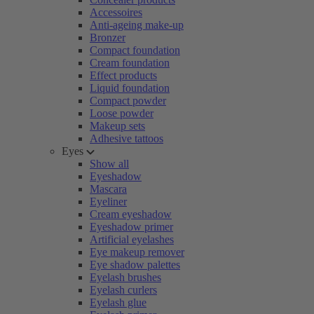
Accessoires
Anti-ageing make-up
Bronzer
Compact foundation
Cream foundation
Effect products
Liquid foundation
Compact powder
Loose powder
Makeup sets
Adhesive tattoos
Eyes
Show all
Eyeshadow
Mascara
Eyeliner
Cream eyeshadow
Eyeshadow primer
Artificial eyelashes
Eye makeup remover
Eye shadow palettes
Eyelash brushes
Eyelash curlers
Eyelash glue