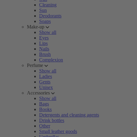
Cleaning
Sun
Deodorants
Soaps
Make-up
Show all
Eyes
Lips
Nails
Brush
Complexion
Perfume
Show all
Ladies
Gents
Unisex
Accessories
Show all
Bags
Books
Detergents and cleaning agents
Drink bottles
Other
Small leather goods
Umbrellas