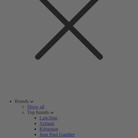
Brands
Show all
Top brands
Lancôme
Armani
Kérastase
Jean Paul Gaultier