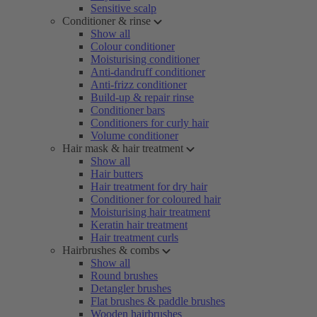
Sensitive scalp
Conditioner & rinse
Show all
Colour conditioner
Moisturising conditioner
Anti-dandruff conditioner
Anti-frizz conditioner
Build-up & repair rinse
Conditioner bars
Conditioners for curly hair
Volume conditioner
Hair mask & hair treatment
Show all
Hair butters
Hair treatment for dry hair
Conditioner for coloured hair
Moisturising hair treatment
Keratin hair treatment
Hair treatment curls
Hairbrushes & combs
Show all
Round brushes
Detangler brushes
Flat brushes & paddle brushes
Wooden hairbrushes