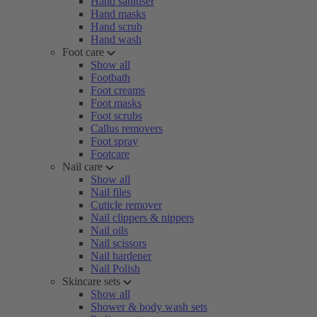
Hand sanitiser
Hand masks
Hand scrub
Hand wash
Foot care
Show all
Footbath
Foot creams
Foot masks
Foot scrubs
Callus removers
Foot spray
Footcare
Nail care
Show all
Nail files
Cuticle remover
Nail clippers & nippers
Nail oils
Nail scissors
Nail hardener
Nail Polish
Skincare sets
Show all
Shower & body wash sets