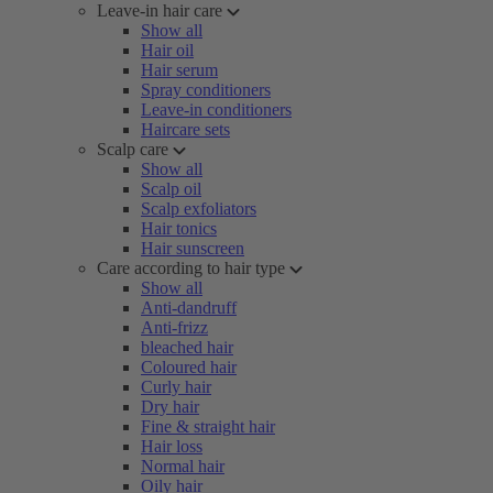
Leave-in hair care
Show all
Hair oil
Hair serum
Spray conditioners
Leave-in conditioners
Haircare sets
Scalp care
Show all
Scalp oil
Scalp exfoliators
Hair tonics
Hair sunscreen
Care according to hair type
Show all
Anti-dandruff
Anti-frizz
bleached hair
Coloured hair
Curly hair
Dry hair
Fine & straight hair
Hair loss
Normal hair
Oily hair