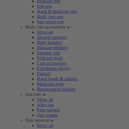
Pedicure sets
Gift sets
Hand & manicure sets
Body care sets
Sun cream sets
Body care accessories
Show all
Shower sponges
Body brushes
Massage brushes
Tanning mitt
Pedicure tools
Care accessories
Exfoliating gloves
Flannel
Hand bands & anklets
Manicure tools
Replacement brushes
Sun care
Show all
After sun
Fake tanners
Sun creams
Hair removal
Show all