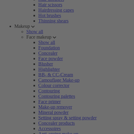
Hair scissors
Hairdressing capes
Hot brushes
Thinning shears
Makeup
Show all
Face makeup
Show all
Foundation
Concealer
Face powder
Blusher
Highlighter
BB- & CC-Cream
Camouflage Make-up
Colour corrector
Contouring
Contouring palettes
Face primer
Make-up remover
Mineral powder
Setting spray & setting powder
Concealer products
Accessoires
Anti-ageing make-up