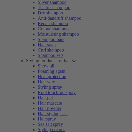
Silver shampoo
Tea tree shampoo
Dry shampoo
Anti-dandruff shampoo
Repair shampoo
Colour shampoo
Moisturising shampoo
Shampoo bars
Hair soap
Curl shampoo
Shampoo sets
Styling products for hair
Show all
Foaming agent
Heat protection
Hair wax
Styling spray
Root touch-up spray
Hair gel
Hair mascara
Hair powder
Hair styling sets
Hairspray
Sea salt spray
Styling creams