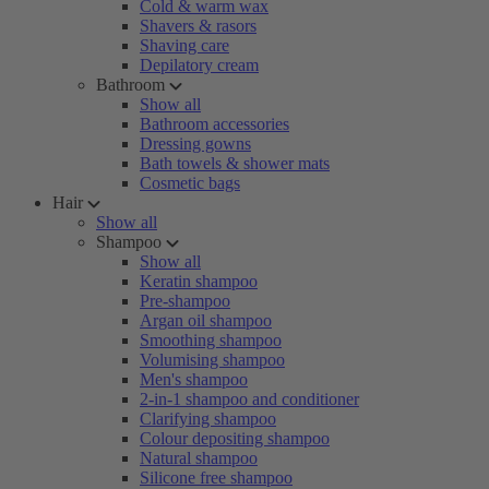
Cold & warm wax
Shavers & rasors
Shaving care
Depilatory cream
Bathroom
Show all
Bathroom accessories
Dressing gowns
Bath towels & shower mats
Cosmetic bags
Hair
Show all
Shampoo
Show all
Keratin shampoo
Pre-shampoo
Argan oil shampoo
Smoothing shampoo
Volumising shampoo
Men's shampoo
2-in-1 shampoo and conditioner
Clarifying shampoo
Colour depositing shampoo
Natural shampoo
Silicone free shampoo