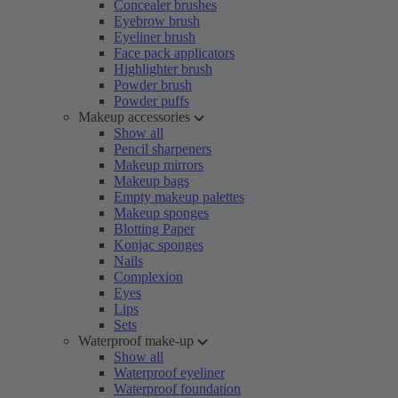
Concealer brushes
Eyebrow brush
Eyeliner brush
Face pack applicators
Highlighter brush
Powder brush
Powder puffs
Makeup accessories
Show all
Pencil sharpeners
Makeup mirrors
Makeup bags
Empty makeup palettes
Makeup sponges
Blotting Paper
Konjac sponges
Nails
Complexion
Eyes
Lips
Sets
Waterproof make-up
Show all
Waterproof eyeliner
Waterproof foundation