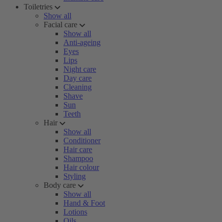
Toiletries
Show all
Facial care
Show all
Anti-ageing
Eyes
Lips
Night care
Day care
Cleaning
Shave
Sun
Teeth
Hair
Show all
Conditioner
Hair care
Shampoo
Hair colour
Styling
Body care
Show all
Hand & Foot
Lotions
Oils