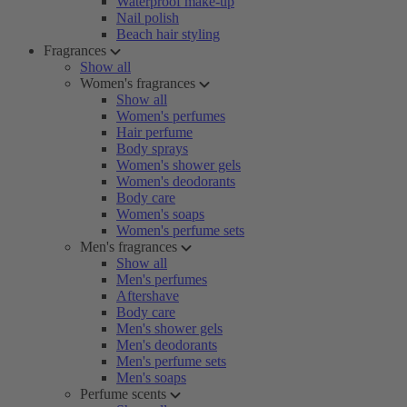
Waterproof make-up
Nail polish
Beach hair styling
Fragrances
Show all
Women's fragrances
Show all
Women's perfumes
Hair perfume
Body sprays
Women's shower gels
Women's deodorants
Body care
Women's soaps
Women's perfume sets
Men's fragrances
Show all
Men's perfumes
Aftershave
Body care
Men's shower gels
Men's deodorants
Men's perfume sets
Men's soaps
Perfume scents