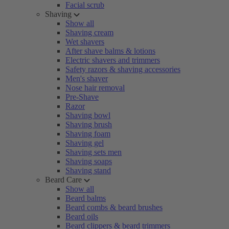
Facial scrub
Shaving
Show all
Shaving cream
Wet shavers
After shave balms & lotions
Electric shavers and trimmers
Safety razors & shaving accessories
Men's shaver
Nose hair removal
Pre-Shave
Razor
Shaving bowl
Shaving brush
Shaving foam
Shaving gel
Shaving sets men
Shaving soaps
Shaving stand
Beard Care
Show all
Beard balms
Beard combs & beard brushes
Beard oils
Beard clippers & beard trimmers