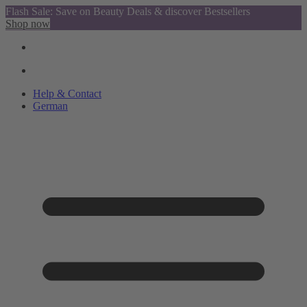
Flash Sale: Save on Beauty Deals & discover Bestsellers
Shop now
Help & Contact
German