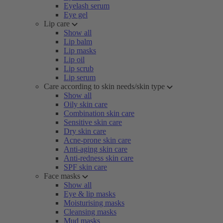
Eyelash serum
Eye gel
Lip care
Show all
Lip balm
Lip masks
Lip oil
Lip scrub
Lip serum
Care according to skin needs/skin type
Show all
Oily skin care
Combination skin care
Sensitive skin care
Dry skin care
Acne-prone skin care
Anti-aging skin care
Anti-redness skin care
SPF skin care
Face masks
Show all
Eye & lip masks
Moisturising masks
Cleansing masks
Mud masks