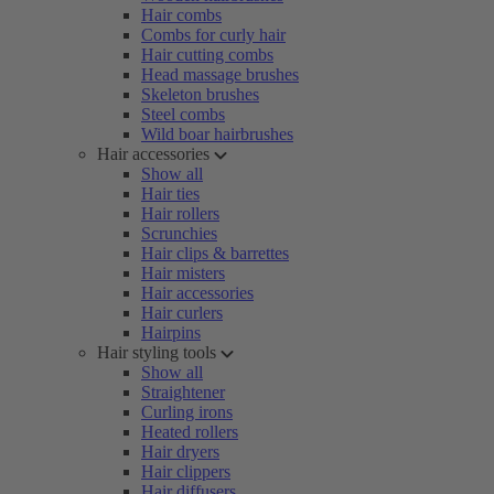
Hair combs
Combs for curly hair
Hair cutting combs
Head massage brushes
Skeleton brushes
Steel combs
Wild boar hairbrushes
Hair accessories
Show all
Hair ties
Hair rollers
Scrunchies
Hair clips & barrettes
Hair misters
Hair accessories
Hair curlers
Hairpins
Hair styling tools
Show all
Straightener
Curling irons
Heated rollers
Hair dryers
Hair clippers
Hair diffusers