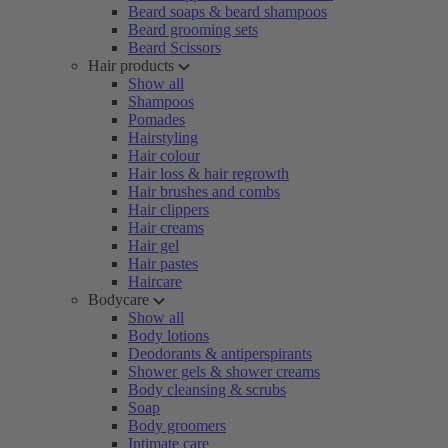
Beard soaps & beard shampoos
Beard grooming sets
Beard Scissors
Hair products
Show all
Shampoos
Pomades
Hairstyling
Hair colour
Hair loss & hair regrowth
Hair brushes and combs
Hair clippers
Hair creams
Hair gel
Hair pastes
Haircare
Bodycare
Show all
Body lotions
Deodorants & antiperspirants
Shower gels & shower creams
Body cleansing & scrubs
Soap
Body groomers
Intimate care