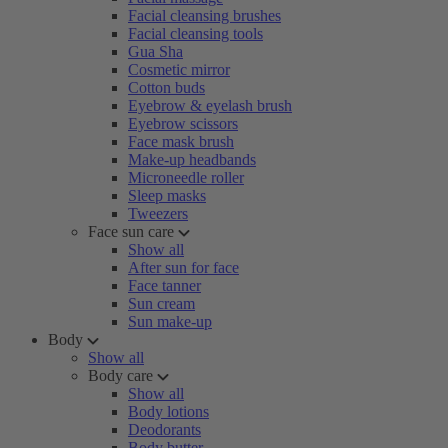
Facial cleansing brushes
Facial cleansing tools
Gua Sha
Cosmetic mirror
Cotton buds
Eyebrow & eyelash brush
Eyebrow scissors
Face mask brush
Make-up headbands
Microneedle roller
Sleep masks
Tweezers
Face sun care
Show all
After sun for face
Face tanner
Sun cream
Sun make-up
Body
Show all
Body care
Show all
Body lotions
Deodorants
Body butter