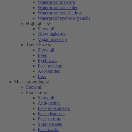
Waterproof mascara
Waterproof concealer
Waterproof eye shadow
Waterproof eyebrow pencils
Highlights
Show all
Glow make-up
Vegan make-up
Travel Size
Show all
Eyes
Eyebrows
Face makeup
Accessories
Lips
Men's grooming
Show all
Skincare
Show all
Anti-ageing
Face moisturisers
Face cleansers
Face serums
Skincare sets
Face masks