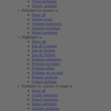
Violet perfumes
Woody perfume
Perfumes by seasons
Show all
Spring scents
Autumn fragrances
Summer perfumes
Winter perfumes
Highlights
Show all
Eau de Cologne
Eau de Parfum
Eau de Toilette
Perfume miniatures
Perfume novelties
Perfume offers
Perfume on account
Popular perfume
Unisex perfume
Perfumes by country of origin
Show all
Arabic perfumes
French perfumes
Italian perfumes
Spanish perfumes