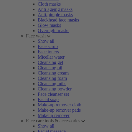
Cloth masks
Anti-ageing masks
Anti-pimple masks
Blackhead face masks
Glow masks
Overnight masks
Face wash
Show all
Face scrub
Face toners
Micellar water
Cleansing gel
Cleansing oil
Cleansing cream
Cleansing foam
Cleansing milk
Cleansing powder
Face cleanser set
Facial soap
Make-up remover cloth
Make-up remover pads
Makeup remover
Face care tools & accessories
Show all
Facial massage