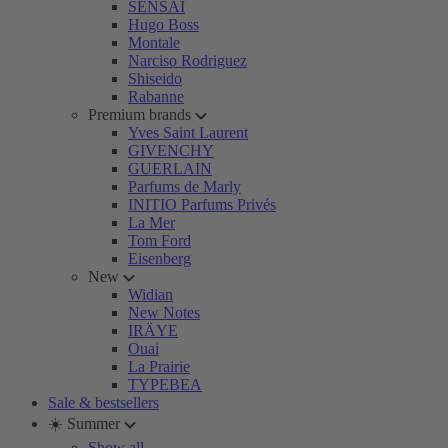
SENSAI
Hugo Boss
Montale
Narciso Rodriguez
Shiseido
Rabanne
Premium brands
Yves Saint Laurent
GIVENCHY
GUERLAIN
Parfums de Marly
INITIO Parfums Privés
La Mer
Tom Ford
Eisenberg
New
Widian
New Notes
IRÄYE
Ouai
La Prairie
TYPEBEA
Sale & bestsellers
☀️ Summer
Show all