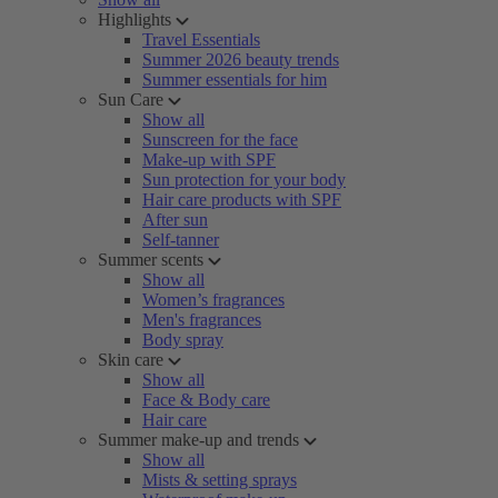
Highlights
Travel Essentials
Summer 2026 beauty trends
Summer essentials for him
Sun Care
Show all
Sunscreen for the face
Make-up with SPF
Sun protection for your body
Hair care products with SPF
After sun
Self-tanner
Summer scents
Show all
Women’s fragrances
Men's fragrances
Body spray
Skin care
Show all
Face & Body care
Hair care
Summer make-up and trends
Show all
Mists & setting sprays