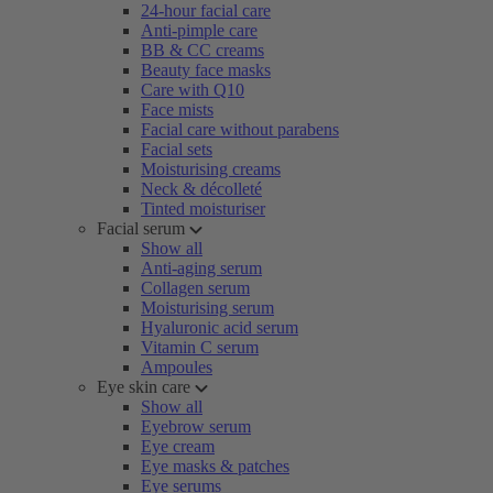
24-hour facial care
Anti-pimple care
BB & CC creams
Beauty face masks
Care with Q10
Face mists
Facial care without parabens
Facial sets
Moisturising creams
Neck & décolleté
Tinted moisturiser
Facial serum
Show all
Anti-aging serum
Collagen serum
Moisturising serum
Hyaluronic acid serum
Vitamin C serum
Ampoules
Eye skin care
Show all
Eyebrow serum
Eye cream
Eye masks & patches
Eye serums