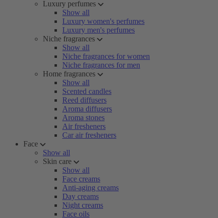
Luxury perfumes
Show all
Luxury women's perfumes
Luxury men's perfumes
Niche fragrances
Show all
Niche fragrances for women
Niche fragrances for men
Home fragrances
Show all
Scented candles
Reed diffusers
Aroma diffusers
Aroma stones
Air fresheners
Car air fresheners
Face
Show all
Skin care
Show all
Face creams
Anti-aging creams
Day creams
Night creams
Face oils