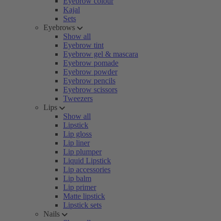
Eyebrow colour
Kajal
Sets
Eyebrows
Show all
Eyebrow tint
Eyebrow gel & mascara
Eyebrow pomade
Eyebrow powder
Eyebrow pencils
Eyebrow scissors
Tweezers
Lips
Show all
Lipstick
Lip gloss
Lip liner
Lip plumper
Liquid Lipstick
Lip accessories
Lip balm
Lip primer
Matte lipstick
Lipstick sets
Nails