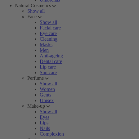
Natural Cosmetics
Show all
Face
Show all
Facial care
Eye care
Cleaning
Masks
Men
Anti-ageing
Dental care
Lip care
Sun care
Perfume
Show all
Women
Gents
Unisex
Make-up
Show all
Eyes
Lips
Nails
Complexion