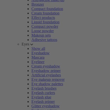
Bronzer
Compact foundation
Cream foundation
Effect products
Liquid foundation
Compact powder
Loose powder
Makeup sets
Adhesive tattoos
Eyes
Show all
Eyeshadow
Mascara
Eyeliner
Cream eyeshadow
Eyeshadow primer
Artificial eyelashes
Eye makeup remover
Eye shadow palettes
Eyelash brushes
Eyelash curlers
Eyelash glue
Eyelash primer
Glitter eyeshadow