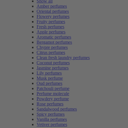
Show all
Amber perfumes
Oriental perfumes
Flowery perfumes
Fruity perfumes
Fresh perfumes
Apple perfumes
Aromatic perfumes
Bergamot perfumes
Chypre perfumes
Citrus perfumes
Clean fresh laundry perfumes
Coconut perfumes
Jasmine perfumes
Lily perfumes
Musk perfume
Oud perfumes
Patchouli perfume
Perfume molecule
Powdery perfume
Rose perfumes
Sandalwood perfumes
Spicy perfumes
Vanilla perfumes
Vetiver perfumes