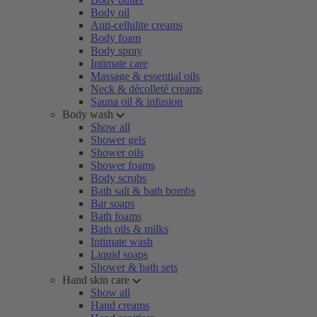
Body oil
Anti-cellulite creams
Body foam
Body spray
Intimate care
Massage & essential oils
Neck & décolleté creams
Sauna oil & infusion
Body wash
Show all
Shower gels
Shower oils
Shower foams
Body scrubs
Bath salt & bath bombs
Bar soaps
Bath foams
Bath oils & milks
Intimate wash
Liquid soaps
Shower & bath sets
Hand skin care
Show all
Hand creams