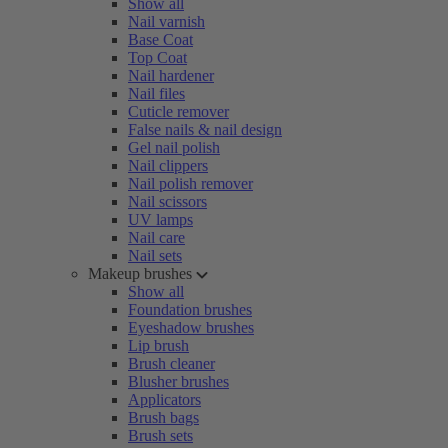
Show all
Nail varnish
Base Coat
Top Coat
Nail hardener
Nail files
Cuticle remover
False nails & nail design
Gel nail polish
Nail clippers
Nail polish remover
Nail scissors
UV lamps
Nail care
Nail sets
Makeup brushes
Show all
Foundation brushes
Eyeshadow brushes
Lip brush
Brush cleaner
Blusher brushes
Applicators
Brush bags
Brush sets