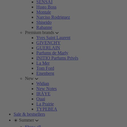
SENSAI
Hugo Boss
Montale
Narciso Rodriguez
Shiseido
Rabanne
Premium brands
Yves Saint Laurent
GIVENCHY
GUERLAIN
Parfums de Marly
INITIO Parfums Privés
La Mer
Tom Ford
Eisenberg
New
Widian
New Notes
IRÄYE
Ouai
La Prairie
TYPEBEA
Sale & bestsellers
☀️ Summer
Show all