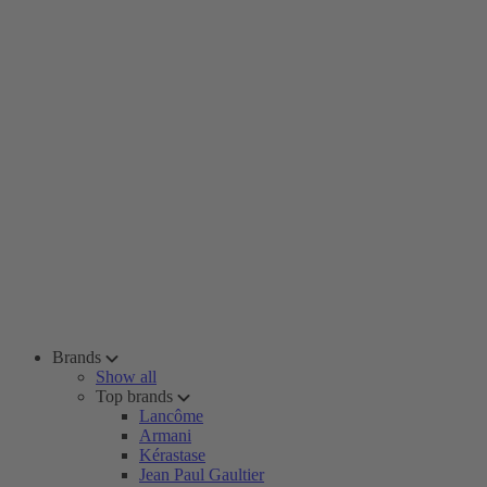
Brands
Show all
Top brands
Lancôme
Armani
Kérastase
Jean Paul Gaultier