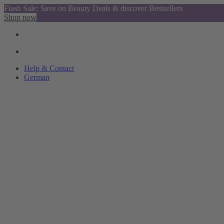
Flash Sale: Save on Beauty Deals & discover Bestsellers
Shop now
Help & Contact
German