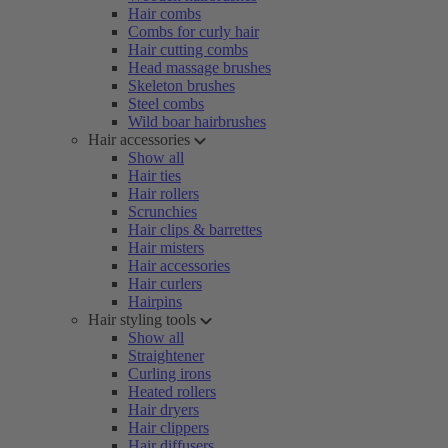
Hair combs
Combs for curly hair
Hair cutting combs
Head massage brushes
Skeleton brushes
Steel combs
Wild boar hairbrushes
Hair accessories
Show all
Hair ties
Hair rollers
Scrunchies
Hair clips & barrettes
Hair misters
Hair accessories
Hair curlers
Hairpins
Hair styling tools
Show all
Straightener
Curling irons
Heated rollers
Hair dryers
Hair clippers
Hair diffusers