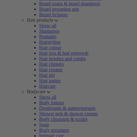
Beard soaps & beard shampoos
Beard grooming sets
Beard Scissors
Hair products
Show all
Shampoos
Pomades
Hairstyling
Hair colour
Hair loss & hair regrowth
Hair brushes and combs
Hair clippers
Hair creams
Hair gel
Hair pastes
Haircare
Bodycare
Show all
Body lotions
Deodorants & antiperspirants
Shower gels & shower creams
Body cleansing & scrubs
Soap
Body groomers
Intimate care