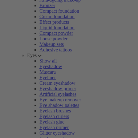
Bronzer
Compact foundation
Cream foundation
Effect products
Liquid foundation
Compact powder
Loose powder
Makeup sets
Adhesive tattoos
Eyes
Show all
Eyeshadow
Mascara
Eyeliner
Cream eyeshadow
Eyeshadow primer
Artificial eyelashes
Eye makeup remover
Eye shadow palettes
Eyelash brushes
Eyelash curlers
Eyelash glue
Eyelash primer
Glitter eyeshadow