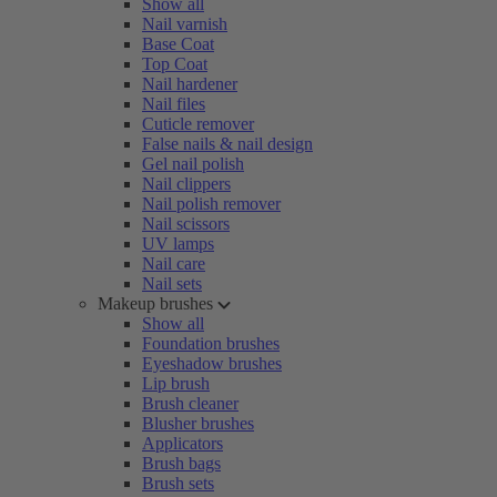
Show all
Nail varnish
Base Coat
Top Coat
Nail hardener
Nail files
Cuticle remover
False nails & nail design
Gel nail polish
Nail clippers
Nail polish remover
Nail scissors
UV lamps
Nail care
Nail sets
Makeup brushes
Show all
Foundation brushes
Eyeshadow brushes
Lip brush
Brush cleaner
Blusher brushes
Applicators
Brush bags
Brush sets