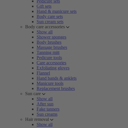
Pedicure sets
Gift sets
Hand & manicure sets
Body care sets
Sun cream sets
Body care accessories
Show all
Shower sponges
Body brushes
Massage brushes
Tanning mitt
Pedicure tools
Care accessories
Exfoliating gloves
Flannel
Hand bands & anklets
Manicure tools
Replacement brushes
Sun care
Show all
After sun
Fake tanners
Sun creams
Hair removal
Show all