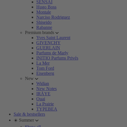
SENSAI
Hugo Boss
Montale
Narciso Rodriguez
Shiseido
Rabanne
Premium brands
Yves Saint Laurent
GIVENCHY
GUERLAIN
Parfums de Marly
INITIO Parfums Privés
La Mer
Tom Ford
Eisenberg
New
Widian
New Notes
IRÄYE
Ouai
La Prairie
TYPEBEA
Sale & bestsellers
☀️ Summer
Show all