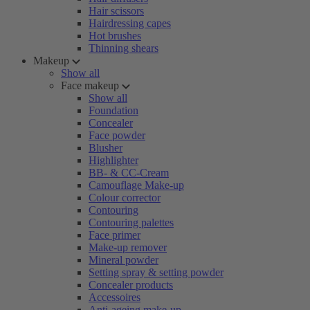
Hair scissors
Hairdressing capes
Hot brushes
Thinning shears
Makeup
Show all
Face makeup
Show all
Foundation
Concealer
Face powder
Blusher
Highlighter
BB- & CC-Cream
Camouflage Make-up
Colour corrector
Contouring
Contouring palettes
Face primer
Make-up remover
Mineral powder
Setting spray & setting powder
Concealer products
Accessoires
Anti-ageing make-up