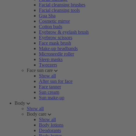
Facial cleansing brushes
Facial cleansing tools
Gua Sha
Cosmetic mirror
Cotton buds
Eyebrow & eyelash brush
Eyebrow scissors
Face mask brush
Make-up headbands
Microneedle roller
Sleep masks
Tweezers
Face sun care
Show all
After sun for face
Face tanner
Sun cream
Sun make-up
Body
Show all
Body care
Show all
Body lotions
Deodorants
Body butter