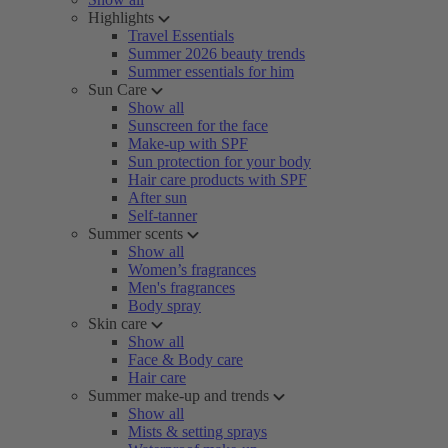
Highlights
Travel Essentials
Summer 2026 beauty trends
Summer essentials for him
Sun Care
Show all
Sunscreen for the face
Make-up with SPF
Sun protection for your body
Hair care products with SPF
After sun
Self-tanner
Summer scents
Show all
Women’s fragrances
Men's fragrances
Body spray
Skin care
Show all
Face & Body care
Hair care
Summer make-up and trends
Show all
Mists & setting sprays