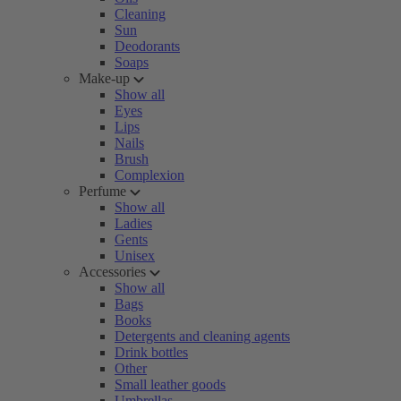
Cleaning
Sun
Deodorants
Soaps
Make-up
Show all
Eyes
Lips
Nails
Brush
Complexion
Perfume
Show all
Ladies
Gents
Unisex
Accessories
Show all
Bags
Books
Detergents and cleaning agents
Drink bottles
Other
Small leather goods
Umbrellas