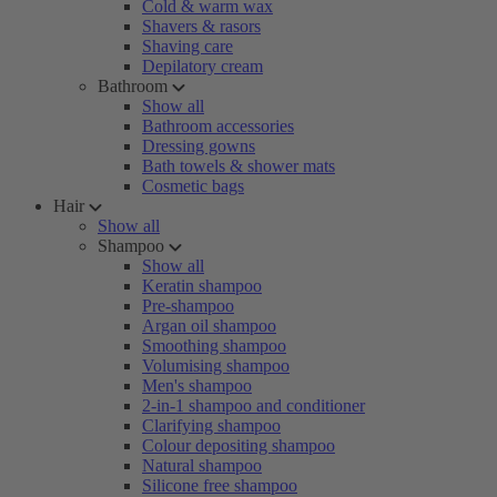
Cold & warm wax
Shavers & rasors
Shaving care
Depilatory cream
Bathroom
Show all
Bathroom accessories
Dressing gowns
Bath towels & shower mats
Cosmetic bags
Hair
Show all
Shampoo
Show all
Keratin shampoo
Pre-shampoo
Argan oil shampoo
Smoothing shampoo
Volumising shampoo
Men's shampoo
2-in-1 shampoo and conditioner
Clarifying shampoo
Colour depositing shampoo
Natural shampoo
Silicone free shampoo