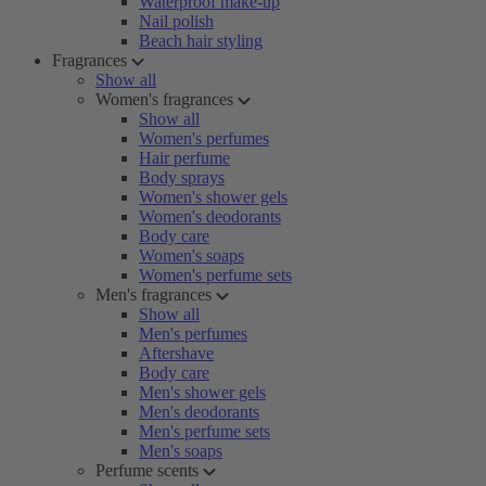
Waterproof make-up
Nail polish
Beach hair styling
Fragrances
Show all
Women's fragrances
Show all
Women's perfumes
Hair perfume
Body sprays
Women's shower gels
Women's deodorants
Body care
Women's soaps
Women's perfume sets
Men's fragrances
Show all
Men's perfumes
Aftershave
Body care
Men's shower gels
Men's deodorants
Men's perfume sets
Men's soaps
Perfume scents