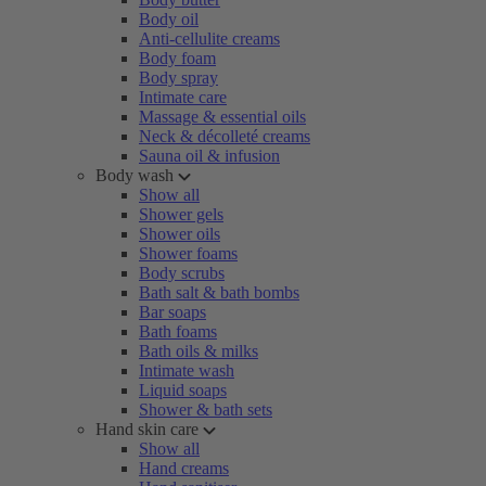
Body oil
Anti-cellulite creams
Body foam
Body spray
Intimate care
Massage & essential oils
Neck & décolleté creams
Sauna oil & infusion
Body wash
Show all
Shower gels
Shower oils
Shower foams
Body scrubs
Bath salt & bath bombs
Bar soaps
Bath foams
Bath oils & milks
Intimate wash
Liquid soaps
Shower & bath sets
Hand skin care
Show all
Hand creams