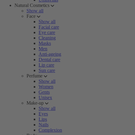
Natural Cosmetics
Show all
Face
Show all
Facial care
Eye care
Cleaning
Masks
Men
Anti-ageing
Dental care
Lip care
Sun care
Perfume
Show all
Women
Gents
Unisex
Make-up
Show all
Eyes
Lips
Nails
Complexion