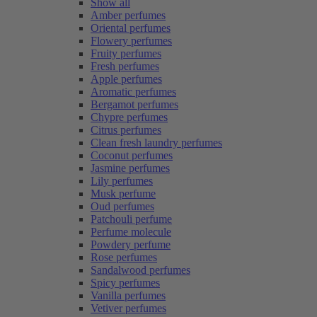
Show all
Amber perfumes
Oriental perfumes
Flowery perfumes
Fruity perfumes
Fresh perfumes
Apple perfumes
Aromatic perfumes
Bergamot perfumes
Chypre perfumes
Citrus perfumes
Clean fresh laundry perfumes
Coconut perfumes
Jasmine perfumes
Lily perfumes
Musk perfume
Oud perfumes
Patchouli perfume
Perfume molecule
Powdery perfume
Rose perfumes
Sandalwood perfumes
Spicy perfumes
Vanilla perfumes
Vetiver perfumes