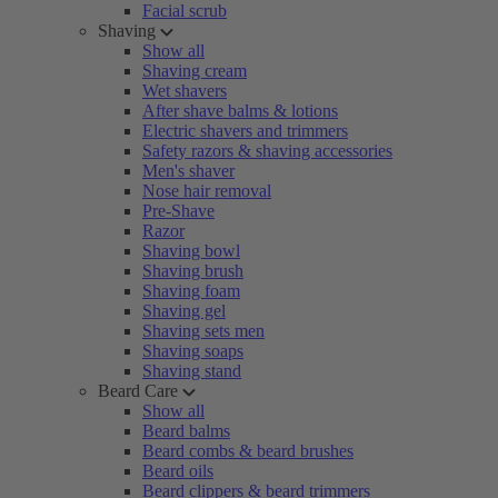
Facial scrub
Shaving
Show all
Shaving cream
Wet shavers
After shave balms & lotions
Electric shavers and trimmers
Safety razors & shaving accessories
Men's shaver
Nose hair removal
Pre-Shave
Razor
Shaving bowl
Shaving brush
Shaving foam
Shaving gel
Shaving sets men
Shaving soaps
Shaving stand
Beard Care
Show all
Beard balms
Beard combs & beard brushes
Beard oils
Beard clippers & beard trimmers