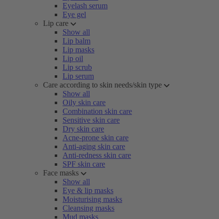
Eyelash serum
Eye gel
Lip care
Show all
Lip balm
Lip masks
Lip oil
Lip scrub
Lip serum
Care according to skin needs/skin type
Show all
Oily skin care
Combination skin care
Sensitive skin care
Dry skin care
Acne-prone skin care
Anti-aging skin care
Anti-redness skin care
SPF skin care
Face masks
Show all
Eye & lip masks
Moisturising masks
Cleansing masks
Mud masks