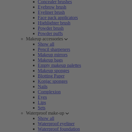
Concealer brushes
Eyebrow brush
Eyeliner brush
Face pack applicators
Highlighter brush
Powder brush
Powder puffs
Makeup accessories
Show all
Pencil sharpeners
Makeup mirrors
Makeup bags
Empty makeup palettes
Makeup sponges
Blotting Paper
Konjac sponges
Nails
Complexion
Eyes
Lips
Sets
Waterproof make-up
Show all
Waterproof eyeliner
Waterproof foundation