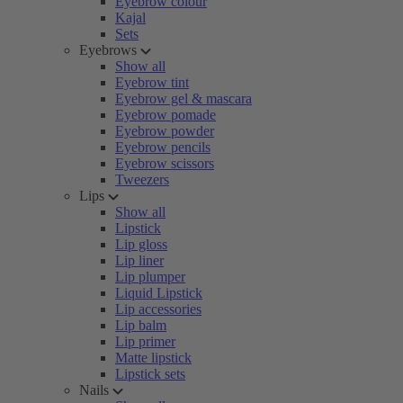
Eyebrow colour
Kajal
Sets
Eyebrows
Show all
Eyebrow tint
Eyebrow gel & mascara
Eyebrow pomade
Eyebrow powder
Eyebrow pencils
Eyebrow scissors
Tweezers
Lips
Show all
Lipstick
Lip gloss
Lip liner
Lip plumper
Liquid Lipstick
Lip accessories
Lip balm
Lip primer
Matte lipstick
Lipstick sets
Nails