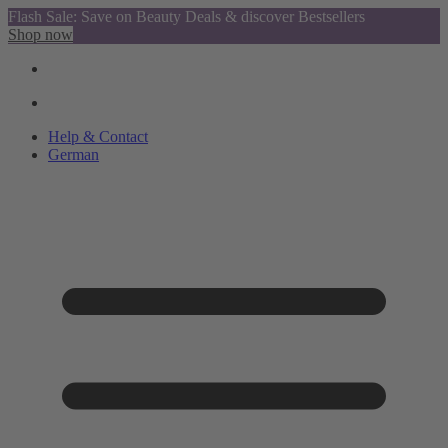
Flash Sale: Save on Beauty Deals & discover Bestsellers
Shop now
Help & Contact
German