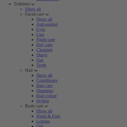
Toiletries
Show all
Facial care
Show all
Anti-ageing
Eyes
Lips
Night care
Day care
Cleaning
Shave
Sun
Teeth
Hair
Show all
Conditioner
Hair care
Shampoo
Hair colour
Styling
Body care
Show all
Hand & Foot
Lotions
Oils