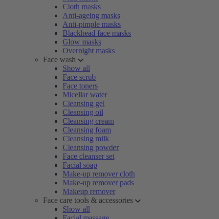
Cloth masks
Anti-ageing masks
Anti-pimple masks
Blackhead face masks
Glow masks
Overnight masks
Face wash
Show all
Face scrub
Face toners
Micellar water
Cleansing gel
Cleansing oil
Cleansing cream
Cleansing foam
Cleansing milk
Cleansing powder
Face cleanser set
Facial soap
Make-up remover cloth
Make-up remover pads
Makeup remover
Face care tools & accessories
Show all
Facial massage