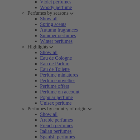
Violet perfumes
Woody perfume
Perfumes by seasons
Show all
Spring scents
Autumn fragrances
Summer perfumes
Winter perfumes
Highlights
Show all
Eau de Cologne
Eau de Parfum
Eau de Toilette
Perfume miniatures
Perfume novelties
Perfume offers
Perfume on account
Popular perfume
Unisex perfume
Perfumes by country of origin
Show all
Arabic perfumes
French perfumes
Italian perfumes
Spanish perfumes