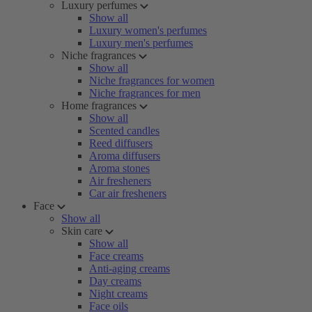
Luxury perfumes
Show all
Luxury women's perfumes
Luxury men's perfumes
Niche fragrances
Show all
Niche fragrances for women
Niche fragrances for men
Home fragrances
Show all
Scented candles
Reed diffusers
Aroma diffusers
Aroma stones
Air fresheners
Car air fresheners
Face
Show all
Skin care
Show all
Face creams
Anti-aging creams
Day creams
Night creams
Face oils