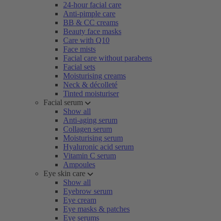
24-hour facial care
Anti-pimple care
BB & CC creams
Beauty face masks
Care with Q10
Face mists
Facial care without parabens
Facial sets
Moisturising creams
Neck & décolleté
Tinted moisturiser
Facial serum
Show all
Anti-aging serum
Collagen serum
Moisturising serum
Hyaluronic acid serum
Vitamin C serum
Ampoules
Eye skin care
Show all
Eyebrow serum
Eye cream
Eye masks & patches
Eye serums