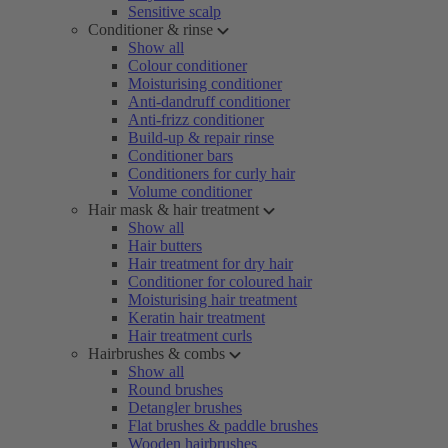
Sensitive scalp
Conditioner & rinse
Show all
Colour conditioner
Moisturising conditioner
Anti-dandruff conditioner
Anti-frizz conditioner
Build-up & repair rinse
Conditioner bars
Conditioners for curly hair
Volume conditioner
Hair mask & hair treatment
Show all
Hair butters
Hair treatment for dry hair
Conditioner for coloured hair
Moisturising hair treatment
Keratin hair treatment
Hair treatment curls
Hairbrushes & combs
Show all
Round brushes
Detangler brushes
Flat brushes & paddle brushes
Wooden hairbrushes