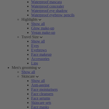
Waterproof mascara
Waterproof concealer
Waterproof eye shadow
Waterproof eyebrow pencils
Highlights
Show all
Glow make-up
Vegan make-up
Travel Size
Show all
Eyes
Eyebrows
Face makeup
Accessories
Lips
Men's grooming
Show all
Skincare
Show all
Anti-ageing
Face moisturisers
Face cleansers
Face serums
Skincare sets
Face masks