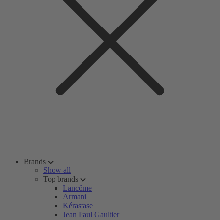
Brands
Show all
Top brands
Lancôme
Armani
Kérastase
Jean Paul Gaultier