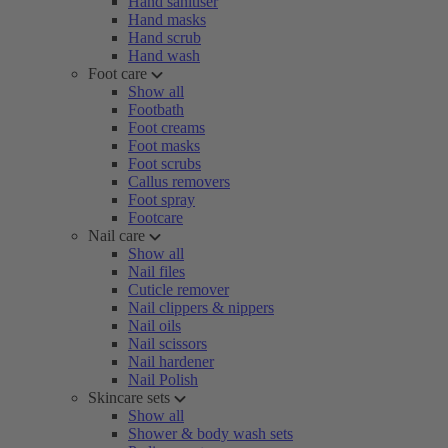
Hand sanitiser
Hand masks
Hand scrub
Hand wash
Foot care
Show all
Footbath
Foot creams
Foot masks
Foot scrubs
Callus removers
Foot spray
Footcare
Nail care
Show all
Nail files
Cuticle remover
Nail clippers & nippers
Nail oils
Nail scissors
Nail hardener
Nail Polish
Skincare sets
Show all
Shower & body wash sets