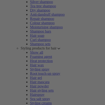
Silver shampoo
Tea tree shampoo
Dry shampoo
Anti-dandruff shampoo
Repair shampoo
Colour shampoo
Moisturising shampoo
Shampoo bars
Hair soap
Curl shampoo
Shampoo sets
Styling products for hair
Show all
Foaming agent
Heat protection
Hair wax
Styling spray
Root touch-up spray
Hair gel
Hair mascara
Hair powder
Hair styling sets
Hairspray
Sea salt spray
Styling creams