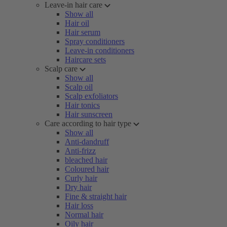
Leave-in hair care
Show all
Hair oil
Hair serum
Spray conditioners
Leave-in conditioners
Haircare sets
Scalp care
Show all
Scalp oil
Scalp exfoliators
Hair tonics
Hair sunscreen
Care according to hair type
Show all
Anti-dandruff
Anti-frizz
bleached hair
Coloured hair
Curly hair
Dry hair
Fine & straight hair
Hair loss
Normal hair
Oily hair