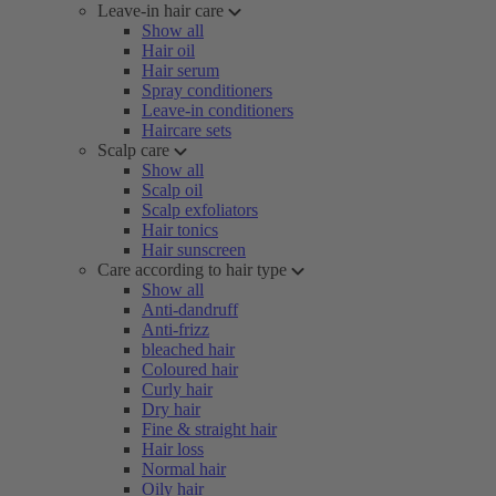
Leave-in hair care
Show all
Hair oil
Hair serum
Spray conditioners
Leave-in conditioners
Haircare sets
Scalp care
Show all
Scalp oil
Scalp exfoliators
Hair tonics
Hair sunscreen
Care according to hair type
Show all
Anti-dandruff
Anti-frizz
bleached hair
Coloured hair
Curly hair
Dry hair
Fine & straight hair
Hair loss
Normal hair
Oily hair