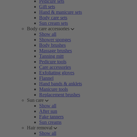
Pedicure sets
Gift sets
Hand & manicure sets
Body care sets
Sun cream sets
Body care accessories
Show all
Shower sponges
Body brushes
Massage brushes
Tanning mitt
Pedicure tools
Care accessories
Exfoliating gloves
Flannel
Hand bands & anklets
Manicure tools
Replacement brushes
Sun care
Show all
After sun
Fake tanners
Sun creams
Hair removal
Show all