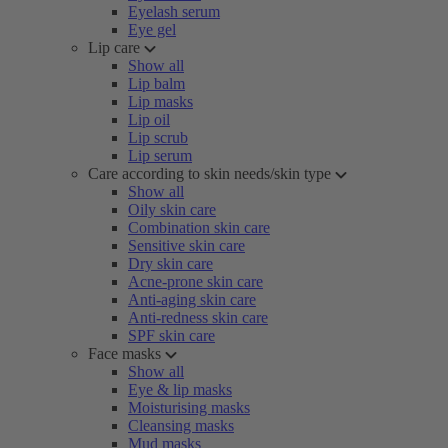
Eyelash serum
Eye gel
Lip care
Show all
Lip balm
Lip masks
Lip oil
Lip scrub
Lip serum
Care according to skin needs/skin type
Show all
Oily skin care
Combination skin care
Sensitive skin care
Dry skin care
Acne-prone skin care
Anti-aging skin care
Anti-redness skin care
SPF skin care
Face masks
Show all
Eye & lip masks
Moisturising masks
Cleansing masks
Mud masks