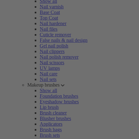
Show all
Nail varnish
Base Coat
Top Coat
Nail hardener
Nail files
Cuticle remover
False nails & nail design
Gel nail polish
Nail clippers
Nail polish remover
Nail scissors
UV lamps
Nail care
Nail sets
Makeup brushes
Show all
Foundation brushes
Eyeshadow brushes
Lip brush
Brush cleaner
Blusher brushes
Applicators
Brush bags
Brush sets