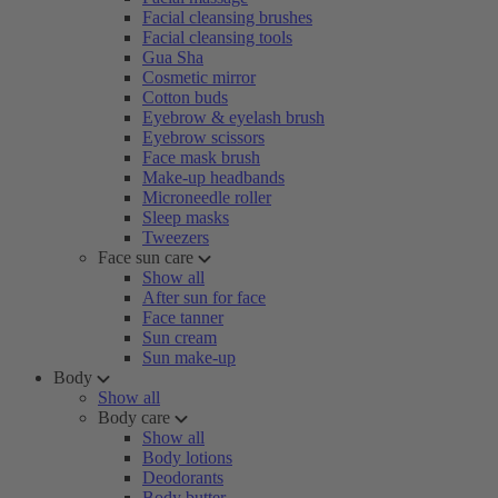
Facial cleansing brushes
Facial cleansing tools
Gua Sha
Cosmetic mirror
Cotton buds
Eyebrow & eyelash brush
Eyebrow scissors
Face mask brush
Make-up headbands
Microneedle roller
Sleep masks
Tweezers
Face sun care
Show all
After sun for face
Face tanner
Sun cream
Sun make-up
Body
Show all
Body care
Show all
Body lotions
Deodorants
Body butter