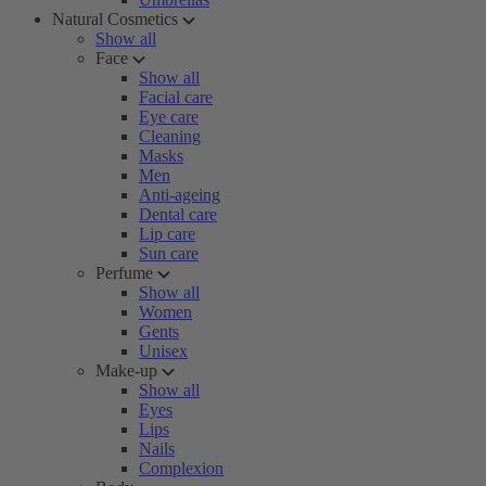
Natural Cosmetics
Show all
Face
Show all
Facial care
Eye care
Cleaning
Masks
Men
Anti-ageing
Dental care
Lip care
Sun care
Perfume
Show all
Women
Gents
Unisex
Make-up
Show all
Eyes
Lips
Nails
Complexion