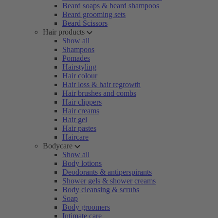
Beard soaps & beard shampoos
Beard grooming sets
Beard Scissors
Hair products
Show all
Shampoos
Pomades
Hairstyling
Hair colour
Hair loss & hair regrowth
Hair brushes and combs
Hair clippers
Hair creams
Hair gel
Hair pastes
Haircare
Bodycare
Show all
Body lotions
Deodorants & antiperspirants
Shower gels & shower creams
Body cleansing & scrubs
Soap
Body groomers
Intimate care