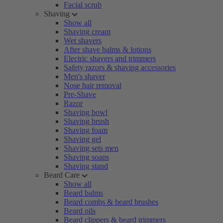
Facial scrub
Shaving
Show all
Shaving cream
Wet shavers
After shave balms & lotions
Electric shavers and trimmers
Safety razors & shaving accessories
Men's shaver
Nose hair removal
Pre-Shave
Razor
Shaving bowl
Shaving brush
Shaving foam
Shaving gel
Shaving sets men
Shaving soaps
Shaving stand
Beard Care
Show all
Beard balms
Beard combs & beard brushes
Beard oils
Beard clippers & beard trimmers