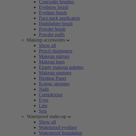
Concealer brushes
Eyebrow brush
Eyeliner brush
Face pack applicators
Highlighter brush
Powder brush
Powder puffs
Makeup accessories
Show all
Pencil sharpeners
Makeup mirrors
Makeup bags
Empty makeup palettes
Makeup sponges
Blotting Paper
Konjac sponges
Nails
Complexion
Eyes
Lips
Sets
Waterproof make-up
Show all
Waterproof eyeliner
Waterproof foundation