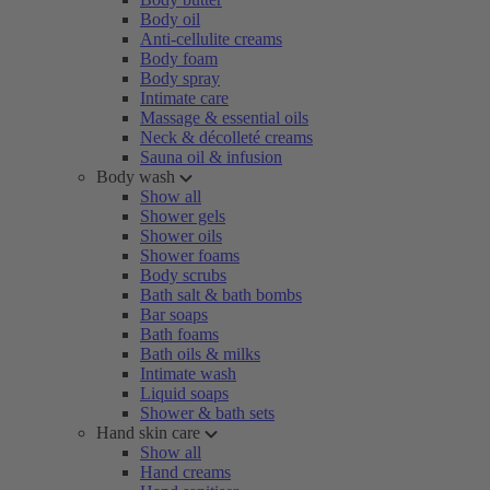
Body oil
Anti-cellulite creams
Body foam
Body spray
Intimate care
Massage & essential oils
Neck & décolleté creams
Sauna oil & infusion
Body wash
Show all
Shower gels
Shower oils
Shower foams
Body scrubs
Bath salt & bath bombs
Bar soaps
Bath foams
Bath oils & milks
Intimate wash
Liquid soaps
Shower & bath sets
Hand skin care
Show all
Hand creams