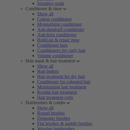
Sensitive scalp
Conditioner & rinse
Show all
Colour conditioner
Moisturising conditioner
Anti-dandruff conditioner
Anti-frizz conditioner
Build-up & repair rinse
Conditioner bars
Conditioners for curly hair
Volume conditioner
Hair mask & hair treatment
Show all
Hair butters
Hair treatment for dry hair
Conditioner for coloured hair
Moisturising hair treatment
Keratin hair treatment
Hair treatment curls
Hairbrushes & combs
Show all
Round brushes
Detangler brushes
Flat brushes & paddle brushes
Wooden hairbrushes