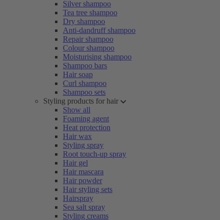
Silver shampoo
Tea tree shampoo
Dry shampoo
Anti-dandruff shampoo
Repair shampoo
Colour shampoo
Moisturising shampoo
Shampoo bars
Hair soap
Curl shampoo
Shampoo sets
Styling products for hair
Show all
Foaming agent
Heat protection
Hair wax
Styling spray
Root touch-up spray
Hair gel
Hair mascara
Hair powder
Hair styling sets
Hairspray
Sea salt spray
Styling creams