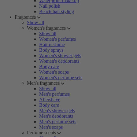
Waterproof make-up
Nail polish
Beach hair styling
Fragrances
Show all
Women's fragrances
Show all
Women's perfumes
Hair perfume
Body sprays
Women's shower gels
Women's deodorants
Body care
Women's soaps
Women's perfume sets
Men's fragrances
Show all
Men's perfumes
Aftershave
Body care
Men's shower gels
Men's deodorants
Men's perfume sets
Men's soaps
Perfume scents