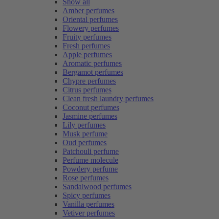
Show all
Amber perfumes
Oriental perfumes
Flowery perfumes
Fruity perfumes
Fresh perfumes
Apple perfumes
Aromatic perfumes
Bergamot perfumes
Chypre perfumes
Citrus perfumes
Clean fresh laundry perfumes
Coconut perfumes
Jasmine perfumes
Lily perfumes
Musk perfume
Oud perfumes
Patchouli perfume
Perfume molecule
Powdery perfume
Rose perfumes
Sandalwood perfumes
Spicy perfumes
Vanilla perfumes
Vetiver perfumes