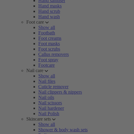
Hand sanitiser
Hand masks
Hand scrub
Hand wash
Foot care
Show all
Footbath
Foot creams
Foot masks
Foot scrubs
Callus removers
Foot spray
Footcare
Nail care
Show all
Nail files
Cuticle remover
Nail clippers & nippers
Nail oils
Nail scissors
Nail hardener
Nail Polish
Skincare sets
Show all
Shower & body wash sets