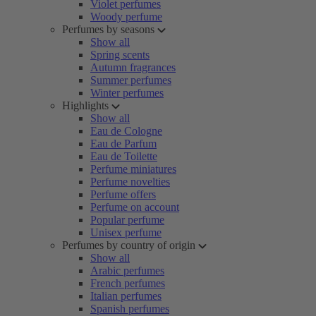
Violet perfumes
Woody perfume
Perfumes by seasons
Show all
Spring scents
Autumn fragrances
Summer perfumes
Winter perfumes
Highlights
Show all
Eau de Cologne
Eau de Parfum
Eau de Toilette
Perfume miniatures
Perfume novelties
Perfume offers
Perfume on account
Popular perfume
Unisex perfume
Perfumes by country of origin
Show all
Arabic perfumes
French perfumes
Italian perfumes
Spanish perfumes