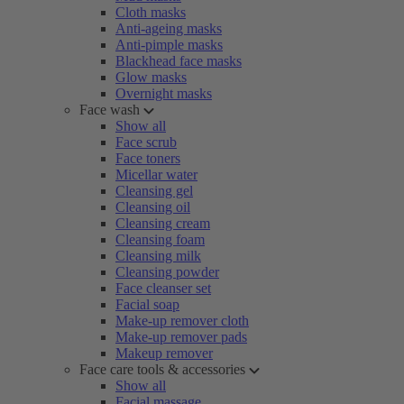
Cloth masks
Anti-ageing masks
Anti-pimple masks
Blackhead face masks
Glow masks
Overnight masks
Face wash
Show all
Face scrub
Face toners
Micellar water
Cleansing gel
Cleansing oil
Cleansing cream
Cleansing foam
Cleansing milk
Cleansing powder
Face cleanser set
Facial soap
Make-up remover cloth
Make-up remover pads
Makeup remover
Face care tools & accessories
Show all
Facial massage