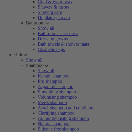
Cold & warm wax
Shavers & rasors
Shaving care
Depilatory cream
Bathroom
Show all
Bathroom accessories
Dressing gowns
Bath towels & shower mats
Cosmetic bags
Hair
Show all
Shampoo
Show all
Keratin shampoo
Pre-shampoo
Argan oil shampoo
Smoothing shampoo
Volumising shampoo
Men's shampoo
2-in-1 shampoo and conditioner
Clarifying shampoo
Colour depositing shampoo
Natural shampoo
Silicone free shampoo