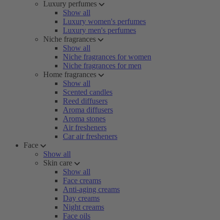
Luxury perfumes
Show all
Luxury women's perfumes
Luxury men's perfumes
Niche fragrances
Show all
Niche fragrances for women
Niche fragrances for men
Home fragrances
Show all
Scented candles
Reed diffusers
Aroma diffusers
Aroma stones
Air fresheners
Car air fresheners
Face
Show all
Skin care
Show all
Face creams
Anti-aging creams
Day creams
Night creams
Face oils