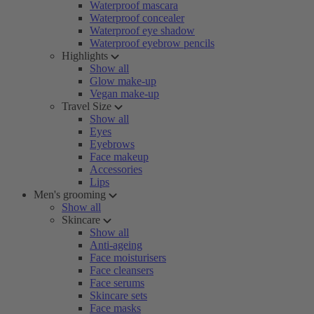
Waterproof mascara
Waterproof concealer
Waterproof eye shadow
Waterproof eyebrow pencils
Highlights
Show all
Glow make-up
Vegan make-up
Travel Size
Show all
Eyes
Eyebrows
Face makeup
Accessories
Lips
Men's grooming
Show all
Skincare
Show all
Anti-ageing
Face moisturisers
Face cleansers
Face serums
Skincare sets
Face masks