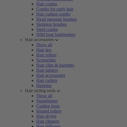
Hair combs
Combs for curly hair
Hair cutting combs
Head massage brushes
Skeleton brushes
Steel combs
Wild boar hairbrushes
Hair accessories
Show all
Hair ties
Hair rollers
Scrunchies
Hair clips & barrettes
Hair misters
Hair accessories
Hair curlers
Hairpins
Hair styling tools
Show all
Straightener
Curling irons
Heated rollers
Hair dryers
Hair clippers
Hair diffusers