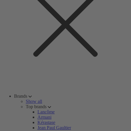
Brands
Show all
Top brands
Lancôme
Armani
Kérastase
Jean Paul Gaultier