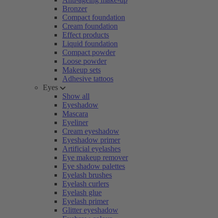
Bronzer
Compact foundation
Cream foundation
Effect products
Liquid foundation
Compact powder
Loose powder
Makeup sets
Adhesive tattoos
Eyes
Show all
Eyeshadow
Mascara
Eyeliner
Cream eyeshadow
Eyeshadow primer
Artificial eyelashes
Eye makeup remover
Eye shadow palettes
Eyelash brushes
Eyelash curlers
Eyelash glue
Eyelash primer
Glitter eyeshadow