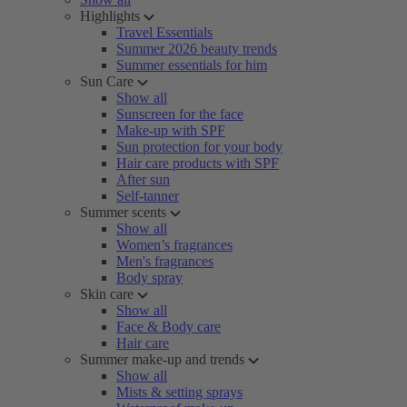
Highlights
Travel Essentials
Summer 2026 beauty trends
Summer essentials for him
Sun Care
Show all
Sunscreen for the face
Make-up with SPF
Sun protection for your body
Hair care products with SPF
After sun
Self-tanner
Summer scents
Show all
Women’s fragrances
Men's fragrances
Body spray
Skin care
Show all
Face & Body care
Hair care
Summer make-up and trends
Show all
Mists & setting sprays