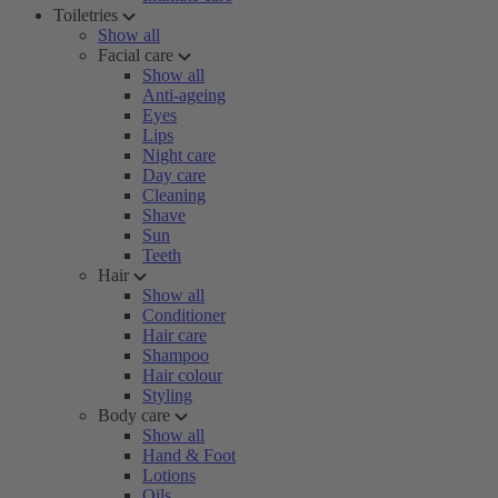
Toiletries
Show all
Facial care
Show all
Anti-ageing
Eyes
Lips
Night care
Day care
Cleaning
Shave
Sun
Teeth
Hair
Show all
Conditioner
Hair care
Shampoo
Hair colour
Styling
Body care
Show all
Hand & Foot
Lotions
Oils