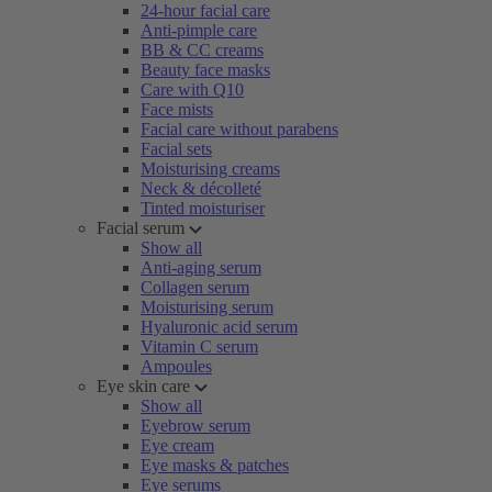
24-hour facial care
Anti-pimple care
BB & CC creams
Beauty face masks
Care with Q10
Face mists
Facial care without parabens
Facial sets
Moisturising creams
Neck & décolleté
Tinted moisturiser
Facial serum
Show all
Anti-aging serum
Collagen serum
Moisturising serum
Hyaluronic acid serum
Vitamin C serum
Ampoules
Eye skin care
Show all
Eyebrow serum
Eye cream
Eye masks & patches
Eye serums