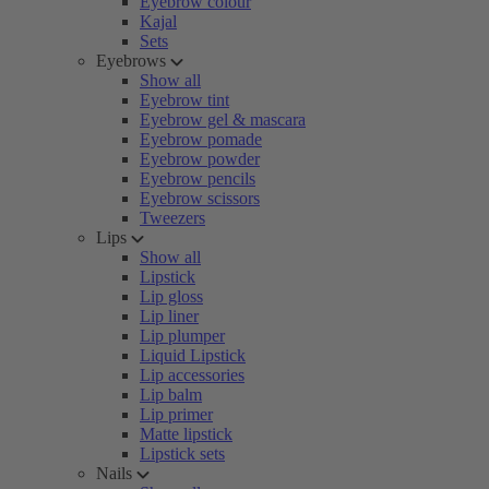
Eyebrow colour
Kajal
Sets
Eyebrows
Show all
Eyebrow tint
Eyebrow gel & mascara
Eyebrow pomade
Eyebrow powder
Eyebrow pencils
Eyebrow scissors
Tweezers
Lips
Show all
Lipstick
Lip gloss
Lip liner
Lip plumper
Liquid Lipstick
Lip accessories
Lip balm
Lip primer
Matte lipstick
Lipstick sets
Nails