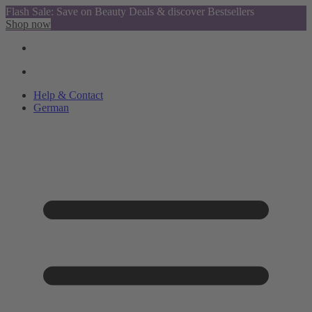
Flash Sale: Save on Beauty Deals & discover Bestsellers
Shop now
Help & Contact
German