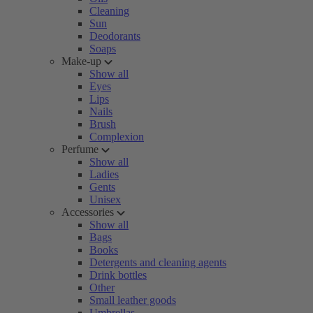
Cleaning
Sun
Deodorants
Soaps
Make-up
Show all
Eyes
Lips
Nails
Brush
Complexion
Perfume
Show all
Ladies
Gents
Unisex
Accessories
Show all
Bags
Books
Detergents and cleaning agents
Drink bottles
Other
Small leather goods
Umbrellas