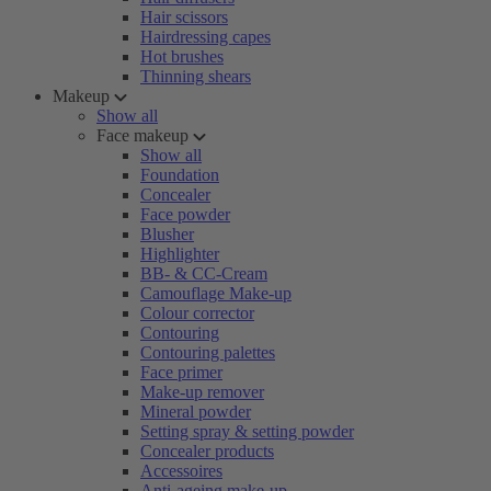
Hair scissors
Hairdressing capes
Hot brushes
Thinning shears
Makeup
Show all
Face makeup
Show all
Foundation
Concealer
Face powder
Blusher
Highlighter
BB- & CC-Cream
Camouflage Make-up
Colour corrector
Contouring
Contouring palettes
Face primer
Make-up remover
Mineral powder
Setting spray & setting powder
Concealer products
Accessoires
Anti-ageing make-up