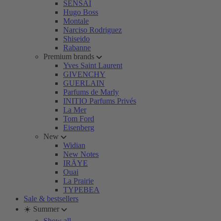
SENSAI
Hugo Boss
Montale
Narciso Rodriguez
Shiseido
Rabanne
Premium brands
Yves Saint Laurent
GIVENCHY
GUERLAIN
Parfums de Marly
INITIO Parfums Privés
La Mer
Tom Ford
Eisenberg
New
Widian
New Notes
IRÄYE
Ouai
La Prairie
TYPEBEA
Sale & bestsellers
☀️ Summer
Show all