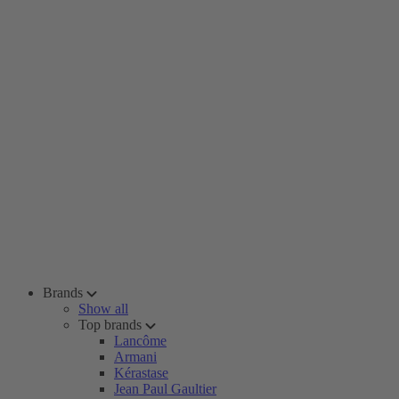
Brands
Show all
Top brands
Lancôme
Armani
Kérastase
Jean Paul Gaultier