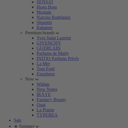
SENSAI
Hugo Boss
Montale
Narciso Rodriguez
Shiseido
Rabanne
Premium brands
Yves Saint Laurent
GIVENCHY
GUERLAIN
Parfums de Marly
INITIO Parfums Privés
La Mer
Tom Ford
Eisenberg
New
Widian
New Notes
IRÄYE
Farmacy Beauty
Ouai
La Prairie
TYPEBEA
Sale
☀️ Summer