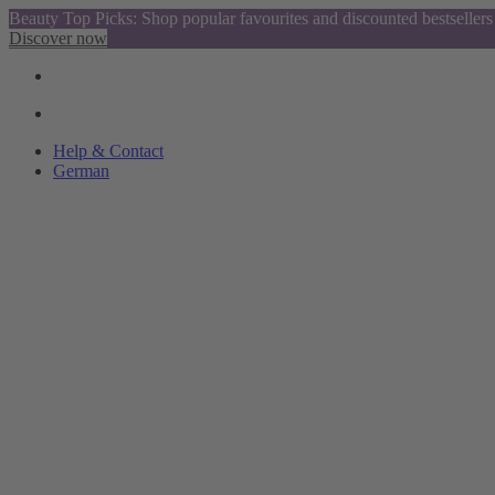
Beauty Top Picks: Shop popular favourites and discounted bestsellers
Discover now
Help & Contact
German