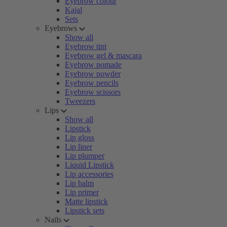
Eyebrow colour
Kajal
Sets
Eyebrows
Show all
Eyebrow tint
Eyebrow gel & mascara
Eyebrow pomade
Eyebrow powder
Eyebrow pencils
Eyebrow scissors
Tweezers
Lips
Show all
Lipstick
Lip gloss
Lip liner
Lip plumper
Liquid Lipstick
Lip accessories
Lip balm
Lip primer
Matte lipstick
Lipstick sets
Nails