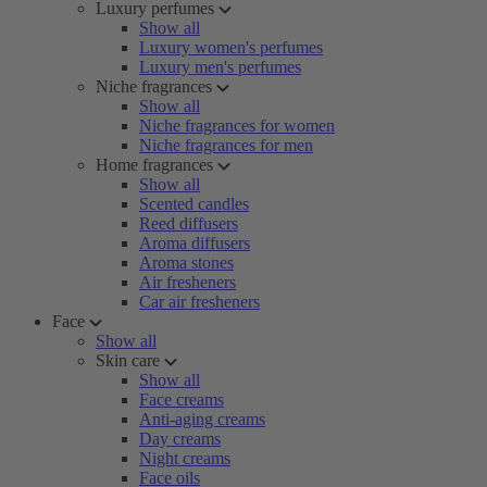
Luxury perfumes
Show all
Luxury women's perfumes
Luxury men's perfumes
Niche fragrances
Show all
Niche fragrances for women
Niche fragrances for men
Home fragrances
Show all
Scented candles
Reed diffusers
Aroma diffusers
Aroma stones
Air fresheners
Car air fresheners
Face
Show all
Skin care
Show all
Face creams
Anti-aging creams
Day creams
Night creams
Face oils