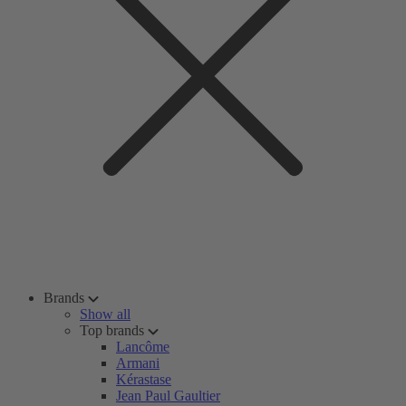
Brands
Show all
Top brands
Lancôme
Armani
Kérastase
Jean Paul Gaultier