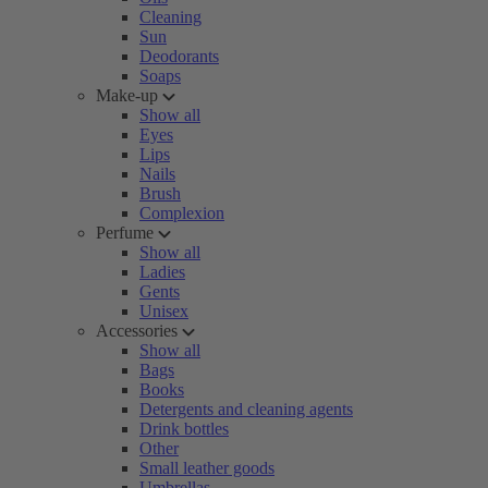
Cleaning
Sun
Deodorants
Soaps
Make-up
Show all
Eyes
Lips
Nails
Brush
Complexion
Perfume
Show all
Ladies
Gents
Unisex
Accessories
Show all
Bags
Books
Detergents and cleaning agents
Drink bottles
Other
Small leather goods
Umbrellas