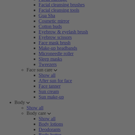
Facial cleansing brushes
Facial cleansing tools
Gua Sha
Cosmetic mirror
Cotton buds
Eyebrow & eyelash brush
Eyebrow scissors
Face mask brush
Make-up headbands
Microneedle roller
Sleep masks
Tweezers
Face sun care
Show all
After sun for face
Face tanner
Sun cream
Sun make-up
Body
Show all
Body care
Show all
Body lotions
Deodorants
Body butter