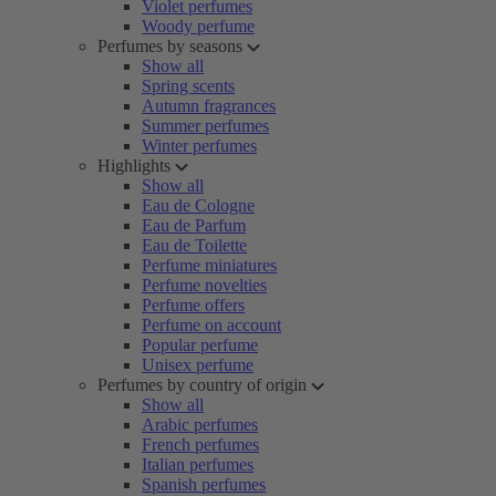
Violet perfumes
Woody perfume
Perfumes by seasons
Show all
Spring scents
Autumn fragrances
Summer perfumes
Winter perfumes
Highlights
Show all
Eau de Cologne
Eau de Parfum
Eau de Toilette
Perfume miniatures
Perfume novelties
Perfume offers
Perfume on account
Popular perfume
Unisex perfume
Perfumes by country of origin
Show all
Arabic perfumes
French perfumes
Italian perfumes
Spanish perfumes