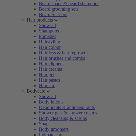
Beard soaps & beard shampoos
Beard grooming sets
Beard Scissors
Hair products
Show all
Shampoos
Pomades
Hairstyling
Hair colour
Hair loss & hair regrowth
Hair brushes and combs
Hair clippers
Hair creams
Hair gel
Hair pastes
Haircare
Bodycare
Show all
Body lotions
Deodorants & antiperspirants
Shower gels & shower creams
Body cleansing & scrubs
Soap
Body groomers
Intimate care