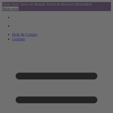
Flash Sale: Save on Beauty Deals & discover Bestsellers
Shop now
Help & Contact
German