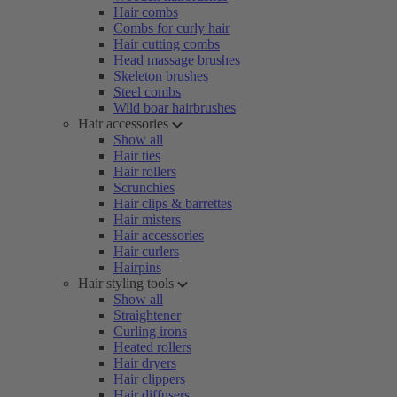
Hair combs
Combs for curly hair
Hair cutting combs
Head massage brushes
Skeleton brushes
Steel combs
Wild boar hairbrushes
Hair accessories
Show all
Hair ties
Hair rollers
Scrunchies
Hair clips & barrettes
Hair misters
Hair accessories
Hair curlers
Hairpins
Hair styling tools
Show all
Straightener
Curling irons
Heated rollers
Hair dryers
Hair clippers
Hair diffusers