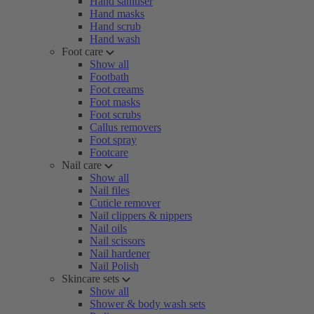
Hand sanitiser
Hand masks
Hand scrub
Hand wash
Foot care
Show all
Footbath
Foot creams
Foot masks
Foot scrubs
Callus removers
Foot spray
Footcare
Nail care
Show all
Nail files
Cuticle remover
Nail clippers & nippers
Nail oils
Nail scissors
Nail hardener
Nail Polish
Skincare sets
Show all
Shower & body wash sets