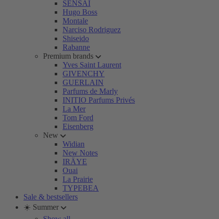
SENSAI
Hugo Boss
Montale
Narciso Rodriguez
Shiseido
Rabanne
Premium brands
Yves Saint Laurent
GIVENCHY
GUERLAIN
Parfums de Marly
INITIO Parfums Privés
La Mer
Tom Ford
Eisenberg
New
Widian
New Notes
IRÄYE
Ouai
La Prairie
TYPEBEA
Sale & bestsellers
☀️ Summer
Show all