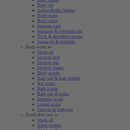
Body oil
Anti-cellulite creams
Body foam
Body spray
Intimate care
Massage & essential oils
Neck & décolleté creams
Sauna oil & infusion
Body wash
Show all
Shower gels
Shower oils
Shower foams
Body scrubs
Bath salt & bath bombs
Bar soaps
Bath foams
Bath oils & milks
Intimate wash
Liquid soaps
Shower & bath sets
Hand skin care
Show all
Hand creams