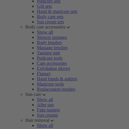
Pedicure sets
Gift sets
Hand & manicure sets
Body care sets
Sun cream sets
Body care accessories
Show all
Shower sponges
Body brushes
Massage brushes
Tanning mitt
Pedicure tools
Care accessories
Exfoliating gloves
Flannel
Hand bands & anklets
Manicure tools
Replacement brushes
Sun care
Show all
After sun
Fake tanners
Sun creams
Hair removal
Show all