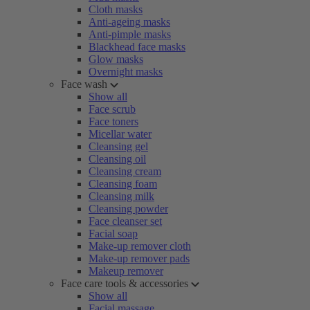
Cloth masks
Anti-ageing masks
Anti-pimple masks
Blackhead face masks
Glow masks
Overnight masks
Face wash
Show all
Face scrub
Face toners
Micellar water
Cleansing gel
Cleansing oil
Cleansing cream
Cleansing foam
Cleansing milk
Cleansing powder
Face cleanser set
Facial soap
Make-up remover cloth
Make-up remover pads
Makeup remover
Face care tools & accessories
Show all
Facial massage