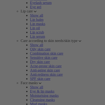
Eyelash serum
Eye gel
Lip care
Show all
Lip balm
Lip masks
Lip oil
Lip scrub
Lip serum
Care according to skin needs/skin type
Show all
Oily skin care
Combination skin care
Sensitive skin care
Dry skin care
Acne-prone skin care
Anti-aging skin care
Anti-redness skin care
SPF skin care
Face masks
Show all
Eye & lip masks
Moisturising masks
Cleansing masks
Mud masks