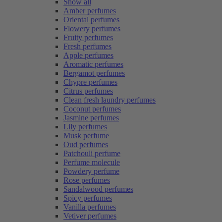
Show all
Amber perfumes
Oriental perfumes
Flowery perfumes
Fruity perfumes
Fresh perfumes
Apple perfumes
Aromatic perfumes
Bergamot perfumes
Chypre perfumes
Citrus perfumes
Clean fresh laundry perfumes
Coconut perfumes
Jasmine perfumes
Lily perfumes
Musk perfume
Oud perfumes
Patchouli perfume
Perfume molecule
Powdery perfume
Rose perfumes
Sandalwood perfumes
Spicy perfumes
Vanilla perfumes
Vetiver perfumes