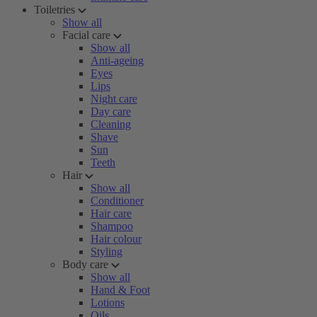
Toiletries
Show all
Facial care
Show all
Anti-ageing
Eyes
Lips
Night care
Day care
Cleaning
Shave
Sun
Teeth
Hair
Show all
Conditioner
Hair care
Shampoo
Hair colour
Styling
Body care
Show all
Hand & Foot
Lotions
Oils