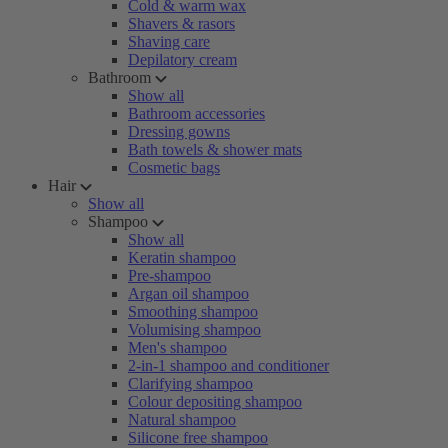
Cold & warm wax
Shavers & rasors
Shaving care
Depilatory cream
Bathroom
Show all
Bathroom accessories
Dressing gowns
Bath towels & shower mats
Cosmetic bags
Hair
Show all
Shampoo
Show all
Keratin shampoo
Pre-shampoo
Argan oil shampoo
Smoothing shampoo
Volumising shampoo
Men's shampoo
2-in-1 shampoo and conditioner
Clarifying shampoo
Colour depositing shampoo
Natural shampoo
Silicone free shampoo