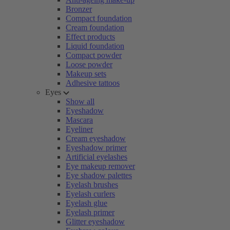
Bronzer
Compact foundation
Cream foundation
Effect products
Liquid foundation
Compact powder
Loose powder
Makeup sets
Adhesive tattoos
Eyes
Show all
Eyeshadow
Mascara
Eyeliner
Cream eyeshadow
Eyeshadow primer
Artificial eyelashes
Eye makeup remover
Eye shadow palettes
Eyelash brushes
Eyelash curlers
Eyelash glue
Eyelash primer
Glitter eyeshadow