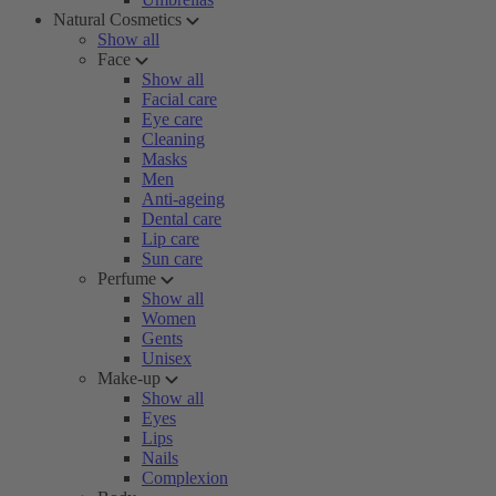
Natural Cosmetics
Show all
Face
Show all
Facial care
Eye care
Cleaning
Masks
Men
Anti-ageing
Dental care
Lip care
Sun care
Perfume
Show all
Women
Gents
Unisex
Make-up
Show all
Eyes
Lips
Nails
Complexion