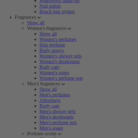
Waterproof make-up
Nail polish
Beach hair styling
Fragrances
Show all
Women's fragrances
Show all
Women's perfumes
Hair perfume
Body sprays
Women's shower gels
Women's deodorants
Body care
Women's soaps
Women's perfume sets
Men's fragrances
Show all
Men's perfumes
Aftershave
Body care
Men's shower gels
Men's deodorants
Men's perfume sets
Men's soaps
Perfume scents