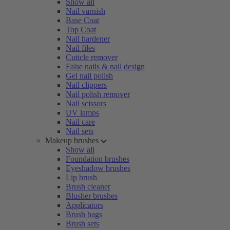
Show all
Nail varnish
Base Coat
Top Coat
Nail hardener
Nail files
Cuticle remover
False nails & nail design
Gel nail polish
Nail clippers
Nail polish remover
Nail scissors
UV lamps
Nail care
Nail sets
Makeup brushes
Show all
Foundation brushes
Eyeshadow brushes
Lip brush
Brush cleaner
Blusher brushes
Applicators
Brush bags
Brush sets