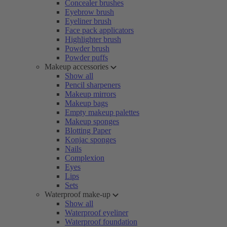
Concealer brushes
Eyebrow brush
Eyeliner brush
Face pack applicators
Highlighter brush
Powder brush
Powder puffs
Makeup accessories
Show all
Pencil sharpeners
Makeup mirrors
Makeup bags
Empty makeup palettes
Makeup sponges
Blotting Paper
Konjac sponges
Nails
Complexion
Eyes
Lips
Sets
Waterproof make-up
Show all
Waterproof eyeliner
Waterproof foundation