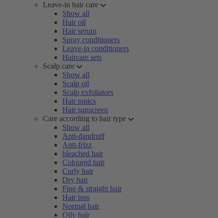
Leave-in hair care
Show all
Hair oil
Hair serum
Spray conditioners
Leave-in conditioners
Haircare sets
Scalp care
Show all
Scalp oil
Scalp exfoliators
Hair tonics
Hair sunscreen
Care according to hair type
Show all
Anti-dandruff
Anti-frizz
bleached hair
Coloured hair
Curly hair
Dry hair
Fine & straight hair
Hair loss
Normal hair
Oily hair