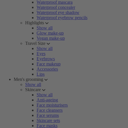
Waterproof mascara
Waterproof concealer
Waterproof eye shadow
Waterproof eyebrow pencils
Highlights
Show all
Glow make-up
Vegan make-up
Travel Size
Show all
Eyes
Eyebrows
Face makeup
Accessories
Lips
Men's grooming
Show all
Skincare
Show all
Anti-ageing
Face moisturisers
Face cleansers
Face serums
Skincare sets
Face masks