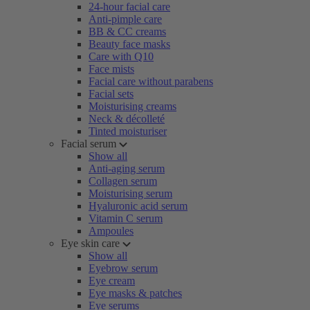
24-hour facial care
Anti-pimple care
BB & CC creams
Beauty face masks
Care with Q10
Face mists
Facial care without parabens
Facial sets
Moisturising creams
Neck & décolleté
Tinted moisturiser
Facial serum
Show all
Anti-aging serum
Collagen serum
Moisturising serum
Hyaluronic acid serum
Vitamin C serum
Ampoules
Eye skin care
Show all
Eyebrow serum
Eye cream
Eye masks & patches
Eye serums