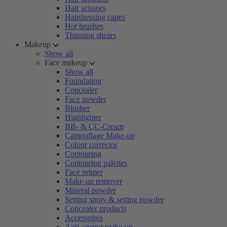
Hair scissors
Hairdressing capes
Hot brushes
Thinning shears
Makeup
Show all
Face makeup
Show all
Foundation
Concealer
Face powder
Blusher
Highlighter
BB- & CC-Cream
Camouflage Make-up
Colour corrector
Contouring
Contouring palettes
Face primer
Make-up remover
Mineral powder
Setting spray & setting powder
Concealer products
Accessoires
Anti-ageing make-up