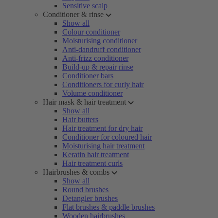
Sensitive scalp
Conditioner & rinse
Show all
Colour conditioner
Moisturising conditioner
Anti-dandruff conditioner
Anti-frizz conditioner
Build-up & repair rinse
Conditioner bars
Conditioners for curly hair
Volume conditioner
Hair mask & hair treatment
Show all
Hair butters
Hair treatment for dry hair
Conditioner for coloured hair
Moisturising hair treatment
Keratin hair treatment
Hair treatment curls
Hairbrushes & combs
Show all
Round brushes
Detangler brushes
Flat brushes & paddle brushes
Wooden hairbrushes