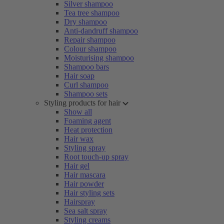
Silver shampoo
Tea tree shampoo
Dry shampoo
Anti-dandruff shampoo
Repair shampoo
Colour shampoo
Moisturising shampoo
Shampoo bars
Hair soap
Curl shampoo
Shampoo sets
Styling products for hair
Show all
Foaming agent
Heat protection
Hair wax
Styling spray
Root touch-up spray
Hair gel
Hair mascara
Hair powder
Hair styling sets
Hairspray
Sea salt spray
Styling creams