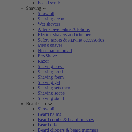
Facial scrub
Shaving
Show all
Shaving cream
Wet shavers
After shave balms & lotions
Electric shavers and trimmers
Safety razors & shaving accessories
Men's shaver
Nose hair removal
Pre-Shave
Razor
Shaving bowl
Shaving brush
Shaving foam
Shaving gel
Shaving sets men
Shaving soaps
Shaving stand
Beard Care
Show all
Beard balms
Beard combs & beard brushes
Beard oils
Beard clippers & beard trimmers