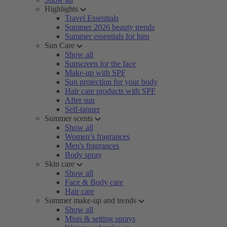
Highlights
Travel Essentials
Summer 2026 beauty trends
Summer essentials for him
Sun Care
Show all
Sunscreen for the face
Make-up with SPF
Sun protection for your body
Hair care products with SPF
After sun
Self-tanner
Summer scents
Show all
Women’s fragrances
Men's fragrances
Body spray
Skin care
Show all
Face & Body care
Hair care
Summer make-up and trends
Show all
Mists & setting sprays