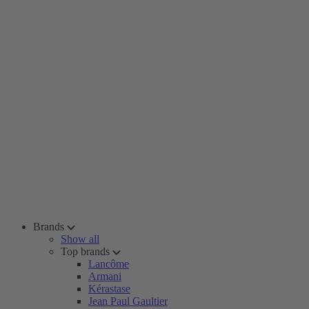
Brands
Show all
Top brands
Lancôme
Armani
Kérastase
Jean Paul Gaultier