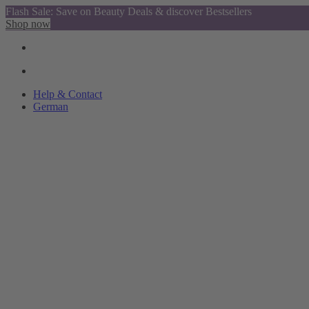
Flash Sale: Save on Beauty Deals & discover Bestsellers
Shop now
Help & Contact
German