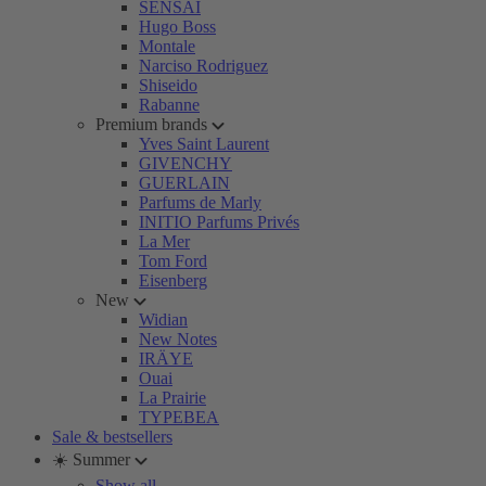
SENSAI
Hugo Boss
Montale
Narciso Rodriguez
Shiseido
Rabanne
Premium brands
Yves Saint Laurent
GIVENCHY
GUERLAIN
Parfums de Marly
INITIO Parfums Privés
La Mer
Tom Ford
Eisenberg
New
Widian
New Notes
IRÄYE
Ouai
La Prairie
TYPEBEA
Sale & bestsellers
☀️ Summer
Show all