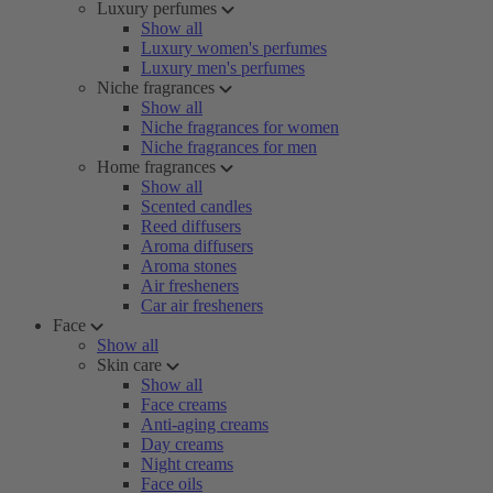
Luxury perfumes
Show all
Luxury women's perfumes
Luxury men's perfumes
Niche fragrances
Show all
Niche fragrances for women
Niche fragrances for men
Home fragrances
Show all
Scented candles
Reed diffusers
Aroma diffusers
Aroma stones
Air fresheners
Car air fresheners
Face
Show all
Skin care
Show all
Face creams
Anti-aging creams
Day creams
Night creams
Face oils