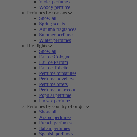
Violet perfumes
Woody perfume
Perfumes by seasons
Show all
Spring scents
Autumn fragrances
Summer perfumes
Winter perfumes
Highlights
Show all
Eau de Cologne
Eau de Parfum
Eau de Toilette
Perfume miniatures
Perfume novelties
Perfume offers
Perfume on account
Popular perfume
Unisex perfume
Perfumes by country of origin
Show all
Arabic perfumes
French perfumes
Italian perfumes
Spanish perfumes