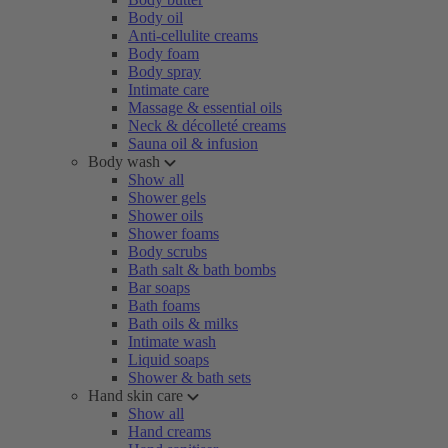
Body oil
Anti-cellulite creams
Body foam
Body spray
Intimate care
Massage & essential oils
Neck & décolleté creams
Sauna oil & infusion
Body wash
Show all
Shower gels
Shower oils
Shower foams
Body scrubs
Bath salt & bath bombs
Bar soaps
Bath foams
Bath oils & milks
Intimate wash
Liquid soaps
Shower & bath sets
Hand skin care
Show all
Hand creams