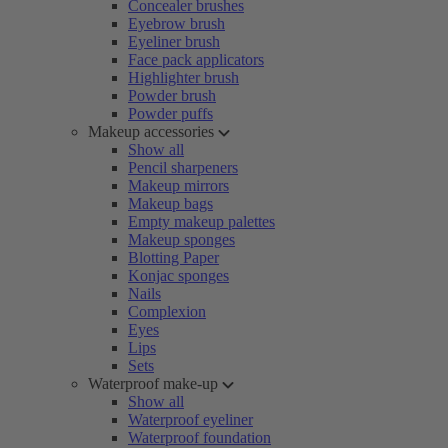
Concealer brushes
Eyebrow brush
Eyeliner brush
Face pack applicators
Highlighter brush
Powder brush
Powder puffs
Makeup accessories
Show all
Pencil sharpeners
Makeup mirrors
Makeup bags
Empty makeup palettes
Makeup sponges
Blotting Paper
Konjac sponges
Nails
Complexion
Eyes
Lips
Sets
Waterproof make-up
Show all
Waterproof eyeliner
Waterproof foundation