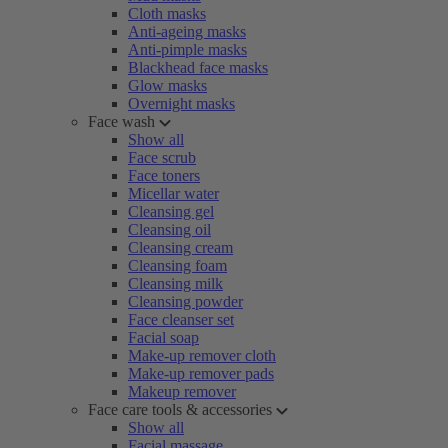
Cloth masks
Anti-ageing masks
Anti-pimple masks
Blackhead face masks
Glow masks
Overnight masks
Face wash
Show all
Face scrub
Face toners
Micellar water
Cleansing gel
Cleansing oil
Cleansing cream
Cleansing foam
Cleansing milk
Cleansing powder
Face cleanser set
Facial soap
Make-up remover cloth
Make-up remover pads
Makeup remover
Face care tools & accessories
Show all
Facial massage