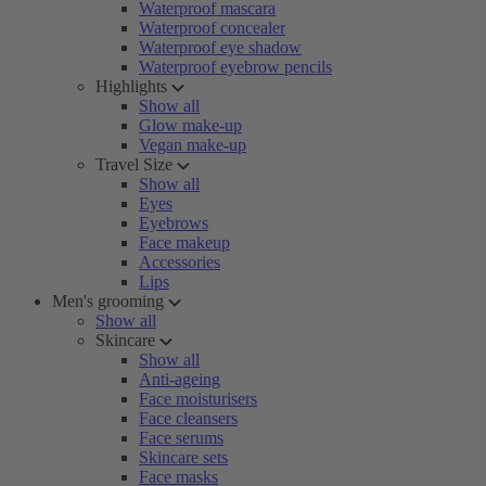
Waterproof mascara
Waterproof concealer
Waterproof eye shadow
Waterproof eyebrow pencils
Highlights
Show all
Glow make-up
Vegan make-up
Travel Size
Show all
Eyes
Eyebrows
Face makeup
Accessories
Lips
Men's grooming
Show all
Skincare
Show all
Anti-ageing
Face moisturisers
Face cleansers
Face serums
Skincare sets
Face masks