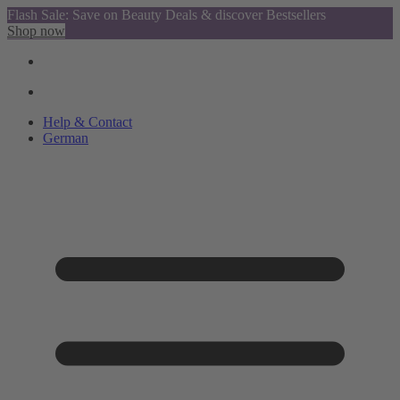
Flash Sale: Save on Beauty Deals & discover Bestsellers
Shop now
Help & Contact
German