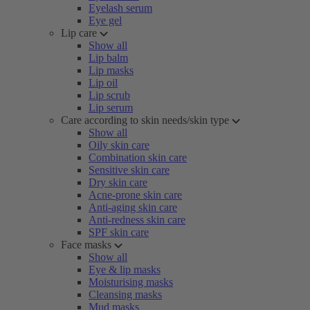
Eyelash serum
Eye gel
Lip care
Show all
Lip balm
Lip masks
Lip oil
Lip scrub
Lip serum
Care according to skin needs/skin type
Show all
Oily skin care
Combination skin care
Sensitive skin care
Dry skin care
Acne-prone skin care
Anti-aging skin care
Anti-redness skin care
SPF skin care
Face masks
Show all
Eye & lip masks
Moisturising masks
Cleansing masks
Mud masks