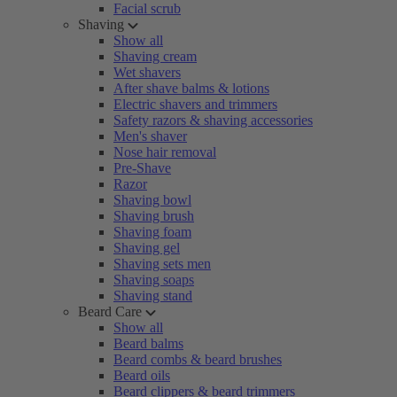
Facial scrub
Shaving
Show all
Shaving cream
Wet shavers
After shave balms & lotions
Electric shavers and trimmers
Safety razors & shaving accessories
Men's shaver
Nose hair removal
Pre-Shave
Razor
Shaving bowl
Shaving brush
Shaving foam
Shaving gel
Shaving sets men
Shaving soaps
Shaving stand
Beard Care
Show all
Beard balms
Beard combs & beard brushes
Beard oils
Beard clippers & beard trimmers