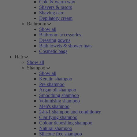
Cold & warm wax
Shavers & rasors
Shaving care
Depilatory cream
Bathroom
Show all
Bathroom accessories
Dressing gowns
Bath towels & shower mats
Cosmetic bags
Hair
Show all
Shampoo
Show all
Keratin shampoo
Pre-shampoo
Argan oil shampoo
Smoothing shampoo
Volumising shampoo
Men's shampoo
2-in-1 shampoo and conditioner
Clarifying shampoo
Colour depositing shampoo
Natural shampoo
Silicone free shampoo