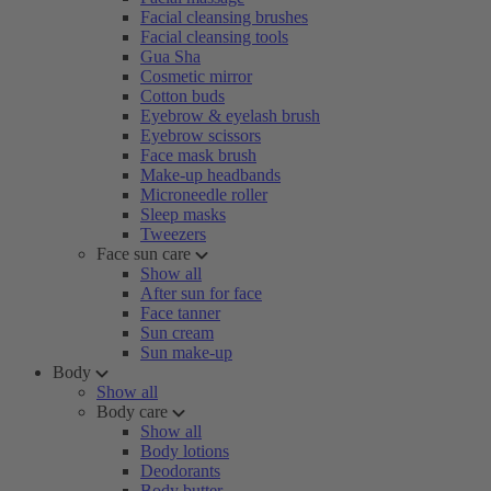
Facial cleansing brushes
Facial cleansing tools
Gua Sha
Cosmetic mirror
Cotton buds
Eyebrow & eyelash brush
Eyebrow scissors
Face mask brush
Make-up headbands
Microneedle roller
Sleep masks
Tweezers
Face sun care
Show all
After sun for face
Face tanner
Sun cream
Sun make-up
Body
Show all
Body care
Show all
Body lotions
Deodorants
Body butter