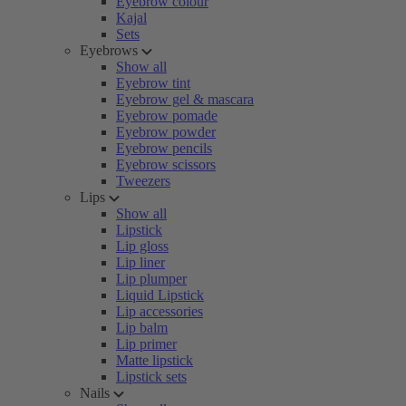
Eyebrow colour
Kajal
Sets
Eyebrows
Show all
Eyebrow tint
Eyebrow gel & mascara
Eyebrow pomade
Eyebrow powder
Eyebrow pencils
Eyebrow scissors
Tweezers
Lips
Show all
Lipstick
Lip gloss
Lip liner
Lip plumper
Liquid Lipstick
Lip accessories
Lip balm
Lip primer
Matte lipstick
Lipstick sets
Nails