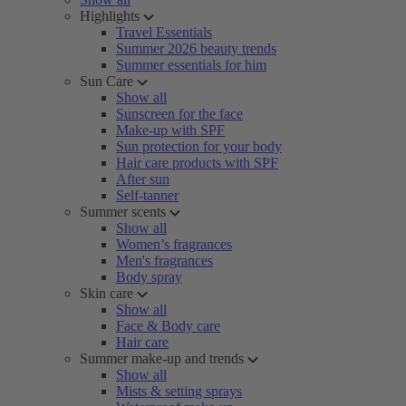
Highlights
Travel Essentials
Summer 2026 beauty trends
Summer essentials for him
Sun Care
Show all
Sunscreen for the face
Make-up with SPF
Sun protection for your body
Hair care products with SPF
After sun
Self-tanner
Summer scents
Show all
Women’s fragrances
Men's fragrances
Body spray
Skin care
Show all
Face & Body care
Hair care
Summer make-up and trends
Show all
Mists & setting sprays