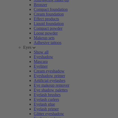
Bronzer
Compact foundation
Cream foundation
Effect products
Liquid foundation
Compact powder
Loose powder
Makeup sets
Adhesive tattoos
Eyes
Show all
Eyeshadow
Mascara
Eyeliner
Cream eyeshadow
Eyeshadow primer
Artificial eyelashes
Eye makeup remover
Eye shadow palettes
Eyelash brushes
Eyelash curlers
Eyelash glue
Eyelash primer
Glitter eyeshadow