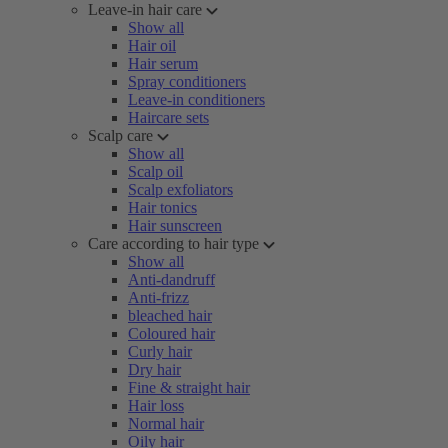
Leave-in hair care
Show all
Hair oil
Hair serum
Spray conditioners
Leave-in conditioners
Haircare sets
Scalp care
Show all
Scalp oil
Scalp exfoliators
Hair tonics
Hair sunscreen
Care according to hair type
Show all
Anti-dandruff
Anti-frizz
bleached hair
Coloured hair
Curly hair
Dry hair
Fine & straight hair
Hair loss
Normal hair
Oily hair