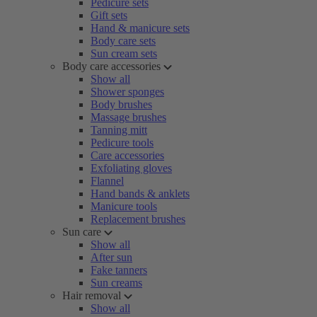
Pedicure sets
Gift sets
Hand & manicure sets
Body care sets
Sun cream sets
Body care accessories
Show all
Shower sponges
Body brushes
Massage brushes
Tanning mitt
Pedicure tools
Care accessories
Exfoliating gloves
Flannel
Hand bands & anklets
Manicure tools
Replacement brushes
Sun care
Show all
After sun
Fake tanners
Sun creams
Hair removal
Show all