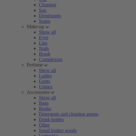
Cleaning
Sun
Deodorants
Soaps
Make-up
Show all
Eyes
Lips
Nails
Brush
Complexion
Perfume
Show all
Ladies
Gents
Unisex
Accessories
Show all
Bags
Books
Detergents and cleaning agents
Drink bottles
Other
Small leather goods
Umbrellas