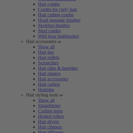
Hair combs
Combs for curly hair
Hair cutting combs
Head massage brushes
Skeleton brushes
Steel combs
Wild boar hairbrushes
Hair accessories
Show all
Hair ties
Hair rollers
Scrunchies
Hair clips & barrettes
Hair misters
Hair accessories
Hair curlers
Hairpins
Hair styling tools
Show all
Straightener
Curling irons
Heated rollers
Hair dryers
Hair clippers
Hair diffusers