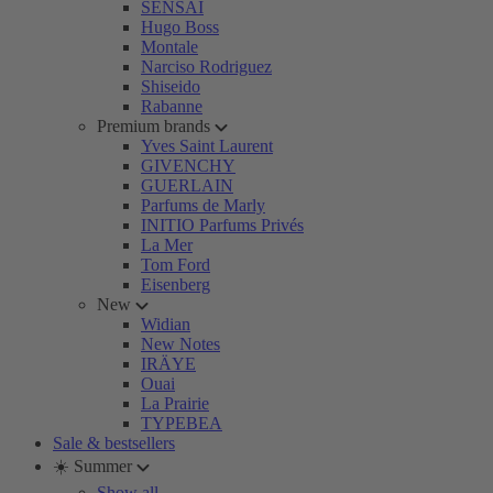
SENSAI
Hugo Boss
Montale
Narciso Rodriguez
Shiseido
Rabanne
Premium brands
Yves Saint Laurent
GIVENCHY
GUERLAIN
Parfums de Marly
INITIO Parfums Privés
La Mer
Tom Ford
Eisenberg
New
Widian
New Notes
IRÄYE
Ouai
La Prairie
TYPEBEA
Sale & bestsellers
☀️ Summer
Show all