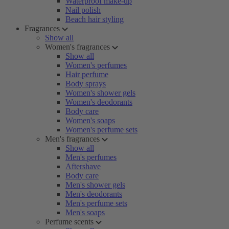
Waterproof make-up
Nail polish
Beach hair styling
Fragrances
Show all
Women's fragrances
Show all
Women's perfumes
Hair perfume
Body sprays
Women's shower gels
Women's deodorants
Body care
Women's soaps
Women's perfume sets
Men's fragrances
Show all
Men's perfumes
Aftershave
Body care
Men's shower gels
Men's deodorants
Men's perfume sets
Men's soaps
Perfume scents