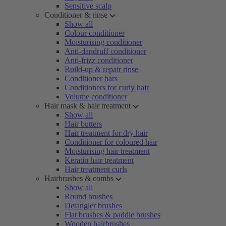
Sensitive scalp
Conditioner & rinse
Show all
Colour conditioner
Moisturising conditioner
Anti-dandruff conditioner
Anti-frizz conditioner
Build-up & repair rinse
Conditioner bars
Conditioners for curly hair
Volume conditioner
Hair mask & hair treatment
Show all
Hair butters
Hair treatment for dry hair
Conditioner for coloured hair
Moisturising hair treatment
Keratin hair treatment
Hair treatment curls
Hairbrushes & combs
Show all
Round brushes
Detangler brushes
Flat brushes & paddle brushes
Wooden hairbrushes