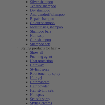
Silver shampoo
Tea tree shampoo
Dry shampoo
Anti-dandruff shampoo
Repair shampoo
Colour shampoo
Moisturising shampoo
Shampoo bars
Hair soap
Curl shampoo
Shampoo sets
Styling products for hair
Show all
Foaming agent
Heat protection
Hair wax
Styling spray
Root touch-up spray
Hair gel
Hair mascara
Hair powder
Hair styling sets
Hairspray
Sea salt spray
Styling creams