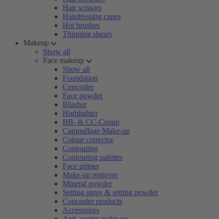
Hair scissors
Hairdressing capes
Hot brushes
Thinning shears
Makeup
Show all
Face makeup
Show all
Foundation
Concealer
Face powder
Blusher
Highlighter
BB- & CC-Cream
Camouflage Make-up
Colour corrector
Contouring
Contouring palettes
Face primer
Make-up remover
Mineral powder
Setting spray & setting powder
Concealer products
Accessoires
Anti-ageing make-up