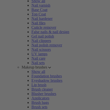
Show all
Nail varnish
Base Coat
Top Coat
Nail hardener
Nail files
Cuticle remover
False nails & nail design
Gel nail polish
Nail clippers
Nail polish remover
Nail scissors
UV lamps
Nail care
Nail sets
Makeup brushes
Show all
Foundation brushes
Eyeshadow brushes
Lip brush
Brush cleaner
Blusher brushes
Applicators
Brush bags
Brush sets