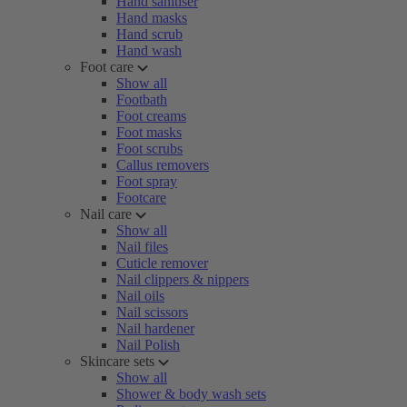
Hand sanitiser
Hand masks
Hand scrub
Hand wash
Foot care
Show all
Footbath
Foot creams
Foot masks
Foot scrubs
Callus removers
Foot spray
Footcare
Nail care
Show all
Nail files
Cuticle remover
Nail clippers & nippers
Nail oils
Nail scissors
Nail hardener
Nail Polish
Skincare sets
Show all
Shower & body wash sets