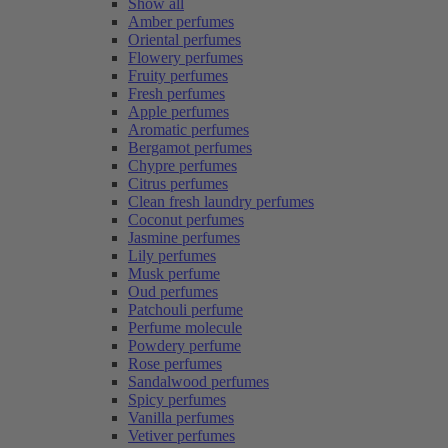
Show all
Amber perfumes
Oriental perfumes
Flowery perfumes
Fruity perfumes
Fresh perfumes
Apple perfumes
Aromatic perfumes
Bergamot perfumes
Chypre perfumes
Citrus perfumes
Clean fresh laundry perfumes
Coconut perfumes
Jasmine perfumes
Lily perfumes
Musk perfume
Oud perfumes
Patchouli perfume
Perfume molecule
Powdery perfume
Rose perfumes
Sandalwood perfumes
Spicy perfumes
Vanilla perfumes
Vetiver perfumes