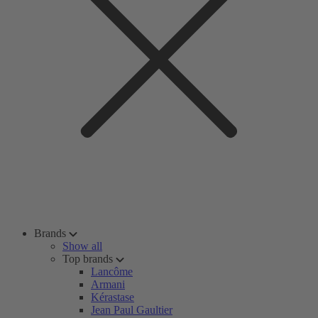
Brands
Show all
Top brands
Lancôme
Armani
Kérastase
Jean Paul Gaultier