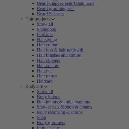
Beard soaps & beard shampoos
Beard grooming sets
Beard Scissors
Hair products
Show all
Shampoos
Pomades
Hairstyling
Hair colour
Hair loss & hair regrowth
Hair brushes and combs
Hair clippers
Hair creams
Hair gel
Hair pastes
Haircare
Bodycare
Show all
Body lotions
Deodorants & antiperspirants
Shower gels & shower creams
Body cleansing & scrubs
Soap
Body groomers
Intimate care