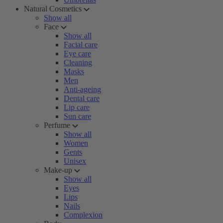
Natural Cosmetics
Show all
Face
Show all
Facial care
Eye care
Cleaning
Masks
Men
Anti-ageing
Dental care
Lip care
Sun care
Perfume
Show all
Women
Gents
Unisex
Make-up
Show all
Eyes
Lips
Nails
Complexion