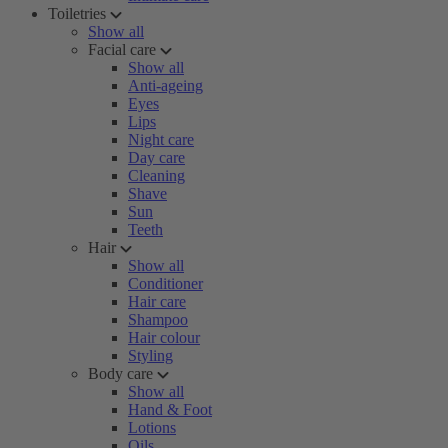
Toiletries
Show all
Facial care
Show all
Anti-ageing
Eyes
Lips
Night care
Day care
Cleaning
Shave
Sun
Teeth
Hair
Show all
Conditioner
Hair care
Shampoo
Hair colour
Styling
Body care
Show all
Hand & Foot
Lotions
Oils