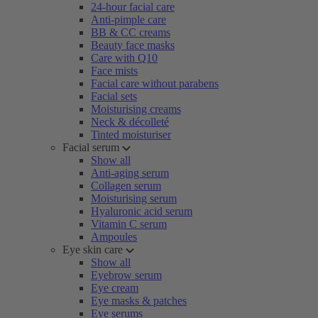
24-hour facial care
Anti-pimple care
BB & CC creams
Beauty face masks
Care with Q10
Face mists
Facial care without parabens
Facial sets
Moisturising creams
Neck & décolleté
Tinted moisturiser
Facial serum
Show all
Anti-aging serum
Collagen serum
Moisturising serum
Hyaluronic acid serum
Vitamin C serum
Ampoules
Eye skin care
Show all
Eyebrow serum
Eye cream
Eye masks & patches
Eye serums