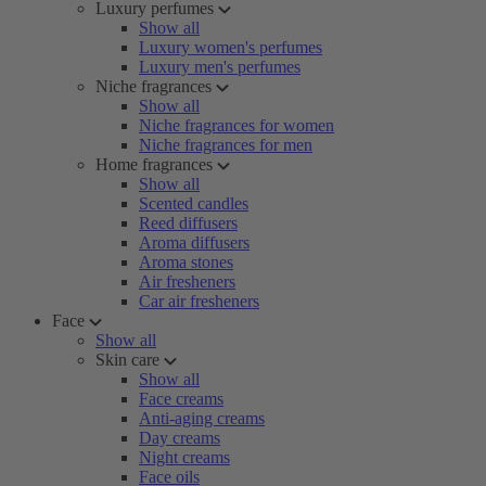
Luxury perfumes
Show all
Luxury women's perfumes
Luxury men's perfumes
Niche fragrances
Show all
Niche fragrances for women
Niche fragrances for men
Home fragrances
Show all
Scented candles
Reed diffusers
Aroma diffusers
Aroma stones
Air fresheners
Car air fresheners
Face
Show all
Skin care
Show all
Face creams
Anti-aging creams
Day creams
Night creams
Face oils