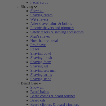
Facial scrub
Shaving
Show all
Shaving cream
Wet shavers
After shave balms & lotions
Electric shavers and trimmers
Safety razors & shaving accessories
Men's shaver
Nose hair removal
Pre-Shave
Razor
Shaving bowl
Shaving brush
Shaving foam
Shaving gel
Shaving sets men
Shaving soaps
Shaving stand
Beard Care
Show all
Beard balms
Beard combs & beard brushes
Beard oils
Beard clippers & beard trimmers