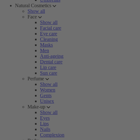
Natural Cosmetics
Show all
Face
Show all
Facial care
Eye care
Cleaning
Masks
Men
Anti-ageing
Dental care
Lip care
Sun care
Perfume
Show all
Women
Gents
Unisex
Make-up
Show all
Eyes
Lips
Nails
Complexion