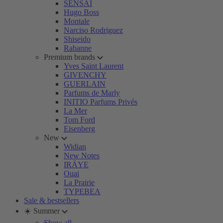
SENSAI
Hugo Boss
Montale
Narciso Rodriguez
Shiseido
Rabanne
Premium brands
Yves Saint Laurent
GIVENCHY
GUERLAIN
Parfums de Marly
INITIO Parfums Privés
La Mer
Tom Ford
Eisenberg
New
Widian
New Notes
IRÄYE
Ouai
La Prairie
TYPEBEA
Sale & bestsellers
☀️ Summer
Show all