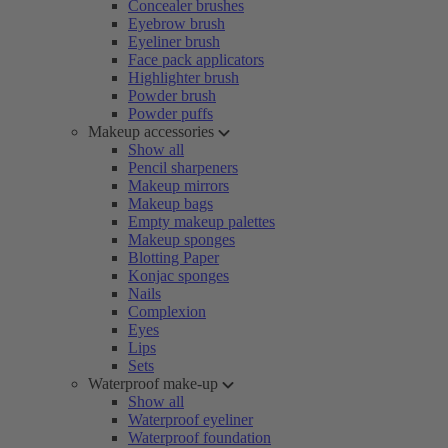
Concealer brushes
Eyebrow brush
Eyeliner brush
Face pack applicators
Highlighter brush
Powder brush
Powder puffs
Makeup accessories
Show all
Pencil sharpeners
Makeup mirrors
Makeup bags
Empty makeup palettes
Makeup sponges
Blotting Paper
Konjac sponges
Nails
Complexion
Eyes
Lips
Sets
Waterproof make-up
Show all
Waterproof eyeliner
Waterproof foundation