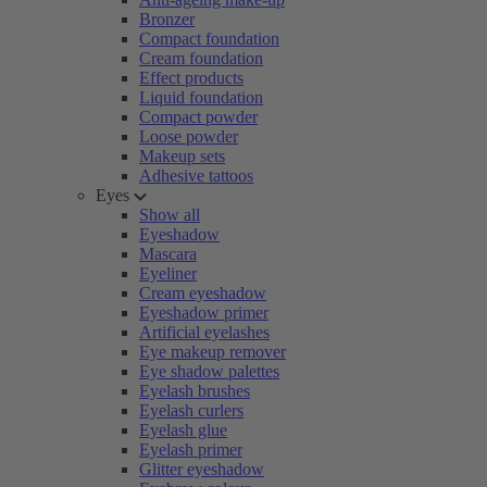
Bronzer
Compact foundation
Cream foundation
Effect products
Liquid foundation
Compact powder
Loose powder
Makeup sets
Adhesive tattoos
Eyes
Show all
Eyeshadow
Mascara
Eyeliner
Cream eyeshadow
Eyeshadow primer
Artificial eyelashes
Eye makeup remover
Eye shadow palettes
Eyelash brushes
Eyelash curlers
Eyelash glue
Eyelash primer
Glitter eyeshadow