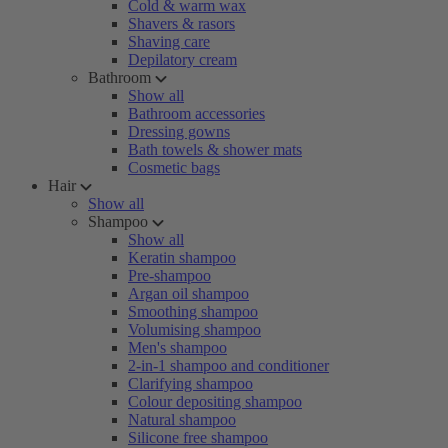
Cold & warm wax
Shavers & rasors
Shaving care
Depilatory cream
Bathroom
Show all
Bathroom accessories
Dressing gowns
Bath towels & shower mats
Cosmetic bags
Hair
Show all
Shampoo
Show all
Keratin shampoo
Pre-shampoo
Argan oil shampoo
Smoothing shampoo
Volumising shampoo
Men's shampoo
2-in-1 shampoo and conditioner
Clarifying shampoo
Colour depositing shampoo
Natural shampoo
Silicone free shampoo