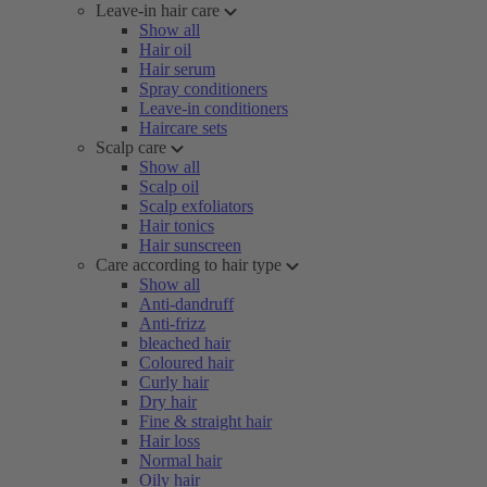
Leave-in hair care
Show all
Hair oil
Hair serum
Spray conditioners
Leave-in conditioners
Haircare sets
Scalp care
Show all
Scalp oil
Scalp exfoliators
Hair tonics
Hair sunscreen
Care according to hair type
Show all
Anti-dandruff
Anti-frizz
bleached hair
Coloured hair
Curly hair
Dry hair
Fine & straight hair
Hair loss
Normal hair
Oily hair