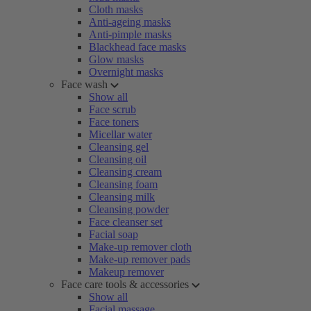
Cloth masks
Anti-ageing masks
Anti-pimple masks
Blackhead face masks
Glow masks
Overnight masks
Face wash
Show all
Face scrub
Face toners
Micellar water
Cleansing gel
Cleansing oil
Cleansing cream
Cleansing foam
Cleansing milk
Cleansing powder
Face cleanser set
Facial soap
Make-up remover cloth
Make-up remover pads
Makeup remover
Face care tools & accessories
Show all
Facial massage