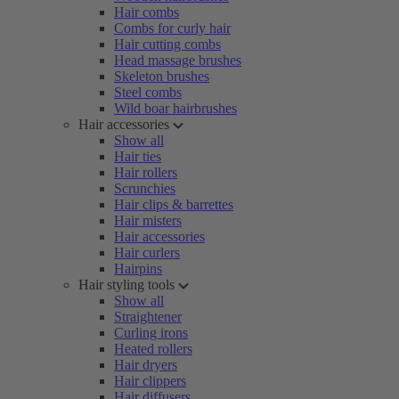
Hair combs
Combs for curly hair
Hair cutting combs
Head massage brushes
Skeleton brushes
Steel combs
Wild boar hairbrushes
Hair accessories
Show all
Hair ties
Hair rollers
Scrunchies
Hair clips & barrettes
Hair misters
Hair accessories
Hair curlers
Hairpins
Hair styling tools
Show all
Straightener
Curling irons
Heated rollers
Hair dryers
Hair clippers
Hair diffusers