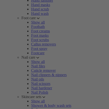
Hand sanitiser
Hand masks
Hand scrub
Hand wash
Foot care
Show all
Footbath
Foot creams
Foot masks
Foot scrubs
Callus removers
Foot spray
Footcare
Nail care
Show all
Nail files
Cuticle remover
Nail clippers & nippers
Nail oils
Nail scissors
Nail hardener
Nail Polish
Skincare sets
Show all
Shower & body wash sets