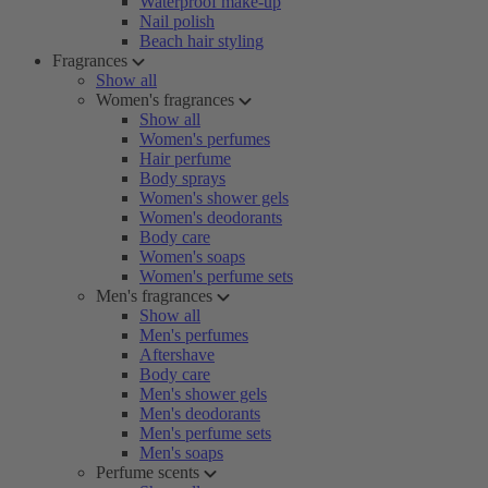
Waterproof make-up
Nail polish
Beach hair styling
Fragrances
Show all
Women's fragrances
Show all
Women's perfumes
Hair perfume
Body sprays
Women's shower gels
Women's deodorants
Body care
Women's soaps
Women's perfume sets
Men's fragrances
Show all
Men's perfumes
Aftershave
Body care
Men's shower gels
Men's deodorants
Men's perfume sets
Men's soaps
Perfume scents