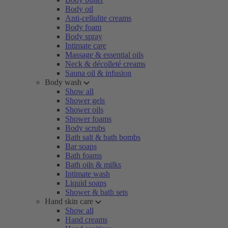
Body oil
Anti-cellulite creams
Body foam
Body spray
Intimate care
Massage & essential oils
Neck & décolleté creams
Sauna oil & infusion
Body wash
Show all
Shower gels
Shower oils
Shower foams
Body scrubs
Bath salt & bath bombs
Bar soaps
Bath foams
Bath oils & milks
Intimate wash
Liquid soaps
Shower & bath sets
Hand skin care
Show all
Hand creams