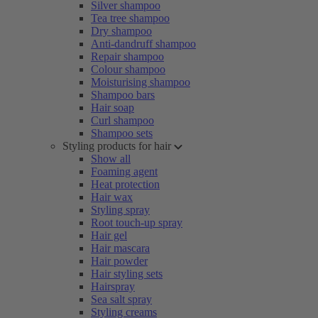
Silver shampoo
Tea tree shampoo
Dry shampoo
Anti-dandruff shampoo
Repair shampoo
Colour shampoo
Moisturising shampoo
Shampoo bars
Hair soap
Curl shampoo
Shampoo sets
Styling products for hair
Show all
Foaming agent
Heat protection
Hair wax
Styling spray
Root touch-up spray
Hair gel
Hair mascara
Hair powder
Hair styling sets
Hairspray
Sea salt spray
Styling creams