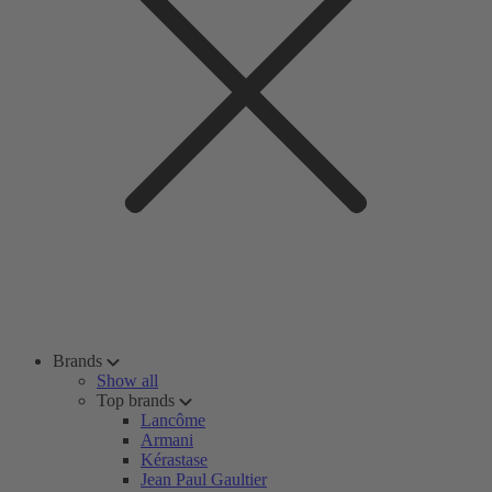
Brands
Show all
Top brands
Lancôme
Armani
Kérastase
Jean Paul Gaultier