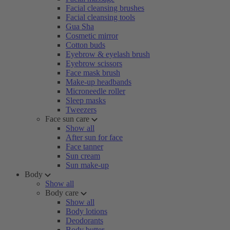
Facial cleansing brushes
Facial cleansing tools
Gua Sha
Cosmetic mirror
Cotton buds
Eyebrow & eyelash brush
Eyebrow scissors
Face mask brush
Make-up headbands
Microneedle roller
Sleep masks
Tweezers
Face sun care
Show all
After sun for face
Face tanner
Sun cream
Sun make-up
Body
Show all
Body care
Show all
Body lotions
Deodorants
Body butter