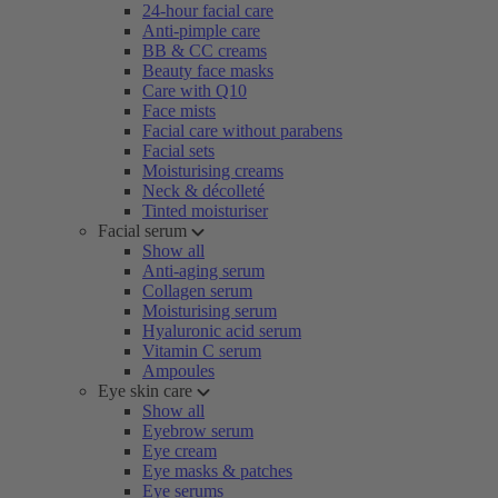
24-hour facial care
Anti-pimple care
BB & CC creams
Beauty face masks
Care with Q10
Face mists
Facial care without parabens
Facial sets
Moisturising creams
Neck & décolleté
Tinted moisturiser
Facial serum
Show all
Anti-aging serum
Collagen serum
Moisturising serum
Hyaluronic acid serum
Vitamin C serum
Ampoules
Eye skin care
Show all
Eyebrow serum
Eye cream
Eye masks & patches
Eye serums