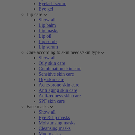
Eyelash serum
Eye gel
Lip care
Show all
Lip balm
Lip masks
Lip oil
Lip scrub
Lip serum
Care according to skin needs/skin type
Show all
Oily skin care
Combination skin care
Sensitive skin care
Dry skin care
Acne-prone skin care
Anti-aging skin care
Anti-redness skin care
SPF skin care
Face masks
Show all
Eye & lip masks
Moisturising masks
Cleansing masks
Mud masks