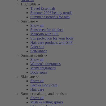
Highlights
Travel Essentials
Summer 2026 beauty trends
Summer essentials for him
Sun Care
Show all
Sunscreen for the face
Make-up with SPF
Sun protection for your body
Hair care products with SPF
After sun
Self-tanner
Summer scents
Show all
Women’s fragrances
Men's fragrances
Body spray
Skin care
Show all
Face & Body care
Hair care
Summer make-up and trends
Show all
Mists & setting sprays