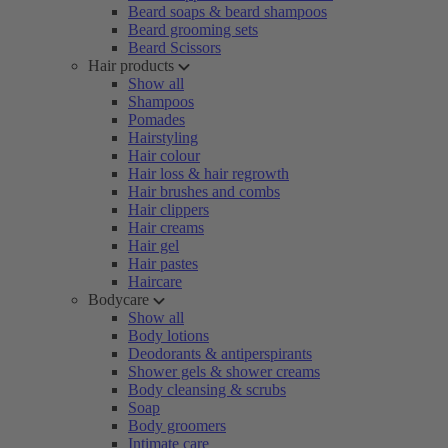
Beard soaps & beard shampoos
Beard grooming sets
Beard Scissors
Hair products
Show all
Shampoos
Pomades
Hairstyling
Hair colour
Hair loss & hair regrowth
Hair brushes and combs
Hair clippers
Hair creams
Hair gel
Hair pastes
Haircare
Bodycare
Show all
Body lotions
Deodorants & antiperspirants
Shower gels & shower creams
Body cleansing & scrubs
Soap
Body groomers
Intimate care