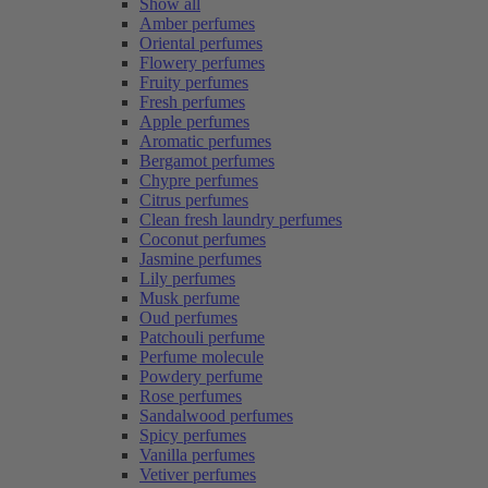
Show all
Amber perfumes
Oriental perfumes
Flowery perfumes
Fruity perfumes
Fresh perfumes
Apple perfumes
Aromatic perfumes
Bergamot perfumes
Chypre perfumes
Citrus perfumes
Clean fresh laundry perfumes
Coconut perfumes
Jasmine perfumes
Lily perfumes
Musk perfume
Oud perfumes
Patchouli perfume
Perfume molecule
Powdery perfume
Rose perfumes
Sandalwood perfumes
Spicy perfumes
Vanilla perfumes
Vetiver perfumes