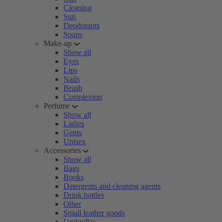
Cleaning
Sun
Deodorants
Soaps
Make-up
Show all
Eyes
Lips
Nails
Brush
Complexion
Perfume
Show all
Ladies
Gents
Unisex
Accessories
Show all
Bags
Books
Detergents and cleaning agents
Drink bottles
Other
Small leather goods
Umbrellas