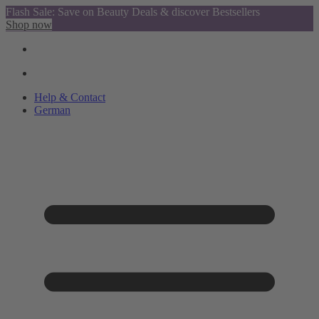
Flash Sale: Save on Beauty Deals & discover Bestsellers
Shop now
Help & Contact
German