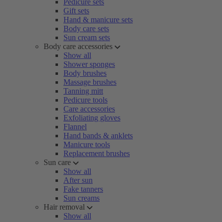
Pedicure sets
Gift sets
Hand & manicure sets
Body care sets
Sun cream sets
Body care accessories
Show all
Shower sponges
Body brushes
Massage brushes
Tanning mitt
Pedicure tools
Care accessories
Exfoliating gloves
Flannel
Hand bands & anklets
Manicure tools
Replacement brushes
Sun care
Show all
After sun
Fake tanners
Sun creams
Hair removal
Show all