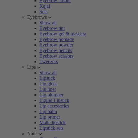
Eyebrow colour
Kajal
Sets
Eyebrows
Show all
Eyebrow tint
Eyebrow gel & mascara
Eyebrow pomade
Eyebrow powder
Eyebrow pencils
Eyebrow scissors
Tweezers
Lips
Show all
Lipstick
Lip gloss
Lip liner
Lip plumper
Liquid Lipstick
Lip accessories
Lip balm
Lip primer
Matte lipstick
Lipstick sets
Nails