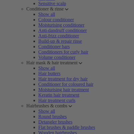
Sensitive scalp
Conditioner & rinse
Show all
Colour conditioner
Moisturising conditioner
Anti-dandruff conditioner
Anti-frizz conditioner
Build-up & repair rinse
Conditioner bars
Conditioners for curly hair
Volume conditioner
Hair mask & hair treatment
Show all
Hair butters
Hair treatment for dry hair
Conditioner for coloured hair
Moisturising hair treatment
Keratin hair treatment
Hair treatment curls
Hairbrushes & combs
Show all
Round brushes
Detangler brushes
Flat brushes & paddle brushes
Wooden hairbrushes