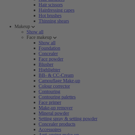
Hair scissors
Hairdressing capes
Hot brushes
Thinning shears
Makeup
Show all
Face makeup
Show all
Foundation
Concealer
Face powder
Blusher
Highlighter
BB- & CC-Cream
Camouflage Make-up
Colour corrector
Contouring
Contouring palettes
Face primer
Make-up remover
Mineral powder
Setting spray & setting powder
Concealer products
Accessoires
Anti-ageing make-up