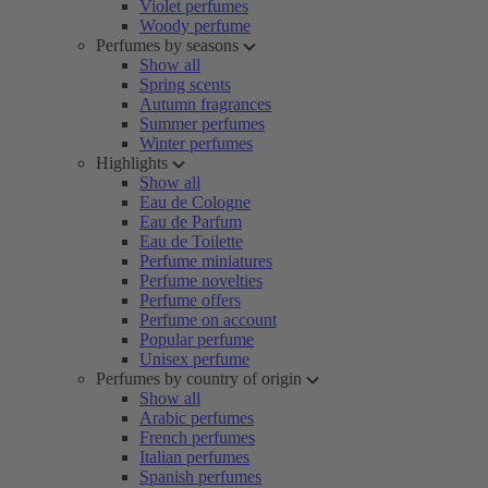
Violet perfumes
Woody perfume
Perfumes by seasons
Show all
Spring scents
Autumn fragrances
Summer perfumes
Winter perfumes
Highlights
Show all
Eau de Cologne
Eau de Parfum
Eau de Toilette
Perfume miniatures
Perfume novelties
Perfume offers
Perfume on account
Popular perfume
Unisex perfume
Perfumes by country of origin
Show all
Arabic perfumes
French perfumes
Italian perfumes
Spanish perfumes