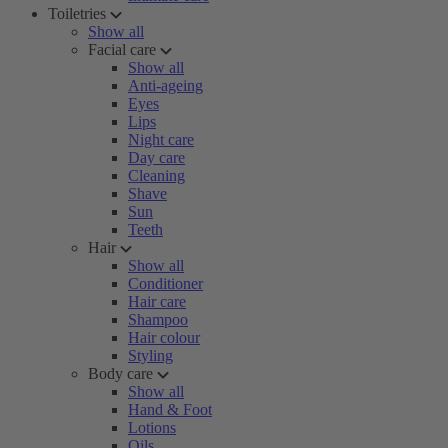
Toiletries
Show all
Facial care
Show all
Anti-ageing
Eyes
Lips
Night care
Day care
Cleaning
Shave
Sun
Teeth
Hair
Show all
Conditioner
Hair care
Shampoo
Hair colour
Styling
Body care
Show all
Hand & Foot
Lotions
Oils