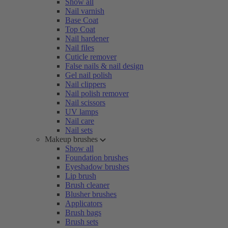
Show all
Nail varnish
Base Coat
Top Coat
Nail hardener
Nail files
Cuticle remover
False nails & nail design
Gel nail polish
Nail clippers
Nail polish remover
Nail scissors
UV lamps
Nail care
Nail sets
Makeup brushes
Show all
Foundation brushes
Eyeshadow brushes
Lip brush
Brush cleaner
Blusher brushes
Applicators
Brush bags
Brush sets