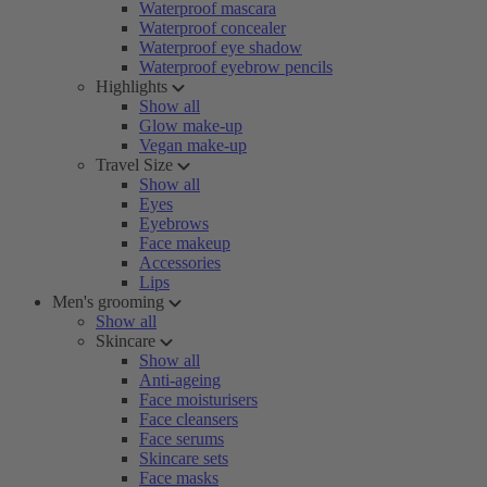
Waterproof mascara
Waterproof concealer
Waterproof eye shadow
Waterproof eyebrow pencils
Highlights
Show all
Glow make-up
Vegan make-up
Travel Size
Show all
Eyes
Eyebrows
Face makeup
Accessories
Lips
Men's grooming
Show all
Skincare
Show all
Anti-ageing
Face moisturisers
Face cleansers
Face serums
Skincare sets
Face masks