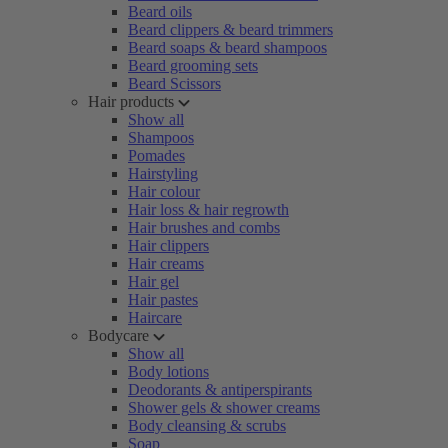
Beard oils
Beard clippers & beard trimmers
Beard soaps & beard shampoos
Beard grooming sets
Beard Scissors
Hair products
Show all
Shampoos
Pomades
Hairstyling
Hair colour
Hair loss & hair regrowth
Hair brushes and combs
Hair clippers
Hair creams
Hair gel
Hair pastes
Haircare
Bodycare
Show all
Body lotions
Deodorants & antiperspirants
Shower gels & shower creams
Body cleansing & scrubs
Soap