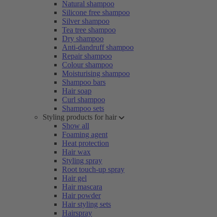
Natural shampoo
Silicone free shampoo
Silver shampoo
Tea tree shampoo
Dry shampoo
Anti-dandruff shampoo
Repair shampoo
Colour shampoo
Moisturising shampoo
Shampoo bars
Hair soap
Curl shampoo
Shampoo sets
Styling products for hair
Show all
Foaming agent
Heat protection
Hair wax
Styling spray
Root touch-up spray
Hair gel
Hair mascara
Hair powder
Hair styling sets
Hairspray