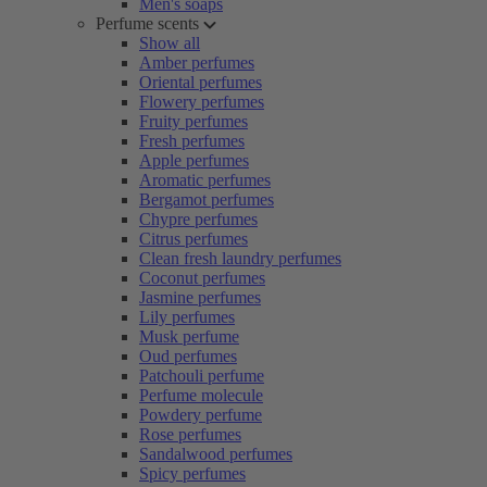
Men's soaps
Perfume scents
Show all
Amber perfumes
Oriental perfumes
Flowery perfumes
Fruity perfumes
Fresh perfumes
Apple perfumes
Aromatic perfumes
Bergamot perfumes
Chypre perfumes
Citrus perfumes
Clean fresh laundry perfumes
Coconut perfumes
Jasmine perfumes
Lily perfumes
Musk perfume
Oud perfumes
Patchouli perfume
Perfume molecule
Powdery perfume
Rose perfumes
Sandalwood perfumes
Spicy perfumes