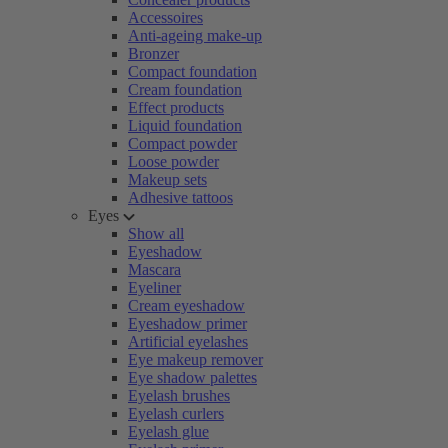
Accessoires
Anti-ageing make-up
Bronzer
Compact foundation
Cream foundation
Effect products
Liquid foundation
Compact powder
Loose powder
Makeup sets
Adhesive tattoos
Eyes
Show all
Eyeshadow
Mascara
Eyeliner
Cream eyeshadow
Eyeshadow primer
Artificial eyelashes
Eye makeup remover
Eye shadow palettes
Eyelash brushes
Eyelash curlers
Eyelash glue