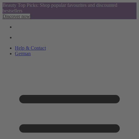
Beauty Top Picks: Shop popular favourites and discounted
bestsellers
Discover now
Help & Contact
German