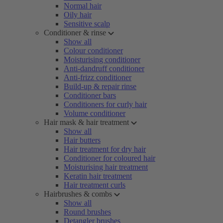
Normal hair
Oily hair
Sensitive scalp
Conditioner & rinse
Show all
Colour conditioner
Moisturising conditioner
Anti-dandruff conditioner
Anti-frizz conditioner
Build-up & repair rinse
Conditioner bars
Conditioners for curly hair
Volume conditioner
Hair mask & hair treatment
Show all
Hair butters
Hair treatment for dry hair
Conditioner for coloured hair
Moisturising hair treatment
Keratin hair treatment
Hair treatment curls
Hairbrushes & combs
Show all
Round brushes
Detangler brushes