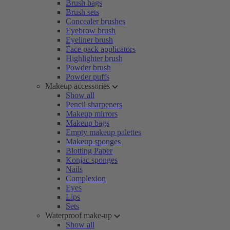
Brush bags
Brush sets
Concealer brushes
Eyebrow brush
Eyeliner brush
Face pack applicators
Highlighter brush
Powder brush
Powder puffs
Makeup accessories
Show all
Pencil sharpeners
Makeup mirrors
Makeup bags
Empty makeup palettes
Makeup sponges
Blotting Paper
Konjac sponges
Nails
Complexion
Eyes
Lips
Sets
Waterproof make-up
Show all