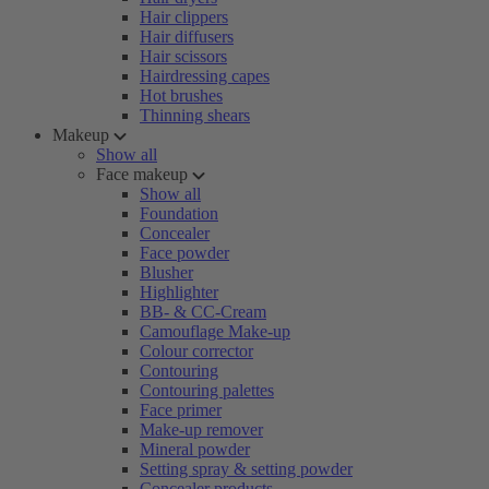
Hair clippers
Hair diffusers
Hair scissors
Hairdressing capes
Hot brushes
Thinning shears
Makeup
Show all
Face makeup
Show all
Foundation
Concealer
Face powder
Blusher
Highlighter
BB- & CC-Cream
Camouflage Make-up
Colour corrector
Contouring
Contouring palettes
Face primer
Make-up remover
Mineral powder
Setting spray & setting powder
Concealer products