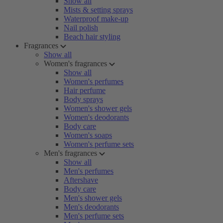
Show all
Mists & setting sprays
Waterproof make-up
Nail polish
Beach hair styling
Fragrances
Show all
Women's fragrances
Show all
Women's perfumes
Hair perfume
Body sprays
Women's shower gels
Women's deodorants
Body care
Women's soaps
Women's perfume sets
Men's fragrances
Show all
Men's perfumes
Aftershave
Body care
Men's shower gels
Men's deodorants
Men's perfume sets