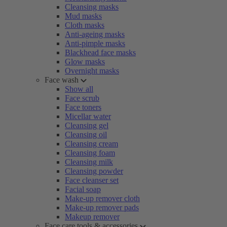
Cleansing masks
Mud masks
Cloth masks
Anti-ageing masks
Anti-pimple masks
Blackhead face masks
Glow masks
Overnight masks
Face wash
Show all
Face scrub
Face toners
Micellar water
Cleansing gel
Cleansing oil
Cleansing cream
Cleansing foam
Cleansing milk
Cleansing powder
Face cleanser set
Facial soap
Make-up remover cloth
Make-up remover pads
Makeup remover
Face care tools & accessories