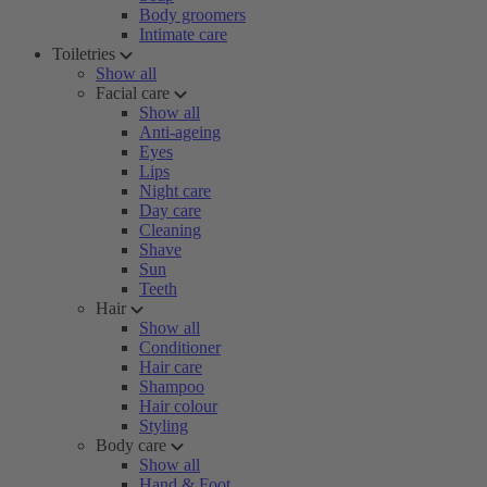
Body groomers
Intimate care
Toiletries
Show all
Facial care
Show all
Anti-ageing
Eyes
Lips
Night care
Day care
Cleaning
Shave
Sun
Teeth
Hair
Show all
Conditioner
Hair care
Shampoo
Hair colour
Styling
Body care
Show all
Hand & Foot