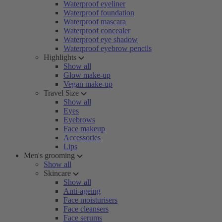
Waterproof eyeliner
Waterproof foundation
Waterproof mascara
Waterproof concealer
Waterproof eye shadow
Waterproof eyebrow pencils
Highlights
Show all
Glow make-up
Vegan make-up
Travel Size
Show all
Eyes
Eyebrows
Face makeup
Accessories
Lips
Men's grooming
Show all
Skincare
Show all
Anti-ageing
Face moisturisers
Face cleansers
Face serums