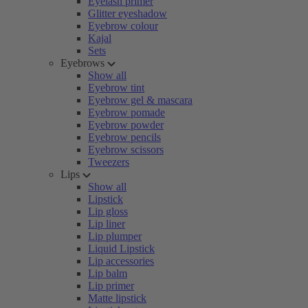
Eyelash primer
Glitter eyeshadow
Eyebrow colour
Kajal
Sets
Eyebrows
Show all
Eyebrow tint
Eyebrow gel & mascara
Eyebrow pomade
Eyebrow powder
Eyebrow pencils
Eyebrow scissors
Tweezers
Lips
Show all
Lipstick
Lip gloss
Lip liner
Lip plumper
Liquid Lipstick
Lip accessories
Lip balm
Lip primer
Matte lipstick