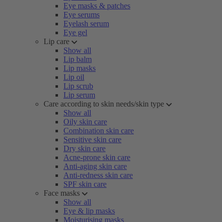
Eye masks & patches
Eye serums
Eyelash serum
Eye gel
Lip care
Show all
Lip balm
Lip masks
Lip oil
Lip scrub
Lip serum
Care according to skin needs/skin type
Show all
Oily skin care
Combination skin care
Sensitive skin care
Dry skin care
Acne-prone skin care
Anti-aging skin care
Anti-redness skin care
SPF skin care
Face masks
Show all
Eye & lip masks
Moisturising masks