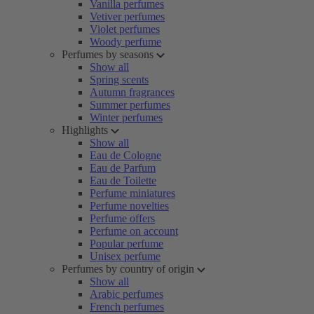
Vanilla perfumes
Vetiver perfumes
Violet perfumes
Woody perfume
Perfumes by seasons
Show all
Spring scents
Autumn fragrances
Summer perfumes
Winter perfumes
Highlights
Show all
Eau de Cologne
Eau de Parfum
Eau de Toilette
Perfume miniatures
Perfume novelties
Perfume offers
Perfume on account
Popular perfume
Unisex perfume
Perfumes by country of origin
Show all
Arabic perfumes
French perfumes