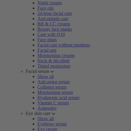
Night creams
Face oils
24-hour facial care
Anti-pimple care
BB & CC creams
Beauty face masks
Care with Q10
Face mists
Facial care without parabens
Facial sets
Moisturising creams
Neck & décolleté
Tinted moisturiser
Facial serum
Show all
Anti-aging serum
Collagen serum
Moisturising serum
Hyaluronic acid serum
Vitamin C serum
Ampoules
Eye skin care
Show all
Eyebrow serum
Eye cream