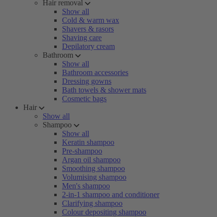
Hair removal
Show all
Cold & warm wax
Shavers & rasors
Shaving care
Depilatory cream
Bathroom
Show all
Bathroom accessories
Dressing gowns
Bath towels & shower mats
Cosmetic bags
Hair
Show all
Shampoo
Show all
Keratin shampoo
Pre-shampoo
Argan oil shampoo
Smoothing shampoo
Volumising shampoo
Men's shampoo
2-in-1 shampoo and conditioner
Clarifying shampoo
Colour depositing shampoo