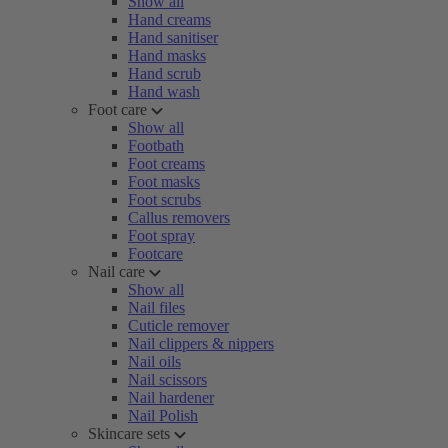
Show all
Hand creams
Hand sanitiser
Hand masks
Hand scrub
Hand wash
Foot care
Show all
Footbath
Foot creams
Foot masks
Foot scrubs
Callus removers
Foot spray
Footcare
Nail care
Show all
Nail files
Cuticle remover
Nail clippers & nippers
Nail oils
Nail scissors
Nail hardener
Nail Polish
Skincare sets