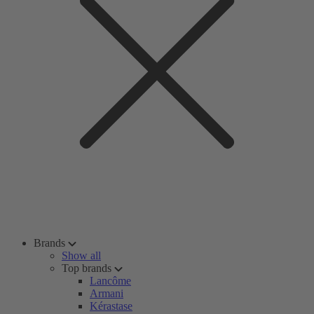
Brands
Show all
Top brands
Lancôme
Armani
Kérastase