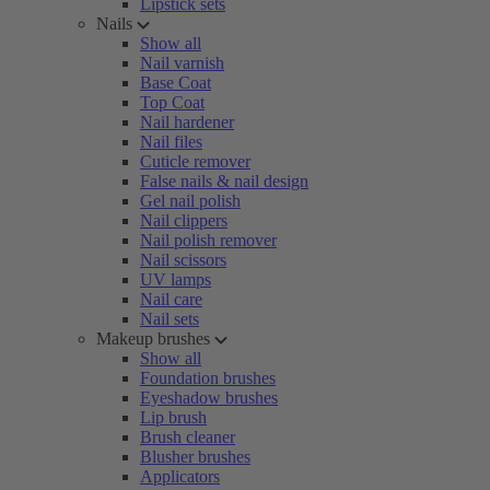
Lipstick sets
Nails
Show all
Nail varnish
Base Coat
Top Coat
Nail hardener
Nail files
Cuticle remover
False nails & nail design
Gel nail polish
Nail clippers
Nail polish remover
Nail scissors
UV lamps
Nail care
Nail sets
Makeup brushes
Show all
Foundation brushes
Eyeshadow brushes
Lip brush
Brush cleaner
Blusher brushes
Applicators