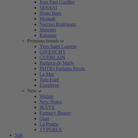
Jean Paul Gaultier
SENSAI
Hugo Boss
Montale
Narciso Rodriguez
Shiseido
Rabanne
Premium brands
Yves Saint Laurent
GIVENCHY
GUERLAIN
Parfums de Marly
INITIO Parfums Privés
La Mer
Tom Ford
Eisenberg
New
Widian
New Notes
IRÄYE
Farmacy Beauty
Ouai
La Prairie
TYPEBEA
Sale