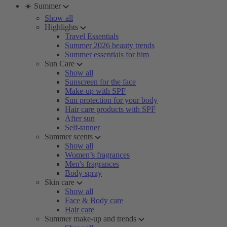
☀️ Summer
Show all
Highlights
Travel Essentials
Summer 2026 beauty trends
Summer essentials for him
Sun Care
Show all
Sunscreen for the face
Make-up with SPF
Sun protection for your body
Hair care products with SPF
After sun
Self-tanner
Summer scents
Show all
Women’s fragrances
Men's fragrances
Body spray
Skin care
Show all
Face & Body care
Hair care
Summer make-up and trends