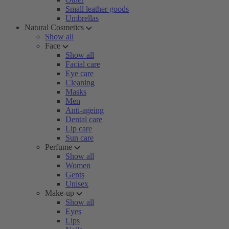
Small leather goods
Umbrellas
Natural Cosmetics
Show all
Face
Show all
Facial care
Eye care
Cleaning
Masks
Men
Anti-ageing
Dental care
Lip care
Sun care
Perfume
Show all
Women
Gents
Unisex
Make-up
Show all
Eyes
Lips