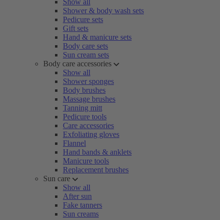
Show all
Shower & body wash sets
Pedicure sets
Gift sets
Hand & manicure sets
Body care sets
Sun cream sets
Body care accessories
Show all
Shower sponges
Body brushes
Massage brushes
Tanning mitt
Pedicure tools
Care accessories
Exfoliating gloves
Flannel
Hand bands & anklets
Manicure tools
Replacement brushes
Sun care
Show all
After sun
Fake tanners
Sun creams