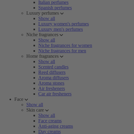
Italian perfumes
Spanish perfumes
Luxury perfumes
Show all
Luxury women's perfumes
Luxury men's perfumes
Niche fragrances
Show all
Niche fragrances for women
Niche fragrances for men
Home fragrances
Show all
Scented candles
Reed diffusers
Aroma diffusers
Aroma stones
Air fresheners
Car air fresheners
Face
Show all
Skin care
Show all
Face creams
Anti-aging creams
Day creams