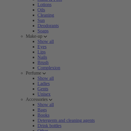
Lotions
Oils
Cleaning
Sun
Deodorants
Soaps
Make-up
Show all
Eyes
Lips
Nails
Brush
Complexion
Perfume
Show all
Ladies
Gents
Unisex
Accessories
Show all
Bags
Books
Detergents and cleaning agents
Drink bottles
Other