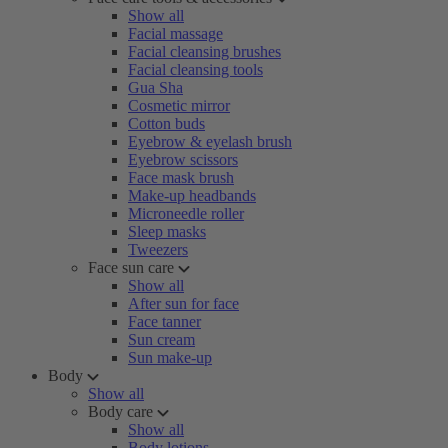
Show all
Facial massage
Facial cleansing brushes
Facial cleansing tools
Gua Sha
Cosmetic mirror
Cotton buds
Eyebrow & eyelash brush
Eyebrow scissors
Face mask brush
Make-up headbands
Microneedle roller
Sleep masks
Tweezers
Face sun care
Show all
After sun for face
Face tanner
Sun cream
Sun make-up
Body
Show all
Body care
Show all
Body lotions