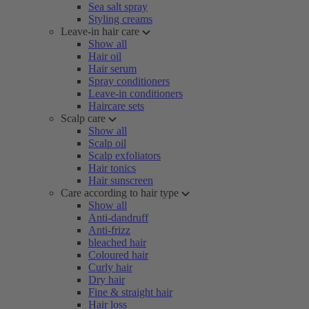
Sea salt spray
Styling creams
Leave-in hair care
Show all
Hair oil
Hair serum
Spray conditioners
Leave-in conditioners
Haircare sets
Scalp care
Show all
Scalp oil
Scalp exfoliators
Hair tonics
Hair sunscreen
Care according to hair type
Show all
Anti-dandruff
Anti-frizz
bleached hair
Coloured hair
Curly hair
Dry hair
Fine & straight hair
Hair loss