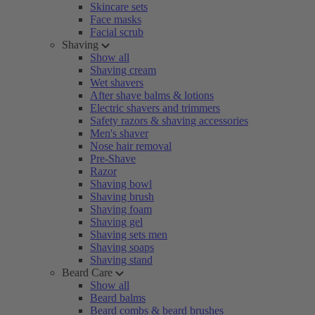
Skincare sets
Face masks
Facial scrub
Shaving
Show all
Shaving cream
Wet shavers
After shave balms & lotions
Electric shavers and trimmers
Safety razors & shaving accessories
Men's shaver
Nose hair removal
Pre-Shave
Razor
Shaving bowl
Shaving brush
Shaving foam
Shaving gel
Shaving sets men
Shaving soaps
Shaving stand
Beard Care
Show all
Beard balms
Beard combs & beard brushes