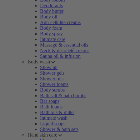
Deodorants
Body butter
Body oil
Anti-cellulite creams
Body foam
Body spray
Intimate care
Massage & essential oils
Neck & décolleté creams
Sauna oil & infusion
Body wash
Show all
Shower gels
Shower oils
Shower foams
Body scrubs
Bath salt & bath bombs
Bar soaps
Bath foams
Bath oils & milks
Intimate wash
Liquid soaps
Shower & bath sets
Hand skin care