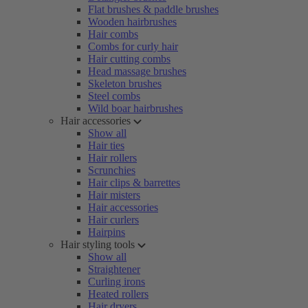
Flat brushes & paddle brushes
Wooden hairbrushes
Hair combs
Combs for curly hair
Hair cutting combs
Head massage brushes
Skeleton brushes
Steel combs
Wild boar hairbrushes
Hair accessories
Show all
Hair ties
Hair rollers
Scrunchies
Hair clips & barrettes
Hair misters
Hair accessories
Hair curlers
Hairpins
Hair styling tools
Show all
Straightener
Curling irons
Heated rollers
Hair dryers