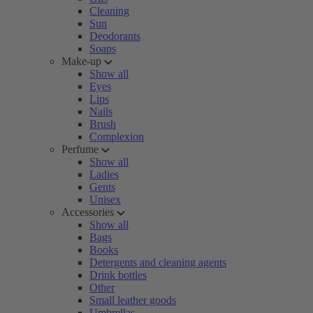
Cleaning
Sun
Deodorants
Soaps
Make-up
Show all
Eyes
Lips
Nails
Brush
Complexion
Perfume
Show all
Ladies
Gents
Unisex
Accessories
Show all
Bags
Books
Detergents and cleaning agents
Drink bottles
Other
Small leather goods
Umbrellas