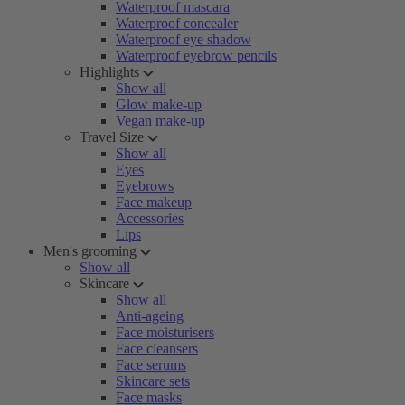
Waterproof mascara
Waterproof concealer
Waterproof eye shadow
Waterproof eyebrow pencils
Highlights
Show all
Glow make-up
Vegan make-up
Travel Size
Show all
Eyes
Eyebrows
Face makeup
Accessories
Lips
Men's grooming
Show all
Skincare
Show all
Anti-ageing
Face moisturisers
Face cleansers
Face serums
Skincare sets
Face masks