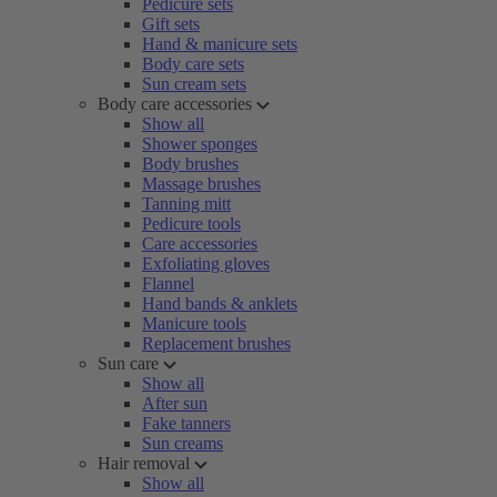
Pedicure sets
Gift sets
Hand & manicure sets
Body care sets
Sun cream sets
Body care accessories
Show all
Shower sponges
Body brushes
Massage brushes
Tanning mitt
Pedicure tools
Care accessories
Exfoliating gloves
Flannel
Hand bands & anklets
Manicure tools
Replacement brushes
Sun care
Show all
After sun
Fake tanners
Sun creams
Hair removal
Show all