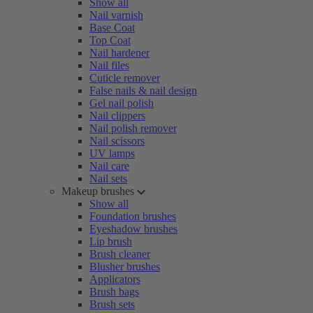
Show all
Nail varnish
Base Coat
Top Coat
Nail hardener
Nail files
Cuticle remover
False nails & nail design
Gel nail polish
Nail clippers
Nail polish remover
Nail scissors
UV lamps
Nail care
Nail sets
Makeup brushes
Show all
Foundation brushes
Eyeshadow brushes
Lip brush
Brush cleaner
Blusher brushes
Applicators
Brush bags
Brush sets