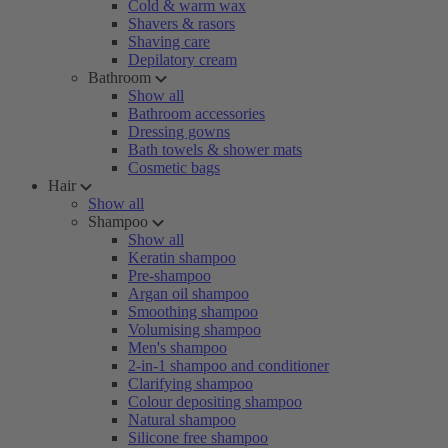
Cold & warm wax
Shavers & rasors
Shaving care
Depilatory cream
Bathroom
Show all
Bathroom accessories
Dressing gowns
Bath towels & shower mats
Cosmetic bags
Hair
Show all
Shampoo
Show all
Keratin shampoo
Pre-shampoo
Argan oil shampoo
Smoothing shampoo
Volumising shampoo
Men's shampoo
2-in-1 shampoo and conditioner
Clarifying shampoo
Colour depositing shampoo
Natural shampoo
Silicone free shampoo