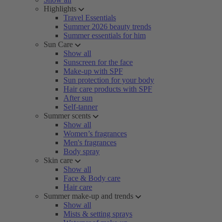
Highlights
Travel Essentials
Summer 2026 beauty trends
Summer essentials for him
Sun Care
Show all
Sunscreen for the face
Make-up with SPF
Sun protection for your body
Hair care products with SPF
After sun
Self-tanner
Summer scents
Show all
Women’s fragrances
Men's fragrances
Body spray
Skin care
Show all
Face & Body care
Hair care
Summer make-up and trends
Show all
Mists & setting sprays