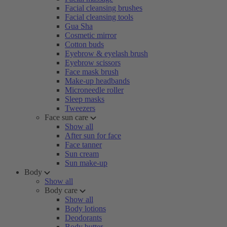
Facial cleansing brushes
Facial cleansing tools
Gua Sha
Cosmetic mirror
Cotton buds
Eyebrow & eyelash brush
Eyebrow scissors
Face mask brush
Make-up headbands
Microneedle roller
Sleep masks
Tweezers
Face sun care
Show all
After sun for face
Face tanner
Sun cream
Sun make-up
Body
Show all
Body care
Show all
Body lotions
Deodorants
Body butter