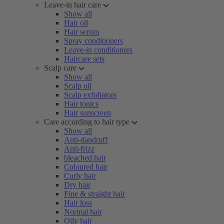
Leave-in hair care
Show all
Hair oil
Hair serum
Spray conditioners
Leave-in conditioners
Haircare sets
Scalp care
Show all
Scalp oil
Scalp exfoliators
Hair tonics
Hair sunscreen
Care according to hair type
Show all
Anti-dandruff
Anti-frizz
bleached hair
Coloured hair
Curly hair
Dry hair
Fine & straight hair
Hair loss
Normal hair
Oily hair