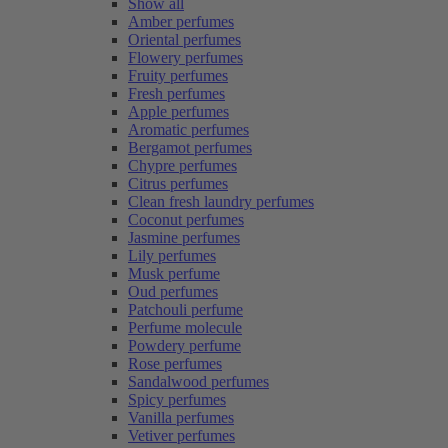
Show all
Amber perfumes
Oriental perfumes
Flowery perfumes
Fruity perfumes
Fresh perfumes
Apple perfumes
Aromatic perfumes
Bergamot perfumes
Chypre perfumes
Citrus perfumes
Clean fresh laundry perfumes
Coconut perfumes
Jasmine perfumes
Lily perfumes
Musk perfume
Oud perfumes
Patchouli perfume
Perfume molecule
Powdery perfume
Rose perfumes
Sandalwood perfumes
Spicy perfumes
Vanilla perfumes
Vetiver perfumes