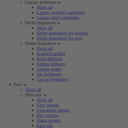
Luxury perfumes
Show all
Luxury women's perfumes
Luxury men's perfumes
Niche fragrances
Show all
Niche fragrances for women
Niche fragrances for men
Home fragrances
Show all
Scented candles
Reed diffusers
Aroma diffusers
Aroma stones
Air fresheners
Car air fresheners
Face
Show all
Skin care
Show all
Face creams
Anti-aging creams
Day creams
Night creams
Face oils