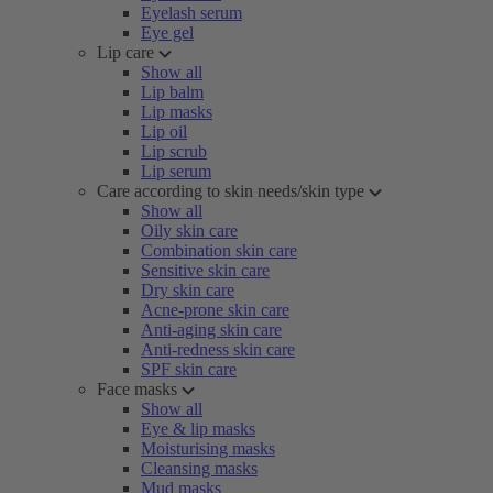
Eyelash serum
Eye gel
Lip care
Show all
Lip balm
Lip masks
Lip oil
Lip scrub
Lip serum
Care according to skin needs/skin type
Show all
Oily skin care
Combination skin care
Sensitive skin care
Dry skin care
Acne-prone skin care
Anti-aging skin care
Anti-redness skin care
SPF skin care
Face masks
Show all
Eye & lip masks
Moisturising masks
Cleansing masks
Mud masks