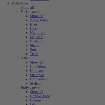
Toiletries
Show all
Facial care
Show all
Anti-ageing
Eyes
Lips
Night care
Day care
Cleaning
Shave
Sun
Teeth
Hair
Show all
Conditioner
Hair care
Shampoo
Hair colour
Styling
Body care
Show all
Hand & Foot
Lotions
Oils