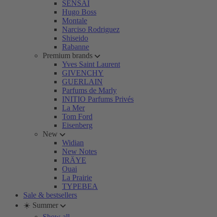
SENSAI
Hugo Boss
Montale
Narciso Rodriguez
Shiseido
Rabanne
Premium brands
Yves Saint Laurent
GIVENCHY
GUERLAIN
Parfums de Marly
INITIO Parfums Privés
La Mer
Tom Ford
Eisenberg
New
Widian
New Notes
IRÄYE
Ouai
La Prairie
TYPEBEA
Sale & bestsellers
☀️ Summer
Show all