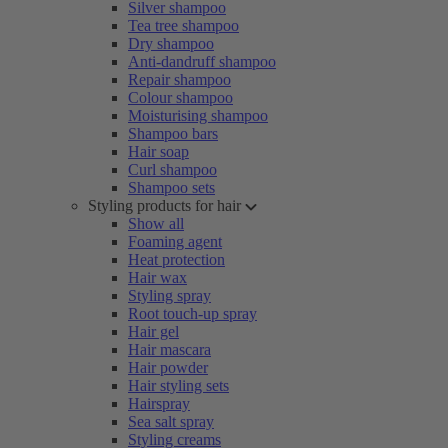
Silver shampoo
Tea tree shampoo
Dry shampoo
Anti-dandruff shampoo
Repair shampoo
Colour shampoo
Moisturising shampoo
Shampoo bars
Hair soap
Curl shampoo
Shampoo sets
Styling products for hair
Show all
Foaming agent
Heat protection
Hair wax
Styling spray
Root touch-up spray
Hair gel
Hair mascara
Hair powder
Hair styling sets
Hairspray
Sea salt spray
Styling creams