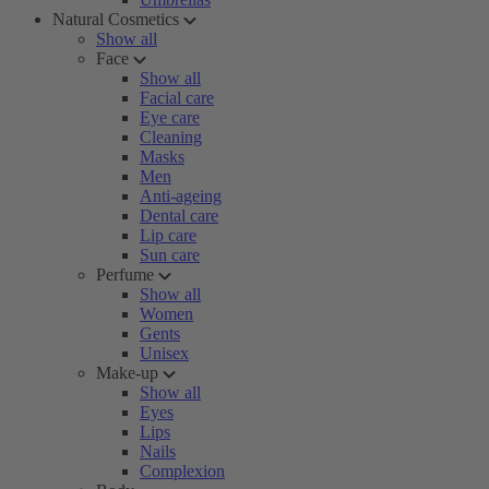
Natural Cosmetics
Show all
Face
Show all
Facial care
Eye care
Cleaning
Masks
Men
Anti-ageing
Dental care
Lip care
Sun care
Perfume
Show all
Women
Gents
Unisex
Make-up
Show all
Eyes
Lips
Nails
Complexion