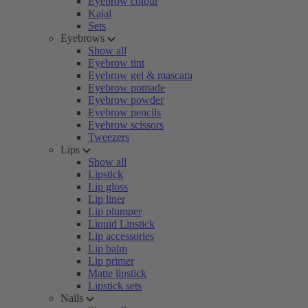
Eyebrow colour
Kajal
Sets
Eyebrows
Show all
Eyebrow tint
Eyebrow gel & mascara
Eyebrow pomade
Eyebrow powder
Eyebrow pencils
Eyebrow scissors
Tweezers
Lips
Show all
Lipstick
Lip gloss
Lip liner
Lip plumper
Liquid Lipstick
Lip accessories
Lip balm
Lip primer
Matte lipstick
Lipstick sets
Nails