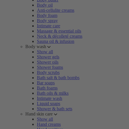
Body oil
Anti-cellulite creams
Body foam
Body spray
Intimate care
Massage & essential oils
Neck & décolleté creams
Sauna oil & infusion
Body wash
Show all
Shower gels
Shower oils
Shower foams
Body scrubs
Bath salt & bath bombs
Bar soaps
Bath foams
Bath oils & milks
Intimate wash
Liquid soaps
Shower & bath sets
Hand skin care
Show all
Hand creams