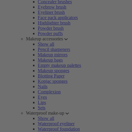
Concealer brushes
Eyebrow brush
Eyeliner brush
Face pack applicators
Highlighter brush
Powder brush
Powder puffs
Makeup accessories
Show all
Pencil sharpeners
Makeup mirrors
Makeup bags
Empty makeup palettes
Makeup sponges
Blotting Paper
Konjac sponges
Nails
Complexion
Eyes
Lips
Sets
Waterproof make-up
Show all
Waterproof eyeliner
Waterproof foundation