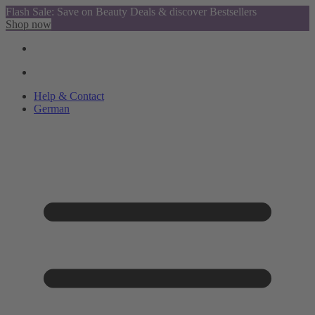
Flash Sale: Save on Beauty Deals & discover Bestsellers
Shop now
Help & Contact
German