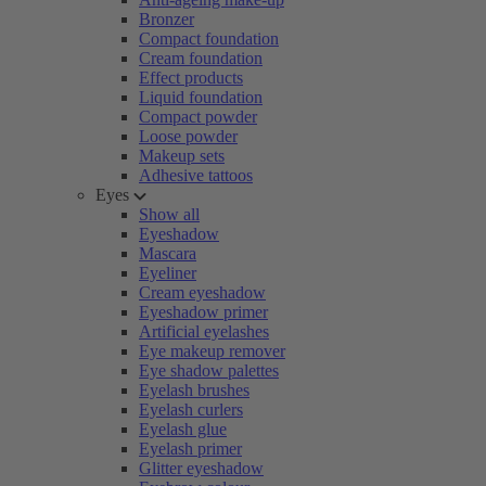
Bronzer
Compact foundation
Cream foundation
Effect products
Liquid foundation
Compact powder
Loose powder
Makeup sets
Adhesive tattoos
Eyes
Show all
Eyeshadow
Mascara
Eyeliner
Cream eyeshadow
Eyeshadow primer
Artificial eyelashes
Eye makeup remover
Eye shadow palettes
Eyelash brushes
Eyelash curlers
Eyelash glue
Eyelash primer
Glitter eyeshadow