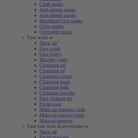
Cloth masks
Anti-ageing masks
Anti-pimple masks
Blackhead face masks
Glow masks
Overnight masks
Face wash
Show all
Face scrub
Face toners
Micellar water
Cleansing gel
Cleansing oil
Cleansing cream
Cleansing foam
Cleansing milk
Cleansing powder
Face cleanser set
Facial soap
Make-up remover cloth
Make-up remover pads
Makeup remover
Face care tools & accessories
Show all
Facial massage