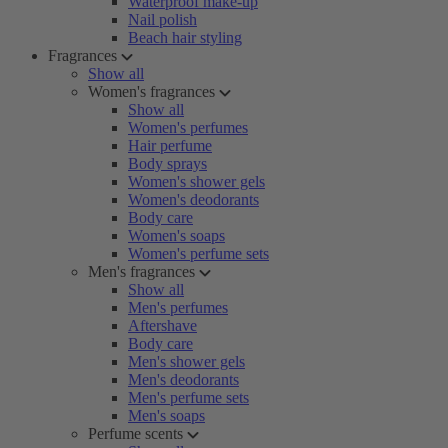
Waterproof make-up
Nail polish
Beach hair styling
Fragrances
Show all
Women's fragrances
Show all
Women's perfumes
Hair perfume
Body sprays
Women's shower gels
Women's deodorants
Body care
Women's soaps
Women's perfume sets
Men's fragrances
Show all
Men's perfumes
Aftershave
Body care
Men's shower gels
Men's deodorants
Men's perfume sets
Men's soaps
Perfume scents