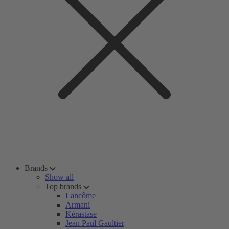
Brands
Show all
Top brands
Lancôme
Armani
Kérastase
Jean Paul Gaultier