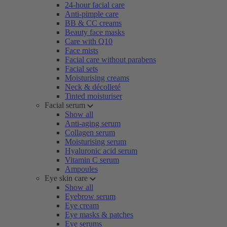
24-hour facial care
Anti-pimple care
BB & CC creams
Beauty face masks
Care with Q10
Face mists
Facial care without parabens
Facial sets
Moisturising creams
Neck & décolleté
Tinted moisturiser
Facial serum
Show all
Anti-aging serum
Collagen serum
Moisturising serum
Hyaluronic acid serum
Vitamin C serum
Ampoules
Eye skin care
Show all
Eyebrow serum
Eye cream
Eye masks & patches
Eye serums