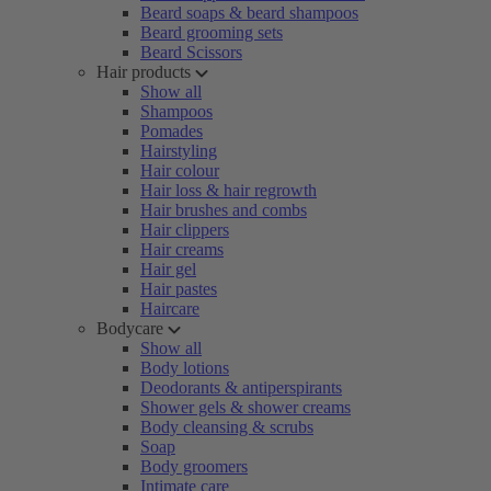
Beard soaps & beard shampoos
Beard grooming sets
Beard Scissors
Hair products
Show all
Shampoos
Pomades
Hairstyling
Hair colour
Hair loss & hair regrowth
Hair brushes and combs
Hair clippers
Hair creams
Hair gel
Hair pastes
Haircare
Bodycare
Show all
Body lotions
Deodorants & antiperspirants
Shower gels & shower creams
Body cleansing & scrubs
Soap
Body groomers
Intimate care