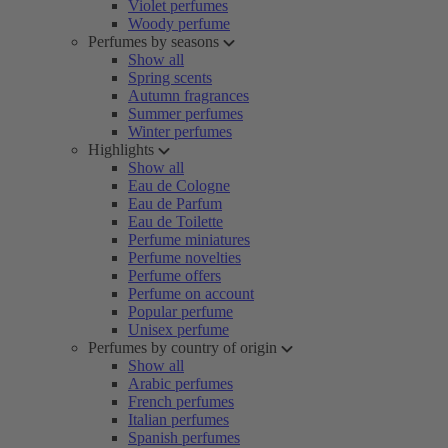
Violet perfumes
Woody perfume
Perfumes by seasons
Show all
Spring scents
Autumn fragrances
Summer perfumes
Winter perfumes
Highlights
Show all
Eau de Cologne
Eau de Parfum
Eau de Toilette
Perfume miniatures
Perfume novelties
Perfume offers
Perfume on account
Popular perfume
Unisex perfume
Perfumes by country of origin
Show all
Arabic perfumes
French perfumes
Italian perfumes
Spanish perfumes