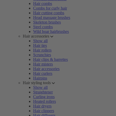
Hair combs
Combs for curly hair
Hair cutting combs
Head massage brushes
Skeleton brushes
Steel combs
Wild boar hairbrushes
Hair accessories
Show all
Hair ties
Hair rollers
Scrunchies
Hair clips & barrettes
Hair misters
Hair accessories
Hair curlers
Hairpins
Hair styling tools
Show all
Straightener
Curling irons
Heated rollers
Hair dryers
Hair clippers
Hair diffusers