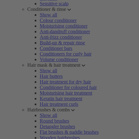
Sensitive scalp
Conditioner & rinse
Show all
Colour conditioner
Moisturising conditioner
Anti-dandruff conditioner
Anti-frizz conditioner
Build-up & repair rinse
Conditioner bars
Conditioners for curly hair
Volume conditioner
Hair mask & hair treatment
Show all
Hair butters
Hair treatment for dry hair
Conditioner for coloured hair
Moisturising hair treatment
Keratin hair treatment
Hair treatment curls
Hairbrushes & combs
Show all
Round brushes
Detangler brushes
Flat brushes & paddle brushes
Wooden hairbrushes