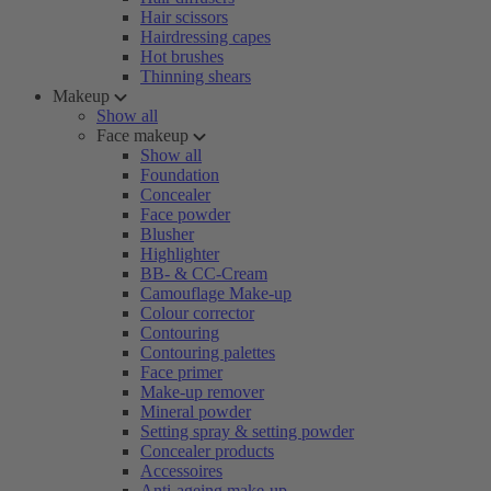
Hair scissors
Hairdressing capes
Hot brushes
Thinning shears
Makeup
Show all
Face makeup
Show all
Foundation
Concealer
Face powder
Blusher
Highlighter
BB- & CC-Cream
Camouflage Make-up
Colour corrector
Contouring
Contouring palettes
Face primer
Make-up remover
Mineral powder
Setting spray & setting powder
Concealer products
Accessoires
Anti-ageing make-up