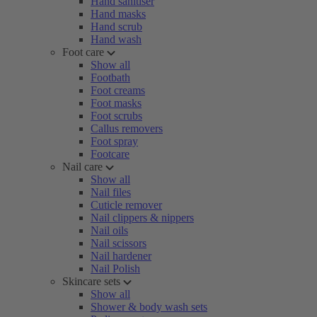
Hand sanitiser
Hand masks
Hand scrub
Hand wash
Foot care
Show all
Footbath
Foot creams
Foot masks
Foot scrubs
Callus removers
Foot spray
Footcare
Nail care
Show all
Nail files
Cuticle remover
Nail clippers & nippers
Nail oils
Nail scissors
Nail hardener
Nail Polish
Skincare sets
Show all
Shower & body wash sets