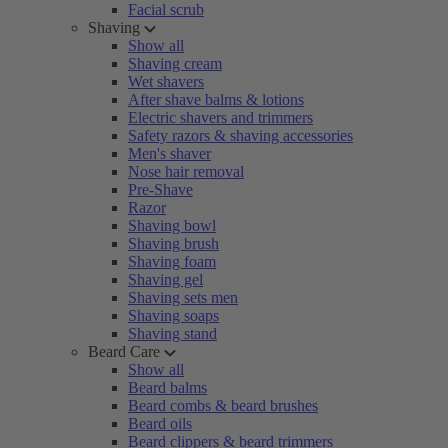
Facial scrub
Shaving
Show all
Shaving cream
Wet shavers
After shave balms & lotions
Electric shavers and trimmers
Safety razors & shaving accessories
Men's shaver
Nose hair removal
Pre-Shave
Razor
Shaving bowl
Shaving brush
Shaving foam
Shaving gel
Shaving sets men
Shaving soaps
Shaving stand
Beard Care
Show all
Beard balms
Beard combs & beard brushes
Beard oils
Beard clippers & beard trimmers