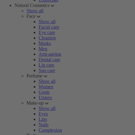
Natural Cosmetics
Show all
Face
Show all
Facial care
Eye care
Cleaning
Masks
Men
Anti-ageing
Dental care
Lip care
Sun care
Perfume
Show all
Women
Gents
Unisex
Make-up
Show all
Eyes
Lips
Nails
Complexion