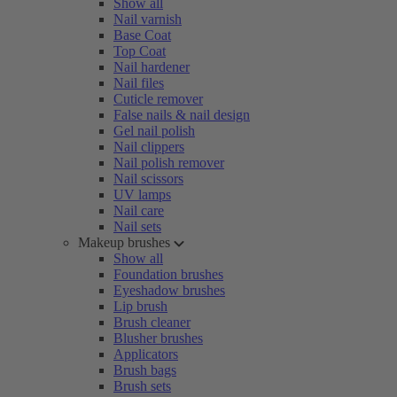
Show all
Nail varnish
Base Coat
Top Coat
Nail hardener
Nail files
Cuticle remover
False nails & nail design
Gel nail polish
Nail clippers
Nail polish remover
Nail scissors
UV lamps
Nail care
Nail sets
Makeup brushes
Show all
Foundation brushes
Eyeshadow brushes
Lip brush
Brush cleaner
Blusher brushes
Applicators
Brush bags
Brush sets