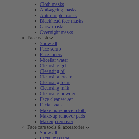
Cloth masks
Anti-ageing masks
Anti-pimple masks
Blackhead face masks
Glow masks
Overnight masks
Face wash
Show all
Face scrub
Face toners
Micellar water
Cleansing gel
Cleansing oil
Cleansing cream
Cleansing foam
Cleansing milk
Cleansing powder
Face cleanser set
Facial soap
Make-up remover cloth
Make-up remover pads
Makeup remover
Face care tools & accessories
Show all
Facial massage