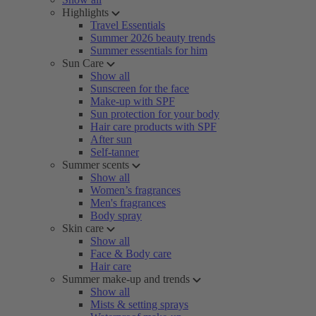
Highlights
Travel Essentials
Summer 2026 beauty trends
Summer essentials for him
Sun Care
Show all
Sunscreen for the face
Make-up with SPF
Sun protection for your body
Hair care products with SPF
After sun
Self-tanner
Summer scents
Show all
Women’s fragrances
Men's fragrances
Body spray
Skin care
Show all
Face & Body care
Hair care
Summer make-up and trends
Show all
Mists & setting sprays