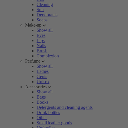
Cleaning
Sun
Deodorants
Soaps
Make-up
Show all
Eyes
Lips
Nails
Brush
Complexion
Perfume
Show all
Ladies
Gents
Unisex
Accessories
Show all
Bags
Books
Detergents and cleaning agents
Drink bottles
Other
Small leather goods
Umbrellas