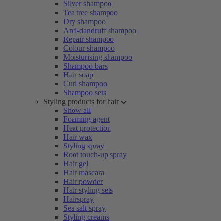
Silver shampoo
Tea tree shampoo
Dry shampoo
Anti-dandruff shampoo
Repair shampoo
Colour shampoo
Moisturising shampoo
Shampoo bars
Hair soap
Curl shampoo
Shampoo sets
Styling products for hair
Show all
Foaming agent
Heat protection
Hair wax
Styling spray
Root touch-up spray
Hair gel
Hair mascara
Hair powder
Hair styling sets
Hairspray
Sea salt spray
Styling creams