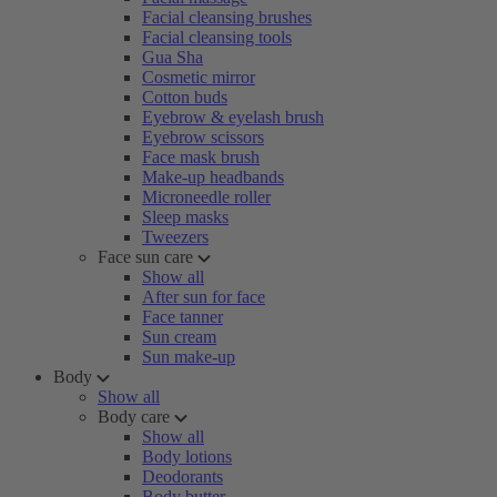
Facial cleansing brushes
Facial cleansing tools
Gua Sha
Cosmetic mirror
Cotton buds
Eyebrow & eyelash brush
Eyebrow scissors
Face mask brush
Make-up headbands
Microneedle roller
Sleep masks
Tweezers
Face sun care
Show all
After sun for face
Face tanner
Sun cream
Sun make-up
Body
Show all
Body care
Show all
Body lotions
Deodorants
Body butter