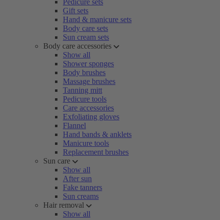
Pedicure sets
Gift sets
Hand & manicure sets
Body care sets
Sun cream sets
Body care accessories
Show all
Shower sponges
Body brushes
Massage brushes
Tanning mitt
Pedicure tools
Care accessories
Exfoliating gloves
Flannel
Hand bands & anklets
Manicure tools
Replacement brushes
Sun care
Show all
After sun
Fake tanners
Sun creams
Hair removal
Show all