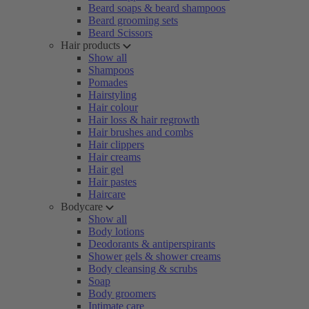
Beard soaps & beard shampoos
Beard grooming sets
Beard Scissors
Hair products
Show all
Shampoos
Pomades
Hairstyling
Hair colour
Hair loss & hair regrowth
Hair brushes and combs
Hair clippers
Hair creams
Hair gel
Hair pastes
Haircare
Bodycare
Show all
Body lotions
Deodorants & antiperspirants
Shower gels & shower creams
Body cleansing & scrubs
Soap
Body groomers
Intimate care