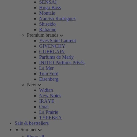
SENSAI
Hugo Boss
Montale
Narciso Rodriguez
Shiseido
Rabanne
Premium brands
Yves Saint Laurent
GIVENCHY
GUERLAIN
Parfums de Marly
INITIO Parfums Privés
La Mer
Tom Ford
Eisenberg
New
Widian
New Notes
IRÄYE
Ouai
La Prairie
TYPEBEA
Sale & bestsellers
☀️ Summer
Show all