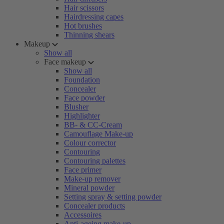
Hair scissors
Hairdressing capes
Hot brushes
Thinning shears
Makeup
Show all
Face makeup
Show all
Foundation
Concealer
Face powder
Blusher
Highlighter
BB- & CC-Cream
Camouflage Make-up
Colour corrector
Contouring
Contouring palettes
Face primer
Make-up remover
Mineral powder
Setting spray & setting powder
Concealer products
Accessoires
Anti-ageing make-up