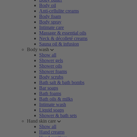
Body oil
Anti-cellulite creams
Body foam
Body spray
Intimate care
Massage & essential oils
Neck & décolleté creams
Sauna oil & infusion
Body wash
Show all
Shower gels
Shower oils
Shower foams
Body scrubs
Bath salt & bath bombs
Bar soaps
Bath foams
Bath oils & milks
Intimate wash
Liquid soaps
Shower & bath sets
Hand skin care
Show all
Hand creams