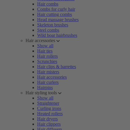
Hair combs
Combs for curly hair
Hair cutting combs
Head massage brushes
Skeleton brushes
Steel combs
Wild boar hairbrushes
Hair accessories
Show all
Hair ties
Hair rollers
Scrunchies
Hair clips & barrettes
Hair misters
Hair accessories
Hair curlers
Hairpins
Hair styling tools
Show all
Straightener
Curling irons
Heated rollers
Hair dryers
Hair clippers
Hair diffusers