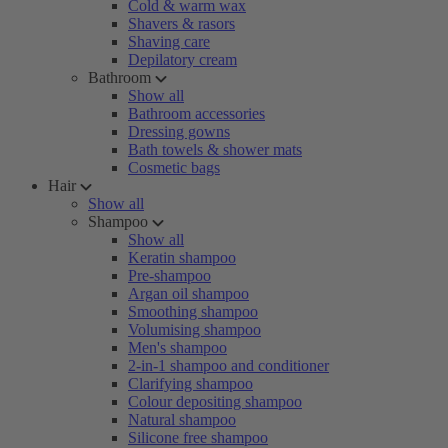
Cold & warm wax
Shavers & rasors
Shaving care
Depilatory cream
Bathroom
Show all
Bathroom accessories
Dressing gowns
Bath towels & shower mats
Cosmetic bags
Hair
Show all
Shampoo
Show all
Keratin shampoo
Pre-shampoo
Argan oil shampoo
Smoothing shampoo
Volumising shampoo
Men's shampoo
2-in-1 shampoo and conditioner
Clarifying shampoo
Colour depositing shampoo
Natural shampoo
Silicone free shampoo