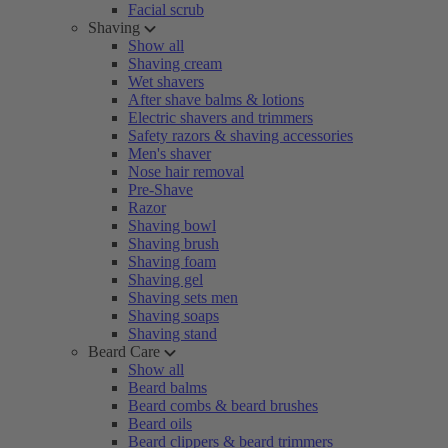
Facial scrub
Shaving
Show all
Shaving cream
Wet shavers
After shave balms & lotions
Electric shavers and trimmers
Safety razors & shaving accessories
Men's shaver
Nose hair removal
Pre-Shave
Razor
Shaving bowl
Shaving brush
Shaving foam
Shaving gel
Shaving sets men
Shaving soaps
Shaving stand
Beard Care
Show all
Beard balms
Beard combs & beard brushes
Beard oils
Beard clippers & beard trimmers