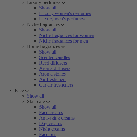
Luxury perfumes
Show all
Luxury women's perfumes
Luxury men's perfumes
Niche fragrances
Show all
Niche fragrances for women
Niche fragrances for men
Home fragrances
Show all
Scented candles
Reed diffusers
Aroma diffusers
Aroma stones
Air fresheners
Car air fresheners
Face
Show all
Skin care
Show all
Face creams
Anti-aging creams
Day creams
Night creams
Face oils