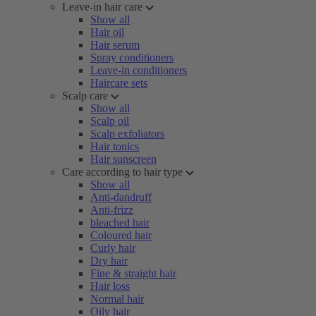
Leave-in hair care
Show all
Hair oil
Hair serum
Spray conditioners
Leave-in conditioners
Haircare sets
Scalp care
Show all
Scalp oil
Scalp exfoliators
Hair tonics
Hair sunscreen
Care according to hair type
Show all
Anti-dandruff
Anti-frizz
bleached hair
Coloured hair
Curly hair
Dry hair
Fine & straight hair
Hair loss
Normal hair
Oily hair