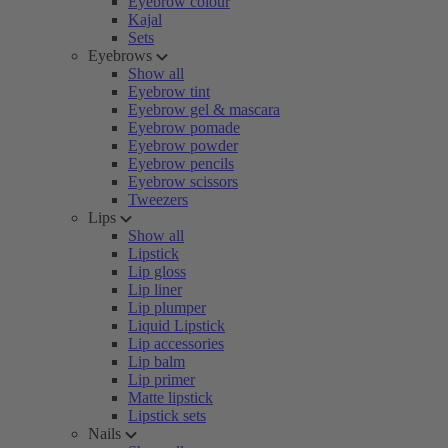
Eyebrow colour
Kajal
Sets
Eyebrows
Show all
Eyebrow tint
Eyebrow gel & mascara
Eyebrow pomade
Eyebrow powder
Eyebrow pencils
Eyebrow scissors
Tweezers
Lips
Show all
Lipstick
Lip gloss
Lip liner
Lip plumper
Liquid Lipstick
Lip accessories
Lip balm
Lip primer
Matte lipstick
Lipstick sets
Nails