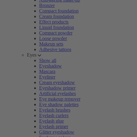
Bronzer
Compact foundation
Cream foundation
Effect products
Liquid foundation
Compact powder
Loose powder
Makeup sets
Adhesive tattoos
Eyes
Show all
Eyeshadow
Mascara
Eyeliner
Cream eyeshadow
Eyeshadow primer
Artificial eyelashes
Eye makeup remover
Eye shadow palettes
Eyelash brushes
Eyelash curlers
Eyelash glue
Eyelash primer
Glitter eyeshadow