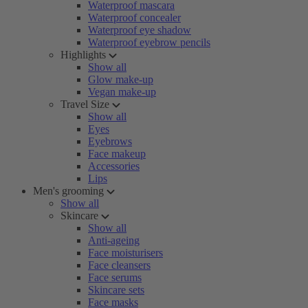
Waterproof mascara
Waterproof concealer
Waterproof eye shadow
Waterproof eyebrow pencils
Highlights
Show all
Glow make-up
Vegan make-up
Travel Size
Show all
Eyes
Eyebrows
Face makeup
Accessories
Lips
Men's grooming
Show all
Skincare
Show all
Anti-ageing
Face moisturisers
Face cleansers
Face serums
Skincare sets
Face masks