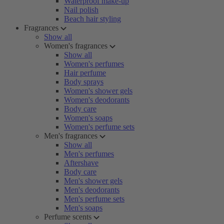
Waterproof make-up
Nail polish
Beach hair styling
Fragrances
Show all
Women's fragrances
Show all
Women's perfumes
Hair perfume
Body sprays
Women's shower gels
Women's deodorants
Body care
Women's soaps
Women's perfume sets
Men's fragrances
Show all
Men's perfumes
Aftershave
Body care
Men's shower gels
Men's deodorants
Men's perfume sets
Men's soaps
Perfume scents