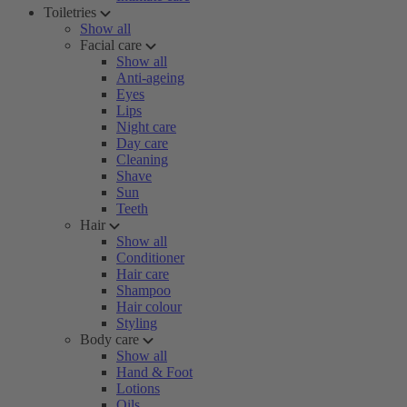
Toiletries
Show all
Facial care
Show all
Anti-ageing
Eyes
Lips
Night care
Day care
Cleaning
Shave
Sun
Teeth
Hair
Show all
Conditioner
Hair care
Shampoo
Hair colour
Styling
Body care
Show all
Hand & Foot
Lotions
Oils