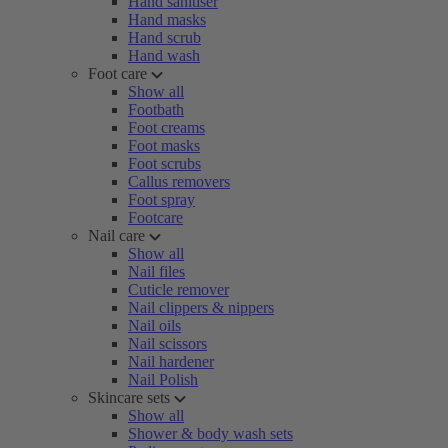
Hand sanitiser
Hand masks
Hand scrub
Hand wash
Foot care
Show all
Footbath
Foot creams
Foot masks
Foot scrubs
Callus removers
Foot spray
Footcare
Nail care
Show all
Nail files
Cuticle remover
Nail clippers & nippers
Nail oils
Nail scissors
Nail hardener
Nail Polish
Skincare sets
Show all
Shower & body wash sets