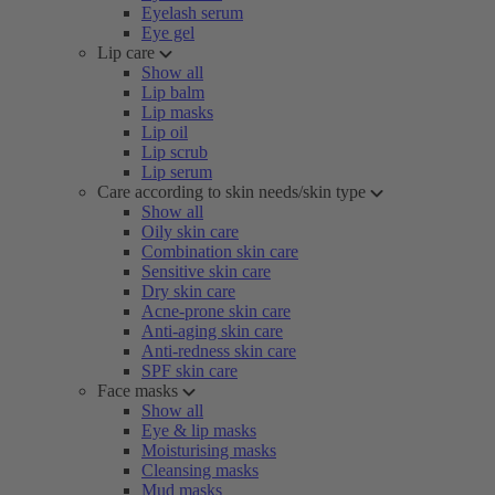
Eyelash serum
Eye gel
Lip care
Show all
Lip balm
Lip masks
Lip oil
Lip scrub
Lip serum
Care according to skin needs/skin type
Show all
Oily skin care
Combination skin care
Sensitive skin care
Dry skin care
Acne-prone skin care
Anti-aging skin care
Anti-redness skin care
SPF skin care
Face masks
Show all
Eye & lip masks
Moisturising masks
Cleansing masks
Mud masks