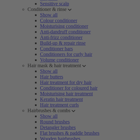
Sensitive scalp
Conditioner & rinse
Show all
Colour conditioner
Moisturising conditioner
Anti-dandruff conditioner
Anti-frizz conditioner
Build-up & repair rinse
Conditioner bars
Conditioners for curly hair
Volume conditioner
Hair mask & hair treatment
Show all
Hair butters
Hair treatment for dry hair
Conditioner for coloured hair
Moisturising hair treatment
Keratin hair treatment
Hair treatment curls
Hairbrushes & combs
Show all
Round brushes
Detangler brushes
Flat brushes & paddle brushes
Wooden hairbrushes