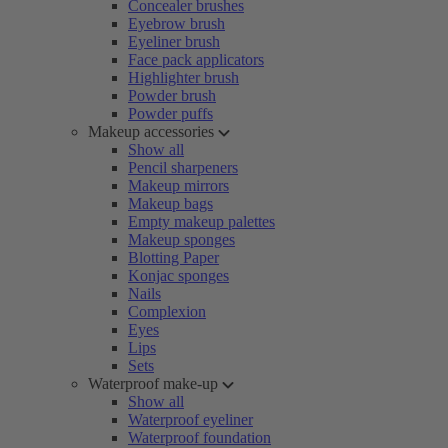
Concealer brushes
Eyebrow brush
Eyeliner brush
Face pack applicators
Highlighter brush
Powder brush
Powder puffs
Makeup accessories
Show all
Pencil sharpeners
Makeup mirrors
Makeup bags
Empty makeup palettes
Makeup sponges
Blotting Paper
Konjac sponges
Nails
Complexion
Eyes
Lips
Sets
Waterproof make-up
Show all
Waterproof eyeliner
Waterproof foundation