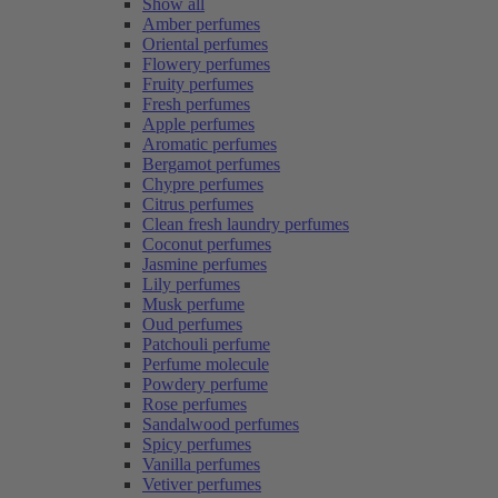
Show all
Amber perfumes
Oriental perfumes
Flowery perfumes
Fruity perfumes
Fresh perfumes
Apple perfumes
Aromatic perfumes
Bergamot perfumes
Chypre perfumes
Citrus perfumes
Clean fresh laundry perfumes
Coconut perfumes
Jasmine perfumes
Lily perfumes
Musk perfume
Oud perfumes
Patchouli perfume
Perfume molecule
Powdery perfume
Rose perfumes
Sandalwood perfumes
Spicy perfumes
Vanilla perfumes
Vetiver perfumes