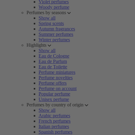
Violet perfumes
Woody perfume
Perfumes by seasons
Show all
Spring scents
Autumn fragrances
Summer perfumes
Winter perfumes
Highlights
Show all
Eau de Cologne
Eau de Parfum
Eau de Toilette
Perfume miniatures
Perfume novelties
Perfume offers
Perfume on account
Popular perfume
Unisex perfume
Perfumes by country of origin
Show all
Arabic perfumes
French perfumes
Italian perfumes
Spanish perfumes