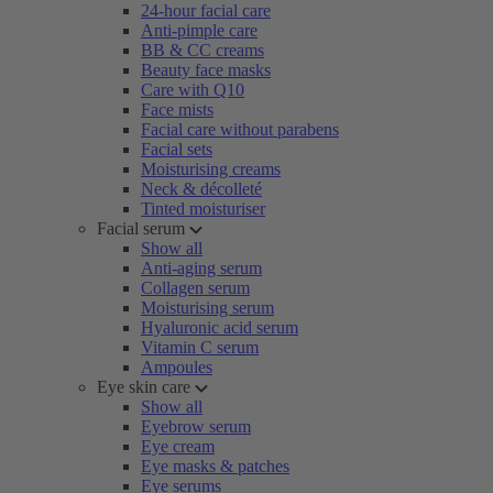
24-hour facial care
Anti-pimple care
BB & CC creams
Beauty face masks
Care with Q10
Face mists
Facial care without parabens
Facial sets
Moisturising creams
Neck & décolleté
Tinted moisturiser
Facial serum
Show all
Anti-aging serum
Collagen serum
Moisturising serum
Hyaluronic acid serum
Vitamin C serum
Ampoules
Eye skin care
Show all
Eyebrow serum
Eye cream
Eye masks & patches
Eye serums