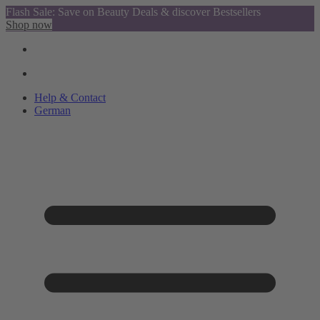
Flash Sale: Save on Beauty Deals & discover Bestsellers
Shop now
Help & Contact
German