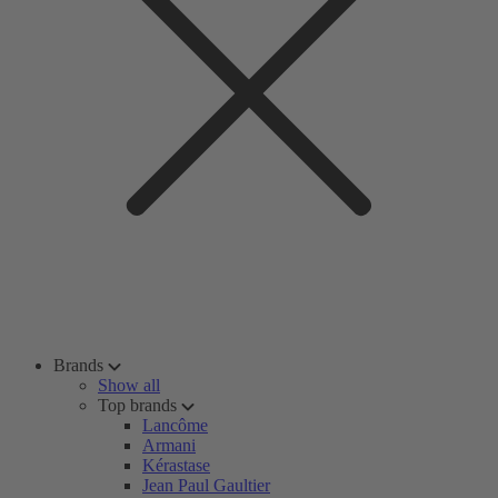
Brands
Show all
Top brands
Lancôme
Armani
Kérastase
Jean Paul Gaultier