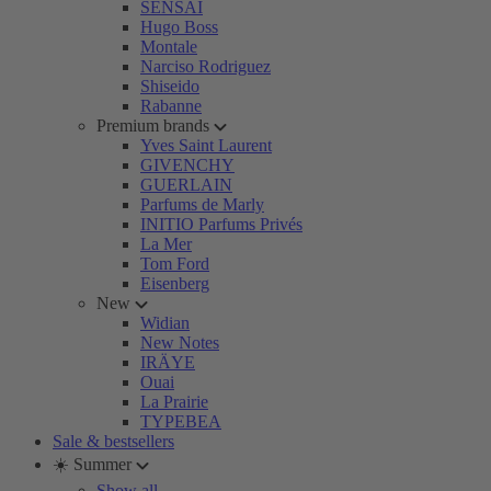
SENSAI
Hugo Boss
Montale
Narciso Rodriguez
Shiseido
Rabanne
Premium brands
Yves Saint Laurent
GIVENCHY
GUERLAIN
Parfums de Marly
INITIO Parfums Privés
La Mer
Tom Ford
Eisenberg
New
Widian
New Notes
IRÄYE
Ouai
La Prairie
TYPEBEA
Sale & bestsellers
☀️ Summer
Show all