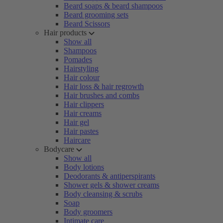
Beard soaps & beard shampoos
Beard grooming sets
Beard Scissors
Hair products
Show all
Shampoos
Pomades
Hairstyling
Hair colour
Hair loss & hair regrowth
Hair brushes and combs
Hair clippers
Hair creams
Hair gel
Hair pastes
Haircare
Bodycare
Show all
Body lotions
Deodorants & antiperspirants
Shower gels & shower creams
Body cleansing & scrubs
Soap
Body groomers
Intimate care