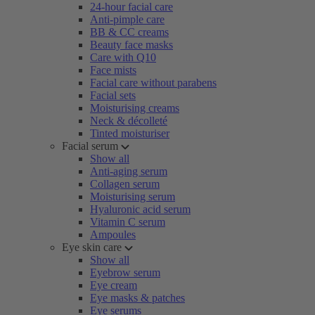
24-hour facial care
Anti-pimple care
BB & CC creams
Beauty face masks
Care with Q10
Face mists
Facial care without parabens
Facial sets
Moisturising creams
Neck & décolleté
Tinted moisturiser
Facial serum
Show all
Anti-aging serum
Collagen serum
Moisturising serum
Hyaluronic acid serum
Vitamin C serum
Ampoules
Eye skin care
Show all
Eyebrow serum
Eye cream
Eye masks & patches
Eye serums