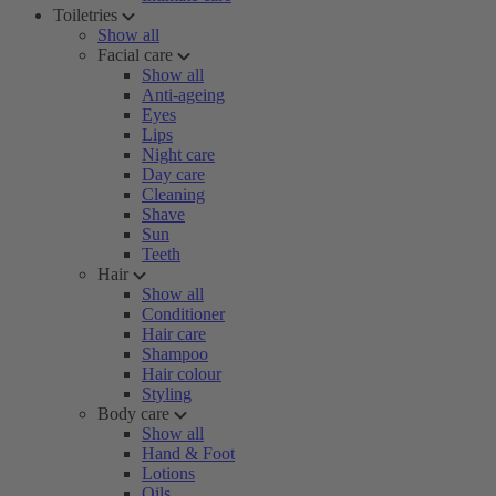
Toiletries
Show all
Facial care
Show all
Anti-ageing
Eyes
Lips
Night care
Day care
Cleaning
Shave
Sun
Teeth
Hair
Show all
Conditioner
Hair care
Shampoo
Hair colour
Styling
Body care
Show all
Hand & Foot
Lotions
Oils