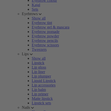
Eyebrow colour
Kajal
Sets
Eyebrows
Show all
Eyebrow tint
Eyebrow gel & mascara
Eyebrow pomade
Eyebrow powder
Eyebrow pencils
Eyebrow scissors
Tweezers
Lips
Show all
Lipstick
Lip gloss
Lip liner
Lip plumper
Liquid Lipstick
Lip accessories
Lip balm
Lip primer
Matte lipstick
Lipstick sets
Nails