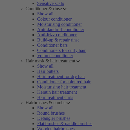
Sensitive scalp
Conditioner & rinse
Show all
Colour conditioner
Moisturising conditioner
Anti-dandruff conditioner
Anti-frizz conditioner
Build-up & repair rinse
Conditioner bars
Conditioners for curly hair
Volume conditioner
Hair mask & hair treatment
Show all
Hair butters
Hair treatment for dry hair
Conditioner for coloured hair
Moisturising hair treatment
Keratin hair treatment
Hair treatment curls
Hairbrushes & combs
Show all
Round brushes
Detangler brushes
Flat brushes & paddle brushes
Wooden hairbrushes