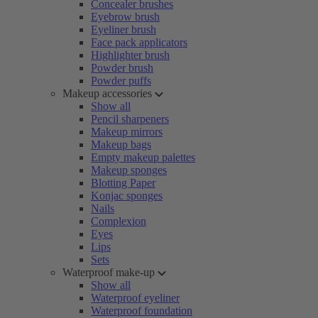
Concealer brushes
Eyebrow brush
Eyeliner brush
Face pack applicators
Highlighter brush
Powder brush
Powder puffs
Makeup accessories
Show all
Pencil sharpeners
Makeup mirrors
Makeup bags
Empty makeup palettes
Makeup sponges
Blotting Paper
Konjac sponges
Nails
Complexion
Eyes
Lips
Sets
Waterproof make-up
Show all
Waterproof eyeliner
Waterproof foundation