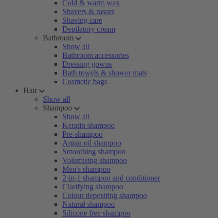
Cold & warm wax
Shavers & rasors
Shaving care
Depilatory cream
Bathroom
Show all
Bathroom accessories
Dressing gowns
Bath towels & shower mats
Cosmetic bags
Hair
Show all
Shampoo
Show all
Keratin shampoo
Pre-shampoo
Argan oil shampoo
Smoothing shampoo
Volumising shampoo
Men's shampoo
2-in-1 shampoo and conditioner
Clarifying shampoo
Colour depositing shampoo
Natural shampoo
Silicone free shampoo