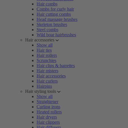
Hair combs
Combs for curly hair
Hair cutting combs
Head massage brushes
Skeleton brushes
Steel combs
Wild boar hairbrushes
Hair accessories
Show all
Hair ties
Hair rollers
Scrunchies
Hair clips & barrettes
Hair misters
Hair accessories
Hair curlers
Hairpins
Hair styling tools
Show all
Straightener
Curling irons
Heated rollers
Hair dryers
Hair clippers
Hair diffusers