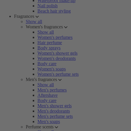
Waterproof make-up
Nail polish
Beach hair styling
Fragrances
Show all
Women's fragrances
Show all
Women's perfumes
Hair perfume
Body sprays
Women's shower gels
Women's deodorants
Body care
Women's soaps
Women's perfume sets
Men's fragrances
Show all
Men's perfumes
Aftershave
Body care
Men's shower gels
Men's deodorants
Men's perfume sets
Men's soaps
Perfume scents