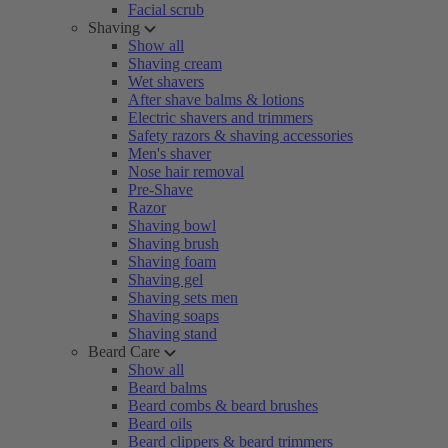
Facial scrub
Shaving
Show all
Shaving cream
Wet shavers
After shave balms & lotions
Electric shavers and trimmers
Safety razors & shaving accessories
Men's shaver
Nose hair removal
Pre-Shave
Razor
Shaving bowl
Shaving brush
Shaving foam
Shaving gel
Shaving sets men
Shaving soaps
Shaving stand
Beard Care
Show all
Beard balms
Beard combs & beard brushes
Beard oils
Beard clippers & beard trimmers