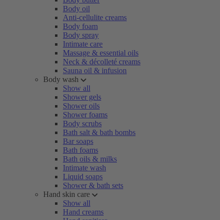
Body oil
Anti-cellulite creams
Body foam
Body spray
Intimate care
Massage & essential oils
Neck & décolleté creams
Sauna oil & infusion
Body wash
Show all
Shower gels
Shower oils
Shower foams
Body scrubs
Bath salt & bath bombs
Bar soaps
Bath foams
Bath oils & milks
Intimate wash
Liquid soaps
Shower & bath sets
Hand skin care
Show all
Hand creams