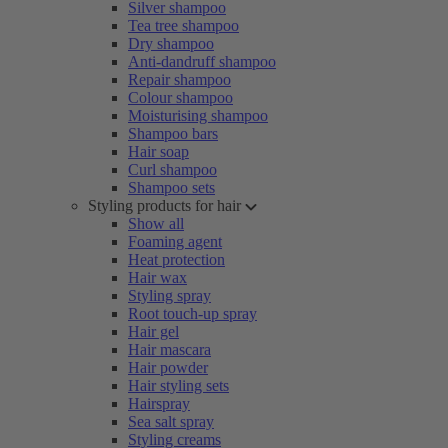
Silver shampoo
Tea tree shampoo
Dry shampoo
Anti-dandruff shampoo
Repair shampoo
Colour shampoo
Moisturising shampoo
Shampoo bars
Hair soap
Curl shampoo
Shampoo sets
Styling products for hair
Show all
Foaming agent
Heat protection
Hair wax
Styling spray
Root touch-up spray
Hair gel
Hair mascara
Hair powder
Hair styling sets
Hairspray
Sea salt spray
Styling creams