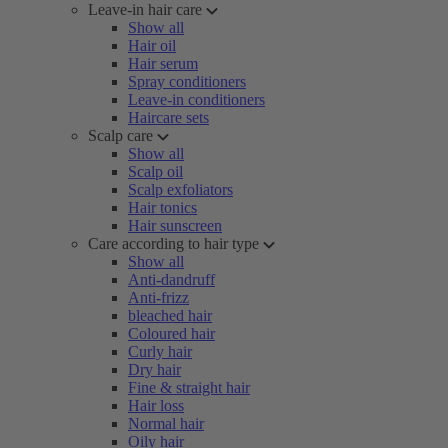
Leave-in hair care
Show all
Hair oil
Hair serum
Spray conditioners
Leave-in conditioners
Haircare sets
Scalp care
Show all
Scalp oil
Scalp exfoliators
Hair tonics
Hair sunscreen
Care according to hair type
Show all
Anti-dandruff
Anti-frizz
bleached hair
Coloured hair
Curly hair
Dry hair
Fine & straight hair
Hair loss
Normal hair
Oily hair