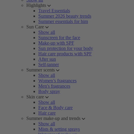
Highlights
Travel Essentials
Summer 2026 beauty trends
Summer essentials for him
Sun Care
Show all
Sunscreen for the face
Make-up with SPF
Sun protection for your body
Hair care products with SPF
After sun
Self-tanner
Summer scents
Show all
Women’s fragrances
Men's fragrances
Body spray
Skin care
Show all
Face & Body care
Hair care
Summer make-up and trends
Show all
Mists & setting sprays