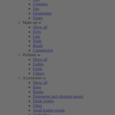
Cleaning
Sun
Deodorants
Soaps
Make-up
Show all
Eyes
Lips
Nails
Brush
Complexion
Perfume
Show all
Ladies
Gents
Unisex
Accessories
Show all
Bags
Books
Detergents and cleaning agents
Drink bottles
Other
Small leather goods
Umbrellas