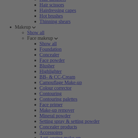
Hair scissors
Hairdressing capes
Hot brushes
Thinning shears
Makeup
Show all
Face makeup
Show all
Foundation
Concealer
Face powder
Blusher
Highlighter
BB- & CC-Cream
Camouflage Make-up
Colour corrector
Contouring
Contouring palettes
Face primer
Make-up remover
Mineral powder
Setting spray & setting powder
Concealer products
Accessoires
Anti-ageing make-up