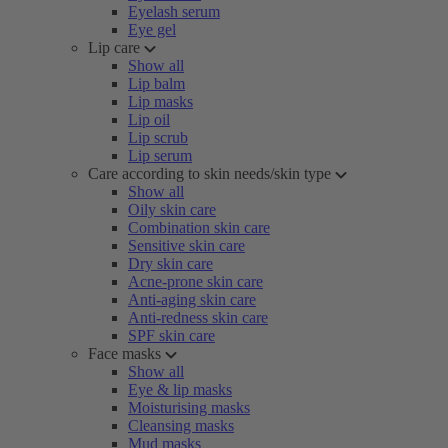
Eyelash serum
Eye gel
Lip care
Show all
Lip balm
Lip masks
Lip oil
Lip scrub
Lip serum
Care according to skin needs/skin type
Show all
Oily skin care
Combination skin care
Sensitive skin care
Dry skin care
Acne-prone skin care
Anti-aging skin care
Anti-redness skin care
SPF skin care
Face masks
Show all
Eye & lip masks
Moisturising masks
Cleansing masks
Mud masks