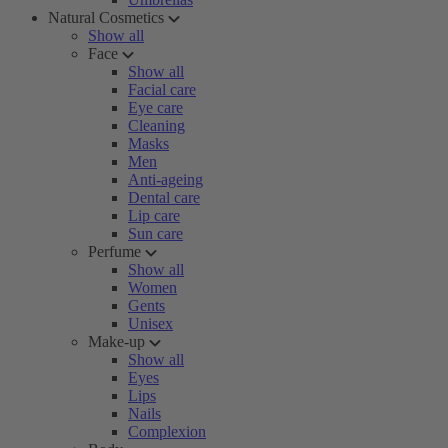
Natural Cosmetics
Show all
Face
Show all
Facial care
Eye care
Cleaning
Masks
Men
Anti-ageing
Dental care
Lip care
Sun care
Perfume
Show all
Women
Gents
Unisex
Make-up
Show all
Eyes
Lips
Nails
Complexion