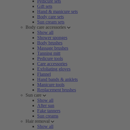
Pedicure sets
Gift sets
Hand & manicure sets
Body care sets
Sun cream sets
Body care accessories
Show all
Shower sponges
Body brushes
Massage brushes
Tanning mitt
Pedicure tools
Care accessories
Exfoliating gloves
Flannel
Hand bands & anklets
Manicure tools
Replacement brushes
Sun care
Show all
After sun
Fake tanners
Sun creams
Hair removal
Show all