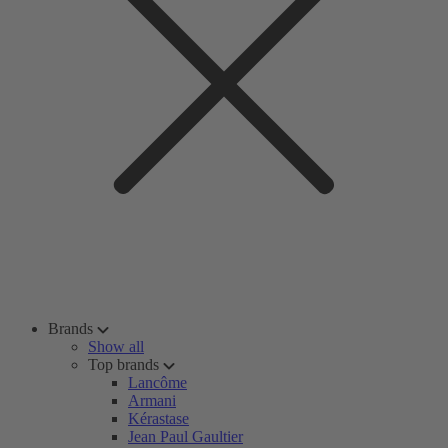
Brands
Show all
Top brands
Lancôme
Armani
Kérastase
Jean Paul Gaultier