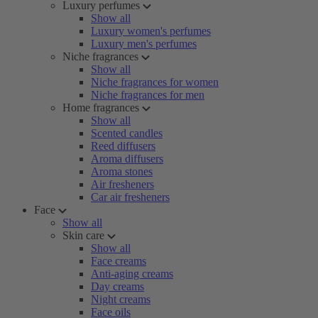
Luxury perfumes
Show all
Luxury women's perfumes
Luxury men's perfumes
Niche fragrances
Show all
Niche fragrances for women
Niche fragrances for men
Home fragrances
Show all
Scented candles
Reed diffusers
Aroma diffusers
Aroma stones
Air fresheners
Car air fresheners
Face
Show all
Skin care
Show all
Face creams
Anti-aging creams
Day creams
Night creams
Face oils