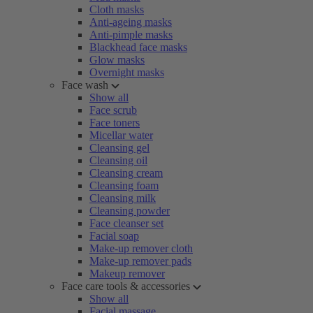
Cloth masks
Anti-ageing masks
Anti-pimple masks
Blackhead face masks
Glow masks
Overnight masks
Face wash
Show all
Face scrub
Face toners
Micellar water
Cleansing gel
Cleansing oil
Cleansing cream
Cleansing foam
Cleansing milk
Cleansing powder
Face cleanser set
Facial soap
Make-up remover cloth
Make-up remover pads
Makeup remover
Face care tools & accessories
Show all
Facial massage