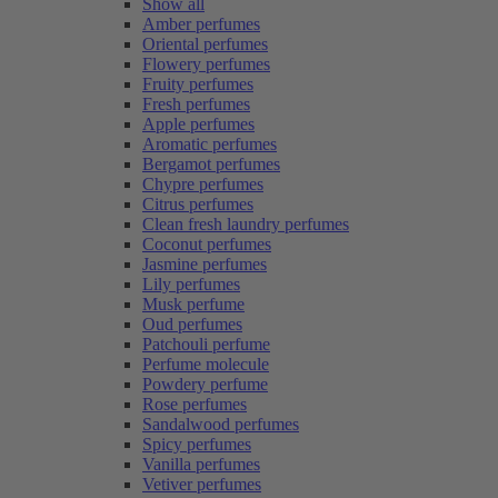
Show all
Amber perfumes
Oriental perfumes
Flowery perfumes
Fruity perfumes
Fresh perfumes
Apple perfumes
Aromatic perfumes
Bergamot perfumes
Chypre perfumes
Citrus perfumes
Clean fresh laundry perfumes
Coconut perfumes
Jasmine perfumes
Lily perfumes
Musk perfume
Oud perfumes
Patchouli perfume
Perfume molecule
Powdery perfume
Rose perfumes
Sandalwood perfumes
Spicy perfumes
Vanilla perfumes
Vetiver perfumes