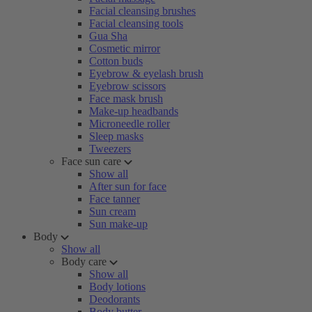
Facial cleansing brushes
Facial cleansing tools
Gua Sha
Cosmetic mirror
Cotton buds
Eyebrow & eyelash brush
Eyebrow scissors
Face mask brush
Make-up headbands
Microneedle roller
Sleep masks
Tweezers
Face sun care
Show all
After sun for face
Face tanner
Sun cream
Sun make-up
Body
Show all
Body care
Show all
Body lotions
Deodorants
Body butter