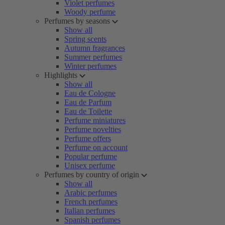
Violet perfumes
Woody perfume
Perfumes by seasons
Show all
Spring scents
Autumn fragrances
Summer perfumes
Winter perfumes
Highlights
Show all
Eau de Cologne
Eau de Parfum
Eau de Toilette
Perfume miniatures
Perfume novelties
Perfume offers
Perfume on account
Popular perfume
Unisex perfume
Perfumes by country of origin
Show all
Arabic perfumes
French perfumes
Italian perfumes
Spanish perfumes