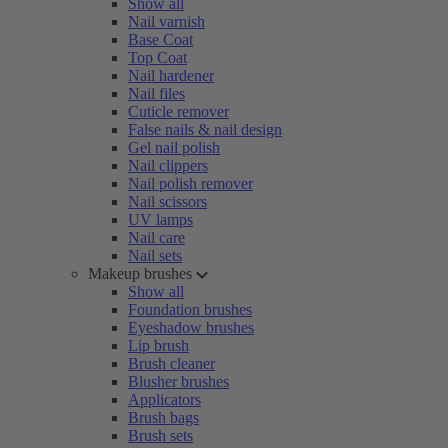
Show all
Nail varnish
Base Coat
Top Coat
Nail hardener
Nail files
Cuticle remover
False nails & nail design
Gel nail polish
Nail clippers
Nail polish remover
Nail scissors
UV lamps
Nail care
Nail sets
Makeup brushes
Show all
Foundation brushes
Eyeshadow brushes
Lip brush
Brush cleaner
Blusher brushes
Applicators
Brush bags
Brush sets