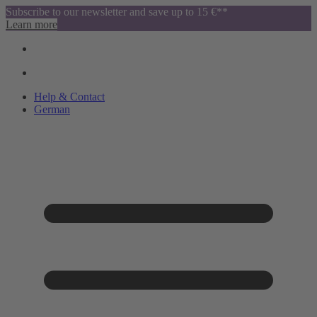
Subscribe to our newsletter and save up to 15 €**
Learn more
Help & Contact
German