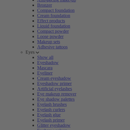
Bronzer
Compact foundation
Cream foundation
Effect products
Liquid foundation
Compact powder
Loose powder
Makeup sets
Adhesive tattoos
Eyes
Show all
Eyeshadow
Mascara
Eyeliner
Cream eyeshadow
Eyeshadow primer
Artificial eyelashes
Eye makeup remover
Eye shadow palettes
Eyelash brushes
Eyelash curlers
Eyelash glue
Eyelash primer
Glitter eyeshadow