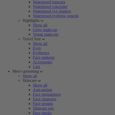
Waterproof mascara
Waterproof concealer
Waterproof eye shadow
Waterproof eyebrow pencils
Highlights
Show all
Glow make-up
Vegan make-up
Travel Size
Show all
Eyes
Eyebrows
Face makeup
Accessories
Lips
Men's grooming
Show all
Skincare
Show all
Anti-ageing
Face moisturisers
Face cleansers
Face serums
Skincare sets
Face masks