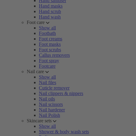
Hand sanitiser
Hand masks
Hand scrub
Hand wash
Foot care
Show all
Footbath
Foot creams
Foot masks
Foot scrubs
Callus removers
Foot spray
Footcare
Nail care
Show all
Nail files
Cuticle remover
Nail clippers & nippers
Nail oils
Nail scissors
Nail hardener
Nail Polish
Skincare sets
Show all
Shower & body wash sets