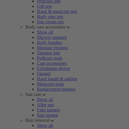
Pedicure sets
Gift sets
Hand & manicure sets
Body care sets
Sun cream sets
Body care accessories
Show all
Shower sponges
Body brushes
Massage brushes
Tanning mitt
Pedicure tools
Care accessories
Exfoliating gloves
Flannel
Hand bands & anklets
Manicure tools
Replacement brushes
Sun care
Show all
After sun
Fake tanners
Sun creams
Hair removal
Show all