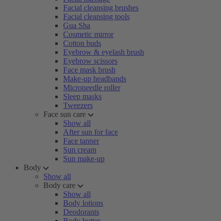
Facial cleansing brushes
Facial cleansing tools
Gua Sha
Cosmetic mirror
Cotton buds
Eyebrow & eyelash brush
Eyebrow scissors
Face mask brush
Make-up headbands
Microneedle roller
Sleep masks
Tweezers
Face sun care
Show all
After sun for face
Face tanner
Sun cream
Sun make-up
Body
Show all
Body care
Show all
Body lotions
Deodorants
Body butter