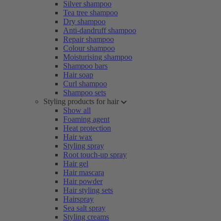
Silver shampoo
Tea tree shampoo
Dry shampoo
Anti-dandruff shampoo
Repair shampoo
Colour shampoo
Moisturising shampoo
Shampoo bars
Hair soap
Curl shampoo
Shampoo sets
Styling products for hair
Show all
Foaming agent
Heat protection
Hair wax
Styling spray
Root touch-up spray
Hair gel
Hair mascara
Hair powder
Hair styling sets
Hairspray
Sea salt spray
Styling creams