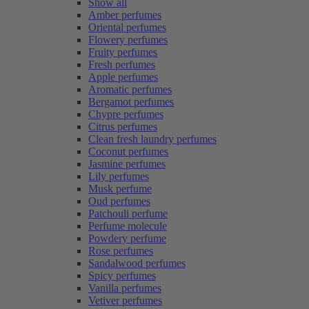
Show all
Amber perfumes
Oriental perfumes
Flowery perfumes
Fruity perfumes
Fresh perfumes
Apple perfumes
Aromatic perfumes
Bergamot perfumes
Chypre perfumes
Citrus perfumes
Clean fresh laundry perfumes
Coconut perfumes
Jasmine perfumes
Lily perfumes
Musk perfume
Oud perfumes
Patchouli perfume
Perfume molecule
Powdery perfume
Rose perfumes
Sandalwood perfumes
Spicy perfumes
Vanilla perfumes
Vetiver perfumes