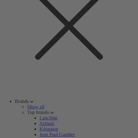
Brands
Show all
Top brands
Lancôme
Armani
Kérastase
Jean Paul Gaultier