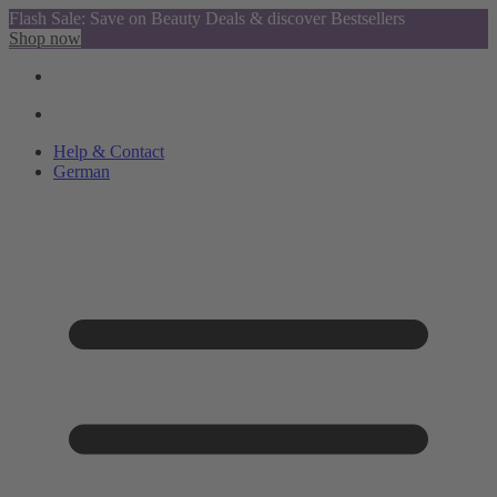
Flash Sale: Save on Beauty Deals & discover Bestsellers
Shop now
Help & Contact
German