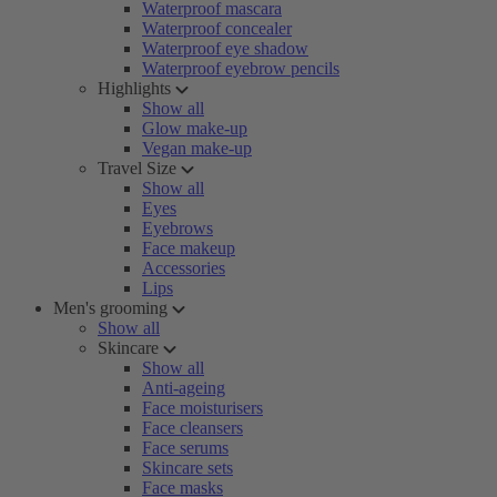
Waterproof mascara
Waterproof concealer
Waterproof eye shadow
Waterproof eyebrow pencils
Highlights
Show all
Glow make-up
Vegan make-up
Travel Size
Show all
Eyes
Eyebrows
Face makeup
Accessories
Lips
Men's grooming
Show all
Skincare
Show all
Anti-ageing
Face moisturisers
Face cleansers
Face serums
Skincare sets
Face masks