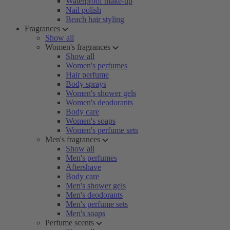
Waterproof make-up
Nail polish
Beach hair styling
Fragrances
Show all
Women's fragrances
Show all
Women's perfumes
Hair perfume
Body sprays
Women's shower gels
Women's deodorants
Body care
Women's soaps
Women's perfume sets
Men's fragrances
Show all
Men's perfumes
Aftershave
Body care
Men's shower gels
Men's deodorants
Men's perfume sets
Men's soaps
Perfume scents