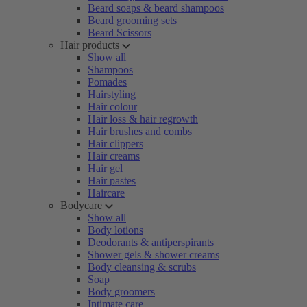
Beard soaps & beard shampoos
Beard grooming sets
Beard Scissors
Hair products
Show all
Shampoos
Pomades
Hairstyling
Hair colour
Hair loss & hair regrowth
Hair brushes and combs
Hair clippers
Hair creams
Hair gel
Hair pastes
Haircare
Bodycare
Show all
Body lotions
Deodorants & antiperspirants
Shower gels & shower creams
Body cleansing & scrubs
Soap
Body groomers
Intimate care