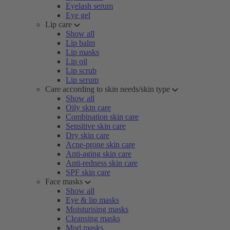
Eyelash serum
Eye gel
Lip care
Show all
Lip balm
Lip masks
Lip oil
Lip scrub
Lip serum
Care according to skin needs/skin type
Show all
Oily skin care
Combination skin care
Sensitive skin care
Dry skin care
Acne-prone skin care
Anti-aging skin care
Anti-redness skin care
SPF skin care
Face masks
Show all
Eye & lip masks
Moisturising masks
Cleansing masks
Mud masks