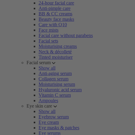
24-hour facial care
Anti-pimple care
BB & CC creams
Beauty face masks
Care with Q10
Face mists
Facial care without parabens
Facial sets
Moisturising creams
Neck & décolleté
Tinted moisturiser
Facial serum
Show all
Anti-aging serum
Collagen serum
Moisturising serum
Hyaluronic acid serum
Vitamin C serum
Ampoules
Eye skin care
Show all
Eyebrow serum
Eye cream
Eye masks & patches
Eye serums