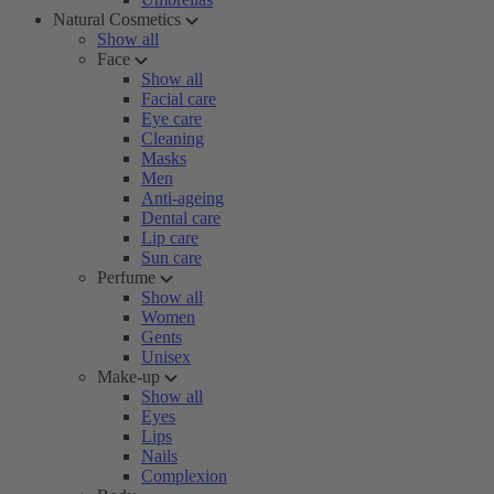
Natural Cosmetics
Show all
Face
Show all
Facial care
Eye care
Cleaning
Masks
Men
Anti-ageing
Dental care
Lip care
Sun care
Perfume
Show all
Women
Gents
Unisex
Make-up
Show all
Eyes
Lips
Nails
Complexion