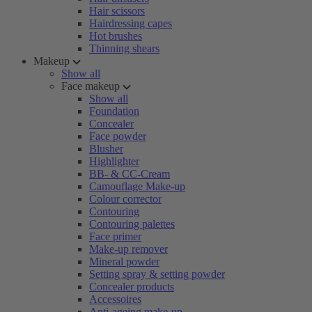
Hair scissors
Hairdressing capes
Hot brushes
Thinning shears
Makeup
Show all
Face makeup
Show all
Foundation
Concealer
Face powder
Blusher
Highlighter
BB- & CC-Cream
Camouflage Make-up
Colour corrector
Contouring
Contouring palettes
Face primer
Make-up remover
Mineral powder
Setting spray & setting powder
Concealer products
Accessoires
Anti-ageing make-up