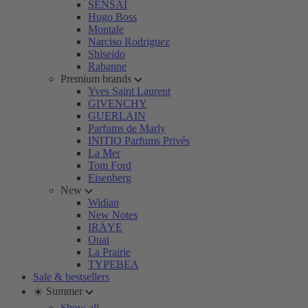
SENSAI
Hugo Boss
Montale
Narciso Rodriguez
Shiseido
Rabanne
Premium brands
Yves Saint Laurent
GIVENCHY
GUERLAIN
Parfums de Marly
INITIO Parfums Privés
La Mer
Tom Ford
Eisenberg
New
Widian
New Notes
IRÄYE
Ouai
La Prairie
TYPEBEA
Sale & bestsellers
☀️ Summer
Show all