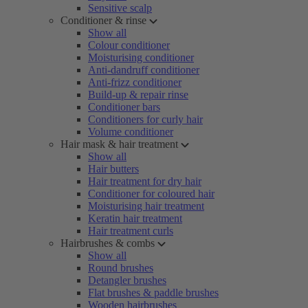
Sensitive scalp
Conditioner & rinse
Show all
Colour conditioner
Moisturising conditioner
Anti-dandruff conditioner
Anti-frizz conditioner
Build-up & repair rinse
Conditioner bars
Conditioners for curly hair
Volume conditioner
Hair mask & hair treatment
Show all
Hair butters
Hair treatment for dry hair
Conditioner for coloured hair
Moisturising hair treatment
Keratin hair treatment
Hair treatment curls
Hairbrushes & combs
Show all
Round brushes
Detangler brushes
Flat brushes & paddle brushes
Wooden hairbrushes