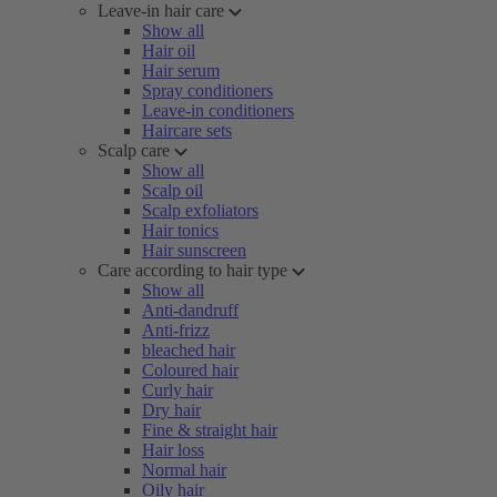
Leave-in hair care
Show all
Hair oil
Hair serum
Spray conditioners
Leave-in conditioners
Haircare sets
Scalp care
Show all
Scalp oil
Scalp exfoliators
Hair tonics
Hair sunscreen
Care according to hair type
Show all
Anti-dandruff
Anti-frizz
bleached hair
Coloured hair
Curly hair
Dry hair
Fine & straight hair
Hair loss
Normal hair
Oily hair