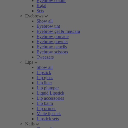
Eyebrow colour
Kajal
Sets
Eyebrows
Show all
Eyebrow tint
Eyebrow gel & mascara
Eyebrow pomade
Eyebrow powder
Eyebrow pencils
Eyebrow scissors
Tweezers
Lips
Show all
Lipstick
Lip gloss
Lip liner
Lip plumper
Liquid Lipstick
Lip accessories
Lip balm
Lip primer
Matte lipstick
Lipstick sets
Nails