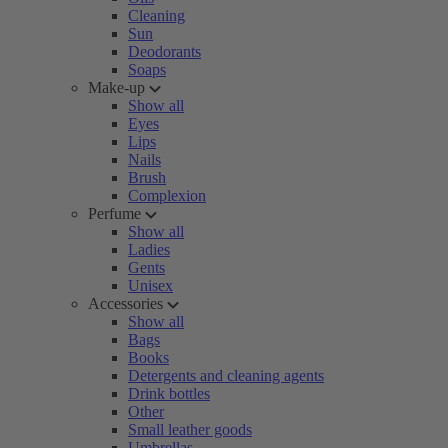
Cleaning
Sun
Deodorants
Soaps
Make-up
Show all
Eyes
Lips
Nails
Brush
Complexion
Perfume
Show all
Ladies
Gents
Unisex
Accessories
Show all
Bags
Books
Detergents and cleaning agents
Drink bottles
Other
Small leather goods
Umbrellas