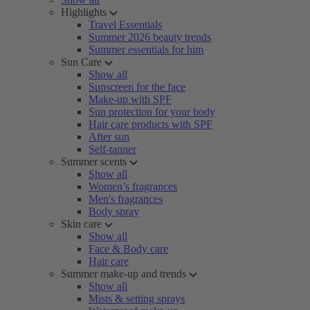
Highlights
Travel Essentials
Summer 2026 beauty trends
Summer essentials for him
Sun Care
Show all
Sunscreen for the face
Make-up with SPF
Sun protection for your body
Hair care products with SPF
After sun
Self-tanner
Summer scents
Show all
Women’s fragrances
Men's fragrances
Body spray
Skin care
Show all
Face & Body care
Hair care
Summer make-up and trends
Show all
Mists & setting sprays