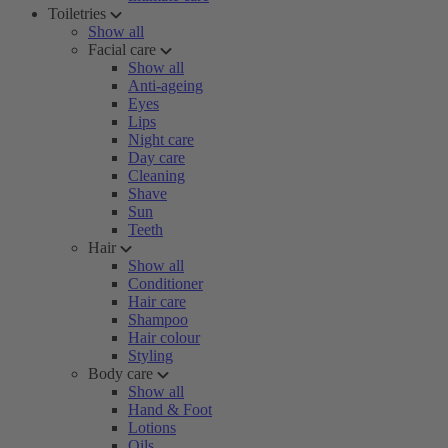
Toiletries
Show all
Facial care
Show all
Anti-ageing
Eyes
Lips
Night care
Day care
Cleaning
Shave
Sun
Teeth
Hair
Show all
Conditioner
Hair care
Shampoo
Hair colour
Styling
Body care
Show all
Hand & Foot
Lotions
Oils