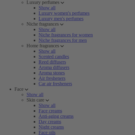
Luxury perfumes
Show all
Luxury women's perfumes
Luxury men's perfumes
Niche fragrances
Show all
Niche fragrances for women
Niche fragrances for men
Home fragrances
Show all
Scented candles
Reed diffusers
Aroma diffusers
Aroma stones
Air fresheners
Car air fresheners
Face
Show all
Skin care
Show all
Face creams
Anti-aging creams
Day creams
Night creams
Face oils