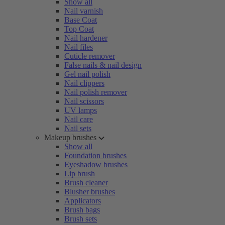
Show all
Nail varnish
Base Coat
Top Coat
Nail hardener
Nail files
Cuticle remover
False nails & nail design
Gel nail polish
Nail clippers
Nail polish remover
Nail scissors
UV lamps
Nail care
Nail sets
Makeup brushes
Show all
Foundation brushes
Eyeshadow brushes
Lip brush
Brush cleaner
Blusher brushes
Applicators
Brush bags
Brush sets