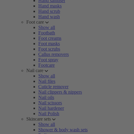
Hand sanitiser
Hand masks
Hand scrub
Hand wash
Foot care
Show all
Footbath
Foot creams
Foot masks
Foot scrubs
Callus removers
Foot spray
Footcare
Nail care
Show all
Nail files
Cuticle remover
Nail clippers & nippers
Nail oils
Nail scissors
Nail hardener
Nail Polish
Skincare sets
Show all
Shower & body wash sets