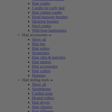
Hair combs
Combs for curly hair
Hair cutting combs
Head massage brushes
Skeleton brushes
Steel combs
Wild boar hairbrushes
Hair accessories
Show all
Hair ties
Hair rollers
Scrunchies
Hair clips & barrettes
Hair misters
Hair accessories
Hair curlers
Hairpins
Hair styling tools
Show all
Straightener
Curling irons
Heated rollers
Hair dryers
Hair clippers
Hair diffusers