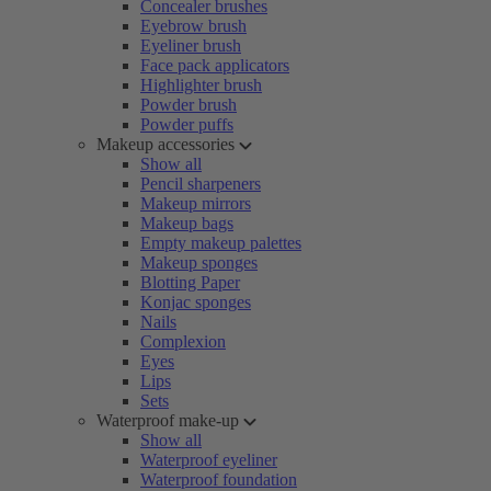
Concealer brushes
Eyebrow brush
Eyeliner brush
Face pack applicators
Highlighter brush
Powder brush
Powder puffs
Makeup accessories
Show all
Pencil sharpeners
Makeup mirrors
Makeup bags
Empty makeup palettes
Makeup sponges
Blotting Paper
Konjac sponges
Nails
Complexion
Eyes
Lips
Sets
Waterproof make-up
Show all
Waterproof eyeliner
Waterproof foundation