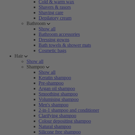
Cold & warm wax
Shavers & rasors
Shaving care
Depilatory cream
Bathroom
Show all
Bathroom accessories
Dressing gowns
Bath towels & shower mats
Cosmetic bags
Hair
Show all
Shampoo
Show all
Keratin shampoo
Pre-shampoo
Argan oil shampoo
Smoothing shampoo
Volumising shampoo
Men's shampoo
2-in-1 shampoo and conditioner
Clarifying shampoo
Colour depositing shampoo
Natural shampoo
Silicone free shampoo