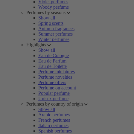
Violet perfumes
Woody perfume
Perfumes by seasons
Show all
Spring scents
Autumn fragrances
Summer perfumes
Winter perfumes
Highlights
Show all
Eau de Cologne
Eau de Parfum
Eau de Toilette
Perfume miniatures
Perfume novelties
Perfume offers
Perfume on account
Popular perfume
Unisex perfume
Perfumes by country of origin
Show all
Arabic perfumes
French perfumes
Italian perfumes
Spanish perfumes