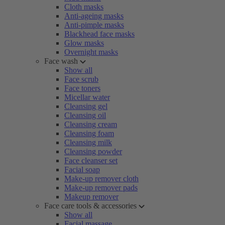
Cloth masks
Anti-ageing masks
Anti-pimple masks
Blackhead face masks
Glow masks
Overnight masks
Face wash
Show all
Face scrub
Face toners
Micellar water
Cleansing gel
Cleansing oil
Cleansing cream
Cleansing foam
Cleansing milk
Cleansing powder
Face cleanser set
Facial soap
Make-up remover cloth
Make-up remover pads
Makeup remover
Face care tools & accessories
Show all
Facial massage