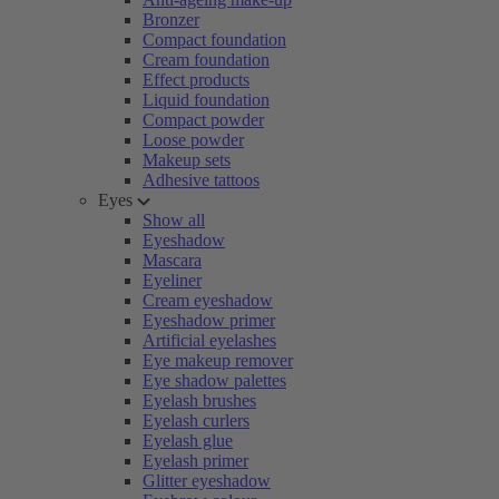
Bronzer
Compact foundation
Cream foundation
Effect products
Liquid foundation
Compact powder
Loose powder
Makeup sets
Adhesive tattoos
Eyes
Show all
Eyeshadow
Mascara
Eyeliner
Cream eyeshadow
Eyeshadow primer
Artificial eyelashes
Eye makeup remover
Eye shadow palettes
Eyelash brushes
Eyelash curlers
Eyelash glue
Eyelash primer
Glitter eyeshadow