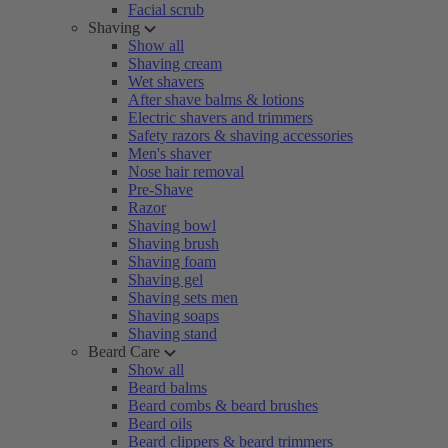
Facial scrub
Shaving
Show all
Shaving cream
Wet shavers
After shave balms & lotions
Electric shavers and trimmers
Safety razors & shaving accessories
Men's shaver
Nose hair removal
Pre-Shave
Razor
Shaving bowl
Shaving brush
Shaving foam
Shaving gel
Shaving sets men
Shaving soaps
Shaving stand
Beard Care
Show all
Beard balms
Beard combs & beard brushes
Beard oils
Beard clippers & beard trimmers