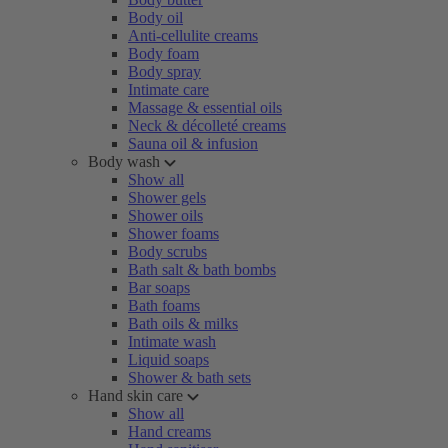
Body oil
Anti-cellulite creams
Body foam
Body spray
Intimate care
Massage & essential oils
Neck & décolleté creams
Sauna oil & infusion
Body wash
Show all
Shower gels
Shower oils
Shower foams
Body scrubs
Bath salt & bath bombs
Bar soaps
Bath foams
Bath oils & milks
Intimate wash
Liquid soaps
Shower & bath sets
Hand skin care
Show all
Hand creams