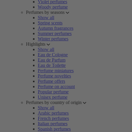
Violet perfumes
Woody perfume
Perfumes by seasons
Show all
Spring scents
Autumn fragrances
Summer perfumes
Winter perfumes
Highlights
Show all
Eau de Cologne
Eau de Parfum
Eau de Toilette
Perfume miniatures
Perfume novelties
Perfume offers
Perfume on account
Popular perfume
Unisex perfume
Perfumes by country of origin
Show all
Arabic perfumes
French perfumes
Italian perfumes
Spanish perfumes