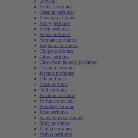
Show all
Amber perfumes
Oriental perfumes
Flowery perfumes
Fruity perfumes
Fresh perfumes
Apple perfumes
Aromatic perfumes
Bergamot perfumes
Chypre perfumes
Citrus perfumes
Clean fresh laundry perfumes
Coconut perfumes
Jasmine perfumes
Lily perfumes
Musk perfume
Oud perfumes
Patchouli perfume
Perfume molecule
Powdery perfume
Rose perfumes
Sandalwood perfumes
Spicy perfumes
Vanilla perfumes
Vetiver perfumes