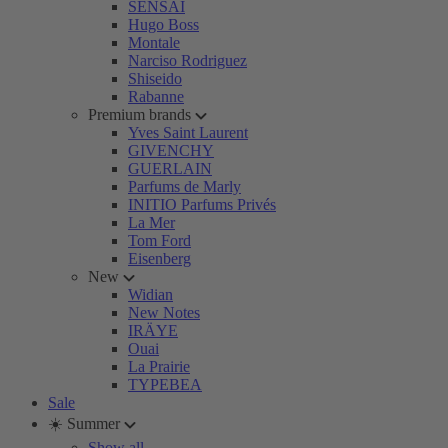
SENSAI
Hugo Boss
Montale
Narciso Rodriguez
Shiseido
Rabanne
Premium brands
Yves Saint Laurent
GIVENCHY
GUERLAIN
Parfums de Marly
INITIO Parfums Privés
La Mer
Tom Ford
Eisenberg
New
Widian
New Notes
IRÄYE
Ouai
La Prairie
TYPEBEA
Sale
☀️ Summer
Show all