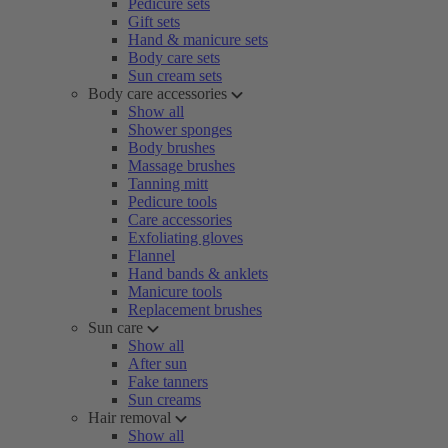
Pedicure sets
Gift sets
Hand & manicure sets
Body care sets
Sun cream sets
Body care accessories
Show all
Shower sponges
Body brushes
Massage brushes
Tanning mitt
Pedicure tools
Care accessories
Exfoliating gloves
Flannel
Hand bands & anklets
Manicure tools
Replacement brushes
Sun care
Show all
After sun
Fake tanners
Sun creams
Hair removal
Show all