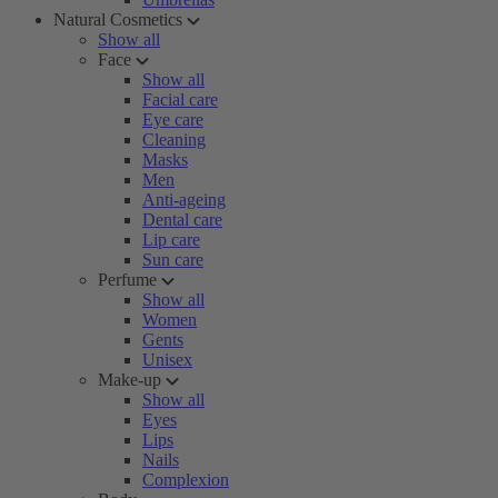
Natural Cosmetics
Show all
Face
Show all
Facial care
Eye care
Cleaning
Masks
Men
Anti-ageing
Dental care
Lip care
Sun care
Perfume
Show all
Women
Gents
Unisex
Make-up
Show all
Eyes
Lips
Nails
Complexion