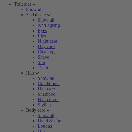
Toiletries
Show all
Facial care
Show all
Anti-ageing
Eyes
Lips
Night care
Day care
Cleaning
Shave
Sun
Teeth
Hair
Show all
Conditioner
Hair care
Shampoo
Hair colour
Styling
Body care
Show all
Hand & Foot
Lotions
Oils