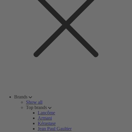
Brands
Show all
Top brands
Lancôme
Armani
Kérastase
Jean Paul Gaultier