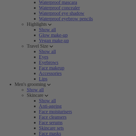
Waterproof mascara
Waterproof concealer
Waterproof eye shadow
Waterproof eyebrow pencils
Highlights
Show all
Glow make-up
Vegan make-up
Travel Size
Show all
Eyes
Eyebrows
Face makeup
Accessories
Lips
Men's grooming
Show all
Skincare
Show all
Anti-ageing
Face moisturisers
Face cleansers
Face serums
Skincare sets
Face masks