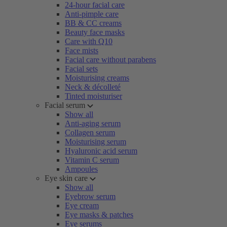
24-hour facial care
Anti-pimple care
BB & CC creams
Beauty face masks
Care with Q10
Face mists
Facial care without parabens
Facial sets
Moisturising creams
Neck & décolleté
Tinted moisturiser
Facial serum
Show all
Anti-aging serum
Collagen serum
Moisturising serum
Hyaluronic acid serum
Vitamin C serum
Ampoules
Eye skin care
Show all
Eyebrow serum
Eye cream
Eye masks & patches
Eye serums