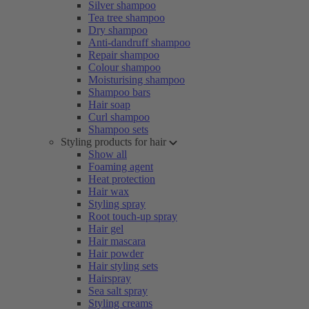
Silver shampoo
Tea tree shampoo
Dry shampoo
Anti-dandruff shampoo
Repair shampoo
Colour shampoo
Moisturising shampoo
Shampoo bars
Hair soap
Curl shampoo
Shampoo sets
Styling products for hair
Show all
Foaming agent
Heat protection
Hair wax
Styling spray
Root touch-up spray
Hair gel
Hair mascara
Hair powder
Hair styling sets
Hairspray
Sea salt spray
Styling creams