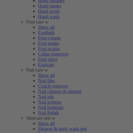
Hand sanitiser
Hand masks
Hand scrub
Hand wash
Foot care
Show all
Footbath
Foot creams
Foot masks
Foot scrubs
Callus removers
Foot spray
Footcare
Nail care
Show all
Nail files
Cuticle remover
Nail clippers & nippers
Nail oils
Nail scissors
Nail hardener
Nail Polish
Skincare sets
Show all
Shower & body wash sets