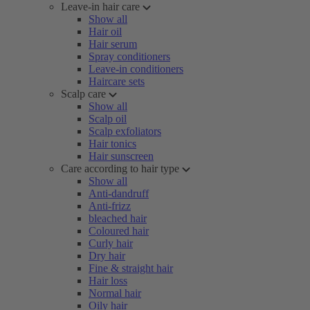
Leave-in hair care
Show all
Hair oil
Hair serum
Spray conditioners
Leave-in conditioners
Haircare sets
Scalp care
Show all
Scalp oil
Scalp exfoliators
Hair tonics
Hair sunscreen
Care according to hair type
Show all
Anti-dandruff
Anti-frizz
bleached hair
Coloured hair
Curly hair
Dry hair
Fine & straight hair
Hair loss
Normal hair
Oily hair