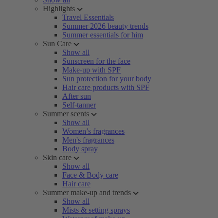
Highlights
Travel Essentials
Summer 2026 beauty trends
Summer essentials for him
Sun Care
Show all
Sunscreen for the face
Make-up with SPF
Sun protection for your body
Hair care products with SPF
After sun
Self-tanner
Summer scents
Show all
Women’s fragrances
Men's fragrances
Body spray
Skin care
Show all
Face & Body care
Hair care
Summer make-up and trends
Show all
Mists & setting sprays