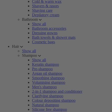
Cold & warm wax
Shavers & rasors
Shaving care
Depilatory cream
Bathroom
Show all
Bathroom accessories
Dressing gowns
Bath towels & shower mats
Cosmetic bags
Hair
Show all
Shampoo
Show all
Keratin shampoo
Pre-shampoo
Argan oil shampoo
Smoothing shampoo
Volumising shampoo
Men's shampoo
2-in-1 shampoo and conditioner
Clarifying shampoo
Colour depositing shampoo
Natural shampoo
Silicone free shampoo