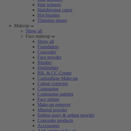
Hair scissors
Hairdressing capes
Hot brushes
Thinning shears
Makeup
Show all
Face makeup
Show all
Foundation
Concealer
Face powder
Blusher
Highlighter
BB- & CC-Cream
Camouflage Make-up
Colour corrector
Contouring
Contouring palettes
Face primer
Make-up remover
Mineral powder
Setting spray & setting powder
Concealer products
Accessoires
Anti-ageing make-up