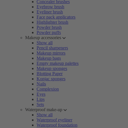
Concealer brushes
Eyebrow brush
Eyeliner brush
Face pack applicators
Highlighter brush
Powder brush
Powder puffs
Makeup accessories
Show all
Pencil sharpeners
Makeup mirrors
Makeup bags
Empty makeup palettes
Makeup sponges
Blotting Paper
Konjac sponges
Nails
Complexion
Eyes
Lips
Sets
Waterproof make-up
Show all
Waterproof eyeliner
Waterproof foundation