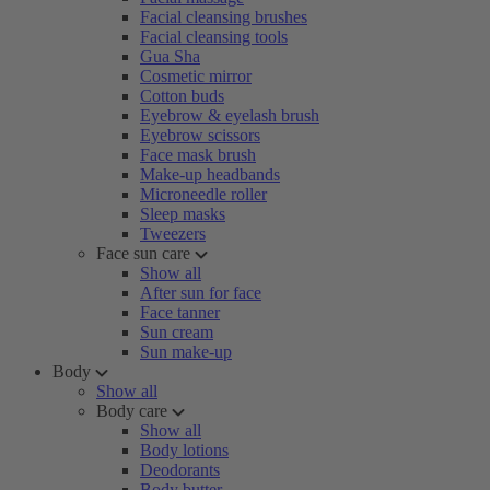
Facial cleansing brushes
Facial cleansing tools
Gua Sha
Cosmetic mirror
Cotton buds
Eyebrow & eyelash brush
Eyebrow scissors
Face mask brush
Make-up headbands
Microneedle roller
Sleep masks
Tweezers
Face sun care
Show all
After sun for face
Face tanner
Sun cream
Sun make-up
Body
Show all
Body care
Show all
Body lotions
Deodorants
Body butter