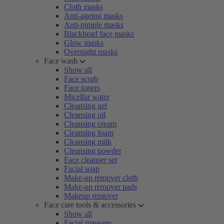
Cloth masks
Anti-ageing masks
Anti-pimple masks
Blackhead face masks
Glow masks
Overnight masks
Face wash
Show all
Face scrub
Face toners
Micellar water
Cleansing gel
Cleansing oil
Cleansing cream
Cleansing foam
Cleansing milk
Cleansing powder
Face cleanser set
Facial soap
Make-up remover cloth
Make-up remover pads
Makeup remover
Face care tools & accessories
Show all
Facial massage