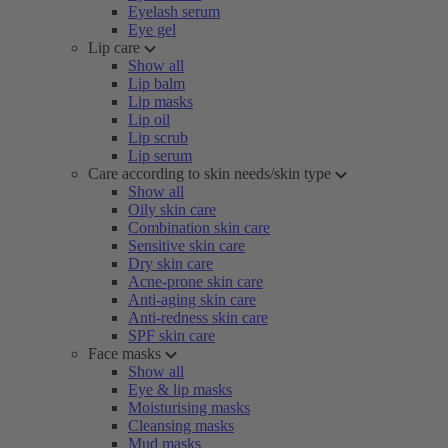
Eyelash serum
Eye gel
Lip care
Show all
Lip balm
Lip masks
Lip oil
Lip scrub
Lip serum
Care according to skin needs/skin type
Show all
Oily skin care
Combination skin care
Sensitive skin care
Dry skin care
Acne-prone skin care
Anti-aging skin care
Anti-redness skin care
SPF skin care
Face masks
Show all
Eye & lip masks
Moisturising masks
Cleansing masks
Mud masks