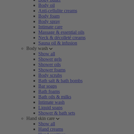
Body oil
Anti-cellulite creams
Body foam
Body spray
Intimate care
Massage & essential oils
Neck & décolleté creams
Sauna oil & infusion
Body wash
Show all
Shower gels
Shower oils
Shower foams
Body scrubs
Bath salt & bath bombs
Bar soaps
Bath foams
Bath oils & milks
Intimate wash
Liquid soaps
Shower & bath sets
Hand skin care
Show all
Hand creams