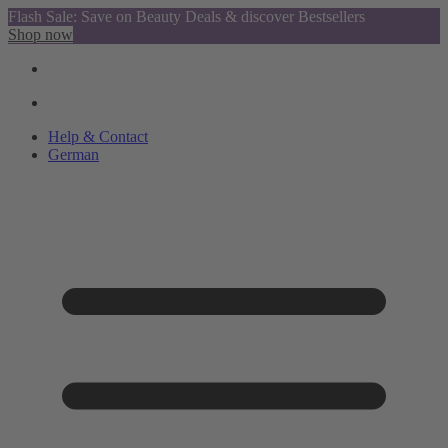
Flash Sale: Save on Beauty Deals & discover Bestsellers
Shop now
Help & Contact
German