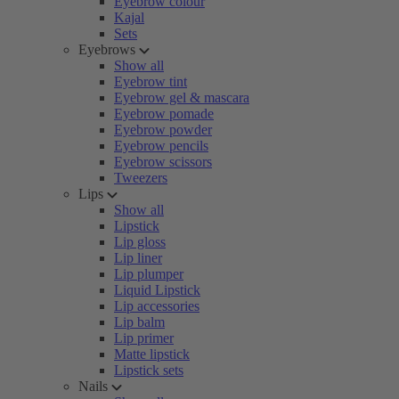
Eyebrow colour
Kajal
Sets
Eyebrows
Show all
Eyebrow tint
Eyebrow gel & mascara
Eyebrow pomade
Eyebrow powder
Eyebrow pencils
Eyebrow scissors
Tweezers
Lips
Show all
Lipstick
Lip gloss
Lip liner
Lip plumper
Liquid Lipstick
Lip accessories
Lip balm
Lip primer
Matte lipstick
Lipstick sets
Nails