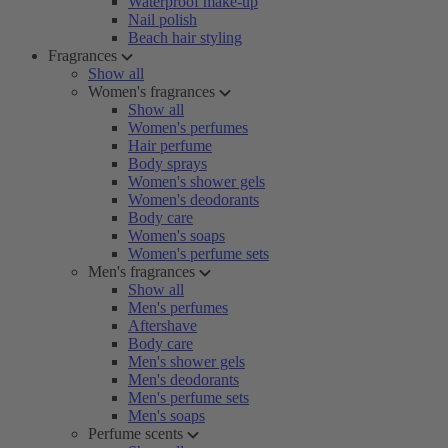
Waterproof make-up
Nail polish
Beach hair styling
Fragrances
Show all
Women's fragrances
Show all
Women's perfumes
Hair perfume
Body sprays
Women's shower gels
Women's deodorants
Body care
Women's soaps
Women's perfume sets
Men's fragrances
Show all
Men's perfumes
Aftershave
Body care
Men's shower gels
Men's deodorants
Men's perfume sets
Men's soaps
Perfume scents