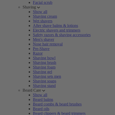
Facial scrub
Shaving
Show all
Shaving cream
Wet shavers
After shave balms & lotions
Electric shavers and trimmers
Safety razors & shaving accessories
Men's shaver
Nose hair removal
Pre-Shave
Razor
Shaving bowl
Shaving brush
Shaving foam
Shaving gel
Shaving sets men
Shaving soaps
Shaving stand
Beard Care
Show all
Beard balms
Beard combs & beard brushes
Beard oils
Beard clippers & beard trimmers