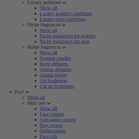
Luxury perfumes
Show all
Luxury women's perfumes
Luxury men's perfumes
Niche fragrances
Show all
Niche fragrances for women
Niche fragrances for men
Home fragrances
Show all
Scented candles
Reed diffusers
Aroma diffusers
Aroma stones
Air fresheners
Car air fresheners
Face
Show all
Skin care
Show all
Face creams
Anti-aging creams
Day creams
Night creams
Face oils