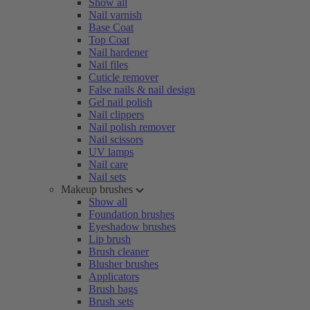
Show all
Nail varnish
Base Coat
Top Coat
Nail hardener
Nail files
Cuticle remover
False nails & nail design
Gel nail polish
Nail clippers
Nail polish remover
Nail scissors
UV lamps
Nail care
Nail sets
Makeup brushes
Show all
Foundation brushes
Eyeshadow brushes
Lip brush
Brush cleaner
Blusher brushes
Applicators
Brush bags
Brush sets