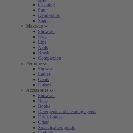
Cleaning
Sun
Deodorants
Soaps
Make-up
Show all
Eyes
Lips
Nails
Brush
Complexion
Perfume
Show all
Ladies
Gents
Unisex
Accessories
Show all
Bags
Books
Detergents and cleaning agents
Drink bottles
Other
Small leather goods
Umbrellas