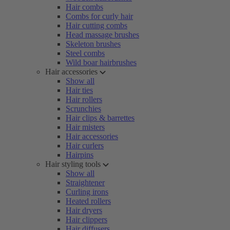
Hair combs
Combs for curly hair
Hair cutting combs
Head massage brushes
Skeleton brushes
Steel combs
Wild boar hairbrushes
Hair accessories
Show all
Hair ties
Hair rollers
Scrunchies
Hair clips & barrettes
Hair misters
Hair accessories
Hair curlers
Hairpins
Hair styling tools
Show all
Straightener
Curling irons
Heated rollers
Hair dryers
Hair clippers
Hair diffusers