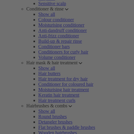
Sensitive scalp
Conditioner & rinse
Show all
Colour conditioner
Moisturising conditioner
Anti-dandruff conditioner
Anti-frizz conditioner
Build-up & repair rinse
Conditioner bars
Conditioners for curly hair
Volume conditioner
Hair mask & hair treatment
Show all
Hair butters
Hair treatment for dry hair
Conditioner for coloured hair
Moisturising hair treatment
Keratin hair treatment
Hair treatment curls
Hairbrushes & combs
Show all
Round brushes
Detangler brushes
Flat brushes & paddle brushes
Wooden hairbrushes