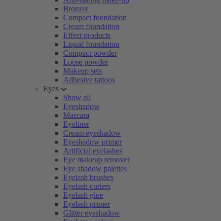
Bronzer
Compact foundation
Cream foundation
Effect products
Liquid foundation
Compact powder
Loose powder
Makeup sets
Adhesive tattoos
Eyes
Show all
Eyeshadow
Mascara
Eyeliner
Cream eyeshadow
Eyeshadow primer
Artificial eyelashes
Eye makeup remover
Eye shadow palettes
Eyelash brushes
Eyelash curlers
Eyelash glue
Eyelash primer
Glitter eyeshadow