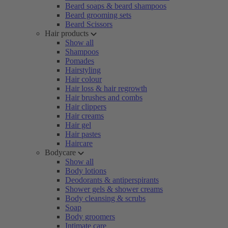
Beard soaps & beard shampoos
Beard grooming sets
Beard Scissors
Hair products
Show all
Shampoos
Pomades
Hairstyling
Hair colour
Hair loss & hair regrowth
Hair brushes and combs
Hair clippers
Hair creams
Hair gel
Hair pastes
Haircare
Bodycare
Show all
Body lotions
Deodorants & antiperspirants
Shower gels & shower creams
Body cleansing & scrubs
Soap
Body groomers
Intimate care