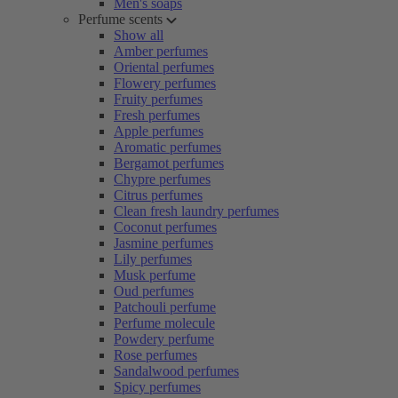
Men's soaps
Perfume scents
Show all
Amber perfumes
Oriental perfumes
Flowery perfumes
Fruity perfumes
Fresh perfumes
Apple perfumes
Aromatic perfumes
Bergamot perfumes
Chypre perfumes
Citrus perfumes
Clean fresh laundry perfumes
Coconut perfumes
Jasmine perfumes
Lily perfumes
Musk perfume
Oud perfumes
Patchouli perfume
Perfume molecule
Powdery perfume
Rose perfumes
Sandalwood perfumes
Spicy perfumes