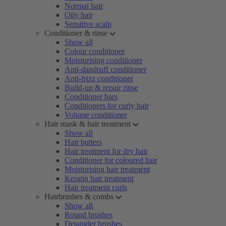
Normal hair
Oily hair
Sensitive scalp
Conditioner & rinse
Show all
Colour conditioner
Moisturising conditioner
Anti-dandruff conditioner
Anti-frizz conditioner
Build-up & repair rinse
Conditioner bars
Conditioners for curly hair
Volume conditioner
Hair mask & hair treatment
Show all
Hair butters
Hair treatment for dry hair
Conditioner for coloured hair
Moisturising hair treatment
Keratin hair treatment
Hair treatment curls
Hairbrushes & combs
Show all
Round brushes
Detangler brushes