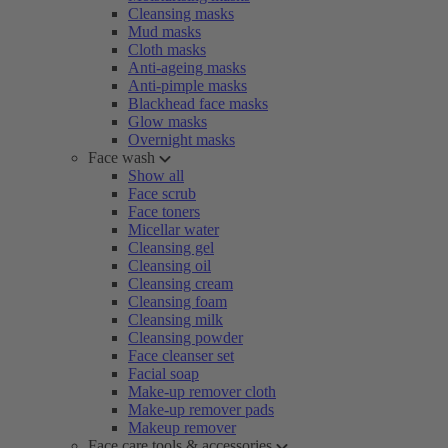
Cleansing masks
Mud masks
Cloth masks
Anti-ageing masks
Anti-pimple masks
Blackhead face masks
Glow masks
Overnight masks
Face wash
Show all
Face scrub
Face toners
Micellar water
Cleansing gel
Cleansing oil
Cleansing cream
Cleansing foam
Cleansing milk
Cleansing powder
Face cleanser set
Facial soap
Make-up remover cloth
Make-up remover pads
Makeup remover
Face care tools & accessories