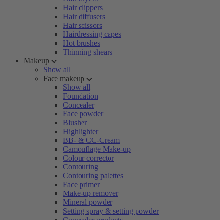
Hair clippers
Hair diffusers
Hair scissors
Hairdressing capes
Hot brushes
Thinning shears
Makeup
Show all
Face makeup
Show all
Foundation
Concealer
Face powder
Blusher
Highlighter
BB- & CC-Cream
Camouflage Make-up
Colour corrector
Contouring
Contouring palettes
Face primer
Make-up remover
Mineral powder
Setting spray & setting powder
Concealer products