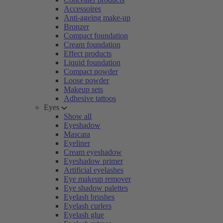
Accessoires
Anti-ageing make-up
Bronzer
Compact foundation
Cream foundation
Effect products
Liquid foundation
Compact powder
Loose powder
Makeup sets
Adhesive tattoos
Eyes
Show all
Eyeshadow
Mascara
Eyeliner
Cream eyeshadow
Eyeshadow primer
Artificial eyelashes
Eye makeup remover
Eye shadow palettes
Eyelash brushes
Eyelash curlers
Eyelash glue