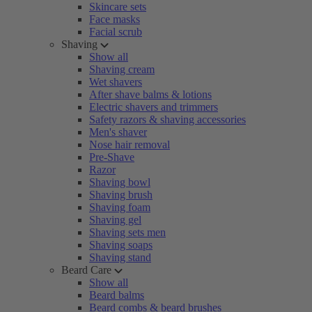
Skincare sets
Face masks
Facial scrub
Shaving
Show all
Shaving cream
Wet shavers
After shave balms & lotions
Electric shavers and trimmers
Safety razors & shaving accessories
Men's shaver
Nose hair removal
Pre-Shave
Razor
Shaving bowl
Shaving brush
Shaving foam
Shaving gel
Shaving sets men
Shaving soaps
Shaving stand
Beard Care
Show all
Beard balms
Beard combs & beard brushes