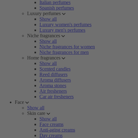
Italian perfumes
Spanish perfumes
Luxury perfumes
Show all
Luxury women's perfumes
Luxury men's perfumes
Niche fragrances
Show all
Niche fragrances for women
Niche fragrances for men
Home fragrances
Show all
Scented candles
Reed diffusers
Aroma diffusers
Aroma stones
Air fresheners
Car air fresheners
Face
Show all
Skin care
Show all
Face creams
Anti-aging creams
Day creams