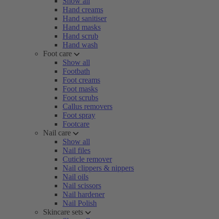
Show all
Hand creams
Hand sanitiser
Hand masks
Hand scrub
Hand wash
Foot care
Show all
Footbath
Foot creams
Foot masks
Foot scrubs
Callus removers
Foot spray
Footcare
Nail care
Show all
Nail files
Cuticle remover
Nail clippers & nippers
Nail oils
Nail scissors
Nail hardener
Nail Polish
Skincare sets