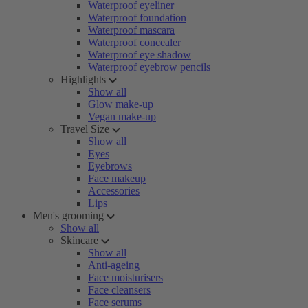
Waterproof eyeliner
Waterproof foundation
Waterproof mascara
Waterproof concealer
Waterproof eye shadow
Waterproof eyebrow pencils
Highlights
Show all
Glow make-up
Vegan make-up
Travel Size
Show all
Eyes
Eyebrows
Face makeup
Accessories
Lips
Men's grooming
Show all
Skincare
Show all
Anti-ageing
Face moisturisers
Face cleansers
Face serums