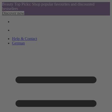
Beauty Top Picks: Shop popular favourites and discounted
bestsellers
Discover now
Help & Contact
German