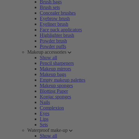
Brush bags
Brush sets
Concealer brushes
Eyebrow brush
Eyeliner brush
Face pack applicators
Highlighter brush
Powder brush
Powder puffs
Makeup accessories
Show all
Pencil sharpeners
Makeup mirrors
Makeup bags
Empty makeup palettes
Makeup sponges
Blotting Paper
Konjac sponges
Nails
Complexion
Eyes
Lips
Sets
Waterproof make-up
Show all