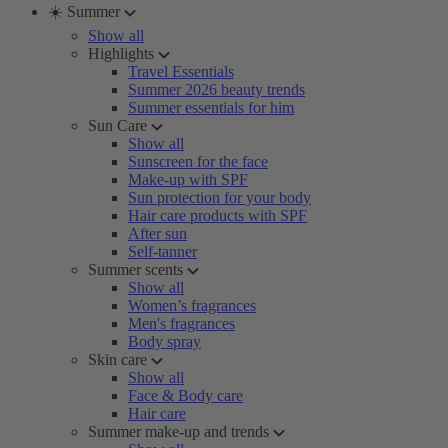
☀️ Summer
Show all
Highlights
Travel Essentials
Summer 2026 beauty trends
Summer essentials for him
Sun Care
Show all
Sunscreen for the face
Make-up with SPF
Sun protection for your body
Hair care products with SPF
After sun
Self-tanner
Summer scents
Show all
Women’s fragrances
Men's fragrances
Body spray
Skin care
Show all
Face & Body care
Hair care
Summer make-up and trends