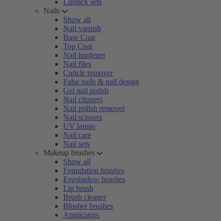
Lipstick sets
Nails
Show all
Nail varnish
Base Coat
Top Coat
Nail hardener
Nail files
Cuticle remover
False nails & nail design
Gel nail polish
Nail clippers
Nail polish remover
Nail scissors
UV lamps
Nail care
Nail sets
Makeup brushes
Show all
Foundation brushes
Eyeshadow brushes
Lip brush
Brush cleaner
Blusher brushes
Applicators