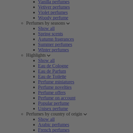
Vanilla perfumes
Vetiver perfumes
Violet perfumes
Woody perfume
Perfumes by seasons
Show all
Spring scents
Autumn fragrances
Summer perfumes
Winter perfumes
Highlights
Show all
Eau de Cologne
Eau de Parfum
Eau de Toilette
Perfume miniatures
Perfume novelties
Perfume offers
Perfume on account
Popular perfume
Unisex perfume
Perfumes by country of origin
Show all
Arabic perfumes
French perfumes