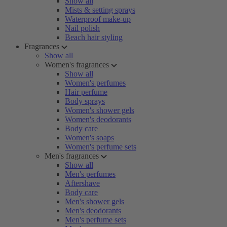
Show all
Mists & setting sprays
Waterproof make-up
Nail polish
Beach hair styling
Fragrances
Show all
Women's fragrances
Show all
Women's perfumes
Hair perfume
Body sprays
Women's shower gels
Women's deodorants
Body care
Women's soaps
Women's perfume sets
Men's fragrances
Show all
Men's perfumes
Aftershave
Body care
Men's shower gels
Men's deodorants
Men's perfume sets