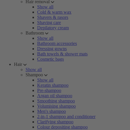
Hair removal
Show all
Cold & warm wax
Shavers & rasors
Shaving care
Depilatory cream
Bathroom
Show all
Bathroom accessories
Dressing gowns
Bath towels & shower mats
Cosmetic bags
Hair
Show all
Shampoo
Show all
Keratin shampoo
Pre-shampoo
Argan oil shampoo
Smoothing shampoo
Volumising shampoo
Men's shampoo
2-in-1 shampoo and conditioner
Clarifying shampoo
Colour depositing shampoo