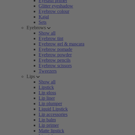
Eyelash primer
Glitter eyeshadow
Eyebrow colour
Kajal
Sets
Eyebrows
Show all
Eyebrow tint
Eyebrow gel & mascara
Eyebrow pomade
Eyebrow powder
Eyebrow pencils
Eyebrow scissors
Tweezers
Lips
Show all
Lipstick
Lip gloss
Lip liner
Lip plumper
Liquid Lipstick
Lip accessories
Lip balm
Lip primer
Matte lipstick