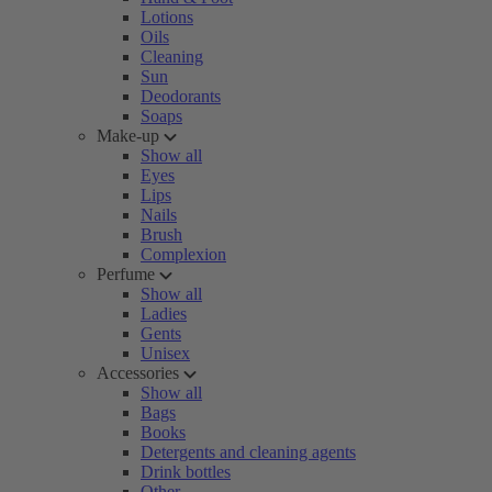
Lotions
Oils
Cleaning
Sun
Deodorants
Soaps
Make-up
Show all
Eyes
Lips
Nails
Brush
Complexion
Perfume
Show all
Ladies
Gents
Unisex
Accessories
Show all
Bags
Books
Detergents and cleaning agents
Drink bottles
Other