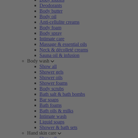
Deodorants
Body butter
Body oil
Anti-cellulite creams
Body foam
Body spray
Intimate care
Massage & essential oils
Neck & décolleté creams
Sauna oil & infusion
Body wash
Show all
Shower gels
Shower oils
Shower foams
Body scrubs
Bath salt & bath bombs
Bar soaps
Bath foams
Bath oils & milks
Intimate wash
Liquid soaps
Shower & bath sets
Hand skin care