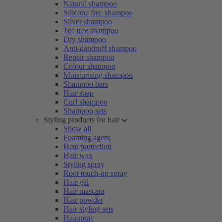
Natural shampoo
Silicone free shampoo
Silver shampoo
Tea tree shampoo
Dry shampoo
Anti-dandruff shampoo
Repair shampoo
Colour shampoo
Moisturising shampoo
Shampoo bars
Hair soap
Curl shampoo
Shampoo sets
Styling products for hair
Show all
Foaming agent
Heat protection
Hair wax
Styling spray
Root touch-up spray
Hair gel
Hair mascara
Hair powder
Hair styling sets
Hairspray