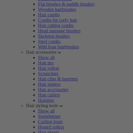
Flat brushes & paddle brushes
Wooden hairbrushes
Hair combs
Combs for curly hair
Hair cutting combs
Head massage brushes
Skeleton brushes
Steel combs
Wild boar hairbrushes
Hair accessories
Show all
Hair ties
Hair rollers
Scrunchies
Hair clips & barrettes
Hair misters
Hair accessories
Hair curlers
Hairpins
Hair styling tools
Show all
Straightener
Curling irons
Heated rollers
Hair dryers