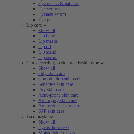
Eye masks & patches
Eye serums
Eyelash serum
Eye gel
Lip care
Show all
Lip balm
Lip masks
Lip oil
Lip scrub
Lip serum
Care according to skin needs/skin type
Show all
Oily skin care
Combination skin care
Sensitive skin care
Dry skin care
Acne-prone skin care
Anti-aging skin care
Anti-redness skin care
SPF skin care
Face masks
Show all
Eye & lip masks
Moisturising masks