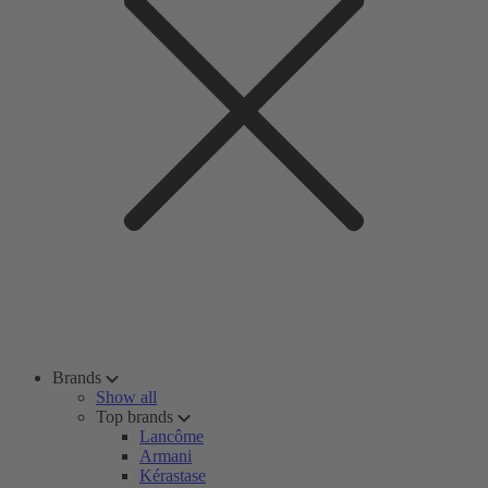
Brands
Show all
Top brands
Lancôme
Armani
Kérastase