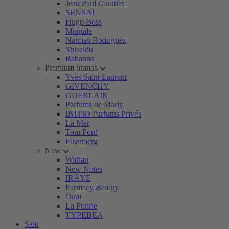
Jean Paul Gaultier
SENSAI
Hugo Boss
Montale
Narciso Rodriguez
Shiseido
Rabanne
Premium brands
Yves Saint Laurent
GIVENCHY
GUERLAIN
Parfums de Marly
INITIO Parfums Privés
La Mer
Tom Ford
Eisenberg
New
Widian
New Notes
IRÄYE
Farmacy Beauty
Ouai
La Prairie
TYPEBEA
Sale