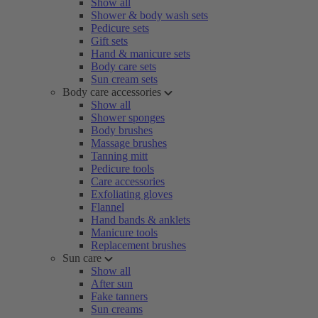
Show all
Shower & body wash sets
Pedicure sets
Gift sets
Hand & manicure sets
Body care sets
Sun cream sets
Body care accessories
Show all
Shower sponges
Body brushes
Massage brushes
Tanning mitt
Pedicure tools
Care accessories
Exfoliating gloves
Flannel
Hand bands & anklets
Manicure tools
Replacement brushes
Sun care
Show all
After sun
Fake tanners
Sun creams