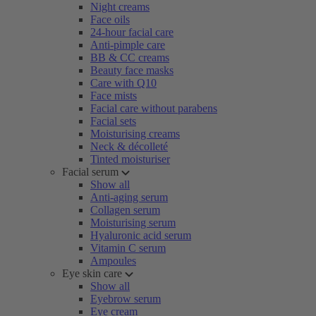
Night creams
Face oils
24-hour facial care
Anti-pimple care
BB & CC creams
Beauty face masks
Care with Q10
Face mists
Facial care without parabens
Facial sets
Moisturising creams
Neck & décolleté
Tinted moisturiser
Facial serum
Show all
Anti-aging serum
Collagen serum
Moisturising serum
Hyaluronic acid serum
Vitamin C serum
Ampoules
Eye skin care
Show all
Eyebrow serum
Eye cream