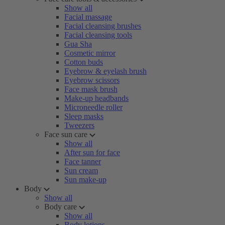
Show all
Facial massage
Facial cleansing brushes
Facial cleansing tools
Gua Sha
Cosmetic mirror
Cotton buds
Eyebrow & eyelash brush
Eyebrow scissors
Face mask brush
Make-up headbands
Microneedle roller
Sleep masks
Tweezers
Face sun care
Show all
After sun for face
Face tanner
Sun cream
Sun make-up
Body
Show all
Body care
Show all
Body lotions