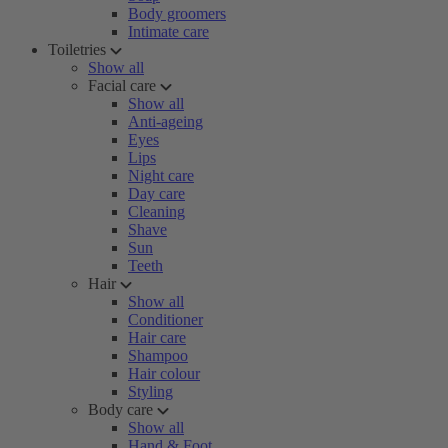
Body groomers
Intimate care
Toiletries
Show all
Facial care
Show all
Anti-ageing
Eyes
Lips
Night care
Day care
Cleaning
Shave
Sun
Teeth
Hair
Show all
Conditioner
Hair care
Shampoo
Hair colour
Styling
Body care
Show all
Hand & Foot