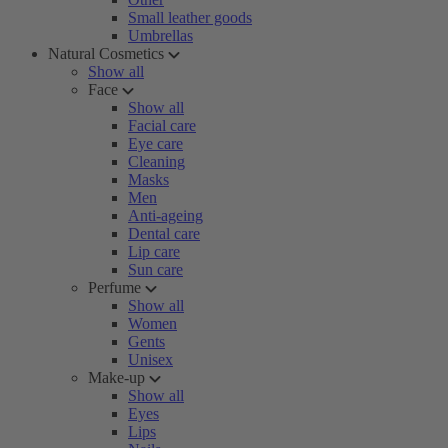
Small leather goods
Umbrellas
Natural Cosmetics
Show all
Face
Show all
Facial care
Eye care
Cleaning
Masks
Men
Anti-ageing
Dental care
Lip care
Sun care
Perfume
Show all
Women
Gents
Unisex
Make-up
Show all
Eyes
Lips