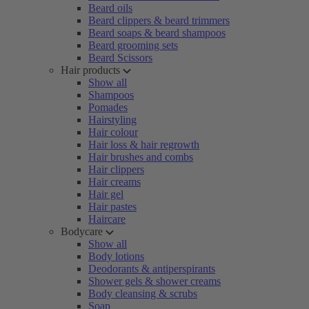
Beard oils
Beard clippers & beard trimmers
Beard soaps & beard shampoos
Beard grooming sets
Beard Scissors
Hair products
Show all
Shampoos
Pomades
Hairstyling
Hair colour
Hair loss & hair regrowth
Hair brushes and combs
Hair clippers
Hair creams
Hair gel
Hair pastes
Haircare
Bodycare
Show all
Body lotions
Deodorants & antiperspirants
Shower gels & shower creams
Body cleansing & scrubs
Soap