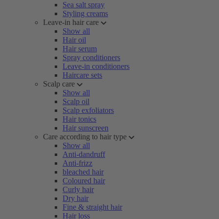
Sea salt spray
Styling creams
Leave-in hair care
Show all
Hair oil
Hair serum
Spray conditioners
Leave-in conditioners
Haircare sets
Scalp care
Show all
Scalp oil
Scalp exfoliators
Hair tonics
Hair sunscreen
Care according to hair type
Show all
Anti-dandruff
Anti-frizz
bleached hair
Coloured hair
Curly hair
Dry hair
Fine & straight hair
Hair loss