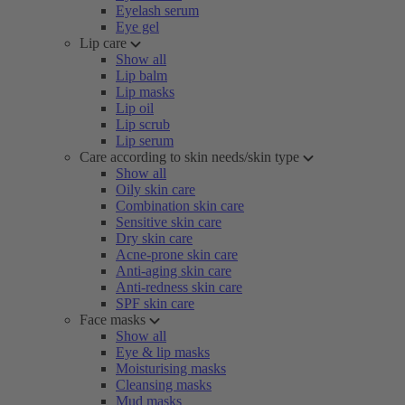
Eyelash serum
Eye gel
Lip care
Show all
Lip balm
Lip masks
Lip oil
Lip scrub
Lip serum
Care according to skin needs/skin type
Show all
Oily skin care
Combination skin care
Sensitive skin care
Dry skin care
Acne-prone skin care
Anti-aging skin care
Anti-redness skin care
SPF skin care
Face masks
Show all
Eye & lip masks
Moisturising masks
Cleansing masks
Mud masks