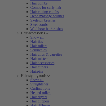
Hair combs
Combs for curly hair
Hair cutting combs
Head massage brushes
Skeleton brushes
Steel combs
Wild boar hairbrushes
Hair accessories
Show all
Hair ties
Hair rollers
Scrunchies
Hair clips & barrettes
Hair misters
Hair accessories
Hair curlers
Hairpins
Hair styling tools
Show all
Straightener
Curling irons
Heated rollers
Hair dryers
Hair clippers
Hair diffusers