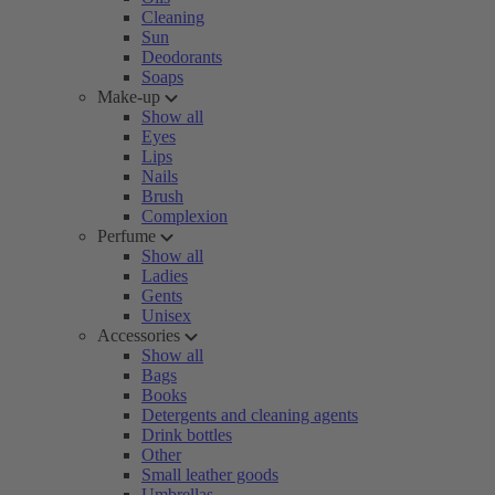
Cleaning
Sun
Deodorants
Soaps
Make-up
Show all
Eyes
Lips
Nails
Brush
Complexion
Perfume
Show all
Ladies
Gents
Unisex
Accessories
Show all
Bags
Books
Detergents and cleaning agents
Drink bottles
Other
Small leather goods
Umbrellas