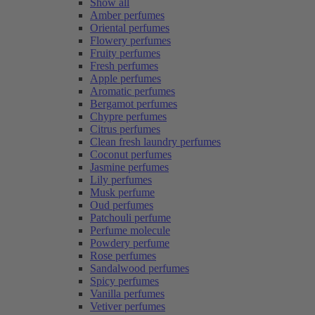
Show all
Amber perfumes
Oriental perfumes
Flowery perfumes
Fruity perfumes
Fresh perfumes
Apple perfumes
Aromatic perfumes
Bergamot perfumes
Chypre perfumes
Citrus perfumes
Clean fresh laundry perfumes
Coconut perfumes
Jasmine perfumes
Lily perfumes
Musk perfume
Oud perfumes
Patchouli perfume
Perfume molecule
Powdery perfume
Rose perfumes
Sandalwood perfumes
Spicy perfumes
Vanilla perfumes
Vetiver perfumes