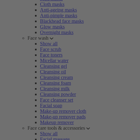
Cloth masks
Anti-ageing masks
Anti-pimple masks
Blackhead face masks
Glow masks
Overnight masks
Face wash
Show all
Face scrub
Face toners
Micellar water
Cleansing gel
Cleansing oil
Cleansing cream
Cleansing foam
Cleansing milk
Cleansing powder
Face cleanser set
Facial soap
Make-up remover cloth
Make-up remover pads
Makeup remover
Face care tools & accessories
Show all
Facial massage