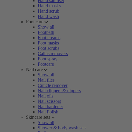
Hand sanitiser
Hand masks
Hand scrub
Hand wash
Foot care
Show all
Footbath
Foot creams
Foot masks
Foot scrubs
Callus removers
Foot spray
Footcare
Nail care
Show all
Nail files
Cuticle remover
Nail clippers & nippers
Nail oils
Nail scissors
Nail hardener
Nail Polish
Skincare sets
Show all
Shower & body wash sets