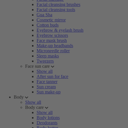
Facial cleansing brushes
Facial cleansing tools
Gua Sha
Cosmetic mirror
Cotton buds
Eyebrow & eyelash brush
Eyebrow scissors
Face mask brush
Make-up headbands
Microneedle roller
Sleep masks
Tweezers
Face sun care
Show all
After sun for face
Face tanner
Sun cream
Sun make-up
Body
Show all
Body care
Show all
Body lotions
Deodorants
Body butter