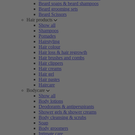
Beard soaps & beard shampoos
Beard grooming sets
Beard Scissors
Hair products
Show all
Shampoos
Pomades
Hairstyling
Hair colour
Hair loss & hair regrowth
Hair brushes and combs
Hair clippers
Hair creams
Hair gel
Hair pastes
Haircare
Bodycare
Show all
Body lotions
Deodorants & antiperspirants
Shower gels & shower creams
Body cleansing & scrubs
Soap
Body groomers
Intimate care