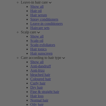
Leave-in hair care
Show all
Hair oil
Hair serum
Spray conditioners
Leave-in conditioners
Haircare sets
Scalp care
Show all
Scalp oil
Scalp exfoliators
Hair tonics
Hair sunscreen
Care according to hair type
Show all
Anti-dandruff
Anti-frizz
bleached hair
Coloured hair
Curly hair
Dry hair
Fine & straight hair
Hair loss
Normal hair
Oily hair