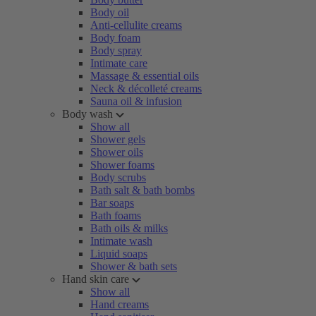
Body oil
Anti-cellulite creams
Body foam
Body spray
Intimate care
Massage & essential oils
Neck & décolleté creams
Sauna oil & infusion
Body wash
Show all
Shower gels
Shower oils
Shower foams
Body scrubs
Bath salt & bath bombs
Bar soaps
Bath foams
Bath oils & milks
Intimate wash
Liquid soaps
Shower & bath sets
Hand skin care
Show all
Hand creams