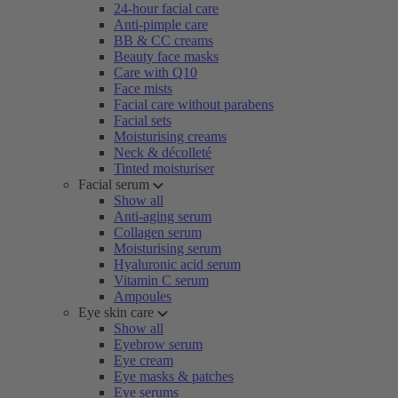
24-hour facial care
Anti-pimple care
BB & CC creams
Beauty face masks
Care with Q10
Face mists
Facial care without parabens
Facial sets
Moisturising creams
Neck & décolleté
Tinted moisturiser
Facial serum
Show all
Anti-aging serum
Collagen serum
Moisturising serum
Hyaluronic acid serum
Vitamin C serum
Ampoules
Eye skin care
Show all
Eyebrow serum
Eye cream
Eye masks & patches
Eye serums