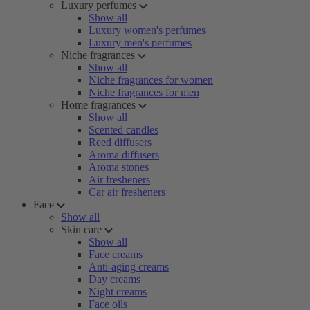
Luxury perfumes
Show all
Luxury women's perfumes
Luxury men's perfumes
Niche fragrances
Show all
Niche fragrances for women
Niche fragrances for men
Home fragrances
Show all
Scented candles
Reed diffusers
Aroma diffusers
Aroma stones
Air fresheners
Car air fresheners
Face
Show all
Skin care
Show all
Face creams
Anti-aging creams
Day creams
Night creams
Face oils