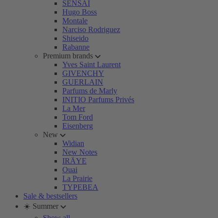
SENSAI
Hugo Boss
Montale
Narciso Rodriguez
Shiseido
Rabanne
Premium brands
Yves Saint Laurent
GIVENCHY
GUERLAIN
Parfums de Marly
INITIO Parfums Privés
La Mer
Tom Ford
Eisenberg
New
Widian
New Notes
IRÄYE
Ouai
La Prairie
TYPEBEA
Sale & bestsellers
☀️ Summer
Show all