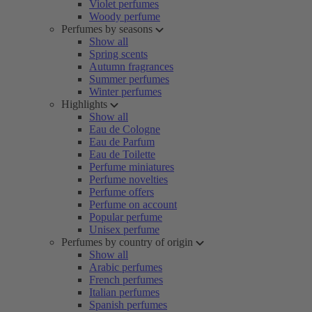
Violet perfumes
Woody perfume
Perfumes by seasons
Show all
Spring scents
Autumn fragrances
Summer perfumes
Winter perfumes
Highlights
Show all
Eau de Cologne
Eau de Parfum
Eau de Toilette
Perfume miniatures
Perfume novelties
Perfume offers
Perfume on account
Popular perfume
Unisex perfume
Perfumes by country of origin
Show all
Arabic perfumes
French perfumes
Italian perfumes
Spanish perfumes