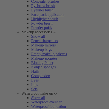
Concealer brushes
Eyebrow brush
Eyeliner brush
Face pack applicators
Highlighter brush
Powder brush
Powder puffs
Makeup accessories
Show all
Pencil sharpeners
Makeup mirrors
Makeup bags
Empty makeup palettes
Makeup sponges
Blotting Paper
Konjac sponges
Nails
Complexion
Eyes
Lips
Sets
Waterproof make-up
Show all
Waterproof eyeliner
Waterproof foundation