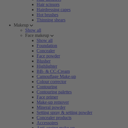
Hair scissors
Hairdressing capes
Hot brushes
Thinning shears
Makeup
Show all
Face makeup
Show all
Foundation
Concealer
Face powder
Blusher
Highlighter
BB- & CC-Cream
Camouflage Make-up
Colour corrector
Contouring
Contouring palettes
Face primer
Make-up remover
Mineral powder
Setting spray & setting powder
Concealer products
Accessoires
Anti-ageing make-up