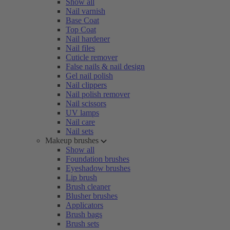
Show all
Nail varnish
Base Coat
Top Coat
Nail hardener
Nail files
Cuticle remover
False nails & nail design
Gel nail polish
Nail clippers
Nail polish remover
Nail scissors
UV lamps
Nail care
Nail sets
Makeup brushes
Show all
Foundation brushes
Eyeshadow brushes
Lip brush
Brush cleaner
Blusher brushes
Applicators
Brush bags
Brush sets