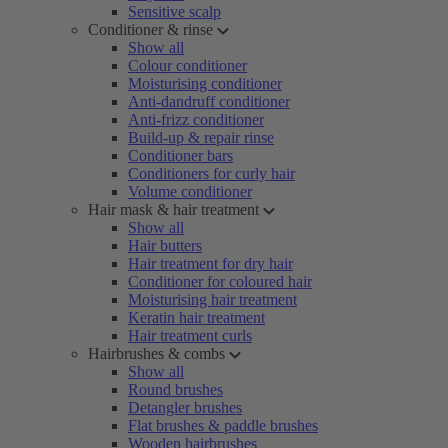
Sensitive scalp
Conditioner & rinse
Show all
Colour conditioner
Moisturising conditioner
Anti-dandruff conditioner
Anti-frizz conditioner
Build-up & repair rinse
Conditioner bars
Conditioners for curly hair
Volume conditioner
Hair mask & hair treatment
Show all
Hair butters
Hair treatment for dry hair
Conditioner for coloured hair
Moisturising hair treatment
Keratin hair treatment
Hair treatment curls
Hairbrushes & combs
Show all
Round brushes
Detangler brushes
Flat brushes & paddle brushes
Wooden hairbrushes