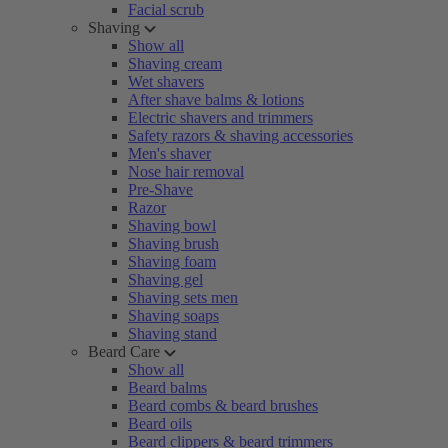
Facial scrub
Shaving
Show all
Shaving cream
Wet shavers
After shave balms & lotions
Electric shavers and trimmers
Safety razors & shaving accessories
Men's shaver
Nose hair removal
Pre-Shave
Razor
Shaving bowl
Shaving brush
Shaving foam
Shaving gel
Shaving sets men
Shaving soaps
Shaving stand
Beard Care
Show all
Beard balms
Beard combs & beard brushes
Beard oils
Beard clippers & beard trimmers