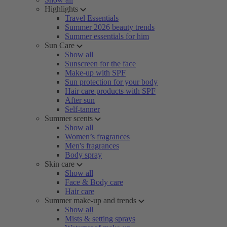
Highlights
Travel Essentials
Summer 2026 beauty trends
Summer essentials for him
Sun Care
Show all
Sunscreen for the face
Make-up with SPF
Sun protection for your body
Hair care products with SPF
After sun
Self-tanner
Summer scents
Show all
Women’s fragrances
Men's fragrances
Body spray
Skin care
Show all
Face & Body care
Hair care
Summer make-up and trends
Show all
Mists & setting sprays