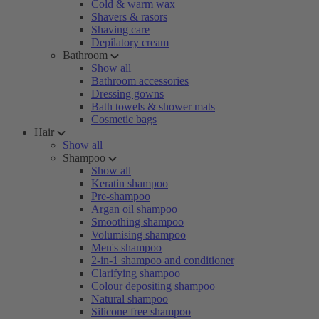
Cold & warm wax
Shavers & rasors
Shaving care
Depilatory cream
Bathroom
Show all
Bathroom accessories
Dressing gowns
Bath towels & shower mats
Cosmetic bags
Hair
Show all
Shampoo
Show all
Keratin shampoo
Pre-shampoo
Argan oil shampoo
Smoothing shampoo
Volumising shampoo
Men's shampoo
2-in-1 shampoo and conditioner
Clarifying shampoo
Colour depositing shampoo
Natural shampoo
Silicone free shampoo