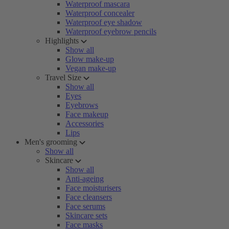
Waterproof mascara
Waterproof concealer
Waterproof eye shadow
Waterproof eyebrow pencils
Highlights
Show all
Glow make-up
Vegan make-up
Travel Size
Show all
Eyes
Eyebrows
Face makeup
Accessories
Lips
Men's grooming
Show all
Skincare
Show all
Anti-ageing
Face moisturisers
Face cleansers
Face serums
Skincare sets
Face masks