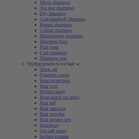
Silver shampoo
Tea tree shampoo
Dry shampoo
Anti-dandruff shampoo
Repair shampoo
Colour shampoo
Moisturising shampoo
Shampoo bars
Hair soap
Curl shampoo
Shampoo sets
Styling products for hair
Show all
Foaming agent
Heat protection
Hair wax
Styling spray
Root touch-up spray
Hair gel
Hair mascara
Hair powder
Hair styling sets
Hairspray
Sea salt spray
Styling creams