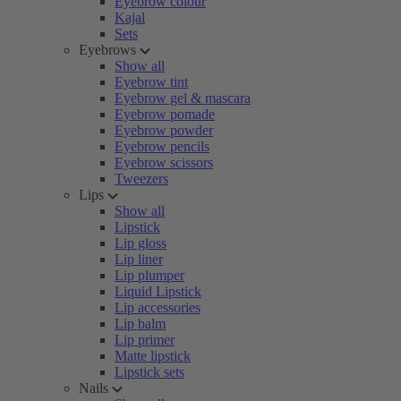
Eyebrow colour
Kajal
Sets
Eyebrows
Show all
Eyebrow tint
Eyebrow gel & mascara
Eyebrow pomade
Eyebrow powder
Eyebrow pencils
Eyebrow scissors
Tweezers
Lips
Show all
Lipstick
Lip gloss
Lip liner
Lip plumper
Liquid Lipstick
Lip accessories
Lip balm
Lip primer
Matte lipstick
Lipstick sets
Nails