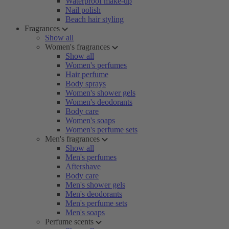
Waterproof make-up
Nail polish
Beach hair styling
Fragrances
Show all
Women's fragrances
Show all
Women's perfumes
Hair perfume
Body sprays
Women's shower gels
Women's deodorants
Body care
Women's soaps
Women's perfume sets
Men's fragrances
Show all
Men's perfumes
Aftershave
Body care
Men's shower gels
Men's deodorants
Men's perfume sets
Men's soaps
Perfume scents