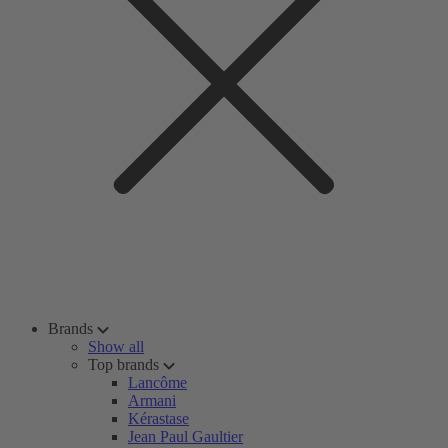
Brands
Show all
Top brands
Lancôme
Armani
Kérastase
Jean Paul Gaultier