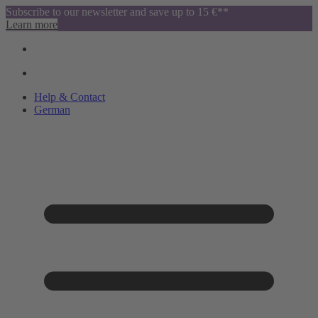
Subscribe to our newsletter and save up to 15 €**
Learn more
Help & Contact
German