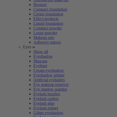
Bronzer
Compact foundation
Cream foundation
Effect products
Liquid foundation
Compact powder
Loose powder
Makeup sets
Adhesive tattoos
Eyes
Show all
Eyeshadow
Mascara
Eyeliner
Cream eyeshadow
Eyeshadow primer
Artificial eyelashes
Eye makeup remover
Eye shadow palettes
Eyelash brushes
Eyelash curlers
Eyelash glue
Eyelash primer
Glitter eyeshadow