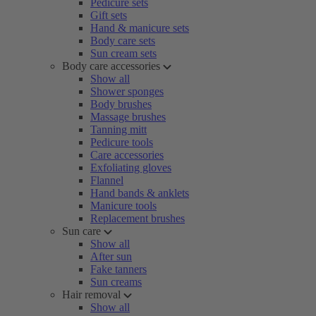
Pedicure sets
Gift sets
Hand & manicure sets
Body care sets
Sun cream sets
Body care accessories
Show all
Shower sponges
Body brushes
Massage brushes
Tanning mitt
Pedicure tools
Care accessories
Exfoliating gloves
Flannel
Hand bands & anklets
Manicure tools
Replacement brushes
Sun care
Show all
After sun
Fake tanners
Sun creams
Hair removal
Show all