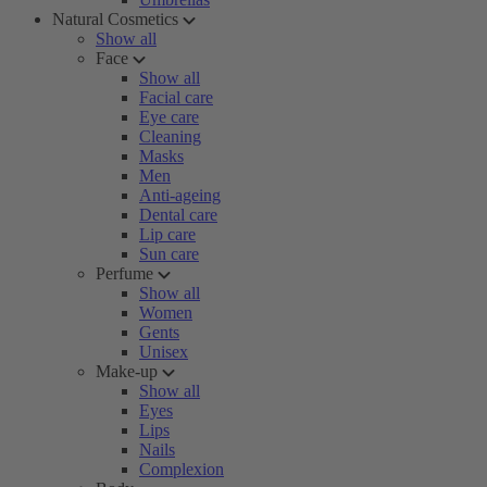
Natural Cosmetics
Show all
Face
Show all
Facial care
Eye care
Cleaning
Masks
Men
Anti-ageing
Dental care
Lip care
Sun care
Perfume
Show all
Women
Gents
Unisex
Make-up
Show all
Eyes
Lips
Nails
Complexion