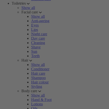
Toiletries
Show all
Facial care
Show all
Anti-ageing
Eyes
Lips
Night care
Day care
Cleaning
Shave
Sun
Teeth
Hair
Show all
Conditioner
Hair care
Shampoo
Hair colour
Styling
Body care
Show all
Hand & Foot
Lotions
Oils