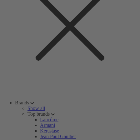
Brands
Show all
Top brands
Lancôme
Armani
Kérastase
Jean Paul Gaultier