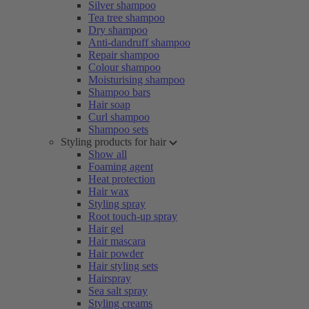
Silver shampoo
Tea tree shampoo
Dry shampoo
Anti-dandruff shampoo
Repair shampoo
Colour shampoo
Moisturising shampoo
Shampoo bars
Hair soap
Curl shampoo
Shampoo sets
Styling products for hair
Show all
Foaming agent
Heat protection
Hair wax
Styling spray
Root touch-up spray
Hair gel
Hair mascara
Hair powder
Hair styling sets
Hairspray
Sea salt spray
Styling creams