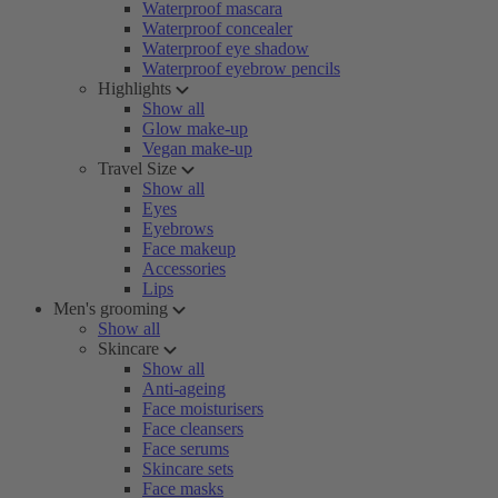
Waterproof mascara
Waterproof concealer
Waterproof eye shadow
Waterproof eyebrow pencils
Highlights
Show all
Glow make-up
Vegan make-up
Travel Size
Show all
Eyes
Eyebrows
Face makeup
Accessories
Lips
Men's grooming
Show all
Skincare
Show all
Anti-ageing
Face moisturisers
Face cleansers
Face serums
Skincare sets
Face masks