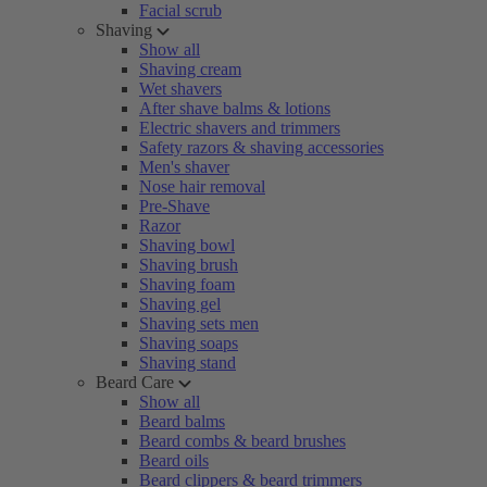
Facial scrub
Shaving
Show all
Shaving cream
Wet shavers
After shave balms & lotions
Electric shavers and trimmers
Safety razors & shaving accessories
Men's shaver
Nose hair removal
Pre-Shave
Razor
Shaving bowl
Shaving brush
Shaving foam
Shaving gel
Shaving sets men
Shaving soaps
Shaving stand
Beard Care
Show all
Beard balms
Beard combs & beard brushes
Beard oils
Beard clippers & beard trimmers