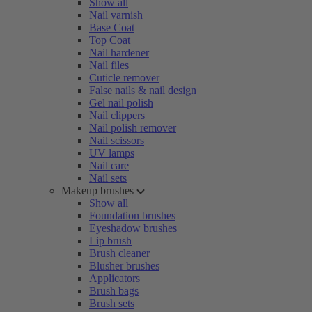
Show all
Nail varnish
Base Coat
Top Coat
Nail hardener
Nail files
Cuticle remover
False nails & nail design
Gel nail polish
Nail clippers
Nail polish remover
Nail scissors
UV lamps
Nail care
Nail sets
Makeup brushes
Show all
Foundation brushes
Eyeshadow brushes
Lip brush
Brush cleaner
Blusher brushes
Applicators
Brush bags
Brush sets