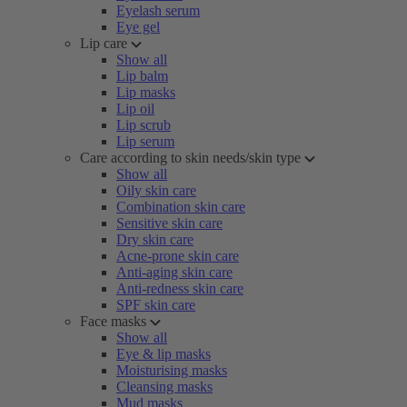
Eyelash serum
Eye gel
Lip care
Show all
Lip balm
Lip masks
Lip oil
Lip scrub
Lip serum
Care according to skin needs/skin type
Show all
Oily skin care
Combination skin care
Sensitive skin care
Dry skin care
Acne-prone skin care
Anti-aging skin care
Anti-redness skin care
SPF skin care
Face masks
Show all
Eye & lip masks
Moisturising masks
Cleansing masks
Mud masks