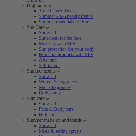
Highlights
Travel Essentials
Summer 2026 beauty trends
Summer essentials for him
Sun Care
Show all
Sunscreen for the face
Make-up with SPF
Sun protection for your body
Hair care products with SPF
After sun
Self-tanner
Summer scents
Show all
Women’s fragrances
Men's fragrances
Body spray
Skin care
Show all
Face & Body care
Hair care
Summer make-up and trends
Show all
Mists & setting sprays