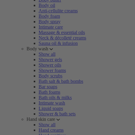
Body oil
Anti-cellulite creams
Body foam
Body spray
Intimate care
Massage & essential oils
Neck & décolleté creams
Sauna oil & infusion
Body wash
Show all
Shower gels
Shower oils
Shower foams
Body scrubs
Bath salt & bath bombs
Bar soaps
Bath foams
Bath oils & milks
Intimate wash
Liquid soaps
Shower & bath sets
Hand skin care
Show all
Hand creams