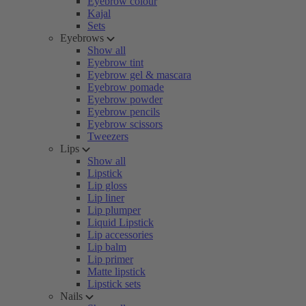
Eyebrow colour
Kajal
Sets
Eyebrows
Show all
Eyebrow tint
Eyebrow gel & mascara
Eyebrow pomade
Eyebrow powder
Eyebrow pencils
Eyebrow scissors
Tweezers
Lips
Show all
Lipstick
Lip gloss
Lip liner
Lip plumper
Liquid Lipstick
Lip accessories
Lip balm
Lip primer
Matte lipstick
Lipstick sets
Nails