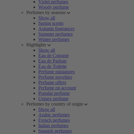
Violet perfumes
Woody perfume
Perfumes by seasons
Show all
Spring scents
Autumn fragrances
Summer perfumes
Winter perfumes
Highlights
Show all
Eau de Cologne
Eau de Parfum
Eau de Toilette
Perfume miniatures
Perfume novelties
Perfume offers
Perfume on account
Popular perfume
Unisex perfume
Perfumes by country of origin
Show all
Arabic perfumes
French perfumes
Italian perfumes
Spanish perfumes