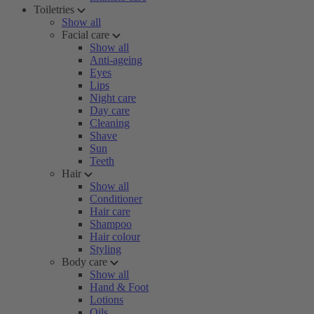
Toiletries
Show all
Facial care
Show all
Anti-ageing
Eyes
Lips
Night care
Day care
Cleaning
Shave
Sun
Teeth
Hair
Show all
Conditioner
Hair care
Shampoo
Hair colour
Styling
Body care
Show all
Hand & Foot
Lotions
Oils