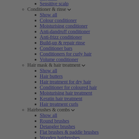
Sensitive scalp
Conditioner & rinse
Show all
Colour conditioner
Moisturising conditioner
Anti-dandruff conditioner
Anti-frizz conditioner
Build-up & repair rinse
Conditioner bars
Conditioners for curly hair
Volume conditioner
Hair mask & hair treatment
Show all
Hair butters
Hair treatment for dry hair
Conditioner for coloured hair
Moisturising hair treatment
Keratin hair treatment
Hair treatment curls
Hairbrushes & combs
Show all
Round brushes
Detangler brushes
Flat brushes & paddle brushes
Wooden hairbrushes