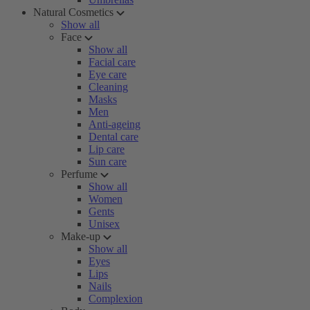
Natural Cosmetics
Show all
Face
Show all
Facial care
Eye care
Cleaning
Masks
Men
Anti-ageing
Dental care
Lip care
Sun care
Perfume
Show all
Women
Gents
Unisex
Make-up
Show all
Eyes
Lips
Nails
Complexion