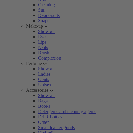
Cleaning
Sun
Deodorants
Soaps
Make-up
Show all
Eyes
Lips
Nails
Brush
Complexion
Perfume
Show all
Ladies
Gents
Unisex
Accessories
Show all
Bags
Books
Detergents and cleaning agents
Drink bottles
Other
Small leather goods
Umbrellas