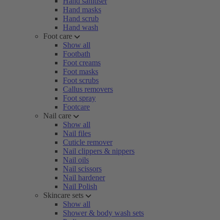
Hand sanitiser
Hand masks
Hand scrub
Hand wash
Foot care
Show all
Footbath
Foot creams
Foot masks
Foot scrubs
Callus removers
Foot spray
Footcare
Nail care
Show all
Nail files
Cuticle remover
Nail clippers & nippers
Nail oils
Nail scissors
Nail hardener
Nail Polish
Skincare sets
Show all
Shower & body wash sets