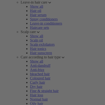
Leave-in hair care
Show all
Hair oil
Hair serum
Spray conditioners
Leave-in conditioners
Haircare sets
Scalp care
Show all
Scalp oil
Scalp exfoliators
Hair tonics
Hair sunscreen
Care according to hair type
Show all
Anti-dandruff
Anti-frizz
bleached hair
Coloured hair
Curly hair
Dry hair
Fine & straight hair
Hair loss
Normal hair
Oily hair