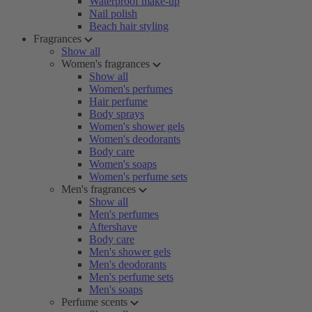
Waterproof make-up
Nail polish
Beach hair styling
Fragrances
Show all
Women's fragrances
Show all
Women's perfumes
Hair perfume
Body sprays
Women's shower gels
Women's deodorants
Body care
Women's soaps
Women's perfume sets
Men's fragrances
Show all
Men's perfumes
Aftershave
Body care
Men's shower gels
Men's deodorants
Men's perfume sets
Men's soaps
Perfume scents