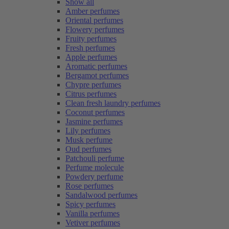
Show all
Amber perfumes
Oriental perfumes
Flowery perfumes
Fruity perfumes
Fresh perfumes
Apple perfumes
Aromatic perfumes
Bergamot perfumes
Chypre perfumes
Citrus perfumes
Clean fresh laundry perfumes
Coconut perfumes
Jasmine perfumes
Lily perfumes
Musk perfume
Oud perfumes
Patchouli perfume
Perfume molecule
Powdery perfume
Rose perfumes
Sandalwood perfumes
Spicy perfumes
Vanilla perfumes
Vetiver perfumes