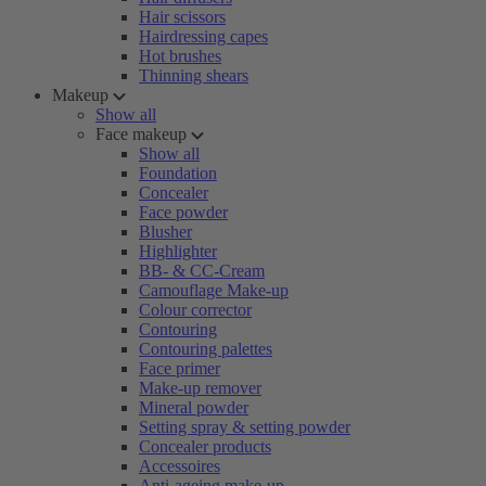
Hair scissors
Hairdressing capes
Hot brushes
Thinning shears
Makeup
Show all
Face makeup
Show all
Foundation
Concealer
Face powder
Blusher
Highlighter
BB- & CC-Cream
Camouflage Make-up
Colour corrector
Contouring
Contouring palettes
Face primer
Make-up remover
Mineral powder
Setting spray & setting powder
Concealer products
Accessoires
Anti-ageing make-up