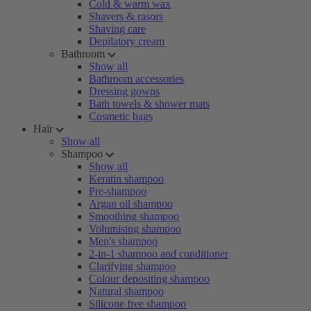
Cold & warm wax
Shavers & rasors
Shaving care
Depilatory cream
Bathroom
Show all
Bathroom accessories
Dressing gowns
Bath towels & shower mats
Cosmetic bags
Hair
Show all
Shampoo
Show all
Keratin shampoo
Pre-shampoo
Argan oil shampoo
Smoothing shampoo
Volumising shampoo
Men's shampoo
2-in-1 shampoo and conditioner
Clarifying shampoo
Colour depositing shampoo
Natural shampoo
Silicone free shampoo