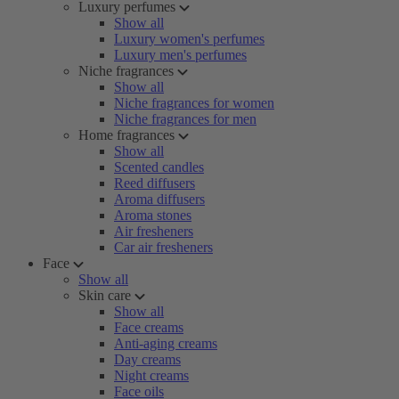
Luxury perfumes
Show all
Luxury women's perfumes
Luxury men's perfumes
Niche fragrances
Show all
Niche fragrances for women
Niche fragrances for men
Home fragrances
Show all
Scented candles
Reed diffusers
Aroma diffusers
Aroma stones
Air fresheners
Car air fresheners
Face
Show all
Skin care
Show all
Face creams
Anti-aging creams
Day creams
Night creams
Face oils