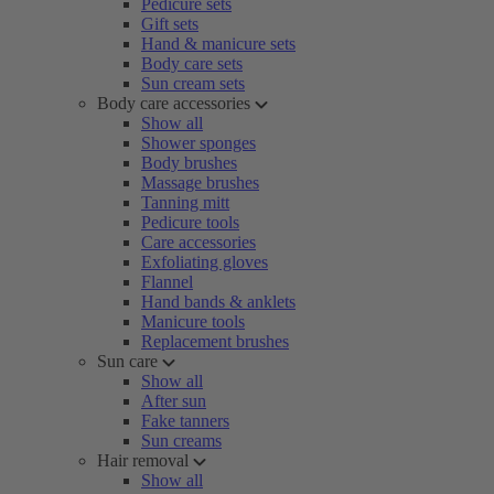
Pedicure sets
Gift sets
Hand & manicure sets
Body care sets
Sun cream sets
Body care accessories
Show all
Shower sponges
Body brushes
Massage brushes
Tanning mitt
Pedicure tools
Care accessories
Exfoliating gloves
Flannel
Hand bands & anklets
Manicure tools
Replacement brushes
Sun care
Show all
After sun
Fake tanners
Sun creams
Hair removal
Show all