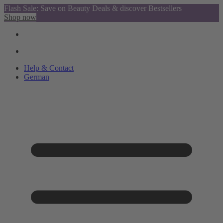
Flash Sale: Save on Beauty Deals & discover Bestsellers
Shop now
Help & Contact
German