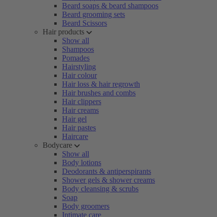
Beard soaps & beard shampoos
Beard grooming sets
Beard Scissors
Hair products
Show all
Shampoos
Pomades
Hairstyling
Hair colour
Hair loss & hair regrowth
Hair brushes and combs
Hair clippers
Hair creams
Hair gel
Hair pastes
Haircare
Bodycare
Show all
Body lotions
Deodorants & antiperspirants
Shower gels & shower creams
Body cleansing & scrubs
Soap
Body groomers
Intimate care