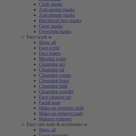
Cloth masks
Anti-ageing masks
Anti-pimple masks
Blackhead face masks
Glow masks
Overnight masks
Face wash
Show all
Face scrub
Face toners
Micellar water
Cleansing gel
Cleansing oil
Cleansing cream
Cleansing foam
Cleansing milk
Cleansing powder
Face cleanser set
Facial soap
Make-up remover cloth
Make-up remover pads
Makeup remover
Face care tools & accessories
Show all
Facial massage