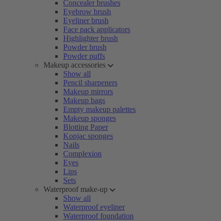
Concealer brushes
Eyebrow brush
Eyeliner brush
Face pack applicators
Highlighter brush
Powder brush
Powder puffs
Makeup accessories
Show all
Pencil sharpeners
Makeup mirrors
Makeup bags
Empty makeup palettes
Makeup sponges
Blotting Paper
Konjac sponges
Nails
Complexion
Eyes
Lips
Sets
Waterproof make-up
Show all
Waterproof eyeliner
Waterproof foundation