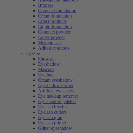
Bronzer
Compact foundation
Cream foundation
Effect products
Liquid foundation
Compact powder
Loose powder
Makeup sets
Adhesive tattoos
Eyes
Show all
Eyeshadow
Mascara
Eyeliner
Cream eyeshadow
Eyeshadow primer
Artificial eyelashes
Eye makeup remover
Eye shadow palettes
Eyelash brushes
Eyelash curlers
Eyelash glue
Eyelash primer
Glitter eyeshadow