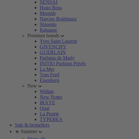
SENSAI
Hugo Boss
Montale
Narciso Rodriguez
Shiseido
Rabanne
Premium brands
Yves Saint Laurent
GIVENCHY
GUERLAIN
Parfums de Marly
INITIO Parfums Privés
La Mer
Tom Ford
Eisenberg
New
Widian
New Notes
IRÄYE
Ouai
La Prairie
TYPEBEA
Sale & bestsellers
☀️ Summer
Show all