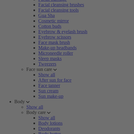
Facial cleansing brushes
Facial cleansing tools
Gua Sha
Cosmetic mirror
Cotton buds
Eyebrow & eyelash brush
Eyebrow scissors
Face mask brush
Make-up headbands
Microneedle roller
Sleep masks
Tweezers
Face sun care
Show all
After sun for face
Face tanner
Sun cream
Sun make-up
Body
Show all
Body care
Show all
Body lotions
Deodorants
Body butter