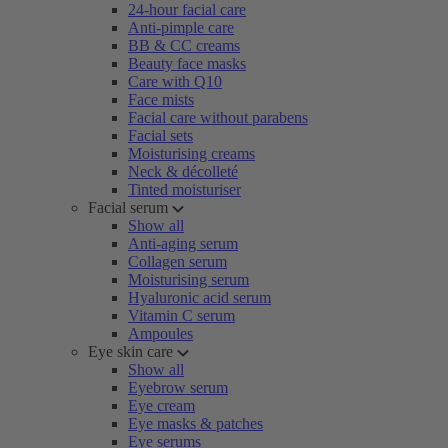
24-hour facial care
Anti-pimple care
BB & CC creams
Beauty face masks
Care with Q10
Face mists
Facial care without parabens
Facial sets
Moisturising creams
Neck & décolleté
Tinted moisturiser
Facial serum
Show all
Anti-aging serum
Collagen serum
Moisturising serum
Hyaluronic acid serum
Vitamin C serum
Ampoules
Eye skin care
Show all
Eyebrow serum
Eye cream
Eye masks & patches
Eye serums