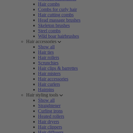
Hair combs
Combs for curly hair
Hair cutting combs
Head massage brushes
Skeleton brushes
Steel combs
Wild boar hairbrushes
Hair accessories
Show all
Hair ties
Hair rollers
Scrunchies
Hair clips & barrettes
Hair misters
Hair accessories
Hair curlers
Hairpins
Hair styling tools
Show all
Straightener
Curling irons
Heated rollers
Hair dryers
Hair clippers
Hair diffusers