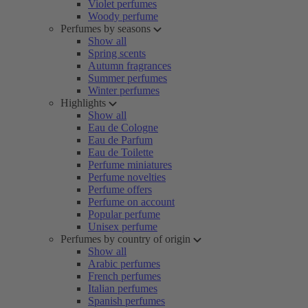
Violet perfumes
Woody perfume
Perfumes by seasons
Show all
Spring scents
Autumn fragrances
Summer perfumes
Winter perfumes
Highlights
Show all
Eau de Cologne
Eau de Parfum
Eau de Toilette
Perfume miniatures
Perfume novelties
Perfume offers
Perfume on account
Popular perfume
Unisex perfume
Perfumes by country of origin
Show all
Arabic perfumes
French perfumes
Italian perfumes
Spanish perfumes