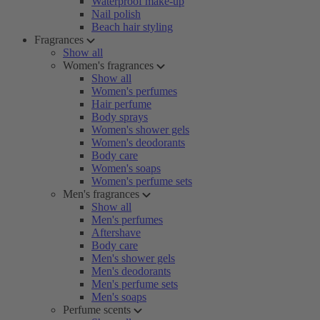
Waterproof make-up
Nail polish
Beach hair styling
Fragrances
Show all
Women's fragrances
Show all
Women's perfumes
Hair perfume
Body sprays
Women's shower gels
Women's deodorants
Body care
Women's soaps
Women's perfume sets
Men's fragrances
Show all
Men's perfumes
Aftershave
Body care
Men's shower gels
Men's deodorants
Men's perfume sets
Men's soaps
Perfume scents