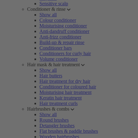
Sensitive scalp
Conditioner & rinse
Show all
Colour conditioner
Moisturising conditioner
Anti-dandruff conditioner
Anti-frizz conditioner
Build-up & repair rinse
Conditioner bars
Conditioners for curly hair
Volume conditioner
Hair mask & hair treatment
Show all
Hair butters
Hair treatment for dry hair
Conditioner for coloured hair
Moisturising hair treatment
Keratin hair treatment
Hair treatment curls
Hairbrushes & combs
Show all
Round brushes
Detangler brushes
Flat brushes & paddle brushes
Wooden hairbrushes