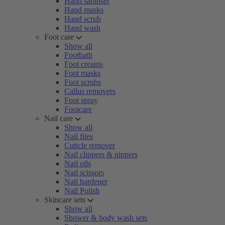
Hand sanitiser
Hand masks
Hand scrub
Hand wash
Foot care
Show all
Footbath
Foot creams
Foot masks
Foot scrubs
Callus removers
Foot spray
Footcare
Nail care
Show all
Nail files
Cuticle remover
Nail clippers & nippers
Nail oils
Nail scissors
Nail hardener
Nail Polish
Skincare sets
Show all
Shower & body wash sets