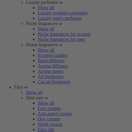
Luxury perfumes
Show all
Luxury women's perfumes
Luxury men's perfumes
Niche fragrances
Show all
Niche fragrances for women
Niche fragrances for men
Home fragrances
Show all
Scented candles
Reed diffusers
Aroma diffusers
Aroma stones
Air fresheners
Car air fresheners
Face
Show all
Skin care
Show all
Face creams
Anti-aging creams
Day creams
Night creams
Face oils