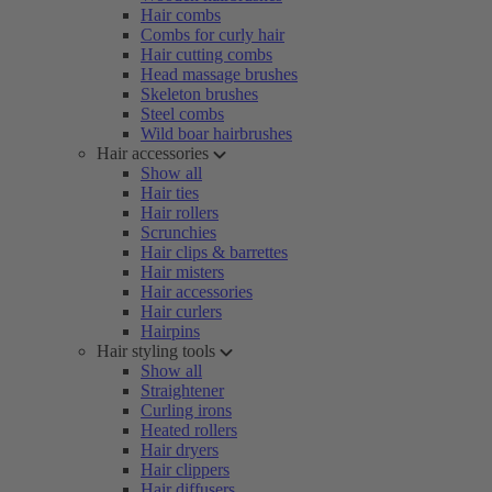
Hair combs
Combs for curly hair
Hair cutting combs
Head massage brushes
Skeleton brushes
Steel combs
Wild boar hairbrushes
Hair accessories
Show all
Hair ties
Hair rollers
Scrunchies
Hair clips & barrettes
Hair misters
Hair accessories
Hair curlers
Hairpins
Hair styling tools
Show all
Straightener
Curling irons
Heated rollers
Hair dryers
Hair clippers
Hair diffusers