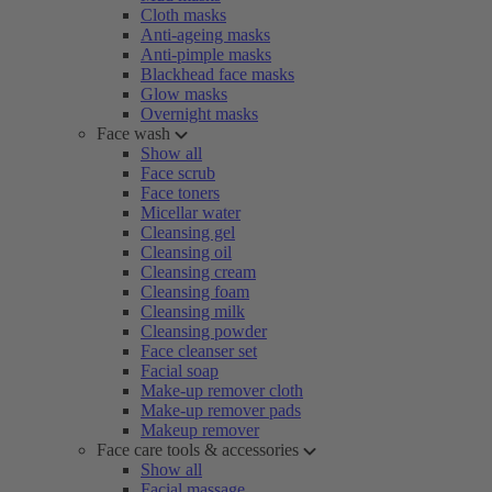
Cloth masks
Anti-ageing masks
Anti-pimple masks
Blackhead face masks
Glow masks
Overnight masks
Face wash
Show all
Face scrub
Face toners
Micellar water
Cleansing gel
Cleansing oil
Cleansing cream
Cleansing foam
Cleansing milk
Cleansing powder
Face cleanser set
Facial soap
Make-up remover cloth
Make-up remover pads
Makeup remover
Face care tools & accessories
Show all
Facial massage