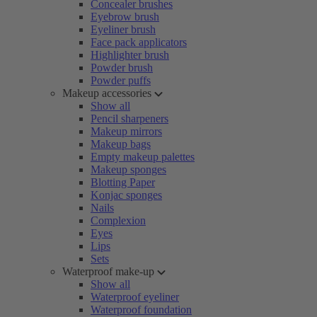
Concealer brushes
Eyebrow brush
Eyeliner brush
Face pack applicators
Highlighter brush
Powder brush
Powder puffs
Makeup accessories
Show all
Pencil sharpeners
Makeup mirrors
Makeup bags
Empty makeup palettes
Makeup sponges
Blotting Paper
Konjac sponges
Nails
Complexion
Eyes
Lips
Sets
Waterproof make-up
Show all
Waterproof eyeliner
Waterproof foundation