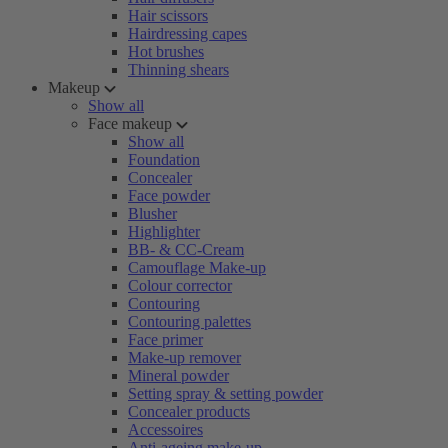
Hair scissors
Hairdressing capes
Hot brushes
Thinning shears
Makeup
Show all
Face makeup
Show all
Foundation
Concealer
Face powder
Blusher
Highlighter
BB- & CC-Cream
Camouflage Make-up
Colour corrector
Contouring
Contouring palettes
Face primer
Make-up remover
Mineral powder
Setting spray & setting powder
Concealer products
Accessoires
Anti-ageing make-up