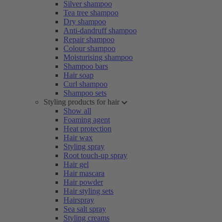
Silver shampoo
Tea tree shampoo
Dry shampoo
Anti-dandruff shampoo
Repair shampoo
Colour shampoo
Moisturising shampoo
Shampoo bars
Hair soap
Curl shampoo
Shampoo sets
Styling products for hair
Show all
Foaming agent
Heat protection
Hair wax
Styling spray
Root touch-up spray
Hair gel
Hair mascara
Hair powder
Hair styling sets
Hairspray
Sea salt spray
Styling creams