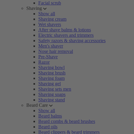
Facial scrub
Shaving
Show all
Shaving cream
Wet shavers
After shave balms & lotions
Electric shavers and trimmers
Safety razors & shaving accessories
Men's shaver
Nose hair removal
Pre-Shave
Razor
Shaving bowl
Shaving brush
Shaving foam
Shaving gel
Shaving sets men
Shaving soaps
Shaving stand
Beard Care
Show all
Beard balms
Beard combs & beard brushes
Beard oils
Beard clippers & beard trimmers