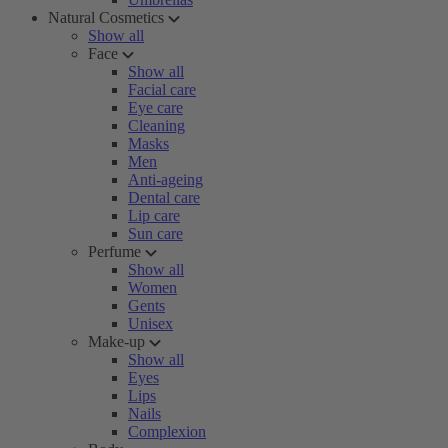
Natural Cosmetics
Show all
Face
Show all
Facial care
Eye care
Cleaning
Masks
Men
Anti-ageing
Dental care
Lip care
Sun care
Perfume
Show all
Women
Gents
Unisex
Make-up
Show all
Eyes
Lips
Nails
Complexion