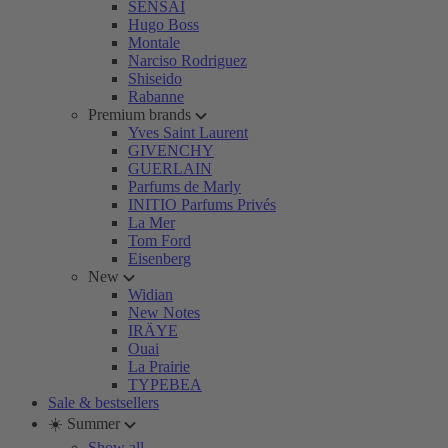
SENSAI
Hugo Boss
Montale
Narciso Rodriguez
Shiseido
Rabanne
Premium brands
Yves Saint Laurent
GIVENCHY
GUERLAIN
Parfums de Marly
INITIO Parfums Privés
La Mer
Tom Ford
Eisenberg
New
Widian
New Notes
IRÄYE
Ouai
La Prairie
TYPEBEA
Sale & bestsellers
☀️ Summer
Show all