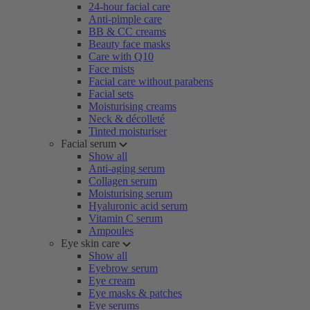
24-hour facial care
Anti-pimple care
BB & CC creams
Beauty face masks
Care with Q10
Face mists
Facial care without parabens
Facial sets
Moisturising creams
Neck & décolleté
Tinted moisturiser
Facial serum
Show all
Anti-aging serum
Collagen serum
Moisturising serum
Hyaluronic acid serum
Vitamin C serum
Ampoules
Eye skin care
Show all
Eyebrow serum
Eye cream
Eye masks & patches
Eye serums