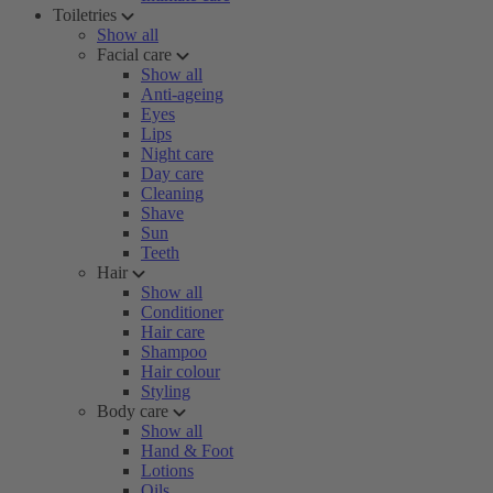
Toiletries
Show all
Facial care
Show all
Anti-ageing
Eyes
Lips
Night care
Day care
Cleaning
Shave
Sun
Teeth
Hair
Show all
Conditioner
Hair care
Shampoo
Hair colour
Styling
Body care
Show all
Hand & Foot
Lotions
Oils