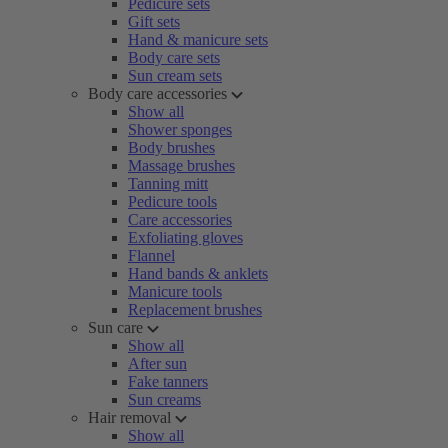
Pedicure sets
Gift sets
Hand & manicure sets
Body care sets
Sun cream sets
Body care accessories
Show all
Shower sponges
Body brushes
Massage brushes
Tanning mitt
Pedicure tools
Care accessories
Exfoliating gloves
Flannel
Hand bands & anklets
Manicure tools
Replacement brushes
Sun care
Show all
After sun
Fake tanners
Sun creams
Hair removal
Show all