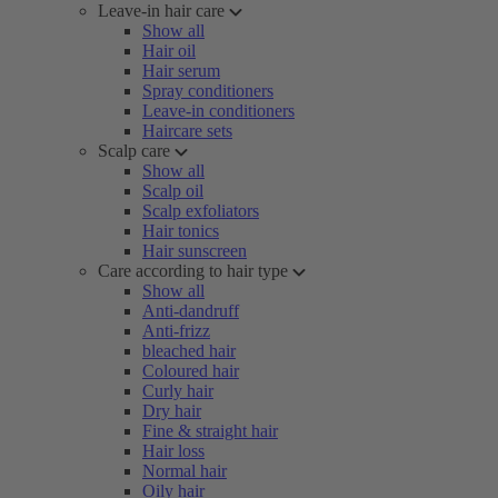
Leave-in hair care
Show all
Hair oil
Hair serum
Spray conditioners
Leave-in conditioners
Haircare sets
Scalp care
Show all
Scalp oil
Scalp exfoliators
Hair tonics
Hair sunscreen
Care according to hair type
Show all
Anti-dandruff
Anti-frizz
bleached hair
Coloured hair
Curly hair
Dry hair
Fine & straight hair
Hair loss
Normal hair
Oily hair