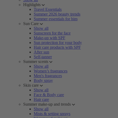
Highlights
Travel Essentials
Summer 2026 beauty trends
Summer essentials for him
Sun Care
Show all
Sunscreen for the face
Make-up with SPF
Sun protection for your body
Hair care products with SPF
After sun
Self-tanner
Summer scents
Show all
Women’s fragrances
Men's fragrances
Body spray
Skin care
Show all
Face & Body care
Hair care
Summer make-up and trends
Show all
Mists & setting sprays