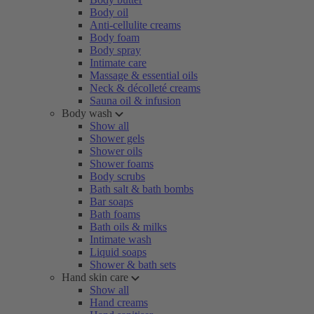
Body oil
Anti-cellulite creams
Body foam
Body spray
Intimate care
Massage & essential oils
Neck & décolleté creams
Sauna oil & infusion
Body wash
Show all
Shower gels
Shower oils
Shower foams
Body scrubs
Bath salt & bath bombs
Bar soaps
Bath foams
Bath oils & milks
Intimate wash
Liquid soaps
Shower & bath sets
Hand skin care
Show all
Hand creams