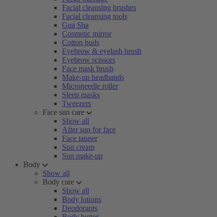
Facial cleansing brushes
Facial cleansing tools
Gua Sha
Cosmetic mirror
Cotton buds
Eyebrow & eyelash brush
Eyebrow scissors
Face mask brush
Make-up headbands
Microneedle roller
Sleep masks
Tweezers
Face sun care
Show all
After sun for face
Face tanner
Sun cream
Sun make-up
Body
Show all
Body care
Show all
Body lotions
Deodorants
Body butter