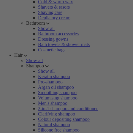
Cold & warm wax
Shavers & rasors
Shaving care
Depilatory cream
Bathroom
Show all
Bathroom accessories
Dressing gowns
Bath towels & shower mats
Cosmetic bags
Hair
Show all
Shampoo
Show all
Keratin shampoo
Pre-shampoo
Argan oil shampoo
Smoothing shampoo
Volumising shampoo
Men's shampoo
2-in-1 shampoo and conditioner
Clarifying shampoo
Colour depositing shampoo
Natural shampoo
Silicone free shampoo