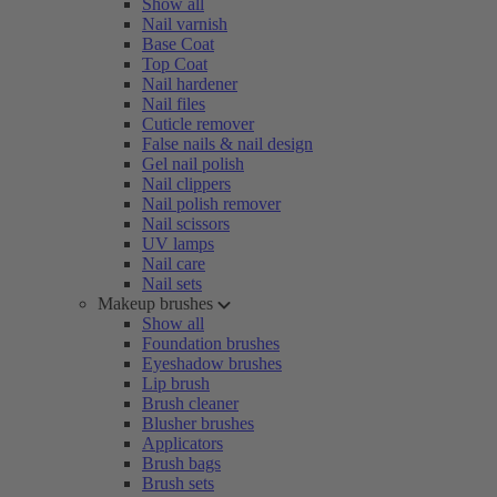
Show all
Nail varnish
Base Coat
Top Coat
Nail hardener
Nail files
Cuticle remover
False nails & nail design
Gel nail polish
Nail clippers
Nail polish remover
Nail scissors
UV lamps
Nail care
Nail sets
Makeup brushes
Show all
Foundation brushes
Eyeshadow brushes
Lip brush
Brush cleaner
Blusher brushes
Applicators
Brush bags
Brush sets