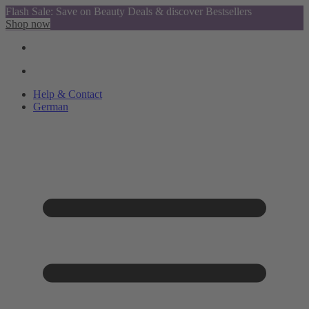
Flash Sale: Save on Beauty Deals & discover Bestsellers
Shop now
Help & Contact
German