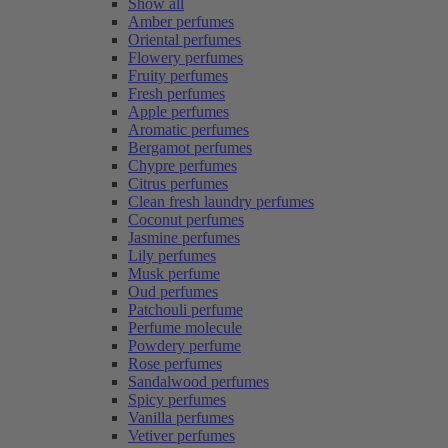
Show all
Amber perfumes
Oriental perfumes
Flowery perfumes
Fruity perfumes
Fresh perfumes
Apple perfumes
Aromatic perfumes
Bergamot perfumes
Chypre perfumes
Citrus perfumes
Clean fresh laundry perfumes
Coconut perfumes
Jasmine perfumes
Lily perfumes
Musk perfume
Oud perfumes
Patchouli perfume
Perfume molecule
Powdery perfume
Rose perfumes
Sandalwood perfumes
Spicy perfumes
Vanilla perfumes
Vetiver perfumes