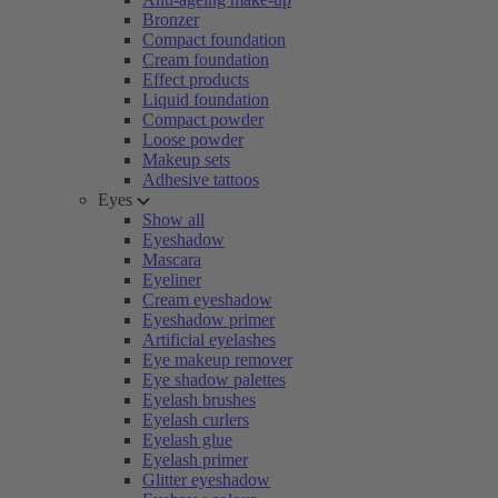
Bronzer
Compact foundation
Cream foundation
Effect products
Liquid foundation
Compact powder
Loose powder
Makeup sets
Adhesive tattoos
Eyes
Show all
Eyeshadow
Mascara
Eyeliner
Cream eyeshadow
Eyeshadow primer
Artificial eyelashes
Eye makeup remover
Eye shadow palettes
Eyelash brushes
Eyelash curlers
Eyelash glue
Eyelash primer
Glitter eyeshadow