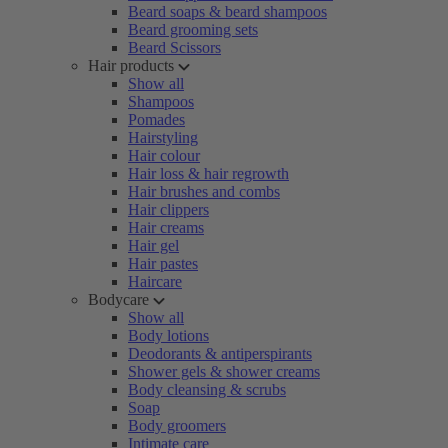
Beard soaps & beard shampoos
Beard grooming sets
Beard Scissors
Hair products
Show all
Shampoos
Pomades
Hairstyling
Hair colour
Hair loss & hair regrowth
Hair brushes and combs
Hair clippers
Hair creams
Hair gel
Hair pastes
Haircare
Bodycare
Show all
Body lotions
Deodorants & antiperspirants
Shower gels & shower creams
Body cleansing & scrubs
Soap
Body groomers
Intimate care