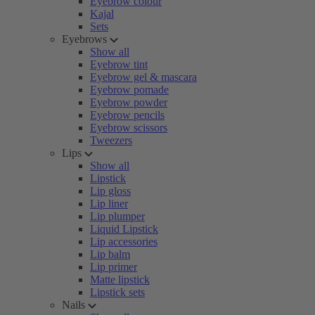
Eyebrow colour
Kajal
Sets
Eyebrows
Show all
Eyebrow tint
Eyebrow gel & mascara
Eyebrow pomade
Eyebrow powder
Eyebrow pencils
Eyebrow scissors
Tweezers
Lips
Show all
Lipstick
Lip gloss
Lip liner
Lip plumper
Liquid Lipstick
Lip accessories
Lip balm
Lip primer
Matte lipstick
Lipstick sets
Nails