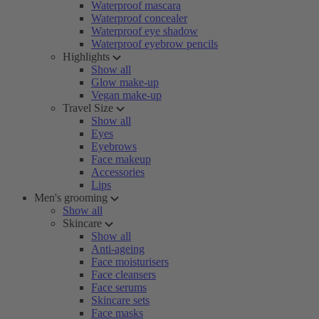
Waterproof mascara
Waterproof concealer
Waterproof eye shadow
Waterproof eyebrow pencils
Highlights
Show all
Glow make-up
Vegan make-up
Travel Size
Show all
Eyes
Eyebrows
Face makeup
Accessories
Lips
Men's grooming
Show all
Skincare
Show all
Anti-ageing
Face moisturisers
Face cleansers
Face serums
Skincare sets
Face masks