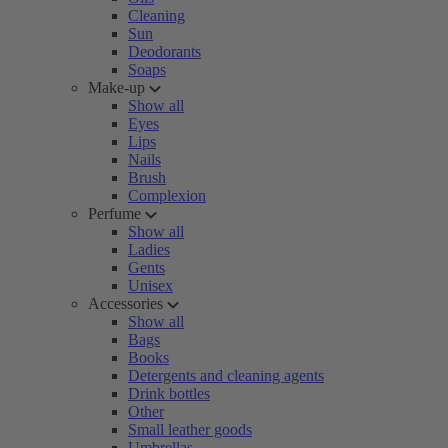
Cleaning
Sun
Deodorants
Soaps
Make-up
Show all
Eyes
Lips
Nails
Brush
Complexion
Perfume
Show all
Ladies
Gents
Unisex
Accessories
Show all
Bags
Books
Detergents and cleaning agents
Drink bottles
Other
Small leather goods
Umbrellas