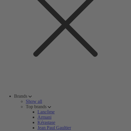
Brands
Show all
Top brands
Lancôme
Armani
Kérastase
Jean Paul Gaultier