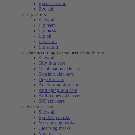
Eyelash serum
Eye gel
Lip care
Show all
Lip balm
Lip masks
Lip oil
Lip scrub
Lip serum
Care according to skin needs/skin type
Show all
Oily skin care
Combination skin care
Sensitive skin care
Dry skin care
Acne-prone skin care
Anti-aging skin care
Anti-redness skin care
SPF skin care
Face masks
Show all
Eye & lip masks
Moisturising masks
Cleansing masks
Mud masks